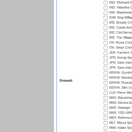
IND: Shrimant M
IND: Vidarbha C
IND: Wankhede
IOM: King Willia
IRE: Bready Cr
IRE: Castle Ave
IRE: Civil Servi
IRE: The Village
ITA: Roma Crick
ITA: Simar Cri
JER: Farmers Cr
JPN: Korogi Spo
JPN: Sano Inter
JPN: Sano Inter
KENYA: Gymkhan
KENYA: Mombas
Ground:
KENYA: Ruaraka
KENYA: Sikh Uni
LUX: Pierre Wer
MAS: Bayuemas
MAS: Kinrara A
MAS: Selangor T
MAS: YSD-UKM C
MEX: Reforma At
MLT: Marsa Spo
MWI: Indian Spo