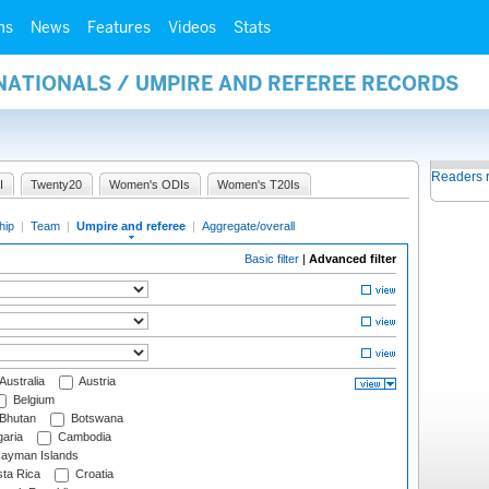
ms
News
Features
Videos
Stats
NATIONALS / UMPIRE AND REFEREE RECORDS
Readers 
I
Twenty20
Women's ODIs
Women's T20Is
hip
|
Team
|
Umpire and referee
|
Aggregate/overall
Basic filter
|
Advanced filter
Australia
Austria
Belgium
Bhutan
Botswana
aria
Cambodia
ayman Islands
ta Rica
Croatia