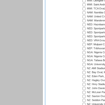
MWI: Lilongwe G
MWI: Saint Andre
MWI: TCA Oval,
NAM: Namibia C
NAM: United Cr
NAM: Wanderers
NED: Hazelaarw
NED: Sportpark
NED: Sportpark
NED: Sportpark
NED: VRA Grou
NEP: Mulpani C
NEP: Tribhuvan U
NGA: Nigeria Cr
NGA: Nigeria Cr
NGA: Tafawa Ba
NGA: University
NZ: AMI Stadium
NZ: Bay Oval, 
NZ: Eden Park,
NZ: Hagley Oval
NZ: Hnry Stadiu
NZ: John Davie
NZ: McLean Par
NZ: Saxton Ova
NZ: Seddon Par
NZ: University 