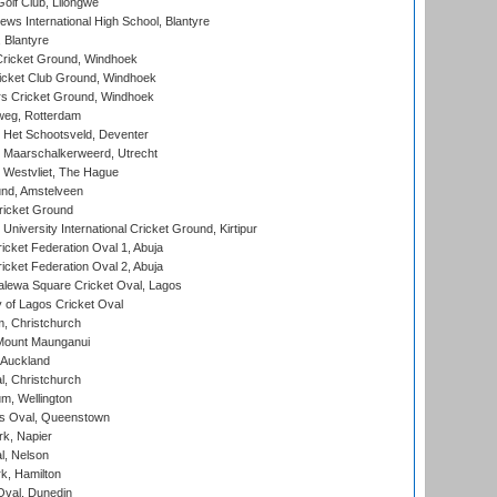
olf Club, Lilongwe
ws International High School, Blantyre
 Blantyre
ricket Ground, Windhoek
icket Club Ground, Windhoek
 Cricket Ground, Windhoek
eg, Rotterdam
 Het Schootsveld, Deventer
 Maarschalkerweerd, Utrecht
 Westvliet, The Hague
nd, Amstelveen
ricket Ground
niversity International Cricket Ground, Kirtipur
icket Federation Oval 1, Abuja
icket Federation Oval 2, Abuja
lewa Square Cricket Oval, Lagos
 of Lagos Cricket Oval
, Christchurch
Mount Maunganui
 Auckland
, Christchurch
m, Wellington
s Oval, Queenstown
k, Napier
l, Nelson
k, Hamilton
Oval, Dunedin