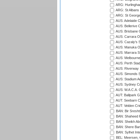
ARG: Hurlingha
ARG: St Albans 
ARG: St George'
AUS: Adelaide O
AUS: Bellerive 
AUS: Brisbane C
AUS: Carrara O
AUS: Cazaly's S
AUS: Manuka Ov
AUS: Marrara S
AUS: Melbourne
AUS: Perth Sta
AUS: Riverway S
AUS: Simonds St
AUS: Stadium Au
AUS: Sydney Cr
AUS: W.A.C.A. 
AUT: Ballpark 
AUT: Seebarn Cr
AUT: Velden Cri
BAN: Bir Sresht
BAN: Shaheed R
BAN: Sheikh Ab
BAN: Shere Bang
BAN: Sylhet Inte
BEL: Meersen, 