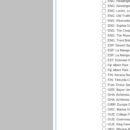
ENG: Headingle
ENG: Kenningto
ENG: Lord's, L
ENG: Old Traff
ENG: Riverside 
ENG: Sophia Ga
ENG: The Coope
ENG: The Rose 
ENG: Trent Brid
ESP: Desert Spr
ESP: La Manga 
ESP: La Manga 
EST: Estonian Na
Fiji: Albert Park
Fiji: Albert Park
FIN: Kerava Nat
FIN: Tikkurila C
Fran: Dreux Spo
GER: Bayer Uerd
GHA: Achimota S
GHA: Achimota S
GIBR: Europa Sp
GRC: Marina Gr
GUE: College Fie
GUE: Guernsey R
GUE: King Geor
HKG: Mission R