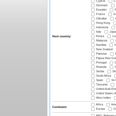
Cyprus
Cz
Denmark
Eswatini
Fi
France
G
Gibraltar
Hong Kong
Indonesia
Italy
Japa
Kenya
Lu
Host country:
Malaysia
Namibia
N
New Zealand
Pakistan
Papua New Gui
Portugal
Q
Rwanda
S
Serbia
Si
South Africa
Spain
Sri
Tanzania
United Arab Emi
United States o
West Indies
Africa
Ame
Continent:
Europe
Oc
ARG: Belgrano A