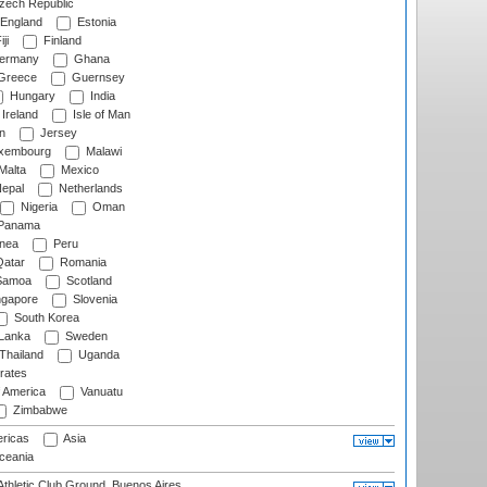
ech Republic
England
Estonia
ji
Finland
ermany
Ghana
Greece
Guernsey
Hungary
India
Ireland
Isle of Man
n
Jersey
xembourg
Malawi
Malta
Mexico
epal
Netherlands
Nigeria
Oman
Panama
nea
Peru
atar
Romania
amoa
Scotland
ngapore
Slovenia
South Korea
 Lanka
Sweden
Thailand
Uganda
rates
f America
Vanuatu
Zimbabwe
ricas
Asia
eania
thletic Club Ground, Buenos Aires