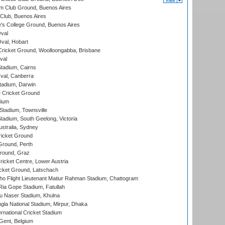
m Club Ground, Buenos Aires
Club, Buenos Aires
s College Ground, Buenos Aires
val
Oval, Hobart
ricket Ground, Woolloongabba, Brisbane
val
tadium, Cairns
al, Canberra
tadium, Darwin
 Cricket Ground
dium
tadium, Townsville
adium, South Geelong, Victoria
stralia, Sydney
icket Ground
Ground, Perth
Ground, Graz
icket Centre, Lower Austria
cket Ground, Latschach
ho Flight Lieutenant Matiur Rahman Stadium, Chattogram
ia Gope Stadium, Fatullah
u Naser Stadium, Khulna
la National Stadium, Mirpur, Dhaka
rnational Cricket Stadium
Gent, Belgium