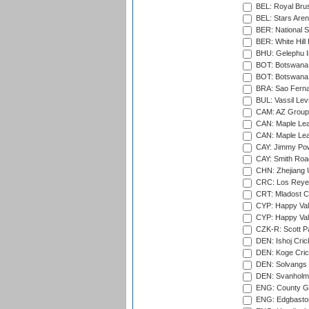
BEL: Royal Brus
BEL: Stars Aren
BER: National S
BER: White Hill 
BHU: Gelephu In
BOT: Botswana C
BOT: Botswana C
BRA: Sao Fernan
BUL: Vassil Lev
CAM: AZ Group 
CAN: Maple Leaf
CAN: Maple Leaf
CAY: Jimmy Pow
CAY: Smith Roa
CHN: Zhejiang U
CRC: Los Reyes
CRT: Mladost C
CYP: Happy Val
CYP: Happy Val
CZK-R: Scott Pa
DEN: Ishoj Crick
DEN: Koge Cric
DEN: Solvangs 
DEN: Svanholm 
ENG: County Gro
ENG: Edgbaston