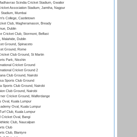
adhavrao Scindia Cricket Stadium, Gwalior
ricket Association Stadium, Jamtha, Nagpur
 Stadium, Mumbai
m's College, Castletown
icket Club, Magheramason, Bready
nue, Dublin
ce Cricket Club, Stormont, Belfast
, Malahide, Dublin
et Ground, Spinaceto
cket Ground, Rome
icket Club Ground, St Martin
rts Park, Nisshin
national Cricket Ground
national Cricket Ground 2
a Club Ground, Nairobi
a Sports Club Ground
 Sports Club Ground, Nairobi
on Club Ground, Nairobi
ner Cricket Ground, Walferdange
 Oval, Kuala Lumpur
cademy Oval, Kuala Lumpur
urf Club, Kuala Lumpur
ricket Oval, Bangi
hletic Club, Naucalpan
rts Club
rts Club, Blantyre