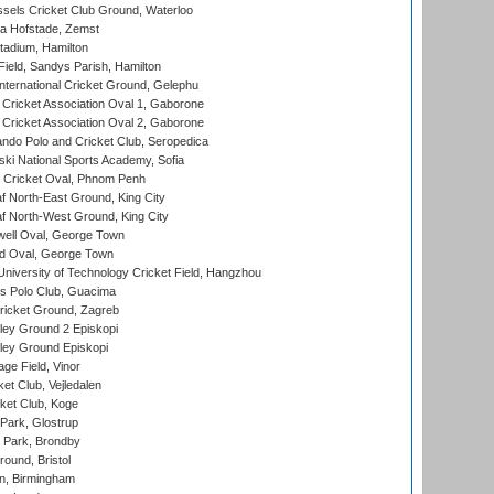
sels Cricket Club Ground, Waterloo
a Hofstade, Zemst
tadium, Hamilton
Field, Sandys Parish, Hamilton
ternational Cricket Ground, Gelephu
ricket Association Oval 1, Gaborone
ricket Association Oval 2, Gaborone
do Polo and Cricket Club, Seropedica
ski National Sports Academy, Sofia
Cricket Oval, Phnom Penh
 North-East Ground, King City
 North-West Ground, King City
ell Oval, George Town
d Oval, George Town
niversity of Technology Cricket Field, Hangzhou
 Polo Club, Guacima
ricket Ground, Zagreb
ley Ground 2 Episkopi
ley Ground Episkopi
ge Field, Vinor
et Club, Vejledalen
ket Club, Koge
Park, Glostrup
Park, Brondby
und, Bristol
, Birmingham