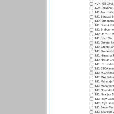
HUN: GB Oval, 
INA: Udayana C
IND: Arun Jaitle
IND: Barabati S
IND: Barsapara 
IND: Bharat Rat
IND: Brabourne
IND: Dr. Y.S. 
IND: Eden Gard
IND: Greater No
IND: Green Par
IND: Greenfield
IND: Himachal P
IND: Holkar Cri
IND: I.S. Bindra
IND: JSCA Inter
IND: M.Chinnas
IND: MA Chidam
IND: Maharaja Y
IND: Maharashtr
IND: Narendra 
IND: Niranjan S
IND: Rajiv Gand
IND: Rajiv Gand
IND: Sawai Mans
IND: Shaheed Ve