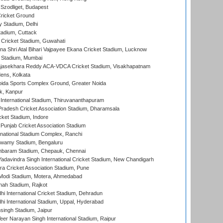
Szodliget, Budapest
ricket Ground
y Stadium, Delhi
tadium, Cuttack
Cricket Stadium, Guwahati
na Shri Atal Bihari Vajpayee Ekana Cricket Stadium, Lucknow
 Stadium, Mumbai
Rajasekhara Reddy ACA-VDCA Cricket Stadium, Visakhapatnam
ens, Kolkata
ida Sports Complex Ground, Greater Noida
k, Kanpur
 International Stadium, Thiruvananthapuram
radesh Cricket Association Stadium, Dharamsala
cket Stadium, Indore
 Punjab Cricket Association Stadium
national Stadium Complex, Ranchi
wamy Stadium, Bengaluru
baram Stadium, Chepauk, Chennai
adavindra Singh International Cricket Stadium, New Chandigarh
a Cricket Association Stadium, Pune
Modi Stadium, Motera, Ahmedabad
hah Stadium, Rajkot
hi International Cricket Stadium, Dehradun
hi International Stadium, Uppal, Hyderabad
ingh Stadium, Jaipur
er Narayan Singh International Stadium, Raipur