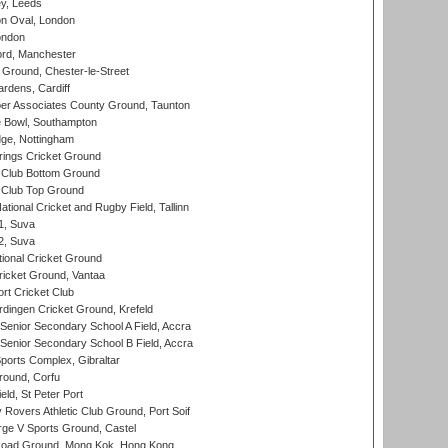
y, Leeds
n Oval, London
ondon
ord, Manchester
Ground, Chester-le-Street
rdens, Cardiff
r Associates County Ground, Taunton
Bowl, Southampton
ge, Nottingham
ings Cricket Ground
Club Bottom Ground
Club Top Ground
tional Cricket and Rugby Field, Tallinn
 1, Suva
 2, Suva
ional Cricket Ground
ricket Ground, Vantaa
rt Cricket Club
ingen Cricket Ground, Krefeld
enior Secondary School A Field, Accra
enior Secondary School B Field, Accra
orts Complex, Gibraltar
ound, Corfu
ld, St Peter Port
overs Athletic Club Ground, Port Soif
ge V Sports Ground, Castel
oad Ground, Mong Kok, Hong Kong