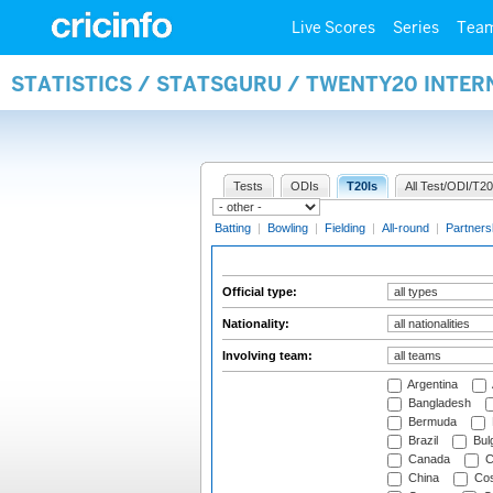
Live Scores
Series
Tea
STATISTICS / STATSGURU / TWENTY20 INTER
Tests
ODIs
T20Is
All Test/ODI/T20
Batting
|
Bowling
|
Fielding
|
All-round
|
Partners
Official type:
Nationality:
Involving team:
Argentina
Bangladesh
Bermuda
Brazil
Bulg
Canada
C
China
Cos