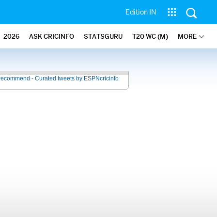
Edition IN
2026
ASK CRICINFO
STATSGURU
T20 WC (M)
MORE
recommend - Curated tweets by ESPNcricinfo