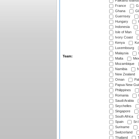
Falkland Island
France
G
Ghana
Gib
Guernsey
Hungary
I
Indonesia
Isle of Man
Ivory Coast
Kenya
Ku
Luxembourg
Malaysia
Team:
Malta
Mex
Mozambique
Namibia
N
New Zealand
Oman
Pak
Papua New Gui
Philippines
Romania
Saudi Arabia
Seychelles
Singapore
South Africa
Spain
Sri
Suriname
Switzerland
Thailand
T