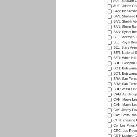
AUT: Seebarn Cr
AUT: Velden Cri
BAN: Bir Sresht
BAN: Shaheed R
BAN: Sheikh Ab
BAN: Shere Bang
BAN: Sylhet Inte
BEL: Meersen, 
BEL: Royal Brus
BEL: Stars Aren
BER: National S
BER: White Hill 
BHU: Gelephu In
BOT: Botswana C
BOT: Botswana C
BRA: Sao Fernan
BRA: Sao Fernan
BUL: Vassil Lev
CAM: AZ Group 
CAN: Maple Leaf
CAN: Maple Leaf
CAY: Jimmy Pow
CAY: Smith Roa
CHN: Zhejiang U
Col: Los Pinos 
CRC: Los Reyes
CRT: Mladost C