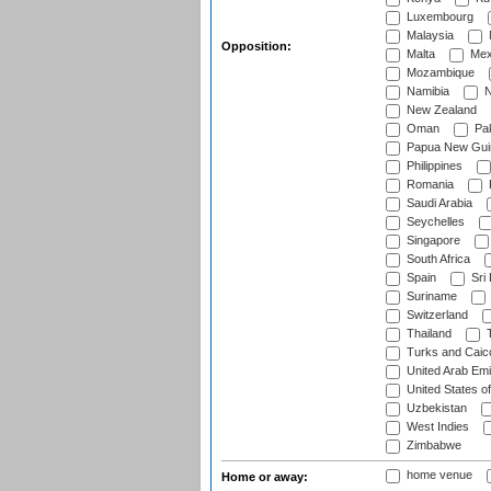
Luxembourg
Malaysia
Opposition:
Malta
Mex
Mozambique
Namibia
N
New Zealand
Oman
Pak
Papua New Gui
Philippines
Romania
Saudi Arabia
Seychelles
Singapore
South Africa
Spain
Sri
Suriname
Switzerland
Thailand
T
Turks and Caico
United Arab Emi
United States o
Uzbekistan
West Indies
Zimbabwe
home venue
Home or away: