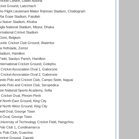
icket Centre, Lower Austria
cket Ground, Latschach
ho Flight Lieutenant Matiur Rahman Stadium, Chattogram
ia Gope Stadium, Fatullah
u Naser Stadium, Khulna
la National Stadium, Mirpur, Dhaka
rnational Cricket Stadium
Gent, Belgium
sels Cricket Club Ground, Waterloo
a Hofstade, Zemst
tadium, Hamilton
Field, Sandys Parish, Hamilton
ternational Cricket Ground, Gelephu
ricket Association Oval 1, Gaborone
ricket Association Oval 2, Gaborone
do Polo and Cricket Club, Campo Sede, Itaguai
do Polo and Cricket Club, Seropedica
ski National Sports Academy, Sofia
Cricket Oval, Phnom Penh
 North-East Ground, King City
 North-West Ground, King City
ell Oval, George Town
d Oval, George Town
niversity of Technology Cricket Field, Hangzhou
Polo Club 1, Cundinamarca
 Polo Club, Guacima
ricket Ground, Zagreb