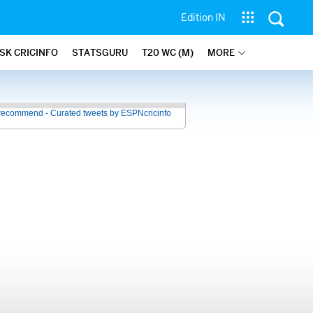
Edition IN
SK CRICINFO
STATSGURU
T20 WC (M)
MORE
recommend - Curated tweets by ESPNcricinfo