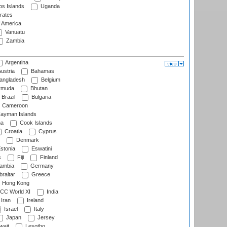
s Islands
Uganda
rates
f America
Vanuatu
Zambia
Argentina
ustria
Bahamas
angladesh
Belgium
rmuda
Bhutan
Brazil
Bulgaria
Cameroon
ayman Islands
na
Cook Islands
Croatia
Cyprus
Denmark
stonia
Eswatini
s
Fiji
Finland
ambia
Germany
raltar
Greece
Hong Kong
CC World XI
India
Iran
Ireland
Israel
Italy
Japan
Jersey
wait
Lesotho