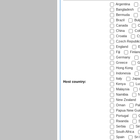
Argentina
Bangladesh
Bermuda
Brazil
Bulg
Canada
C
China
Col
Croatia
Cy
Czech Republic
England
E
Fiji
Finlan
Germany
Greece
G
Hong Kong
Indonesia
Italy
Japa
Host country:
Kenya
Lu
Malaysia
Namibia
N
New Zealand
Oman
Pak
Papua New Gui
Portugal
Q
Rwanda
S
Serbia
Si
South Africa
Spain
Sri