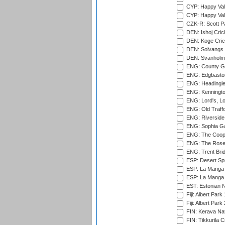
CYP: Happy Val
CYP: Happy Val
CZK-R: Scott Pa
DEN: Ishoj Crick
DEN: Koge Cric
DEN: Solvangs 
DEN: Svanholm 
ENG: County Gro
ENG: Edgbaston
ENG: Headingle
ENG: Kenningto
ENG: Lord's, L
ENG: Old Traff
ENG: Riverside 
ENG: Sophia Ga
ENG: The Coope
ENG: The Rose 
ENG: Trent Brid
ESP: Desert Spr
ESP: La Manga 
ESP: La Manga 
EST: Estonian Na
Fiji: Albert Park
Fiji: Albert Park
FIN: Kerava Nat
FIN: Tikkurila C