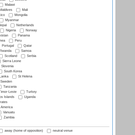
Malawi
Maldives
Mali
ico
Mongolia
Myanmar
epal
Netherlands
Nigeria
Norway
istan
Panama
nea
Peru
Portugal
Qatar
Rwanda
Samoa
Scotland
Serbia
Sierra Leone
Slovenia
South Korea
 Lanka
St Helena
Sweden
Tanzania
imor-Leste
Turkey
s Islands
Uganda
rates
f America
Vanuatu
Zambia
away (home of opposition)
neutral venue