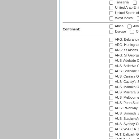
Tanzania
United Arab Emi
United States o
West Indies
Africa
Ame
Continent:
Europe
Oc
ARG: Belgrano A
ARG: Hurlingha
ARG: St Albans 
ARG: St George'
AUS: Adelaide O
AUS: Bellerive 
AUS: Brisbane C
AUS: Carrara O
AUS: Cazaly's S
AUS: Manuka Ov
AUS: Marrara S
AUS: Melbourne
AUS: Perth Sta
AUS: Riverway S
AUS: Simonds St
AUS: Stadium Au
AUS: Sydney Cr
AUS: W.A.C.A. 
AUT: Ballpark 