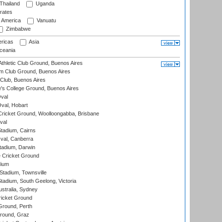
Thailand
Uganda
rates
f America
Vanuatu
Zimbabwe
ricas
Asia
eania
thletic Club Ground, Buenos Aires
m Club Ground, Buenos Aires
Club, Buenos Aires
s College Ground, Buenos Aires
val
Oval, Hobart
ricket Ground, Woolloongabba, Brisbane
val
tadium, Cairns
al, Canberra
tadium, Darwin
 Cricket Ground
dium
tadium, Townsville
adium, South Geelong, Victoria
stralia, Sydney
icket Ground
Ground, Perth
Ground, Graz