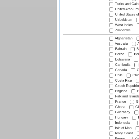
Turks and Caico
United Arab Emi
United States o
Uzbekistan
West Indies
Zimbabwe
Afghanistan
Australia
A
Bahrain
B
Belize
Be
Botswana
Cambodia
Canada
C
Chile
Chi
Costa Rica
Czech Republic
England
E
Falkland Island
France
G
Ghana
Gib
Guernsey
Hungary
I
Indonesia
Isle of Man
Ivory Coast
Kenya
Ku