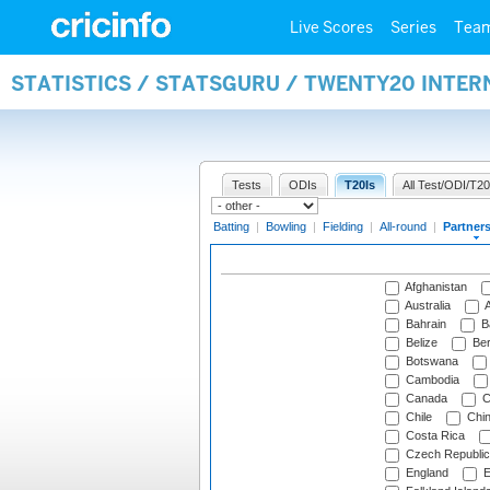
Live Scores
Series
Tea
STATISTICS / STATSGURU / TWENTY20 INTE
Tests
ODIs
T20Is
All Test/ODI/T20
Batting
|
Bowling
|
Fielding
|
All-round
|
Partner
Afghanistan
Australia
A
Bahrain
B
Belize
Be
Botswana
Cambodia
Canada
C
Chile
Chi
Costa Rica
Czech Republic
England
E