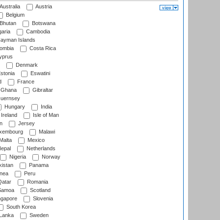
Australia
Austria
Belgium
Bhutan
Botswana
aria
Cambodia
ayman Islands
ombia
Costa Rica
prus
Denmark
stonia
Eswatini
d
France
Ghana
Gibraltar
uernsey
Hungary
India
Ireland
Isle of Man
n
Jersey
xembourg
Malawi
Malta
Mexico
epal
Netherlands
Nigeria
Norway
istan
Panama
nea
Peru
atar
Romania
amoa
Scotland
ngapore
Slovenia
South Korea
 Lanka
Sweden