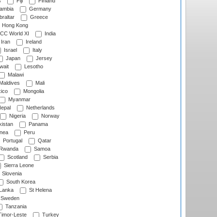
s
Fiji
Finland
ambia
Germany
raltar
Greece
Hong Kong
CC World XI
India
Iran
Ireland
Israel
Italy
Japan
Jersey
wait
Lesotho
Malawi
Maldives
Mali
ico
Mongolia
Myanmar
epal
Netherlands
Nigeria
Norway
istan
Panama
nea
Peru
Portugal
Qatar
Rwanda
Samoa
Scotland
Serbia
Sierra Leone
Slovenia
South Korea
 Lanka
St Helena
Sweden
Tanzania
imor-Leste
Turkey