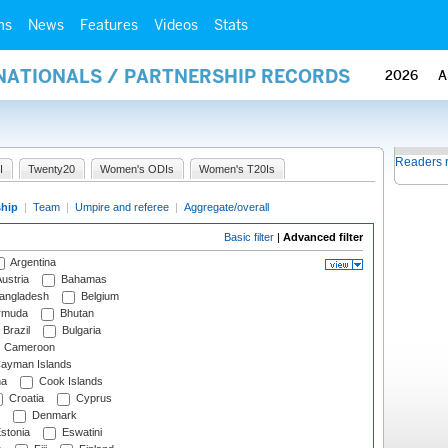
ms
News
Features
Videos
Stats
RNATIONALS / PARTNERSHIP RECORDS
2026
A
Readers 
I
Twenty20
Women's ODIs
Women's T20Is
ship
|
Team
|
Umpire and referee
|
Aggregate/overall
Basic filter
|
Advanced filter
Argentina
ustria
Bahamas
angladesh
Belgium
rmuda
Bhutan
Brazil
Bulgaria
Cameroon
ayman Islands
na
Cook Islands
Croatia
Cyprus
Denmark
stonia
Eswatini