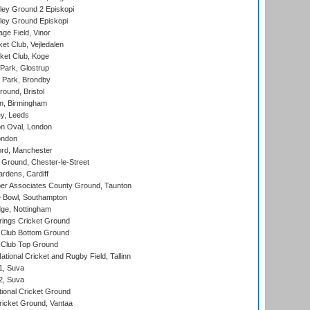
ley Ground 2 Episkopi
ley Ground Episkopi
ge Field, Vinor
et Club, Vejledalen
ket Club, Koge
Park, Glostrup
Park, Brondby
und, Bristol
, Birmingham
y, Leeds
n Oval, London
ondon
ord, Manchester
Ground, Chester-le-Street
rdens, Cardiff
r Associates County Ground, Taunton
Bowl, Southampton
ge, Nottingham
ings Cricket Ground
Club Bottom Ground
Club Top Ground
tional Cricket and Rugby Field, Tallinn
 1, Suva
 2, Suva
ional Cricket Ground
ricket Ground, Vantaa