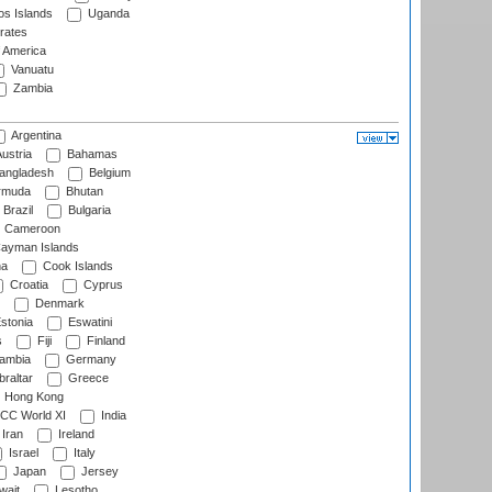
s Islands
Uganda
rates
f America
Vanuatu
Zambia
Argentina
ustria
Bahamas
angladesh
Belgium
rmuda
Bhutan
Brazil
Bulgaria
Cameroon
ayman Islands
na
Cook Islands
Croatia
Cyprus
Denmark
stonia
Eswatini
s
Fiji
Finland
ambia
Germany
raltar
Greece
Hong Kong
CC World XI
India
Iran
Ireland
Israel
Italy
Japan
Jersey
wait
Lesotho