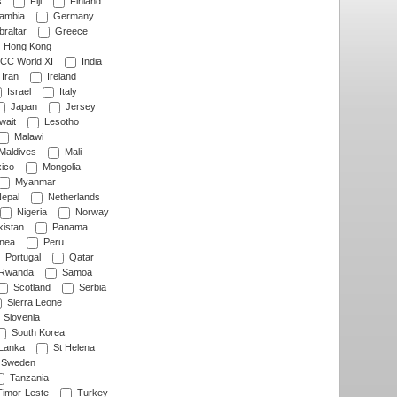
s
Fiji
Finland
ambia
Germany
raltar
Greece
Hong Kong
CC World XI
India
Iran
Ireland
Israel
Italy
Japan
Jersey
wait
Lesotho
Malawi
Maldives
Mali
ico
Mongolia
Myanmar
epal
Netherlands
Nigeria
Norway
istan
Panama
nea
Peru
Portugal
Qatar
Rwanda
Samoa
Scotland
Serbia
Sierra Leone
Slovenia
South Korea
 Lanka
St Helena
Sweden
Tanzania
imor-Leste
Turkey