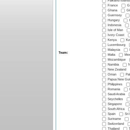
Falkland Island
France
G
Ghana
Gib
Guernsey
Hungary
I
Indonesia
Isle of Man
Ivory Coast
Kenya
Ku
Luxembourg
Malaysia
Team:
Malta
Mex
Mozambique
Namibia
N
New Zealand
Oman
Pak
Papua New Gui
Philippines
Romania
Saudi Arabia
Seychelles
Singapore
South Africa
Spain
Sri
Suriname
Switzerland
Thailand
T