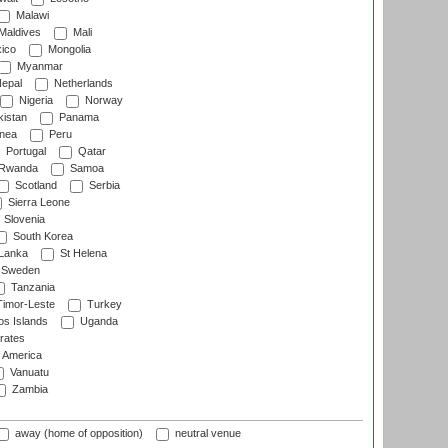
Malawi
Maldives
Mali
ico
Mongolia
Myanmar
epal
Netherlands
Nigeria
Norway
istan
Panama
nea
Peru
Portugal
Qatar
Rwanda
Samoa
Scotland
Serbia
Sierra Leone
Slovenia
South Korea
 Lanka
St Helena
Sweden
Tanzania
imor-Leste
Turkey
s Islands
Uganda
rates
f America
Vanuatu
Zambia
away (home of opposition)
neutral venue