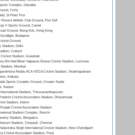
orts Complex, Gibraltar
ound, Corfu
ld, St Peter Port
overs Athletic Club Ground, Port Soif
ge V Sports Ground, Castel
oad Ground, Mong Kok, Hong Kong
Szodliget, Budapest
ricket Ground
y Stadium, Delhi
tadium, Cuttack
Cricket Stadium, Guwahati
na Shri Atal Bihari Vajpayee Ekana Cricket Stadium, Lucknow
 Stadium, Mumbai
Rajasekhara Reddy ACA-VDCA Cricket Stadium, Visakhapatnam
ens, Kolkata
ida Sports Complex Ground, Greater Noida
k, Kanpur
 International Stadium, Thiruvananthapuram
radesh Cricket Association Stadium, Dharamsala
cket Stadium, Indore
 Punjab Cricket Association Stadium
national Stadium Complex, Ranchi
wamy Stadium, Bengaluru
baram Stadium, Chepauk, Chennai
adavindra Singh International Cricket Stadium, New Chandigarh
a Cricket Association Stadium, Pune