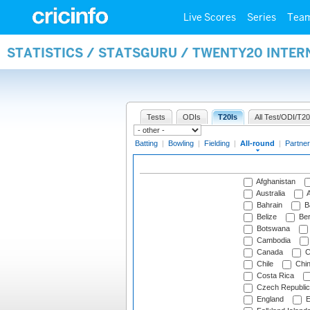
Live Scores
Series
Tea
STATISTICS / STATSGURU / TWENTY20 INTE
Tests
ODIs
T20Is
All Test/ODI/T20
Batting
|
Bowling
|
Fielding
|
All-round
|
Partner
Afghanistan
Australia
A
Bahrain
B
Belize
Be
Botswana
Cambodia
Canada
C
Chile
Chi
Costa Rica
Czech Republic
England
E