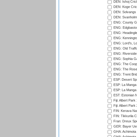
DEN: Ishoj Crick
DEN: Koge Cric
DEN: Solvangs 
DEN: Svanholm 
ENG: County Gro
ENG: Edgbaston
ENG: Headingle
ENG: Kenningto
ENG: Lord's, L
ENG: Old Traff
ENG: Riverside 
ENG: Sophia Ga
ENG: The Coope
ENG: The Rose 
ENG: Trent Brid
ESP: Desert Spr
ESP: La Manga 
ESP: La Manga 
EST: Estonian Na
Fiji: Albert Park
Fiji: Albert Park
FIN: Kerava Nat
FIN: Tikkurila C
Fran: Dreux Spo
GER: Bayer Uerd
GHA: Achimota S
GHA: Achimota S