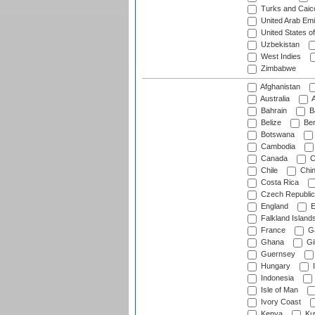
Turks and Caico
United Arab Emi
United States o
Uzbekistan
West Indies
Zimbabwe
Afghanistan
Australia
A
Bahrain
B
Belize
Be
Botswana
Cambodia
Canada
C
Chile
Chi
Costa Rica
Czech Republic
England
E
Falkland Island
France
G
Ghana
Gib
Guernsey
Hungary
I
Indonesia
Isle of Man
Ivory Coast
Kenya
Ku