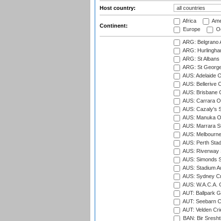
Host country:
Africa
Ame
Continent:
Europe
Oc
ARG: Belgrano A
ARG: Hurlingha
ARG: St Albans 
ARG: St George'
AUS: Adelaide O
AUS: Bellerive 
AUS: Brisbane C
AUS: Carrara O
AUS: Cazaly's S
AUS: Manuka Ov
AUS: Marrara S
AUS: Melbourne
AUS: Perth Sta
AUS: Riverway S
AUS: Simonds St
AUS: Stadium Au
AUS: Sydney Cr
AUS: W.A.C.A. 
AUT: Ballpark 
AUT: Seebarn Cr
AUT: Velden Cri
BAN: Bir Sresht