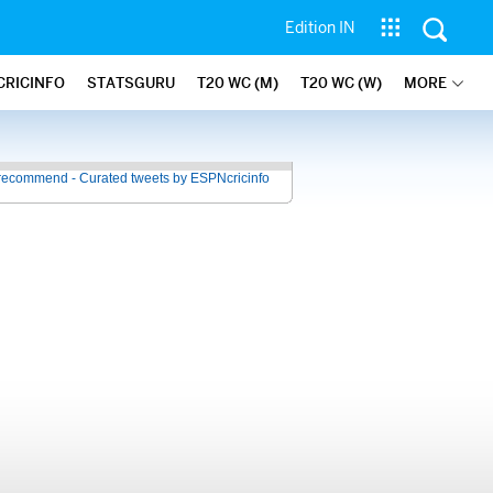
Edition IN
CRICINFO
STATSGURU
T20 WC (M)
T20 WC (W)
MORE
recommend - Curated tweets by ESPNcricinfo