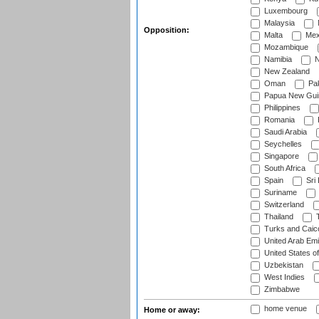
Luxembourg
Malaysia
Opposition:
Malta
Mex
Mozambique
Namibia
N
New Zealand
Oman
Pak
Papua New Gui
Philippines
Romania
Saudi Arabia
Seychelles
Singapore
South Africa
Spain
Sri
Suriname
Switzerland
Thailand
T
Turks and Caico
United Arab Emi
United States o
Uzbekistan
West Indies
Zimbabwe
home venue
Home or away: