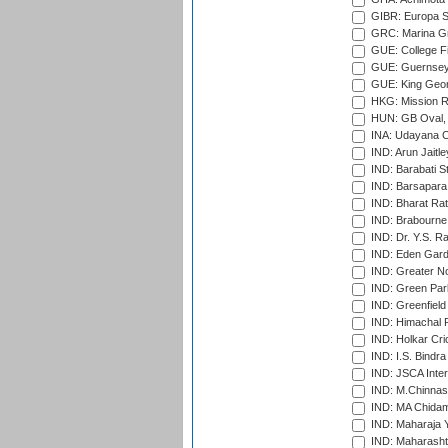
GIBR: Europa Sp
GRC: Marina Gr
GUE: College Fie
GUE: Guernsey R
GUE: King Geor
HKG: Mission R
HUN: GB Oval, 
INA: Udayana C
IND: Arun Jaitle
IND: Barabati S
IND: Barsapara 
IND: Bharat Rat
IND: Brabourne
IND: Dr. Y.S. 
IND: Eden Gard
IND: Greater No
IND: Green Par
IND: Greenfield
IND: Himachal P
IND: Holkar Cri
IND: I.S. Bindra
IND: JSCA Inter
IND: M.Chinnas
IND: MA Chidam
IND: Maharaja Y
IND: Maharashtr