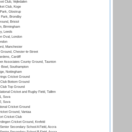
et Club, Vejledalen
ket Club, Koge
Park, Glostrup
Park, Brondby
und, Bristol
, Birmingham
y, Leeds
n Oval, London
ondon
ord, Manchester
Ground, Chester-le-Street
rdens, Cardiff
r Associates County Ground, Taunton
Bowl, Southampton
ge, Nottingham
ings Cricket Ground
Club Bottom Ground
Club Top Ground
tional Cricket and Rugby Field, Tallinn
 1, Suva
 2, Suva
ional Cricket Ground
ricket Ground, Vantaa
rt Cricket Club
ingen Cricket Ground, Krefeld
enior Secondary School A Field, Accra
enior Secondary School B Field, Accra