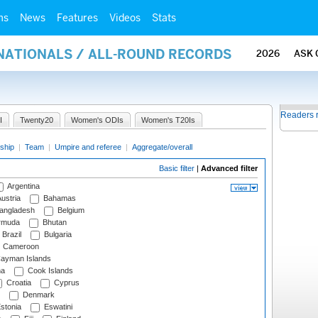
ms
News
Features
Videos
Stats
RNATIONALS / ALL-ROUND RECORDS
2026
ASK 
Readers 
I
Twenty20
Women's ODIs
Women's T20Is
ship
|
Team
|
Umpire and referee
|
Aggregate/overall
Basic filter
|
Advanced filter
Argentina
ustria
Bahamas
angladesh
Belgium
rmuda
Bhutan
Brazil
Bulgaria
Cameroon
ayman Islands
na
Cook Islands
Croatia
Cyprus
Denmark
stonia
Eswatini