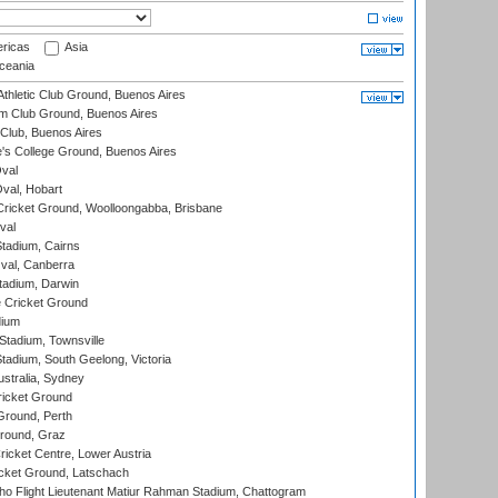
ricas
Asia
eania
thletic Club Ground, Buenos Aires
m Club Ground, Buenos Aires
Club, Buenos Aires
s College Ground, Buenos Aires
val
Oval, Hobart
ricket Ground, Woolloongabba, Brisbane
val
tadium, Cairns
al, Canberra
tadium, Darwin
 Cricket Ground
dium
tadium, Townsville
adium, South Geelong, Victoria
stralia, Sydney
icket Ground
Ground, Perth
Ground, Graz
icket Centre, Lower Austria
cket Ground, Latschach
ho Flight Lieutenant Matiur Rahman Stadium, Chattogram