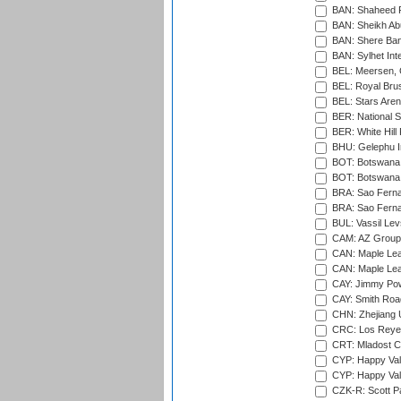
BAN: Shaheed R
BAN: Sheikh Ab
BAN: Shere Bang
BAN: Sylhet Inte
BEL: Meersen, 
BEL: Royal Brus
BEL: Stars Aren
BER: National S
BER: White Hill 
BHU: Gelephu In
BOT: Botswana C
BOT: Botswana C
BRA: Sao Fernan
BRA: Sao Fernan
BUL: Vassil Lev
CAM: AZ Group 
CAN: Maple Leaf
CAN: Maple Leaf
CAY: Jimmy Pow
CAY: Smith Roa
CHN: Zhejiang U
CRC: Los Reyes
CRT: Mladost C
CYP: Happy Val
CYP: Happy Val
CZK-R: Scott Pa