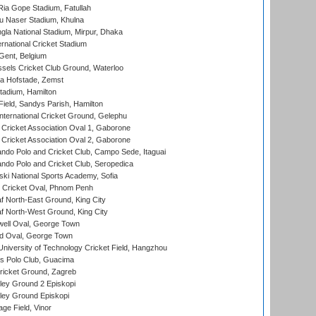
ia Gope Stadium, Fatullah
u Naser Stadium, Khulna
la National Stadium, Mirpur, Dhaka
rnational Cricket Stadium
Gent, Belgium
sels Cricket Club Ground, Waterloo
a Hofstade, Zemst
tadium, Hamilton
Field, Sandys Parish, Hamilton
ternational Cricket Ground, Gelephu
ricket Association Oval 1, Gaborone
ricket Association Oval 2, Gaborone
do Polo and Cricket Club, Campo Sede, Itaguai
do Polo and Cricket Club, Seropedica
ski National Sports Academy, Sofia
Cricket Oval, Phnom Penh
 North-East Ground, King City
 North-West Ground, King City
ell Oval, George Town
d Oval, George Town
niversity of Technology Cricket Field, Hangzhou
 Polo Club, Guacima
ricket Ground, Zagreb
ley Ground 2 Episkopi
ley Ground Episkopi
ge Field, Vinor