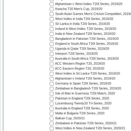
Afghanistan v West Indies T20I Series, 2019/20
Kwacha T20 Men's Cup, 2019/20
South Asian Games Men's Cricket Competition, 2019
West Indies in India T20I Series, 2019/20
Sri Lanka in India T20I Series, 2019/20
Ireland in West Indies T20I Series, 2019/20
India in New Zealand T20I Series, 2019/20
Bangladesh in Pakistan T20I Series, 2019/20
England in South Africa T20I Series, 2019/20
Uganda in Qatar T20I Series, 2019/20
Interport T20I Series, 2019/20
Australia in South Africa T20I Series, 2019/20
ACC Western Region T20, 2019/20
ACC Eastern Region T20, 2019/20
West Indies in Sri Lanka T20I Series, 2019/20
Afghanistan v Ireland T20I Series, 2019/20
Germany in Spain T20I Series, 2019/20
Zimbabwe in Bangladesh T20I Series, 2019/20
Isle of Man in Guernsey T20I Match, 2020
Pakistan in England T20I Series, 2020
Luxembourg Twenty20 Tri-Series, 2020
Australia in England T20I Series, 2020
Malta in Bulgaria T20I Series, 2020
Balkan Cup, 2020/21
Zimbabwe in Pakistan T20I Series, 2020/21
West Indies in New Zealand T20I Series, 2020/21