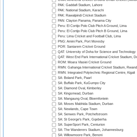
PAK: Gaddafi Stadium, Lahore
PAK: National Stadium, Karachi
PAK: Rawalpindi Cricket Stadium
PAN: Clayton Panama, Panama City
Peru: El Cortijo Polo Club Pitch A Ground, Lima
Peru: El Cortijo Polo Club Pitch B Ground, Lima
Peru: Lima Cricket and Football Club, Lima
PNG: Amini Park, Port Moresby
POR: Santarem Cricket Ground
QAT: University of Doha for Science and Technology
QAT: West End Park International Cricket Stadium, D
ROM: Moara Vlasiei Cricket Ground
RWN: Gahanga International Cricket Stadium, Rwan
RWN: Integrated Polytechnic Regional Centre, Kigali
SA: Boland Park, Paarl
SA: Buffalo Park, KuGumpo City
SA: Diamond Oval, Kimberley
SA: Kingsmead, Durban
SA: Mangaung Oval, Bloemfontein
SA: Moses Mabhida Stadium, Durban
SA: Newlands, Cape Town
SA: Senwes Park, Potchefstroom
SA: St George's Park, Gqeberha
SA: SuperSport Park, Centurion
SA: The Wanderers Stadium, Johannesburg
SA: Willowmoore Park, Benoni