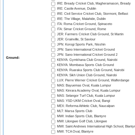
IRE: Bready Cricket Club, Magheramason, Bready
IRE: Castle Avenue, Dublin
IRE: Civil Service Cricket Club, Stormont, Belfast
IRE: The Village, Malahide, Dublin
ITA: Roma Cricket Ground, Spinaceto
ITA: Simar Cricket Ground, Rome
JER: Farmers Cricket Club Ground, St Martin
JER: Grainville, St Saviour
JPN: Korogi Sports Park, Nisshin
JPN: Sano International Cricket Ground
JPN: Sano International Cricket Ground 2
Ground:
KENYA: Gymkhana Club Ground, Nairobi
KENYA: Mombasa Sports Club Ground
KENYA: Ruaraka Sports Club Ground, Nairobi
KENYA: Sikh Union Club Ground, Nairobi
LUX: Pierre Werner Cricket Ground, Walferdange
MAS: Bayuemas Oval, Kuala Lumpur
MAS: Kinrara Academy Oval, Kuala Lumpur
MAS: Selangor Turf Club, Kuala Lumpur
MAS: YSD-UKM Cricket Oval, Bangi
MEX: Reforma Athletic Club, Naucalpan
MLT: Marsa Sports Club
MWI: Indian Sports Club, Blantyre
MWI: Lilongwe Golf Club, Lilongwe
MWI: Saint Andrews International High School, Blanty
MWI: TCA Oval, Blantyre