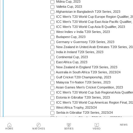
Mdina Cup, 2023
Valletta Cup, 2023
Afghanistan in Bangladesh T20I Series, 2023
ICC Men's T20 World Cup Europe Region Qualifier, 2
ICC Men's T20 World Cup East Asia-Pacific Qualifier,
ICC Men's T20 World Cup Asia B Qualifier, 2023
West Indies v India T20I Series, 2023
Budapest Cup, 2023
Germany v Guernsey T20I Series, 2023
New Zealand in United Arab Emirates T20I Series, 20
India in Ireland T20I Series, 2023
Continental Cup, 2023
East Africa Cup, 2023
New Zealand in England T20I Series, 2023
Australia in South Africa T20I Series, 2023/24
Gulf Cricket T20I Championship, 2023
Malaysia Tri-Nation T20I Series, 2023
Asian Games Men's Cricket Competition, 2023
ICC Men's T20 World Cup Sub Regional Asia Qualifier
Estonia in Gibraltar T20I Series, 2023
ICC Men's T20 World Cup Americas Region Final, 20
West Africa Trophy, 2023/24
Serbia in Gibraltar T20I Series, 2023/24
Luxembourg in Gibraltar T20I Series, 2023/24
Nepal Tri-Nation T20I Series, 2023/24
NEWS
South American Men's Championships, 2023/24
HOME
MATCHES
SERIES
VIDEO
Nepal Triangular Series, 2023/24