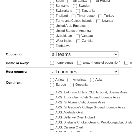
Spain
Sri Lanka
St Helena
Suriname
Sweden
Switzerland
Tanzania
Thailand
Timor-Leste
Turkey
Turks and Caicos Islands
Uganda
United Arab Emirates
United States of America
Uzbekistan
Vanuatu
West Indies
Zambia
Zimbabwe
Opposition:
home venue
away (home of opposition)
n
Home or away:
Host country:
Africa
Americas
Asia
Continent:
Europe
Oceania
ARG: Belgrano Athletic Club Ground, Buenos Aires
ARG: Hurlingham Club Ground, Buenos Aires
ARG: St Albans Club, Buenos Aires
ARG: St George's College Ground, Buenos Aires
AUS: Adelaide Oval
AUS: Bellerive Oval, Hobart
AUS: Brisbane Cricket Ground, Woolloongabba, Bris
AUS: Carrara Oval