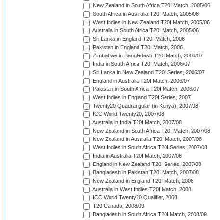
New Zealand in South Africa T20I Match, 2005/06
South Africa in Australia T20I Match, 2005/06
West Indies in New Zealand T20I Match, 2005/06
Australia in South Africa T20I Match, 2005/06
Sri Lanka in England T20I Match, 2006
Pakistan in England T20I Match, 2006
Zimbabwe in Bangladesh T20I Match, 2006/07
India in South Africa T20I Match, 2006/07
Sri Lanka in New Zealand T20I Series, 2006/07
England in Australia T20I Match, 2006/07
Pakistan in South Africa T20I Match, 2006/07
West Indies in England T20I Series, 2007
Twenty20 Quadrangular (in Kenya), 2007/08
ICC World Twenty20, 2007/08
Australia in India T20I Match, 2007/08
New Zealand in South Africa T20I Match, 2007/08
New Zealand in Australia T20I Match, 2007/08
West Indies in South Africa T20I Series, 2007/08
India in Australia T20I Match, 2007/08
England in New Zealand T20I Series, 2007/08
Bangladesh in Pakistan T20I Match, 2007/08
New Zealand in England T20I Match, 2008
Australia in West Indies T20I Match, 2008
ICC World Twenty20 Qualifier, 2008
T20 Canada, 2008/09
Bangladesh in South Africa T20I Match, 2008/09