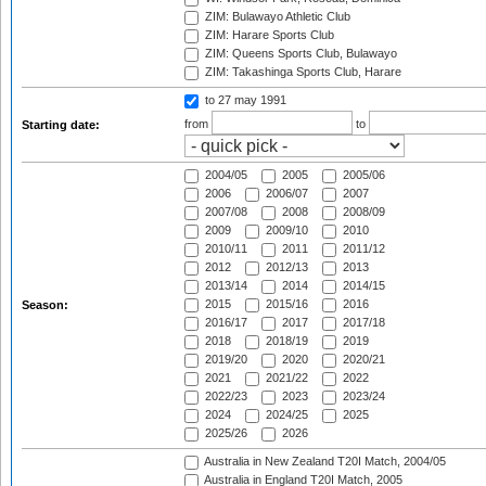
ZIM: Bulawayo Athletic Club
ZIM: Harare Sports Club
ZIM: Queens Sports Club, Bulawayo
ZIM: Takashinga Sports Club, Harare
to 27 may 1991
from
to
Starting date:
2004/05
2005
2005/06
2006
2006/07
2007
2007/08
2008
2008/09
2009
2009/10
2010
2010/11
2011
2011/12
2012
2012/13
2013
2013/14
2014
2014/15
2015
2015/16
2016
Season:
2016/17
2017
2017/18
2018
2018/19
2019
2019/20
2020
2020/21
2021
2021/22
2022
2022/23
2023
2023/24
2024
2024/25
2025
2025/26
2026
Australia in New Zealand T20I Match, 2004/05
Australia in England T20I Match, 2005