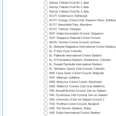
Samoa: Faleata Oval No 1, Apia
Samoa: Faleata Oval No 2, Apia
Samoa: Faleata Oval No 3, Apia
SCOT: Goldenacre, Edinburgh
SCOT: Grange Cricket Club, Raeburn Place, Edinbur
SCOT: Mannofield Park, Aberdeen
SCOT: Titwood, Glasgow
SGP: Indian Association Ground, Singapore
SGP: Singapore National Cricket Ground
SKOR: Yeonhui Cricket Ground, Incheon
SL: Mahinda Rajapaksa International Cricket Stadiu
SL: P Sara Oval, Colombo
SL: Pallekele International Cricket Stadium
SL: R.Premadasa Stadium, Khettarama, Colombo
SL: Rangiri Dambulla International Stadium
SL: Sinhalese Sports Club Ground, Colombo
SRB: Lisicji Jarak Cricket Ground, Belgrade
SVN: Valburga, Ljubljana
SWE: Botkyrka Cricket Center, Stockholm
SWZ: Malkerns Country Club oval, Malkerns
TAN: Annadil Burhani Ground, Dar-es-Salaam
TAN: Gymkhana Club Ground, Dar-es-Salaam
TAN: University of Dar-es-Salaam Ground 1
THA: Terdthai Cricket Ground, Bangkok
UAE: 7he Sevens Stadium, Dubai
UAE: Dubai International Cricket Stadium