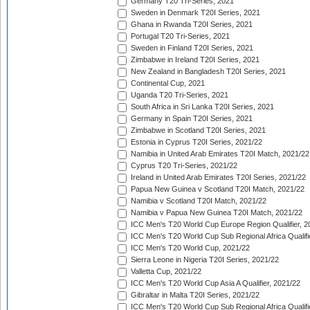
Germany T20 Tri-Series, 2021
Sweden in Denmark T20I Series, 2021
Ghana in Rwanda T20I Series, 2021
Portugal T20 Tri-Series, 2021
Sweden in Finland T20I Series, 2021
Zimbabwe in Ireland T20I Series, 2021
New Zealand in Bangladesh T20I Series, 2021
Continental Cup, 2021
Uganda T20 Tri-Series, 2021
South Africa in Sri Lanka T20I Series, 2021
Germany in Spain T20I Series, 2021
Zimbabwe in Scotland T20I Series, 2021
Estonia in Cyprus T20I Series, 2021/22
Namibia in United Arab Emirates T20I Match, 2021/22
Cyprus T20 Tri-Series, 2021/22
Ireland in United Arab Emirates T20I Series, 2021/22
Papua New Guinea v Scotland T20I Match, 2021/22
Namibia v Scotland T20I Match, 2021/22
Namibia v Papua New Guinea T20I Match, 2021/22
ICC Men's T20 World Cup Europe Region Qualifier, 2
ICC Men's T20 World Cup Sub Regional Africa Qualifi
ICC Men's T20 World Cup, 2021/22
Sierra Leone in Nigeria T20I Series, 2021/22
Valletta Cup, 2021/22
ICC Men's T20 World Cup Asia A Qualifier, 2021/22
Gibraltar in Malta T20I Series, 2021/22
ICC Men's T20 World Cup Sub Regional Africa Qualifi