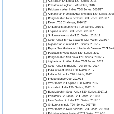
Australia in Sri Lanka T20I Series, 2016
Pakistan in England T20I Match, 2016
Pakistan v West Indies T20I Series, 2016/17
Afghanistan in United Arab Emirates T20I Series, 201
Bangladesh in New Zealand T20I Series, 2016/17
Desert T20 Challenge, 2016/17
Sri Lanka in South Africa T20I Series, 2016/17
England in India T20I Series, 2016/17
Sri Lanka in Australia T20I Series, 2016/17
South Africa in New Zealand T20I Match, 2016/17
Afghanistan v Ireland T20I Series, 2016/17
Papua New Guinea in United Arab Emirates T20I Seri
Pakistan in West Indies T20I Series, 2017
Bangladesh in Sri Lanka T20I Series, 2016/17
Afghanistan in West Indies T20I Series, 2017
South Africa in England T20I Series, 2017
India in West Indies T20I Match, 2017
India in Sri Lanka T20I Match, 2017
Independence Cup, 2017/18
West Indies in England T20I Match, 2017
Australia in India T20I Series, 2017/18
Bangladesh in South Africa T20I Series, 2017/18
Pakistan v Sri Lanka T20I Series, 2017/18
New Zealand in India T20I Series, 2017/18
Sri Lanka in India T20I Series, 2017/18
West Indies in New Zealand T20I Series, 2017/18
Pakistan in New Zealand T20I Series, 2017/18