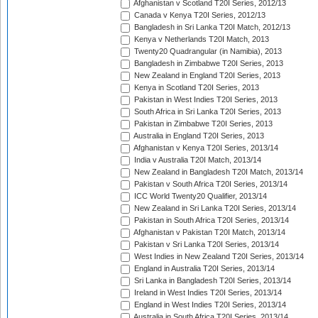
Afghanistan v Scotland T20I Series, 2012/13
Canada v Kenya T20I Series, 2012/13
Bangladesh in Sri Lanka T20I Match, 2012/13
Kenya v Netherlands T20I Match, 2013
Twenty20 Quadrangular (in Namibia), 2013
Bangladesh in Zimbabwe T20I Series, 2013
New Zealand in England T20I Series, 2013
Kenya in Scotland T20I Series, 2013
Pakistan in West Indies T20I Series, 2013
South Africa in Sri Lanka T20I Series, 2013
Pakistan in Zimbabwe T20I Series, 2013
Australia in England T20I Series, 2013
Afghanistan v Kenya T20I Series, 2013/14
India v Australia T20I Match, 2013/14
New Zealand in Bangladesh T20I Match, 2013/14
Pakistan v South Africa T20I Series, 2013/14
ICC World Twenty20 Qualifier, 2013/14
New Zealand in Sri Lanka T20I Series, 2013/14
Pakistan in South Africa T20I Series, 2013/14
Afghanistan v Pakistan T20I Match, 2013/14
Pakistan v Sri Lanka T20I Series, 2013/14
West Indies in New Zealand T20I Series, 2013/14
England in Australia T20I Series, 2013/14
Sri Lanka in Bangladesh T20I Series, 2013/14
Ireland in West Indies T20I Series, 2013/14
England in West Indies T20I Series, 2013/14
Australia in South Africa T20I Series, 2013/14