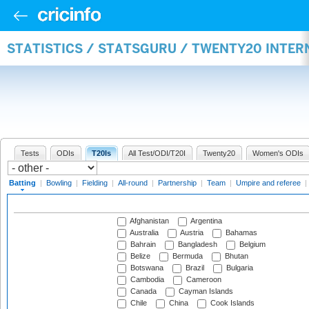
STATISTICS / STATSGURU / TWENTY20 INTER
Tests
ODIs
T20Is
All Test/ODI/T20I
Twenty20
Women's ODIs
Batting
|
Bowling
|
Fielding
|
All-round
|
Partnership
|
Team
|
Umpire and referee
|
Afghanistan
Argentina
Australia
Austria
Bahamas
Bahrain
Bangladesh
Belgium
Belize
Bermuda
Bhutan
Botswana
Brazil
Bulgaria
Cambodia
Cameroon
Canada
Cayman Islands
Chile
China
Cook Islands