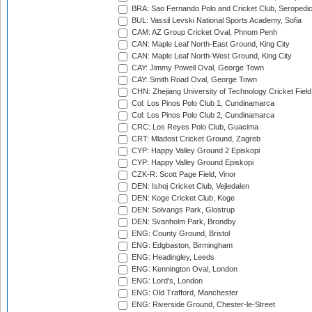
BRA: Sao Fernando Polo and Cricket Club, Seropedi
BUL: Vassil Levski National Sports Academy, Sofia
CAM: AZ Group Cricket Oval, Phnom Penh
CAN: Maple Leaf North-East Ground, King City
CAN: Maple Leaf North-West Ground, King City
CAY: Jimmy Powell Oval, George Town
CAY: Smith Road Oval, George Town
CHN: Zhejiang University of Technology Cricket Fiel
Col: Los Pinos Polo Club 1, Cundinamarca
Col: Los Pinos Polo Club 2, Cundinamarca
CRC: Los Reyes Polo Club, Guacima
CRT: Mladost Cricket Ground, Zagreb
CYP: Happy Valley Ground 2 Episkopi
CYP: Happy Valley Ground Episkopi
CZK-R: Scott Page Field, Vinor
DEN: Ishoj Cricket Club, Vejledalen
DEN: Koge Cricket Club, Koge
DEN: Solvangs Park, Glostrup
DEN: Svanholm Park, Brondby
ENG: County Ground, Bristol
ENG: Edgbaston, Birmingham
ENG: Headingley, Leeds
ENG: Kennington Oval, London
ENG: Lord's, London
ENG: Old Trafford, Manchester
ENG: Riverside Ground, Chester-le-Street