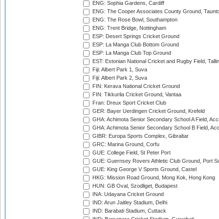
ENG: Sophia Gardens, Cardiff
ENG: The Cooper Associates County Ground, Taunt
ENG: The Rose Bowl, Southampton
ENG: Trent Bridge, Nottingham
ESP: Desert Springs Cricket Ground
ESP: La Manga Club Bottom Ground
ESP: La Manga Club Top Ground
EST: Estonian National Cricket and Rugby Field, Talli
Fiji: Albert Park 1, Suva
Fiji: Albert Park 2, Suva
FIN: Kerava National Cricket Ground
FIN: Tikkurila Cricket Ground, Vantaa
Fran: Dreux Sport Cricket Club
GER: Bayer Uerdingen Cricket Ground, Krefeld
GHA: Achimota Senior Secondary School A Field, Acc
GHA: Achimota Senior Secondary School B Field, Ac
GIBR: Europa Sports Complex, Gibraltar
GRC: Marina Ground, Corfu
GUE: College Field, St Peter Port
GUE: Guernsey Rovers Athletic Club Ground, Port So
GUE: King George V Sports Ground, Castel
HKG: Mission Road Ground, Mong Kok, Hong Kong
HUN: GB Oval, Szodliget, Budapest
INA: Udayana Cricket Ground
IND: Arun Jaitley Stadium, Delhi
IND: Barabati Stadium, Cuttack