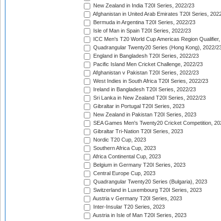
New Zealand in India T20I Series, 2022/23
Afghanistan in United Arab Emirates T20I Series, 202
Bermuda in Argentina T20I Series, 2022/23
Isle of Man in Spain T20I Series, 2022/23
ICC Men's T20 World Cup Americas Region Qualifier,
Quadrangular Twenty20 Series (Hong Kong), 2022/2
England in Bangladesh T20I Series, 2022/23
Pacific Island Men Cricket Challenge, 2022/23
Afghanistan v Pakistan T20I Series, 2022/23
West Indies in South Africa T20I Series, 2022/23
Ireland in Bangladesh T20I Series, 2022/23
Sri Lanka in New Zealand T20I Series, 2022/23
Gibraltar in Portugal T20I Series, 2023
New Zealand in Pakistan T20I Series, 2023
SEA Games Men's Twenty20 Cricket Competition, 20
Gibraltar Tri-Nation T20I Series, 2023
Nordic T20 Cup, 2023
Southern Africa Cup, 2023
Africa Continental Cup, 2023
Belgium in Germany T20I Series, 2023
Central Europe Cup, 2023
Quadrangular Twenty20 Series (Bulgaria), 2023
Switzerland in Luxembourg T20I Series, 2023
Austria v Germany T20I Series, 2023
Inter-Insular T20 Series, 2023
Austria in Isle of Man T20I Series, 2023