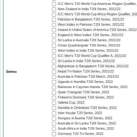
ICC Men's T20 World Cup Americas Region Qualifier,
New Zealand in India T20I Series, 2021/22
ICC Men's T20 World Cup Africa Region Qualifier, 20
Pakistan in Bangladesh T20I Series, 2021/22
West Indies in Pakistan T20I Series, 2021/22
Ireland in United States of America T20I Series, 2021
England in West Indies T20I Series, 2021/22
Sri Lanka in Australia T20I Series, 2021/22
Oman Quadrangular T20I Series, 2021/22
West Indies in India T20I Series, 2021/22
ICC Men's T20 World Cup Qualifier A, 2021/22
Sri Lanka in India T20I Series, 2021/22
Afghanistan in Bangladesh T20I Series, 2021/22
Nepal Tri-Nation T20I Series, 2021/22
Series:
Australia in Pakistan T20I Match, 2021/22
Uganda in Namibia T20I Series, 2022
Bahamas in Cayman Islands T20I Series, 2022
Spain Triangular T20I Series, 2022
Finland in Denmark T20I Series, 2022
Valletta Cup, 2022
Namibia in Zimbabwe T20I Series, 2022
Inter-Insular T20 Series, 2022
Hungary in Austria T20I Series, 2022
Australia in Sri Lanka T20I Series, 2022
South Africa in India T20I Series, 2022
Germany T20 Tri-Series, 2022