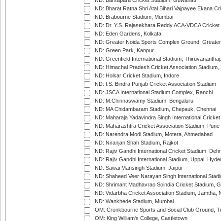
IND: Barsapara Cricket Stadium, Guwahati
IND: Bharat Ratna Shri Atal Bihari Vajpayee Ekana C
IND: Brabourne Stadium, Mumbai
IND: Dr. Y.S. Rajasekhara Reddy ACA-VDCA Cricket
IND: Eden Gardens, Kolkata
IND: Greater Noida Sports Complex Ground, Greater
IND: Green Park, Kanpur
IND: Greenfield International Stadium, Thiruvananth
IND: Himachal Pradesh Cricket Association Stadium
IND: Holkar Cricket Stadium, Indore
IND: I.S. Bindra Punjab Cricket Association Stadium
IND: JSCA International Stadium Complex, Ranchi
IND: M.Chinnaswamy Stadium, Bengaluru
IND: MA Chidambaram Stadium, Chepauk, Chennai
IND: Maharaja Yadavindra Singh International Cricke
IND: Maharashtra Cricket Association Stadium, Pune
IND: Narendra Modi Stadium, Motera, Ahmedabad
IND: Niranjan Shah Stadium, Rajkot
IND: Rajiv Gandhi International Cricket Stadium, Deh
IND: Rajiv Gandhi International Stadium, Uppal, Hyd
IND: Sawai Mansingh Stadium, Jaipur
IND: Shaheed Veer Narayan Singh International Stadi
IND: Shrimant Madhavrao Scindia Cricket Stadium, G
IND: Vidarbha Cricket Association Stadium, Jamtha,
IND: Wankhede Stadium, Mumbai
IOM: Cronkbourne Sports and Social Club Ground, 
IOM: King William's College, Castletown