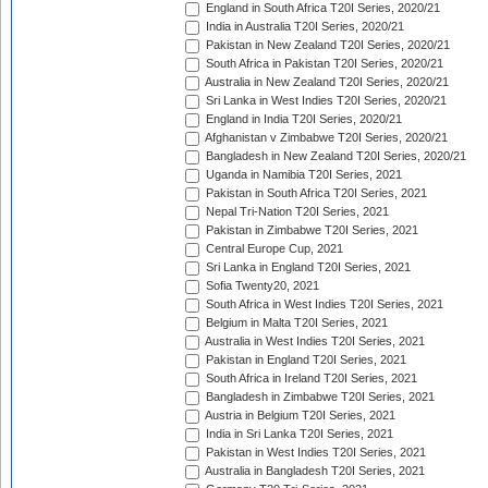
England in South Africa T20I Series, 2020/21
India in Australia T20I Series, 2020/21
Pakistan in New Zealand T20I Series, 2020/21
South Africa in Pakistan T20I Series, 2020/21
Australia in New Zealand T20I Series, 2020/21
Sri Lanka in West Indies T20I Series, 2020/21
England in India T20I Series, 2020/21
Afghanistan v Zimbabwe T20I Series, 2020/21
Bangladesh in New Zealand T20I Series, 2020/21
Uganda in Namibia T20I Series, 2021
Pakistan in South Africa T20I Series, 2021
Nepal Tri-Nation T20I Series, 2021
Pakistan in Zimbabwe T20I Series, 2021
Central Europe Cup, 2021
Sri Lanka in England T20I Series, 2021
Sofia Twenty20, 2021
South Africa in West Indies T20I Series, 2021
Belgium in Malta T20I Series, 2021
Australia in West Indies T20I Series, 2021
Pakistan in England T20I Series, 2021
South Africa in Ireland T20I Series, 2021
Bangladesh in Zimbabwe T20I Series, 2021
Austria in Belgium T20I Series, 2021
India in Sri Lanka T20I Series, 2021
Pakistan in West Indies T20I Series, 2021
Australia in Bangladesh T20I Series, 2021