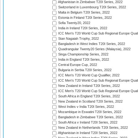
Afghanistan in Zimbabwe T20I Series, 2022
Switzerland in Luxembourg T20I Series, 2022
Malta in Belgium T20I Series, 2022
Estonia in Finland T20I Series, 2022
Sofia Twenty20, 2022
India in Ireland T20I Series, 2022
ICC Men's T20 World Cup Sub Regional Europe Quali
Stan Nagaiah Trophy, 2022
Bangladesh in West Indies T20I Series, 2022
Quadrangular Twenty20 Series (Malaysia), 2022
Singa Championship Series, 2022
India in England T20I Series, 2022
Central Europe Cup, 2022
Bulgaria in Serbia T20I Series, 2022
ICC Men's T20 World Cup Qualifier, 2022
ICC Men's T20 World Cup Sub Regional Europe Qualif
New Zealand in Ireland T20I Series, 2022
ICC Men's T20 World Cup Sub Regional Europe Quali
South Africa in England T20I Series, 2022
New Zealand in Scotland T20I Series, 2022
West Indies v India T20I Series, 2022
Mozambique in Eswatini T20I Series, 2022
Bangladesh in Zimbabwe T20I Series, 2022
South Africa v Ireland T20I Series, 2022
New Zealand in Netherlands T20I Series, 2022
Afghanistan in Ireland T20I Series, 2022