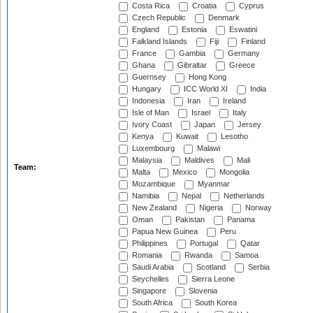
Costa Rica
Croatia
Cyprus
Czech Republic
Denmark
England
Estonia
Eswatini
Falkland Islands
Fiji
Finland
France
Gambia
Germany
Ghana
Gibraltar
Greece
Guernsey
Hong Kong
Hungary
ICC World XI
India
Indonesia
Iran
Ireland
Isle of Man
Israel
Italy
Ivory Coast
Japan
Jersey
Kenya
Kuwait
Lesotho
Luxembourg
Malawi
Malaysia
Maldives
Mali
Team:
Malta
Mexico
Mongolia
Mozambique
Myanmar
Namibia
Nepal
Netherlands
New Zealand
Nigeria
Norway
Oman
Pakistan
Panama
Papua New Guinea
Peru
Philippines
Portugal
Qatar
Romania
Rwanda
Samoa
Saudi Arabia
Scotland
Serbia
Seychelles
Sierra Leone
Singapore
Slovenia
South Africa
South Korea