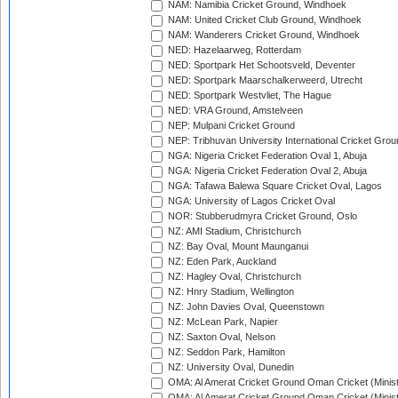
NAM: Namibia Cricket Ground, Windhoek
NAM: United Cricket Club Ground, Windhoek
NAM: Wanderers Cricket Ground, Windhoek
NED: Hazelaarweg, Rotterdam
NED: Sportpark Het Schootsveld, Deventer
NED: Sportpark Maarschalkerweerd, Utrecht
NED: Sportpark Westvliet, The Hague
NED: VRA Ground, Amstelveen
NEP: Mulpani Cricket Ground
NEP: Tribhuvan University International Cricket Groun
NGA: Nigeria Cricket Federation Oval 1, Abuja
NGA: Nigeria Cricket Federation Oval 2, Abuja
NGA: Tafawa Balewa Square Cricket Oval, Lagos
NGA: University of Lagos Cricket Oval
NOR: Stubberudmyra Cricket Ground, Oslo
NZ: AMI Stadium, Christchurch
NZ: Bay Oval, Mount Maunganui
NZ: Eden Park, Auckland
NZ: Hagley Oval, Christchurch
NZ: Hnry Stadium, Wellington
NZ: John Davies Oval, Queenstown
NZ: McLean Park, Napier
NZ: Saxton Oval, Nelson
NZ: Seddon Park, Hamilton
NZ: University Oval, Dunedin
OMA: Al Amerat Cricket Ground Oman Cricket (Minist
OMA: Al Amerat Cricket Ground Oman Cricket (Minist