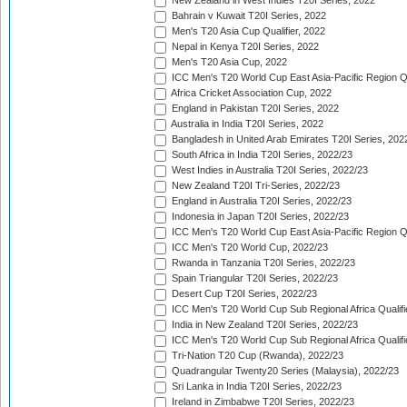
New Zealand in West Indies T20I Series, 2022
Bahrain v Kuwait T20I Series, 2022
Men's T20 Asia Cup Qualifier, 2022
Nepal in Kenya T20I Series, 2022
Men's T20 Asia Cup, 2022
ICC Men's T20 World Cup East Asia-Pacific Region Qu
Africa Cricket Association Cup, 2022
England in Pakistan T20I Series, 2022
Australia in India T20I Series, 2022
Bangladesh in United Arab Emirates T20I Series, 202
South Africa in India T20I Series, 2022/23
West Indies in Australia T20I Series, 2022/23
New Zealand T20I Tri-Series, 2022/23
England in Australia T20I Series, 2022/23
Indonesia in Japan T20I Series, 2022/23
ICC Men's T20 World Cup East Asia-Pacific Region Qu
ICC Men's T20 World Cup, 2022/23
Rwanda in Tanzania T20I Series, 2022/23
Spain Triangular T20I Series, 2022/23
Desert Cup T20I Series, 2022/23
ICC Men's T20 World Cup Sub Regional Africa Qualifi
India in New Zealand T20I Series, 2022/23
ICC Men's T20 World Cup Sub Regional Africa Qualifi
Tri-Nation T20 Cup (Rwanda), 2022/23
Quadrangular Twenty20 Series (Malaysia), 2022/23
Sri Lanka in India T20I Series, 2022/23
Ireland in Zimbabwe T20I Series, 2022/23