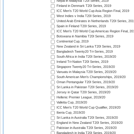
Nepal in Malaysia T20I Series, 2019
Finland in Denmark T20I Series, 2019
ICC Men's T20 World Cup Asia Region Final, 2019
West Indies v India T20I Series, 2019
United Arab Emirates in Netherlands T20I Series, 201
Spain in Finland T20I Series, 2019
ICC Men's T20 World Cup Americas Region Final, 20
Botswana in Namibia T20I Series, 2019
Continental Cup, 2019
New Zealand in Sri Lanka T20I Series, 2019
Bangladesh Twenty20 Tri-Series, 2019
South Africa in India T20I Series, 2019/20
Ireland Tri-Nation T20I Series, 2019
Singapore Twenty20 Tri-Series, 2019/20
Vanuatu in Malaysia T20I Series, 2019/20
South American Men's Championships, 2019/20
Oman Pentangular T20I Series, 2019/20
Sri Lanka in Pakistan T20I Series, 2019/20
Jersey in Qatar T20I Series, 2019/20
Hellenic Premier League, 2019/20
Valletta Cup, 2019/20
ICC Men's T20 World Cup Qualifier, 2019/20
Iberia Cup, 2019/20
Sri Lanka in Australia T20I Series, 2019/20
England in New Zealand T20I Series, 2019/20
Pakistan in Australia T20I Series, 2019/20
Bangladesh in India T20I Series, 2019/20