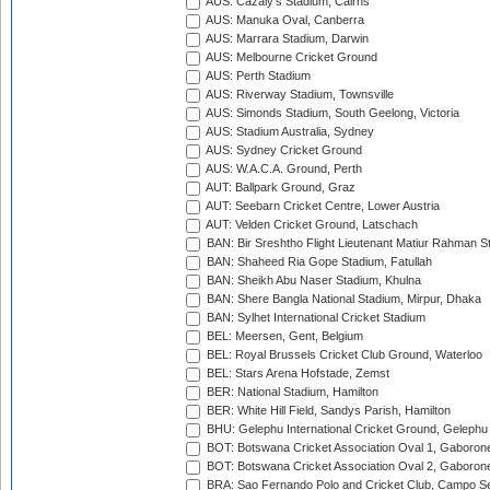
AUS: Cazaly's Stadium, Cairns
AUS: Manuka Oval, Canberra
AUS: Marrara Stadium, Darwin
AUS: Melbourne Cricket Ground
AUS: Perth Stadium
AUS: Riverway Stadium, Townsville
AUS: Simonds Stadium, South Geelong, Victoria
AUS: Stadium Australia, Sydney
AUS: Sydney Cricket Ground
AUS: W.A.C.A. Ground, Perth
AUT: Ballpark Ground, Graz
AUT: Seebarn Cricket Centre, Lower Austria
AUT: Velden Cricket Ground, Latschach
BAN: Bir Sreshtho Flight Lieutenant Matiur Rahman 
BAN: Shaheed Ria Gope Stadium, Fatullah
BAN: Sheikh Abu Naser Stadium, Khulna
BAN: Shere Bangla National Stadium, Mirpur, Dhaka
BAN: Sylhet International Cricket Stadium
BEL: Meersen, Gent, Belgium
BEL: Royal Brussels Cricket Club Ground, Waterloo
BEL: Stars Arena Hofstade, Zemst
BER: National Stadium, Hamilton
BER: White Hill Field, Sandys Parish, Hamilton
BHU: Gelephu International Cricket Ground, Gelephu
BOT: Botswana Cricket Association Oval 1, Gaboron
BOT: Botswana Cricket Association Oval 2, Gaboron
BRA: Sao Fernando Polo and Cricket Club, Campo Se