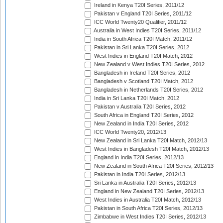
Ireland in Kenya T20I Series, 2011/12
Pakistan v England T20I Series, 2011/12
ICC World Twenty20 Qualifier, 2011/12
Australia in West Indies T20I Series, 2011/12
India in South Africa T20I Match, 2011/12
Pakistan in Sri Lanka T20I Series, 2012
West Indies in England T20I Match, 2012
New Zealand v West Indies T20I Series, 2012
Bangladesh in Ireland T20I Series, 2012
Bangladesh v Scotland T20I Match, 2012
Bangladesh in Netherlands T20I Series, 2012
India in Sri Lanka T20I Match, 2012
Pakistan v Australia T20I Series, 2012
South Africa in England T20I Series, 2012
New Zealand in India T20I Series, 2012
ICC World Twenty20, 2012/13
New Zealand in Sri Lanka T20I Match, 2012/13
West Indies in Bangladesh T20I Match, 2012/13
England in India T20I Series, 2012/13
New Zealand in South Africa T20I Series, 2012/13
Pakistan in India T20I Series, 2012/13
Sri Lanka in Australia T20I Series, 2012/13
England in New Zealand T20I Series, 2012/13
West Indies in Australia T20I Match, 2012/13
Pakistan in South Africa T20I Series, 2012/13
Zimbabwe in West Indies T20I Series, 2012/13