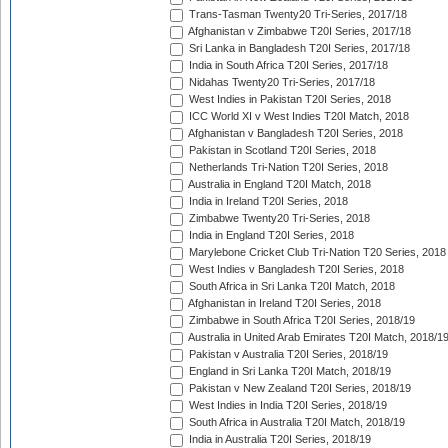
Trans-Tasman Twenty20 Tri-Series, 2017/18
Afghanistan v Zimbabwe T20I Series, 2017/18
Sri Lanka in Bangladesh T20I Series, 2017/18
India in South Africa T20I Series, 2017/18
Nidahas Twenty20 Tri-Series, 2017/18
West Indies in Pakistan T20I Series, 2018
ICC World XI v West Indies T20I Match, 2018
Afghanistan v Bangladesh T20I Series, 2018
Pakistan in Scotland T20I Series, 2018
Netherlands Tri-Nation T20I Series, 2018
Australia in England T20I Match, 2018
India in Ireland T20I Series, 2018
Zimbabwe Twenty20 Tri-Series, 2018
India in England T20I Series, 2018
Marylebone Cricket Club Tri-Nation T20 Series, 2018
West Indies v Bangladesh T20I Series, 2018
South Africa in Sri Lanka T20I Match, 2018
Afghanistan in Ireland T20I Series, 2018
Zimbabwe in South Africa T20I Series, 2018/19
Australia in United Arab Emirates T20I Match, 2018/1
Pakistan v Australia T20I Series, 2018/19
England in Sri Lanka T20I Match, 2018/19
Pakistan v New Zealand T20I Series, 2018/19
West Indies in India T20I Series, 2018/19
South Africa in Australia T20I Match, 2018/19
India in Australia T20I Series, 2018/19