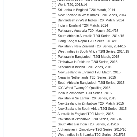
World T20, 2013/14
Sri Lanka in England T20I Match, 2014
New Zealand in West Indies T20I Series, 2014
Bangladesh in West Indies T20I Match, 2014
India in England T20I Match, 2014
Pakistan v Australia T20I Match, 2014/15
South Africa in Australia T20I Series, 2014/15
Hong Kong v Nepal T20I Series, 2014/15
Pakistan v New Zealand T20I Series, 2014/15
West Indies in South Africa T20I Series, 2014/15
Pakistan in Bangladesh T20I Match, 2015
Zimbabwe in Pakistan T20I Series, 2015
Scotland in Ireland T20I Series, 2015
New Zealand in England T20I Match, 2015
Nepal in Netherlands T20I Series, 2015
South Africa in Bangladesh T20I Series, 2015
ICC World Twenty20 Qualifier, 2015
India in Zimbabwe T20I Series, 2015
Pakistan in Sri Lanka T20I Series, 2015
New Zealand in Zimbabwe T20I Match, 2015
New Zealand in South Africa T20I Series, 2015
Australia in England T20I Match, 2015
Pakistan in Zimbabwe T20I Series, 2015/16
South Africa in India T20I Series, 2015/16
Afghanistan in Zimbabwe T20I Series, 2015/16
West Indies in Sri Lanka T20I Series, 2015/16