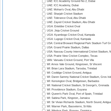
UAE: ICC Academy Ground No 2, Dubai
UAE: ICC Academy, Dubai
UAE: Mohan's Oval, Abu Dhabi
UAE: Sharjah Cricket Stadium
UAE: Tolerance Oval, Abu Dhabi
UAE: Zayed Cricket Stadium, Abu Dhabi
UGA: Entebbe Cricket Oval
UGA: Jinja Cricket Ground
UGA: Kyambogo Cricket Oval, Kampala
UGA: Lugogo Cricket Oval, Kampala
USA: Central Broward Regional Park Stadium Turf Gro
USA: Grand Prairie Stadium, Dallas
USA: Nassau County International Cricket Stadium, 
USA: Prairie View Cricket Complex, Texas
VAN: Vanuatu Cricket Ground, Port Vila
WI: Arnos Vale Ground, Kingstown, St Vincent
WI: Brian Lara Stadium, Tarouba, Trinidad
WI: Coolidge Cricket Ground, Antigua
WI: Daren Sammy National Cricket Stadium, Gros Isle
WI: Kensington Oval, Bridgetown, Barbados
WI: National Cricket Stadium, St George's, Grenada
WI: Providence Stadium, Guyana
WI: Queen's Park Oval, Port of Spain, Trinidad
WI: Sabina Park, Kingston, Jamaica
WI: Sir Vivian Richards Stadium, North Sound, Antigu
WI: Warner Park, Basseterre, St Kitts
WI: Windsor Park, Roseau, Dominica