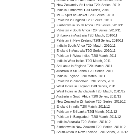
New Zealand v Sri Lanka T20I Series, 2010
India in Zimbabwe T20I Series, 2010
MCC Spirit of Cricket T20I Series, 2010
Pakistan in England T20I Series, 2010
Zimbabwe in South Africa T20I Series, 2010/11
Pakistan v South Africa T20I Series, 2010/11
Sri Lanka in Australia T20I Match, 2010/11
Pakistan in New Zealand T20I Series, 2010/11
India in South Africa T20I Match, 2010/11
England in Australia T20I Series, 2010/11
Pakistan in West Indies T20I Match, 2011
India in West Indies T20I Match, 2011
Sri Lanka in England T20I Match, 2011
Australia in Sri Lanka T20I Series, 2011
India in England T20I Match, 2011
Pakistan in Zimbabwe T20I Series, 2011
West Indies in England T20I Series, 2011
West Indies in Bangladesh T20I Match, 2011/12
Australia in South Africa T20I Series, 2011/12
New Zealand in Zimbabwe T20I Series, 2011/12
England in India T20I Match, 2011/12
Pakistan v Sri Lanka T20I Match, 2011/12
Pakistan in Bangladesh T20I Match, 2011/12
India in Australia T20I Series, 2011/12
Zimbabwe in New Zealand T20I Series, 2011/12
South Africa in New Zealand T20I Series, 2011/12