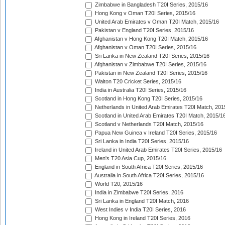
Zimbabwe in Bangladesh T20I Series, 2015/16
Hong Kong v Oman T20I Series, 2015/16
United Arab Emirates v Oman T20I Match, 2015/16
Pakistan v England T20I Series, 2015/16
Afghanistan v Hong Kong T20I Match, 2015/16
Afghanistan v Oman T20I Series, 2015/16
Sri Lanka in New Zealand T20I Series, 2015/16
Afghanistan v Zimbabwe T20I Series, 2015/16
Pakistan in New Zealand T20I Series, 2015/16
Walton T20 Cricket Series, 2015/16
India in Australia T20I Series, 2015/16
Scotland in Hong Kong T20I Series, 2015/16
Netherlands in United Arab Emirates T20I Match, 201
Scotland in United Arab Emirates T20I Match, 2015/1
Scotland v Netherlands T20I Match, 2015/16
Papua New Guinea v Ireland T20I Series, 2015/16
Sri Lanka in India T20I Series, 2015/16
Ireland in United Arab Emirates T20I Series, 2015/16
Men's T20 Asia Cup, 2015/16
England in South Africa T20I Series, 2015/16
Australia in South Africa T20I Series, 2015/16
World T20, 2015/16
India in Zimbabwe T20I Series, 2016
Sri Lanka in England T20I Match, 2016
West Indies v India T20I Series, 2016
Hong Kong in Ireland T20I Series, 2016