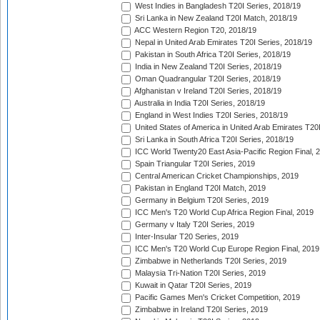
West Indies in Bangladesh T20I Series, 2018/19
Sri Lanka in New Zealand T20I Match, 2018/19
ACC Western Region T20, 2018/19
Nepal in United Arab Emirates T20I Series, 2018/19
Pakistan in South Africa T20I Series, 2018/19
India in New Zealand T20I Series, 2018/19
Oman Quadrangular T20I Series, 2018/19
Afghanistan v Ireland T20I Series, 2018/19
Australia in India T20I Series, 2018/19
England in West Indies T20I Series, 2018/19
United States of America in United Arab Emirates T20
Sri Lanka in South Africa T20I Series, 2018/19
ICC World Twenty20 East Asia-Pacific Region Final, 
Spain Triangular T20I Series, 2019
Central American Cricket Championships, 2019
Pakistan in England T20I Match, 2019
Germany in Belgium T20I Series, 2019
ICC Men's T20 World Cup Africa Region Final, 2019
Germany v Italy T20I Series, 2019
Inter-Insular T20 Series, 2019
ICC Men's T20 World Cup Europe Region Final, 2019
Zimbabwe in Netherlands T20I Series, 2019
Malaysia Tri-Nation T20I Series, 2019
Kuwait in Qatar T20I Series, 2019
Pacific Games Men's Cricket Competition, 2019
Zimbabwe in Ireland T20I Series, 2019