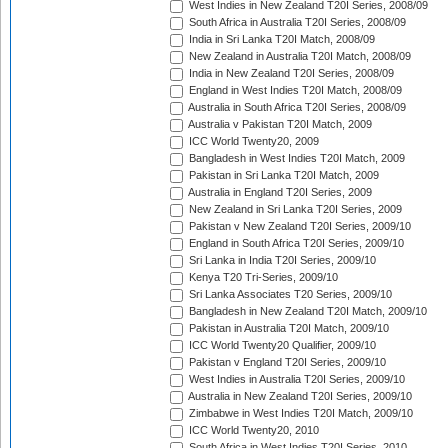
West Indies in New Zealand T20I Series, 2008/09
South Africa in Australia T20I Series, 2008/09
India in Sri Lanka T20I Match, 2008/09
New Zealand in Australia T20I Match, 2008/09
India in New Zealand T20I Series, 2008/09
England in West Indies T20I Match, 2008/09
Australia in South Africa T20I Series, 2008/09
Australia v Pakistan T20I Match, 2009
ICC World Twenty20, 2009
Bangladesh in West Indies T20I Match, 2009
Pakistan in Sri Lanka T20I Match, 2009
Australia in England T20I Series, 2009
New Zealand in Sri Lanka T20I Series, 2009
Pakistan v New Zealand T20I Series, 2009/10
England in South Africa T20I Series, 2009/10
Sri Lanka in India T20I Series, 2009/10
Kenya T20 Tri-Series, 2009/10
Sri Lanka Associates T20 Series, 2009/10
Bangladesh in New Zealand T20I Match, 2009/10
Pakistan in Australia T20I Match, 2009/10
ICC World Twenty20 Qualifier, 2009/10
Pakistan v England T20I Series, 2009/10
West Indies in Australia T20I Series, 2009/10
Australia in New Zealand T20I Series, 2009/10
Zimbabwe in West Indies T20I Match, 2009/10
ICC World Twenty20, 2010
South Africa in West Indies T20I Series, 2010