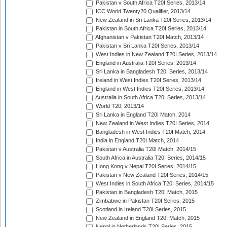
Pakistan v South Africa T20I Series, 2013/14
ICC World Twenty20 Qualifier, 2013/14
New Zealand in Sri Lanka T20I Series, 2013/14
Pakistan in South Africa T20I Series, 2013/14
Afghanistan v Pakistan T20I Match, 2013/14
Pakistan v Sri Lanka T20I Series, 2013/14
West Indies in New Zealand T20I Series, 2013/14
England in Australia T20I Series, 2013/14
Sri Lanka in Bangladesh T20I Series, 2013/14
Ireland in West Indies T20I Series, 2013/14
England in West Indies T20I Series, 2013/14
Australia in South Africa T20I Series, 2013/14
World T20, 2013/14
Sri Lanka in England T20I Match, 2014
New Zealand in West Indies T20I Series, 2014
Bangladesh in West Indies T20I Match, 2014
India in England T20I Match, 2014
Pakistan v Australia T20I Match, 2014/15
South Africa in Australia T20I Series, 2014/15
Hong Kong v Nepal T20I Series, 2014/15
Pakistan v New Zealand T20I Series, 2014/15
West Indies in South Africa T20I Series, 2014/15
Pakistan in Bangladesh T20I Match, 2015
Zimbabwe in Pakistan T20I Series, 2015
Scotland in Ireland T20I Series, 2015
New Zealand in England T20I Match, 2015
Nepal in Netherlands T20I Series, 2015