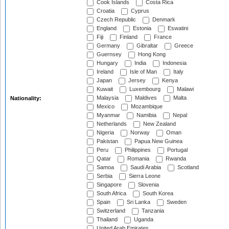
Cook Islands
Costa Rica
Croatia
Cyprus
Czech Republic
Denmark
England
Estonia
Eswatini
Fiji
Finland
France
Germany
Gibraltar
Greece
Guernsey
Hong Kong
Hungary
India
Indonesia
Ireland
Isle of Man
Italy
Japan
Jersey
Kenya
Kuwait
Luxembourg
Malawi
Malaysia
Maldives
Malta
Nationality:
Mexico
Mozambique
Myanmar
Namibia
Nepal
Netherlands
New Zealand
Nigeria
Norway
Oman
Pakistan
Papua New Guinea
Peru
Philippines
Portugal
Qatar
Romania
Rwanda
Samoa
Saudi Arabia
Scotland
Serbia
Sierra Leone
Singapore
Slovenia
South Africa
South Korea
Spain
Sri Lanka
Sweden
Switzerland
Tanzania
Thailand
Uganda
United Arab Emirates