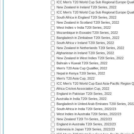
ICC Men's T20 World Cup Sub Regional Europe Qualif
New Zealand in Ireland T20I Series, 2022
ICC Men's T20 World Cup Sub Regional Europe Quali
South Africa in England T20I Series, 2022
New Zealand in Scotland T20I Series, 2022
West Indies v India T20I Series, 2022
Mozambique in Eswatini T20I Series, 2022
Bangladesh in Zimbabwe T20I Series, 2022
South Africa v Ireland T20I Series, 2022
New Zealand in Netherlands T20I Series, 2022
Afghanistan in Ireland T20I Series, 2022
New Zealand in West Indies T20I Series, 2022
Bahrain v Kuwait T20I Series, 2022
Men's T20 Asia Cup Qualifier, 2022
Nepal in Kenya T20I Series, 2022
Men's T20 Asia Cup, 2022
ICC Men's T20 World Cup East Asia-Pacific Region Qu
Africa Cricket Association Cup, 2022
England in Pakistan T20I Series, 2022
Australia in India T20I Series, 2022
Bangladesh in United Arab Emirates T20I Series, 202
South Africa in India T20I Series, 2022/23
West Indies in Australia T20I Series, 2022/23
New Zealand T20I Tri-Series, 2022/23
England in Australia T20I Series, 2022/23
Indonesia in Japan T20I Series, 2022/23