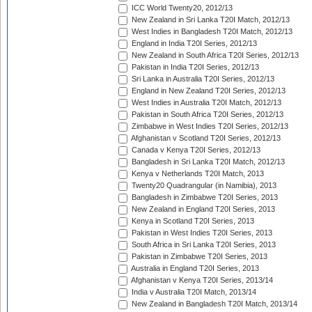
ICC World Twenty20, 2012/13
New Zealand in Sri Lanka T20I Match, 2012/13
West Indies in Bangladesh T20I Match, 2012/13
England in India T20I Series, 2012/13
New Zealand in South Africa T20I Series, 2012/13
Pakistan in India T20I Series, 2012/13
Sri Lanka in Australia T20I Series, 2012/13
England in New Zealand T20I Series, 2012/13
West Indies in Australia T20I Match, 2012/13
Pakistan in South Africa T20I Series, 2012/13
Zimbabwe in West Indies T20I Series, 2012/13
Afghanistan v Scotland T20I Series, 2012/13
Canada v Kenya T20I Series, 2012/13
Bangladesh in Sri Lanka T20I Match, 2012/13
Kenya v Netherlands T20I Match, 2013
Twenty20 Quadrangular (in Namibia), 2013
Bangladesh in Zimbabwe T20I Series, 2013
New Zealand in England T20I Series, 2013
Kenya in Scotland T20I Series, 2013
Pakistan in West Indies T20I Series, 2013
South Africa in Sri Lanka T20I Series, 2013
Pakistan in Zimbabwe T20I Series, 2013
Australia in England T20I Series, 2013
Afghanistan v Kenya T20I Series, 2013/14
India v Australia T20I Match, 2013/14
New Zealand in Bangladesh T20I Match, 2013/14