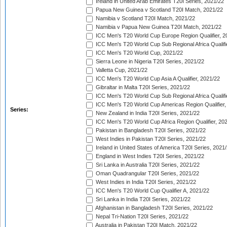
Ireland in United Arab Emirates T20I Series, 2021/22
Papua New Guinea v Scotland T20I Match, 2021/22
Namibia v Scotland T20I Match, 2021/22
Namibia v Papua New Guinea T20I Match, 2021/22
ICC Men's T20 World Cup Europe Region Qualifier, 2
ICC Men's T20 World Cup Sub Regional Africa Qualifi
ICC Men's T20 World Cup, 2021/22
Sierra Leone in Nigeria T20I Series, 2021/22
Valletta Cup, 2021/22
ICC Men's T20 World Cup Asia A Qualifier, 2021/22
Gibraltar in Malta T20I Series, 2021/22
ICC Men's T20 World Cup Sub Regional Africa Qualifi
ICC Men's T20 World Cup Americas Region Qualifier,
Series:
New Zealand in India T20I Series, 2021/22
ICC Men's T20 World Cup Africa Region Qualifier, 20
Pakistan in Bangladesh T20I Series, 2021/22
West Indies in Pakistan T20I Series, 2021/22
Ireland in United States of America T20I Series, 2021
England in West Indies T20I Series, 2021/22
Sri Lanka in Australia T20I Series, 2021/22
Oman Quadrangular T20I Series, 2021/22
West Indies in India T20I Series, 2021/22
ICC Men's T20 World Cup Qualifier A, 2021/22
Sri Lanka in India T20I Series, 2021/22
Afghanistan in Bangladesh T20I Series, 2021/22
Nepal Tri-Nation T20I Series, 2021/22
Australia in Pakistan T20I Match, 2021/22