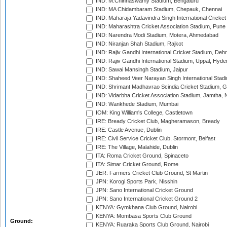
IND: M.Chinnaswamy Stadium, Bengaluru
IND: MA Chidambaram Stadium, Chepauk, Chennai
IND: Maharaja Yadavindra Singh International Cricke
IND: Maharashtra Cricket Association Stadium, Pune
IND: Narendra Modi Stadium, Motera, Ahmedabad
IND: Niranjan Shah Stadium, Rajkot
IND: Rajiv Gandhi International Cricket Stadium, Deh
IND: Rajiv Gandhi International Stadium, Uppal, Hyd
IND: Sawai Mansingh Stadium, Jaipur
IND: Shaheed Veer Narayan Singh International Stadi
IND: Shrimant Madhavrao Scindia Cricket Stadium, G
IND: Vidarbha Cricket Association Stadium, Jamtha,
IND: Wankhede Stadium, Mumbai
IOM: King William's College, Castletown
IRE: Bready Cricket Club, Magheramason, Bready
IRE: Castle Avenue, Dublin
IRE: Civil Service Cricket Club, Stormont, Belfast
IRE: The Village, Malahide, Dublin
ITA: Roma Cricket Ground, Spinaceto
ITA: Simar Cricket Ground, Rome
JER: Farmers Cricket Club Ground, St Martin
JPN: Korogi Sports Park, Nisshin
JPN: Sano International Cricket Ground
JPN: Sano International Cricket Ground 2
KENYA: Gymkhana Club Ground, Nairobi
KENYA: Mombasa Sports Club Ground
Ground:
KENYA: Ruaraka Sports Club Ground, Nairobi