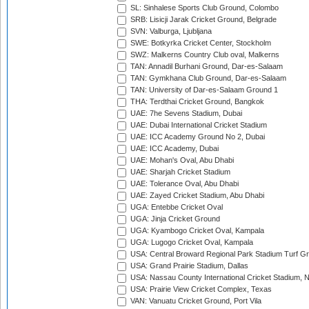
SL: Sinhalese Sports Club Ground, Colombo
SRB: Lisicji Jarak Cricket Ground, Belgrade
SVN: Valburga, Ljubljana
SWE: Botkyrka Cricket Center, Stockholm
SWZ: Malkerns Country Club oval, Malkerns
TAN: Annadil Burhani Ground, Dar-es-Salaam
TAN: Gymkhana Club Ground, Dar-es-Salaam
TAN: University of Dar-es-Salaam Ground 1
THA: Terdthai Cricket Ground, Bangkok
UAE: 7he Sevens Stadium, Dubai
UAE: Dubai International Cricket Stadium
UAE: ICC Academy Ground No 2, Dubai
UAE: ICC Academy, Dubai
UAE: Mohan's Oval, Abu Dhabi
UAE: Sharjah Cricket Stadium
UAE: Tolerance Oval, Abu Dhabi
UAE: Zayed Cricket Stadium, Abu Dhabi
UGA: Entebbe Cricket Oval
UGA: Jinja Cricket Ground
UGA: Kyambogo Cricket Oval, Kampala
UGA: Lugogo Cricket Oval, Kampala
USA: Central Broward Regional Park Stadium Turf Gro
USA: Grand Prairie Stadium, Dallas
USA: Nassau County International Cricket Stadium, 
USA: Prairie View Cricket Complex, Texas
VAN: Vanuatu Cricket Ground, Port Vila