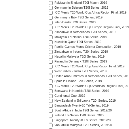
Pakistan in England T20I Match, 2019
Germany in Belgium T20I Series, 2019
ICC Men's T20 World Cup Africa Region Final, 2019
Germany v Italy T20I Series, 2019
Inter-Insular T20 Series, 2019
ICC Men's T20 World Cup Europe Region Final, 2019
Zimbabwe in Netherlands T20I Series, 2019
Malaysia Tri-Nation T20I Series, 2019
Kuwait in Qatar T20I Series, 2019
Pacific Games Men's Cricket Competition, 2019
Zimbabwe in Ireland T20I Series, 2019
Nepal in Malaysia T20I Series, 2019
Finland in Denmark T20I Series, 2019
ICC Men's T20 World Cup Asia Region Final, 2019
West Indies v India T20I Series, 2019
United Arab Emirates in Netherlands T20I Series, 201
Spain in Finland T20I Series, 2019
ICC Men's T20 World Cup Americas Region Final, 20
Botswana in Namibia T20I Series, 2019
Continental Cup, 2019
New Zealand in Sri Lanka T20I Series, 2019
Bangladesh Twenty20 Tri-Series, 2019
South Africa in India T20I Series, 2019/20
Ireland Tri-Nation T20I Series, 2019
Singapore Twenty20 Tri-Series, 2019/20
Vanuatu in Malaysia T20I Series, 2019/20