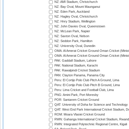
NZ: AMI Stadium, Christchurch
NZ: Bay Oval, Mount Maunganui
NZ: Eden Park, Auckland
NZ: Hagley Oval, Christchurch
NZ: Hnry Stadium, Wellington
NZ: John Davies Oval, Queenstown
NZ: McLean Park, Napier
NZ: Saxton Oval, Nelson
NZ: Seddon Park, Hamilton
NZ: University Oval, Dunedin
OMA: Al Amerat Cricket Ground Oman Cricket (Minist
OMA: Al Amerat Cricket Ground Oman Cricket (Minist
PAK: Gaddafi Stadium, Lahore
PAK: National Stadium, Karachi
PAK: Rawalpindi Cricket Stadium
PAN: Clayton Panama, Panama City
Peru: El Cortijo Polo Club Pitch A Ground, Lima
Peru: El Cortijo Polo Club Pitch B Ground, Lima
Peru: Lima Cricket and Football Club, Lima
PNG: Amini Park, Port Moresby
POR: Santarem Cricket Ground
QAT: University of Doha for Science and Technology
QAT: West End Park International Cricket Stadium, D
ROM: Moara Vlasiei Cricket Ground
RWN: Gahanga International Cricket Stadium, Rwan
RWN: Integrated Polytechnic Regional Centre, Kigali