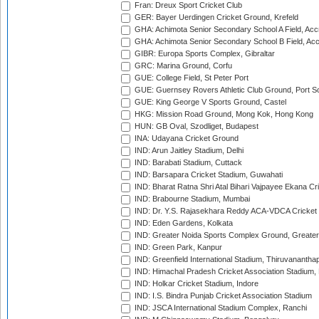
Fran: Dreux Sport Cricket Club
GER: Bayer Uerdingen Cricket Ground, Krefeld
GHA: Achimota Senior Secondary School A Field, Acc
GHA: Achimota Senior Secondary School B Field, Ac
GIBR: Europa Sports Complex, Gibraltar
GRC: Marina Ground, Corfu
GUE: College Field, St Peter Port
GUE: Guernsey Rovers Athletic Club Ground, Port So
GUE: King George V Sports Ground, Castel
HKG: Mission Road Ground, Mong Kok, Hong Kong
HUN: GB Oval, Szodliget, Budapest
INA: Udayana Cricket Ground
IND: Arun Jaitley Stadium, Delhi
IND: Barabati Stadium, Cuttack
IND: Barsapara Cricket Stadium, Guwahati
IND: Bharat Ratna Shri Atal Bihari Vajpayee Ekana C
IND: Brabourne Stadium, Mumbai
IND: Dr. Y.S. Rajasekhara Reddy ACA-VDCA Cricket
IND: Eden Gardens, Kolkata
IND: Greater Noida Sports Complex Ground, Greater
IND: Green Park, Kanpur
IND: Greenfield International Stadium, Thiruvananth
IND: Himachal Pradesh Cricket Association Stadium
IND: Holkar Cricket Stadium, Indore
IND: I.S. Bindra Punjab Cricket Association Stadium
IND: JSCA International Stadium Complex, Ranchi