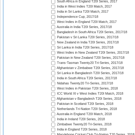
South Africa in England T20I Series, 2017
India in West Indies T20I Match, 2017
India in Sri Lanka T20I Match, 2017
Independence Cup, 2017/18
West Indies in England T20I Match, 2017
Australia in India T20I Series, 2017/18
Bangladesh in South Africa T20I Series, 2017/18
Pakistan v Sri Lanka T20I Series, 2017/18
New Zealand in India T20I Series, 2017/18
Sri Lanka in India T20I Series, 2017/18
West Indies in New Zealand T20I Series, 2017/18
Pakistan in New Zealand T20I Series, 2017/18
Trans-Tasman Twenty20 Tri-Series, 2017/18
Afghanistan v Zimbabwe T20I Series, 2017/18
Sri Lanka in Bangladesh T20I Series, 2017/18
India in South Africa T20I Series, 2017/18
Nidahas Twenty20 Tri-Series, 2017/18
West Indies in Pakistan T20I Series, 2018
ICC World XI v West Indies T20I Match, 2018
Afghanistan v Bangladesh T20I Series, 2018
Pakistan in Scotland T20I Series, 2018
Netherlands Tri-Nation T20I Series, 2018
Australia in England T20I Match, 2018
India in Ireland T20I Series, 2018
Zimbabwe Twenty20 Tri-Series, 2018
India in England T20I Series, 2018
Marylebone Cricket Club Tri-Nation T20 Series, 2018