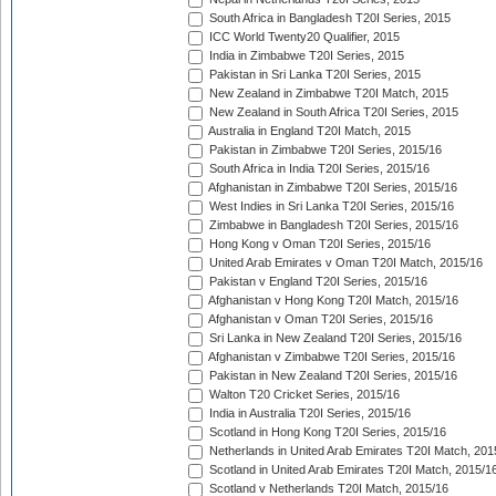
South Africa in Bangladesh T20I Series, 2015
ICC World Twenty20 Qualifier, 2015
India in Zimbabwe T20I Series, 2015
Pakistan in Sri Lanka T20I Series, 2015
New Zealand in Zimbabwe T20I Match, 2015
New Zealand in South Africa T20I Series, 2015
Australia in England T20I Match, 2015
Pakistan in Zimbabwe T20I Series, 2015/16
South Africa in India T20I Series, 2015/16
Afghanistan in Zimbabwe T20I Series, 2015/16
West Indies in Sri Lanka T20I Series, 2015/16
Zimbabwe in Bangladesh T20I Series, 2015/16
Hong Kong v Oman T20I Series, 2015/16
United Arab Emirates v Oman T20I Match, 2015/16
Pakistan v England T20I Series, 2015/16
Afghanistan v Hong Kong T20I Match, 2015/16
Afghanistan v Oman T20I Series, 2015/16
Sri Lanka in New Zealand T20I Series, 2015/16
Afghanistan v Zimbabwe T20I Series, 2015/16
Pakistan in New Zealand T20I Series, 2015/16
Walton T20 Cricket Series, 2015/16
India in Australia T20I Series, 2015/16
Scotland in Hong Kong T20I Series, 2015/16
Netherlands in United Arab Emirates T20I Match, 201
Scotland in United Arab Emirates T20I Match, 2015/1
Scotland v Netherlands T20I Match, 2015/16