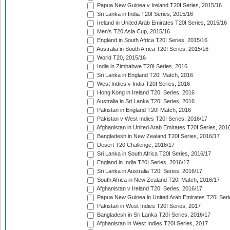
Papua New Guinea v Ireland T20I Series, 2015/16
Sri Lanka in India T20I Series, 2015/16
Ireland in United Arab Emirates T20I Series, 2015/16
Men's T20 Asia Cup, 2015/16
England in South Africa T20I Series, 2015/16
Australia in South Africa T20I Series, 2015/16
World T20, 2015/16
India in Zimbabwe T20I Series, 2016
Sri Lanka in England T20I Match, 2016
West Indies v India T20I Series, 2016
Hong Kong in Ireland T20I Series, 2016
Australia in Sri Lanka T20I Series, 2016
Pakistan in England T20I Match, 2016
Pakistan v West Indies T20I Series, 2016/17
Afghanistan in United Arab Emirates T20I Series, 201
Bangladesh in New Zealand T20I Series, 2016/17
Desert T20 Challenge, 2016/17
Sri Lanka in South Africa T20I Series, 2016/17
England in India T20I Series, 2016/17
Sri Lanka in Australia T20I Series, 2016/17
South Africa in New Zealand T20I Match, 2016/17
Afghanistan v Ireland T20I Series, 2016/17
Papua New Guinea in United Arab Emirates T20I Seri
Pakistan in West Indies T20I Series, 2017
Bangladesh in Sri Lanka T20I Series, 2016/17
Afghanistan in West Indies T20I Series, 2017