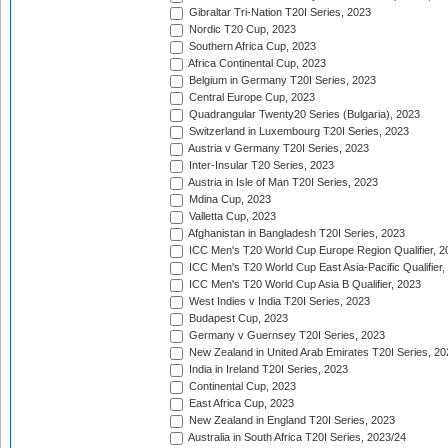
Gibraltar Tri-Nation T20I Series, 2023
Nordic T20 Cup, 2023
Southern Africa Cup, 2023
Africa Continental Cup, 2023
Belgium in Germany T20I Series, 2023
Central Europe Cup, 2023
Quadrangular Twenty20 Series (Bulgaria), 2023
Switzerland in Luxembourg T20I Series, 2023
Austria v Germany T20I Series, 2023
Inter-Insular T20 Series, 2023
Austria in Isle of Man T20I Series, 2023
Mdina Cup, 2023
Valletta Cup, 2023
Afghanistan in Bangladesh T20I Series, 2023
ICC Men's T20 World Cup Europe Region Qualifier, 2
ICC Men's T20 World Cup East Asia-Pacific Qualifier,
ICC Men's T20 World Cup Asia B Qualifier, 2023
West Indies v India T20I Series, 2023
Budapest Cup, 2023
Germany v Guernsey T20I Series, 2023
New Zealand in United Arab Emirates T20I Series, 20
India in Ireland T20I Series, 2023
Continental Cup, 2023
East Africa Cup, 2023
New Zealand in England T20I Series, 2023
Australia in South Africa T20I Series, 2023/24