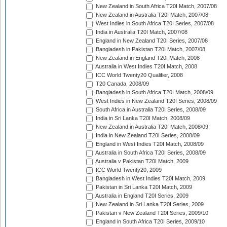
New Zealand in South Africa T20I Match, 2007/08
New Zealand in Australia T20I Match, 2007/08
West Indies in South Africa T20I Series, 2007/08
India in Australia T20I Match, 2007/08
England in New Zealand T20I Series, 2007/08
Bangladesh in Pakistan T20I Match, 2007/08
New Zealand in England T20I Match, 2008
Australia in West Indies T20I Match, 2008
ICC World Twenty20 Qualifier, 2008
T20 Canada, 2008/09
Bangladesh in South Africa T20I Match, 2008/09
West Indies in New Zealand T20I Series, 2008/09
South Africa in Australia T20I Series, 2008/09
India in Sri Lanka T20I Match, 2008/09
New Zealand in Australia T20I Match, 2008/09
India in New Zealand T20I Series, 2008/09
England in West Indies T20I Match, 2008/09
Australia in South Africa T20I Series, 2008/09
Australia v Pakistan T20I Match, 2009
ICC World Twenty20, 2009
Bangladesh in West Indies T20I Match, 2009
Pakistan in Sri Lanka T20I Match, 2009
Australia in England T20I Series, 2009
New Zealand in Sri Lanka T20I Series, 2009
Pakistan v New Zealand T20I Series, 2009/10
England in South Africa T20I Series, 2009/10