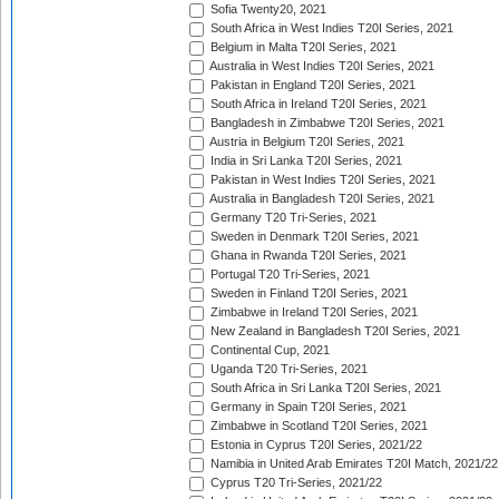
Sofia Twenty20, 2021
South Africa in West Indies T20I Series, 2021
Belgium in Malta T20I Series, 2021
Australia in West Indies T20I Series, 2021
Pakistan in England T20I Series, 2021
South Africa in Ireland T20I Series, 2021
Bangladesh in Zimbabwe T20I Series, 2021
Austria in Belgium T20I Series, 2021
India in Sri Lanka T20I Series, 2021
Pakistan in West Indies T20I Series, 2021
Australia in Bangladesh T20I Series, 2021
Germany T20 Tri-Series, 2021
Sweden in Denmark T20I Series, 2021
Ghana in Rwanda T20I Series, 2021
Portugal T20 Tri-Series, 2021
Sweden in Finland T20I Series, 2021
Zimbabwe in Ireland T20I Series, 2021
New Zealand in Bangladesh T20I Series, 2021
Continental Cup, 2021
Uganda T20 Tri-Series, 2021
South Africa in Sri Lanka T20I Series, 2021
Germany in Spain T20I Series, 2021
Zimbabwe in Scotland T20I Series, 2021
Estonia in Cyprus T20I Series, 2021/22
Namibia in United Arab Emirates T20I Match, 2021/22
Cyprus T20 Tri-Series, 2021/22