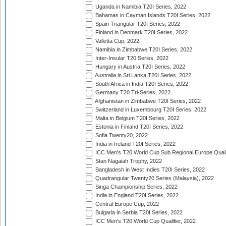
Uganda in Namibia T20I Series, 2022
Bahamas in Cayman Islands T20I Series, 2022
Spain Triangular T20I Series, 2022
Finland in Denmark T20I Series, 2022
Valletta Cup, 2022
Namibia in Zimbabwe T20I Series, 2022
Inter-Insular T20 Series, 2022
Hungary in Austria T20I Series, 2022
Australia in Sri Lanka T20I Series, 2022
South Africa in India T20I Series, 2022
Germany T20 Tri-Series, 2022
Afghanistan in Zimbabwe T20I Series, 2022
Switzerland in Luxembourg T20I Series, 2022
Malta in Belgium T20I Series, 2022
Estonia in Finland T20I Series, 2022
Sofia Twenty20, 2022
India in Ireland T20I Series, 2022
ICC Men's T20 World Cup Sub Regional Europe Quali
Stan Nagaiah Trophy, 2022
Bangladesh in West Indies T20I Series, 2022
Quadrangular Twenty20 Series (Malaysia), 2022
Singa Championship Series, 2022
India in England T20I Series, 2022
Central Europe Cup, 2022
Bulgaria in Serbia T20I Series, 2022
ICC Men's T20 World Cup Qualifier, 2022