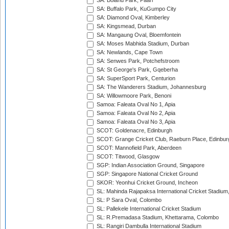
SA: Boland Park, Paarl
SA: Buffalo Park, KuGumpo City
SA: Diamond Oval, Kimberley
SA: Kingsmead, Durban
SA: Mangaung Oval, Bloemfontein
SA: Moses Mabhida Stadium, Durban
SA: Newlands, Cape Town
SA: Senwes Park, Potchefstroom
SA: St George's Park, Gqeberha
SA: SuperSport Park, Centurion
SA: The Wanderers Stadium, Johannesburg
SA: Willowmoore Park, Benoni
Samoa: Faleata Oval No 1, Apia
Samoa: Faleata Oval No 2, Apia
Samoa: Faleata Oval No 3, Apia
SCOT: Goldenacre, Edinburgh
SCOT: Grange Cricket Club, Raeburn Place, Edinbur
SCOT: Mannofield Park, Aberdeen
SCOT: Titwood, Glasgow
SGP: Indian Association Ground, Singapore
SGP: Singapore National Cricket Ground
SKOR: Yeonhui Cricket Ground, Incheon
SL: Mahinda Rajapaksa International Cricket Stadiu
SL: P Sara Oval, Colombo
SL: Pallekele International Cricket Stadium
SL: R.Premadasa Stadium, Khettarama, Colombo
SL: Rangiri Dambulla International Stadium