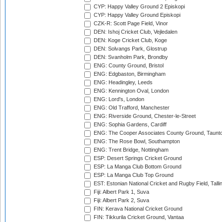
CYP: Happy Valley Ground 2 Episkopi
CYP: Happy Valley Ground Episkopi
CZK-R: Scott Page Field, Vinor
DEN: Ishoj Cricket Club, Vejledalen
DEN: Koge Cricket Club, Koge
DEN: Solvangs Park, Glostrup
DEN: Svanholm Park, Brondby
ENG: County Ground, Bristol
ENG: Edgbaston, Birmingham
ENG: Headingley, Leeds
ENG: Kennington Oval, London
ENG: Lord's, London
ENG: Old Trafford, Manchester
ENG: Riverside Ground, Chester-le-Street
ENG: Sophia Gardens, Cardiff
ENG: The Cooper Associates County Ground, Taunt
ENG: The Rose Bowl, Southampton
ENG: Trent Bridge, Nottingham
ESP: Desert Springs Cricket Ground
ESP: La Manga Club Bottom Ground
ESP: La Manga Club Top Ground
EST: Estonian National Cricket and Rugby Field, Talli
Fiji: Albert Park 1, Suva
Fiji: Albert Park 2, Suva
FIN: Kerava National Cricket Ground
FIN: Tikkurila Cricket Ground, Vantaa