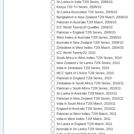
Sri Lanka in India T20I Series, 2009/10
Kenya T20 Tri-Series, 2009/10
Sri Lanka Associates T20 Series, 2009/10
Bangladesh in New Zealand T20I Match, 2009/10
Pakistan in Australia T20I Match, 2009/10
ICC World Twenty20 Qualifier, 2009/10
Pakistan v England T20I Series, 2009/10
West Indies in Australia T20I Series, 2009/10
Australia in New Zealand T20I Series, 2009/10
Zimbabwe in West Indies T20I Match, 2009/10
ICC World Twenty20, 2010
South Africa in West Indies T20I Series, 2010
New Zealand v Sri Lanka T20I Series, 2010
India in Zimbabwe T20I Series, 2010
MCC Spirit of Cricket T20I Series, 2010
Pakistan in England T20I Series, 2010
Zimbabwe in South Africa T20I Series, 2010/11
Pakistan v South Africa T20I Series, 2010/11
Sri Lanka in Australia T20I Match, 2010/11
Pakistan in New Zealand T20I Series, 2010/11
India in South Africa T20I Match, 2010/11
England in Australia T20I Series, 2010/11
Pakistan in West Indies T20I Match, 2011
India in West Indies T20I Match, 2011
Sri Lanka in England T20I Match, 2011
Australia in Sri Lanka T20I Series, 2011