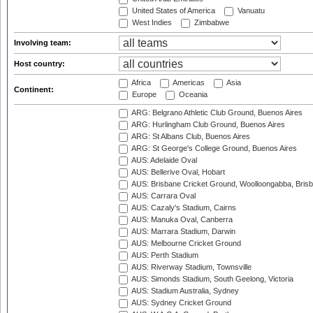
United States of America
Vanuatu
West Indies
Zimbabwe
Involving team:
Host country:
Africa
Americas
Asia
Continent:
Europe
Oceania
ARG: Belgrano Athletic Club Ground, Buenos Aires
ARG: Hurlingham Club Ground, Buenos Aires
ARG: St Albans Club, Buenos Aires
ARG: St George's College Ground, Buenos Aires
AUS: Adelaide Oval
AUS: Bellerive Oval, Hobart
AUS: Brisbane Cricket Ground, Woolloongabba, Bris
AUS: Carrara Oval
AUS: Cazaly's Stadium, Cairns
AUS: Manuka Oval, Canberra
AUS: Marrara Stadium, Darwin
AUS: Melbourne Cricket Ground
AUS: Perth Stadium
AUS: Riverway Stadium, Townsville
AUS: Simonds Stadium, South Geelong, Victoria
AUS: Stadium Australia, Sydney
AUS: Sydney Cricket Ground