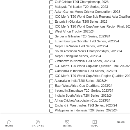
Gulf Cricket T20I Championship, 2023
Malaysia Tri-Nation T20I Series, 2023
Asian Games Men's Cricket Competition, 2023
ICC Men's T20 World Cup Sub Regional Asia Qualifier
Estonia in Gibraltar T20I Series, 2023
ICC Men's T20 World Cup Americas Region Final, 20
West Africa Trophy, 2023/24
Serbia in Gibraltar T20I Series, 2023/24
Luxembourg in Gibraltar T20I Series, 2023/24
Nepal Tri-Nation T20I Series, 2023/24
South American Men's Championships, 2023/24
Nepal Triangular Series, 2023/24
Zimbabwe in Namibia T20I Series, 2023/24
ICC Men's T20 World Cup Asia Qualifier Final, 2023/2
Cambodia in Indonesia T20I Series, 2023/24
ICC Men's T20 World Cup Africa Region Qualifier, 20
Australia in India T20I Series, 2023/24
East-West Africa Cup Qualifiers, 2023/24
Ireland in Zimbabwe T20I Series, 2023/24
India in South Africa T20I Series, 2023/24
Africa Cricket Association Cup, 2023/24
England in West Indies T20I Series, 2023/24
Philippines in Indonesia T20I Series, 2023/24
Bangladesh in New Zealand T20I Series, 2023/24
Afghanistan in United Arab Emirates T20I Series, 202
NEWS
Afghanistan in India T20I Series, 2023/24
HOME
MATCHES
SERIES
VIDEO