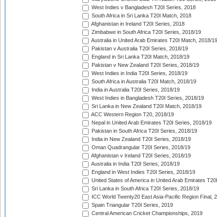
West Indies v Bangladesh T20I Series, 2018
South Africa in Sri Lanka T20I Match, 2018
Afghanistan in Ireland T20I Series, 2018
Zimbabwe in South Africa T20I Series, 2018/19
Australia in United Arab Emirates T20I Match, 2018/1
Pakistan v Australia T20I Series, 2018/19
England in Sri Lanka T20I Match, 2018/19
Pakistan v New Zealand T20I Series, 2018/19
West Indies in India T20I Series, 2018/19
South Africa in Australia T20I Match, 2018/19
India in Australia T20I Series, 2018/19
West Indies in Bangladesh T20I Series, 2018/19
Sri Lanka in New Zealand T20I Match, 2018/19
ACC Western Region T20, 2018/19
Nepal in United Arab Emirates T20I Series, 2018/19
Pakistan in South Africa T20I Series, 2018/19
India in New Zealand T20I Series, 2018/19
Oman Quadrangular T20I Series, 2018/19
Afghanistan v Ireland T20I Series, 2018/19
Australia in India T20I Series, 2018/19
England in West Indies T20I Series, 2018/19
United States of America in United Arab Emirates T20
Sri Lanka in South Africa T20I Series, 2018/19
ICC World Twenty20 East Asia-Pacific Region Final, 
Spain Triangular T20I Series, 2019
Central American Cricket Championships, 2019