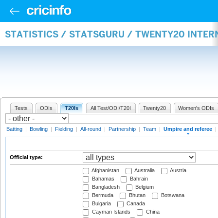
STATISTICS / STATSGURU / TWENTY20 INTER
Tests
ODIs
T20Is
All Test/ODI/T20I
Twenty20
Women's ODIs
Batting
|
Bowling
|
Fielding
|
All-round
|
Partnership
|
Team
|
Umpire and referee
|
Official type:
Afghanistan
Australia
Austria
Bahamas
Bahrain
Bangladesh
Belgium
Bermuda
Bhutan
Botswana
Bulgaria
Canada
Cayman Islands
China