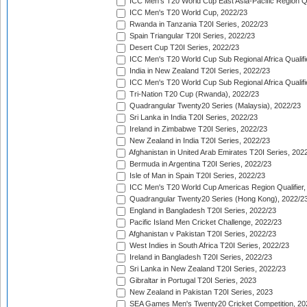
ICC Men's T20 World Cup East Asia-Pacific Region Qu
ICC Men's T20 World Cup, 2022/23
Rwanda in Tanzania T20I Series, 2022/23
Spain Triangular T20I Series, 2022/23
Desert Cup T20I Series, 2022/23
ICC Men's T20 World Cup Sub Regional Africa Qualifi
India in New Zealand T20I Series, 2022/23
ICC Men's T20 World Cup Sub Regional Africa Qualifi
Tri-Nation T20 Cup (Rwanda), 2022/23
Quadrangular Twenty20 Series (Malaysia), 2022/23
Sri Lanka in India T20I Series, 2022/23
Ireland in Zimbabwe T20I Series, 2022/23
New Zealand in India T20I Series, 2022/23
Afghanistan in United Arab Emirates T20I Series, 202
Bermuda in Argentina T20I Series, 2022/23
Isle of Man in Spain T20I Series, 2022/23
ICC Men's T20 World Cup Americas Region Qualifier,
Quadrangular Twenty20 Series (Hong Kong), 2022/2
England in Bangladesh T20I Series, 2022/23
Pacific Island Men Cricket Challenge, 2022/23
Afghanistan v Pakistan T20I Series, 2022/23
West Indies in South Africa T20I Series, 2022/23
Ireland in Bangladesh T20I Series, 2022/23
Sri Lanka in New Zealand T20I Series, 2022/23
Gibraltar in Portugal T20I Series, 2023
New Zealand in Pakistan T20I Series, 2023
SEA Games Men's Twenty20 Cricket Competition, 20