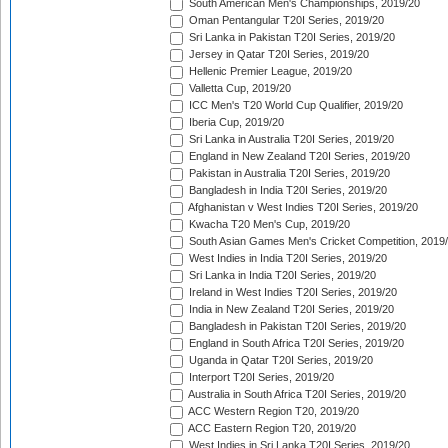
South American Men's Championships, 2019/20
Oman Pentangular T20I Series, 2019/20
Sri Lanka in Pakistan T20I Series, 2019/20
Jersey in Qatar T20I Series, 2019/20
Hellenic Premier League, 2019/20
Valletta Cup, 2019/20
ICC Men's T20 World Cup Qualifier, 2019/20
Iberia Cup, 2019/20
Sri Lanka in Australia T20I Series, 2019/20
England in New Zealand T20I Series, 2019/20
Pakistan in Australia T20I Series, 2019/20
Bangladesh in India T20I Series, 2019/20
Afghanistan v West Indies T20I Series, 2019/20
Kwacha T20 Men's Cup, 2019/20
South Asian Games Men's Cricket Competition, 2019
West Indies in India T20I Series, 2019/20
Sri Lanka in India T20I Series, 2019/20
Ireland in West Indies T20I Series, 2019/20
India in New Zealand T20I Series, 2019/20
Bangladesh in Pakistan T20I Series, 2019/20
England in South Africa T20I Series, 2019/20
Uganda in Qatar T20I Series, 2019/20
Interport T20I Series, 2019/20
Australia in South Africa T20I Series, 2019/20
ACC Western Region T20, 2019/20
ACC Eastern Region T20, 2019/20
West Indies in Sri Lanka T20I Series, 2019/20