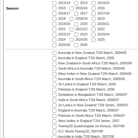
2013/14
2014
2014/15
2015
2015/16
2016
Season:
2016/17
2017
2017/18
2018
2018/19
2019
2019/20
2020
2020/21
2021
2021/22
2022
2022/23
2023
2023/24
2024
2024/25
2025
2025/26
2026
Australia in New Zealand T20I Match, 2004/05
Australia in England T20I Match, 2005
New Zealand in South Africa T20I Match, 2005/06
South Africa in Australia T20I Match, 2005/06
West Indies in New Zealand T20I Match, 2005/06
Australia in South Africa T20I Match, 2005/06
Sri Lanka in England T20I Match, 2006
Pakistan in England T20I Match, 2006
Zimbabwe in Bangladesh T20I Match, 2006/07
India in South Africa T20I Match, 2006/07
Sri Lanka in New Zealand T20I Series, 2006/07
England in Australia T20I Match, 2006/07
Pakistan in South Africa T20I Match, 2006/07
West Indies in England T20I Series, 2007
Twenty20 Quadrangular (in Kenya), 2007/08
ICC World Twenty20, 2007/08
Australia in India T20I Match, 2007/08