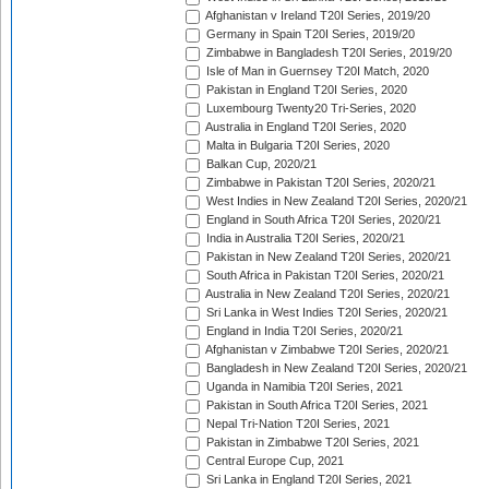
Afghanistan v Ireland T20I Series, 2019/20
Germany in Spain T20I Series, 2019/20
Zimbabwe in Bangladesh T20I Series, 2019/20
Isle of Man in Guernsey T20I Match, 2020
Pakistan in England T20I Series, 2020
Luxembourg Twenty20 Tri-Series, 2020
Australia in England T20I Series, 2020
Malta in Bulgaria T20I Series, 2020
Balkan Cup, 2020/21
Zimbabwe in Pakistan T20I Series, 2020/21
West Indies in New Zealand T20I Series, 2020/21
England in South Africa T20I Series, 2020/21
India in Australia T20I Series, 2020/21
Pakistan in New Zealand T20I Series, 2020/21
South Africa in Pakistan T20I Series, 2020/21
Australia in New Zealand T20I Series, 2020/21
Sri Lanka in West Indies T20I Series, 2020/21
England in India T20I Series, 2020/21
Afghanistan v Zimbabwe T20I Series, 2020/21
Bangladesh in New Zealand T20I Series, 2020/21
Uganda in Namibia T20I Series, 2021
Pakistan in South Africa T20I Series, 2021
Nepal Tri-Nation T20I Series, 2021
Pakistan in Zimbabwe T20I Series, 2021
Central Europe Cup, 2021
Sri Lanka in England T20I Series, 2021