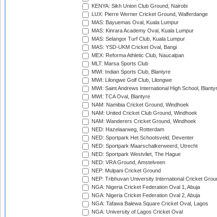
KENYA: Sikh Union Club Ground, Nairobi
LUX: Pierre Werner Cricket Ground, Walferdange
MAS: Bayuemas Oval, Kuala Lumpur
MAS: Kinrara Academy Oval, Kuala Lumpur
MAS: Selangor Turf Club, Kuala Lumpur
MAS: YSD-UKM Cricket Oval, Bangi
MEX: Reforma Athletic Club, Naucalpan
MLT: Marsa Sports Club
MWI: Indian Sports Club, Blantyre
MWI: Lilongwe Golf Club, Lilongwe
MWI: Saint Andrews International High School, Blanty
MWI: TCA Oval, Blantyre
NAM: Namibia Cricket Ground, Windhoek
NAM: United Cricket Club Ground, Windhoek
NAM: Wanderers Cricket Ground, Windhoek
NED: Hazelaarweg, Rotterdam
NED: Sportpark Het Schootsveld, Deventer
NED: Sportpark Maarschalkerweerd, Utrecht
NED: Sportpark Westvliet, The Hague
NED: VRA Ground, Amstelveen
NEP: Mulpani Cricket Ground
NEP: Tribhuvan University International Cricket Groun
NGA: Nigeria Cricket Federation Oval 1, Abuja
NGA: Nigeria Cricket Federation Oval 2, Abuja
NGA: Tafawa Balewa Square Cricket Oval, Lagos
NGA: University of Lagos Cricket Oval