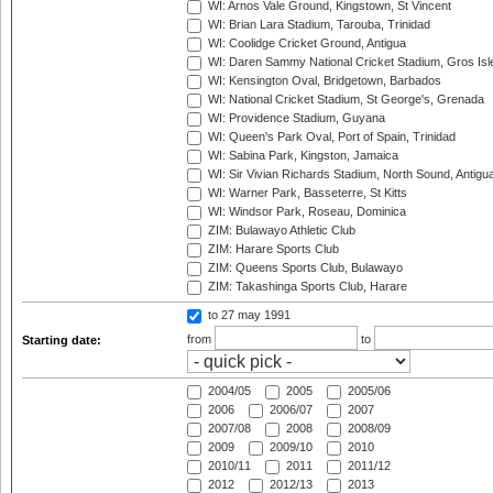
WI: Arnos Vale Ground, Kingstown, St Vincent
WI: Brian Lara Stadium, Tarouba, Trinidad
WI: Coolidge Cricket Ground, Antigua
WI: Daren Sammy National Cricket Stadium, Gros Isle
WI: Kensington Oval, Bridgetown, Barbados
WI: National Cricket Stadium, St George's, Grenada
WI: Providence Stadium, Guyana
WI: Queen's Park Oval, Port of Spain, Trinidad
WI: Sabina Park, Kingston, Jamaica
WI: Sir Vivian Richards Stadium, North Sound, Antigu
WI: Warner Park, Basseterre, St Kitts
WI: Windsor Park, Roseau, Dominica
ZIM: Bulawayo Athletic Club
ZIM: Harare Sports Club
ZIM: Queens Sports Club, Bulawayo
ZIM: Takashinga Sports Club, Harare
to 27 may 1991
from
to
Starting date:
2004/05
2005
2005/06
2006
2006/07
2007
2007/08
2008
2008/09
2009
2009/10
2010
2010/11
2011
2011/12
2012
2012/13
2013