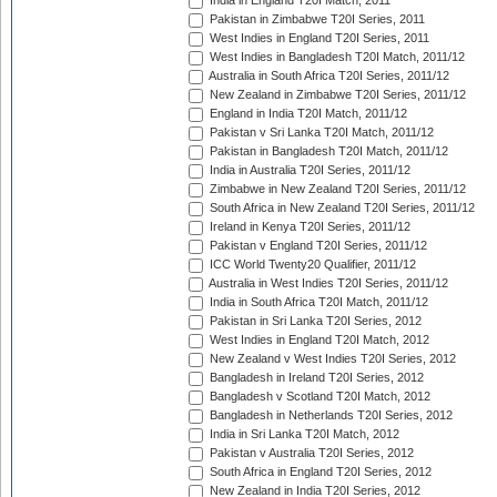
India in England T20I Match, 2011
Pakistan in Zimbabwe T20I Series, 2011
West Indies in England T20I Series, 2011
West Indies in Bangladesh T20I Match, 2011/12
Australia in South Africa T20I Series, 2011/12
New Zealand in Zimbabwe T20I Series, 2011/12
England in India T20I Match, 2011/12
Pakistan v Sri Lanka T20I Match, 2011/12
Pakistan in Bangladesh T20I Match, 2011/12
India in Australia T20I Series, 2011/12
Zimbabwe in New Zealand T20I Series, 2011/12
South Africa in New Zealand T20I Series, 2011/12
Ireland in Kenya T20I Series, 2011/12
Pakistan v England T20I Series, 2011/12
ICC World Twenty20 Qualifier, 2011/12
Australia in West Indies T20I Series, 2011/12
India in South Africa T20I Match, 2011/12
Pakistan in Sri Lanka T20I Series, 2012
West Indies in England T20I Match, 2012
New Zealand v West Indies T20I Series, 2012
Bangladesh in Ireland T20I Series, 2012
Bangladesh v Scotland T20I Match, 2012
Bangladesh in Netherlands T20I Series, 2012
India in Sri Lanka T20I Match, 2012
Pakistan v Australia T20I Series, 2012
South Africa in England T20I Series, 2012
New Zealand in India T20I Series, 2012