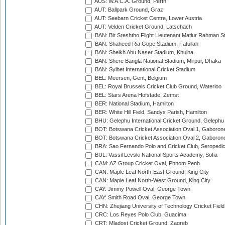
AUS: W.A.C.A. Ground, Perth
AUT: Ballpark Ground, Graz
AUT: Seebarn Cricket Centre, Lower Austria
AUT: Velden Cricket Ground, Latschach
BAN: Bir Sreshtho Flight Lieutenant Matiur Rahman 
BAN: Shaheed Ria Gope Stadium, Fatullah
BAN: Sheikh Abu Naser Stadium, Khulna
BAN: Shere Bangla National Stadium, Mirpur, Dhaka
BAN: Sylhet International Cricket Stadium
BEL: Meersen, Gent, Belgium
BEL: Royal Brussels Cricket Club Ground, Waterloo
BEL: Stars Arena Hofstade, Zemst
BER: National Stadium, Hamilton
BER: White Hill Field, Sandys Parish, Hamilton
BHU: Gelephu International Cricket Ground, Gelephu
BOT: Botswana Cricket Association Oval 1, Gaboron
BOT: Botswana Cricket Association Oval 2, Gaboron
BRA: Sao Fernando Polo and Cricket Club, Seropedi
BUL: Vassil Levski National Sports Academy, Sofia
CAM: AZ Group Cricket Oval, Phnom Penh
CAN: Maple Leaf North-East Ground, King City
CAN: Maple Leaf North-West Ground, King City
CAY: Jimmy Powell Oval, George Town
CAY: Smith Road Oval, George Town
CHN: Zhejiang University of Technology Cricket Fiel
CRC: Los Reyes Polo Club, Guacima
CRT: Mladost Cricket Ground, Zagreb