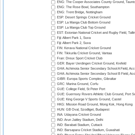
ENG: The Cooper Associates County Ground, Taunt
ENG: The Rose Bowl, Southampton
ENG: Trent Bridge, Nottingham
ESP: Desert Springs Cricket Ground
ESP: La Manga Club Bottom Ground
ESP: La Manga Club Top Ground
EST: Estonian National Cricket and Rugby Field, Talli
Fiji: Albert Park 1, Suva
Fiji: Albert Park 2, Suva
FIN: Kerava National Cricket Ground
FIN: Tikkurila Cricket Ground, Vantaa
Fran: Dreux Sport Cricket Club
GER: Bayer Uerdingen Cricket Ground, Krefeld
GHA: Achimota Senior Secondary School A Field, Acc
GHA: Achimota Senior Secondary School B Field, Ac
GIBR: Europa Sports Complex, Gibraltar
GRC: Marina Ground, Corfu
GUE: College Field, St Peter Port
GUE: Guernsey Rovers Athletic Club Ground, Port So
GUE: King George V Sports Ground, Castel
HKG: Mission Road Ground, Mong Kok, Hong Kong
HUN: GB Oval, Szodliget, Budapest
INA: Udayana Cricket Ground
IND: Arun Jaitley Stadium, Delhi
IND: Barabati Stadium, Cuttack
IND: Barsapara Cricket Stadium, Guwahati