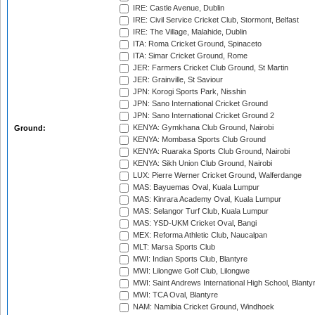
IRE: Castle Avenue, Dublin
IRE: Civil Service Cricket Club, Stormont, Belfast
IRE: The Village, Malahide, Dublin
ITA: Roma Cricket Ground, Spinaceto
ITA: Simar Cricket Ground, Rome
JER: Farmers Cricket Club Ground, St Martin
JER: Grainville, St Saviour
JPN: Korogi Sports Park, Nisshin
JPN: Sano International Cricket Ground
JPN: Sano International Cricket Ground 2
KENYA: Gymkhana Club Ground, Nairobi
Ground:
KENYA: Mombasa Sports Club Ground
KENYA: Ruaraka Sports Club Ground, Nairobi
KENYA: Sikh Union Club Ground, Nairobi
LUX: Pierre Werner Cricket Ground, Walferdange
MAS: Bayuemas Oval, Kuala Lumpur
MAS: Kinrara Academy Oval, Kuala Lumpur
MAS: Selangor Turf Club, Kuala Lumpur
MAS: YSD-UKM Cricket Oval, Bangi
MEX: Reforma Athletic Club, Naucalpan
MLT: Marsa Sports Club
MWI: Indian Sports Club, Blantyre
MWI: Lilongwe Golf Club, Lilongwe
MWI: Saint Andrews International High School, Blanty
MWI: TCA Oval, Blantyre
NAM: Namibia Cricket Ground, Windhoek