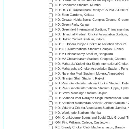
IND: Bharat Ratna Shri Atal Bihari Vajpayee Ekana C
IND: Brabourne Stadium, Mumbai
IND: Dr. Y.S. Rajasekhara Reddy ACA-VDCA Cricket
IND: Eden Gardens, Kolkata
IND: Greater Noida Sports Complex Ground, Greater
IND: Green Park, Kanpur
IND: Greenfield International Stadium, Thiruvananth
IND: Himachal Pradesh Cricket Association Stadium
IND: Holkar Cricket Stadium, Indore
IND: I.S. Bindra Punjab Cricket Association Stadium
IND: JSCA International Stadium Complex, Ranchi
IND: M.Chinnaswamy Stadium, Bengaluru
IND: MA Chidambaram Stadium, Chepauk, Chennai
IND: Maharaja Yadavindra Singh International Cricke
IND: Maharashtra Cricket Association Stadium, Pune
IND: Narendra Modi Stadium, Motera, Ahmedabad
IND: Niranjan Shah Stadium, Rajkot
IND: Rajiv Gandhi International Cricket Stadium, Deh
IND: Rajiv Gandhi International Stadium, Uppal, Hyd
IND: Sawai Mansingh Stadium, Jaipur
IND: Shaheed Veer Narayan Singh International Stadi
IND: Shrimant Madhavrao Scindia Cricket Stadium, G
IND: Vidarbha Cricket Association Stadium, Jamtha,
IND: Wankhede Stadium, Mumbai
IOM: Cronkbourne Sports and Social Club Ground, 
IOM: King William's College, Castletown
IRE: Bready Cricket Club, Magheramason, Bready