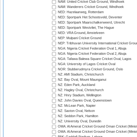
NAM: United Cricket Club Ground, Windhoek
NAM: Wanderers Cricket Ground, Windhoek
NED: Hazelaarweg, Rotterdam
NED: Sportpark Het Schootsveld, Deventer
NED: Sportpark Maarschalkerweerd, Utrecht
NED: Sportpark Westvliet, The Hague
NED: VRA Ground, Amstelveen
NEP: Mulpani Cricket Ground
NEP: Tribhuvan University International Cricket Groun
NGA: Nigeria Cricket Federation Oval 1, Abuja
NGA: Nigeria Cricket Federation Oval 2, Abuja
NGA: Tafawa Balewa Square Cricket Oval, Lagos
NGA: University of Lagos Cricket Oval
NOR: Stubberudmyra Cricket Ground, Oslo
NZ: AMI Stadium, Christchurch
NZ: Bay Oval, Mount Maunganui
NZ: Eden Park, Auckland
NZ: Hagley Oval, Christchurch
NZ: Hnry Stadium, Wellington
NZ: John Davies Oval, Queenstown
NZ: McLean Park, Napier
NZ: Saxton Oval, Nelson
NZ: Seddon Park, Hamilton
NZ: University Oval, Dunedin
OMA: Al Amerat Cricket Ground Oman Cricket (Minist
OMA: Al Amerat Cricket Ground Oman Cricket (Minist
PAK: Gaddafi Stadium, Lahore