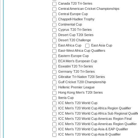
Canada T20 Tri-Series
Central American Cricket Championships
Central Europe Cup
Chappell-Hadlee Trophy
Continental Cup
Cyprus T20 Tri-Series
Desert Cup T20I Series
Desert T20 Challenge
East Africa Cup
East Asia Cup
East-West Africa Cup Qualifiers
Eastern Europe Cup
ECA Men's European Cup
Eswatini T20 Tri-Series
Germany T20 Tri-Series
Gibraltar Tri-Nation T20I Series
Gulf Cricket T20I Championship
Hellenic Premier League
Hong Kong Men's T20I Series
Iberia Cup
ICC Men's T20 World Cup
ICC Men's T20 World Cup Africa Region Qualifier
ICC Men's T20 World Cup Africa Sub Regional Qualifi
ICC Men's T20 World Cup Americas Region Final
ICC Men's T20 World Cup Americas Region Qualifier
ICC Men's T20 World Cup Asia & EAP Qualifier
ICC Men's T20 World Cup Asia B Qualifier