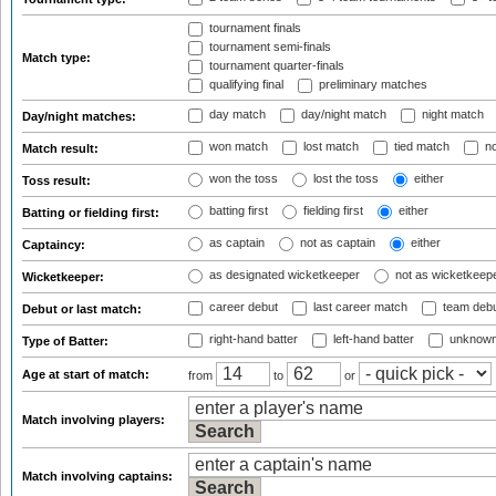
tournament finals
tournament semi-finals
Match type:
tournament quarter-finals
qualifying final
preliminary matches
day match
day/night match
night match
Day/night matches:
won match
lost match
tied match
no
Match result:
won the toss
lost the toss
either
Toss result:
batting first
fielding first
either
Batting or fielding first:
as captain
not as captain
either
Captaincy:
as designated wicketkeeper
not as wicketkeep
Wicketkeeper:
career debut
last career match
team deb
Debut or last match:
right-hand batter
left-hand batter
unknown
Type of Batter:
Age at start of match:
from
to
or
Match involving players:
Match involving captains: