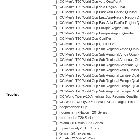
ICC Men's T20 World Cup Asia Qualifier A
ICC Men's T20 World Cup Asia Region Final
ICC Men's T20 World Cup East Asia-Pacific Qualifier
ICC Men's T20 World Cup East Asia-Pacific Region Qu
ICC Men's T20 World Cup East Asia-Pacific Region Qu
ICC Men's T20 World Cup Europe Region Final
ICC Men's T20 World Cup Europe Region Qualifier
ICC Men's T20 World Cup Qualifier
ICC Men's T20 World Cup Qualifier A
ICC Men's T20 World Cup Sub Regional Africa Qualifi
ICC Men's T20 World Cup Sub Regional Africa Qualif
ICC Men's T20 World Cup Sub Regional Americas Qual
ICC Men's T20 World Cup Sub Regional Americas Qual
ICC Men's T20 World Cup Sub Regional Asia Qualifier
ICC Men's T20 World Cup Sub Regional Europe Qualif
ICC Men's T20 World Cup Sub Regional Europe Quali
ICC Men's T20 World Cup Sub Regional Europe Quali
ICC Men's T20 World Cup Sub Regional Europe Quali
Trophy:
ICC World Twenty20 Americas Sub Regional Qualifier
ICC World Twenty20 East Asia-Pacific Region Final
Independence Cup
Indonesia Tri-Nation T20I Series
Inter-Insular T20 Series
Ireland Tri-Nation T20I Series
Japan Twenty20 Tri-Series
Kenya T20 Tri-Series
Kwacha T20 Men's Cup