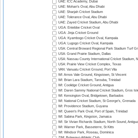
UAE: ICC Academy, Dubai
UAE: Mohan's Oval, Abu Dhabi
UAE: Sharjah Cricket Stadium
UAE: Tolerance Oval, Abu Dhabi
UAE: Zayed Cricket Stadium, Abu Dhabi
UGA: Entebbe Cricket Oval
UGA: Jinja Cricket Ground
UGA: Kyambogo Cricket Oval, Kampala
UGA: Lugogo Cricket Oval, Kampala
USA: Central Broward Regional Park Stadium Turf Gro
USA: Grand Prairie Stadium, Dallas
USA: Nassau County International Cricket Stadium, 
USA: Prairie View Cricket Complex, Texas
VAN: Vanuatu Cricket Ground, Port Vila
WI: Arnos Vale Ground, Kingstown, St Vincent
WI: Brian Lara Stadium, Tarouba, Trinidad
WI: Coolidge Cricket Ground, Antigua
WI: Daren Sammy National Cricket Stadium, Gros Isle
WI: Kensington Oval, Bridgetown, Barbados
WI: National Cricket Stadium, St George's, Grenada
WI: Providence Stadium, Guyana
WI: Queen's Park Oval, Port of Spain, Trinidad
WI: Sabina Park, Kingston, Jamaica
WI: Sir Vivian Richards Stadium, North Sound, Antigu
WI: Warner Park, Basseterre, St Kitts
WI: Windsor Park, Roseau, Dominica
ZIM: Bulawayo Athletic Club