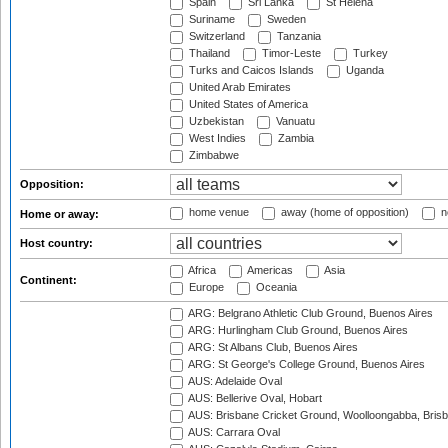
Spain
Sri Lanka
St Helena
Suriname
Sweden
Switzerland
Tanzania
Thailand
Timor-Leste
Turkey
Turks and Caicos Islands
Uganda
United Arab Emirates
United States of America
Uzbekistan
Vanuatu
West Indies
Zambia
Zimbabwe
Opposition:
home venue
away (home of opposition)
n
Home or away:
Host country:
Africa
Americas
Asia
Continent:
Europe
Oceania
ARG: Belgrano Athletic Club Ground, Buenos Aires
ARG: Hurlingham Club Ground, Buenos Aires
ARG: St Albans Club, Buenos Aires
ARG: St George's College Ground, Buenos Aires
AUS: Adelaide Oval
AUS: Bellerive Oval, Hobart
AUS: Brisbane Cricket Ground, Woolloongabba, Bris
AUS: Carrara Oval