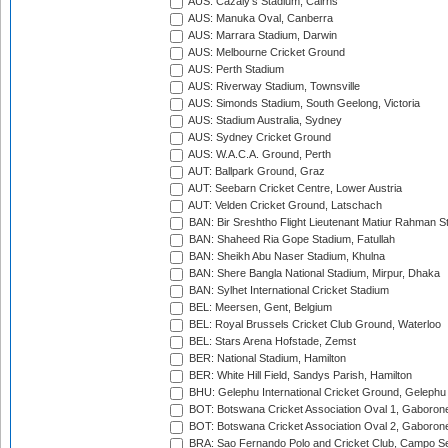
AUS: Cazaly's Stadium, Cairns
AUS: Manuka Oval, Canberra
AUS: Marrara Stadium, Darwin
AUS: Melbourne Cricket Ground
AUS: Perth Stadium
AUS: Riverway Stadium, Townsville
AUS: Simonds Stadium, South Geelong, Victoria
AUS: Stadium Australia, Sydney
AUS: Sydney Cricket Ground
AUS: W.A.C.A. Ground, Perth
AUT: Ballpark Ground, Graz
AUT: Seebarn Cricket Centre, Lower Austria
AUT: Velden Cricket Ground, Latschach
BAN: Bir Sreshtho Flight Lieutenant Matiur Rahman 
BAN: Shaheed Ria Gope Stadium, Fatullah
BAN: Sheikh Abu Naser Stadium, Khulna
BAN: Shere Bangla National Stadium, Mirpur, Dhaka
BAN: Sylhet International Cricket Stadium
BEL: Meersen, Gent, Belgium
BEL: Royal Brussels Cricket Club Ground, Waterloo
BEL: Stars Arena Hofstade, Zemst
BER: National Stadium, Hamilton
BER: White Hill Field, Sandys Parish, Hamilton
BHU: Gelephu International Cricket Ground, Gelephu
BOT: Botswana Cricket Association Oval 1, Gaboron
BOT: Botswana Cricket Association Oval 2, Gaboron
BRA: Sao Fernando Polo and Cricket Club, Campo Se