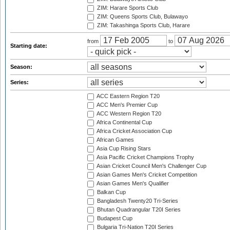
ZIM: Harare Sports Club
ZIM: Queens Sports Club, Bulawayo
ZIM: Takashinga Sports Club, Harare
from
to
Starting date:
Season:
Series:
ACC Eastern Region T20
ACC Men's Premier Cup
ACC Western Region T20
Africa Continental Cup
Africa Cricket Association Cup
African Games
Asia Cup Rising Stars
Asia Pacific Cricket Champions Trophy
Asian Cricket Council Men's Challenger Cup
Asian Games Men's Cricket Competition
Asian Games Men's Qualifier
Balkan Cup
Bangladesh Twenty20 Tri-Series
Bhutan Quadrangular T20I Series
Budapest Cup
Bulgaria Tri-Nation T20I Series