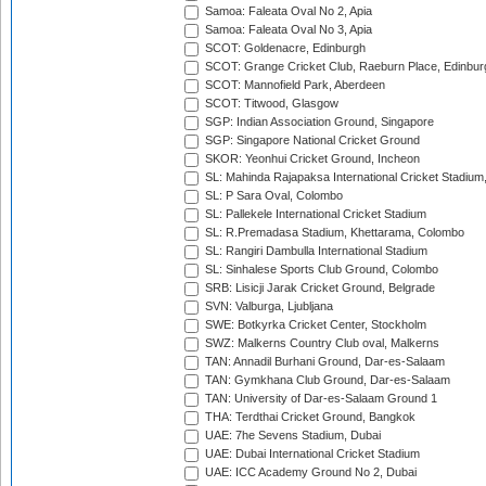
Samoa: Faleata Oval No 2, Apia
Samoa: Faleata Oval No 3, Apia
SCOT: Goldenacre, Edinburgh
SCOT: Grange Cricket Club, Raeburn Place, Edinbur
SCOT: Mannofield Park, Aberdeen
SCOT: Titwood, Glasgow
SGP: Indian Association Ground, Singapore
SGP: Singapore National Cricket Ground
SKOR: Yeonhui Cricket Ground, Incheon
SL: Mahinda Rajapaksa International Cricket Stadiu
SL: P Sara Oval, Colombo
SL: Pallekele International Cricket Stadium
SL: R.Premadasa Stadium, Khettarama, Colombo
SL: Rangiri Dambulla International Stadium
SL: Sinhalese Sports Club Ground, Colombo
SRB: Lisicji Jarak Cricket Ground, Belgrade
SVN: Valburga, Ljubljana
SWE: Botkyrka Cricket Center, Stockholm
SWZ: Malkerns Country Club oval, Malkerns
TAN: Annadil Burhani Ground, Dar-es-Salaam
TAN: Gymkhana Club Ground, Dar-es-Salaam
TAN: University of Dar-es-Salaam Ground 1
THA: Terdthai Cricket Ground, Bangkok
UAE: 7he Sevens Stadium, Dubai
UAE: Dubai International Cricket Stadium
UAE: ICC Academy Ground No 2, Dubai