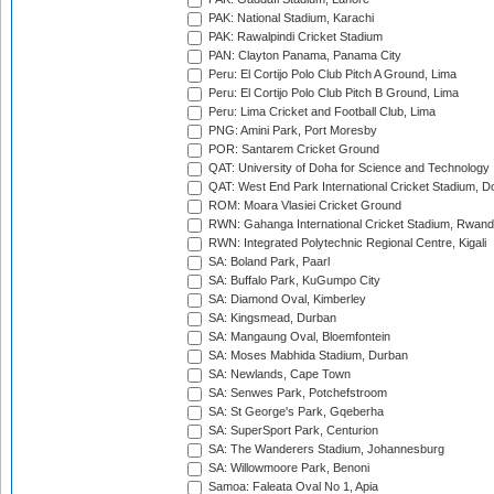
PAK: National Stadium, Karachi
PAK: Rawalpindi Cricket Stadium
PAN: Clayton Panama, Panama City
Peru: El Cortijo Polo Club Pitch A Ground, Lima
Peru: El Cortijo Polo Club Pitch B Ground, Lima
Peru: Lima Cricket and Football Club, Lima
PNG: Amini Park, Port Moresby
POR: Santarem Cricket Ground
QAT: University of Doha for Science and Technology
QAT: West End Park International Cricket Stadium, D
ROM: Moara Vlasiei Cricket Ground
RWN: Gahanga International Cricket Stadium, Rwan
RWN: Integrated Polytechnic Regional Centre, Kigali
SA: Boland Park, Paarl
SA: Buffalo Park, KuGumpo City
SA: Diamond Oval, Kimberley
SA: Kingsmead, Durban
SA: Mangaung Oval, Bloemfontein
SA: Moses Mabhida Stadium, Durban
SA: Newlands, Cape Town
SA: Senwes Park, Potchefstroom
SA: St George's Park, Gqeberha
SA: SuperSport Park, Centurion
SA: The Wanderers Stadium, Johannesburg
SA: Willowmoore Park, Benoni
Samoa: Faleata Oval No 1, Apia