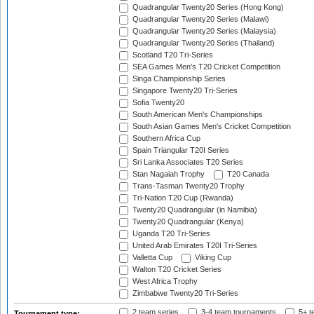
Quadrangular Twenty20 Series (Hong Kong)
Quadrangular Twenty20 Series (Malawi)
Quadrangular Twenty20 Series (Malaysia)
Quadrangular Twenty20 Series (Thailand)
Scotland T20 Tri-Series
SEA Games Men's T20 Cricket Competition
Singa Championship Series
Singapore Twenty20 Tri-Series
Sofia Twenty20
South American Men's Championships
South Asian Games Men's Cricket Competition
Southern Africa Cup
Spain Triangular T20I Series
Sri Lanka Associates T20 Series
Stan Nagaiah Trophy
T20 Canada
Trans-Tasman Twenty20 Trophy
Tri-Nation T20 Cup (Rwanda)
Twenty20 Quadrangular (in Namibia)
Twenty20 Quadrangular (Kenya)
Uganda T20 Tri-Series
United Arab Emirates T20I Tri-Series
Valletta Cup
Viking Cup
Walton T20 Cricket Series
West Africa Trophy
Zimbabwe Twenty20 Tri-Series
2 team series
3-4 team tournaments
5+ t
Tournament type: