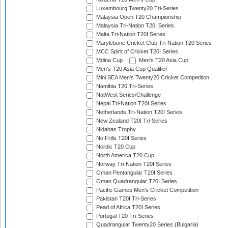
Luxembourg Twenty20 Tri-Series
Malaysia Open T20 Championship
Malaysia Tri-Nation T20I Series
Malta Tri-Nation T20I Series
Marylebone Cricket Club Tri-Nation T20 Series
MCC Spirit of Cricket T20I Series
Mdina Cup
Men's T20 Asia Cup
Men's T20 Asia Cup Qualifier
Mini SEA Men's Twenty20 Cricket Competition
Namibia T20 Tri-Series
NatWest Series/Challenge
Nepal Tri-Nation T20I Series
Netherlands Tri-Nation T20I Series
New Zealand T20I Tri-Series
Nidahas Trophy
No Frills T20I Series
Nordic T20 Cup
North America T20 Cup
Norway Tri-Nation T20I Series
Oman Pentangular T20I Series
Oman Quadrangular T20I Series
Pacific Games Men's Cricket Competition
Pakistan T20I Tri-Series
Pearl of Africa T20I Series
Portugal T20 Tri-Series
Quadrangular Twenty20 Series (Bulgaria)