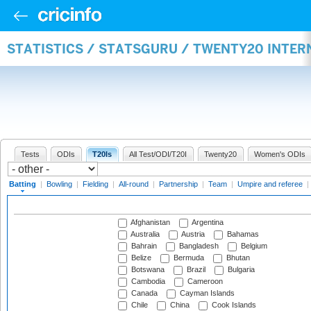
STATISTICS / STATSGURU / TWENTY20 INTER
Tests
ODIs
T20Is
All Test/ODI/T20I
Twenty20
Women's ODIs
Batting
|
Bowling
|
Fielding
|
All-round
|
Partnership
|
Team
|
Umpire and referee
|
Afghanistan
Argentina
Australia
Austria
Bahamas
Bahrain
Bangladesh
Belgium
Belize
Bermuda
Bhutan
Botswana
Brazil
Bulgaria
Cambodia
Cameroon
Canada
Cayman Islands
Chile
China
Cook Islands