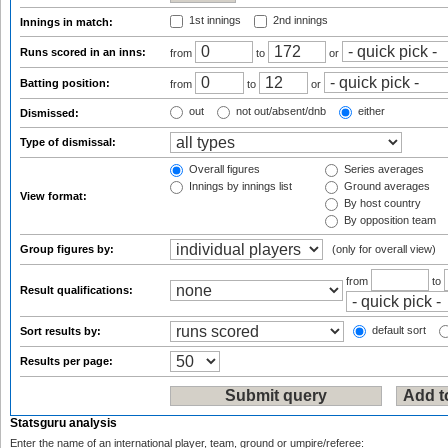
1st innings
2nd innings
Innings in match:
Runs scored in an inns:
from
to
or
Batting position:
from
to
or
out
not out/absent/dnb
either
Dismissed:
Type of dismissal:
Overall figures
Series averages
Innings by innings list
Ground averages
View format:
By host country
By opposition team
Group figures by:
(only for overall view)
from
to
Result qualifications:
default sort
Sort results by:
Results per page:
Statsguru analysis
Enter the name of an international player, team, ground or umpire/referee: