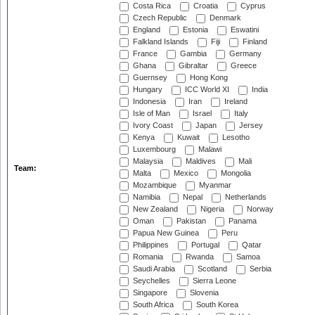
Costa Rica
Croatia
Cyprus
Czech Republic
Denmark
England
Estonia
Eswatini
Falkland Islands
Fiji
Finland
France
Gambia
Germany
Ghana
Gibraltar
Greece
Guernsey
Hong Kong
Hungary
ICC World XI
India
Indonesia
Iran
Ireland
Isle of Man
Israel
Italy
Ivory Coast
Japan
Jersey
Kenya
Kuwait
Lesotho
Luxembourg
Malawi
Malaysia
Maldives
Mali
Team:
Malta
Mexico
Mongolia
Mozambique
Myanmar
Namibia
Nepal
Netherlands
New Zealand
Nigeria
Norway
Oman
Pakistan
Panama
Papua New Guinea
Peru
Philippines
Portugal
Qatar
Romania
Rwanda
Samoa
Saudi Arabia
Scotland
Serbia
Seychelles
Sierra Leone
Singapore
Slovenia
South Africa
South Korea