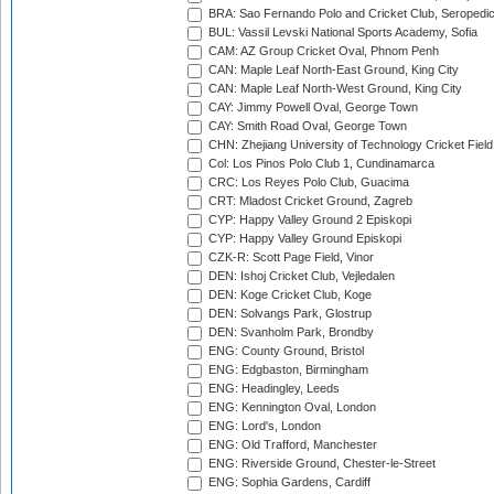
BRA: Sao Fernando Polo and Cricket Club, Seropedi
BUL: Vassil Levski National Sports Academy, Sofia
CAM: AZ Group Cricket Oval, Phnom Penh
CAN: Maple Leaf North-East Ground, King City
CAN: Maple Leaf North-West Ground, King City
CAY: Jimmy Powell Oval, George Town
CAY: Smith Road Oval, George Town
CHN: Zhejiang University of Technology Cricket Fiel
Col: Los Pinos Polo Club 1, Cundinamarca
CRC: Los Reyes Polo Club, Guacima
CRT: Mladost Cricket Ground, Zagreb
CYP: Happy Valley Ground 2 Episkopi
CYP: Happy Valley Ground Episkopi
CZK-R: Scott Page Field, Vinor
DEN: Ishoj Cricket Club, Vejledalen
DEN: Koge Cricket Club, Koge
DEN: Solvangs Park, Glostrup
DEN: Svanholm Park, Brondby
ENG: County Ground, Bristol
ENG: Edgbaston, Birmingham
ENG: Headingley, Leeds
ENG: Kennington Oval, London
ENG: Lord's, London
ENG: Old Trafford, Manchester
ENG: Riverside Ground, Chester-le-Street
ENG: Sophia Gardens, Cardiff