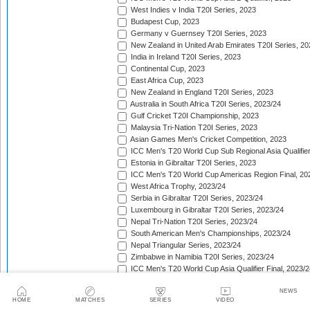
West Indies v India T20I Series, 2023
Budapest Cup, 2023
Germany v Guernsey T20I Series, 2023
New Zealand in United Arab Emirates T20I Series, 20
India in Ireland T20I Series, 2023
Continental Cup, 2023
East Africa Cup, 2023
New Zealand in England T20I Series, 2023
Australia in South Africa T20I Series, 2023/24
Gulf Cricket T20I Championship, 2023
Malaysia Tri-Nation T20I Series, 2023
Asian Games Men's Cricket Competition, 2023
ICC Men's T20 World Cup Sub Regional Asia Qualifier
Estonia in Gibraltar T20I Series, 2023
ICC Men's T20 World Cup Americas Region Final, 20
West Africa Trophy, 2023/24
Serbia in Gibraltar T20I Series, 2023/24
Luxembourg in Gibraltar T20I Series, 2023/24
Nepal Tri-Nation T20I Series, 2023/24
South American Men's Championships, 2023/24
Nepal Triangular Series, 2023/24
Zimbabwe in Namibia T20I Series, 2023/24
ICC Men's T20 World Cup Asia Qualifier Final, 2023/2
Cambodia in Indonesia T20I Series, 2023/24
NEWS
ICC Men's T20 World Cup Africa Region Qualifier, 20
HOME
MATCHES
SERIES
VIDEO
Australia in India T20I Series, 2023/24