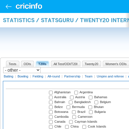
STATISTICS / STATSGURU / TWENTY20 INTE
Tests
ODIs
T20Is
All Test/ODI/T20I
Twenty20
Women's ODIs
Batting
|
Bowling
|
Fielding
|
All-round
|
Partnership
|
Team
|
Umpire and referee
|
Afghanistan
Argentina
Australia
Austria
Bahamas
Bahrain
Bangladesh
Belgium
Belize
Bermuda
Bhutan
Botswana
Brazil
Bulgaria
Cambodia
Cameroon
Canada
Cayman Islands
Chile
China
Cook Islands