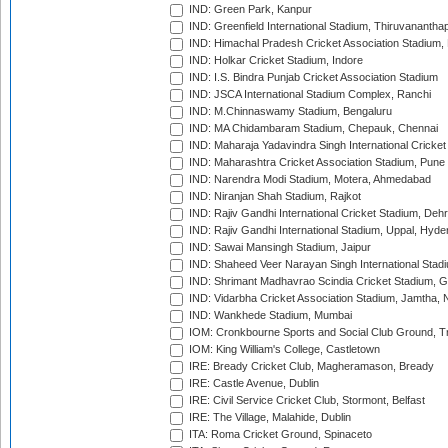
IND: Green Park, Kanpur
IND: Greenfield International Stadium, Thiruvananth
IND: Himachal Pradesh Cricket Association Stadium
IND: Holkar Cricket Stadium, Indore
IND: I.S. Bindra Punjab Cricket Association Stadium
IND: JSCA International Stadium Complex, Ranchi
IND: M.Chinnaswamy Stadium, Bengaluru
IND: MA Chidambaram Stadium, Chepauk, Chennai
IND: Maharaja Yadavindra Singh International Cricke
IND: Maharashtra Cricket Association Stadium, Pune
IND: Narendra Modi Stadium, Motera, Ahmedabad
IND: Niranjan Shah Stadium, Rajkot
IND: Rajiv Gandhi International Cricket Stadium, Deh
IND: Rajiv Gandhi International Stadium, Uppal, Hyd
IND: Sawai Mansingh Stadium, Jaipur
IND: Shaheed Veer Narayan Singh International Stadi
IND: Shrimant Madhavrao Scindia Cricket Stadium, G
IND: Vidarbha Cricket Association Stadium, Jamtha,
IND: Wankhede Stadium, Mumbai
IOM: Cronkbourne Sports and Social Club Ground, 
IOM: King William's College, Castletown
IRE: Bready Cricket Club, Magheramason, Bready
IRE: Castle Avenue, Dublin
IRE: Civil Service Cricket Club, Stormont, Belfast
IRE: The Village, Malahide, Dublin
ITA: Roma Cricket Ground, Spinaceto