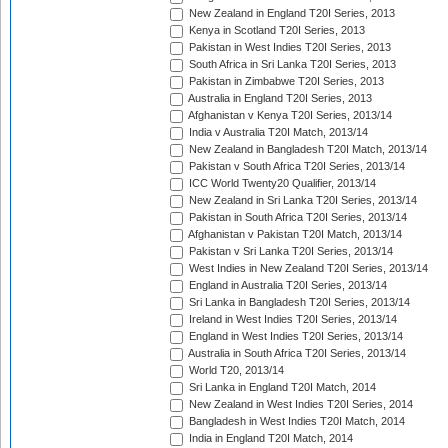
New Zealand in England T20I Series, 2013
Kenya in Scotland T20I Series, 2013
Pakistan in West Indies T20I Series, 2013
South Africa in Sri Lanka T20I Series, 2013
Pakistan in Zimbabwe T20I Series, 2013
Australia in England T20I Series, 2013
Afghanistan v Kenya T20I Series, 2013/14
India v Australia T20I Match, 2013/14
New Zealand in Bangladesh T20I Match, 2013/14
Pakistan v South Africa T20I Series, 2013/14
ICC World Twenty20 Qualifier, 2013/14
New Zealand in Sri Lanka T20I Series, 2013/14
Pakistan in South Africa T20I Series, 2013/14
Afghanistan v Pakistan T20I Match, 2013/14
Pakistan v Sri Lanka T20I Series, 2013/14
West Indies in New Zealand T20I Series, 2013/14
England in Australia T20I Series, 2013/14
Sri Lanka in Bangladesh T20I Series, 2013/14
Ireland in West Indies T20I Series, 2013/14
England in West Indies T20I Series, 2013/14
Australia in South Africa T20I Series, 2013/14
World T20, 2013/14
Sri Lanka in England T20I Match, 2014
New Zealand in West Indies T20I Series, 2014
Bangladesh in West Indies T20I Match, 2014
India in England T20I Match, 2014