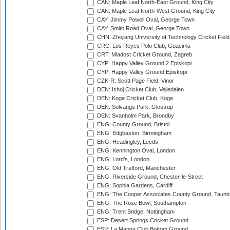
CAN: Maple Leaf North-East Ground, King City
CAN: Maple Leaf North-West Ground, King City
CAY: Jimmy Powell Oval, George Town
CAY: Smith Road Oval, George Town
CHN: Zhejiang University of Technology Cricket Fiel
CRC: Los Reyes Polo Club, Guacima
CRT: Mladost Cricket Ground, Zagreb
CYP: Happy Valley Ground 2 Episkopi
CYP: Happy Valley Ground Episkopi
CZK-R: Scott Page Field, Vinor
DEN: Ishoj Cricket Club, Vejledalen
DEN: Koge Cricket Club, Koge
DEN: Solvangs Park, Glostrup
DEN: Svanholm Park, Brondby
ENG: County Ground, Bristol
ENG: Edgbaston, Birmingham
ENG: Headingley, Leeds
ENG: Kennington Oval, London
ENG: Lord's, London
ENG: Old Trafford, Manchester
ENG: Riverside Ground, Chester-le-Street
ENG: Sophia Gardens, Cardiff
ENG: The Cooper Associates County Ground, Taunt
ENG: The Rose Bowl, Southampton
ENG: Trent Bridge, Nottingham
ESP: Desert Springs Cricket Ground
ESP: La Manga Club Bottom Ground