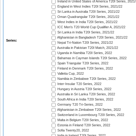
Ireland in United States of America T20I Series, 2021
England in West Indies T20I Series, 2021/22
Sri Lanka in Australia T20I Series, 2021/22
Oman Quadrangular T20I Series, 2021/22
West Indies in India T20I Series, 2021/22
ICC Men's T20 World Cup Qualifier A, 2021/22
Sri Lanka in India T20I Series, 2021/22
Afghanistan in Bangladesh T20I Series, 2021/22
Series:
Nepal Tri-Nation T20I Series, 2021/22
Australia in Pakistan T20I Match, 2021/22
Uganda in Namibia T20I Series, 2022
Bahamas in Cayman Islands T20I Series, 2022
Spain Triangular T20I Series, 2022
Finland in Denmark T20I Series, 2022
Valletta Cup, 2022
Namibia in Zimbabwe T20I Series, 2022
Inter-Insular T20 Series, 2022
Hungary in Austria T20I Series, 2022
Australia in Sri Lanka T20I Series, 2022
South Africa in India T20I Series, 2022
Germany T20 Tri-Series, 2022
Afghanistan in Zimbabwe T20I Series, 2022
Switzerland in Luxembourg T20I Series, 2022
Malta in Belgium T20I Series, 2022
Estonia in Finland T20I Series, 2022
Sofia Twenty20, 2022
India in Ireland T20I Series, 2022