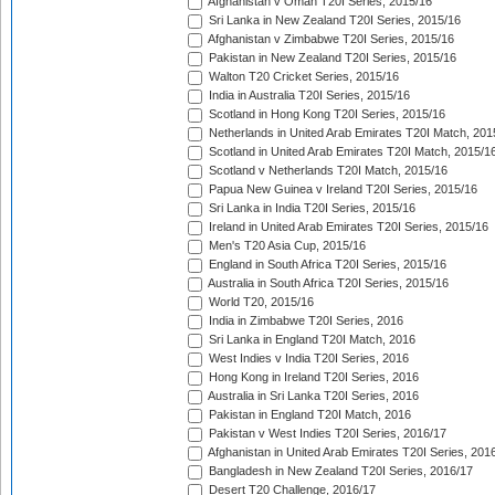
Afghanistan v Oman T20I Series, 2015/16
Sri Lanka in New Zealand T20I Series, 2015/16
Afghanistan v Zimbabwe T20I Series, 2015/16
Pakistan in New Zealand T20I Series, 2015/16
Walton T20 Cricket Series, 2015/16
India in Australia T20I Series, 2015/16
Scotland in Hong Kong T20I Series, 2015/16
Netherlands in United Arab Emirates T20I Match, 201
Scotland in United Arab Emirates T20I Match, 2015/1
Scotland v Netherlands T20I Match, 2015/16
Papua New Guinea v Ireland T20I Series, 2015/16
Sri Lanka in India T20I Series, 2015/16
Ireland in United Arab Emirates T20I Series, 2015/16
Men's T20 Asia Cup, 2015/16
England in South Africa T20I Series, 2015/16
Australia in South Africa T20I Series, 2015/16
World T20, 2015/16
India in Zimbabwe T20I Series, 2016
Sri Lanka in England T20I Match, 2016
West Indies v India T20I Series, 2016
Hong Kong in Ireland T20I Series, 2016
Australia in Sri Lanka T20I Series, 2016
Pakistan in England T20I Match, 2016
Pakistan v West Indies T20I Series, 2016/17
Afghanistan in United Arab Emirates T20I Series, 201
Bangladesh in New Zealand T20I Series, 2016/17
Desert T20 Challenge, 2016/17