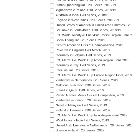
India in New Zealand T20I Series, 2018/19
Oman Quadrangular T20I Series, 2018/19
Afghanistan v Ireland T20I Series, 2018/19
Australia in India T20I Series, 2018/19
England in West Indies T20I Series, 2018/19
United States of America in United Arab Emirates T20
Sri Lanka in South Africa T20I Series, 2018/19
ICC World Twenty20 East Asia-Pacific Region Final, 
Spain Triangular T20I Series, 2019
Central American Cricket Championships, 2019
Pakistan in England T20I Match, 2019
Germany in Belgium T20I Series, 2019
ICC Men's T20 World Cup Africa Region Final, 2019
Germany v Italy T20I Series, 2019
Inter-Insular T20 Series, 2019
ICC Men's T20 World Cup Europe Region Final, 2019
Zimbabwe in Netherlands T20I Series, 2019
Malaysia Tri-Nation T20I Series, 2019
Kuwait in Qatar T20I Series, 2019
Pacific Games Men's Cricket Competition, 2019
Zimbabwe in Ireland T20I Series, 2019
Nepal in Malaysia T20I Series, 2019
Finland in Denmark T20I Series, 2019
ICC Men's T20 World Cup Asia Region Final, 2019
West Indies v India T20I Series, 2019
United Arab Emirates in Netherlands T20I Series, 201
Spain in Finland T20I Series, 2019