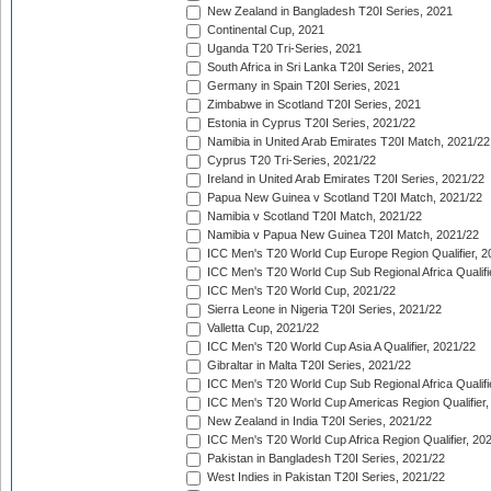
New Zealand in Bangladesh T20I Series, 2021
Continental Cup, 2021
Uganda T20 Tri-Series, 2021
South Africa in Sri Lanka T20I Series, 2021
Germany in Spain T20I Series, 2021
Zimbabwe in Scotland T20I Series, 2021
Estonia in Cyprus T20I Series, 2021/22
Namibia in United Arab Emirates T20I Match, 2021/22
Cyprus T20 Tri-Series, 2021/22
Ireland in United Arab Emirates T20I Series, 2021/22
Papua New Guinea v Scotland T20I Match, 2021/22
Namibia v Scotland T20I Match, 2021/22
Namibia v Papua New Guinea T20I Match, 2021/22
ICC Men's T20 World Cup Europe Region Qualifier, 2
ICC Men's T20 World Cup Sub Regional Africa Qualifi
ICC Men's T20 World Cup, 2021/22
Sierra Leone in Nigeria T20I Series, 2021/22
Valletta Cup, 2021/22
ICC Men's T20 World Cup Asia A Qualifier, 2021/22
Gibraltar in Malta T20I Series, 2021/22
ICC Men's T20 World Cup Sub Regional Africa Qualifi
ICC Men's T20 World Cup Americas Region Qualifier,
New Zealand in India T20I Series, 2021/22
ICC Men's T20 World Cup Africa Region Qualifier, 20
Pakistan in Bangladesh T20I Series, 2021/22
West Indies in Pakistan T20I Series, 2021/22