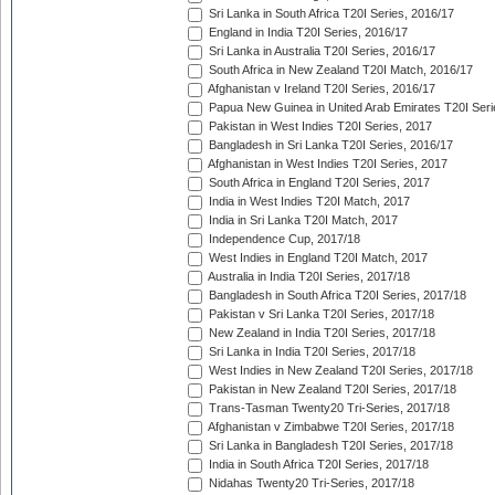
Sri Lanka in South Africa T20I Series, 2016/17
England in India T20I Series, 2016/17
Sri Lanka in Australia T20I Series, 2016/17
South Africa in New Zealand T20I Match, 2016/17
Afghanistan v Ireland T20I Series, 2016/17
Papua New Guinea in United Arab Emirates T20I Seri
Pakistan in West Indies T20I Series, 2017
Bangladesh in Sri Lanka T20I Series, 2016/17
Afghanistan in West Indies T20I Series, 2017
South Africa in England T20I Series, 2017
India in West Indies T20I Match, 2017
India in Sri Lanka T20I Match, 2017
Independence Cup, 2017/18
West Indies in England T20I Match, 2017
Australia in India T20I Series, 2017/18
Bangladesh in South Africa T20I Series, 2017/18
Pakistan v Sri Lanka T20I Series, 2017/18
New Zealand in India T20I Series, 2017/18
Sri Lanka in India T20I Series, 2017/18
West Indies in New Zealand T20I Series, 2017/18
Pakistan in New Zealand T20I Series, 2017/18
Trans-Tasman Twenty20 Tri-Series, 2017/18
Afghanistan v Zimbabwe T20I Series, 2017/18
Sri Lanka in Bangladesh T20I Series, 2017/18
India in South Africa T20I Series, 2017/18
Nidahas Twenty20 Tri-Series, 2017/18