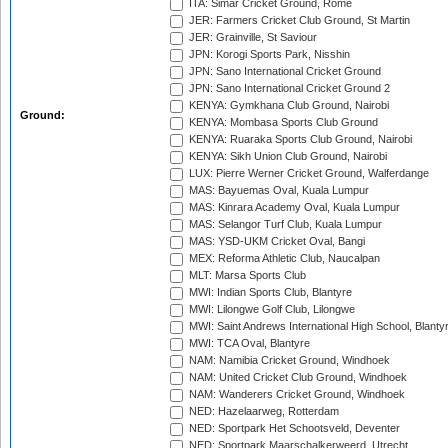
ITA: Simar Cricket Ground, Rome
JER: Farmers Cricket Club Ground, St Martin
JER: Grainville, St Saviour
JPN: Korogi Sports Park, Nisshin
JPN: Sano International Cricket Ground
JPN: Sano International Cricket Ground 2
KENYA: Gymkhana Club Ground, Nairobi
Ground:
KENYA: Mombasa Sports Club Ground
KENYA: Ruaraka Sports Club Ground, Nairobi
KENYA: Sikh Union Club Ground, Nairobi
LUX: Pierre Werner Cricket Ground, Walferdange
MAS: Bayuemas Oval, Kuala Lumpur
MAS: Kinrara Academy Oval, Kuala Lumpur
MAS: Selangor Turf Club, Kuala Lumpur
MAS: YSD-UKM Cricket Oval, Bangi
MEX: Reforma Athletic Club, Naucalpan
MLT: Marsa Sports Club
MWI: Indian Sports Club, Blantyre
MWI: Lilongwe Golf Club, Lilongwe
MWI: Saint Andrews International High School, Blanty
MWI: TCA Oval, Blantyre
NAM: Namibia Cricket Ground, Windhoek
NAM: United Cricket Club Ground, Windhoek
NAM: Wanderers Cricket Ground, Windhoek
NED: Hazelaarweg, Rotterdam
NED: Sportpark Het Schootsveld, Deventer
NED: Sportpark Maarschalkerweerd, Utrecht