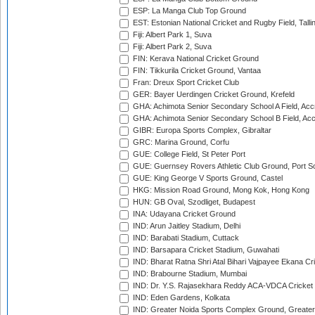
ESP: La Manga Club Top Ground
EST: Estonian National Cricket and Rugby Field, Talli
Fiji: Albert Park 1, Suva
Fiji: Albert Park 2, Suva
FIN: Kerava National Cricket Ground
FIN: Tikkurila Cricket Ground, Vantaa
Fran: Dreux Sport Cricket Club
GER: Bayer Uerdingen Cricket Ground, Krefeld
GHA: Achimota Senior Secondary School A Field, Acc
GHA: Achimota Senior Secondary School B Field, Ac
GIBR: Europa Sports Complex, Gibraltar
GRC: Marina Ground, Corfu
GUE: College Field, St Peter Port
GUE: Guernsey Rovers Athletic Club Ground, Port So
GUE: King George V Sports Ground, Castel
HKG: Mission Road Ground, Mong Kok, Hong Kong
HUN: GB Oval, Szodliget, Budapest
INA: Udayana Cricket Ground
IND: Arun Jaitley Stadium, Delhi
IND: Barabati Stadium, Cuttack
IND: Barsapara Cricket Stadium, Guwahati
IND: Bharat Ratna Shri Atal Bihari Vajpayee Ekana C
IND: Brabourne Stadium, Mumbai
IND: Dr. Y.S. Rajasekhara Reddy ACA-VDCA Cricket
IND: Eden Gardens, Kolkata
IND: Greater Noida Sports Complex Ground, Greater