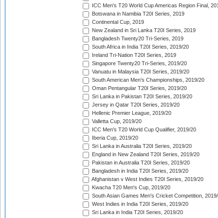
ICC Men's T20 World Cup Americas Region Final, 20
Botswana in Namibia T20I Series, 2019
Continental Cup, 2019
New Zealand in Sri Lanka T20I Series, 2019
Bangladesh Twenty20 Tri-Series, 2019
South Africa in India T20I Series, 2019/20
Ireland Tri-Nation T20I Series, 2019
Singapore Twenty20 Tri-Series, 2019/20
Vanuatu in Malaysia T20I Series, 2019/20
South American Men's Championships, 2019/20
Oman Pentangular T20I Series, 2019/20
Sri Lanka in Pakistan T20I Series, 2019/20
Jersey in Qatar T20I Series, 2019/20
Hellenic Premier League, 2019/20
Valletta Cup, 2019/20
ICC Men's T20 World Cup Qualifier, 2019/20
Iberia Cup, 2019/20
Sri Lanka in Australia T20I Series, 2019/20
England in New Zealand T20I Series, 2019/20
Pakistan in Australia T20I Series, 2019/20
Bangladesh in India T20I Series, 2019/20
Afghanistan v West Indies T20I Series, 2019/20
Kwacha T20 Men's Cup, 2019/20
South Asian Games Men's Cricket Competition, 2019
West Indies in India T20I Series, 2019/20
Sri Lanka in India T20I Series, 2019/20