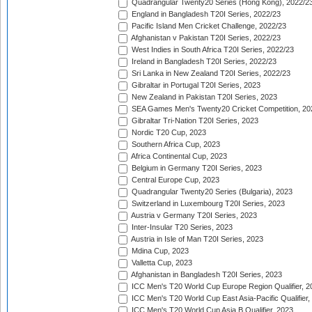
Quadrangular Twenty20 Series (Hong Kong), 2022/2
England in Bangladesh T20I Series, 2022/23
Pacific Island Men Cricket Challenge, 2022/23
Afghanistan v Pakistan T20I Series, 2022/23
West Indies in South Africa T20I Series, 2022/23
Ireland in Bangladesh T20I Series, 2022/23
Sri Lanka in New Zealand T20I Series, 2022/23
Gibraltar in Portugal T20I Series, 2023
New Zealand in Pakistan T20I Series, 2023
SEA Games Men's Twenty20 Cricket Competition, 20
Gibraltar Tri-Nation T20I Series, 2023
Nordic T20 Cup, 2023
Southern Africa Cup, 2023
Africa Continental Cup, 2023
Belgium in Germany T20I Series, 2023
Central Europe Cup, 2023
Quadrangular Twenty20 Series (Bulgaria), 2023
Switzerland in Luxembourg T20I Series, 2023
Austria v Germany T20I Series, 2023
Inter-Insular T20 Series, 2023
Austria in Isle of Man T20I Series, 2023
Mdina Cup, 2023
Valletta Cup, 2023
Afghanistan in Bangladesh T20I Series, 2023
ICC Men's T20 World Cup Europe Region Qualifier, 2
ICC Men's T20 World Cup East Asia-Pacific Qualifier,
ICC Men's T20 World Cup Asia B Qualifier, 2023