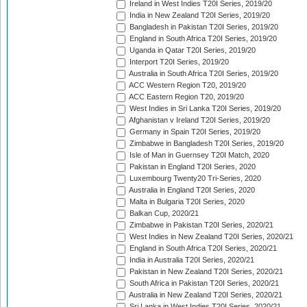
Ireland in West Indies T20I Series, 2019/20
India in New Zealand T20I Series, 2019/20
Bangladesh in Pakistan T20I Series, 2019/20
England in South Africa T20I Series, 2019/20
Uganda in Qatar T20I Series, 2019/20
Interport T20I Series, 2019/20
Australia in South Africa T20I Series, 2019/20
ACC Western Region T20, 2019/20
ACC Eastern Region T20, 2019/20
West Indies in Sri Lanka T20I Series, 2019/20
Afghanistan v Ireland T20I Series, 2019/20
Germany in Spain T20I Series, 2019/20
Zimbabwe in Bangladesh T20I Series, 2019/20
Isle of Man in Guernsey T20I Match, 2020
Pakistan in England T20I Series, 2020
Luxembourg Twenty20 Tri-Series, 2020
Australia in England T20I Series, 2020
Malta in Bulgaria T20I Series, 2020
Balkan Cup, 2020/21
Zimbabwe in Pakistan T20I Series, 2020/21
West Indies in New Zealand T20I Series, 2020/21
England in South Africa T20I Series, 2020/21
India in Australia T20I Series, 2020/21
Pakistan in New Zealand T20I Series, 2020/21
South Africa in Pakistan T20I Series, 2020/21
Australia in New Zealand T20I Series, 2020/21
Sri Lanka in West Indies T20I Series, 2020/21