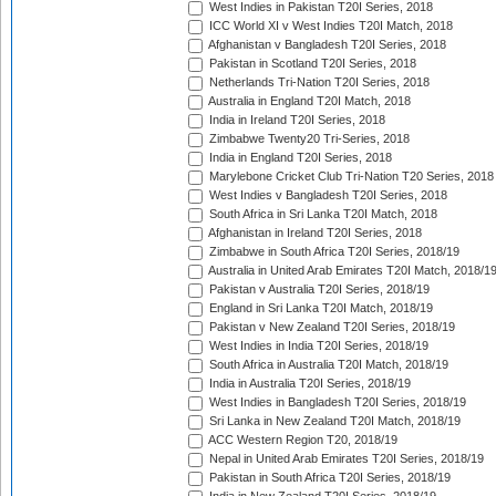
West Indies in Pakistan T20I Series, 2018
ICC World XI v West Indies T20I Match, 2018
Afghanistan v Bangladesh T20I Series, 2018
Pakistan in Scotland T20I Series, 2018
Netherlands Tri-Nation T20I Series, 2018
Australia in England T20I Match, 2018
India in Ireland T20I Series, 2018
Zimbabwe Twenty20 Tri-Series, 2018
India in England T20I Series, 2018
Marylebone Cricket Club Tri-Nation T20 Series, 2018
West Indies v Bangladesh T20I Series, 2018
South Africa in Sri Lanka T20I Match, 2018
Afghanistan in Ireland T20I Series, 2018
Zimbabwe in South Africa T20I Series, 2018/19
Australia in United Arab Emirates T20I Match, 2018/1
Pakistan v Australia T20I Series, 2018/19
England in Sri Lanka T20I Match, 2018/19
Pakistan v New Zealand T20I Series, 2018/19
West Indies in India T20I Series, 2018/19
South Africa in Australia T20I Match, 2018/19
India in Australia T20I Series, 2018/19
West Indies in Bangladesh T20I Series, 2018/19
Sri Lanka in New Zealand T20I Match, 2018/19
ACC Western Region T20, 2018/19
Nepal in United Arab Emirates T20I Series, 2018/19
Pakistan in South Africa T20I Series, 2018/19