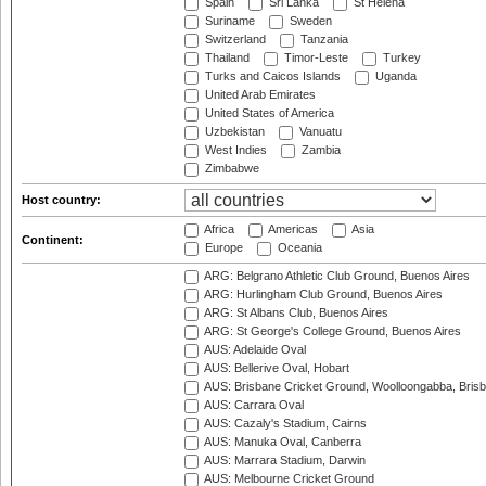
Spain
Sri Lanka
St Helena
Suriname
Sweden
Switzerland
Tanzania
Thailand
Timor-Leste
Turkey
Turks and Caicos Islands
Uganda
United Arab Emirates
United States of America
Uzbekistan
Vanuatu
West Indies
Zambia
Zimbabwe
Host country:
Africa
Americas
Asia
Continent:
Europe
Oceania
ARG: Belgrano Athletic Club Ground, Buenos Aires
ARG: Hurlingham Club Ground, Buenos Aires
ARG: St Albans Club, Buenos Aires
ARG: St George's College Ground, Buenos Aires
AUS: Adelaide Oval
AUS: Bellerive Oval, Hobart
AUS: Brisbane Cricket Ground, Woolloongabba, Bris
AUS: Carrara Oval
AUS: Cazaly's Stadium, Cairns
AUS: Manuka Oval, Canberra
AUS: Marrara Stadium, Darwin
AUS: Melbourne Cricket Ground