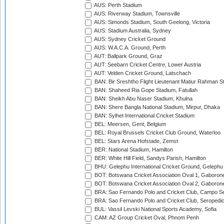
AUS: Perth Stadium
AUS: Riverway Stadium, Townsville
AUS: Simonds Stadium, South Geelong, Victoria
AUS: Stadium Australia, Sydney
AUS: Sydney Cricket Ground
AUS: W.A.C.A. Ground, Perth
AUT: Ballpark Ground, Graz
AUT: Seebarn Cricket Centre, Lower Austria
AUT: Velden Cricket Ground, Latschach
BAN: Bir Sreshtho Flight Lieutenant Matiur Rahman 
BAN: Shaheed Ria Gope Stadium, Fatullah
BAN: Sheikh Abu Naser Stadium, Khulna
BAN: Shere Bangla National Stadium, Mirpur, Dhaka
BAN: Sylhet International Cricket Stadium
BEL: Meersen, Gent, Belgium
BEL: Royal Brussels Cricket Club Ground, Waterloo
BEL: Stars Arena Hofstade, Zemst
BER: National Stadium, Hamilton
BER: White Hill Field, Sandys Parish, Hamilton
BHU: Gelephu International Cricket Ground, Gelephu
BOT: Botswana Cricket Association Oval 1, Gaboron
BOT: Botswana Cricket Association Oval 2, Gaboron
BRA: Sao Fernando Polo and Cricket Club, Campo Se
BRA: Sao Fernando Polo and Cricket Club, Seropedi
BUL: Vassil Levski National Sports Academy, Sofia
CAM: AZ Group Cricket Oval, Phnom Penh