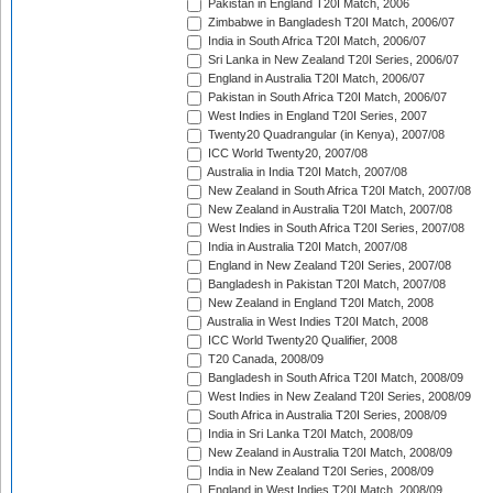
Pakistan in England T20I Match, 2006
Zimbabwe in Bangladesh T20I Match, 2006/07
India in South Africa T20I Match, 2006/07
Sri Lanka in New Zealand T20I Series, 2006/07
England in Australia T20I Match, 2006/07
Pakistan in South Africa T20I Match, 2006/07
West Indies in England T20I Series, 2007
Twenty20 Quadrangular (in Kenya), 2007/08
ICC World Twenty20, 2007/08
Australia in India T20I Match, 2007/08
New Zealand in South Africa T20I Match, 2007/08
New Zealand in Australia T20I Match, 2007/08
West Indies in South Africa T20I Series, 2007/08
India in Australia T20I Match, 2007/08
England in New Zealand T20I Series, 2007/08
Bangladesh in Pakistan T20I Match, 2007/08
New Zealand in England T20I Match, 2008
Australia in West Indies T20I Match, 2008
ICC World Twenty20 Qualifier, 2008
T20 Canada, 2008/09
Bangladesh in South Africa T20I Match, 2008/09
West Indies in New Zealand T20I Series, 2008/09
South Africa in Australia T20I Series, 2008/09
India in Sri Lanka T20I Match, 2008/09
New Zealand in Australia T20I Match, 2008/09
India in New Zealand T20I Series, 2008/09
England in West Indies T20I Match, 2008/09