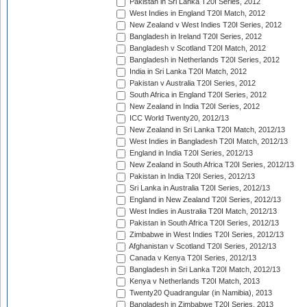
Pakistan in Sri Lanka T20I Series, 2012
West Indies in England T20I Match, 2012
New Zealand v West Indies T20I Series, 2012
Bangladesh in Ireland T20I Series, 2012
Bangladesh v Scotland T20I Match, 2012
Bangladesh in Netherlands T20I Series, 2012
India in Sri Lanka T20I Match, 2012
Pakistan v Australia T20I Series, 2012
South Africa in England T20I Series, 2012
New Zealand in India T20I Series, 2012
ICC World Twenty20, 2012/13
New Zealand in Sri Lanka T20I Match, 2012/13
West Indies in Bangladesh T20I Match, 2012/13
England in India T20I Series, 2012/13
New Zealand in South Africa T20I Series, 2012/13
Pakistan in India T20I Series, 2012/13
Sri Lanka in Australia T20I Series, 2012/13
England in New Zealand T20I Series, 2012/13
West Indies in Australia T20I Match, 2012/13
Pakistan in South Africa T20I Series, 2012/13
Zimbabwe in West Indies T20I Series, 2012/13
Afghanistan v Scotland T20I Series, 2012/13
Canada v Kenya T20I Series, 2012/13
Bangladesh in Sri Lanka T20I Match, 2012/13
Kenya v Netherlands T20I Match, 2013
Twenty20 Quadrangular (in Namibia), 2013
Bangladesh in Zimbabwe T20I Series, 2013