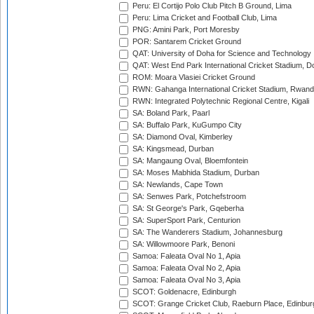
Peru: El Cortijo Polo Club Pitch B Ground, Lima
Peru: Lima Cricket and Football Club, Lima
PNG: Amini Park, Port Moresby
POR: Santarem Cricket Ground
QAT: University of Doha for Science and Technology
QAT: West End Park International Cricket Stadium, D
ROM: Moara Vlasiei Cricket Ground
RWN: Gahanga International Cricket Stadium, Rwan
RWN: Integrated Polytechnic Regional Centre, Kigali
SA: Boland Park, Paarl
SA: Buffalo Park, KuGumpo City
SA: Diamond Oval, Kimberley
SA: Kingsmead, Durban
SA: Mangaung Oval, Bloemfontein
SA: Moses Mabhida Stadium, Durban
SA: Newlands, Cape Town
SA: Senwes Park, Potchefstroom
SA: St George's Park, Gqeberha
SA: SuperSport Park, Centurion
SA: The Wanderers Stadium, Johannesburg
SA: Willowmoore Park, Benoni
Samoa: Faleata Oval No 1, Apia
Samoa: Faleata Oval No 2, Apia
Samoa: Faleata Oval No 3, Apia
SCOT: Goldenacre, Edinburgh
SCOT: Grange Cricket Club, Raeburn Place, Edinbur