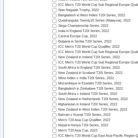
ICC Men's T20 World Cup Sub Regional Europe Quali
Stan Nagaiah Trophy, 2022
Bangladesh in West Indies T20I Series, 2022
Quadrangular Twenty20 Series (Malaysia), 2022
Singa Championship Series, 2022
India in England T20I Series, 2022
Central Europe Cup, 2022
Bulgaria in Serbia T20I Series, 2022
ICC Men's T20 World Cup Qualifier, 2022
ICC Men's T20 World Cup Sub Regional Europe Qualif
New Zealand in Ireland T20I Series, 2022
ICC Men's T20 World Cup Sub Regional Europe Quali
South Africa in England T20I Series, 2022
New Zealand in Scotland T20I Series, 2022
West Indies v India T20I Series, 2022
Mozambique in Eswatini T20I Series, 2022
Bangladesh in Zimbabwe T20I Series, 2022
South Africa v Ireland T20I Series, 2022
New Zealand in Netherlands T20I Series, 2022
Afghanistan in Ireland T20I Series, 2022
New Zealand in West Indies T20I Series, 2022
Bahrain v Kuwait T20I Series, 2022
Men's T20 Asia Cup Qualifier, 2022
Nepal in Kenya T20I Series, 2022
Men's T20 Asia Cup, 2022
ICC Men's T20 World Cup East Asia-Pacific Region Qu