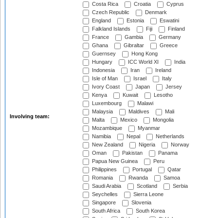
Costa Rica
Croatia
Cyprus
Czech Republic
Denmark
England
Estonia
Eswatini
Falkland Islands
Fiji
Finland
France
Gambia
Germany
Ghana
Gibraltar
Greece
Guernsey
Hong Kong
Hungary
ICC World XI
India
Indonesia
Iran
Ireland
Isle of Man
Israel
Italy
Ivory Coast
Japan
Jersey
Kenya
Kuwait
Lesotho
Luxembourg
Malawi
Malaysia
Maldives
Mali
Involving team:
Malta
Mexico
Mongolia
Mozambique
Myanmar
Namibia
Nepal
Netherlands
New Zealand
Nigeria
Norway
Oman
Pakistan
Panama
Papua New Guinea
Peru
Philippines
Portugal
Qatar
Romania
Rwanda
Samoa
Saudi Arabia
Scotland
Serbia
Seychelles
Sierra Leone
Singapore
Slovenia
South Africa
South Korea