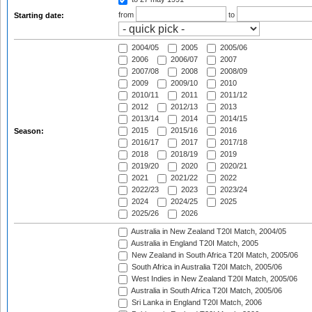
from
to
Starting date:
2004/05
2005
2005/06
2006
2006/07
2007
2007/08
2008
2008/09
2009
2009/10
2010
2010/11
2011
2011/12
2012
2012/13
2013
2013/14
2014
2014/15
2015
2015/16
2016
Season:
2016/17
2017
2017/18
2018
2018/19
2019
2019/20
2020
2020/21
2021
2021/22
2022
2022/23
2023
2023/24
2024
2024/25
2025
2025/26
2026
Australia in New Zealand T20I Match, 2004/05
Australia in England T20I Match, 2005
New Zealand in South Africa T20I Match, 2005/06
South Africa in Australia T20I Match, 2005/06
West Indies in New Zealand T20I Match, 2005/06
Australia in South Africa T20I Match, 2005/06
Sri Lanka in England T20I Match, 2006