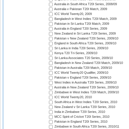
Australia in South Africa T20I Series, 2008/09
Australia v Pakistan T20I Match, 2009
ICC World Twenty20, 2009
Bangladesh in West Indies T20I Match, 2009
Pakistan in Sri Lanka T20I Match, 2009
Australia in England T20I Series, 2009
New Zealand in Sri Lanka T20I Series, 2009
Pakistan v New Zealand T20I Series, 2009/10
England in South Africa T20I Series, 2009/10
Sri Lanka in India T20I Series, 2009/10
Kenya T20 Tri-Series, 2009/10
Sri Lanka Associates T20 Series, 2009/10
Bangladesh in New Zealand T20I Match, 2009/10
Pakistan in Australia T20I Match, 2009/10
ICC World Twenty20 Qualifier, 2009/10
Pakistan v England T20I Series, 2009/10
West Indies in Australia T20I Series, 2009/10
Australia in New Zealand T20I Series, 2009/10
Zimbabwe in West Indies T20I Match, 2009/10
ICC World Twenty20, 2010
South Africa in West Indies T20I Series, 2010
New Zealand v Sri Lanka T20I Series, 2010
India in Zimbabwe T20I Series, 2010
MCC Spirit of Cricket T20I Series, 2010
Pakistan in England T20I Series, 2010
Zimbabwe in South Africa T20I Series, 2010/11