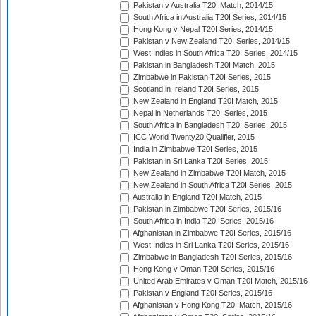
Pakistan v Australia T20I Match, 2014/15
South Africa in Australia T20I Series, 2014/15
Hong Kong v Nepal T20I Series, 2014/15
Pakistan v New Zealand T20I Series, 2014/15
West Indies in South Africa T20I Series, 2014/15
Pakistan in Bangladesh T20I Match, 2015
Zimbabwe in Pakistan T20I Series, 2015
Scotland in Ireland T20I Series, 2015
New Zealand in England T20I Match, 2015
Nepal in Netherlands T20I Series, 2015
South Africa in Bangladesh T20I Series, 2015
ICC World Twenty20 Qualifier, 2015
India in Zimbabwe T20I Series, 2015
Pakistan in Sri Lanka T20I Series, 2015
New Zealand in Zimbabwe T20I Match, 2015
New Zealand in South Africa T20I Series, 2015
Australia in England T20I Match, 2015
Pakistan in Zimbabwe T20I Series, 2015/16
South Africa in India T20I Series, 2015/16
Afghanistan in Zimbabwe T20I Series, 2015/16
West Indies in Sri Lanka T20I Series, 2015/16
Zimbabwe in Bangladesh T20I Series, 2015/16
Hong Kong v Oman T20I Series, 2015/16
United Arab Emirates v Oman T20I Match, 2015/16
Pakistan v England T20I Series, 2015/16
Afghanistan v Hong Kong T20I Match, 2015/16