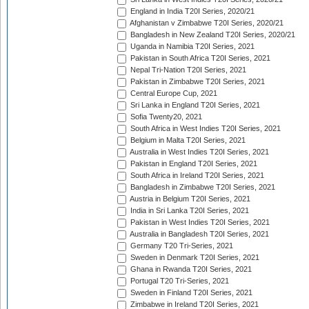
England in India T20I Series, 2020/21
Afghanistan v Zimbabwe T20I Series, 2020/21
Bangladesh in New Zealand T20I Series, 2020/21
Uganda in Namibia T20I Series, 2021
Pakistan in South Africa T20I Series, 2021
Nepal Tri-Nation T20I Series, 2021
Pakistan in Zimbabwe T20I Series, 2021
Central Europe Cup, 2021
Sri Lanka in England T20I Series, 2021
Sofia Twenty20, 2021
South Africa in West Indies T20I Series, 2021
Belgium in Malta T20I Series, 2021
Australia in West Indies T20I Series, 2021
Pakistan in England T20I Series, 2021
South Africa in Ireland T20I Series, 2021
Bangladesh in Zimbabwe T20I Series, 2021
Austria in Belgium T20I Series, 2021
India in Sri Lanka T20I Series, 2021
Pakistan in West Indies T20I Series, 2021
Australia in Bangladesh T20I Series, 2021
Germany T20 Tri-Series, 2021
Sweden in Denmark T20I Series, 2021
Ghana in Rwanda T20I Series, 2021
Portugal T20 Tri-Series, 2021
Sweden in Finland T20I Series, 2021
Zimbabwe in Ireland T20I Series, 2021