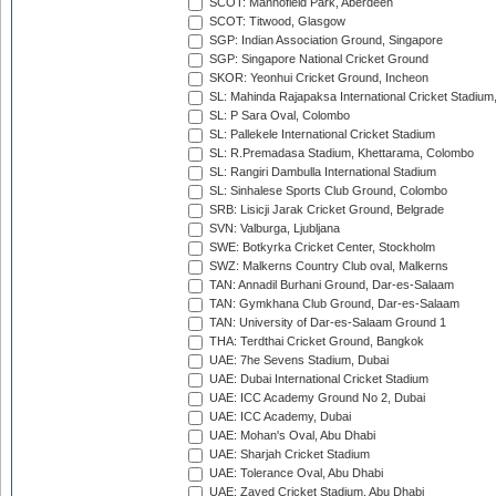
SCOT: Mannofield Park, Aberdeen
SCOT: Titwood, Glasgow
SGP: Indian Association Ground, Singapore
SGP: Singapore National Cricket Ground
SKOR: Yeonhui Cricket Ground, Incheon
SL: Mahinda Rajapaksa International Cricket Stadiu
SL: P Sara Oval, Colombo
SL: Pallekele International Cricket Stadium
SL: R.Premadasa Stadium, Khettarama, Colombo
SL: Rangiri Dambulla International Stadium
SL: Sinhalese Sports Club Ground, Colombo
SRB: Lisicji Jarak Cricket Ground, Belgrade
SVN: Valburga, Ljubljana
SWE: Botkyrka Cricket Center, Stockholm
SWZ: Malkerns Country Club oval, Malkerns
TAN: Annadil Burhani Ground, Dar-es-Salaam
TAN: Gymkhana Club Ground, Dar-es-Salaam
TAN: University of Dar-es-Salaam Ground 1
THA: Terdthai Cricket Ground, Bangkok
UAE: 7he Sevens Stadium, Dubai
UAE: Dubai International Cricket Stadium
UAE: ICC Academy Ground No 2, Dubai
UAE: ICC Academy, Dubai
UAE: Mohan's Oval, Abu Dhabi
UAE: Sharjah Cricket Stadium
UAE: Tolerance Oval, Abu Dhabi
UAE: Zayed Cricket Stadium, Abu Dhabi