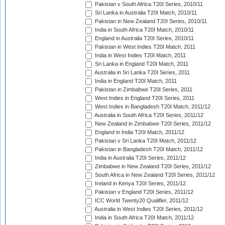
Pakistan v South Africa T20I Series, 2010/11
Sri Lanka in Australia T20I Match, 2010/11
Pakistan in New Zealand T20I Series, 2010/11
India in South Africa T20I Match, 2010/11
England in Australia T20I Series, 2010/11
Pakistan in West Indies T20I Match, 2011
India in West Indies T20I Match, 2011
Sri Lanka in England T20I Match, 2011
Australia in Sri Lanka T20I Series, 2011
India in England T20I Match, 2011
Pakistan in Zimbabwe T20I Series, 2011
West Indies in England T20I Series, 2011
West Indies in Bangladesh T20I Match, 2011/12
Australia in South Africa T20I Series, 2011/12
New Zealand in Zimbabwe T20I Series, 2011/12
England in India T20I Match, 2011/12
Pakistan v Sri Lanka T20I Match, 2011/12
Pakistan in Bangladesh T20I Match, 2011/12
India in Australia T20I Series, 2011/12
Zimbabwe in New Zealand T20I Series, 2011/12
South Africa in New Zealand T20I Series, 2011/12
Ireland in Kenya T20I Series, 2011/12
Pakistan v England T20I Series, 2011/12
ICC World Twenty20 Qualifier, 2011/12
Australia in West Indies T20I Series, 2011/12
India in South Africa T20I Match, 2011/12