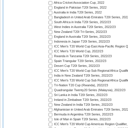
Africa Cricket Association Cup, 2022
England in Pakistan T20I Series, 2022
Australia in India T20I Series, 2022
Bangladesh in United Arab Emirates T20I Series, 202
South Africa in India T20I Series, 2022/23
West Indies in Australia T20I Series, 2022/23
New Zealand T20I Tri-Series, 2022/23
England in Australia T20I Series, 2022/23
Indonesia in Japan T20I Series, 2022/23
ICC Men's T20 World Cup East Asia-Pacific Region Qu
ICC Men's T20 World Cup, 2022/23
Rwanda in Tanzania T20I Series, 2022/23
Spain Triangular T20I Series, 2022/23
Desert Cup T20I Series, 2022/23
ICC Men's T20 World Cup Sub Regional Africa Qualifi
India in New Zealand T20I Series, 2022/23
ICC Men's T20 World Cup Sub Regional Africa Qualifi
Tri-Nation T20 Cup (Rwanda), 2022/23
Quadrangular Twenty20 Series (Malaysia), 2022/23
Sri Lanka in India T20I Series, 2022/23
Ireland in Zimbabwe T20I Series, 2022/23
New Zealand in India T20I Series, 2022/23
Afghanistan in United Arab Emirates T20I Series, 202
Bermuda in Argentina T20I Series, 2022/23
Isle of Man in Spain T20I Series, 2022/23
ICC Men's T20 World Cup Americas Region Qualifier,