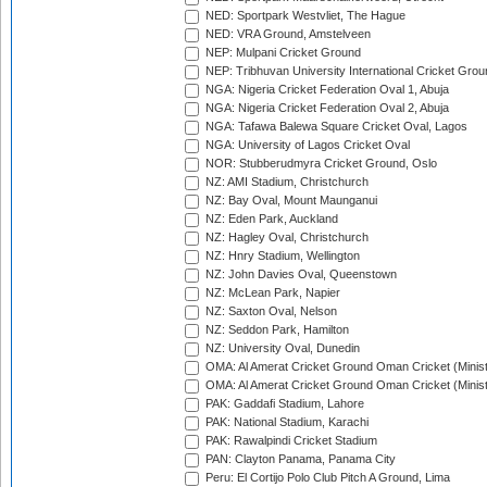
NED: Sportpark Westvliet, The Hague
NED: VRA Ground, Amstelveen
NEP: Mulpani Cricket Ground
NEP: Tribhuvan University International Cricket Groun
NGA: Nigeria Cricket Federation Oval 1, Abuja
NGA: Nigeria Cricket Federation Oval 2, Abuja
NGA: Tafawa Balewa Square Cricket Oval, Lagos
NGA: University of Lagos Cricket Oval
NOR: Stubberudmyra Cricket Ground, Oslo
NZ: AMI Stadium, Christchurch
NZ: Bay Oval, Mount Maunganui
NZ: Eden Park, Auckland
NZ: Hagley Oval, Christchurch
NZ: Hnry Stadium, Wellington
NZ: John Davies Oval, Queenstown
NZ: McLean Park, Napier
NZ: Saxton Oval, Nelson
NZ: Seddon Park, Hamilton
NZ: University Oval, Dunedin
OMA: Al Amerat Cricket Ground Oman Cricket (Minist
OMA: Al Amerat Cricket Ground Oman Cricket (Minist
PAK: Gaddafi Stadium, Lahore
PAK: National Stadium, Karachi
PAK: Rawalpindi Cricket Stadium
PAN: Clayton Panama, Panama City
Peru: El Cortijo Polo Club Pitch A Ground, Lima