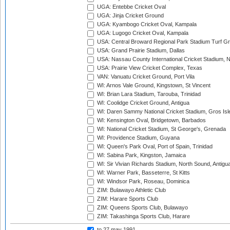
UGA: Entebbe Cricket Oval
UGA: Jinja Cricket Ground
UGA: Kyambogo Cricket Oval, Kampala
UGA: Lugogo Cricket Oval, Kampala
USA: Central Broward Regional Park Stadium Turf Gro
USA: Grand Prairie Stadium, Dallas
USA: Nassau County International Cricket Stadium, 
USA: Prairie View Cricket Complex, Texas
VAN: Vanuatu Cricket Ground, Port Vila
WI: Arnos Vale Ground, Kingstown, St Vincent
WI: Brian Lara Stadium, Tarouba, Trinidad
WI: Coolidge Cricket Ground, Antigua
WI: Daren Sammy National Cricket Stadium, Gros Isle
WI: Kensington Oval, Bridgetown, Barbados
WI: National Cricket Stadium, St George's, Grenada
WI: Providence Stadium, Guyana
WI: Queen's Park Oval, Port of Spain, Trinidad
WI: Sabina Park, Kingston, Jamaica
WI: Sir Vivian Richards Stadium, North Sound, Antigu
WI: Warner Park, Basseterre, St Kitts
WI: Windsor Park, Roseau, Dominica
ZIM: Bulawayo Athletic Club
ZIM: Harare Sports Club
ZIM: Queens Sports Club, Bulawayo
ZIM: Takashinga Sports Club, Harare
to 27 may 1991