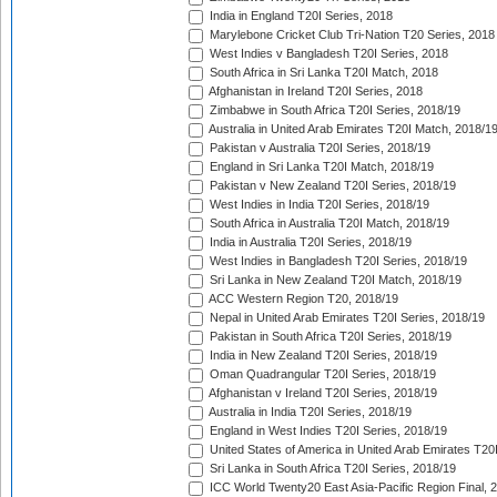
India in England T20I Series, 2018
Marylebone Cricket Club Tri-Nation T20 Series, 2018
West Indies v Bangladesh T20I Series, 2018
South Africa in Sri Lanka T20I Match, 2018
Afghanistan in Ireland T20I Series, 2018
Zimbabwe in South Africa T20I Series, 2018/19
Australia in United Arab Emirates T20I Match, 2018/1
Pakistan v Australia T20I Series, 2018/19
England in Sri Lanka T20I Match, 2018/19
Pakistan v New Zealand T20I Series, 2018/19
West Indies in India T20I Series, 2018/19
South Africa in Australia T20I Match, 2018/19
India in Australia T20I Series, 2018/19
West Indies in Bangladesh T20I Series, 2018/19
Sri Lanka in New Zealand T20I Match, 2018/19
ACC Western Region T20, 2018/19
Nepal in United Arab Emirates T20I Series, 2018/19
Pakistan in South Africa T20I Series, 2018/19
India in New Zealand T20I Series, 2018/19
Oman Quadrangular T20I Series, 2018/19
Afghanistan v Ireland T20I Series, 2018/19
Australia in India T20I Series, 2018/19
England in West Indies T20I Series, 2018/19
United States of America in United Arab Emirates T20
Sri Lanka in South Africa T20I Series, 2018/19
ICC World Twenty20 East Asia-Pacific Region Final, 