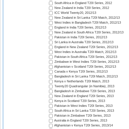
South Africa in England T20I Series, 2012
New Zealand in India T20I Series, 2012
ICC World Twenty20, 2012/13
New Zealand in Sri Lanka T20I Match, 2012/13
West Indies in Bangladesh T20I Match, 2012/13
England in India T20I Series, 2012/13
New Zealand in South Africa T20I Series, 2012/13
Pakistan in India T20I Series, 2012/13
Sri Lanka in Australia T20I Series, 2012/13
England in New Zealand T20I Series, 2012/13
West Indies in Australia T20I Match, 2012/13
Pakistan in South Africa T20I Series, 2012/13
Zimbabwe in West Indies T20I Series, 2012/13
Afghanistan v Scotland T20I Series, 2012/13
Canada v Kenya T20I Series, 2012/13
Bangladesh in Sri Lanka T20I Match, 2012/13
Kenya v Netherlands T20I Match, 2013
Twenty20 Quadrangular (in Namibia), 2013
Bangladesh in Zimbabwe T20I Series, 2013
New Zealand in England T20I Series, 2013
Kenya in Scotland T20I Series, 2013
Pakistan in West Indies T20I Series, 2013
South Africa in Sri Lanka T20I Series, 2013
Pakistan in Zimbabwe T20I Series, 2013
Australia in England T20I Series, 2013
Afghanistan v Kenya T20I Series, 2013/14