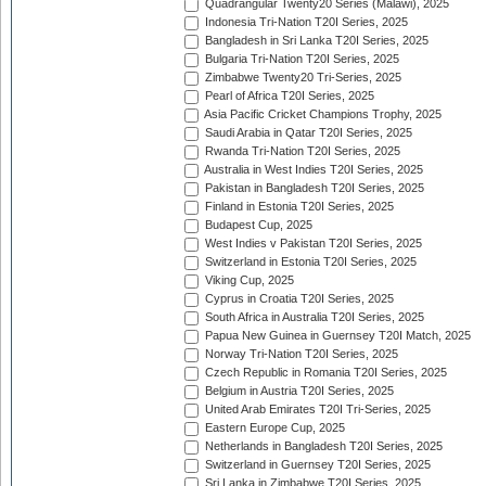
Quadrangular Twenty20 Series (Malawi), 2025
Indonesia Tri-Nation T20I Series, 2025
Bangladesh in Sri Lanka T20I Series, 2025
Bulgaria Tri-Nation T20I Series, 2025
Zimbabwe Twenty20 Tri-Series, 2025
Pearl of Africa T20I Series, 2025
Asia Pacific Cricket Champions Trophy, 2025
Saudi Arabia in Qatar T20I Series, 2025
Rwanda Tri-Nation T20I Series, 2025
Australia in West Indies T20I Series, 2025
Pakistan in Bangladesh T20I Series, 2025
Finland in Estonia T20I Series, 2025
Budapest Cup, 2025
West Indies v Pakistan T20I Series, 2025
Switzerland in Estonia T20I Series, 2025
Viking Cup, 2025
Cyprus in Croatia T20I Series, 2025
South Africa in Australia T20I Series, 2025
Papua New Guinea in Guernsey T20I Match, 2025
Norway Tri-Nation T20I Series, 2025
Czech Republic in Romania T20I Series, 2025
Belgium in Austria T20I Series, 2025
United Arab Emirates T20I Tri-Series, 2025
Eastern Europe Cup, 2025
Netherlands in Bangladesh T20I Series, 2025
Switzerland in Guernsey T20I Series, 2025
Sri Lanka in Zimbabwe T20I Series, 2025