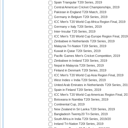
Spain Triangular T20I Series, 2019
Central American Cricket Championships, 2019
Pakistan in England T20I Match, 2019
Germany in Belgium T20I Series, 2019
ICC Men's T20 World Cup Africa Region Final, 2019
Germany v Italy T20I Series, 2019
Inter-Insular T20 Series, 2019
ICC Men's T20 World Cup Europe Region Final, 2019
Zimbabwe in Netherlands T20I Series, 2019
Malaysia Tri-Nation T20I Series, 2019
Kuwait in Qatar T20I Series, 2019
Pacific Games Men's Cricket Competition, 2019
Zimbabwe in Ireland T20I Series, 2019
Nepal in Malaysia T20I Series, 2019
Finland in Denmark T20I Series, 2019
ICC Men's T20 World Cup Asia Region Final, 2019
West Indies v India T20I Series, 2019
United Arab Emirates in Netherlands T20I Series, 201
Spain in Finland T20I Series, 2019
ICC Men's T20 World Cup Americas Region Final, 20
Botswana in Namibia T20I Series, 2019
Continental Cup, 2019
New Zealand in Sri Lanka T20I Series, 2019
Bangladesh Twenty20 Tri-Series, 2019
South Africa in India T20I Series, 2019/20
Ireland Tri-Nation T20I Series, 2019