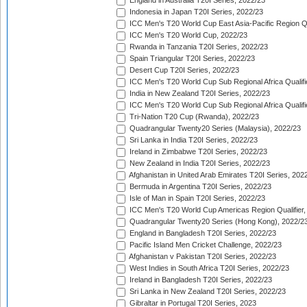
England in Australia T20I Series, 2022/23
Indonesia in Japan T20I Series, 2022/23
ICC Men's T20 World Cup East Asia-Pacific Region Qu
ICC Men's T20 World Cup, 2022/23
Rwanda in Tanzania T20I Series, 2022/23
Spain Triangular T20I Series, 2022/23
Desert Cup T20I Series, 2022/23
ICC Men's T20 World Cup Sub Regional Africa Qualifi
India in New Zealand T20I Series, 2022/23
ICC Men's T20 World Cup Sub Regional Africa Qualifi
Tri-Nation T20 Cup (Rwanda), 2022/23
Quadrangular Twenty20 Series (Malaysia), 2022/23
Sri Lanka in India T20I Series, 2022/23
Ireland in Zimbabwe T20I Series, 2022/23
New Zealand in India T20I Series, 2022/23
Afghanistan in United Arab Emirates T20I Series, 202
Bermuda in Argentina T20I Series, 2022/23
Isle of Man in Spain T20I Series, 2022/23
ICC Men's T20 World Cup Americas Region Qualifier,
Quadrangular Twenty20 Series (Hong Kong), 2022/2
England in Bangladesh T20I Series, 2022/23
Pacific Island Men Cricket Challenge, 2022/23
Afghanistan v Pakistan T20I Series, 2022/23
West Indies in South Africa T20I Series, 2022/23
Ireland in Bangladesh T20I Series, 2022/23
Sri Lanka in New Zealand T20I Series, 2022/23
Gibraltar in Portugal T20I Series, 2023