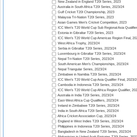
New Zealand in England T20I Series, 2023
Australia in South Africa T20I Series, 2023/24
Gulf Cricket T20I Championship, 2023
Malaysia Tri-Nation T20I Series, 2023
Asian Games Men's Cricket Competition, 2023
ICC Men's T20 World Cup Sub Regional Asia Qualifier
Estonia in Gibraltar T20I Series, 2023
ICC Men's T20 World Cup Americas Region Final, 20
West Africa Trophy, 2023/24
Serbia in Gibraltar T20I Series, 2023/24
Luxembourg in Gibraltar T20I Series, 2023/24
Nepal Tri-Nation T20I Series, 2023/24
South American Men's Championships, 2023/24
Nepal Triangular Series, 2023/24
Zimbabwe in Namibia T20I Series, 2023/24
ICC Men's T20 World Cup Asia Qualifier Final, 2023/2
Cambodia in Indonesia T20I Series, 2023/24
ICC Men's T20 World Cup Africa Region Qualifier, 20
Australia in India T20I Series, 2023/24
East-West Africa Cup Qualifiers, 2023/24
Ireland in Zimbabwe T20I Series, 2023/24
India in South Africa T20I Series, 2023/24
Africa Cricket Association Cup, 2023/24
England in West Indies T20I Series, 2023/24
Philippines in Indonesia T20I Series, 2023/24
Bangladesh in New Zealand T20I Series, 2023/24
Afghanistan in United Arab Emirates T20I Series, 202