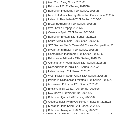
Asia Cup Rising Stars, 2025/26
Pakistan T20I Tri-Series, 2025/26
Bahrain in Indonesia T20I Series, 2025/26
Mini SEA Men's Twenty20 Cricket Competition, 2025/
Ireland in Bangladesh T20I Series, 2025/26
Brazil in Argentina T20I Series, 2025/26
West Africa Trophy, 2025/26
Croatia in Spain T20I Series, 2025/26
Bahrain in Bhutan T20I Series, 2025/26
South Africa in India T20I Series, 2025/26
SEA Games Men's Twenty20 Cricket Competition, 20
Myanmar in Bhutan T20I Series, 2025/26
Cambodia in Indonesia T20I Series, 2025/26
Pakistan in Sri Lanka T20I Series, 2025/26
Afghanistan v West Indies T20I Series, 2025/26
New Zealand in India T20I Series, 2025/26
Ireland v Italy T20I Series, 2025/26
West Indies in South Africa T20I Series, 2025/26
Ireland in United Arab Emirates T20I Series, 2025/26
Australia in Pakistan T20I Series, 2025/26
England in Sri Lanka T20I Series, 2025/26
ICC Men's T20 World Cup, 2025/26
Bahrain in Qatar T20I Series, 2025/26
Quadrangular Twenty20 Series (Thailand), 2025/26
Kuwait in Hong Kong T20I Series, 2025/26
Bahrain in Malaysia T20I Series, 2025/26