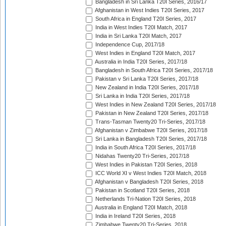
Bangladesh in Sri Lanka T20I Series, 2016/17
Afghanistan in West Indies T20I Series, 2017
South Africa in England T20I Series, 2017
India in West Indies T20I Match, 2017
India in Sri Lanka T20I Match, 2017
Independence Cup, 2017/18
West Indies in England T20I Match, 2017
Australia in India T20I Series, 2017/18
Bangladesh in South Africa T20I Series, 2017/18
Pakistan v Sri Lanka T20I Series, 2017/18
New Zealand in India T20I Series, 2017/18
Sri Lanka in India T20I Series, 2017/18
West Indies in New Zealand T20I Series, 2017/18
Pakistan in New Zealand T20I Series, 2017/18
Trans-Tasman Twenty20 Tri-Series, 2017/18
Afghanistan v Zimbabwe T20I Series, 2017/18
Sri Lanka in Bangladesh T20I Series, 2017/18
India in South Africa T20I Series, 2017/18
Nidahas Twenty20 Tri-Series, 2017/18
West Indies in Pakistan T20I Series, 2018
ICC World XI v West Indies T20I Match, 2018
Afghanistan v Bangladesh T20I Series, 2018
Pakistan in Scotland T20I Series, 2018
Netherlands Tri-Nation T20I Series, 2018
Australia in England T20I Match, 2018
India in Ireland T20I Series, 2018
Zimbabwe Twenty20 Tri-Series, 2018