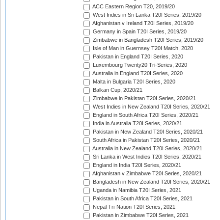
ACC Eastern Region T20, 2019/20
West Indies in Sri Lanka T20I Series, 2019/20
Afghanistan v Ireland T20I Series, 2019/20
Germany in Spain T20I Series, 2019/20
Zimbabwe in Bangladesh T20I Series, 2019/20
Isle of Man in Guernsey T20I Match, 2020
Pakistan in England T20I Series, 2020
Luxembourg Twenty20 Tri-Series, 2020
Australia in England T20I Series, 2020
Malta in Bulgaria T20I Series, 2020
Balkan Cup, 2020/21
Zimbabwe in Pakistan T20I Series, 2020/21
West Indies in New Zealand T20I Series, 2020/21
England in South Africa T20I Series, 2020/21
India in Australia T20I Series, 2020/21
Pakistan in New Zealand T20I Series, 2020/21
South Africa in Pakistan T20I Series, 2020/21
Australia in New Zealand T20I Series, 2020/21
Sri Lanka in West Indies T20I Series, 2020/21
England in India T20I Series, 2020/21
Afghanistan v Zimbabwe T20I Series, 2020/21
Bangladesh in New Zealand T20I Series, 2020/21
Uganda in Namibia T20I Series, 2021
Pakistan in South Africa T20I Series, 2021
Nepal Tri-Nation T20I Series, 2021
Pakistan in Zimbabwe T20I Series, 2021