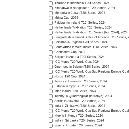
Thailand in Indonesia T20I Series, 2024
Zimbabwe in Bangladesh T20I Series, 2024
Mongolia in Japan T20I Series, 2024
Mdina Cup, 2024
Pakistan in Ireland T20I Series, 2024
Netherlands Tri-Nation T20I Series, 2024
Netherlands Tri-Nation T20I Series [Aug 2024], 2024
Bangladesh in United States of America T20I Series, 
Pakistan in England T20I Series, 2024
South Africa in West Indies T20I Series, 2024
Continental Cup, 2024
Belgium in Austria T20I Series, 2024
ICC Men's T20 World Cup, 2024
Guernsey in Belgium T20I Series, 2024
ICC Men's T20 World Cup Sub Regional Europe Qualif
Nordic T20 Cup, 2024
Jersey in Denmark T20I Series, 2024
Estonia in Cyprus T20I Series, 2024
Inter-Insular T20 Series, 2024
Twenty20 Quadrangular (in Kenya), 2024
Serbia in Slovenia T20I Series, 2024
India in Zimbabwe T20I Series, 2024
ICC Men's T20 World Cup Sub Regional Europe Quali
Nigeria in Kenya T20I Series, 2024
India in Sri Lanka T20I Series, 2024
Spain in Croatia T20I Series, 2024