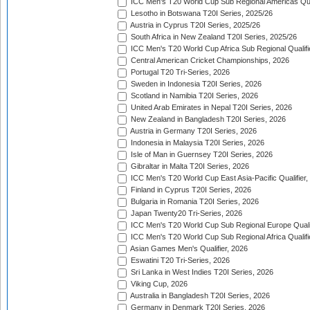
ICC Men's T20 World Cup Sub Regional Americas Qual
Lesotho in Botswana T20I Series, 2025/26
Austria in Cyprus T20I Series, 2025/26
South Africa in New Zealand T20I Series, 2025/26
ICC Men's T20 World Cup Africa Sub Regional Qualifi
Central American Cricket Championships, 2026
Portugal T20 Tri-Series, 2026
Sweden in Indonesia T20I Series, 2026
Scotland in Namibia T20I Series, 2026
United Arab Emirates in Nepal T20I Series, 2026
New Zealand in Bangladesh T20I Series, 2026
Austria in Germany T20I Series, 2026
Indonesia in Malaysia T20I Series, 2026
Isle of Man in Guernsey T20I Series, 2026
Gibraltar in Malta T20I Series, 2026
ICC Men's T20 World Cup East Asia-Pacific Qualifier,
Finland in Cyprus T20I Series, 2026
Bulgaria in Romania T20I Series, 2026
Japan Twenty20 Tri-Series, 2026
ICC Men's T20 World Cup Sub Regional Europe Qualif
ICC Men's T20 World Cup Sub Regional Africa Qualifi
Asian Games Men's Qualifier, 2026
Eswatini T20 Tri-Series, 2026
Sri Lanka in West Indies T20I Series, 2026
Viking Cup, 2026
Australia in Bangladesh T20I Series, 2026
Germany in Denmark T20I Series, 2026