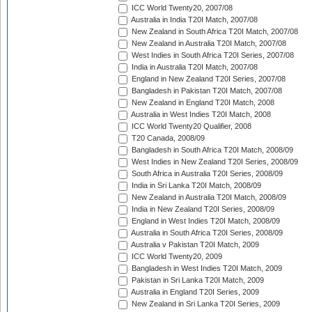
ICC World Twenty20, 2007/08
Australia in India T20I Match, 2007/08
New Zealand in South Africa T20I Match, 2007/08
New Zealand in Australia T20I Match, 2007/08
West Indies in South Africa T20I Series, 2007/08
India in Australia T20I Match, 2007/08
England in New Zealand T20I Series, 2007/08
Bangladesh in Pakistan T20I Match, 2007/08
New Zealand in England T20I Match, 2008
Australia in West Indies T20I Match, 2008
ICC World Twenty20 Qualifier, 2008
T20 Canada, 2008/09
Bangladesh in South Africa T20I Match, 2008/09
West Indies in New Zealand T20I Series, 2008/09
South Africa in Australia T20I Series, 2008/09
India in Sri Lanka T20I Match, 2008/09
New Zealand in Australia T20I Match, 2008/09
India in New Zealand T20I Series, 2008/09
England in West Indies T20I Match, 2008/09
Australia in South Africa T20I Series, 2008/09
Australia v Pakistan T20I Match, 2009
ICC World Twenty20, 2009
Bangladesh in West Indies T20I Match, 2009
Pakistan in Sri Lanka T20I Match, 2009
Australia in England T20I Series, 2009
New Zealand in Sri Lanka T20I Series, 2009