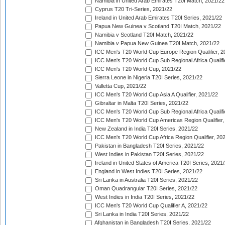
Namibia in United Arab Emirates T20I Match, 2021/22
Cyprus T20 Tri-Series, 2021/22
Ireland in United Arab Emirates T20I Series, 2021/22
Papua New Guinea v Scotland T20I Match, 2021/22
Namibia v Scotland T20I Match, 2021/22
Namibia v Papua New Guinea T20I Match, 2021/22
ICC Men's T20 World Cup Europe Region Qualifier, 2
ICC Men's T20 World Cup Sub Regional Africa Qualifi
ICC Men's T20 World Cup, 2021/22
Sierra Leone in Nigeria T20I Series, 2021/22
Valletta Cup, 2021/22
ICC Men's T20 World Cup Asia A Qualifier, 2021/22
Gibraltar in Malta T20I Series, 2021/22
ICC Men's T20 World Cup Sub Regional Africa Qualifi
ICC Men's T20 World Cup Americas Region Qualifier,
New Zealand in India T20I Series, 2021/22
ICC Men's T20 World Cup Africa Region Qualifier, 20
Pakistan in Bangladesh T20I Series, 2021/22
West Indies in Pakistan T20I Series, 2021/22
Ireland in United States of America T20I Series, 2021
England in West Indies T20I Series, 2021/22
Sri Lanka in Australia T20I Series, 2021/22
Oman Quadrangular T20I Series, 2021/22
West Indies in India T20I Series, 2021/22
ICC Men's T20 World Cup Qualifier A, 2021/22
Sri Lanka in India T20I Series, 2021/22
Afghanistan in Bangladesh T20I Series, 2021/22