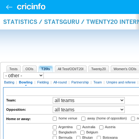
STATISTICS / STATSGURU / TWENTY20 INTE
Tests
ODIs
T20Is
All Test/ODI/T20I
Twenty20
Women's ODIs
Batting
|
Bowling
|
Fielding
|
All-round
|
Partnership
|
Team
|
Umpire and referee
Team:
Opposition:
home venue
away (home of opposition)
n
Home or away:
Argentina
Australia
Austria
Bangladesh
Belgium
Bermuda
Bhutan
Botswana