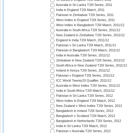
Australia in Sri Lanka T20I Series, 2011
India in England T20I Match, 2011
Pakistan in Zimbabwe T20I Series, 2011
West Indies in England T20I Series, 2011
West Indies in Bangladesh T20I Match, 2011/12
Australia in South Africa T20I Series, 2011/12
New Zealand in Zimbabwe T20I Series, 2011/12
England in India T20I Match, 2011/12
Pakistan v Sri Lanka T20I Match, 2011/12
Pakistan in Bangladesh T20I Match, 2011/12
India in Australia T20I Series, 2011/12
Zimbabwe in New Zealand T20I Series, 2011/12
South Africa in New Zealand T20I Series, 2011/12
Ireland in Kenya T20I Series, 2011/12
Pakistan v England T20I Series, 2011/12
ICC World Twenty20 Qualifier, 2011/12
Australia in West Indies T20I Series, 2011/12
India in South Africa T20I Match, 2011/12
Pakistan in Sri Lanka T20I Series, 2012
West Indies in England T20I Match, 2012
New Zealand v West Indies T20I Series, 2012
Bangladesh in Ireland T20I Series, 2012
Bangladesh v Scotland T20I Match, 2012
Bangladesh in Netherlands T20I Series, 2012
India in Sri Lanka T20I Match, 2012
Pakistan v Australia T20I Series, 2012