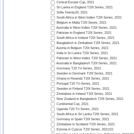
Central Europe Cup, 2021
Sri Lanka in England T20I Series, 2021
Sofia Twenty20, 2021
South Africa in West Indies T20I Series, 2021
Belgium in Malta T20I Series, 2021
Australia in West Indies T20I Series, 2021
Pakistan in England T20I Series, 2021
South Africa in Ireland T20I Series, 2021
Bangladesh in Zimbabwe T20I Series, 2021
Austria in Belgium T20I Series, 2021
India in Sri Lanka T20I Series, 2021
Pakistan in West Indies T20I Series, 2021
Australia in Bangladesh T20I Series, 2021
Germany T20 Tri-Series, 2021
Sweden in Denmark T20I Series, 2021
Ghana in Rwanda T20I Series, 2021
Portugal T20 Tri-Series, 2021
Sweden in Finland T20I Series, 2021
Zimbabwe in Ireland T20I Series, 2021
New Zealand in Bangladesh T20I Series, 2021
Continental Cup, 2021
Uganda T20 Tri-Series, 2021
South Africa in Sri Lanka T20I Series, 2021
Germany in Spain T20I Series, 2021
Zimbabwe in Scotland T20I Series, 2021
Estonia in Cyprus T20I Series, 2021/22