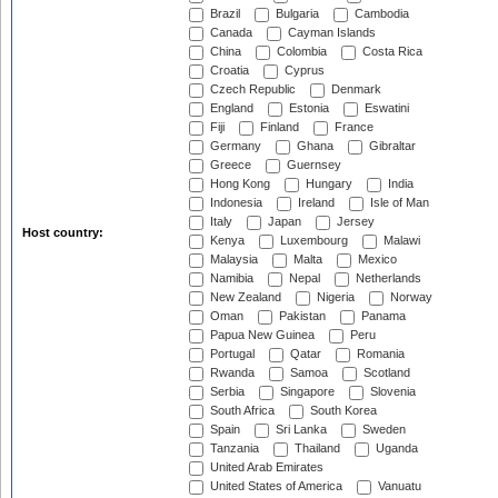
Brazil
Bulgaria
Cambodia
Canada
Cayman Islands
China
Colombia
Costa Rica
Croatia
Cyprus
Czech Republic
Denmark
England
Estonia
Eswatini
Fiji
Finland
France
Germany
Ghana
Gibraltar
Greece
Guernsey
Hong Kong
Hungary
India
Indonesia
Ireland
Isle of Man
Italy
Japan
Jersey
Host country:
Kenya
Luxembourg
Malawi
Malaysia
Malta
Mexico
Namibia
Nepal
Netherlands
New Zealand
Nigeria
Norway
Oman
Pakistan
Panama
Papua New Guinea
Peru
Portugal
Qatar
Romania
Rwanda
Samoa
Scotland
Serbia
Singapore
Slovenia
South Africa
South Korea
Spain
Sri Lanka
Sweden
Tanzania
Thailand
Uganda
United Arab Emirates
United States of America
Vanuatu