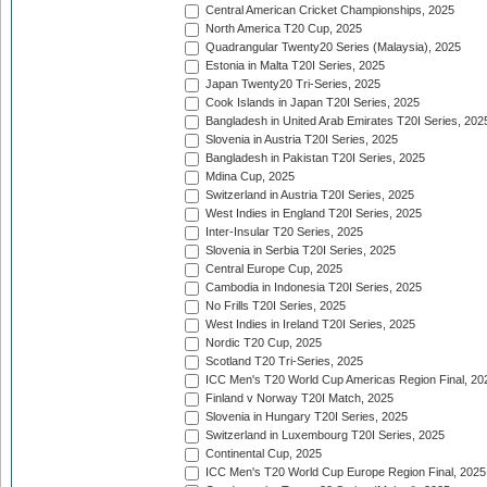
Central American Cricket Championships, 2025
North America T20 Cup, 2025
Quadrangular Twenty20 Series (Malaysia), 2025
Estonia in Malta T20I Series, 2025
Japan Twenty20 Tri-Series, 2025
Cook Islands in Japan T20I Series, 2025
Bangladesh in United Arab Emirates T20I Series, 202
Slovenia in Austria T20I Series, 2025
Bangladesh in Pakistan T20I Series, 2025
Mdina Cup, 2025
Switzerland in Austria T20I Series, 2025
West Indies in England T20I Series, 2025
Inter-Insular T20 Series, 2025
Slovenia in Serbia T20I Series, 2025
Central Europe Cup, 2025
Cambodia in Indonesia T20I Series, 2025
No Frills T20I Series, 2025
West Indies in Ireland T20I Series, 2025
Nordic T20 Cup, 2025
Scotland T20 Tri-Series, 2025
ICC Men's T20 World Cup Americas Region Final, 20
Finland v Norway T20I Match, 2025
Slovenia in Hungary T20I Series, 2025
Switzerland in Luxembourg T20I Series, 2025
Continental Cup, 2025
ICC Men's T20 World Cup Europe Region Final, 2025