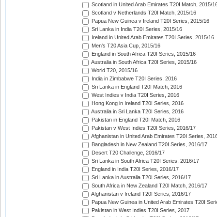
Scotland in United Arab Emirates T20I Match, 2015/1
Scotland v Netherlands T20I Match, 2015/16
Papua New Guinea v Ireland T20I Series, 2015/16
Sri Lanka in India T20I Series, 2015/16
Ireland in United Arab Emirates T20I Series, 2015/16
Men's T20 Asia Cup, 2015/16
England in South Africa T20I Series, 2015/16
Australia in South Africa T20I Series, 2015/16
World T20, 2015/16
India in Zimbabwe T20I Series, 2016
Sri Lanka in England T20I Match, 2016
West Indies v India T20I Series, 2016
Hong Kong in Ireland T20I Series, 2016
Australia in Sri Lanka T20I Series, 2016
Pakistan in England T20I Match, 2016
Pakistan v West Indies T20I Series, 2016/17
Afghanistan in United Arab Emirates T20I Series, 201
Bangladesh in New Zealand T20I Series, 2016/17
Desert T20 Challenge, 2016/17
Sri Lanka in South Africa T20I Series, 2016/17
England in India T20I Series, 2016/17
Sri Lanka in Australia T20I Series, 2016/17
South Africa in New Zealand T20I Match, 2016/17
Afghanistan v Ireland T20I Series, 2016/17
Papua New Guinea in United Arab Emirates T20I Seri
Pakistan in West Indies T20I Series, 2017