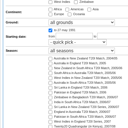
West Indies
Zimbabwe
Africa
Americas
Asia
Continent:
Europe
Oceania
Ground:
to 27 may 1991
from
to
Starting date:
Season:
Australia in New Zealand T20I Match, 2004/05
Australia in England T20I Match, 2005
New Zealand in South Africa T20I Match, 2005/06
South Africa in Australia T20I Match, 2005/06
West Indies in New Zealand T20I Match, 2005/06
Australia in South Africa T20I Match, 2005/06
Sri Lanka in England T20I Match, 2006
Pakistan in England T20I Match, 2006
Zimbabwe in Bangladesh T20I Match, 2006/07
India in South Africa T20I Match, 2006/07
Sri Lanka in New Zealand T20I Series, 2006/07
England in Australia T20I Match, 2006/07
Pakistan in South Africa T20I Match, 2006/07
West Indies in England T20I Series, 2007
Twenty20 Quadrangular (in Kenya), 2007/08