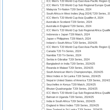
ICC Men's T20 World Cup East Asia-Pacific Region Qu
ICC Men's T20 World Cup Sub Regional Europe Quali
Malaysia Tri-Nation T20I Series, 2024
South Africa in West Indies [Aug 2024] T20I Series, 2
ICC Men's T20 World Cup Asia Qualifier A, 2024
Australia in Scotland T20I Series, 2024
Australia in England T20I Series, 2024
ICC Men's T20 World Cup Sub Regional Africa Qualifi
Indonesia v Japan T20I Match, 2024
Japan v Philippines T20I Match, 2024
Ireland v South Africa T20I Series, 2024/25
ICC Men's T20 World Cup East Asia-Pacific Region Qu
Canada T20 Tri-Series, 2024
Namibia T20 Tri-Series, 2024
Serbia in Gibraltar T20I Series, 2024
Bangladesh in India T20I Series, 2024/25
Rwanda in Malawi T20I Series, 2024/25
South American Men's Championships, 2024/25
West Indies in Sri Lanka T20I Series, 2024/25
Nepal in United States of America T20I Series, 2024/
Seychelles in Kenya T20I Match, 2024/25
Bhutan Quadrangular T20I Series, 2024/25
ICC Men's T20 World Cup Sub Regional Africa Qualifi
Bahrain in Uganda T20I Series, 2024/25
India in South Africa T20I Series, 2024/25
England in West Indies T20I Series, 2024/25
New Zealand in Sri Lanka T20I Series, 2024/25