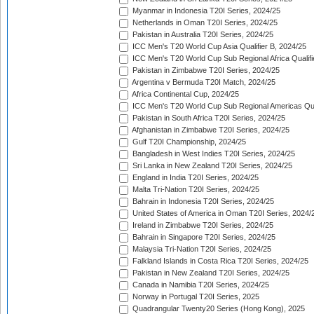
Myanmar in Indonesia T20I Series, 2024/25
Netherlands in Oman T20I Series, 2024/25
Pakistan in Australia T20I Series, 2024/25
ICC Men's T20 World Cup Asia Qualifier B, 2024/25
ICC Men's T20 World Cup Sub Regional Africa Qualif
Pakistan in Zimbabwe T20I Series, 2024/25
Argentina v Bermuda T20I Match, 2024/25
Africa Continental Cup, 2024/25
ICC Men's T20 World Cup Sub Regional Americas Qual
Pakistan in South Africa T20I Series, 2024/25
Afghanistan in Zimbabwe T20I Series, 2024/25
Gulf T20I Championship, 2024/25
Bangladesh in West Indies T20I Series, 2024/25
Sri Lanka in New Zealand T20I Series, 2024/25
England in India T20I Series, 2024/25
Malta Tri-Nation T20I Series, 2024/25
Bahrain in Indonesia T20I Series, 2024/25
United States of America in Oman T20I Series, 2024/
Ireland in Zimbabwe T20I Series, 2024/25
Bahrain in Singapore T20I Series, 2024/25
Malaysia Tri-Nation T20I Series, 2024/25
Falkland Islands in Costa Rica T20I Series, 2024/25
Pakistan in New Zealand T20I Series, 2024/25
Canada in Namibia T20I Series, 2024/25
Norway in Portugal T20I Series, 2025
Quadrangular Twenty20 Series (Hong Kong), 2025