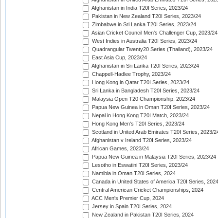
Afghanistan in India T20I Series, 2023/24
Pakistan in New Zealand T20I Series, 2023/24
Zimbabwe in Sri Lanka T20I Series, 2023/24
Asian Cricket Council Men's Challenger Cup, 2023/24
West Indies in Australia T20I Series, 2023/24
Quadrangular Twenty20 Series (Thailand), 2023/24
East Asia Cup, 2023/24
Afghanistan in Sri Lanka T20I Series, 2023/24
Chappell-Hadlee Trophy, 2023/24
Hong Kong in Qatar T20I Series, 2023/24
Sri Lanka in Bangladesh T20I Series, 2023/24
Malaysia Open T20 Championship, 2023/24
Papua New Guinea in Oman T20I Series, 2023/24
Nepal in Hong Kong T20I Match, 2023/24
Hong Kong Men's T20I Series, 2023/24
Scotland in United Arab Emirates T20I Series, 2023/2
Afghanistan v Ireland T20I Series, 2023/24
African Games, 2023/24
Papua New Guinea in Malaysia T20I Series, 2023/24
Lesotho in Eswatini T20I Series, 2023/24
Namibia in Oman T20I Series, 2024
Canada in United States of America T20I Series, 202
Central American Cricket Championships, 2024
ACC Men's Premier Cup, 2024
Jersey in Spain T20I Series, 2024
New Zealand in Pakistan T20I Series, 2024