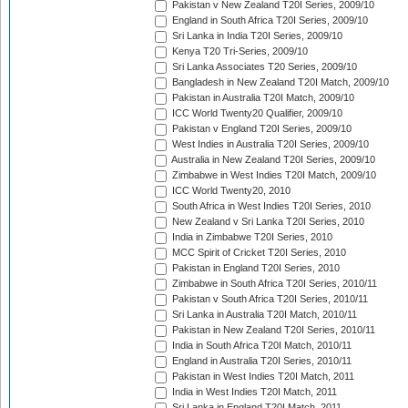
Pakistan v New Zealand T20I Series, 2009/10
England in South Africa T20I Series, 2009/10
Sri Lanka in India T20I Series, 2009/10
Kenya T20 Tri-Series, 2009/10
Sri Lanka Associates T20 Series, 2009/10
Bangladesh in New Zealand T20I Match, 2009/10
Pakistan in Australia T20I Match, 2009/10
ICC World Twenty20 Qualifier, 2009/10
Pakistan v England T20I Series, 2009/10
West Indies in Australia T20I Series, 2009/10
Australia in New Zealand T20I Series, 2009/10
Zimbabwe in West Indies T20I Match, 2009/10
ICC World Twenty20, 2010
South Africa in West Indies T20I Series, 2010
New Zealand v Sri Lanka T20I Series, 2010
India in Zimbabwe T20I Series, 2010
MCC Spirit of Cricket T20I Series, 2010
Pakistan in England T20I Series, 2010
Zimbabwe in South Africa T20I Series, 2010/11
Pakistan v South Africa T20I Series, 2010/11
Sri Lanka in Australia T20I Match, 2010/11
Pakistan in New Zealand T20I Series, 2010/11
India in South Africa T20I Match, 2010/11
England in Australia T20I Series, 2010/11
Pakistan in West Indies T20I Match, 2011
India in West Indies T20I Match, 2011
Sri Lanka in England T20I Match, 2011