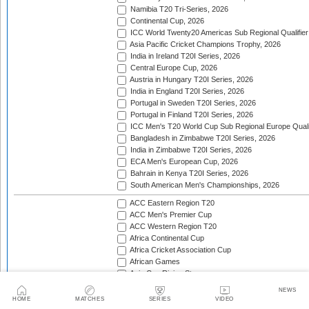
Namibia T20 Tri-Series, 2026
Continental Cup, 2026
ICC World Twenty20 Americas Sub Regional Qualifier
Asia Pacific Cricket Champions Trophy, 2026
India in Ireland T20I Series, 2026
Central Europe Cup, 2026
Austria in Hungary T20I Series, 2026
India in England T20I Series, 2026
Portugal in Sweden T20I Series, 2026
Portugal in Finland T20I Series, 2026
ICC Men's T20 World Cup Sub Regional Europe Qualif
Bangladesh in Zimbabwe T20I Series, 2026
India in Zimbabwe T20I Series, 2026
ECA Men's European Cup, 2026
Bahrain in Kenya T20I Series, 2026
South American Men's Championships, 2026
ACC Eastern Region T20
ACC Men's Premier Cup
ACC Western Region T20
Africa Continental Cup
Africa Cricket Association Cup
African Games
Asia Cup Rising Stars
Asia Pacific Cricket Champions Trophy
NEWS
Asian Cricket Council Men's Challenger Cup
HOME
MATCHES
SERIES
VIDEO
Asian Games Men's Cricket Competition