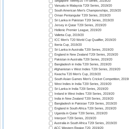
Singapore Twenty20 Tri-Series, 2019/20
Vanuatu in Malaysia T20I Series, 2019/20
South American Men's Championships, 2019/20
Oman Pentangular T20I Series, 2019/20
Sri Lanka in Pakistan T20I Series, 2019/20
Jersey in Qatar T20I Series, 2019/20
Hellenic Premier League, 2019/20
Valletta Cup, 2019/20
ICC Men's T20 World Cup Qualifier, 2019/20
Iberia Cup, 2019/20
Sri Lanka in Australia T20I Series, 2019/20
England in New Zealand T20I Series, 2019/20
Pakistan in Australia T20I Series, 2019/20
Bangladesh in India T20I Series, 2019/20
Afghanistan v West Indies T20I Series, 2019/20
Kwacha T20 Men's Cup, 2019/20
South Asian Games Men's Cricket Competition, 2019
West Indies in India T20I Series, 2019/20
Sri Lanka in India T20I Series, 2019/20
Ireland in West Indies T20I Series, 2019/20
India in New Zealand T20I Series, 2019/20
Bangladesh in Pakistan T20I Series, 2019/20
England in South Africa T20I Series, 2019/20
Uganda in Qatar T20I Series, 2019/20
Interport T20I Series, 2019/20
Australia in South Africa T20I Series, 2019/20
ACC Western Region T20, 2019/20