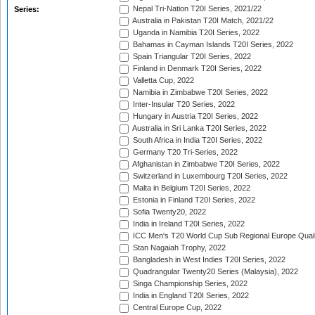
Nepal Tri-Nation T20I Series, 2021/22
Series:
Australia in Pakistan T20I Match, 2021/22
Uganda in Namibia T20I Series, 2022
Bahamas in Cayman Islands T20I Series, 2022
Spain Triangular T20I Series, 2022
Finland in Denmark T20I Series, 2022
Valletta Cup, 2022
Namibia in Zimbabwe T20I Series, 2022
Inter-Insular T20 Series, 2022
Hungary in Austria T20I Series, 2022
Australia in Sri Lanka T20I Series, 2022
South Africa in India T20I Series, 2022
Germany T20 Tri-Series, 2022
Afghanistan in Zimbabwe T20I Series, 2022
Switzerland in Luxembourg T20I Series, 2022
Malta in Belgium T20I Series, 2022
Estonia in Finland T20I Series, 2022
Sofia Twenty20, 2022
India in Ireland T20I Series, 2022
ICC Men's T20 World Cup Sub Regional Europe Quali
Stan Nagaiah Trophy, 2022
Bangladesh in West Indies T20I Series, 2022
Quadrangular Twenty20 Series (Malaysia), 2022
Singa Championship Series, 2022
India in England T20I Series, 2022
Central Europe Cup, 2022