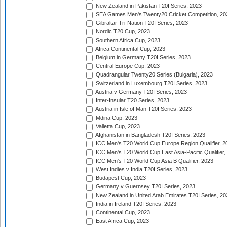
New Zealand in Pakistan T20I Series, 2023
SEA Games Men's Twenty20 Cricket Competition, 20
Gibraltar Tri-Nation T20I Series, 2023
Nordic T20 Cup, 2023
Southern Africa Cup, 2023
Africa Continental Cup, 2023
Belgium in Germany T20I Series, 2023
Central Europe Cup, 2023
Quadrangular Twenty20 Series (Bulgaria), 2023
Switzerland in Luxembourg T20I Series, 2023
Austria v Germany T20I Series, 2023
Inter-Insular T20 Series, 2023
Austria in Isle of Man T20I Series, 2023
Mdina Cup, 2023
Valletta Cup, 2023
Afghanistan in Bangladesh T20I Series, 2023
ICC Men's T20 World Cup Europe Region Qualifier, 2
ICC Men's T20 World Cup East Asia-Pacific Qualifier,
ICC Men's T20 World Cup Asia B Qualifier, 2023
West Indies v India T20I Series, 2023
Budapest Cup, 2023
Germany v Guernsey T20I Series, 2023
New Zealand in United Arab Emirates T20I Series, 20
India in Ireland T20I Series, 2023
Continental Cup, 2023
East Africa Cup, 2023