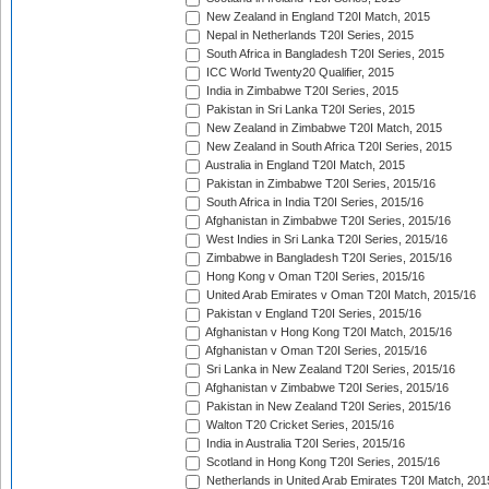
New Zealand in England T20I Match, 2015
Nepal in Netherlands T20I Series, 2015
South Africa in Bangladesh T20I Series, 2015
ICC World Twenty20 Qualifier, 2015
India in Zimbabwe T20I Series, 2015
Pakistan in Sri Lanka T20I Series, 2015
New Zealand in Zimbabwe T20I Match, 2015
New Zealand in South Africa T20I Series, 2015
Australia in England T20I Match, 2015
Pakistan in Zimbabwe T20I Series, 2015/16
South Africa in India T20I Series, 2015/16
Afghanistan in Zimbabwe T20I Series, 2015/16
West Indies in Sri Lanka T20I Series, 2015/16
Zimbabwe in Bangladesh T20I Series, 2015/16
Hong Kong v Oman T20I Series, 2015/16
United Arab Emirates v Oman T20I Match, 2015/16
Pakistan v England T20I Series, 2015/16
Afghanistan v Hong Kong T20I Match, 2015/16
Afghanistan v Oman T20I Series, 2015/16
Sri Lanka in New Zealand T20I Series, 2015/16
Afghanistan v Zimbabwe T20I Series, 2015/16
Pakistan in New Zealand T20I Series, 2015/16
Walton T20 Cricket Series, 2015/16
India in Australia T20I Series, 2015/16
Scotland in Hong Kong T20I Series, 2015/16
Netherlands in United Arab Emirates T20I Match, 201