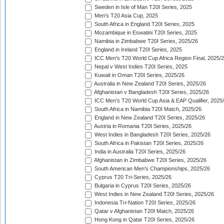
Sweden in Isle of Man T20I Series, 2025
Men's T20 Asia Cup, 2025
South Africa in England T20I Series, 2025
Mozambique in Eswatini T20I Series, 2025
Namibia in Zimbabwe T20I Series, 2025/26
England in Ireland T20I Series, 2025
ICC Men's T20 World Cup Africa Region Final, 2025/
Nepal v West Indies T20I Series, 2025
Kuwait in Oman T20I Series, 2025/26
Australia in New Zealand T20I Series, 2025/26
Afghanistan v Bangladesh T20I Series, 2025/26
ICC Men's T20 World Cup Asia & EAP Qualifier, 2025
South Africa in Namibia T20I Match, 2025/26
England in New Zealand T20I Series, 2025/26
Austria in Romania T20I Series, 2025/26
West Indies in Bangladesh T20I Series, 2025/26
South Africa in Pakistan T20I Series, 2025/26
India in Australia T20I Series, 2025/26
Afghanistan in Zimbabwe T20I Series, 2025/26
South American Men's Championships, 2025/26
Cyprus T20 Tri-Series, 2025/26
Bulgaria in Cyprus T20I Series, 2025/26
West Indies in New Zealand T20I Series, 2025/26
Indonesia Tri-Nation T20I Series, 2025/26
Qatar v Afghanistan T20I Match, 2025/26
Hong Kong in Qatar T20I Series, 2025/26