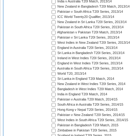
India v Australia T20I Match, 2013/14
New Zealand in Bangladesh T20I Match, 2013/14
Pakistan v South Africa T20I Series, 2013/14
ICC World Twenty20 Qualifier, 2013/14
New Zealand in Sri Lanka T20I Series, 2013/14
Pakistan in South Africa T20I Series, 2013/14
Afghanistan v Pakistan T20I Match, 2013/14
Pakistan v Sri Lanka T20I Series, 2013/14
West Indies in New Zealand T20I Series, 2013/14
England in Australia T20I Series, 2013/14
Sri Lanka in Bangladesh T20I Series, 2013/14
Ireland in West Indies T20I Series, 2013/14
England in West Indies T20I Series, 2013/14
Australia in South Africa T20I Series, 2013/14
World T20, 2013/14
Sri Lanka in England T20I Match, 2014
New Zealand in West Indies T20I Series, 2014
Bangladesh in West Indies T20I Match, 2014
India in England T20I Match, 2014
Pakistan v Australia T20I Match, 2014/15
South Africa in Australia T20I Series, 2014/15
Hong Kong v Nepal T20I Series, 2014/15
Pakistan v New Zealand T20I Series, 2014/15
West Indies in South Africa T20I Series, 2014/15
Pakistan in Bangladesh T20I Match, 2015
Zimbabwe in Pakistan T20I Series, 2015
Scotland in Ireland T20I Series, 2015