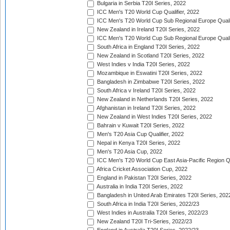
Bulgaria in Serbia T20I Series, 2022
ICC Men's T20 World Cup Qualifier, 2022
ICC Men's T20 World Cup Sub Regional Europe Qualif
New Zealand in Ireland T20I Series, 2022
ICC Men's T20 World Cup Sub Regional Europe Quali
South Africa in England T20I Series, 2022
New Zealand in Scotland T20I Series, 2022
West Indies v India T20I Series, 2022
Mozambique in Eswatini T20I Series, 2022
Bangladesh in Zimbabwe T20I Series, 2022
South Africa v Ireland T20I Series, 2022
New Zealand in Netherlands T20I Series, 2022
Afghanistan in Ireland T20I Series, 2022
New Zealand in West Indies T20I Series, 2022
Bahrain v Kuwait T20I Series, 2022
Men's T20 Asia Cup Qualifier, 2022
Nepal in Kenya T20I Series, 2022
Men's T20 Asia Cup, 2022
ICC Men's T20 World Cup East Asia-Pacific Region Qu
Africa Cricket Association Cup, 2022
England in Pakistan T20I Series, 2022
Australia in India T20I Series, 2022
Bangladesh in United Arab Emirates T20I Series, 202
South Africa in India T20I Series, 2022/23
West Indies in Australia T20I Series, 2022/23
New Zealand T20I Tri-Series, 2022/23