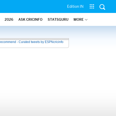
Edition IN
2026
ASK CRICINFO
STATSGURU
MORE
recommend - Curated tweets by ESPNcricinfo