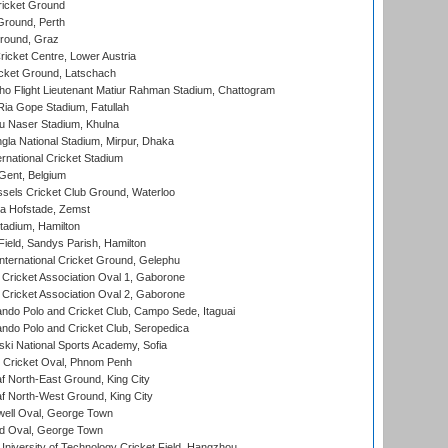
icket Ground
Ground, Perth
Ground, Graz
icket Centre, Lower Austria
cket Ground, Latschach
ho Flight Lieutenant Matiur Rahman Stadium, Chattogram
ia Gope Stadium, Fatullah
u Naser Stadium, Khulna
la National Stadium, Mirpur, Dhaka
rnational Cricket Stadium
Gent, Belgium
sels Cricket Club Ground, Waterloo
a Hofstade, Zemst
tadium, Hamilton
Field, Sandys Parish, Hamilton
ternational Cricket Ground, Gelephu
ricket Association Oval 1, Gaborone
ricket Association Oval 2, Gaborone
do Polo and Cricket Club, Campo Sede, Itaguai
do Polo and Cricket Club, Seropedica
ski National Sports Academy, Sofia
Cricket Oval, Phnom Penh
 North-East Ground, King City
 North-West Ground, King City
ell Oval, George Town
d Oval, George Town
niversity of Technology Cricket Field, Hangzhou