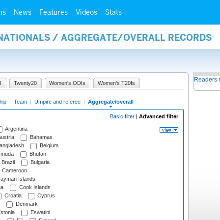
ms
News
Features
Videos
Stats
RNATIONALS / AGGREGATE/OVERALL RECORDS
Readers 
I
Twenty20
Women's ODIs
Women's T20Is
hip
|
Team
|
Umpire and referee
|
Aggregate/overall
Basic filter
|
Advanced filter
Argentina
ustria
Bahamas
angladesh
Belgium
rmuda
Bhutan
Brazil
Bulgaria
Cameroon
ayman Islands
na
Cook Islands
Croatia
Cyprus
Denmark
stonia
Eswatini