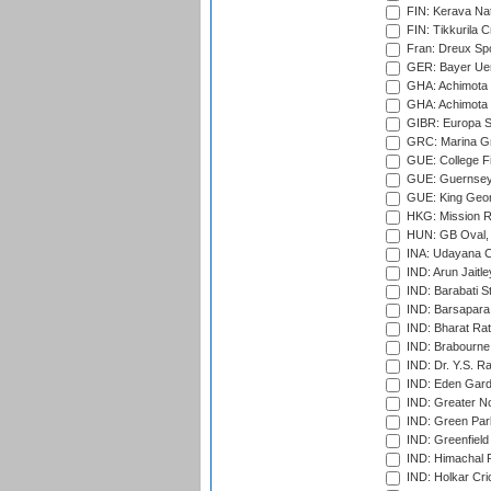
FIN: Kerava Nat
FIN: Tikkurila C
Fran: Dreux Spo
GER: Bayer Uerd
GHA: Achimota S
GHA: Achimota S
GIBR: Europa Sp
GRC: Marina Gr
GUE: College Fie
GUE: Guernsey R
GUE: King Geor
HKG: Mission R
HUN: GB Oval, 
INA: Udayana C
IND: Arun Jaitle
IND: Barabati S
IND: Barsapara 
IND: Bharat Rat
IND: Brabourne
IND: Dr. Y.S. 
IND: Eden Gard
IND: Greater No
IND: Green Par
IND: Greenfield
IND: Himachal P
IND: Holkar Cri