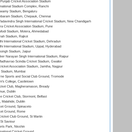
 Punjab Cricket Association Stadium
national Stadium Complex, Ranchi
wamy Stadium, Bengaluru
baram Stadium, Chepauk, Chennai
adavindra Singh International Cricket Stadium, New Chandigarh
a Cricket Association Stadium, Pune
Modi Stadium, Motera, Ahmedabad
hah Stadium, Rajkot
hi International Cricket Stadium, Dehradun
hi International Stadium, Uppal, Hyderabad
ingh Stadium, Jaipur
er Narayan Singh International Stadium, Raipur
adhavrao Scindia Cricket Stadium, Gwalior
ricket Association Stadium, Jamtha, Nagpur
 Stadium, Mumbai
ne Sports and Social Club Ground, Tromode
m's College, Castletown
icket Club, Magheramason, Bready
nue, Dublin
ce Cricket Club, Stormont, Belfast
, Malahide, Dublin
et Ground, Spinaceto
cket Ground, Rome
icket Club Ground, St Martin
 St Saviour
rts Park, Nisshin
national Cricket Ground