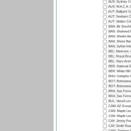
AUS: Sydney Cr
AUS: W.A.C.A. 
AUT: Ballpark 
AUT: Seebarn Cr
AUT: Velden Cri
BAN: Bir Sresht
BAN: Shaheed R
BAN: Sheikh Ab
BAN: Shere Bang
BAN: Sylhet Inte
BEL: Meersen, 
BEL: Royal Brus
BEL: Stars Aren
BER: National S
BER: White Hill 
BHU: Gelephu In
BOT: Botswana C
BOT: Botswana C
BRA: Sao Fernan
BRA: Sao Fernan
BUL: Vassil Lev
CAM: AZ Group 
CAN: Maple Leaf
CAN: Maple Leaf
CAY: Jimmy Pow
CAY: Smith Roa
CHN: Zhejiang U