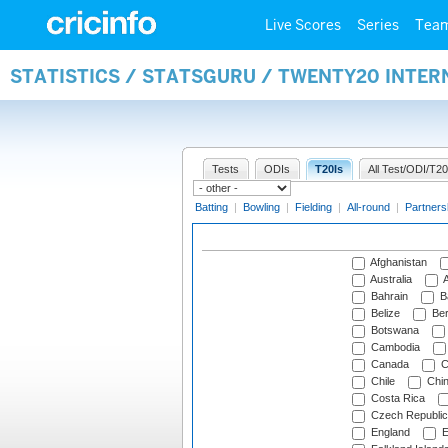
Live Scores
Series
Tea
STATISTICS / STATSGURU / TWENTY20 INTE
Tests
ODIs
T20Is
All Test/ODI/T20
Batting
|
Bowling
|
Fielding
|
All-round
|
Partners
Afghanistan
Australia
A
Bahrain
B
Belize
Be
Botswana
Cambodia
Canada
C
Chile
Chi
Costa Rica
Czech Republic
England
E