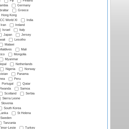
s
Fiji
Finland
ambia
Germany
raltar
Greece
Hong Kong
CC World XI
India
Iran
Ireland
Israel
Italy
Japan
Jersey
wait
Lesotho
Malawi
Maldives
Mali
ico
Mongolia
Myanmar
epal
Netherlands
Nigeria
Norway
istan
Panama
nea
Peru
Portugal
Qatar
Rwanda
Samoa
Scotland
Serbia
Sierra Leone
Slovenia
South Korea
 Lanka
St Helena
Sweden
Tanzania
imor-Leste
Turkey