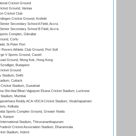
ional Cricket Ground
ricket Ground, Vantaa
rt Cricket Club
ingen Cricket Ground, Krefeld
enior Secondary School A Field, Accra
enior Secondary School B Field, Accra
orts Complex, Gibraltar
ound, Corfu
ld, St Peter Port
overs Athletic Club Ground, Port Soif
ge V Sports Ground, Castel
oad Ground, Mong Kok, Hong Kong
Szodliget, Budapest
ricket Ground
y Stadium, Delhi
tadium, Cuttack
Cricket Stadium, Guwahati
na Shri Atal Bihari Vajpayee Ekana Cricket Stadium, Lucknow
 Stadium, Mumbai
Rajasekhara Reddy ACA-VDCA Cricket Stadium, Visakhapatnam
ens, Kolkata
ida Sports Complex Ground, Greater Noida
k, Kanpur
 International Stadium, Thiruvananthapuram
radesh Cricket Association Stadium, Dharamsala
cket Stadium, Indore