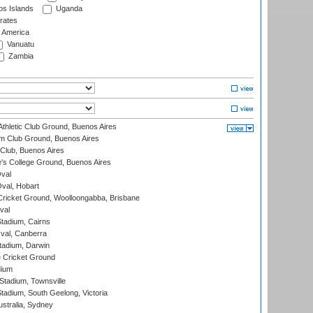
s Islands
Uganda
rates
f America
Vanuatu
Zambia
thletic Club Ground, Buenos Aires
m Club Ground, Buenos Aires
Club, Buenos Aires
s College Ground, Buenos Aires
val
Oval, Hobart
ricket Ground, Woolloongabba, Brisbane
val
tadium, Cairns
al, Canberra
tadium, Darwin
 Cricket Ground
dium
tadium, Townsville
adium, South Geelong, Victoria
stralia, Sydney