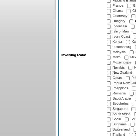
Falkland Island
France
G
Ghana
Gib
Guernsey
Hungary
I
Indonesia
Isle of Man
Ivory Coast
Kenya
Ku
Luxembourg
Malaysia
Involving team:
Malta
Mex
Mozambique
Namibia
N
New Zealand
Oman
Pak
Papua New Gui
Philippines
Romania
Saudi Arabia
Seychelles
Singapore
South Africa
Spain
Sri
Suriname
Switzerland
Thailand
T