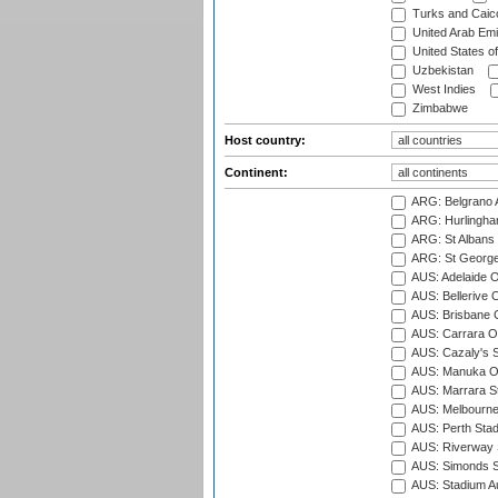
Turks and Caico
United Arab Emi
United States o
Uzbekistan
West Indies
Zimbabwe
Host country:
Continent:
ARG: Belgrano A
ARG: Hurlingha
ARG: St Albans 
ARG: St George'
AUS: Adelaide O
AUS: Bellerive 
AUS: Brisbane C
AUS: Carrara O
AUS: Cazaly's S
AUS: Manuka Ov
AUS: Marrara S
AUS: Melbourne
AUS: Perth Sta
AUS: Riverway S
AUS: Simonds St
AUS: Stadium Au