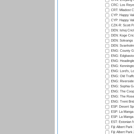
CRC: Los Reyes
CRT: Mladost C
CYP: Happy Val
CYP: Happy Val
CZK-R: Scott Pa
DEN: Ishoj Crick
DEN: Koge Cric
DEN: Solvangs 
DEN: Svanholm 
ENG: County Gro
ENG: Edgbaston
ENG: Headingle
ENG: Kenningto
ENG: Lord's, L
ENG: Old Traff
ENG: Riverside 
ENG: Sophia Ga
ENG: The Coope
ENG: The Rose 
ENG: Trent Brid
ESP: Desert Spr
ESP: La Manga 
ESP: La Manga 
EST: Estonian Na
Fiji: Albert Park
Fiji: Albert Park