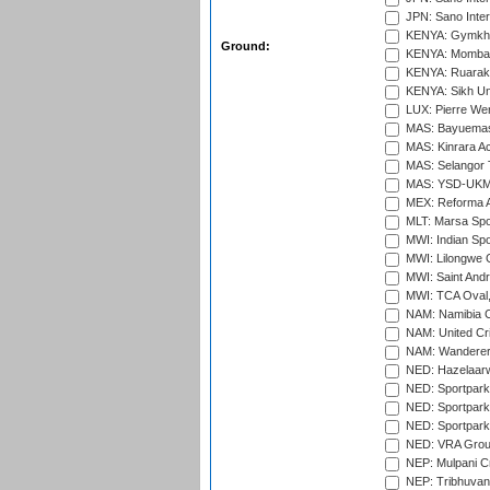
JPN: Sano Inter
KENYA: Gymkhan
Ground:
KENYA: Mombas
KENYA: Ruaraka
KENYA: Sikh Uni
LUX: Pierre Wer
MAS: Bayuemas
MAS: Kinrara A
MAS: Selangor T
MAS: YSD-UKM C
MEX: Reforma At
MLT: Marsa Spo
MWI: Indian Spo
MWI: Lilongwe G
MWI: Saint Andre
MWI: TCA Oval,
NAM: Namibia C
NAM: United Cr
NAM: Wanderers
NED: Hazelaarw
NED: Sportpark
NED: Sportpark
NED: Sportpark
NED: VRA Grou
NEP: Mulpani C
NEP: Tribhuvan U