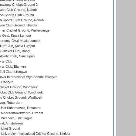
national Cricket Ground 2
a Club Ground, Nairobi
a Sports Club Ground
 Sports Club Ground, Nairobi
on Club Ground, Nairobi
ner Cricket Ground, Walferdange
 Oval, Kuala Lumpur
cademy Oval, Kuala Lumpur
urf Club, Kuala Lumpur
ricket Oval, Bangi
hletic Club, Naucalpan
rts Club
rts Club, Blantyre
olf Club, Lilongwe
ws International High School, Blantyre
 Blantyre
ricket Ground, Windhoek
icket Club Ground, Windhoek
 Cricket Ground, Windhoek
eg, Rotterdam
 Het Schootsveld, Deventer
 Maarschalkerweerd, Utrecht
 Westvliet, The Hague
nd, Amstelveen
ricket Ground
niversity International Cricket Ground, Kirtipur