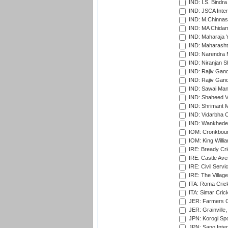
IND: I.S. Bindra
IND: JSCA Inter
IND: M.Chinnas
IND: MA Chidam
IND: Maharaja Y
IND: Maharashtr
IND: Narendra 
IND: Niranjan S
IND: Rajiv Gand
IND: Rajiv Gand
IND: Sawai Mans
IND: Shaheed Ve
IND: Shrimant M
IND: Vidarbha C
IND: Wankhede
IOM: Cronkbour
IOM: King Willia
IRE: Bready Cr
IRE: Castle Ave
IRE: Civil Servi
IRE: The Village
ITA: Roma Crick
ITA: Simar Cri
JER: Farmers Cr
JER: Grainville,
JPN: Korogi Spo
JPN: Sano Inter