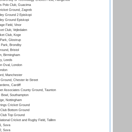
 Polo Club, Guacima
ricket Ground, Zagreb
ley Ground 2 Episkopi
ley Ground Episkopi
ge Field, Vinor
et Club, Vejledalen
ket Club, Koge
Park, Glostrup
Park, Brondby
und, Bristol
, Birmingham
y, Leeds
n Oval, London
ondon
ord, Manchester
Ground, Chester-le-Street
rdens, Cardiff
r Associates County Ground, Taunton
Bowl, Southampton
ge, Nottingham
ings Cricket Ground
Club Bottom Ground
Club Top Ground
tional Cricket and Rugby Field, Tallinn
 1, Suva
 2, Suva