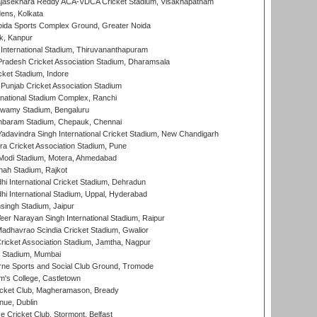
Rajasekhara Reddy ACA-VDCA Cricket Stadium, Visakhapatnam
ens, Kolkata
ida Sports Complex Ground, Greater Noida
k, Kanpur
 International Stadium, Thiruvananthapuram
radesh Cricket Association Stadium, Dharamsala
cket Stadium, Indore
 Punjab Cricket Association Stadium
national Stadium Complex, Ranchi
wamy Stadium, Bengaluru
baram Stadium, Chepauk, Chennai
adavindra Singh International Cricket Stadium, New Chandigarh
a Cricket Association Stadium, Pune
Modi Stadium, Motera, Ahmedabad
hah Stadium, Rajkot
hi International Cricket Stadium, Dehradun
hi International Stadium, Uppal, Hyderabad
ingh Stadium, Jaipur
er Narayan Singh International Stadium, Raipur
adhavrao Scindia Cricket Stadium, Gwalior
ricket Association Stadium, Jamtha, Nagpur
 Stadium, Mumbai
ne Sports and Social Club Ground, Tromode
m's College, Castletown
icket Club, Magheramason, Bready
nue, Dublin
ce Cricket Club, Stormont, Belfast