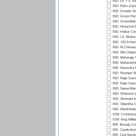
IND: Dr. Y.S. 
IND: Eden Gard
IND: Greater No
IND: Green Par
IND: Greenfield
IND: Himachal P
IND: Holkar Cri
IND: I.S. Bindra
IND: JSCA Inter
IND: M.Chinnas
IND: MA Chidam
IND: Maharaja Y
IND: Maharashtr
IND: Narendra 
IND: Niranjan S
IND: Rajiv Gand
IND: Rajiv Gand
IND: Sawai Mans
IND: Shaheed Ve
IND: Shrimant M
IND: Vidarbha C
IND: Wankhede
IOM: Cronkbour
IOM: King Willia
IRE: Bready Cr
IRE: Castle Ave
IRE: Civil Servi