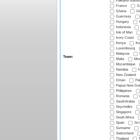
Falkland Island
France
G
Ghana
Gib
Guernsey
Hungary
I
Indonesia
Isle of Man
Ivory Coast
Kenya
Ku
Luxembourg
Malaysia
Team:
Malta
Mex
Mozambique
Namibia
N
New Zealand
Oman
Pak
Papua New Gui
Philippines
Romania
Saudi Arabia
Seychelles
Singapore
South Africa
Spain
Sri
Suriname
Switzerland
Thailand
T