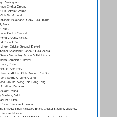
ge, Nottingham
ings Cricket Ground
Club Bottom Ground
Club Top Ground
tional Cricket and Rugby Field, Tallinn
 1, Suva
 2, Suva
ional Cricket Ground
ricket Ground, Vantaa
rt Cricket Club
ingen Cricket Ground, Krefeld
enior Secondary School A Field, Accra
enior Secondary School B Field, Accra
orts Complex, Gibraltar
ound, Corfu
ld, St Peter Port
overs Athletic Club Ground, Port Soif
ge V Sports Ground, Castel
oad Ground, Mong Kok, Hong Kong
Szodliget, Budapest
ricket Ground
y Stadium, Delhi
tadium, Cuttack
Cricket Stadium, Guwahati
na Shri Atal Bihari Vajpayee Ekana Cricket Stadium, Lucknow
 Stadium, Mumbai