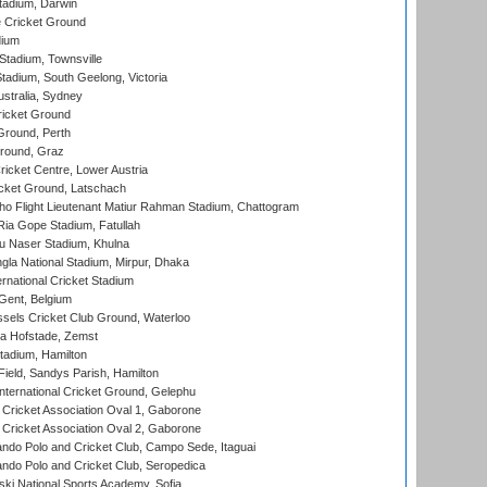
tadium, Darwin
 Cricket Ground
dium
tadium, Townsville
adium, South Geelong, Victoria
stralia, Sydney
icket Ground
Ground, Perth
Ground, Graz
icket Centre, Lower Austria
cket Ground, Latschach
ho Flight Lieutenant Matiur Rahman Stadium, Chattogram
ia Gope Stadium, Fatullah
u Naser Stadium, Khulna
la National Stadium, Mirpur, Dhaka
rnational Cricket Stadium
Gent, Belgium
sels Cricket Club Ground, Waterloo
a Hofstade, Zemst
tadium, Hamilton
Field, Sandys Parish, Hamilton
ternational Cricket Ground, Gelephu
ricket Association Oval 1, Gaborone
ricket Association Oval 2, Gaborone
do Polo and Cricket Club, Campo Sede, Itaguai
do Polo and Cricket Club, Seropedica
ski National Sports Academy, Sofia