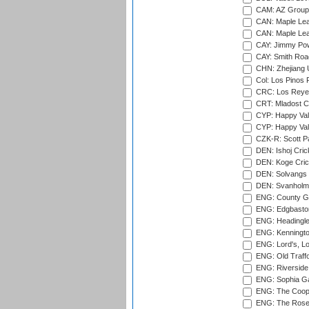
CAM: AZ Group 
CAN: Maple Leaf
CAN: Maple Leaf
CAY: Jimmy Pow
CAY: Smith Roa
CHN: Zhejiang U
Col: Los Pinos 
CRC: Los Reyes
CRT: Mladost C
CYP: Happy Val
CYP: Happy Val
CZK-R: Scott Pa
DEN: Ishoj Crick
DEN: Koge Cric
DEN: Solvangs 
DEN: Svanholm 
ENG: County Gro
ENG: Edgbaston
ENG: Headingle
ENG: Kenningto
ENG: Lord's, L
ENG: Old Traff
ENG: Riverside 
ENG: Sophia Ga
ENG: The Coope
ENG: The Rose 