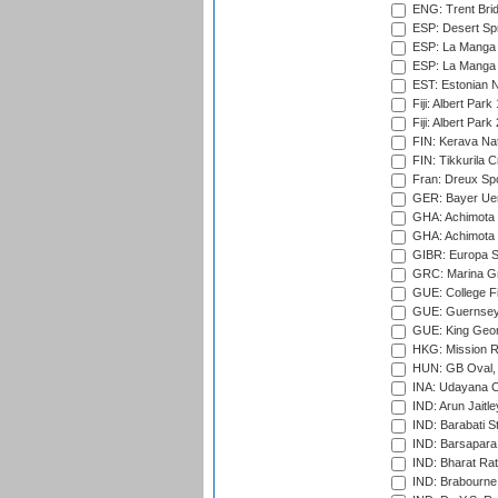
ENG: Trent Brid
ESP: Desert Spr
ESP: La Manga 
ESP: La Manga 
EST: Estonian Na
Fiji: Albert Park
Fiji: Albert Park
FIN: Kerava Nat
FIN: Tikkurila C
Fran: Dreux Spo
GER: Bayer Uerd
GHA: Achimota S
GHA: Achimota S
GIBR: Europa Sp
GRC: Marina Gr
GUE: College Fie
GUE: Guernsey R
GUE: King Geor
HKG: Mission R
HUN: GB Oval, 
INA: Udayana C
IND: Arun Jaitle
IND: Barabati S
IND: Barsapara 
IND: Bharat Rat
IND: Brabourne