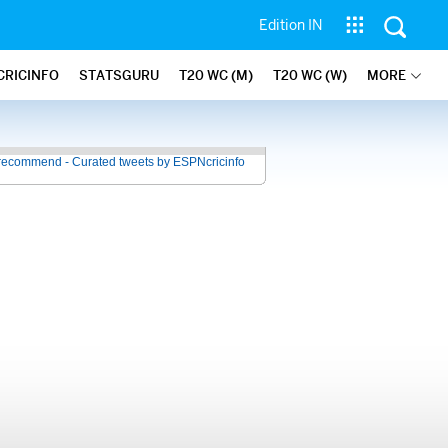
Edition IN
CRICINFO
STATSGURU
T20 WC (M)
T20 WC (W)
MORE
recommend - Curated tweets by ESPNcricinfo