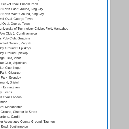
Cricket Oval, Phnom Penh
 North-East Ground, King City
 North-West Ground, King City
ell Oval, George Town
d Oval, George Town
niversity of Technology Cricket Field, Hangzhou
Polo Club 1, Cundinamarca
 Polo Club, Guacima
ricket Ground, Zagreb
ley Ground 2 Episkopi
ley Ground Episkopi
ge Field, Vinor
et Club, Vejledalen
ket Club, Koge
Park, Glostrup
Park, Brondby
und, Bristol
, Birmingham
y, Leeds
n Oval, London
ondon
ord, Manchester
Ground, Chester-le-Street
rdens, Cardiff
r Associates County Ground, Taunton
Bowl, Southampton