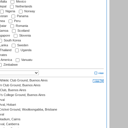
Malta
Mexico
epal
Netherlands
Nigeria
Norway
istan
Panama
nea
Peru
atar
Romania
amoa
Scotland
ngapore
Slovenia
South Korea
 Lanka
Sweden
Thailand
Uganda
rates
f America
Vanuatu
Zimbabwe
thletic Club Ground, Buenos Aires
m Club Ground, Buenos Aires
Club, Buenos Aires
s College Ground, Buenos Aires
val
Oval, Hobart
ricket Ground, Woolloongabba, Brisbane
val
tadium, Cairns
al, Canberra