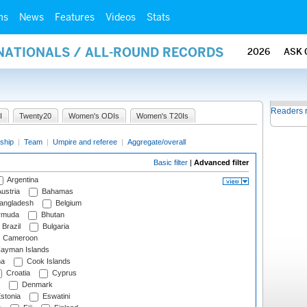
ms
News
Features
Videos
Stats
RNATIONALS / ALL-ROUND RECORDS
2026
ASK 
Readers 
I
Twenty20
Women's ODIs
Women's T20Is
ship
|
Team
|
Umpire and referee
|
Aggregate/overall
Basic filter
|
Advanced filter
Argentina
ustria
Bahamas
angladesh
Belgium
rmuda
Bhutan
Brazil
Bulgaria
Cameroon
ayman Islands
na
Cook Islands
Croatia
Cyprus
Denmark
stonia
Eswatini