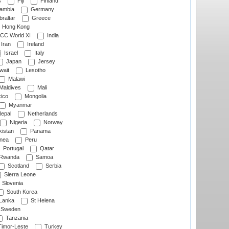
s
Fiji
Finland
ambia
Germany
raltar
Greece
Hong Kong
CC World XI
India
Iran
Ireland
Israel
Italy
Japan
Jersey
wait
Lesotho
Malawi
Maldives
Mali
ico
Mongolia
Myanmar
epal
Netherlands
Nigeria
Norway
istan
Panama
nea
Peru
Portugal
Qatar
Rwanda
Samoa
Scotland
Serbia
Sierra Leone
Slovenia
South Korea
 Lanka
St Helena
Sweden
Tanzania
imor-Leste
Turkey