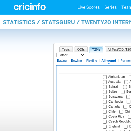
Live Scores
Series
Tea
STATISTICS / STATSGURU / TWENTY20 INTE
Tests
ODIs
T20Is
All Test/ODI/T20
Batting
|
Bowling
|
Fielding
|
All-round
|
Partner
Afghanistan
Australia
A
Bahrain
B
Belize
Be
Botswana
Cambodia
Canada
C
Chile
Chi
Costa Rica
Czech Republic
England
E