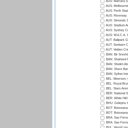
AUS: Marrara S
AUS: Melbourne
AUS: Perth Sta
AUS: Riverway S
AUS: Simonds St
AUS: Stadium Au
AUS: Sydney Cr
AUS: W.A.C.A. 
AUT: Ballpark 
AUT: Seebarn Cr
AUT: Velden Cri
BAN: Bir Sresht
BAN: Shaheed R
BAN: Sheikh Ab
BAN: Shere Bang
BAN: Sylhet Inte
BEL: Meersen, 
BEL: Royal Brus
BEL: Stars Aren
BER: National S
BER: White Hill 
BHU: Gelephu In
BOT: Botswana C
BOT: Botswana C
BRA: Sao Fernan
BRA: Sao Fernan
BUL: Vassil Lev