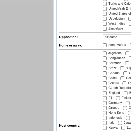
Turks and Caico
United Arab Emi
United States o
Uzbekistan
West Indies
Zimbabwe
Opposition:
home venue
Home or away:
Argentina
Bangladesh
Bermuda
Brazil
Bulg
Canada
C
China
Col
Croatia
Cy
Czech Republic
England
E
Fiji
Finlan
Germany
Greece
G
Hong Kong
Indonesia
Italy
Japa
Host country:
Kenya
Lu