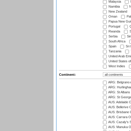
Malaysia
Namibia
N
New Zealand
Oman
Pak
Papua New Gui
Portugal
Q
Rwanda
S
Serbia
Si
South Africa
Spain
Sri
Tanzania
United Arab Emi
United States o
West Indies
Continent:
ARG: Belgrano A
ARG: Hurlingha
ARG: St Albans 
ARG: St George'
AUS: Adelaide O
AUS: Bellerive 
AUS: Brisbane C
AUS: Carrara O
AUS: Cazaly's S
AUS: Manuka Ov