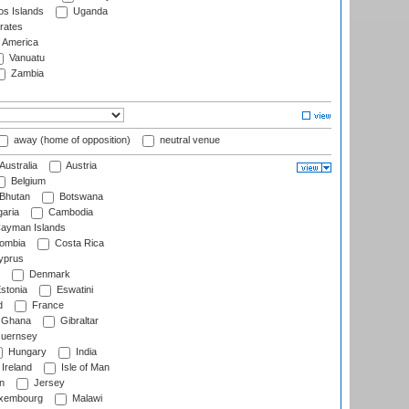
s Islands
Uganda
rates
f America
Vanuatu
Zambia
away (home of opposition)
neutral venue
Australia
Austria
Belgium
Bhutan
Botswana
aria
Cambodia
ayman Islands
ombia
Costa Rica
prus
Denmark
stonia
Eswatini
d
France
Ghana
Gibraltar
uernsey
Hungary
India
Ireland
Isle of Man
n
Jersey
xembourg
Malawi