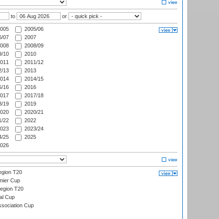
to
or
005
2005/06
/07
2007
008
2008/09
/10
2010
011
2011/12
/13
2013
014
2014/15
/16
2016
017
2017/18
/19
2019
020
2020/21
/22
2022
023
2023/24
/25
2025
026
gion T20
mier Cup
egion T20
al Cup
ssociation Cup