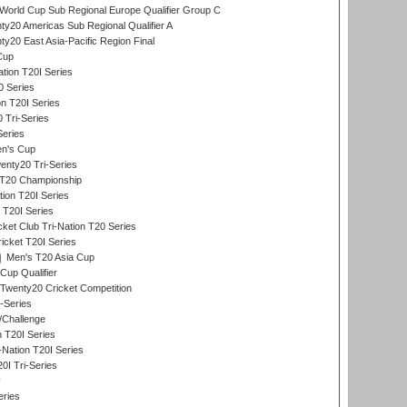
orld Cup Sub Regional Europe Qualifier Group C
y20 Americas Sub Regional Qualifier A
y20 East Asia-Pacific Region Final
Cup
tion T20I Series
0 Series
on T20I Series
 Tri-Series
Series
n's Cup
nty20 Tri-Series
T20 Championship
tion T20I Series
 T20I Series
ket Club Tri-Nation T20 Series
icket T20I Series
Men's T20 Asia Cup
Cup Qualifier
Twenty20 Cricket Competition
-Series
/Challenge
n T20I Series
-Nation T20I Series
I Tri-Series
y
eries