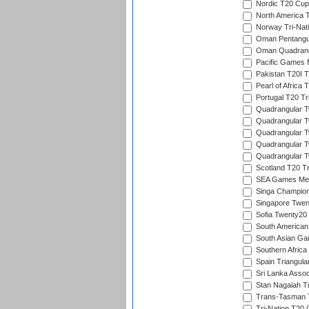
Nordic T20 Cup
North America 
Norway Tri-Nati
Oman Pentangul
Oman Quadrangu
Pacific Games M
Pakistan T20I T
Pearl of Africa 
Portugal T20 Tr
Quadrangular Tw
Quadrangular T
Quadrangular T
Quadrangular Tw
Quadrangular Tw
Scotland T20 Tr
SEA Games Men'
Singa Champion
Singapore Twent
Sofia Twenty20
South American
South Asian Gam
Southern Africa
Spain Triangula
Sri Lanka Assoc
Stan Nagaiah T
Trans-Tasman 
Tri-Nation T20