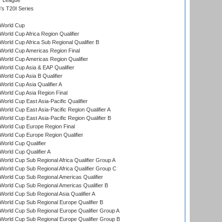
r League
s T20I Series
World Cup
orld Cup Africa Region Qualifier
orld Cup Africa Sub Regional Qualifier B
World Cup Americas Region Final
orld Cup Americas Region Qualifier
orld Cup Asia & EAP Qualifier
orld Cup Asia B Qualifier
orld Cup Asia Qualifier A
orld Cup Asia Region Final
orld Cup East Asia-Pacific Qualifier
orld Cup East Asia-Pacific Region Qualifier A
orld Cup East Asia-Pacific Region Qualifier B
World Cup Europe Region Final
orld Cup Europe Region Qualifier
orld Cup Qualifier
orld Cup Qualifier A
orld Cup Sub Regional Africa Qualifier Group A
orld Cup Sub Regional Africa Qualifier Group C
orld Cup Sub Regional Americas Qualifier
orld Cup Sub Regional Americas Qualifier B
orld Cup Sub Regional Asia Qualifier A
orld Cup Sub Regional Europe Qualifier B
orld Cup Sub Regional Europe Qualifier Group A
orld Cup Sub Regional Europe Qualifier Group B