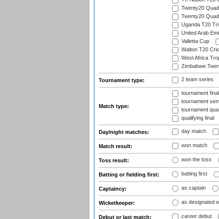
Twenty20 Quadra
Twenty20 Quadr
Uganda T20 Tri
United Arab Emi
Valletta Cup
Walton T20 Cric
West Africa Tro
Zimbabwe Twent
2 team series
Tournament type:
tournament fina
tournament semi
Match type:
tournament quart
qualifying final
day match
Day/night matches:
won match
Match result:
won the toss
Toss result:
batting first
Batting or fielding first:
as captain
Captaincy:
as designated 
Wicketkeeper:
career debut
Debut or last match: