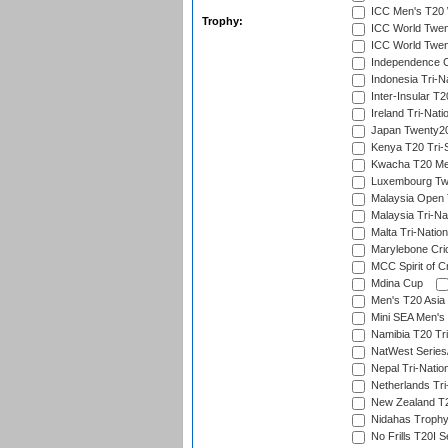
ICC Men's T20 W
Trophy:
ICC World Twent
ICC World Twent
Independence 
Indonesia Tri-Na
Inter-Insular T2
Ireland Tri-Nati
Japan Twenty20
Kenya T20 Tri-
Kwacha T20 Me
Luxembourg Twe
Malaysia Open 
Malaysia Tri-Na
Malta Tri-Nation
Marylebone Cric
MCC Spirit of Cr
Mdina Cup
Men's T20 Asia 
Mini SEA Men's 
Namibia T20 Tri
NatWest Series
Nepal Tri-Natio
Netherlands Tri
New Zealand T20
Nidahas Troph
No Frills T20I S