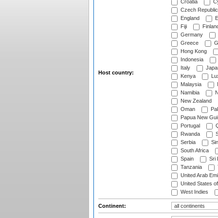
Croatia
Cy
Czech Republic
England
E
Fiji
Finlan
Germany
Greece
G
Hong Kong
Indonesia
Italy
Japa
Host country:
Kenya
Lu
Malaysia
Namibia
N
New Zealand
Oman
Pak
Papua New Gui
Portugal
Q
Rwanda
S
Serbia
Si
South Africa
Spain
Sri
Tanzania
United Arab Emi
United States o
West Indies
Continent: