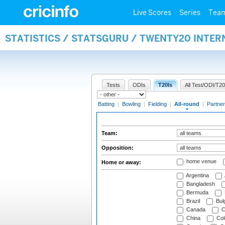
Live Scores
Series
Tea
STATISTICS / STATSGURU / TWENTY20 INTE
Tests
ODIs
T20Is
All Test/ODI/T20
Batting
|
Bowling
|
Fielding
|
All-round
|
Partner
Team:
Opposition:
home venue
Home or away:
Argentina
Bangladesh
Bermuda
Brazil
Bulg
Canada
C
China
Col