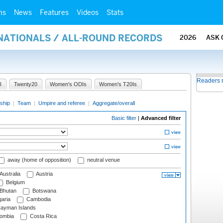
ms
News
Features
Videos
Stats
RNATIONALS / ALL-ROUND RECORDS
2026
ASK 
Readers 
I
Twenty20
Women's ODIs
Women's T20Is
ship
|
Team
|
Umpire and referee
|
Aggregate/overall
Basic filter
|
Advanced filter
away (home of opposition)
neutral venue
Australia
Austria
Belgium
Bhutan
Botswana
aria
Cambodia
ayman Islands
ombia
Costa Rica