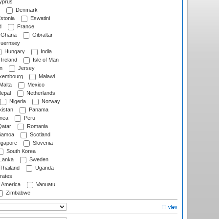
prus
Denmark
stonia
Eswatini
d
France
Ghana
Gibraltar
uernsey
Hungary
India
Ireland
Isle of Man
n
Jersey
xembourg
Malawi
Malta
Mexico
epal
Netherlands
Nigeria
Norway
istan
Panama
nea
Peru
atar
Romania
amoa
Scotland
ngapore
Slovenia
South Korea
 Lanka
Sweden
Thailand
Uganda
rates
f America
Vanuatu
Zimbabwe