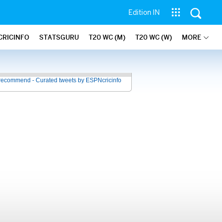
Edition IN
CRICINFO
STATSGURU
T20 WC (M)
T20 WC (W)
MORE
recommend - Curated tweets by ESPNcricinfo