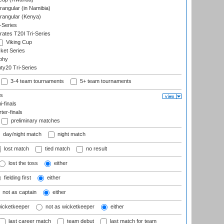
ngular (in Namibia)
angular (Kenya)
-Series
rates T20I Tri-Series
Viking Cup
ket Series
phy
y20 Tri-Series
3-4 team tournaments
5+ team tournaments
ls
-finals
er-finals
preliminary matches
day/night match
night match
lost match
tied match
no result
lost the toss
either
fielding first
either
not as captain
either
wicketkeeper
not as wicketkeeper
either
last career match
team debut
last match for team