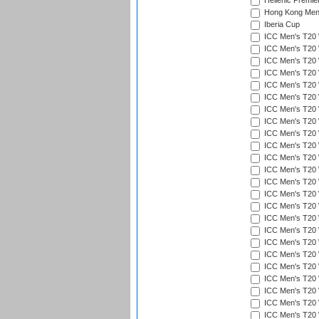
Hellenic Premie
Hong Kong Men'
Iberia Cup
ICC Men's T20 
ICC Men's T20 W
ICC Men's T20 W
ICC Men's T20 
ICC Men's T20 W
ICC Men's T20 W
ICC Men's T20 W
ICC Men's T20 W
ICC Men's T20 W
ICC Men's T20 W
ICC Men's T20 W
ICC Men's T20 W
ICC Men's T20 
ICC Men's T20 W
ICC Men's T20 W
ICC Men's T20 W
ICC Men's T20 W
ICC Men's T20 W
ICC Men's T20 W
ICC Men's T20 W
ICC Men's T20 W
ICC Men's T20 W
ICC Men's T20 W
ICC Men's T20 W