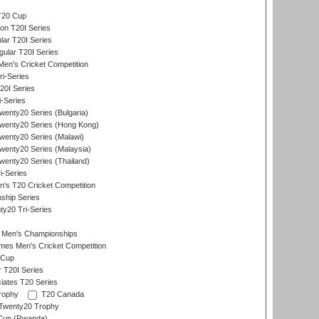
T20 Cup
on T20I Series
ar T20I Series
lar T20I Series
en's Cricket Competition
ri-Series
T20I Series
i-Series
enty20 Series (Bulgaria)
wenty20 Series (Hong Kong)
wenty20 Series (Malawi)
enty20 Series (Malaysia)
enty20 Series (Thailand)
i-Series
s T20 Cricket Competition
ship Series
y20 Tri-Series
 Men's Championships
es Men's Cricket Competition
 Cup
r T20I Series
iates T20 Series
rophy
T20 Canada
Twenty20 Trophy
 Cup (Rwanda)