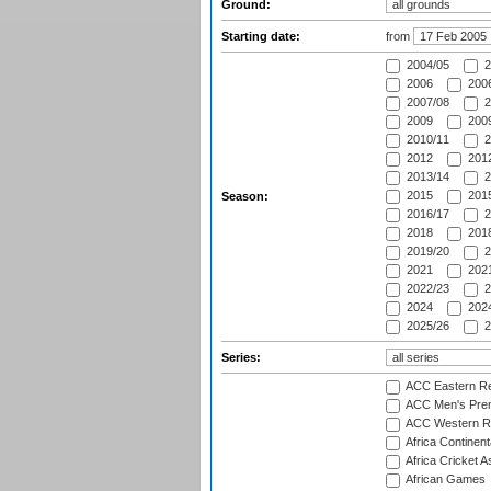
Ground:
Starting date:
from
2004/05
2
2006
2006
2007/08
2
2009
2009
2010/11
2
2012
2012
2013/14
2
2015
2015
Season:
2016/17
2
2018
2018
2019/20
2
2021
2021
2022/23
2
2024
2024
2025/26
2
Series:
ACC Eastern Re
ACC Men's Pre
ACC Western R
Africa Continent
Africa Cricket A
African Games