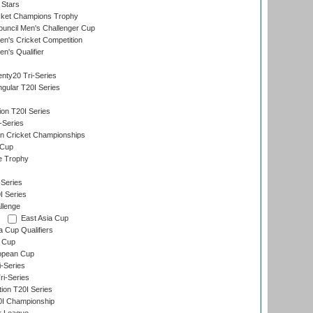
 Stars
icket Champions Trophy
ouncil Men's Challenger Cup
n's Cricket Competition
's Qualifier
nty20 Tri-Series
gular T20I Series
ion T20I Series
-Series
n Cricket Championships
 Cup
e Trophy
Series
I Series
llenge
East Asia Cup
a Cup Qualifiers
 Cup
opean Cup
i-Series
i-Series
tion T20I Series
0I Championship