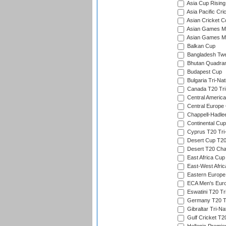
Asia Cup Rising
Asia Pacific Cr
Asian Cricket C
Asian Games Me
Asian Games Men
Balkan Cup
Bangladesh Twe
Bhutan Quadran
Budapest Cup
Bulgaria Tri-Nat
Canada T20 Tri
Central America
Central Europe
Chappell-Hadle
Continental Cup
Cyprus T20 Tri-
Desert Cup T20
Desert T20 Cha
East Africa Cup
East-West Afric
Eastern Europe
ECA Men's Eur
Eswatini T20 Tr
Germany T20 Tr
Gibraltar Tri-Na
Gulf Cricket T2