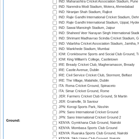
IND: Maharashtra Cricket Association Stadium, Pune
IND: Narendra Modi Stadium, Motera, Ahmedabad
IND: Niranjan Shah Stadium, Rajkot
IND: Rajiv Gandhi International Cricket Stadium, Deh
IND: Rajiv Gandhi International Stadium, Uppal, Hyd
IND: Sawai Mansingh Stadium, Jaipur
IND: Shaheed Veer Narayan Singh International Stadi
IND: Shrimant Madhavrao Scindia Cricket Stadium, G
IND: Vidarbha Cricket Association Stadium, Jamtha,
IND: Wankhede Stadium, Mumbai
IOM: Cronkbourne Sports and Social Club Ground, 
IOM: King William's College, Castletown
IRE: Bready Cricket Club, Magheramason, Bready
IRE: Castle Avenue, Dublin
IRE: Civil Service Cricket Club, Stormont, Belfast
IRE: The Village, Malahide, Dublin
ITA: Roma Cricket Ground, Spinaceto
ITA: Simar Cricket Ground, Rome
JER: Farmers Cricket Club Ground, St Martin
JER: Grainville, St Saviour
JPN: Korogi Sports Park, Nisshin
JPN: Sano International Cricket Ground
JPN: Sano International Cricket Ground 2
Ground:
KENYA: Gymkhana Club Ground, Nairobi
KENYA: Mombasa Sports Club Ground
KENYA: Ruaraka Sports Club Ground, Nairobi
KENYA: Sikh Union Club Ground, Nairobi