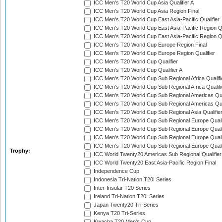
ICC Men's T20 World Cup Asia Qualifier A
ICC Men's T20 World Cup Asia Region Final
ICC Men's T20 World Cup East Asia-Pacific Qualifier
ICC Men's T20 World Cup East Asia-Pacific Region Qu
ICC Men's T20 World Cup East Asia-Pacific Region Qu
ICC Men's T20 World Cup Europe Region Final
ICC Men's T20 World Cup Europe Region Qualifier
ICC Men's T20 World Cup Qualifier
ICC Men's T20 World Cup Qualifier A
ICC Men's T20 World Cup Sub Regional Africa Qualifi
ICC Men's T20 World Cup Sub Regional Africa Qualif
ICC Men's T20 World Cup Sub Regional Americas Qual
ICC Men's T20 World Cup Sub Regional Americas Qual
ICC Men's T20 World Cup Sub Regional Asia Qualifier
ICC Men's T20 World Cup Sub Regional Europe Qualif
ICC Men's T20 World Cup Sub Regional Europe Quali
ICC Men's T20 World Cup Sub Regional Europe Quali
ICC Men's T20 World Cup Sub Regional Europe Quali
Trophy:
ICC World Twenty20 Americas Sub Regional Qualifier
ICC World Twenty20 East Asia-Pacific Region Final
Independence Cup
Indonesia Tri-Nation T20I Series
Inter-Insular T20 Series
Ireland Tri-Nation T20I Series
Japan Twenty20 Tri-Series
Kenya T20 Tri-Series
Kwacha T20 Men's Cup