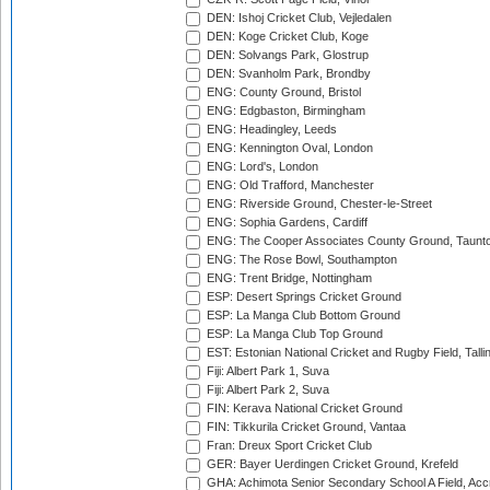
DEN: Ishoj Cricket Club, Vejledalen
DEN: Koge Cricket Club, Koge
DEN: Solvangs Park, Glostrup
DEN: Svanholm Park, Brondby
ENG: County Ground, Bristol
ENG: Edgbaston, Birmingham
ENG: Headingley, Leeds
ENG: Kennington Oval, London
ENG: Lord's, London
ENG: Old Trafford, Manchester
ENG: Riverside Ground, Chester-le-Street
ENG: Sophia Gardens, Cardiff
ENG: The Cooper Associates County Ground, Taunt
ENG: The Rose Bowl, Southampton
ENG: Trent Bridge, Nottingham
ESP: Desert Springs Cricket Ground
ESP: La Manga Club Bottom Ground
ESP: La Manga Club Top Ground
EST: Estonian National Cricket and Rugby Field, Talli
Fiji: Albert Park 1, Suva
Fiji: Albert Park 2, Suva
FIN: Kerava National Cricket Ground
FIN: Tikkurila Cricket Ground, Vantaa
Fran: Dreux Sport Cricket Club
GER: Bayer Uerdingen Cricket Ground, Krefeld
GHA: Achimota Senior Secondary School A Field, Acc