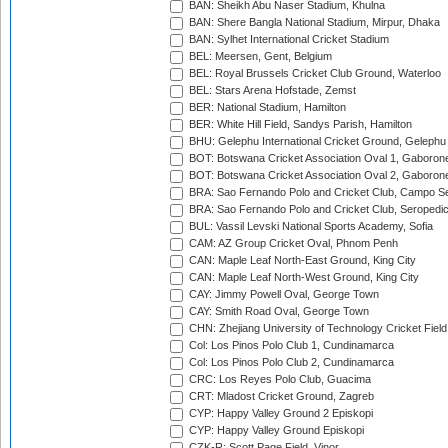
BAN: Sheikh Abu Naser Stadium, Khulna
BAN: Shere Bangla National Stadium, Mirpur, Dhaka
BAN: Sylhet International Cricket Stadium
BEL: Meersen, Gent, Belgium
BEL: Royal Brussels Cricket Club Ground, Waterloo
BEL: Stars Arena Hofstade, Zemst
BER: National Stadium, Hamilton
BER: White Hill Field, Sandys Parish, Hamilton
BHU: Gelephu International Cricket Ground, Gelephu
BOT: Botswana Cricket Association Oval 1, Gaboron
BOT: Botswana Cricket Association Oval 2, Gaboron
BRA: Sao Fernando Polo and Cricket Club, Campo Se
BRA: Sao Fernando Polo and Cricket Club, Seropedi
BUL: Vassil Levski National Sports Academy, Sofia
CAM: AZ Group Cricket Oval, Phnom Penh
CAN: Maple Leaf North-East Ground, King City
CAN: Maple Leaf North-West Ground, King City
CAY: Jimmy Powell Oval, George Town
CAY: Smith Road Oval, George Town
CHN: Zhejiang University of Technology Cricket Fiel
Col: Los Pinos Polo Club 1, Cundinamarca
Col: Los Pinos Polo Club 2, Cundinamarca
CRC: Los Reyes Polo Club, Guacima
CRT: Mladost Cricket Ground, Zagreb
CYP: Happy Valley Ground 2 Episkopi
CYP: Happy Valley Ground Episkopi
CZK-R: Scott Page Field, Vinor