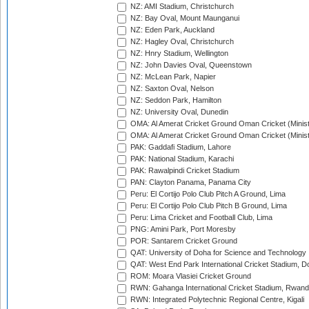
NZ: AMI Stadium, Christchurch
NZ: Bay Oval, Mount Maunganui
NZ: Eden Park, Auckland
NZ: Hagley Oval, Christchurch
NZ: Hnry Stadium, Wellington
NZ: John Davies Oval, Queenstown
NZ: McLean Park, Napier
NZ: Saxton Oval, Nelson
NZ: Seddon Park, Hamilton
NZ: University Oval, Dunedin
OMA: Al Amerat Cricket Ground Oman Cricket (Minist
OMA: Al Amerat Cricket Ground Oman Cricket (Minist
PAK: Gaddafi Stadium, Lahore
PAK: National Stadium, Karachi
PAK: Rawalpindi Cricket Stadium
PAN: Clayton Panama, Panama City
Peru: El Cortijo Polo Club Pitch A Ground, Lima
Peru: El Cortijo Polo Club Pitch B Ground, Lima
Peru: Lima Cricket and Football Club, Lima
PNG: Amini Park, Port Moresby
POR: Santarem Cricket Ground
QAT: University of Doha for Science and Technology
QAT: West End Park International Cricket Stadium, D
ROM: Moara Vlasiei Cricket Ground
RWN: Gahanga International Cricket Stadium, Rwan
RWN: Integrated Polytechnic Regional Centre, Kigali