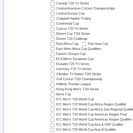
Canada T20 Tri-Series
Central American Cricket Championships
Central Europe Cup
Chappell-Hadlee Trophy
Continental Cup
Cyprus T20 Tri-Series
Desert Cup T20I Series
Desert T20 Challenge
East Africa Cup
East Asia Cup
East-West Africa Cup Qualifiers
Eastern Europe Cup
ECA Men's European Cup
Eswatini T20 Tri-Series
Germany T20 Tri-Series
Gibraltar Tri-Nation T20I Series
Gulf Cricket T20I Championship
Hellenic Premier League
Hong Kong Men's T20I Series
Iberia Cup
ICC Men's T20 World Cup
ICC Men's T20 World Cup Africa Region Qualifier
ICC Men's T20 World Cup Africa Sub Regional Qualifi
ICC Men's T20 World Cup Americas Region Final
ICC Men's T20 World Cup Americas Region Qualifier
ICC Men's T20 World Cup Asia & EAP Qualifier
ICC Men's T20 World Cup Asia B Qualifier