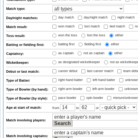
Match type:
day match
day/night match
night match
Day/night matches:
won match
lost match
tied match
no
Match result:
won the toss
lost the toss
either
Toss result:
batting first
fielding first
either
Batting or fielding first:
as captain
not as captain
either
Captaincy:
as designated wicketkeeper
not as wicketkeep
Wicketkeeper:
career debut
last career match
team deb
Debut or last match:
right-hand batter
left-hand batter
unknown
Type of Batter:
right-arm bowler
left-arm bowler
unknown
Type of Bowler (by hand):
pace bowler
spin bowler
mixture/unknow
Type of Bowler (by style):
Age at start of match:
from
to
or
Match involving players:
Match involving captains: