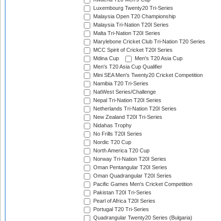
Luxembourg Twenty20 Tri-Series
Malaysia Open T20 Championship
Malaysia Tri-Nation T20I Series
Malta Tri-Nation T20I Series
Marylebone Cricket Club Tri-Nation T20 Series
MCC Spirit of Cricket T20I Series
Mdina Cup
Men's T20 Asia Cup
Men's T20 Asia Cup Qualifier
Mini SEA Men's Twenty20 Cricket Competition
Namibia T20 Tri-Series
NatWest Series/Challenge
Nepal Tri-Nation T20I Series
Netherlands Tri-Nation T20I Series
New Zealand T20I Tri-Series
Nidahas Trophy
No Frills T20I Series
Nordic T20 Cup
North America T20 Cup
Norway Tri-Nation T20I Series
Oman Pentangular T20I Series
Oman Quadrangular T20I Series
Pacific Games Men's Cricket Competition
Pakistan T20I Tri-Series
Pearl of Africa T20I Series
Portugal T20 Tri-Series
Quadrangular Twenty20 Series (Bulgaria)