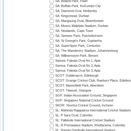
SA: Boland Park, Paarl
SA: Buffalo Park, KuGumpo City
SA: Diamond Oval, Kimberley
SA: Kingsmead, Durban
SA: Mangaung Oval, Bloemfontein
SA: Moses Mabhida Stadium, Durban
SA: Newlands, Cape Town
SA: Senwes Park, Potchefstroom
SA: St George's Park, Gqeberha
SA: SuperSport Park, Centurion
SA: The Wanderers Stadium, Johannesburg
SA: Willowmoore Park, Benoni
Samoa: Faleata Oval No 1, Apia
Samoa: Faleata Oval No 2, Apia
Samoa: Faleata Oval No 3, Apia
SCOT: Goldenacre, Edinburgh
SCOT: Grange Cricket Club, Raeburn Place, Edinbur
SCOT: Mannofield Park, Aberdeen
SCOT: Titwood, Glasgow
SGP: Indian Association Ground, Singapore
SGP: Singapore National Cricket Ground
SKOR: Yeonhui Cricket Ground, Incheon
SL: Mahinda Rajapaksa International Cricket Stadiu
SL: P Sara Oval, Colombo
SL: Pallekele International Cricket Stadium
SL: R.Premadasa Stadium, Khettarama, Colombo
SL: Rangiri Dambulla International Stadium