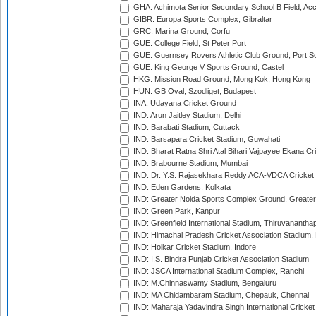
GHA: Achimota Senior Secondary School B Field, Ac
GIBR: Europa Sports Complex, Gibraltar
GRC: Marina Ground, Corfu
GUE: College Field, St Peter Port
GUE: Guernsey Rovers Athletic Club Ground, Port So
GUE: King George V Sports Ground, Castel
HKG: Mission Road Ground, Mong Kok, Hong Kong
HUN: GB Oval, Szodliget, Budapest
INA: Udayana Cricket Ground
IND: Arun Jaitley Stadium, Delhi
IND: Barabati Stadium, Cuttack
IND: Barsapara Cricket Stadium, Guwahati
IND: Bharat Ratna Shri Atal Bihari Vajpayee Ekana C
IND: Brabourne Stadium, Mumbai
IND: Dr. Y.S. Rajasekhara Reddy ACA-VDCA Cricket
IND: Eden Gardens, Kolkata
IND: Greater Noida Sports Complex Ground, Greater
IND: Green Park, Kanpur
IND: Greenfield International Stadium, Thiruvananth
IND: Himachal Pradesh Cricket Association Stadium
IND: Holkar Cricket Stadium, Indore
IND: I.S. Bindra Punjab Cricket Association Stadium
IND: JSCA International Stadium Complex, Ranchi
IND: M.Chinnaswamy Stadium, Bengaluru
IND: MA Chidambaram Stadium, Chepauk, Chennai
IND: Maharaja Yadavindra Singh International Cricke