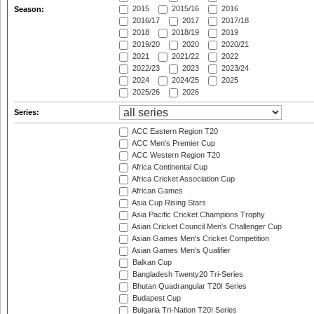
2015
2015/16
2016
Season:
2016/17
2017
2017/18
2018
2018/19
2019
2019/20
2020
2020/21
2021
2021/22
2022
2022/23
2023
2023/24
2024
2024/25
2025
2025/26
2026
Series:
ACC Eastern Region T20
ACC Men's Premier Cup
ACC Western Region T20
Africa Continental Cup
Africa Cricket Association Cup
African Games
Asia Cup Rising Stars
Asia Pacific Cricket Champions Trophy
Asian Cricket Council Men's Challenger Cup
Asian Games Men's Cricket Competition
Asian Games Men's Qualifier
Balkan Cup
Bangladesh Twenty20 Tri-Series
Bhutan Quadrangular T20I Series
Budapest Cup
Bulgaria Tri-Nation T20I Series