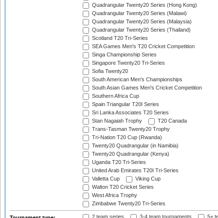
Quadrangular Twenty20 Series (Hong Kong)
Quadrangular Twenty20 Series (Malawi)
Quadrangular Twenty20 Series (Malaysia)
Quadrangular Twenty20 Series (Thailand)
Scotland T20 Tri-Series
SEA Games Men's T20 Cricket Competition
Singa Championship Series
Singapore Twenty20 Tri-Series
Sofia Twenty20
South American Men's Championships
South Asian Games Men's Cricket Competition
Southern Africa Cup
Spain Triangular T20I Series
Sri Lanka Associates T20 Series
Stan Nagaiah Trophy
T20 Canada
Trans-Tasman Twenty20 Trophy
Tri-Nation T20 Cup (Rwanda)
Twenty20 Quadrangular (in Namibia)
Twenty20 Quadrangular (Kenya)
Uganda T20 Tri-Series
United Arab Emirates T20I Tri-Series
Valletta Cup
Viking Cup
Walton T20 Cricket Series
West Africa Trophy
Zimbabwe Twenty20 Tri-Series
2 team series
3-4 team tournaments
5+ t
Tournament type: