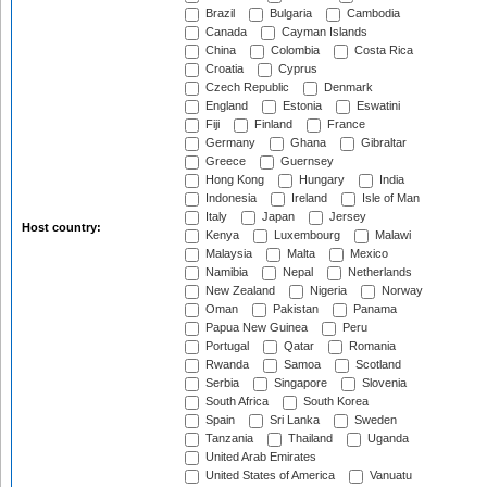
Brazil
Bulgaria
Cambodia
Canada
Cayman Islands
China
Colombia
Costa Rica
Croatia
Cyprus
Czech Republic
Denmark
England
Estonia
Eswatini
Fiji
Finland
France
Germany
Ghana
Gibraltar
Greece
Guernsey
Hong Kong
Hungary
India
Indonesia
Ireland
Isle of Man
Italy
Japan
Jersey
Host country:
Kenya
Luxembourg
Malawi
Malaysia
Malta
Mexico
Namibia
Nepal
Netherlands
New Zealand
Nigeria
Norway
Oman
Pakistan
Panama
Papua New Guinea
Peru
Portugal
Qatar
Romania
Rwanda
Samoa
Scotland
Serbia
Singapore
Slovenia
South Africa
South Korea
Spain
Sri Lanka
Sweden
Tanzania
Thailand
Uganda
United Arab Emirates
United States of America
Vanuatu