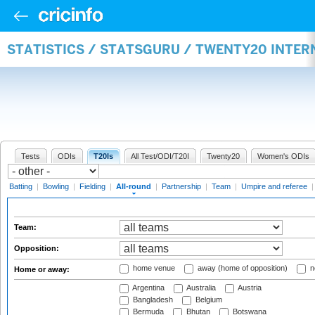
STATISTICS / STATSGURU / TWENTY20 INTE
Tests
ODIs
T20Is
All Test/ODI/T20I
Twenty20
Women's ODIs
Batting
|
Bowling
|
Fielding
|
All-round
|
Partnership
|
Team
|
Umpire and referee
Team:
Opposition:
home venue
away (home of opposition)
n
Home or away:
Argentina
Australia
Austria
Bangladesh
Belgium
Bermuda
Bhutan
Botswana