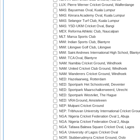
LUX: Pierre Werner Cricket Ground, Walferdange
MAS: Bayuemas Oval, Kuala Lumpur
MAS: Kinrara Academy Oval, Kuala Lumpur
MAS: Selangor Turf Club, Kuala Lumpur
MAS: YSD-UKM Cricket Oval, Bangi
MEX: Reforma Athletic Club, Naucalpan
MLT: Marsa Sports Club
MWI: Indian Sports Club, Blantyre
MWI: Lilongwe Golf Club, Lilongwe
MWI: Saint Andrews International High School, Blanty
MWI: TCA Oval, Blantyre
NAM: Namibia Cricket Ground, Windhoek
NAM: United Cricket Club Ground, Windhoek
NAM: Wanderers Cricket Ground, Windhoek
NED: Hazelaarweg, Rotterdam
NED: Sportpark Het Schootsveld, Deventer
NED: Sportpark Maarschalkerweerd, Utrecht
NED: Sportpark Westvliet, The Hague
NED: VRA Ground, Amstelveen
NEP: Mulpani Cricket Ground
NEP: Tribhuvan University International Cricket Groun
NGA: Nigeria Cricket Federation Oval 1, Abuja
NGA: Nigeria Cricket Federation Oval 2, Abuja
NGA: Tafawa Balewa Square Cricket Oval, Lagos
NGA: University of Lagos Cricket Oval
NOR: Stubberudmyra Cricket Ground, Oslo