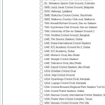
SL: Sinhalese Sports Club Ground, Colombo
SRB: Lisicji Jarak Cricket Ground, Belgrade
SVN: Valburga, Ljubljana
SWE: Botkyrka Cricket Center, Stockholm
SWZ: Malkerns Country Club oval, Malkerns
TAN: Annadil Burhani Ground, Dar-es-Salaam
TAN: Gymkhana Club Ground, Dar-es-Salaam
TAN: University of Dar-es-Salaam Ground 1
THA: Terdthai Cricket Ground, Bangkok
UAE: 7he Sevens Stadium, Dubai
UAE: Dubai International Cricket Stadium
UAE: ICC Academy Ground No 2, Dubai
UAE: ICC Academy, Dubai
UAE: Mohan's Oval, Abu Dhabi
UAE: Sharjah Cricket Stadium
UAE: Tolerance Oval, Abu Dhabi
UAE: Zayed Cricket Stadium, Abu Dhabi
UGA: Entebbe Cricket Oval
UGA: Jinja Cricket Ground
UGA: Kyambogo Cricket Oval, Kampala
UGA: Lugogo Cricket Oval, Kampala
USA: Central Broward Regional Park Stadium Turf Gro
USA: Grand Prairie Stadium, Dallas
USA: Nassau County International Cricket Stadium, 
USA: Prairie View Cricket Complex, Texas
VAN: Vanuatu Cricket Ground, Port Vila