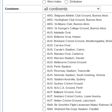
West Indies
Zimbabwe
Continent:
ARG: Belgrano Athletic Club Ground, Buenos Aires
ARG: Hurlingham Club Ground, Buenos Aires
ARG: St Albans Club, Buenos Aires
ARG: St George's College Ground, Buenos Aires
AUS: Adelaide Oval
AUS: Bellerive Oval, Hobart
AUS: Brisbane Cricket Ground, Woolloongabba, Bris
AUS: Carrara Oval
AUS: Cazaly's Stadium, Cairns
AUS: Manuka Oval, Canberra
AUS: Marrara Stadium, Darwin
AUS: Melbourne Cricket Ground
AUS: Perth Stadium
AUS: Riverway Stadium, Townsville
AUS: Simonds Stadium, South Geelong, Victoria
AUS: Stadium Australia, Sydney
AUS: Sydney Cricket Ground
AUS: W.A.C.A. Ground, Perth
AUT: Ballpark Ground, Graz
AUT: Seebarn Cricket Centre, Lower Austria
AUT: Velden Cricket Ground, Latschach
BAN: Bir Sreshtho Flight Lieutenant Matiur Rahman 
BAN: Shaheed Ria Gope Stadium, Fatullah