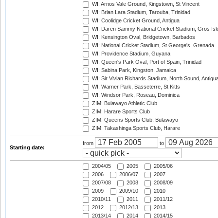
WI: Arnos Vale Ground, Kingstown, St Vincent
WI: Brian Lara Stadium, Tarouba, Trinidad
WI: Coolidge Cricket Ground, Antigua
WI: Daren Sammy National Cricket Stadium, Gros Isle
WI: Kensington Oval, Bridgetown, Barbados
WI: National Cricket Stadium, St George's, Grenada
WI: Providence Stadium, Guyana
WI: Queen's Park Oval, Port of Spain, Trinidad
WI: Sabina Park, Kingston, Jamaica
WI: Sir Vivian Richards Stadium, North Sound, Antigu
WI: Warner Park, Basseterre, St Kitts
WI: Windsor Park, Roseau, Dominica
ZIM: Bulawayo Athletic Club
ZIM: Harare Sports Club
ZIM: Queens Sports Club, Bulawayo
ZIM: Takashinga Sports Club, Harare
from
to
Starting date:
2004/05
2005
2005/06
2006
2006/07
2007
2007/08
2008
2008/09
2009
2009/10
2010
2010/11
2011
2011/12
2012
2012/13
2013
2013/14
2014
2014/15