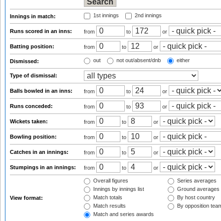
1st innings
2nd innings
Innings in match:
Runs scored in an inns:
from
to
or
Batting position:
from
to
or
out
not out/absent/dnb
either
Dismissed:
Type of dismissal:
Balls bowled in an inns:
from
to
or
Runs conceded:
from
to
or
Wickets taken:
from
to
or
Bowling position:
from
to
or
Catches in an innings:
from
to
or
Stumpings in an innings:
from
to
or
Overall figures
Series averages
Innings by innings list
Ground averages
Match totals
By host country
View format:
Match results
By opposition tea
Match and series awards