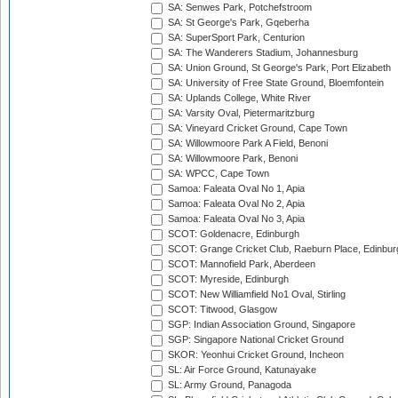
SA: Senwes Park, Potchefstroom
SA: St George's Park, Gqeberha
SA: SuperSport Park, Centurion
SA: The Wanderers Stadium, Johannesburg
SA: Union Ground, St George's Park, Port Elizabeth
SA: University of Free State Ground, Bloemfontein
SA: Uplands College, White River
SA: Varsity Oval, Pietermaritzburg
SA: Vineyard Cricket Ground, Cape Town
SA: Willowmoore Park A Field, Benoni
SA: Willowmoore Park, Benoni
SA: WPCC, Cape Town
Samoa: Faleata Oval No 1, Apia
Samoa: Faleata Oval No 2, Apia
Samoa: Faleata Oval No 3, Apia
SCOT: Goldenacre, Edinburgh
SCOT: Grange Cricket Club, Raeburn Place, Edinbur
SCOT: Mannofield Park, Aberdeen
SCOT: Myreside, Edinburgh
SCOT: New Williamfield No1 Oval, Stirling
SCOT: Titwood, Glasgow
SGP: Indian Association Ground, Singapore
SGP: Singapore National Cricket Ground
SKOR: Yeonhui Cricket Ground, Incheon
SL: Air Force Ground, Katunayake
SL: Army Ground, Panagoda