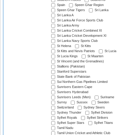
Spain
Speen Ghar Region
Speen Ghar Tigers
Sri Lanka
Sri Lanka A
Sri Lanka Air Force Sports Club
Sri Lanka Army
Sri Lanka Cricket Combined XI
Sri Lanka Cricket Development XI
Sri Lanka Navy Sports Club
St Helena
St Kitts
St Kitts and Nevis Patriots
St Lucia
St Lucia Kings
St Maarten
St Vincent (and the Grenadines)
Stallions (Pakistan)
Stanford Superstars
State Bank of Pakistan
Sui Northern Gas Pipelines Limited
Sunrisers Eastern Cape
Sunrisers Hyderabad
Sunrisers Leeds (Men)
Suriname
Surrey
Sussex
Sweden
Switzerland
Sydney Sixers
Sydney Thunder
Sylhet Division
Sylhet Royals
Sylhet Strikers
Sylhet Super Stars
Sylhet Titans
Tamil Nadu
Tamil Union Cricket and Athletic Club