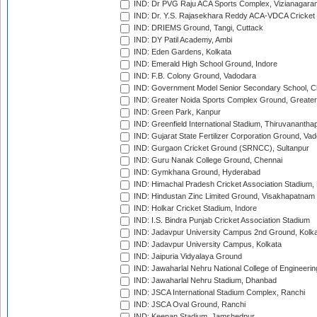
IND: Dr PVG Raju ACA Sports Complex, Vizianagara
IND: Dr. Y.S. Rajasekhara Reddy ACA-VDCA Cricket
IND: DRIEMS Ground, Tangi, Cuttack
IND: DY Patil Academy, Ambi
IND: Eden Gardens, Kolkata
IND: Emerald High School Ground, Indore
IND: F.B. Colony Ground, Vadodara
IND: Government Model Senior Secondary School, C
IND: Greater Noida Sports Complex Ground, Greater
IND: Green Park, Kanpur
IND: Greenfield International Stadium, Thiruvananth
IND: Gujarat State Fertilizer Corporation Ground, Va
IND: Gurgaon Cricket Ground (SRNCC), Sultanpur
IND: Guru Nanak College Ground, Chennai
IND: Gymkhana Ground, Hyderabad
IND: Himachal Pradesh Cricket Association Stadium
IND: Hindustan Zinc Limited Ground, Visakhapatnam
IND: Holkar Cricket Stadium, Indore
IND: I.S. Bindra Punjab Cricket Association Stadium
IND: Jadavpur University Campus 2nd Ground, Kolk
IND: Jadavpur University Campus, Kolkata
IND: Jaipuria Vidyalaya Ground
IND: Jawaharlal Nehru National College of Engineeri
IND: Jawaharlal Nehru Stadium, Dhanbad
IND: JSCA International Stadium Complex, Ranchi
IND: JSCA Oval Ground, Ranchi
IND: Keenan Stadium, Jamshedpur