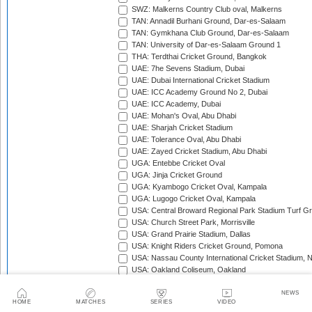
SWZ: Malkerns Country Club oval, Malkerns
TAN: Annadil Burhani Ground, Dar-es-Salaam
TAN: Gymkhana Club Ground, Dar-es-Salaam
TAN: University of Dar-es-Salaam Ground 1
THA: Terdthai Cricket Ground, Bangkok
UAE: 7he Sevens Stadium, Dubai
UAE: Dubai International Cricket Stadium
UAE: ICC Academy Ground No 2, Dubai
UAE: ICC Academy, Dubai
UAE: Mohan's Oval, Abu Dhabi
UAE: Sharjah Cricket Stadium
UAE: Tolerance Oval, Abu Dhabi
UAE: Zayed Cricket Stadium, Abu Dhabi
UGA: Entebbe Cricket Oval
UGA: Jinja Cricket Ground
UGA: Kyambogo Cricket Oval, Kampala
UGA: Lugogo Cricket Oval, Kampala
USA: Central Broward Regional Park Stadium Turf Gro
USA: Church Street Park, Morrisville
USA: Grand Prairie Stadium, Dallas
USA: Knight Riders Cricket Ground, Pomona
USA: Nassau County International Cricket Stadium, 
USA: Oakland Coliseum, Oakland
USA: Prairie View Cricket Complex, Texas
VAN: Vanuatu Cricket Ground, Port Vila
NEWS
HOME
MATCHES
SERIES
VIDEO
WI: Arnos Vale Ground, Kingstown, St Vincent