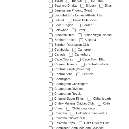
Belize
Bengal
Bermuda
Beximco Dhaka
Bhutan
Bihar
Birmingham Phoenix (Men)
Bloomfield Cricket and Athletic Club
Boland
Boost Defenders
Boost Region
Border
Botswana
Brazil
Brisbane Heat
British Virgin Islands
Brothers Union
Bulgaria
Burgher Recreation Club
Cambodia
Cameroon
Canada
Canterbury
Cape Cobras
Cape Town Blitz
Cayman Islands
Central Districts
Central Punjab (Pakistan)
Central Zone
Centrals
Chandigarh
Chattogram Challengers
Chattogram Division
Chattogram Royals
Chennai Super Kings
Chhattisgarh
Chilaw Marians Cricket Club
Chile
China
Chittagong Kings
Colombo
Colombo Commandos
Colombo Cricket Club
Colombo Kaps
Colts Cricket Club
Combined Campuses and Colleges