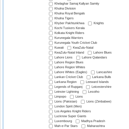
Khelaghar Samaj Kallyan Samity
Khulna Division
Khulna Royal Bengals
Khulna Tigers
Khyber Pakhtunkhwa
Knights
Kochi Tuskers Kerala
Kolkata Knight Riders
Kurunegala Warriors
Kurunegala Youth Cricket Club
Kuwait
KwaZulu-Natal
KwaZulu-Natal Inland
Lahore Blues
Lahore Lions
Lahore Qalandars
Lahore Region Blues
Lahore Region Whites
Lahore Whites (Eagles)
Lancashire
Lankan Cricket Club
Larkana Bulls
Larkana Region
Leeward Islands
Legends of Rupganj
Leicestershire
Leinster Lightning
Lesotho
Limpopo
Lions
Lions (Pakistan)
Lions (Zimbabwe)
London Spirit (Men)
Los Angeles Knight Riders
Lucknow Super Giants
Luxembourg
Madhya Pradesh
Mah-e-Par Stars
Maharashtra