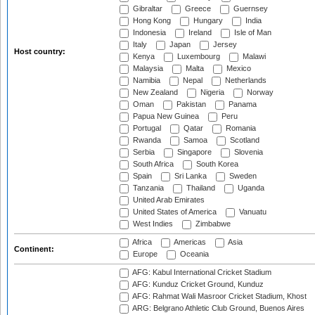
Gibraltar
Greece
Guernsey
Hong Kong
Hungary
India
Indonesia
Ireland
Isle of Man
Italy
Japan
Jersey
Host country:
Kenya
Luxembourg
Malawi
Malaysia
Malta
Mexico
Namibia
Nepal
Netherlands
New Zealand
Nigeria
Norway
Oman
Pakistan
Panama
Papua New Guinea
Peru
Portugal
Qatar
Romania
Rwanda
Samoa
Scotland
Serbia
Singapore
Slovenia
South Africa
South Korea
Spain
Sri Lanka
Sweden
Tanzania
Thailand
Uganda
United Arab Emirates
United States of America
Vanuatu
West Indies
Zimbabwe
Africa
Americas
Asia
Continent:
Europe
Oceania
AFG: Kabul International Cricket Stadium
AFG: Kunduz Cricket Ground, Kunduz
AFG: Rahmat Wali Masroor Cricket Stadium, Khost
ARG: Belgrano Athletic Club Ground, Buenos Aires