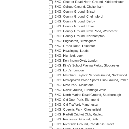
ENG: Chester Road North Ground, Kidderminster
ENG: College Ground, Cheltenham
ENG: County Ground, Bristol
ENG: County Ground, Chelmsford
ENG: County Ground, Derby
ENG: County Ground, Hove
ENG: County Ground, New Road, Worcester
ENG: County Ground, Northampton
ENG: Edgbaston, Birmingham
ENG: Grace Road, Leicester
ENG: Headingley, Leeds
ENG: Highfield, Leek
ENG: Kennington Oval, London
ENG: King's School Playing Fields, Gloucester
ENG: Lord's, London
ENG: Merchant Taylors' School Ground, Northwood
ENG: Metropolitan Police Sports Club Ground, Imber
ENG: Mote Park, Maidstone
ENG: Nevill Ground, Tunbridge Wells
ENG: North Marine Road Ground, Scarborough
ENG: Old Deer Park, Richmond
ENG: Old Trafford, Manchester
ENG: Queen's Park, Chesterfield
ENG: Radlett Cricket Club, Radlett
ENG: Recreation Ground, Bath
ENG: Riverside Ground, Chester-le-Street