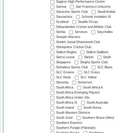
Sagicor High Performance Centre
Samoa
San Francisco Unicorns
Saracens Sports Club
Saudi Arabia
Saurashtra
Schools Invitation XI
Scotland
Seattle Orcas
Sebastianites Cricket and Athletic Club
Serbia
Services
Seychelles
Sharjah Warriorz
Sheikh Jamal Dhanmondi Club
Shinepukur Cricket Club
Sialkot Region
Sialkot Stallions
Sierra Leone
Sikkim
Sindh
Singapore
Singha Sports Club
Sinhalese Sports Club
SLC Blues
SLC Greens
SLC Greys
SLC Reds
SLC Yellow
Slovenia
Somerset
South Africa
South Africa A
South Africa Emerging Players
South Africa Under-19s
South Africa XI
South Australia
South Island
South Korea
South Western Districts
South Zone
Southern Brave (Men)
Southern Express
Southern Punjab (Pakistan)
Southern Rocks
Southerns