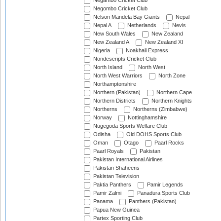
Negambo Cricket Club
Negombo Cricket Club
Nelson Mandela Bay Giants
Nepal
Nepal A
Netherlands
Nevis
New South Wales
New Zealand
New Zealand A
New Zealand XI
Nigeria
Noakhali Express
Nondescripts Cricket Club
North Island
North West
North West Warriors
North Zone
Northamptonshire
Northern (Pakistan)
Northern Cape
Northern Districts
Northern Knights
Northerns
Northerns (Zimbabwe)
Norway
Nottinghamshire
Nugegoda Sports Welfare Club
Odisha
Old DOHS Sports Club
Oman
Otago
Paarl Rocks
Paarl Royals
Pakistan
Pakistan International Airlines
Pakistan Shaheens
Pakistan Television
Paktia Panthers
Pamir Legends
Pamir Zalmi
Panadura Sports Club
Panama
Panthers (Pakistan)
Papua New Guinea
Partex Sporting Club