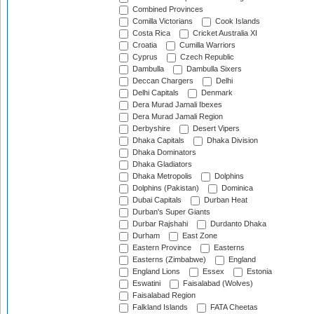
Combined Provinces
Comilla Victorians
Cook Islands
Costa Rica
Cricket Australia XI
Croatia
Cumilla Warriors
Cyprus
Czech Republic
Dambulla
Dambulla Sixers
Deccan Chargers
Delhi
Delhi Capitals
Denmark
Dera Murad Jamali Ibexes
Dera Murad Jamali Region
Derbyshire
Desert Vipers
Dhaka Capitals
Dhaka Division
Dhaka Dominators
Dhaka Gladiators
Dhaka Metropolis
Dolphins
Dolphins (Pakistan)
Dominica
Dubai Capitals
Durban Heat
Durban's Super Giants
Durbar Rajshahi
Durdanto Dhaka
Durham
East Zone
Eastern Province
Easterns
Easterns (Zimbabwe)
England
England Lions
Essex
Estonia
Eswatini
Faisalabad (Wolves)
Faisalabad Region
Falkland Islands
FATA Cheetas