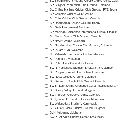
SL: Bloomfield Cricket and Athletic Club Ground, Col
SL: Burgher Recreation Club Ground, Colombo
SL: Chilaw Marians Cricket Club Ground, FTZ Sport
SL: Colombo Cricket Club Ground
SL: Colts Cricket Club Ground, Colombo
SL: Dharmaraja College Ground, Kandy
SL: Galle International Stadium
SL: Mahinda Rajapaksa International Cricket Stadiu
SL: Moors Sports Club Ground, Colombo
SL: Navy Ground, Welisara
SL: Nondescripts Cricket Club Ground, Colombo
SL: P Sara Oval, Colombo
SL: Pallekele International Cricket Stadium
SL: Panadura Esplanade
SL: Police Park Ground, Colombo
SL: R.Premadasa Stadium, Khettarama, Colombo
SL: Rangiri Dambulla International Stadium
SL: Royal College Ground, Colombo
SL: Sinhalese Sports Club Ground, Colombo
SL: Sri Lanka Army Ordnance Corps International Cri
SL: Surrey Village Ground, Maggona
SL: Thurstan College Ground, Colombo
SL: Tyronne Fernando Stadium, Moratuwa
SL: Welagedara Stadium, Kurunegala
SRB: Lisicji Jarak Cricket Ground, Belgrade
SVN: Valburga, Ljubljana
SWE: Botkyrka Cricket Center, Stockholm