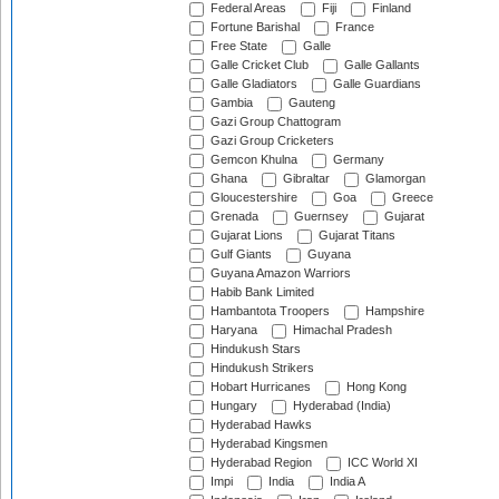
Federal Areas
Fiji
Finland
Fortune Barishal
France
Free State
Galle
Galle Cricket Club
Galle Gallants
Galle Gladiators
Galle Guardians
Gambia
Gauteng
Gazi Group Chattogram
Gazi Group Cricketers
Gemcon Khulna
Germany
Ghana
Gibraltar
Glamorgan
Gloucestershire
Goa
Greece
Grenada
Guernsey
Gujarat
Gujarat Lions
Gujarat Titans
Gulf Giants
Guyana
Guyana Amazon Warriors
Habib Bank Limited
Hambantota Troopers
Hampshire
Haryana
Himachal Pradesh
Hindukush Stars
Hindukush Strikers
Hobart Hurricanes
Hong Kong
Hungary
Hyderabad (India)
Hyderabad Hawks
Hyderabad Kingsmen
Hyderabad Region
ICC World XI
Impi
India
India A