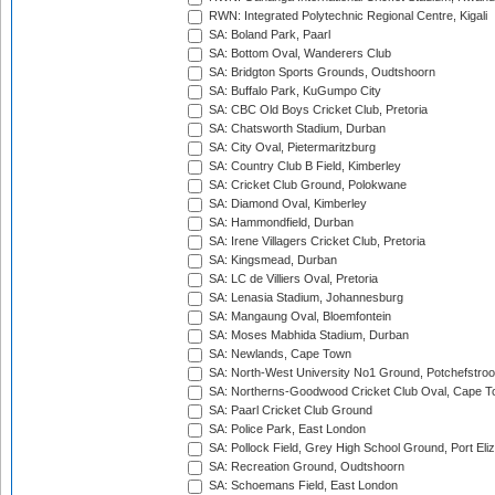
RWN: Integrated Polytechnic Regional Centre, Kigali
SA: Boland Park, Paarl
SA: Bottom Oval, Wanderers Club
SA: Bridgton Sports Grounds, Oudtshoorn
SA: Buffalo Park, KuGumpo City
SA: CBC Old Boys Cricket Club, Pretoria
SA: Chatsworth Stadium, Durban
SA: City Oval, Pietermaritzburg
SA: Country Club B Field, Kimberley
SA: Cricket Club Ground, Polokwane
SA: Diamond Oval, Kimberley
SA: Hammondfield, Durban
SA: Irene Villagers Cricket Club, Pretoria
SA: Kingsmead, Durban
SA: LC de Villiers Oval, Pretoria
SA: Lenasia Stadium, Johannesburg
SA: Mangaung Oval, Bloemfontein
SA: Moses Mabhida Stadium, Durban
SA: Newlands, Cape Town
SA: North-West University No1 Ground, Potchefstro
SA: Northerns-Goodwood Cricket Club Oval, Cape 
SA: Paarl Cricket Club Ground
SA: Police Park, East London
SA: Pollock Field, Grey High School Ground, Port Eli
SA: Recreation Ground, Oudtshoorn
SA: Schoemans Field, East London