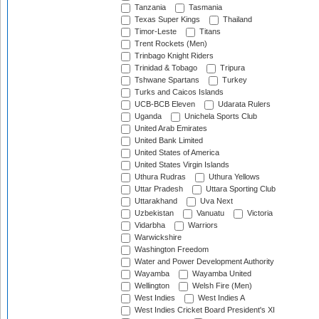
Tanzania
Tasmania
Texas Super Kings
Thailand
Timor-Leste
Titans
Trent Rockets (Men)
Trinbago Knight Riders
Trinidad & Tobago
Tripura
Tshwane Spartans
Turkey
Turks and Caicos Islands
UCB-BCB Eleven
Udarata Rulers
Uganda
Unichela Sports Club
United Arab Emirates
United Bank Limited
United States of America
United States Virgin Islands
Uthura Rudras
Uthura Yellows
Uttar Pradesh
Uttara Sporting Club
Uttarakhand
Uva Next
Uzbekistan
Vanuatu
Victoria
Vidarbha
Warriors
Warwickshire
Washington Freedom
Water and Power Development Authority
Wayamba
Wayamba United
Wellington
Welsh Fire (Men)
West Indies
West Indies A
West Indies Cricket Board President's XI