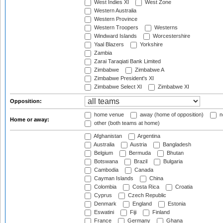
West Indies XI
West Zone
Western Australia
Western Province
Western Troopers
Westerns
Windward Islands
Worcestershire
Yaal Blazers
Yorkshire
Zambia
Zarai Taraqiati Bank Limited
Zimbabwe
Zimbabwe A
Zimbabwe President's XI
Zimbabwe Select XI
Zimbabwe XI
Opposition:
home venue
away (home of opposition)
n
Home or away:
other (both teams at home)
Afghanistan
Argentina
Australia
Austria
Bangladesh
Belgium
Bermuda
Bhutan
Botswana
Brazil
Bulgaria
Cambodia
Canada
Cayman Islands
China
Colombia
Costa Rica
Croatia
Cyprus
Czech Republic
Denmark
England
Estonia
Eswatini
Fiji
Finland
France
Germany
Ghana