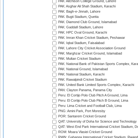
PAK: Aitchison College Ground, Lahore
PAK: Asghar Ali Shah Stadium, Karachi
PAK: Bagh-e-Jinnah, Lahore
PAK: Bugti Stadium, Quetta
PAK: Diamond Club Ground, Islamabad
PAK: Gaddafi Stadium, Lahore
PAK: HPC Oval Ground, Karachi
PAK: Imran Khan Cricket Stadium, Peshawar
PAK: Iqbal Stadium, Faisalabad
PAK: Lahore City Cricket Association Ground
PAK: Marghzar Cricket Ground, Islamabad
PAK: Multan Cricket Stadium
PAK: National Bank of Pakistan Sports Complex, Kara
PAK: National Ground, Islamabad
PAK: National Stadium, Karachi
PAK: Rawalpindi Cricket Stadium
PAK: United Bank Limited Sports Complex, Karachi
PAN: Clayton Panama, Panama City
Peru: El Cortijo Polo Club Pitch A Ground, Lima
Peru: El Cortijo Polo Club Pitch B Ground, Lima
Peru: Lima Cricket and Football Club, Lima
PNG: Amini Park, Port Moresby
POR: Santarem Cricket Ground
QAT: University of Doha for Science and Technology
QAT: West End Park International Cricket Stadium, D
ROM: Moara Vlasiei Cricket Ground
RWN: Gahanga International Cricket Stadium, Rwan