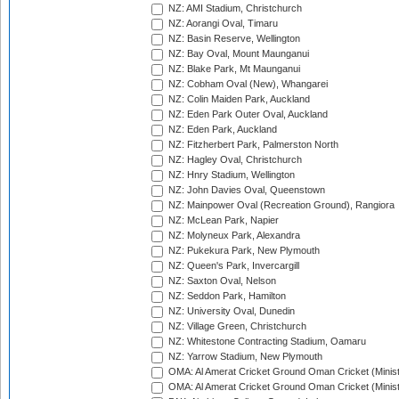
NZ: AMI Stadium, Christchurch
NZ: Aorangi Oval, Timaru
NZ: Basin Reserve, Wellington
NZ: Bay Oval, Mount Maunganui
NZ: Blake Park, Mt Maunganui
NZ: Cobham Oval (New), Whangarei
NZ: Colin Maiden Park, Auckland
NZ: Eden Park Outer Oval, Auckland
NZ: Eden Park, Auckland
NZ: Fitzherbert Park, Palmerston North
NZ: Hagley Oval, Christchurch
NZ: Hnry Stadium, Wellington
NZ: John Davies Oval, Queenstown
NZ: Mainpower Oval (Recreation Ground), Rangiora
NZ: McLean Park, Napier
NZ: Molyneux Park, Alexandra
NZ: Pukekura Park, New Plymouth
NZ: Queen's Park, Invercargill
NZ: Saxton Oval, Nelson
NZ: Seddon Park, Hamilton
NZ: University Oval, Dunedin
NZ: Village Green, Christchurch
NZ: Whitestone Contracting Stadium, Oamaru
NZ: Yarrow Stadium, New Plymouth
OMA: Al Amerat Cricket Ground Oman Cricket (Minist
OMA: Al Amerat Cricket Ground Oman Cricket (Minist