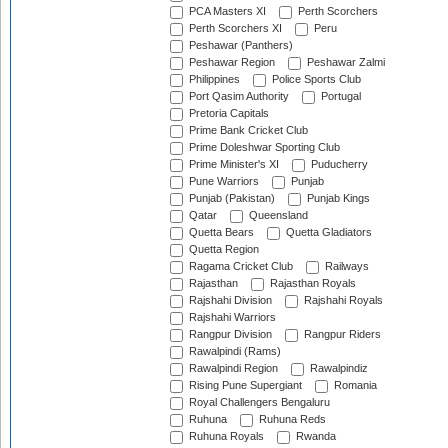
PCA Masters XI
Perth Scorchers
Perth Scorchers XI
Peru
Peshawar (Panthers)
Peshawar Region
Peshawar Zalmi
Philippines
Police Sports Club
Port Qasim Authority
Portugal
Pretoria Capitals
Prime Bank Cricket Club
Prime Doleshwar Sporting Club
Prime Minister's XI
Puducherry
Pune Warriors
Punjab
Punjab (Pakistan)
Punjab Kings
Qatar
Queensland
Quetta Bears
Quetta Gladiators
Quetta Region
Ragama Cricket Club
Railways
Rajasthan
Rajasthan Royals
Rajshahi Division
Rajshahi Royals
Rajshahi Warriors
Rangpur Division
Rangpur Riders
Rawalpindi (Rams)
Rawalpindi Region
Rawalpindiz
Rising Pune Supergiant
Romania
Royal Challengers Bengaluru
Ruhuna
Ruhuna Reds
Ruhuna Royals
Rwanda