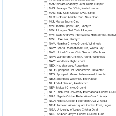
MAS: Kinrara Academy Oval, Kuala Lumpur
MAS: Selangor Turf Club, Kuala Lumpur
MAS: YSD-UKM Cricket Oval, Bangi
MEX: Reforma Athletic Club, Naucalpan
MLT: Marsa Sports Club
MWI: Indian Sports Club, Blantyre
MWI: Lilongwe Golf Club, Lilongwe
MWI: Saint Andrews International High School, Blanty
MWI: TCA Oval, Blantyre
NAM: Namibia Cricket Ground, Windhoek
NAM: Sparta Recreational Club, Walvis Bay
NAM: United Cricket Club Ground, Windhoek
NAM: Wanderers Cricket Ground, Windhoek
NAM: Windhoek High School
NED: Hazelaarweg, Rotterdam
NED: Sportpark Het Schootsveld, Deventer
NED: Sportpark Maarschalkerweerd, Utrecht
NED: Sportpark Westvliet, The Hague
NED: VRA Ground, Amstelveen
NEP: Mulpani Cricket Ground
NEP: Tribhuvan University International Cricket Groun
NGA: Nigeria Cricket Federation Oval 1, Abuja
NGA: Nigeria Cricket Federation Oval 2, Abuja
NGA: Tafawa Balewa Square Cricket Oval, Lagos
NGA: University of Lagos Cricket Oval
NOR: Stubberudmyra Cricket Ground, Oslo