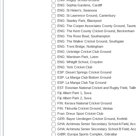
ENG: Rugby School Ground
ENG: Sophia Gardens, Cardiff
ENG: St Helen's, Swansea
ENG: St Lawrence Ground, Canterbury
ENG: Stanley Park, Blackpool
ENG: The Cooper Associates County Ground, Taunt
ENG: The Kent County Cricket Ground, Beckenham
ENG: The Rose Bowl, Southampton
ENG: The Walker Cricket Ground, Southgate
ENG: Trent Bridge, Nottingham
ENG: Uxbridge Cricket Club Ground
ENG: Wardown Park, Luton
ENG: Whitgift School, Croydon
ENG: York Cricket Club
ESP: Desert Springs Cricket Ground
ESP: La Manga Club Bottom Ground
ESP: La Manga Club Top Ground
EST: Estonian National Cricket and Rugby Field, Talli
Fiji: Albert Park 1, Suva
Fiji: Albert Park 2, Suva
FIN: Kerava National Cricket Ground
FIN: Tikkurila Cricket Ground, Vantaa
Fran: Dreux Sport Cricket Club
GER: Bayer Uerdingen Cricket Ground, Krefeld
GHA: Achimota Senior Secondary School A Field, Acc
GHA: Achimota Senior Secondary School B Field, Ac
GIBR: Europa Sports Complex, Gibraltar