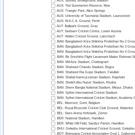
AUS: Sydney Showground Stadium
AUS: Ted Summerton Reserve, Moe
AUS: Traeger Park, Alice Springs
AUS: University of Tasmania Stadium, Launceston
AUS: W.A.C.A. Ground, Perth
AUT: Ballpark Ground, Graz
AUT: Seebarn Cricket Centre, Lower Austria
AUT: Velden Cricket Ground, Latschach
BAN: Bangladesh Krira Shikkha Protisthan No 2 Grou
BAN: Bangladesh Krira Shikkha Protisthan No 3 Grou
BAN: Bangladesh Krira Shikkha Protisthan No 4 Grou
BAN: Bir Sreshtho Flight Lieutenant Matiur Rahman 
BAN: MA Aziz Stadium, Chattogram
BAN: Shaheed Chandu Stadium, Bogra
BAN: Shaheed Ria Gope Stadium, Fatullah
BAN: Shahid Kamruzzaman Stadium, Rajshahi
BAN: Sheikh Abu Naser Stadium, Khulna
BAN: Shere Bangla National Stadium, Mirpur, Dhaka
BAN: Sylhet International Cricket Stadium
BAN: Sylhet International Cricket Stadium, Academy 
BEL: Meersen, Gent, Belgium
BEL: Royal Brussels Cricket Club Ground, Waterloo
BEL: Stars Arena Hofstade, Zemst
BER: National Stadium, Hamilton
BER: White Hill Field, Sandys Parish, Hamilton
BHU: Gelephu International Cricket Ground, Gelephu
BOT: Botswana Cricket Association Oval 1, Gaboron