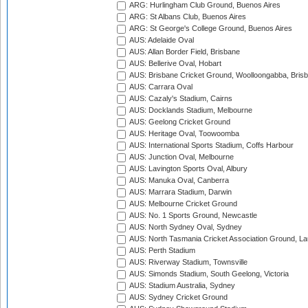
ARG: Hurlingham Club Ground, Buenos Aires
ARG: St Albans Club, Buenos Aires
ARG: St George's College Ground, Buenos Aires
AUS: Adelaide Oval
AUS: Allan Border Field, Brisbane
AUS: Bellerive Oval, Hobart
AUS: Brisbane Cricket Ground, Woolloongabba, Bris
AUS: Carrara Oval
AUS: Cazaly's Stadium, Cairns
AUS: Docklands Stadium, Melbourne
AUS: Geelong Cricket Ground
AUS: Heritage Oval, Toowoomba
AUS: International Sports Stadium, Coffs Harbour
AUS: Junction Oval, Melbourne
AUS: Lavington Sports Oval, Albury
AUS: Manuka Oval, Canberra
AUS: Marrara Stadium, Darwin
AUS: Melbourne Cricket Ground
AUS: No. 1 Sports Ground, Newcastle
AUS: North Sydney Oval, Sydney
AUS: North Tasmania Cricket Association Ground, L
AUS: Perth Stadium
AUS: Riverway Stadium, Townsville
AUS: Simonds Stadium, South Geelong, Victoria
AUS: Stadium Australia, Sydney
AUS: Sydney Cricket Ground