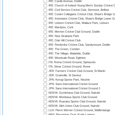
IRE: Castle Avenue, Dublin
IRE: Church of Ireland Young Men's Society Cricket C
IRE: Civil Service Cricket Club, Stormont, Belfast
IRE: Cooke Collegians Cricket Club, Shaw's Bridge U
IRE: Instonians Cricket Club, Shaw's Bridge Lower Gr
IRE: Lisburn Cricket Club, Wallace Park, Lisburn
IRE: Mardyke, Cork
IRE: Merrion Cricket Club Ground, Dublin
IRE: New Strabane Park
IRE: Oak Hill Cricket Club
IRE: Pembroke Cricket Club, Sandymount, Dublin
IRE: The Green, Comber
IRE: The Village, Malahide, Dublin
IRE: Woodvale Road, Eglinton
ITA: Roma Cricket Ground, Spinaceto
ITA: Simar Cricket Ground, Rome
JER: Farmers Cricket Club Ground, St Martin
JER: Grainville, St Saviour
JPN: Korogi Sports Park, Nisshin
JPN: Sano International Cricket Ground
JPN: Sano International Cricket Ground 2
KENYA: Gymkhana Club Ground, Nairobi
KENYA: Mombasa Sports Club Ground
KENYA: Ruaraka Sports Club Ground, Nairobi
KENYA: Sikh Union Club Ground, Nairobi
LUX: Pierre Werner Cricket Ground, Walferdange
MAS: Bayuemas Oval, Kuala Lumpur