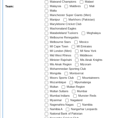
Maiwand Champions
Malawi
Malaysia
Maldives
Mali
Team:
Malta
Manchester Super Giants (Men)
Manipur
Markhors (Pakistan)
Marylebone Cricket Club
Mashonaland Eagles
Matabeleland Tuskers
Meghalaya
Melbourne Renegades
Melbourne Stars
Mexico
MI Cape Town
MI Emirates
MI London (Men)
MI New York
Mid West Rhinos
Middlesex
Minister Rajshahi
Mis Ainak Knights
Mis Ainak Region
Mizoram
Mohammedan Sporting Club
Mongolia
Montserrat
Moors Sports Club
Mountaineers
Mozambique
Mpumalanga
Multan
Multan Region
Multan Sultans
Mumbai
Mumbai Indians
Munster Reds
Myanmar
Nagaland
Nagenahira Nagas
Namibia
Namibia A
Nangarhar Leopards
National Bank of Pakistan