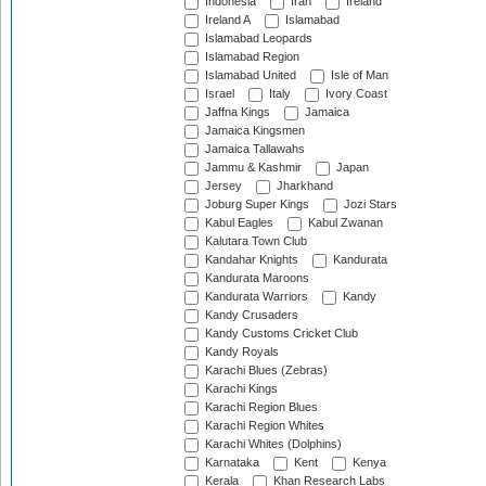
Indonesia
Iran
Ireland
Ireland A
Islamabad
Islamabad Leopards
Islamabad Region
Islamabad United
Isle of Man
Israel
Italy
Ivory Coast
Jaffna Kings
Jamaica
Jamaica Kingsmen
Jamaica Tallawahs
Jammu & Kashmir
Japan
Jersey
Jharkhand
Joburg Super Kings
Jozi Stars
Kabul Eagles
Kabul Zwanan
Kalutara Town Club
Kandahar Knights
Kandurata
Kandurata Maroons
Kandurata Warriors
Kandy
Kandy Crusaders
Kandy Customs Cricket Club
Kandy Royals
Karachi Blues (Zebras)
Karachi Kings
Karachi Region Blues
Karachi Region Whites
Karachi Whites (Dolphins)
Karnataka
Kent
Kenya
Kerala
Khan Research Labs