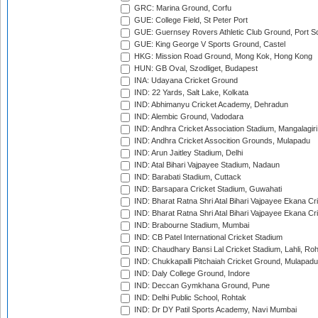
GRC: Marina Ground, Corfu
GUE: College Field, St Peter Port
GUE: Guernsey Rovers Athletic Club Ground, Port So
GUE: King George V Sports Ground, Castel
HKG: Mission Road Ground, Mong Kok, Hong Kong
HUN: GB Oval, Szodliget, Budapest
INA: Udayana Cricket Ground
IND: 22 Yards, Salt Lake, Kolkata
IND: Abhimanyu Cricket Academy, Dehradun
IND: Alembic Ground, Vadodara
IND: Andhra Cricket Association Stadium, Mangalagiri
IND: Andhra Cricket Assocition Grounds, Mulapadu
IND: Arun Jaitley Stadium, Delhi
IND: Atal Bihari Vajpayee Stadium, Nadaun
IND: Barabati Stadium, Cuttack
IND: Barsapara Cricket Stadium, Guwahati
IND: Bharat Ratna Shri Atal Bihari Vajpayee Ekana C
IND: Bharat Ratna Shri Atal Bihari Vajpayee Ekana C
IND: Brabourne Stadium, Mumbai
IND: CB Patel International Cricket Stadium
IND: Chaudhary Bansi Lal Cricket Stadium, Lahli, Ro
IND: Chukkapalli Pitchaiah Cricket Ground, Mulapadu
IND: Daly College Ground, Indore
IND: Deccan Gymkhana Ground, Pune
IND: Delhi Public School, Rohtak
IND: Dr DY Patil Sports Academy, Navi Mumbai