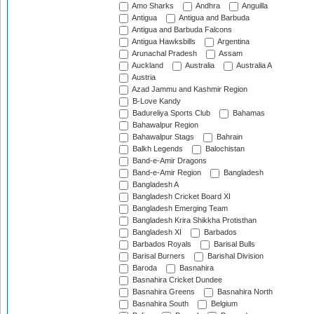
Amo Sharks
Andhra
Anguilla
Antigua
Antigua and Barbuda
Antigua and Barbuda Falcons
Antigua Hawksbills
Argentina
Arunachal Pradesh
Assam
Auckland
Australia
Australia A
Austria
Azad Jammu and Kashmir Region
B-Love Kandy
Badureliya Sports Club
Bahamas
Bahawalpur Region
Bahawalpur Stags
Bahrain
Balkh Legends
Balochistan
Band-e-Amir Dragons
Band-e-Amir Region
Bangladesh
Bangladesh A
Bangladesh Cricket Board XI
Bangladesh Emerging Team
Bangladesh Krira Shikkha Protisthan
Bangladesh XI
Barbados
Barbados Royals
Barisal Bulls
Barisal Burners
Barishal Division
Baroda
Basnahira
Basnahira Cricket Dundee
Basnahira Greens
Basnahira North
Basnahira South
Belgium