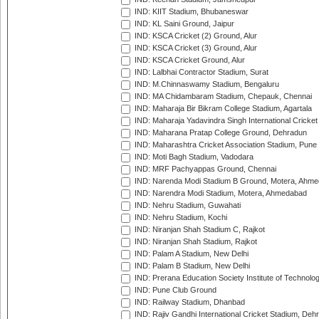
IND: KIIT Stadium, Bhubaneswar
IND: KL Saini Ground, Jaipur
IND: KSCA Cricket (2) Ground, Alur
IND: KSCA Cricket (3) Ground, Alur
IND: KSCA Cricket Ground, Alur
IND: Lalbhai Contractor Stadium, Surat
IND: M.Chinnaswamy Stadium, Bengaluru
IND: MA Chidambaram Stadium, Chepauk, Chennai
IND: Maharaja Bir Bikram College Stadium, Agartala
IND: Maharaja Yadavindra Singh International Cricke
IND: Maharana Pratap College Ground, Dehradun
IND: Maharashtra Cricket Association Stadium, Pune
IND: Moti Bagh Stadium, Vadodara
IND: MRF Pachyappas Ground, Chennai
IND: Narenda Modi Stadium B Ground, Motera, Ahm
IND: Narendra Modi Stadium, Motera, Ahmedabad
IND: Nehru Stadium, Guwahati
IND: Nehru Stadium, Kochi
IND: Niranjan Shah Stadium C, Rajkot
IND: Niranjan Shah Stadium, Rajkot
IND: Palam A Stadium, New Delhi
IND: Palam B Stadium, New Delhi
IND: Prerana Education Society Institute of Technolo
IND: Pune Club Ground
IND: Railway Stadium, Dhanbad
IND: Rajiv Gandhi International Cricket Stadium, Deh