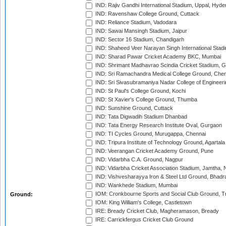
IND: Rajiv Gandhi International Stadium, Uppal, Hyd
IND: Ravenshaw College Ground, Cuttack
IND: Reliance Stadium, Vadodara
IND: Sawai Mansingh Stadium, Jaipur
IND: Sector 16 Stadium, Chandigarh
IND: Shaheed Veer Narayan Singh International Stadi
IND: Sharad Pawar Cricket Academy BKC, Mumbai
IND: Shrimant Madhavrao Scindia Cricket Stadium, G
IND: Sri Ramachandra Medical College Ground, Chen
IND: Sri Sivasubramaniya Nadar College of Engineer
IND: St Paul's College Ground, Kochi
IND: St Xavier's College Ground, Thumba
IND: Sunshine Ground, Cuttack
IND: Tata Digwadih Stadium Dhanbad
IND: Tata Energy Research Institute Oval, Gurgaon
IND: TI Cycles Ground, Murugappa, Chennai
IND: Tripura Institute of Technology Ground, Agartala
IND: Veerangan Cricket Academy Ground, Pune
IND: Vidarbha C.A. Ground, Nagpur
IND: Vidarbha Cricket Association Stadium, Jamtha,
IND: Vishvesharayya Iron & Steel Ltd Ground, Bhadra
IND: Wankhede Stadium, Mumbai
IOM: Cronkbourne Sports and Social Club Ground, 
Ground:
IOM: King William's College, Castletown
IRE: Bready Cricket Club, Magheramason, Bready
IRE: Carrickfergus Cricket Club Ground