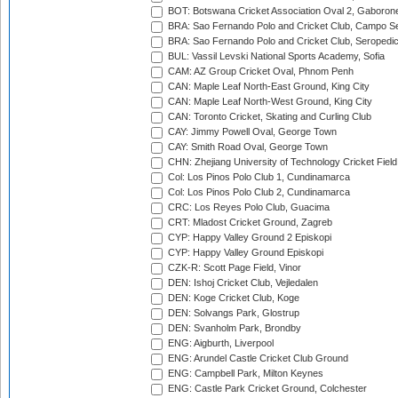
BOT: Botswana Cricket Association Oval 2, Gaboron
BRA: Sao Fernando Polo and Cricket Club, Campo Se
BRA: Sao Fernando Polo and Cricket Club, Seropedi
BUL: Vassil Levski National Sports Academy, Sofia
CAM: AZ Group Cricket Oval, Phnom Penh
CAN: Maple Leaf North-East Ground, King City
CAN: Maple Leaf North-West Ground, King City
CAN: Toronto Cricket, Skating and Curling Club
CAY: Jimmy Powell Oval, George Town
CAY: Smith Road Oval, George Town
CHN: Zhejiang University of Technology Cricket Fiel
Col: Los Pinos Polo Club 1, Cundinamarca
Col: Los Pinos Polo Club 2, Cundinamarca
CRC: Los Reyes Polo Club, Guacima
CRT: Mladost Cricket Ground, Zagreb
CYP: Happy Valley Ground 2 Episkopi
CYP: Happy Valley Ground Episkopi
CZK-R: Scott Page Field, Vinor
DEN: Ishoj Cricket Club, Vejledalen
DEN: Koge Cricket Club, Koge
DEN: Solvangs Park, Glostrup
DEN: Svanholm Park, Brondby
ENG: Aigburth, Liverpool
ENG: Arundel Castle Cricket Club Ground
ENG: Campbell Park, Milton Keynes
ENG: Castle Park Cricket Ground, Colchester