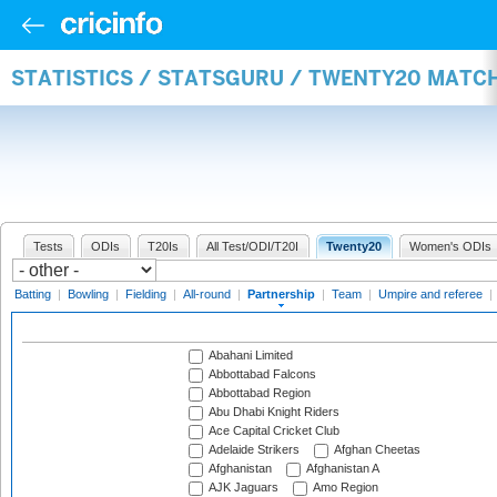
STATISTICS / STATSGURU / TWENTY20 MATC
Tests
ODIs
T20Is
All Test/ODI/T20I
Twenty20
Women's ODIs
Batting
|
Bowling
|
Fielding
|
All-round
|
Partnership
|
Team
|
Umpire and referee
|
Abahani Limited
Abbottabad Falcons
Abbottabad Region
Abu Dhabi Knight Riders
Ace Capital Cricket Club
Adelaide Strikers
Afghan Cheetas
Afghanistan
Afghanistan A
AJK Jaguars
Amo Region