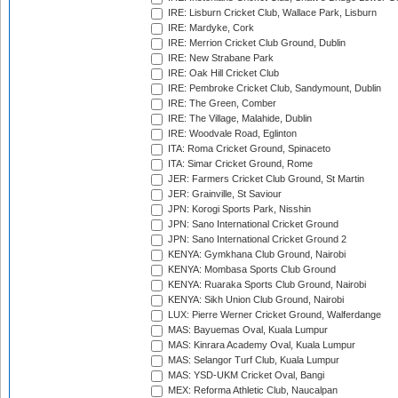
IRE: Lisburn Cricket Club, Wallace Park, Lisburn
IRE: Mardyke, Cork
IRE: Merrion Cricket Club Ground, Dublin
IRE: New Strabane Park
IRE: Oak Hill Cricket Club
IRE: Pembroke Cricket Club, Sandymount, Dublin
IRE: The Green, Comber
IRE: The Village, Malahide, Dublin
IRE: Woodvale Road, Eglinton
ITA: Roma Cricket Ground, Spinaceto
ITA: Simar Cricket Ground, Rome
JER: Farmers Cricket Club Ground, St Martin
JER: Grainville, St Saviour
JPN: Korogi Sports Park, Nisshin
JPN: Sano International Cricket Ground
JPN: Sano International Cricket Ground 2
KENYA: Gymkhana Club Ground, Nairobi
KENYA: Mombasa Sports Club Ground
KENYA: Ruaraka Sports Club Ground, Nairobi
KENYA: Sikh Union Club Ground, Nairobi
LUX: Pierre Werner Cricket Ground, Walferdange
MAS: Bayuemas Oval, Kuala Lumpur
MAS: Kinrara Academy Oval, Kuala Lumpur
MAS: Selangor Turf Club, Kuala Lumpur
MAS: YSD-UKM Cricket Oval, Bangi
MEX: Reforma Athletic Club, Naucalpan