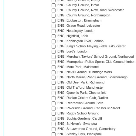
ENG: County Ground, Hove
ENG: County Ground, New Road, Worcester
ENG: County Ground, Northampton
ENG: Edgbaston, Birmingham
ENG: Grace Road, Leicester
ENG: Headingley, Leeds
ENG: Highfield, Leek
ENG: Kennington Oval, London
ENG: King's School Playing Fields, Gloucester
ENG: Lord's, London
ENG: Merchant Taylors' School Ground, Northwood
ENG: Metropolitan Police Sports Club Ground, Imber
ENG: Mote Park, Maidstone
ENG: Nevill Ground, Tunbridge Wells
ENG: North Marine Road Ground, Scarborough
ENG: Old Deer Park, Richmond
ENG: Old Trafford, Manchester
ENG: Queen's Park, Chesterfield
ENG: Radlett Cricket Club, Radlett
ENG: Recreation Ground, Bath
ENG: Riverside Ground, Chester-le-Street
ENG: Rugby School Ground
ENG: Sophia Gardens, Cardiff
ENG: St Helen's, Swansea
ENG: St Lawrence Ground, Canterbury
ENG: Stanley Park, Blackpool