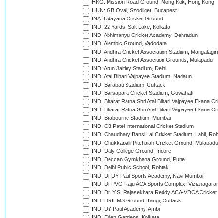
HKG: Mission Road Ground, Mong Kok, Hong Kong
HUN: GB Oval, Szodliget, Budapest
INA: Udayana Cricket Ground
IND: 22 Yards, Salt Lake, Kolkata
IND: Abhimanyu Cricket Academy, Dehradun
IND: Alembic Ground, Vadodara
IND: Andhra Cricket Association Stadium, Mangalagiri
IND: Andhra Cricket Assocition Grounds, Mulapadu
IND: Arun Jaitley Stadium, Delhi
IND: Atal Bihari Vajpayee Stadium, Nadaun
IND: Barabati Stadium, Cuttack
IND: Barsapara Cricket Stadium, Guwahati
IND: Bharat Ratna Shri Atal Bihari Vajpayee Ekana C
IND: Bharat Ratna Shri Atal Bihari Vajpayee Ekana C
IND: Brabourne Stadium, Mumbai
IND: CB Patel International Cricket Stadium
IND: Chaudhary Bansi Lal Cricket Stadium, Lahli, Ro
IND: Chukkapalli Pitchaiah Cricket Ground, Mulapadu
IND: Daly College Ground, Indore
IND: Deccan Gymkhana Ground, Pune
IND: Delhi Public School, Rohtak
IND: Dr DY Patil Sports Academy, Navi Mumbai
IND: Dr PVG Raju ACA Sports Complex, Vizianagara
IND: Dr. Y.S. Rajasekhara Reddy ACA-VDCA Cricket
IND: DRIEMS Ground, Tangi, Cuttack
IND: DY Patil Academy, Ambi
IND: Eden Gardens, Kolkata