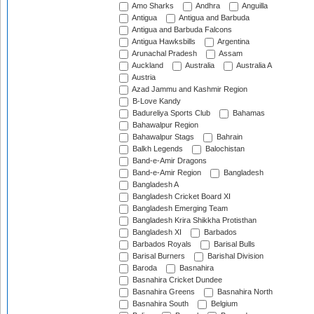
Amo Sharks
Andhra
Anguilla
Antigua
Antigua and Barbuda
Antigua and Barbuda Falcons
Antigua Hawksbills
Argentina
Arunachal Pradesh
Assam
Auckland
Australia
Australia A
Austria
Azad Jammu and Kashmir Region
B-Love Kandy
Badureliya Sports Club
Bahamas
Bahawalpur Region
Bahawalpur Stags
Bahrain
Balkh Legends
Balochistan
Band-e-Amir Dragons
Band-e-Amir Region
Bangladesh
Bangladesh A
Bangladesh Cricket Board XI
Bangladesh Emerging Team
Bangladesh Krira Shikkha Protisthan
Bangladesh XI
Barbados
Barbados Royals
Barisal Bulls
Barisal Burners
Barishal Division
Baroda
Basnahira
Basnahira Cricket Dundee
Basnahira Greens
Basnahira North
Basnahira South
Belgium