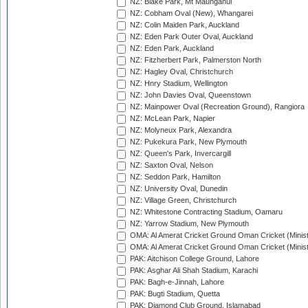
NZ: Blake Park, Mt Maunganui
NZ: Cobham Oval (New), Whangarei
NZ: Colin Maiden Park, Auckland
NZ: Eden Park Outer Oval, Auckland
NZ: Eden Park, Auckland
NZ: Fitzherbert Park, Palmerston North
NZ: Hagley Oval, Christchurch
NZ: Hnry Stadium, Wellington
NZ: John Davies Oval, Queenstown
NZ: Mainpower Oval (Recreation Ground), Rangiora
NZ: McLean Park, Napier
NZ: Molyneux Park, Alexandra
NZ: Pukekura Park, New Plymouth
NZ: Queen's Park, Invercargill
NZ: Saxton Oval, Nelson
NZ: Seddon Park, Hamilton
NZ: University Oval, Dunedin
NZ: Village Green, Christchurch
NZ: Whitestone Contracting Stadium, Oamaru
NZ: Yarrow Stadium, New Plymouth
OMA: Al Amerat Cricket Ground Oman Cricket (Minist
OMA: Al Amerat Cricket Ground Oman Cricket (Minist
PAK: Aitchison College Ground, Lahore
PAK: Asghar Ali Shah Stadium, Karachi
PAK: Bagh-e-Jinnah, Lahore
PAK: Bugti Stadium, Quetta
PAK: Diamond Club Ground, Islamabad