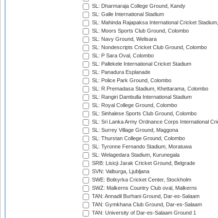
SL: Dharmaraja College Ground, Kandy
SL: Galle International Stadium
SL: Mahinda Rajapaksa International Cricket Stadiu
SL: Moors Sports Club Ground, Colombo
SL: Navy Ground, Welisara
SL: Nondescripts Cricket Club Ground, Colombo
SL: P Sara Oval, Colombo
SL: Pallekele International Cricket Stadium
SL: Panadura Esplanade
SL: Police Park Ground, Colombo
SL: R.Premadasa Stadium, Khettarama, Colombo
SL: Rangiri Dambulla International Stadium
SL: Royal College Ground, Colombo
SL: Sinhalese Sports Club Ground, Colombo
SL: Sri Lanka Army Ordnance Corps International Cri
SL: Surrey Village Ground, Maggona
SL: Thurstan College Ground, Colombo
SL: Tyronne Fernando Stadium, Moratuwa
SL: Welagedara Stadium, Kurunegala
SRB: Lisicji Jarak Cricket Ground, Belgrade
SVN: Valburga, Ljubljana
SWE: Botkyrka Cricket Center, Stockholm
SWZ: Malkerns Country Club oval, Malkerns
TAN: Annadil Burhani Ground, Dar-es-Salaam
TAN: Gymkhana Club Ground, Dar-es-Salaam
TAN: University of Dar-es-Salaam Ground 1