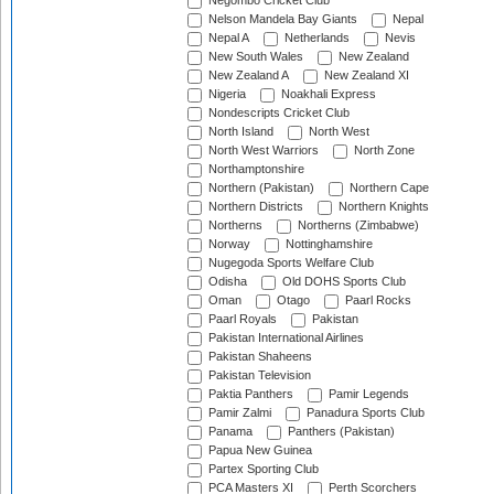
Negombo Cricket Club
Nelson Mandela Bay Giants
Nepal
Nepal A
Netherlands
Nevis
New South Wales
New Zealand
New Zealand A
New Zealand XI
Nigeria
Noakhali Express
Nondescripts Cricket Club
North Island
North West
North West Warriors
North Zone
Northamptonshire
Northern (Pakistan)
Northern Cape
Northern Districts
Northern Knights
Northerns
Northerns (Zimbabwe)
Norway
Nottinghamshire
Nugegoda Sports Welfare Club
Odisha
Old DOHS Sports Club
Oman
Otago
Paarl Rocks
Paarl Royals
Pakistan
Pakistan International Airlines
Pakistan Shaheens
Pakistan Television
Paktia Panthers
Pamir Legends
Pamir Zalmi
Panadura Sports Club
Panama
Panthers (Pakistan)
Papua New Guinea
Partex Sporting Club
PCA Masters XI
Perth Scorchers