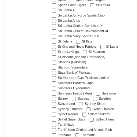
Speen Ghar Tigers
Sri Lanka
Sri Lanka A
Sri Lanka Air Force Sports Club
Sri Lanka Army
Sri Lanka Cricket Combined XI
Sri Lanka Cricket Development XI
Sri Lanka Navy Sports Club
St Helena
St Kitts
St Kitts and Nevis Patriots
St Lucia
St Lucia Kings
St Maarten
St Vincent (and the Grenadines)
Stallions (Pakistan)
Stanford Superstars
State Bank of Pakistan
Sui Northern Gas Pipelines Limited
Sunrisers Eastern Cape
Sunrisers Hyderabad
Sunrisers Leeds (Men)
Suriname
Surrey
Sussex
Sweden
Switzerland
Sydney Sixers
Sydney Thunder
Sylhet Division
Sylhet Royals
Sylhet Strikers
Sylhet Super Stars
Sylhet Titans
Tamil Nadu
Tamil Union Cricket and Athletic Club
Tanzania
Tasmania