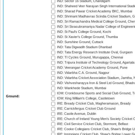
IND: Sector 16 Stadium, Chandigarh
IND: Shaheed Veer Narayan Singh International Stadi
IND: Sharad Pawar Cricket Academy BKC, Mumbai
IND: Shrimant Madhavrao Scindia Cricket Stadium, G
IND: Sri Ramachandra Medical College Ground, Chen
IND: Sri Sivasubramaniya Nadar College of Engineer
IND: St Paul's College Ground, Kochi
IND: St Xavier's College Ground, Thumba
IND: Sunshine Ground, Cuttack
IND: Tata Digwadih Stadium Dhanbad
IND: Tata Energy Research Institute Oval, Gurgaon
IND: TI Cycles Ground, Murugappa, Chennai
IND: Tripura Institute of Technology Ground, Agartala
IND: Veerangan Cricket Academy Ground, Pune
IND: Vidarbha C.A. Ground, Nagpur
IND: Vidarbha Cricket Association Stadium, Jamtha,
IND: Vishvesharayya Iron & Steel Ltd Ground, Bhadra
IND: Wankhede Stadium, Mumbai
IOM: Cronkbourne Sports and Social Club Ground, 
Ground:
IOM: King William's College, Castletown
IRE: Bready Cricket Club, Magheramason, Bready
IRE: Carrickfergus Cricket Club Ground
IRE: Castle Avenue, Dublin
IRE: Church of Ireland Young Men's Society Cricket C
IRE: Civil Service Cricket Club, Stormont, Belfast
IRE: Cooke Collegians Cricket Club, Shaw's Bridge U
IRE: Instonians Cricket Club, Shaw's Bridge Lower Gr