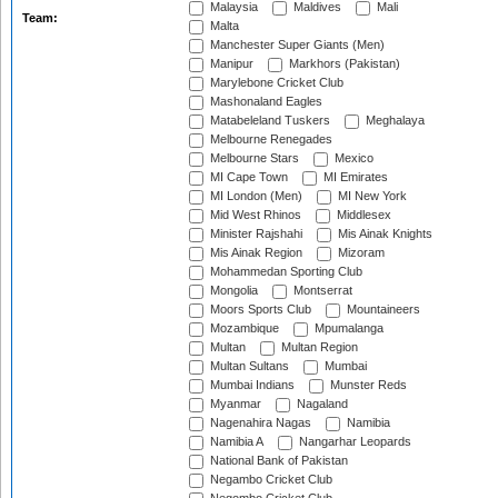
Malaysia
Maldives
Mali
Team:
Malta
Manchester Super Giants (Men)
Manipur
Markhors (Pakistan)
Marylebone Cricket Club
Mashonaland Eagles
Matabeleland Tuskers
Meghalaya
Melbourne Renegades
Melbourne Stars
Mexico
MI Cape Town
MI Emirates
MI London (Men)
MI New York
Mid West Rhinos
Middlesex
Minister Rajshahi
Mis Ainak Knights
Mis Ainak Region
Mizoram
Mohammedan Sporting Club
Mongolia
Montserrat
Moors Sports Club
Mountaineers
Mozambique
Mpumalanga
Multan
Multan Region
Multan Sultans
Mumbai
Mumbai Indians
Munster Reds
Myanmar
Nagaland
Nagenahira Nagas
Namibia
Namibia A
Nangarhar Leopards
National Bank of Pakistan
Negambo Cricket Club