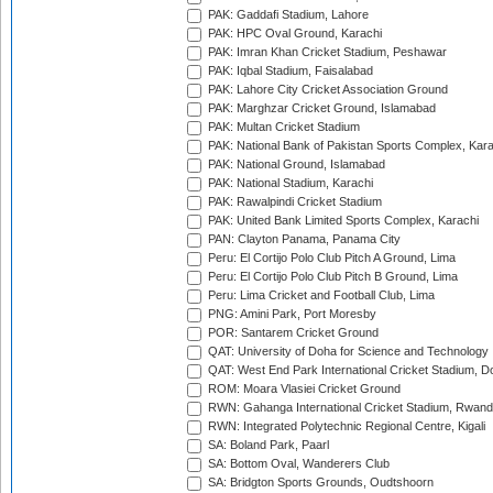
PAK: Gaddafi Stadium, Lahore
PAK: HPC Oval Ground, Karachi
PAK: Imran Khan Cricket Stadium, Peshawar
PAK: Iqbal Stadium, Faisalabad
PAK: Lahore City Cricket Association Ground
PAK: Marghzar Cricket Ground, Islamabad
PAK: Multan Cricket Stadium
PAK: National Bank of Pakistan Sports Complex, Kara
PAK: National Ground, Islamabad
PAK: National Stadium, Karachi
PAK: Rawalpindi Cricket Stadium
PAK: United Bank Limited Sports Complex, Karachi
PAN: Clayton Panama, Panama City
Peru: El Cortijo Polo Club Pitch A Ground, Lima
Peru: El Cortijo Polo Club Pitch B Ground, Lima
Peru: Lima Cricket and Football Club, Lima
PNG: Amini Park, Port Moresby
POR: Santarem Cricket Ground
QAT: University of Doha for Science and Technology
QAT: West End Park International Cricket Stadium, D
ROM: Moara Vlasiei Cricket Ground
RWN: Gahanga International Cricket Stadium, Rwan
RWN: Integrated Polytechnic Regional Centre, Kigali
SA: Boland Park, Paarl
SA: Bottom Oval, Wanderers Club
SA: Bridgton Sports Grounds, Oudtshoorn