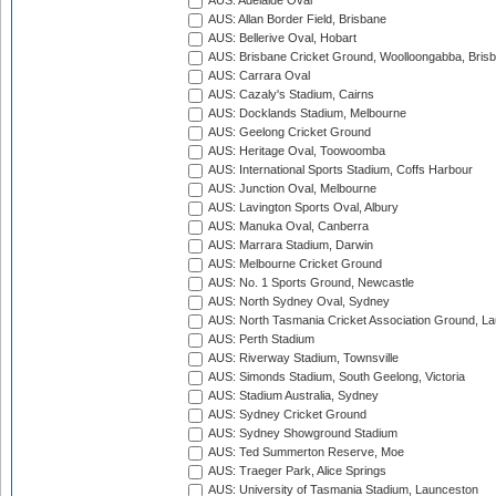
AUS: Adelaide Oval
AUS: Allan Border Field, Brisbane
AUS: Bellerive Oval, Hobart
AUS: Brisbane Cricket Ground, Woolloongabba, Bris
AUS: Carrara Oval
AUS: Cazaly's Stadium, Cairns
AUS: Docklands Stadium, Melbourne
AUS: Geelong Cricket Ground
AUS: Heritage Oval, Toowoomba
AUS: International Sports Stadium, Coffs Harbour
AUS: Junction Oval, Melbourne
AUS: Lavington Sports Oval, Albury
AUS: Manuka Oval, Canberra
AUS: Marrara Stadium, Darwin
AUS: Melbourne Cricket Ground
AUS: No. 1 Sports Ground, Newcastle
AUS: North Sydney Oval, Sydney
AUS: North Tasmania Cricket Association Ground, L
AUS: Perth Stadium
AUS: Riverway Stadium, Townsville
AUS: Simonds Stadium, South Geelong, Victoria
AUS: Stadium Australia, Sydney
AUS: Sydney Cricket Ground
AUS: Sydney Showground Stadium
AUS: Ted Summerton Reserve, Moe
AUS: Traeger Park, Alice Springs
AUS: University of Tasmania Stadium, Launceston