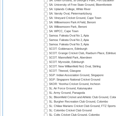
SA: Union Ground, St George's Park, Port Elizabeth
SA: University of Free State Ground, Bloemfontein
SA: Uplands College, White River
SA: Varsity Oval, Pietermaritzburg
SA: Vineyard Cricket Ground, Cape Town
SA: Willowmoore Park A Field, Benoni
SA: Willowmoore Park, Benoni
SA: WPCC, Cape Town
Samoa: Faleata Oval No 1, Apia
Samoa: Faleata Oval No 2, Apia
Samoa: Faleata Oval No 3, Apia
SCOT: Goldenacre, Edinburgh
SCOT: Grange Cricket Club, Raeburn Place, Edinbur
SCOT: Mannofield Park, Aberdeen
SCOT: Myreside, Edinburgh
SCOT: New Williamfield No1 Oval, Stirling
SCOT: Titwood, Glasgow
SGP: Indian Association Ground, Singapore
SGP: Singapore National Cricket Ground
SKOR: Yeonhui Cricket Ground, Incheon
SL: Air Force Ground, Katunayake
SL: Army Ground, Panagoda
SL: Bloomfield Cricket and Athletic Club Ground, Col
SL: Burgher Recreation Club Ground, Colombo
SL: Chilaw Marians Cricket Club Ground, FTZ Sport
SL: Colombo Cricket Club Ground
SL: Colts Cricket Club Ground, Colombo