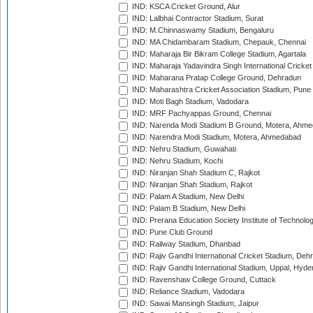
IND: KSCA Cricket Ground, Alur
IND: Lalbhai Contractor Stadium, Surat
IND: M.Chinnaswamy Stadium, Bengaluru
IND: MA Chidambaram Stadium, Chepauk, Chennai
IND: Maharaja Bir Bikram College Stadium, Agartala
IND: Maharaja Yadavindra Singh International Cricke
IND: Maharana Pratap College Ground, Dehradun
IND: Maharashtra Cricket Association Stadium, Pune
IND: Moti Bagh Stadium, Vadodara
IND: MRF Pachyappas Ground, Chennai
IND: Narenda Modi Stadium B Ground, Motera, Ahm
IND: Narendra Modi Stadium, Motera, Ahmedabad
IND: Nehru Stadium, Guwahati
IND: Nehru Stadium, Kochi
IND: Niranjan Shah Stadium C, Rajkot
IND: Niranjan Shah Stadium, Rajkot
IND: Palam A Stadium, New Delhi
IND: Palam B Stadium, New Delhi
IND: Prerana Education Society Institute of Technolo
IND: Pune Club Ground
IND: Railway Stadium, Dhanbad
IND: Rajiv Gandhi International Cricket Stadium, Deh
IND: Rajiv Gandhi International Stadium, Uppal, Hyd
IND: Ravenshaw College Ground, Cuttack
IND: Reliance Stadium, Vadodara
IND: Sawai Mansingh Stadium, Jaipur