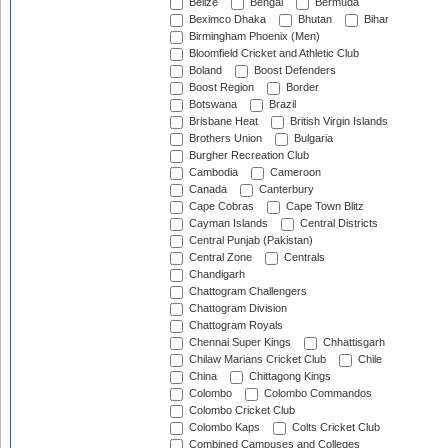
Belize
Bengal
Bermuda
Beximco Dhaka
Bhutan
Bihar
Birmingham Phoenix (Men)
Bloomfield Cricket and Athletic Club
Boland
Boost Defenders
Boost Region
Border
Botswana
Brazil
Brisbane Heat
British Virgin Islands
Brothers Union
Bulgaria
Burgher Recreation Club
Cambodia
Cameroon
Canada
Canterbury
Cape Cobras
Cape Town Blitz
Cayman Islands
Central Districts
Central Punjab (Pakistan)
Central Zone
Centrals
Chandigarh
Chattogram Challengers
Chattogram Division
Chattogram Royals
Chennai Super Kings
Chhattisgarh
Chilaw Marians Cricket Club
Chile
China
Chittagong Kings
Colombo
Colombo Commandos
Colombo Cricket Club
Colombo Kaps
Colts Cricket Club
Combined Campuses and Colleges