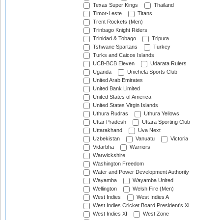
Texas Super Kings
Thailand
Timor-Leste
Titans
Trent Rockets (Men)
Trinbago Knight Riders
Trinidad & Tobago
Tripura
Tshwane Spartans
Turkey
Turks and Caicos Islands
UCB-BCB Eleven
Udarata Rulers
Uganda
Unichela Sports Club
United Arab Emirates
United Bank Limited
United States of America
United States Virgin Islands
Uthura Rudras
Uthura Yellows
Uttar Pradesh
Uttara Sporting Club
Uttarakhand
Uva Next
Uzbekistan
Vanuatu
Victoria
Vidarbha
Warriors
Warwickshire
Washington Freedom
Water and Power Development Authority
Wayamba
Wayamba United
Wellington
Welsh Fire (Men)
West Indies
West Indies A
West Indies Cricket Board President's XI
West Indies XI
West Zone