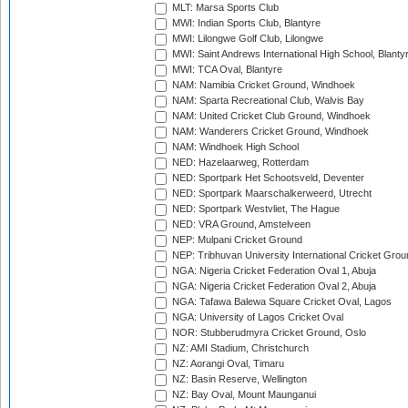
MLT: Marsa Sports Club
MWI: Indian Sports Club, Blantyre
MWI: Lilongwe Golf Club, Lilongwe
MWI: Saint Andrews International High School, Blanty
MWI: TCA Oval, Blantyre
NAM: Namibia Cricket Ground, Windhoek
NAM: Sparta Recreational Club, Walvis Bay
NAM: United Cricket Club Ground, Windhoek
NAM: Wanderers Cricket Ground, Windhoek
NAM: Windhoek High School
NED: Hazelaarweg, Rotterdam
NED: Sportpark Het Schootsveld, Deventer
NED: Sportpark Maarschalkerweerd, Utrecht
NED: Sportpark Westvliet, The Hague
NED: VRA Ground, Amstelveen
NEP: Mulpani Cricket Ground
NEP: Tribhuvan University International Cricket Groun
NGA: Nigeria Cricket Federation Oval 1, Abuja
NGA: Nigeria Cricket Federation Oval 2, Abuja
NGA: Tafawa Balewa Square Cricket Oval, Lagos
NGA: University of Lagos Cricket Oval
NOR: Stubberudmyra Cricket Ground, Oslo
NZ: AMI Stadium, Christchurch
NZ: Aorangi Oval, Timaru
NZ: Basin Reserve, Wellington
NZ: Bay Oval, Mount Maunganui