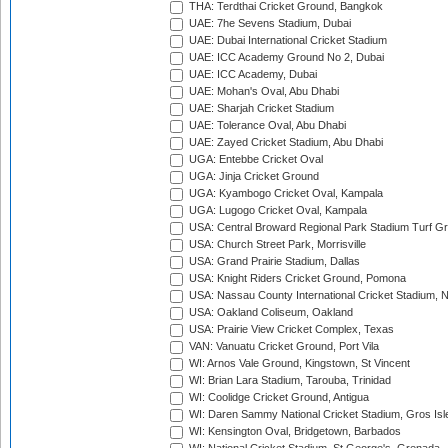
THA: Terdthai Cricket Ground, Bangkok
UAE: 7he Sevens Stadium, Dubai
UAE: Dubai International Cricket Stadium
UAE: ICC Academy Ground No 2, Dubai
UAE: ICC Academy, Dubai
UAE: Mohan's Oval, Abu Dhabi
UAE: Sharjah Cricket Stadium
UAE: Tolerance Oval, Abu Dhabi
UAE: Zayed Cricket Stadium, Abu Dhabi
UGA: Entebbe Cricket Oval
UGA: Jinja Cricket Ground
UGA: Kyambogo Cricket Oval, Kampala
UGA: Lugogo Cricket Oval, Kampala
USA: Central Broward Regional Park Stadium Turf Gro
USA: Church Street Park, Morrisville
USA: Grand Prairie Stadium, Dallas
USA: Knight Riders Cricket Ground, Pomona
USA: Nassau County International Cricket Stadium, 
USA: Oakland Coliseum, Oakland
USA: Prairie View Cricket Complex, Texas
VAN: Vanuatu Cricket Ground, Port Vila
WI: Arnos Vale Ground, Kingstown, St Vincent
WI: Brian Lara Stadium, Tarouba, Trinidad
WI: Coolidge Cricket Ground, Antigua
WI: Daren Sammy National Cricket Stadium, Gros Isle
WI: Kensington Oval, Bridgetown, Barbados