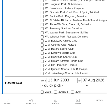
WI: National Cricket Stadium, St George's, Grenada
WI: Progress Park, St Andrew's
WI: Providence Stadium, Guyana
WI: Queen's Park Oval, Port of Spain, Trinidad
WI: Sabina Park, Kingston, Jamaica
WI: Sir Vivian Richards Stadium, North Sound, Antigu
WI: Three Ws Oval, Cave Hill, Barbados
WI: Trelawny Stadium, Jamaica
WI: Warner Park, Basseterre, St Kitts
WI: Windsor Park, Roseau, Dominica
ZIM: Bulawayo Athletic Club
ZIM: Country Club, Harare
ZIM: Harare Sports Club
ZIM: Kwekwe Sports Club
ZIM: Masvingo Sports Club
ZIM: Mutare (Umtali) Sports Club
ZIM: Old Hararians, Harare
ZIM: Queens Sports Club, Bulawayo
ZIM: Takashinga Sports Club, Harare
from
to
Starting date:
2003
2003/04
2004
2004/05
2005
2005/06
2006
2006/07
2007
NEWS
HOME
MATCHES
SERIES
VIDEO
2007/08
2008
2008/09