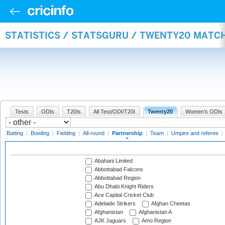
STATISTICS / STATSGURU / TWENTY20 MATC
Tests
ODIs
T20Is
All Test/ODI/T20I
Twenty20
Women's ODIs
Batting
|
Bowling
|
Fielding
|
All-round
|
Partnership
|
Team
|
Umpire and referee
|
Abahani Limited
Abbottabad Falcons
Abbottabad Region
Abu Dhabi Knight Riders
Ace Capital Cricket Club
Adelaide Strikers
Afghan Cheetas
Afghanistan
Afghanistan A
AJK Jaguars
Amo Region