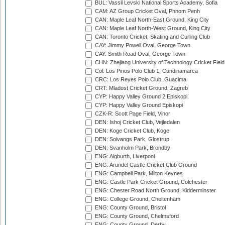
BUL: Vassil Levski National Sports Academy, Sofia
CAM: AZ Group Cricket Oval, Phnom Penh
CAN: Maple Leaf North-East Ground, King City
CAN: Maple Leaf North-West Ground, King City
CAN: Toronto Cricket, Skating and Curling Club
CAY: Jimmy Powell Oval, George Town
CAY: Smith Road Oval, George Town
CHN: Zhejiang University of Technology Cricket Fiel
Col: Los Pinos Polo Club 1, Cundinamarca
CRC: Los Reyes Polo Club, Guacima
CRT: Mladost Cricket Ground, Zagreb
CYP: Happy Valley Ground 2 Episkopi
CYP: Happy Valley Ground Episkopi
CZK-R: Scott Page Field, Vinor
DEN: Ishoj Cricket Club, Vejledalen
DEN: Koge Cricket Club, Koge
DEN: Solvangs Park, Glostrup
DEN: Svanholm Park, Brondby
ENG: Aigburth, Liverpool
ENG: Arundel Castle Cricket Club Ground
ENG: Campbell Park, Milton Keynes
ENG: Castle Park Cricket Ground, Colchester
ENG: Chester Road North Ground, Kidderminster
ENG: College Ground, Cheltenham
ENG: County Ground, Bristol
ENG: County Ground, Chelmsford
ENG: County Ground, Derby