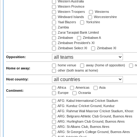
Western Australia
Western Province
Western Troopers
Westerns
Windward Islands
Worcestershire
Yaal Blazers
Yorkshire
Zambia
Zarai Taraqiati Bank Limited
Zimbabwe
Zimbabwe A
Zimbabwe President's XI
Zimbabwe Select XI
Zimbabwe XI
Opposition:
home venue
away (home of opposition)
n
Home or away:
other (both teams at home)
Host country:
Africa
Americas
Asia
Continent:
Europe
Oceania
AFG: Kabul International Cricket Stadium
AFG: Kunduz Cricket Ground, Kunduz
AFG: Rahmat Wali Masroor Cricket Stadium, Khost
ARG: Belgrano Athletic Club Ground, Buenos Aires
ARG: Hurlingham Club Ground, Buenos Aires
ARG: St Albans Club, Buenos Aires
ARG: St George's College Ground, Buenos Aires