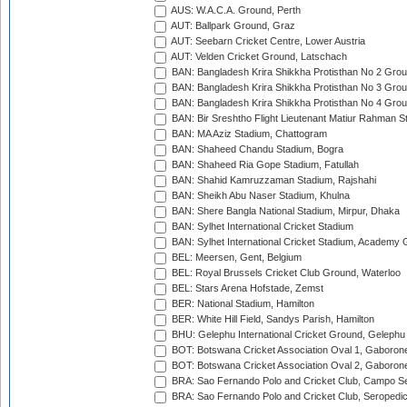
AUS: W.A.C.A. Ground, Perth
AUT: Ballpark Ground, Graz
AUT: Seebarn Cricket Centre, Lower Austria
AUT: Velden Cricket Ground, Latschach
BAN: Bangladesh Krira Shikkha Protisthan No 2 Grou
BAN: Bangladesh Krira Shikkha Protisthan No 3 Grou
BAN: Bangladesh Krira Shikkha Protisthan No 4 Grou
BAN: Bir Sreshtho Flight Lieutenant Matiur Rahman 
BAN: MA Aziz Stadium, Chattogram
BAN: Shaheed Chandu Stadium, Bogra
BAN: Shaheed Ria Gope Stadium, Fatullah
BAN: Shahid Kamruzzaman Stadium, Rajshahi
BAN: Sheikh Abu Naser Stadium, Khulna
BAN: Shere Bangla National Stadium, Mirpur, Dhaka
BAN: Sylhet International Cricket Stadium
BAN: Sylhet International Cricket Stadium, Academy 
BEL: Meersen, Gent, Belgium
BEL: Royal Brussels Cricket Club Ground, Waterloo
BEL: Stars Arena Hofstade, Zemst
BER: National Stadium, Hamilton
BER: White Hill Field, Sandys Parish, Hamilton
BHU: Gelephu International Cricket Ground, Gelephu
BOT: Botswana Cricket Association Oval 1, Gaboron
BOT: Botswana Cricket Association Oval 2, Gaboron
BRA: Sao Fernando Polo and Cricket Club, Campo Se
BRA: Sao Fernando Polo and Cricket Club, Seropedi