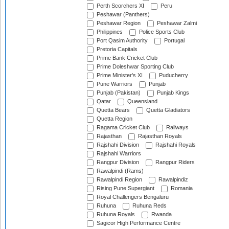
Perth Scorchers XI
Peru
Peshawar (Panthers)
Peshawar Region
Peshawar Zalmi
Philippines
Police Sports Club
Port Qasim Authority
Portugal
Pretoria Capitals
Prime Bank Cricket Club
Prime Doleshwar Sporting Club
Prime Minister's XI
Puducherry
Pune Warriors
Punjab
Punjab (Pakistan)
Punjab Kings
Qatar
Queensland
Quetta Bears
Quetta Gladiators
Quetta Region
Ragama Cricket Club
Railways
Rajasthan
Rajasthan Royals
Rajshahi Division
Rajshahi Royals
Rajshahi Warriors
Rangpur Division
Rangpur Riders
Rawalpindi (Rams)
Rawalpindi Region
Rawalpindiz
Rising Pune Supergiant
Romania
Royal Challengers Bengaluru
Ruhuna
Ruhuna Reds
Ruhuna Royals
Rwanda
Sagicor High Performance Centre