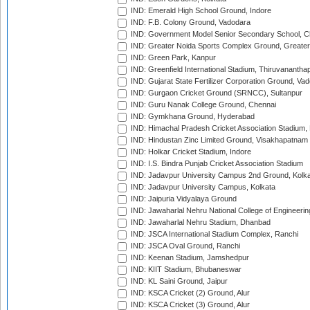
IND: Emerald High School Ground, Indore
IND: F.B. Colony Ground, Vadodara
IND: Government Model Senior Secondary School, C
IND: Greater Noida Sports Complex Ground, Greater
IND: Green Park, Kanpur
IND: Greenfield International Stadium, Thiruvananth
IND: Gujarat State Fertilizer Corporation Ground, Va
IND: Gurgaon Cricket Ground (SRNCC), Sultanpur
IND: Guru Nanak College Ground, Chennai
IND: Gymkhana Ground, Hyderabad
IND: Himachal Pradesh Cricket Association Stadium
IND: Hindustan Zinc Limited Ground, Visakhapatnam
IND: Holkar Cricket Stadium, Indore
IND: I.S. Bindra Punjab Cricket Association Stadium
IND: Jadavpur University Campus 2nd Ground, Kolk
IND: Jadavpur University Campus, Kolkata
IND: Jaipuria Vidyalaya Ground
IND: Jawaharlal Nehru National College of Engineeri
IND: Jawaharlal Nehru Stadium, Dhanbad
IND: JSCA International Stadium Complex, Ranchi
IND: JSCA Oval Ground, Ranchi
IND: Keenan Stadium, Jamshedpur
IND: KIIT Stadium, Bhubaneswar
IND: KL Saini Ground, Jaipur
IND: KSCA Cricket (2) Ground, Alur
IND: KSCA Cricket (3) Ground, Alur