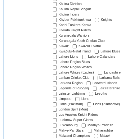
Khulna Division
Khulna Royal Bengals
Khulna Tigers
Khyber Pakhtunkhwa
Knights
Kochi Tuskers Kerala
Kolkata Knight Riders
Kurunegala Warriors
Kurunegala Youth Cricket Club
Kuwait
KwaZulu-Natal
KwaZulu-Natal Inland
Lahore Blues
Lahore Lions
Lahore Qalandars
Lahore Region Blues
Lahore Region Whites
Lahore Whites (Eagles)
Lancashire
Lankan Cricket Club
Larkana Bulls
Larkana Region
Leeward Islands
Legends of Rupganj
Leicestershire
Leinster Lightning
Lesotho
Limpopo
Lions
Lions (Pakistan)
Lions (Zimbabwe)
London Spirit (Men)
Los Angeles Knight Riders
Lucknow Super Giants
Luxembourg
Madhya Pradesh
Mah-e-Par Stars
Maharashtra
Maiwand Champions
Malawi