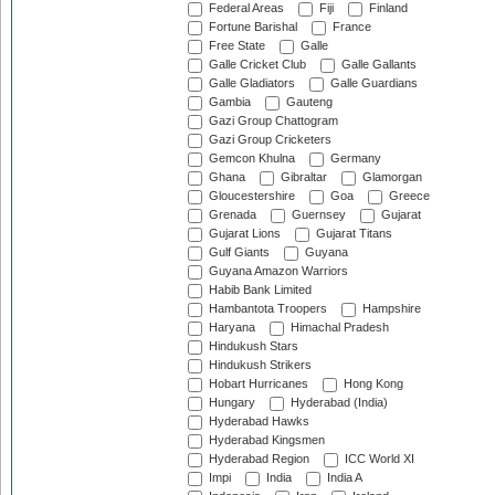
Federal Areas
Fiji
Finland
Fortune Barishal
France
Free State
Galle
Galle Cricket Club
Galle Gallants
Galle Gladiators
Galle Guardians
Gambia
Gauteng
Gazi Group Chattogram
Gazi Group Cricketers
Gemcon Khulna
Germany
Ghana
Gibraltar
Glamorgan
Gloucestershire
Goa
Greece
Grenada
Guernsey
Gujarat
Gujarat Lions
Gujarat Titans
Gulf Giants
Guyana
Guyana Amazon Warriors
Habib Bank Limited
Hambantota Troopers
Hampshire
Haryana
Himachal Pradesh
Hindukush Stars
Hindukush Strikers
Hobart Hurricanes
Hong Kong
Hungary
Hyderabad (India)
Hyderabad Hawks
Hyderabad Kingsmen
Hyderabad Region
ICC World XI
Impi
India
India A