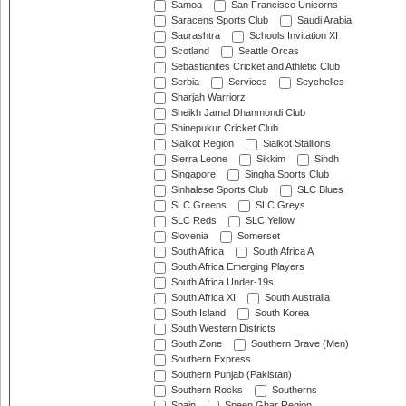
Samoa
San Francisco Unicorns
Saracens Sports Club
Saudi Arabia
Saurashtra
Schools Invitation XI
Scotland
Seattle Orcas
Sebastianites Cricket and Athletic Club
Serbia
Services
Seychelles
Sharjah Warriorz
Sheikh Jamal Dhanmondi Club
Shinepukur Cricket Club
Sialkot Region
Sialkot Stallions
Sierra Leone
Sikkim
Sindh
Singapore
Singha Sports Club
Sinhalese Sports Club
SLC Blues
SLC Greens
SLC Greys
SLC Reds
SLC Yellow
Slovenia
Somerset
South Africa
South Africa A
South Africa Emerging Players
South Africa Under-19s
South Africa XI
South Australia
South Island
South Korea
South Western Districts
South Zone
Southern Brave (Men)
Southern Express
Southern Punjab (Pakistan)
Southern Rocks
Southerns
Spain
Speen Ghar Region