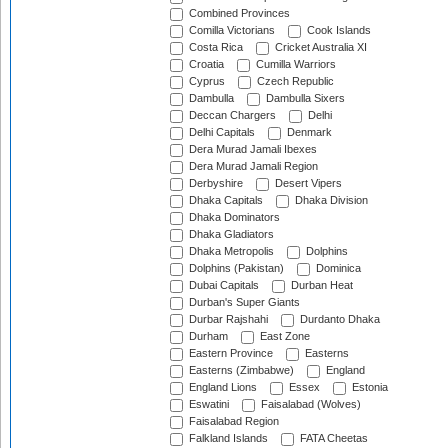
Combined Provinces
Comilla Victorians
Cook Islands
Costa Rica
Cricket Australia XI
Croatia
Cumilla Warriors
Cyprus
Czech Republic
Dambulla
Dambulla Sixers
Deccan Chargers
Delhi
Delhi Capitals
Denmark
Dera Murad Jamali Ibexes
Dera Murad Jamali Region
Derbyshire
Desert Vipers
Dhaka Capitals
Dhaka Division
Dhaka Dominators
Dhaka Gladiators
Dhaka Metropolis
Dolphins
Dolphins (Pakistan)
Dominica
Dubai Capitals
Durban Heat
Durban's Super Giants
Durbar Rajshahi
Durdanto Dhaka
Durham
East Zone
Eastern Province
Easterns
Easterns (Zimbabwe)
England
England Lions
Essex
Estonia
Eswatini
Faisalabad (Wolves)
Faisalabad Region
Falkland Islands
FATA Cheetas