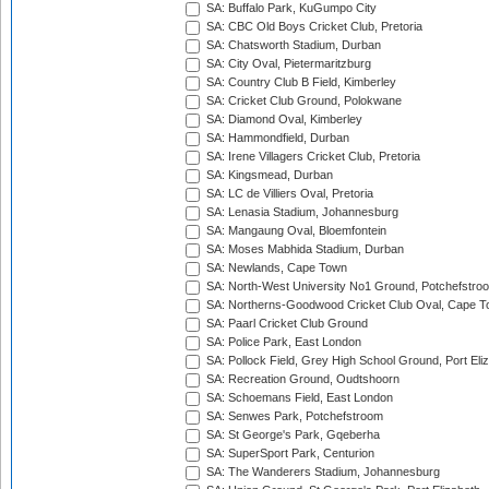
SA: Buffalo Park, KuGumpo City
SA: CBC Old Boys Cricket Club, Pretoria
SA: Chatsworth Stadium, Durban
SA: City Oval, Pietermaritzburg
SA: Country Club B Field, Kimberley
SA: Cricket Club Ground, Polokwane
SA: Diamond Oval, Kimberley
SA: Hammondfield, Durban
SA: Irene Villagers Cricket Club, Pretoria
SA: Kingsmead, Durban
SA: LC de Villiers Oval, Pretoria
SA: Lenasia Stadium, Johannesburg
SA: Mangaung Oval, Bloemfontein
SA: Moses Mabhida Stadium, Durban
SA: Newlands, Cape Town
SA: North-West University No1 Ground, Potchefstro
SA: Northerns-Goodwood Cricket Club Oval, Cape 
SA: Paarl Cricket Club Ground
SA: Police Park, East London
SA: Pollock Field, Grey High School Ground, Port Eli
SA: Recreation Ground, Oudtshoorn
SA: Schoemans Field, East London
SA: Senwes Park, Potchefstroom
SA: St George's Park, Gqeberha
SA: SuperSport Park, Centurion
SA: The Wanderers Stadium, Johannesburg