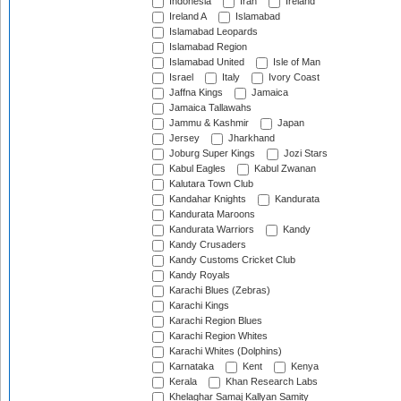
Indonesia
Iran
Ireland
Ireland A
Islamabad
Islamabad Leopards
Islamabad Region
Islamabad United
Isle of Man
Israel
Italy
Ivory Coast
Jaffna Kings
Jamaica
Jamaica Tallawahs
Jammu & Kashmir
Japan
Jersey
Jharkhand
Joburg Super Kings
Jozi Stars
Kabul Eagles
Kabul Zwanan
Kalutara Town Club
Kandahar Knights
Kandurata
Kandurata Maroons
Kandurata Warriors
Kandy
Kandy Crusaders
Kandy Customs Cricket Club
Kandy Royals
Karachi Blues (Zebras)
Karachi Kings
Karachi Region Blues
Karachi Region Whites
Karachi Whites (Dolphins)
Karnataka
Kent
Kenya
Kerala
Khan Research Labs
Khelaghar Samaj Kallyan Samity