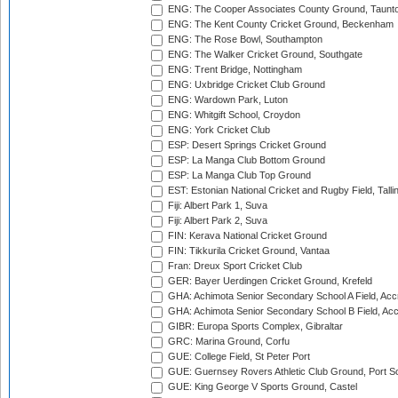
ENG: The Cooper Associates County Ground, Taunt
ENG: The Kent County Cricket Ground, Beckenham
ENG: The Rose Bowl, Southampton
ENG: The Walker Cricket Ground, Southgate
ENG: Trent Bridge, Nottingham
ENG: Uxbridge Cricket Club Ground
ENG: Wardown Park, Luton
ENG: Whitgift School, Croydon
ENG: York Cricket Club
ESP: Desert Springs Cricket Ground
ESP: La Manga Club Bottom Ground
ESP: La Manga Club Top Ground
EST: Estonian National Cricket and Rugby Field, Talli
Fiji: Albert Park 1, Suva
Fiji: Albert Park 2, Suva
FIN: Kerava National Cricket Ground
FIN: Tikkurila Cricket Ground, Vantaa
Fran: Dreux Sport Cricket Club
GER: Bayer Uerdingen Cricket Ground, Krefeld
GHA: Achimota Senior Secondary School A Field, Acc
GHA: Achimota Senior Secondary School B Field, Ac
GIBR: Europa Sports Complex, Gibraltar
GRC: Marina Ground, Corfu
GUE: College Field, St Peter Port
GUE: Guernsey Rovers Athletic Club Ground, Port So
GUE: King George V Sports Ground, Castel