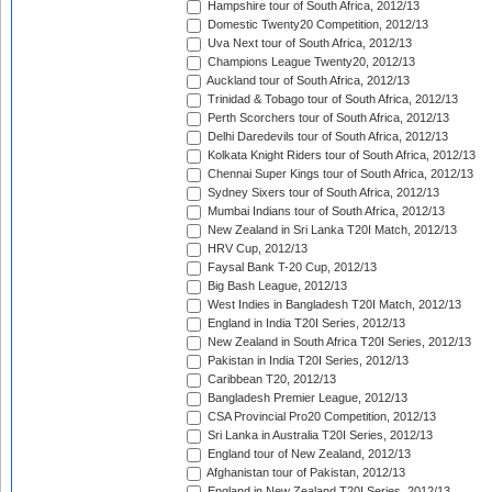
Hampshire tour of South Africa, 2012/13
Domestic Twenty20 Competition, 2012/13
Uva Next tour of South Africa, 2012/13
Champions League Twenty20, 2012/13
Auckland tour of South Africa, 2012/13
Trinidad & Tobago tour of South Africa, 2012/13
Perth Scorchers tour of South Africa, 2012/13
Delhi Daredevils tour of South Africa, 2012/13
Kolkata Knight Riders tour of South Africa, 2012/13
Chennai Super Kings tour of South Africa, 2012/13
Sydney Sixers tour of South Africa, 2012/13
Mumbai Indians tour of South Africa, 2012/13
New Zealand in Sri Lanka T20I Match, 2012/13
HRV Cup, 2012/13
Faysal Bank T-20 Cup, 2012/13
Big Bash League, 2012/13
West Indies in Bangladesh T20I Match, 2012/13
England in India T20I Series, 2012/13
New Zealand in South Africa T20I Series, 2012/13
Pakistan in India T20I Series, 2012/13
Caribbean T20, 2012/13
Bangladesh Premier League, 2012/13
CSA Provincial Pro20 Competition, 2012/13
Sri Lanka in Australia T20I Series, 2012/13
England tour of New Zealand, 2012/13
Afghanistan tour of Pakistan, 2012/13
England in New Zealand T20I Series, 2012/13