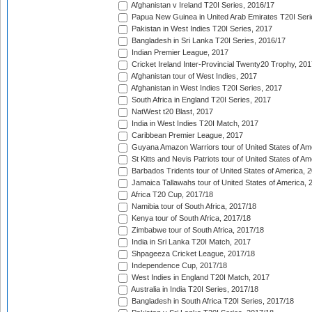
Afghanistan v Ireland T20I Series, 2016/17
Papua New Guinea in United Arab Emirates T20I Seri
Pakistan in West Indies T20I Series, 2017
Bangladesh in Sri Lanka T20I Series, 2016/17
Indian Premier League, 2017
Cricket Ireland Inter-Provincial Twenty20 Trophy, 20
Afghanistan tour of West Indies, 2017
Afghanistan in West Indies T20I Series, 2017
South Africa in England T20I Series, 2017
NatWest t20 Blast, 2017
India in West Indies T20I Match, 2017
Caribbean Premier League, 2017
Guyana Amazon Warriors tour of United States of Am
St Kitts and Nevis Patriots tour of United States of A
Barbados Tridents tour of United States of America, 
Jamaica Tallawahs tour of United States of America, 
Africa T20 Cup, 2017/18
Namibia tour of South Africa, 2017/18
Kenya tour of South Africa, 2017/18
Zimbabwe tour of South Africa, 2017/18
India in Sri Lanka T20I Match, 2017
Shpageeza Cricket League, 2017/18
Independence Cup, 2017/18
West Indies in England T20I Match, 2017
Australia in India T20I Series, 2017/18
Bangladesh in South Africa T20I Series, 2017/18