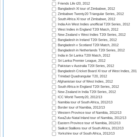
Friends Life t20, 2012
Bangladesh XI tour of Zimbabwe, 2012
Zimbabwe Twenty20 Triangular Series, 2012
South Africa XI tour of Zimbabwe, 2012
India A in West Indies unofficial T20I Series, 2012
West Indies in England T20I Match, 2012
New Zealand v West Indies T20I Series, 2012
Bangladesh in Ireland T20I Series, 2012
Bangladesh v Scotland T20I Match, 2012
Bangladesh in Netherlands T20I Series, 2012
India in Sri Lanka T20I Match, 2012
Sri Lanka Premier League, 2012
Pakistan v Australia T20I Series, 2012
Bangladesh Cricket Board XI tour of West Indies, 201
Trinidad Quadrangular T20, 2012
Afghanistan tour of West Indies, 2012
South Africa in England T20I Series, 2012
New Zealand in India T20I Series, 2012
ICC World Twenty20, 2012/13
Namibia tour of South Africa, 2012/13
Border tour of Namibia, 2012/13
Western Province tour of Namibia, 2012/13
KwaZulu-Natal Inland tour of Namibia, 2012/13
Eastern Province tour of Namibia, 2012/13
Sialkot Stallions tour of South Africa, 2012/13
Yorkshire tour of South Africa, 2012/13