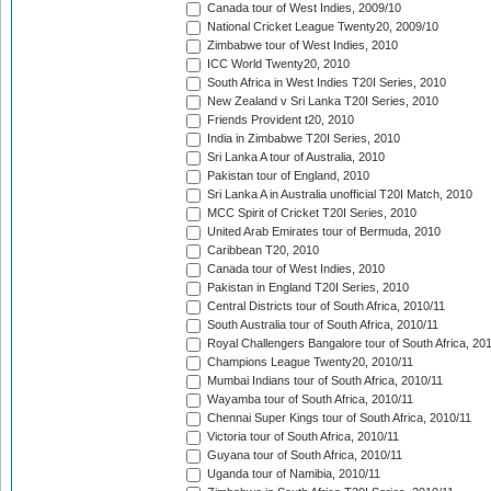
Canada tour of West Indies, 2009/10
National Cricket League Twenty20, 2009/10
Zimbabwe tour of West Indies, 2010
ICC World Twenty20, 2010
South Africa in West Indies T20I Series, 2010
New Zealand v Sri Lanka T20I Series, 2010
Friends Provident t20, 2010
India in Zimbabwe T20I Series, 2010
Sri Lanka A tour of Australia, 2010
Pakistan tour of England, 2010
Sri Lanka A in Australia unofficial T20I Match, 2010
MCC Spirit of Cricket T20I Series, 2010
United Arab Emirates tour of Bermuda, 2010
Caribbean T20, 2010
Canada tour of West Indies, 2010
Pakistan in England T20I Series, 2010
Central Districts tour of South Africa, 2010/11
South Australia tour of South Africa, 2010/11
Royal Challengers Bangalore tour of South Africa, 20
Champions League Twenty20, 2010/11
Mumbai Indians tour of South Africa, 2010/11
Wayamba tour of South Africa, 2010/11
Chennai Super Kings tour of South Africa, 2010/11
Victoria tour of South Africa, 2010/11
Guyana tour of South Africa, 2010/11
Uganda tour of Namibia, 2010/11