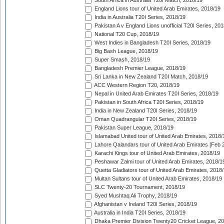
South Africa in Australia T20I Match, 2018/19
England Lions tour of United Arab Emirates, 2018/19
India in Australia T20I Series, 2018/19
Pakistan A v England Lions unofficial T20I Series, 20
National T20 Cup, 2018/19
West Indies in Bangladesh T20I Series, 2018/19
Big Bash League, 2018/19
Super Smash, 2018/19
Bangladesh Premier League, 2018/19
Sri Lanka in New Zealand T20I Match, 2018/19
ACC Western Region T20, 2018/19
Nepal in United Arab Emirates T20I Series, 2018/19
Pakistan in South Africa T20I Series, 2018/19
India in New Zealand T20I Series, 2018/19
Oman Quadrangular T20I Series, 2018/19
Pakistan Super League, 2018/19
Islamabad United tour of United Arab Emirates, 2018/
Lahore Qalandars tour of United Arab Emirates [Feb 
Karachi Kings tour of United Arab Emirates, 2018/19
Peshawar Zalmi tour of United Arab Emirates, 2018/1
Quetta Gladiators tour of United Arab Emirates, 2018
Multan Sultans tour of United Arab Emirates, 2018/19
SLC Twenty-20 Tournament, 2018/19
Syed Mushtaq Ali Trophy, 2018/19
Afghanistan v Ireland T20I Series, 2018/19
Australia in India T20I Series, 2018/19
Dhaka Premier Division Twenty20 Cricket League, 2