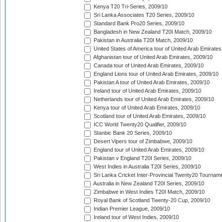
Kenya T20 Tri-Series, 2009/10
Sri Lanka Associates T20 Series, 2009/10
Standard Bank Pro20 Series, 2009/10
Bangladesh in New Zealand T20I Match, 2009/10
Pakistan in Australia T20I Match, 2009/10
United States of America tour of United Arab Emirates
Afghanistan tour of United Arab Emirates, 2009/10
Canada tour of United Arab Emirates, 2009/10
England Lions tour of United Arab Emirates, 2009/10
Pakistan A tour of United Arab Emirates, 2009/10
Ireland tour of United Arab Emirates, 2009/10
Netherlands tour of United Arab Emirates, 2009/10
Kenya tour of United Arab Emirates, 2009/10
Scotland tour of United Arab Emirates, 2009/10
ICC World Twenty20 Qualifier, 2009/10
Stanbic Bank 20 Series, 2009/10
Desert Vipers tour of Zimbabwe, 2009/10
England tour of United Arab Emirates, 2009/10
Pakistan v England T20I Series, 2009/10
West Indies in Australia T20I Series, 2009/10
Sri Lanka Cricket Inter-Provincial Twenty20 Tournam
Australia in New Zealand T20I Series, 2009/10
Zimbabwe in West Indies T20I Match, 2009/10
Royal Bank of Scotland Twenty-20 Cup, 2009/10
Indian Premier League, 2009/10
Ireland tour of West Indies, 2009/10