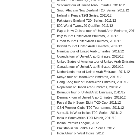
MiWAY T20 Challenge, 2011/12
Scotland tour of United Arab Emirates, 2011/12
South Africa in New Zealand T20I Series, 2011/12
Ireland in Kenya T20I Series, 2011/12
Pakistan v England T20I Series, 2011/12
ICC World Twenty20 Qualifier, 2011/12
Papua New Guinea tour of United Arab Emirates, 201
Italy tour of United Arab Emirates, 2011/12
Oman tour of United Arab Emirates, 2011/12
Ireland tour of United Arab Emirates, 2011/12
Namibia tour of United Arab Emirates, 2011/12
Uganda tour of United Arab Emirates, 2011/12
United States of America tour of United Arab Emirates
Canada tour of United Arab Emirates, 2011/12
Netherlands tour of United Arab Emirates, 2011/12
Kenya tour of United Arab Emirates, 2011/12
Hong Kong tour of United Arab Emirates, 2011/12
Nepal tour of United Arab Emirates, 2011/12
Bermuda tour of United Arab Emirates, 2011/12
Denmark tour of United Arab Emirates, 2011/12
Faysal Bank Super Eight T-20 Cup, 2011/12
CSN Premier Clubs T20 Tournament, 2011/12
Australia in West Indies T20I Series, 2011/12
India in South Africa T20I Match, 2011/12
Indian Premier League, 2012
Pakistan in Sri Lanka T20I Series, 2012
India A tour of West Indies, 2012