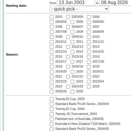
from
to
Starting date:
2003
2003/04
2004
2004/05
2005
2005/06
2006
2006/07
2007
2007/08
2008
2008/09
2009
2009/10
2010
2010/11
2011
2011/12
2012
2012/13
2013
2013/14
2014
2014/15
Season:
2015
2015/16
2016
2016/17
2017
2017/18
2018
2018/19
2019
2019/20
2020
2020/21
2021
2021/22
2022
2022/23
2023
2023/24
2024
2024/25
2025
2025/26
2026
Twenty20 Cup, 2003
Standard Bank Pro20 Series, 2003/04
Twenty20 Cup, 2004
Twenty-20 Tournament, 2004
Pakistan tour of Australia, 2004/05
Australia in New Zealand T20I Match, 2004/05
Standard Bank Pro20 Series, 2004/05