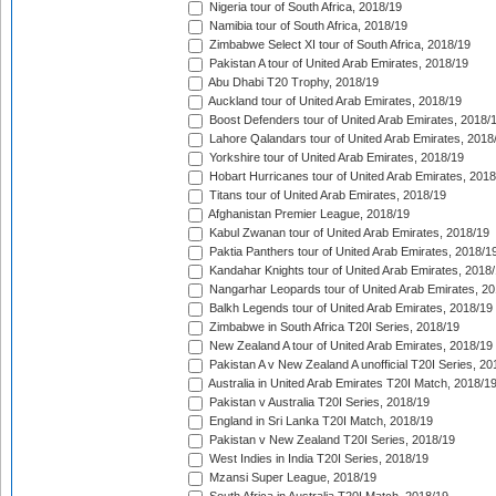
Nigeria tour of South Africa, 2018/19
Namibia tour of South Africa, 2018/19
Zimbabwe Select XI tour of South Africa, 2018/19
Pakistan A tour of United Arab Emirates, 2018/19
Abu Dhabi T20 Trophy, 2018/19
Auckland tour of United Arab Emirates, 2018/19
Boost Defenders tour of United Arab Emirates, 2018/
Lahore Qalandars tour of United Arab Emirates, 2018
Yorkshire tour of United Arab Emirates, 2018/19
Hobart Hurricanes tour of United Arab Emirates, 2018
Titans tour of United Arab Emirates, 2018/19
Afghanistan Premier League, 2018/19
Kabul Zwanan tour of United Arab Emirates, 2018/19
Paktia Panthers tour of United Arab Emirates, 2018/1
Kandahar Knights tour of United Arab Emirates, 2018
Nangarhar Leopards tour of United Arab Emirates, 2
Balkh Legends tour of United Arab Emirates, 2018/19
Zimbabwe in South Africa T20I Series, 2018/19
New Zealand A tour of United Arab Emirates, 2018/19
Pakistan A v New Zealand A unofficial T20I Series, 20
Australia in United Arab Emirates T20I Match, 2018/1
Pakistan v Australia T20I Series, 2018/19
England in Sri Lanka T20I Match, 2018/19
Pakistan v New Zealand T20I Series, 2018/19
West Indies in India T20I Series, 2018/19
Mzansi Super League, 2018/19