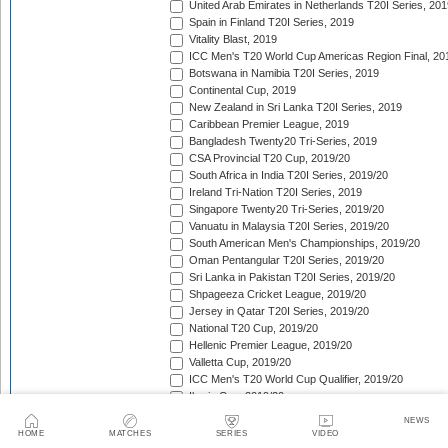
United Arab Emirates in Netherlands T20I Series, 201
Spain in Finland T20I Series, 2019
Vitality Blast, 2019
ICC Men's T20 World Cup Americas Region Final, 20
Botswana in Namibia T20I Series, 2019
Continental Cup, 2019
New Zealand in Sri Lanka T20I Series, 2019
Caribbean Premier League, 2019
Bangladesh Twenty20 Tri-Series, 2019
CSA Provincial T20 Cup, 2019/20
South Africa in India T20I Series, 2019/20
Ireland Tri-Nation T20I Series, 2019
Singapore Twenty20 Tri-Series, 2019/20
Vanuatu in Malaysia T20I Series, 2019/20
South American Men's Championships, 2019/20
Oman Pentangular T20I Series, 2019/20
Sri Lanka in Pakistan T20I Series, 2019/20
Shpageeza Cricket League, 2019/20
Jersey in Qatar T20I Series, 2019/20
National T20 Cup, 2019/20
Hellenic Premier League, 2019/20
Valletta Cup, 2019/20
ICC Men's T20 World Cup Qualifier, 2019/20
Iberia Cup, 2019/20
Sri Lanka in Australia T20I Series, 2019/20
NEWS
England in New Zealand T20I Series, 2019/20
HOME
MATCHES
SERIES
VIDEO
Pakistan in Australia T20I Series, 2019/20