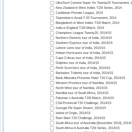
UltraTech Cement Super 4's Twenty20 Tournament, 
New Zealand in West Indies T20I Series, 2014
Caribbean Premier League, 2014
Taqreebat-e-Azadi T-20 Tournament, 2014
Bangladesh in West Indies T20I Match, 2014
India in England T20I Match, 2014
Champions League Twenty20, 2014/15
Northern Districts tour of India, 2014/15
Southern Express tour of India, 2014/15
Lahore Lions tour of India, 2014/15
Hobart Hurricanes tour of India, 2014/15
Cape Cobras tour of India, 2014/15
Dolphins tour of India, 2014/15
Perth Scorchers tour of India, 2014/15
Barbados Tridents tour of India, 2014/15
Bank Albaraka Presents Haier T20 Cup, 2014/15
Western Province tour of Namibia, 2014/15
North West tour of Namibia, 2014/15
Namibia tour of South Africa, 2014/15
Pakistan v Australia T20I Match, 2014/15
CSA Provincial T20 Challenge, 2014/15
Georgie Pie Super Smash, 2014/15
Island of Origin, 2014/15
Ram Slam T20 Challenge, 2014/15
South Africa tour of Australia [November 2014], 2014/
South Africa in Australia T20I Series, 2014/15