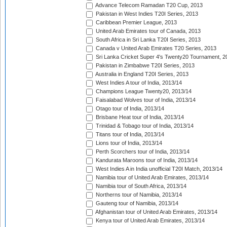
Advance Telecom Ramadan T20 Cup, 2013
Pakistan in West Indies T20I Series, 2013
Caribbean Premier League, 2013
United Arab Emirates tour of Canada, 2013
South Africa in Sri Lanka T20I Series, 2013
Canada v United Arab Emirates T20 Series, 2013
Sri Lanka Cricket Super 4's Twenty20 Tournament, 2
Pakistan in Zimbabwe T20I Series, 2013
Australia in England T20I Series, 2013
West Indies A tour of India, 2013/14
Champions League Twenty20, 2013/14
Faisalabad Wolves tour of India, 2013/14
Otago tour of India, 2013/14
Brisbane Heat tour of India, 2013/14
Trinidad & Tobago tour of India, 2013/14
Titans tour of India, 2013/14
Lions tour of India, 2013/14
Perth Scorchers tour of India, 2013/14
Kandurata Maroons tour of India, 2013/14
West Indies A in India unofficial T20I Match, 2013/14
Namibia tour of United Arab Emirates, 2013/14
Namibia tour of South Africa, 2013/14
Northerns tour of Namibia, 2013/14
Gauteng tour of Namibia, 2013/14
Afghanistan tour of United Arab Emirates, 2013/14
Kenya tour of United Arab Emirates, 2013/14