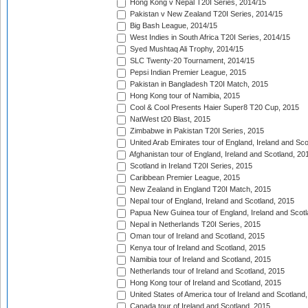
Hong Kong v Nepal T20I Series, 2014/15
Pakistan v New Zealand T20I Series, 2014/15
Big Bash League, 2014/15
West Indies in South Africa T20I Series, 2014/15
Syed Mushtaq Ali Trophy, 2014/15
SLC Twenty-20 Tournament, 2014/15
Pepsi Indian Premier League, 2015
Pakistan in Bangladesh T20I Match, 2015
Hong Kong tour of Namibia, 2015
Cool & Cool Presents Haier Super8 T20 Cup, 2015
NatWest t20 Blast, 2015
Zimbabwe in Pakistan T20I Series, 2015
United Arab Emirates tour of England, Ireland and Sco
Afghanistan tour of England, Ireland and Scotland, 20
Scotland in Ireland T20I Series, 2015
Caribbean Premier League, 2015
New Zealand in England T20I Match, 2015
Nepal tour of England, Ireland and Scotland, 2015
Papua New Guinea tour of England, Ireland and Scotl
Nepal in Netherlands T20I Series, 2015
Oman tour of Ireland and Scotland, 2015
Kenya tour of Ireland and Scotland, 2015
Namibia tour of Ireland and Scotland, 2015
Netherlands tour of Ireland and Scotland, 2015
Hong Kong tour of Ireland and Scotland, 2015
United States of America tour of Ireland and Scotland
Canada tour of Ireland and Scotland, 2015