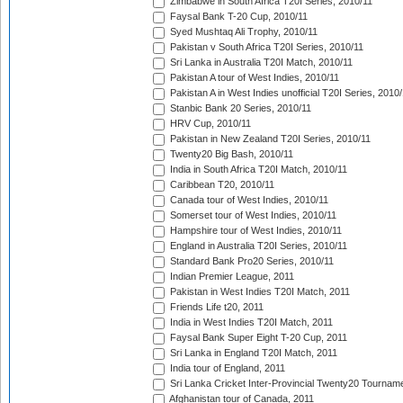
Zimbabwe in South Africa T20I Series, 2010/11
Faysal Bank T-20 Cup, 2010/11
Syed Mushtaq Ali Trophy, 2010/11
Pakistan v South Africa T20I Series, 2010/11
Sri Lanka in Australia T20I Match, 2010/11
Pakistan A tour of West Indies, 2010/11
Pakistan A in West Indies unofficial T20I Series, 2010
Stanbic Bank 20 Series, 2010/11
HRV Cup, 2010/11
Pakistan in New Zealand T20I Series, 2010/11
Twenty20 Big Bash, 2010/11
India in South Africa T20I Match, 2010/11
Caribbean T20, 2010/11
Canada tour of West Indies, 2010/11
Somerset tour of West Indies, 2010/11
Hampshire tour of West Indies, 2010/11
England in Australia T20I Series, 2010/11
Standard Bank Pro20 Series, 2010/11
Indian Premier League, 2011
Pakistan in West Indies T20I Match, 2011
Friends Life t20, 2011
India in West Indies T20I Match, 2011
Faysal Bank Super Eight T-20 Cup, 2011
Sri Lanka in England T20I Match, 2011
India tour of England, 2011
Sri Lanka Cricket Inter-Provincial Twenty20 Tournam
Afghanistan tour of Canada, 2011