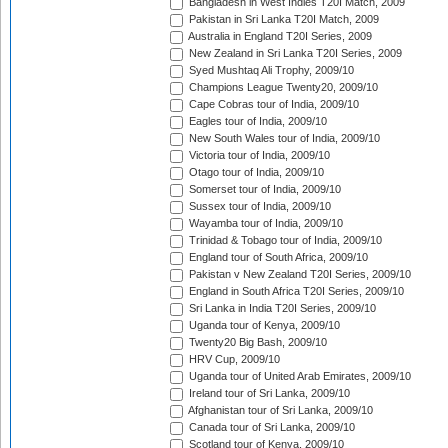
Bangladesh in West Indies T20I Match, 2009
Pakistan in Sri Lanka T20I Match, 2009
Australia in England T20I Series, 2009
New Zealand in Sri Lanka T20I Series, 2009
Syed Mushtaq Ali Trophy, 2009/10
Champions League Twenty20, 2009/10
Cape Cobras tour of India, 2009/10
Eagles tour of India, 2009/10
New South Wales tour of India, 2009/10
Victoria tour of India, 2009/10
Otago tour of India, 2009/10
Somerset tour of India, 2009/10
Sussex tour of India, 2009/10
Wayamba tour of India, 2009/10
Trinidad & Tobago tour of India, 2009/10
England tour of South Africa, 2009/10
Pakistan v New Zealand T20I Series, 2009/10
England in South Africa T20I Series, 2009/10
Sri Lanka in India T20I Series, 2009/10
Uganda tour of Kenya, 2009/10
Twenty20 Big Bash, 2009/10
HRV Cup, 2009/10
Uganda tour of United Arab Emirates, 2009/10
Ireland tour of Sri Lanka, 2009/10
Afghanistan tour of Sri Lanka, 2009/10
Canada tour of Sri Lanka, 2009/10
Scotland tour of Kenya, 2009/10