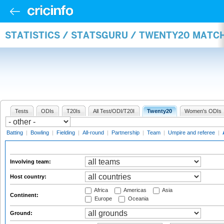
STATISTICS / STATSGURU / TWENTY20 MATC
Tests
ODIs
T20Is
All Test/ODI/T20I
Twenty20
Women's ODIs
Batting
|
Bowling
|
Fielding
|
All-round
|
Partnership
|
Team
|
Umpire and referee
|
Involving team:
Host country:
Africa
Americas
Asia
Continent:
Europe
Oceania
Ground: