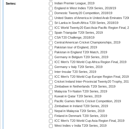
Indian Premier League, 2019
Series:
England in West Indies T20I Series, 2018/19
Domestic Twenty20 Competition, 2018/19
United States of America in United Arab Emirates T20
Sri Lanka in South Africa T20I Series, 2018/19
ICC World Twenty20 East Asia-Pacific Region Final, 
Spain Triangular T20I Series, 2019
CSA T20 Challenge, 2018/19
Central American Cricket Championships, 2019
Pakistan tour of England, 2019
Pakistan in England T20I Match, 2019
Germany in Belgium T20I Series, 2019
ICC Men's T20 World Cup Africa Region Final, 2019
Germany v Italy T20I Series, 2019
Inter-Insular T20 Series, 2019
ICC Men's T20 World Cup Europe Region Final, 2019
Cricket Ireland Inter-Provincial Twenty20 Trophy, 20
Zimbabwe in Netherlands T20I Series, 2019
Malaysia Tri-Nation T20I Series, 2019
Kuwait in Qatar T20I Series, 2019
Pacific Games Men's Cricket Competition, 2019
Zimbabwe in Ireland T20I Series, 2019
Nepal in Malaysia T20I Series, 2019
Finland in Denmark T20I Series, 2019
ICC Men's T20 World Cup Asia Region Final, 2019
West Indies v India T20I Series, 2019