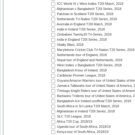
ICC World XI v West Indies T20I Match, 2018
Afghanistan v Bangladesh T20I Series, 2018
Pakistan in Scotland T20I Series, 2018
Netherlands Tri-Nation T20I Series, 2018
Australia in England T20I Match, 2018
India in Ireland T20I Series, 2018
Zimbabwe Twenty20 Tri-Series, 2018
India in England T20I Series, 2018
Vitality Blast, 2018
Marylebone Cricket Club Tri-Nation T20 Series, 2018
Netherlands tour of England, 2018
Nepal tour of England and Netherlands, 2018
West Indies v Bangladesh T20I Series, 2018
Bangladesh A tour of Ireland, 2018
Caribbean Premier League, 2018
Guyana Amazon Warriors tour of United States of Am
Jamaica Tallawahs tour of United States of America, 
Trinbago Knight Riders tour of United States of Ameri
Barbados Tridents tour of United States of America, 
Bangladesh A in Ireland unofficial T20I Series, 2018
South Africa in Sri Lanka T20I Match, 2018
Afghanistan in Ireland T20I Series, 2018
SLC T20 League, 2018
Africa T20 Cup, 2018/19
Uganda tour of South Africa, 2018/19
Kenya tour of South Africa, 2018/19