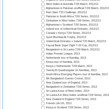
West Indies in Australia T20I Match, 2012/13
Afghanistan in Pakistan unofficial T20I Match, 2012/1
Ram Slam T20 Challenge, 2012/13
Pakistan in South Africa T20I Series, 2012/13
Zimbabwe in West Indies T20I Series, 2012/13
Afghanistan v Scotland T20I Series, 2012/13
Ireland tour of United Arab Emirates, 2012/13
Canada v Kenya T20I Series, 2012/13
Syed Mushtaq Ali Trophy, 2012/13
United Arab Emirates v Ireland T20 Match, 2012/13
Faysal Bank Super Eight T-20 Cup, 2012/13
Bangladesh in Sri Lanka T20I Match, 2012/13
Indian Premier League, 2013
Netherlands tour of Namibia, 2013
Kenya tour of Namibia, 2013
Kenya v Netherlands T20I Match, 2013
Twenty20 Quadrangular (in Namibia), 2013
South Africa Emerging Players tour of Namibia, 2013
8th Bangladesh Games Cricket, 2013
New Zealand tour of England, 2013
Bangladesh in Zimbabwe T20I Series, 2013
Sri Lanka A tour of West Indies, 2013
Sri Lanka A in West Indies unofficial T20I Series, 2013
New Zealand in England T20I Series, 2013
Friends Life t20, 2013
Kenya in Scotland T20I Series, 2013