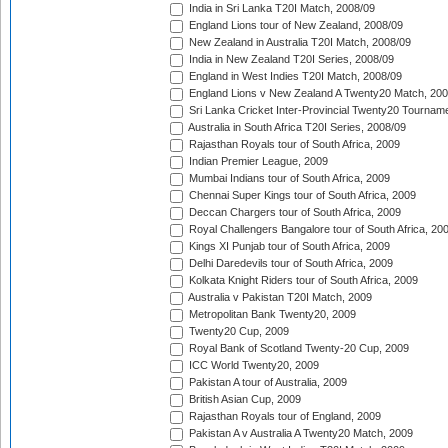
India in Sri Lanka T20I Match, 2008/09
England Lions tour of New Zealand, 2008/09
New Zealand in Australia T20I Match, 2008/09
India in New Zealand T20I Series, 2008/09
England in West Indies T20I Match, 2008/09
England Lions v New Zealand A Twenty20 Match, 200
Sri Lanka Cricket Inter-Provincial Twenty20 Tournam
Australia in South Africa T20I Series, 2008/09
Rajasthan Royals tour of South Africa, 2009
Indian Premier League, 2009
Mumbai Indians tour of South Africa, 2009
Chennai Super Kings tour of South Africa, 2009
Deccan Chargers tour of South Africa, 2009
Royal Challengers Bangalore tour of South Africa, 20
Kings XI Punjab tour of South Africa, 2009
Delhi Daredevils tour of South Africa, 2009
Kolkata Knight Riders tour of South Africa, 2009
Australia v Pakistan T20I Match, 2009
Metropolitan Bank Twenty20, 2009
Twenty20 Cup, 2009
Royal Bank of Scotland Twenty-20 Cup, 2009
ICC World Twenty20, 2009
Pakistan A tour of Australia, 2009
British Asian Cup, 2009
Rajasthan Royals tour of England, 2009
Pakistan A v Australia A Twenty20 Match, 2009