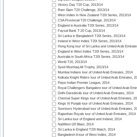
Victory Day T20 Cup, 2013/14
Ram Slam T20 Challenge, 2013/14
West Indies in New Zealand T20I Series, 2013/14
CSA Provincial T20 Challenge, 2013/14
England in Australia T20I Series, 2013/14
Faysal Bank T-20 Cup, 2013/14
Sri Lanka in Bangladesh T20I Series, 2013/14
Ireland in West Indies T20I Series, 2013/14
Hong Kong tour of Sri Lanka and United Arab Emirate
England in West Indies T20I Series, 2013/14
Australia in South Africa T20I Series, 2013/14
World T20, 2013/14
Syed Mushtaq Ali Trophy, 2013/14
Mumbai Indians tour of United Arab Emirates, 2014
Kolkata Knight Riders tour of United Arab Emirates, 2
Pepsi Indian Premier League, 2014
Royal Challengers Bangalore tour of United Arab Emi
Delhi Daredevils tour of United Arab Emirates, 2014
Chennai Super Kings tour of United Arab Emirates, 2
Kings XI Punjab tour of United Arab Emirates, 2014
Sunrisers Hyderabad tour of United Arab Emirates, 2
Rajasthan Royals tour of United Arab Emirates, 2014
Sri Lanka tour of England and Ireland, 2014
NatWest t20 Blast, 2014
Sri Lanka in England T20I Match, 2014
Bangladesh A tour of West Indies, 2014