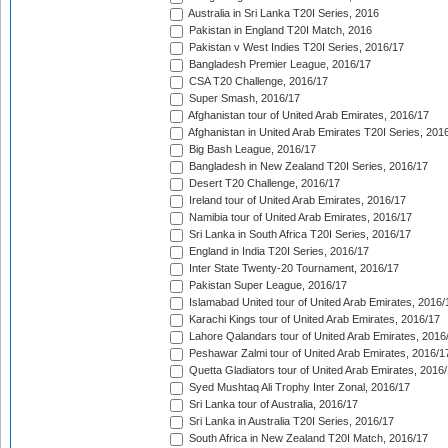
Australia in Sri Lanka T20I Series, 2016
Pakistan in England T20I Match, 2016
Pakistan v West Indies T20I Series, 2016/17
Bangladesh Premier League, 2016/17
CSA T20 Challenge, 2016/17
Super Smash, 2016/17
Afghanistan tour of United Arab Emirates, 2016/17
Afghanistan in United Arab Emirates T20I Series, 201
Big Bash League, 2016/17
Bangladesh in New Zealand T20I Series, 2016/17
Desert T20 Challenge, 2016/17
Ireland tour of United Arab Emirates, 2016/17
Namibia tour of United Arab Emirates, 2016/17
Sri Lanka in South Africa T20I Series, 2016/17
England in India T20I Series, 2016/17
Inter State Twenty-20 Tournament, 2016/17
Pakistan Super League, 2016/17
Islamabad United tour of United Arab Emirates, 2016/
Karachi Kings tour of United Arab Emirates, 2016/17
Lahore Qalandars tour of United Arab Emirates, 2016
Peshawar Zalmi tour of United Arab Emirates, 2016/1
Quetta Gladiators tour of United Arab Emirates, 2016
Syed Mushtaq Ali Trophy Inter Zonal, 2016/17
Sri Lanka tour of Australia, 2016/17
Sri Lanka in Australia T20I Series, 2016/17
South Africa in New Zealand T20I Match, 2016/17