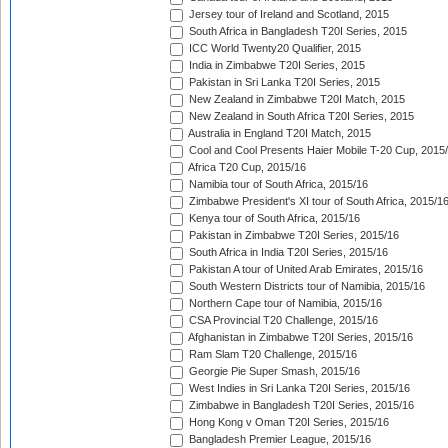
Jersey tour of Ireland and Scotland, 2015
South Africa in Bangladesh T20I Series, 2015
ICC World Twenty20 Qualifier, 2015
India in Zimbabwe T20I Series, 2015
Pakistan in Sri Lanka T20I Series, 2015
New Zealand in Zimbabwe T20I Match, 2015
New Zealand in South Africa T20I Series, 2015
Australia in England T20I Match, 2015
Cool and Cool Presents Haier Mobile T-20 Cup, 2015
Africa T20 Cup, 2015/16
Namibia tour of South Africa, 2015/16
Zimbabwe President's XI tour of South Africa, 2015/1
Kenya tour of South Africa, 2015/16
Pakistan in Zimbabwe T20I Series, 2015/16
South Africa in India T20I Series, 2015/16
Pakistan A tour of United Arab Emirates, 2015/16
South Western Districts tour of Namibia, 2015/16
Northern Cape tour of Namibia, 2015/16
CSA Provincial T20 Challenge, 2015/16
Afghanistan in Zimbabwe T20I Series, 2015/16
Ram Slam T20 Challenge, 2015/16
Georgie Pie Super Smash, 2015/16
West Indies in Sri Lanka T20I Series, 2015/16
Zimbabwe in Bangladesh T20I Series, 2015/16
Hong Kong v Oman T20I Series, 2015/16
Bangladesh Premier League, 2015/16