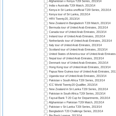
Afghanistan v Kenya T20I Series, 2013/14
India v Australia T20I Match, 2013/14
Kenya in Sri Lanka unofficial T20I Series, 2013/14
Kenya tour of Sri Lanka, 2013/14
HRV Twenty20, 2013/14
New Zealand in Bangladesh T20I Match, 2013/14
Bermuda tour of United Arab Emirates, 2013/14
Canada tour of United Arab Emirates, 2013/14
Ireland tour of United Arab Emirates, 2013/14
Netherlands tour of United Arab Emirates, 2013/14
Italy tour of United Arab Emirates, 2013/14
Scotland tour of United Arab Emirates, 2013/14
United States of America tour of United Arab Emirates
Nepal tour of United Arab Emirates, 2013/14
Denmark tour of United Arab Emirates, 2013/14
Hong Kong tour of United Arab Emirates, 2013/14
Papua New Guinea tour of United Arab Emirates, 201
Uganda tour of United Arab Emirates, 2013/14
Pakistan v South Africa T20I Series, 2013/14
ICC World Twenty20 Qualifier, 2013/14
New Zealand in Sri Lanka T20I Series, 2013/14
Pakistan in South Africa T20I Series, 2013/14
Faysal Bank T-20 Cup for Departments, 2013/14
Afghanistan v Pakistan T20I Match, 2013/14
Pakistan v Sri Lanka T20I Series, 2013/14
Bangladesh T20 Challenge Series, 2013/14
Big Bash League, 2013/14