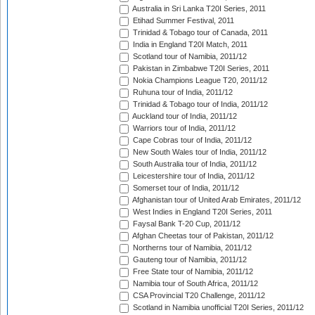
Australia in Sri Lanka T20I Series, 2011
Etihad Summer Festival, 2011
Trinidad & Tobago tour of Canada, 2011
India in England T20I Match, 2011
Scotland tour of Namibia, 2011/12
Pakistan in Zimbabwe T20I Series, 2011
Nokia Champions League T20, 2011/12
Ruhuna tour of India, 2011/12
Trinidad & Tobago tour of India, 2011/12
Auckland tour of India, 2011/12
Warriors tour of India, 2011/12
Cape Cobras tour of India, 2011/12
New South Wales tour of India, 2011/12
South Australia tour of India, 2011/12
Leicestershire tour of India, 2011/12
Somerset tour of India, 2011/12
Afghanistan tour of United Arab Emirates, 2011/12
West Indies in England T20I Series, 2011
Faysal Bank T-20 Cup, 2011/12
Afghan Cheetas tour of Pakistan, 2011/12
Northerns tour of Namibia, 2011/12
Gauteng tour of Namibia, 2011/12
Free State tour of Namibia, 2011/12
Namibia tour of South Africa, 2011/12
CSA Provincial T20 Challenge, 2011/12
Scotland in Namibia unofficial T20I Series, 2011/12