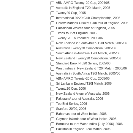
ABN-AMRO Twenty-20 Cup, 2004/05
Australia in England T20I Match, 2005
Twenty20 Cup, 2005
International 20:20 Club Championship, 2005
Chilaw Marians Cricket Club tour of England, 2005
Faisalabad Wolves tour of England, 2005
Titans tour of England, 2005
Twenty-20 Tournament, 2005/06
New Zealand in South Africa T20I Match, 2005/06
Australian Twenty20 Competition, 2005/06
South Africa in Australia T20I Match, 2005/06
New Zealand Twenty20 Competition, 2005/06
Standard Bank Pro20 Series, 2005/06
West Indies in New Zealand T20I Match, 2005/06
Australia in South Africa T20I Match, 2005/06
ABN-AMRO Twenty-20 Cup, 2005/06
Sri Lanka in England T20I Match, 2006
Twenty20 Cup, 2006
New Zealand A tour of Australia, 2006
Pakistan A tour of Australia, 2006
Top End Series, 2006
Stanford 20/20, 2006
Bahamas tour of West Indies, 2006
Cayman Islands tour of West Indies, 2006
Bermuda tour of West Indies [July 2006], 2006
Pakistan in England T20I Match, 2006