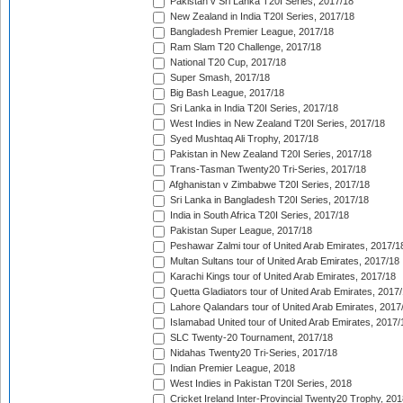
Pakistan v Sri Lanka T20I Series, 2017/18
New Zealand in India T20I Series, 2017/18
Bangladesh Premier League, 2017/18
Ram Slam T20 Challenge, 2017/18
National T20 Cup, 2017/18
Super Smash, 2017/18
Big Bash League, 2017/18
Sri Lanka in India T20I Series, 2017/18
West Indies in New Zealand T20I Series, 2017/18
Syed Mushtaq Ali Trophy, 2017/18
Pakistan in New Zealand T20I Series, 2017/18
Trans-Tasman Twenty20 Tri-Series, 2017/18
Afghanistan v Zimbabwe T20I Series, 2017/18
Sri Lanka in Bangladesh T20I Series, 2017/18
India in South Africa T20I Series, 2017/18
Pakistan Super League, 2017/18
Peshawar Zalmi tour of United Arab Emirates, 2017/1
Multan Sultans tour of United Arab Emirates, 2017/18
Karachi Kings tour of United Arab Emirates, 2017/18
Quetta Gladiators tour of United Arab Emirates, 2017
Lahore Qalandars tour of United Arab Emirates, 2017
Islamabad United tour of United Arab Emirates, 2017/
SLC Twenty-20 Tournament, 2017/18
Nidahas Twenty20 Tri-Series, 2017/18
Indian Premier League, 2018
West Indies in Pakistan T20I Series, 2018
Cricket Ireland Inter-Provincial Twenty20 Trophy, 20