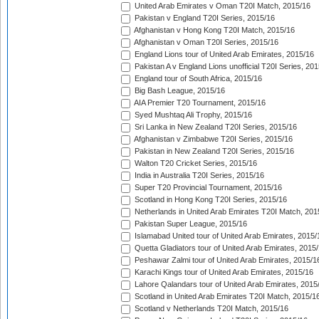
United Arab Emirates v Oman T20I Match, 2015/16
Pakistan v England T20I Series, 2015/16
Afghanistan v Hong Kong T20I Match, 2015/16
Afghanistan v Oman T20I Series, 2015/16
England Lions tour of United Arab Emirates, 2015/16
Pakistan A v England Lions unofficial T20I Series, 20
England tour of South Africa, 2015/16
Big Bash League, 2015/16
AIA Premier T20 Tournament, 2015/16
Syed Mushtaq Ali Trophy, 2015/16
Sri Lanka in New Zealand T20I Series, 2015/16
Afghanistan v Zimbabwe T20I Series, 2015/16
Pakistan in New Zealand T20I Series, 2015/16
Walton T20 Cricket Series, 2015/16
India in Australia T20I Series, 2015/16
Super T20 Provincial Tournament, 2015/16
Scotland in Hong Kong T20I Series, 2015/16
Netherlands in United Arab Emirates T20I Match, 201
Pakistan Super League, 2015/16
Islamabad United tour of United Arab Emirates, 2015/
Quetta Gladiators tour of United Arab Emirates, 2015
Peshawar Zalmi tour of United Arab Emirates, 2015/1
Karachi Kings tour of United Arab Emirates, 2015/16
Lahore Qalandars tour of United Arab Emirates, 2015
Scotland in United Arab Emirates T20I Match, 2015/1
Scotland v Netherlands T20I Match, 2015/16