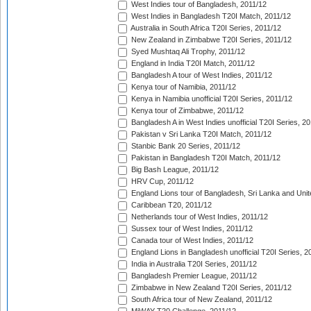
West Indies tour of Bangladesh, 2011/12
West Indies in Bangladesh T20I Match, 2011/12
Australia in South Africa T20I Series, 2011/12
New Zealand in Zimbabwe T20I Series, 2011/12
Syed Mushtaq Ali Trophy, 2011/12
England in India T20I Match, 2011/12
Bangladesh A tour of West Indies, 2011/12
Kenya tour of Namibia, 2011/12
Kenya in Namibia unofficial T20I Series, 2011/12
Kenya tour of Zimbabwe, 2011/12
Bangladesh A in West Indies unofficial T20I Series, 2
Pakistan v Sri Lanka T20I Match, 2011/12
Stanbic Bank 20 Series, 2011/12
Pakistan in Bangladesh T20I Match, 2011/12
Big Bash League, 2011/12
HRV Cup, 2011/12
England Lions tour of Bangladesh, Sri Lanka and Unit
Caribbean T20, 2011/12
Netherlands tour of West Indies, 2011/12
Sussex tour of West Indies, 2011/12
Canada tour of West Indies, 2011/12
England Lions in Bangladesh unofficial T20I Series, 2
India in Australia T20I Series, 2011/12
Bangladesh Premier League, 2011/12
Zimbabwe in New Zealand T20I Series, 2011/12
South Africa tour of New Zealand, 2011/12