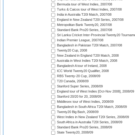
Bermuda tour of West Indies, 2007/08
Turks & Caicos tour of West Indies, 2007/08
India in Australia T20I Match, 2007/08
England in New Zealand T20I Series, 2007/08
Metropolitan Bank Twenty20, 2007/08
Standard Bank Pro20 Series, 2007/08
Sri Lanka Cricket Inter-Provincial Twenty20 Tournam
Indian Premier League, 2007/08
Bangladesh in Pakistan T20I Match, 2007/08
Twenty20 Cup, 2008
New Zealand in England T20I Match, 2008
Australia in West Indies T20I Match, 2008
Bangladesh A tour of Ireland, 2008
ICC World Twenty20 Qualifier, 2008
RBS Twenty-20 Cup, 2008/09
T20 Canada, 2008/09
Stanford Super Series, 2008/09
England tour of West Indies [Oct-Nov 2008], 2008/09
Stanford 20/20 for 20, 2008/09
Middlesex tour of West Indies, 2008/09
Bangladesh in South Africa T20I Match, 2008/09
Twenty20 Big Bash, 2008/09
West Indies in New Zealand T20I Series, 2008/09
South Africa in Australia T20I Series, 2008/09
Standard Bank Pro20 Series, 2008/09
State Twenty20, 2008/09