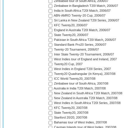
Zimbabwe tour of South Africa, 2006/07
Zimbabwe in Bangladesh T20I Match, 2006/07
India in South Africa T20I Match, 2006/07
ABN-AMRO Twenty-20 Cup, 2006/07
Sri Lanka in New Zealand T20I Series, 2006/07
KFC Twenty20, 2006/07
England in Australia T20I Match, 2006/07
State Twenty20, 2006/07
Pakistan in South Africa T20I Match, 2006/07
Standard Bank Pro20 Series, 2006/07
Twenty-20 Tournament, 2006/07
Inter State Twenty-20 Tournament, 2006/07
West Indies tour of England and Ireland, 2007
Twenty20 Cup, 2007
West Indies in England T20I Series, 2007
Twenty20 Quadrangular (in Kenya), 2007/08
ICC World Twenty20, 2007/08
Zimbabwe tour of South Africa, 2007/08
Australia in India T20I Match, 2007/08
New Zealand in South Africa T20I Match, 2007/08
New Zealand in Australia T20I Match, 2007/08
West Indies in South Africa T20I Series, 2007/08
KFC Twenty20, 2007/08
State Twenty20, 2007/08
Stanford 20/20, 2007/08
Bahamas tour of West Indies, 2007/08
Cayman Islands tour of West Indies, 2007/08