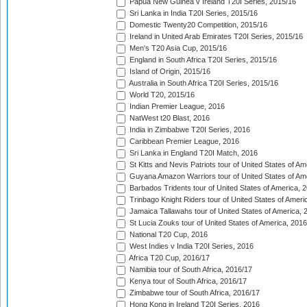
Papua New Guinea v Ireland T20I Series, 2015/16
Sri Lanka in India T20I Series, 2015/16
Domestic Twenty20 Competition, 2015/16
Ireland in United Arab Emirates T20I Series, 2015/16
Men's T20 Asia Cup, 2015/16
England in South Africa T20I Series, 2015/16
Island of Origin, 2015/16
Australia in South Africa T20I Series, 2015/16
World T20, 2015/16
Indian Premier League, 2016
NatWest t20 Blast, 2016
India in Zimbabwe T20I Series, 2016
Caribbean Premier League, 2016
Sri Lanka in England T20I Match, 2016
St Kitts and Nevis Patriots tour of United States of A
Guyana Amazon Warriors tour of United States of Am
Barbados Tridents tour of United States of America, 
Trinbago Knight Riders tour of United States of Ameri
Jamaica Tallawahs tour of United States of America, 
St Lucia Zouks tour of United States of America, 2016
National T20 Cup, 2016
West Indies v India T20I Series, 2016
Africa T20 Cup, 2016/17
Namibia tour of South Africa, 2016/17
Kenya tour of South Africa, 2016/17
Zimbabwe tour of South Africa, 2016/17
Hong Kong in Ireland T20I Series, 2016