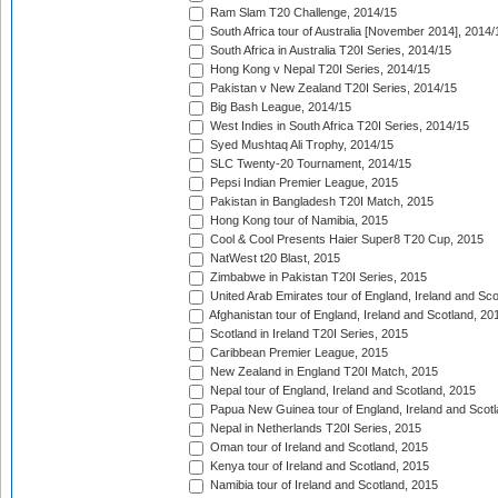
Ram Slam T20 Challenge, 2014/15
South Africa tour of Australia [November 2014], 2014/
South Africa in Australia T20I Series, 2014/15
Hong Kong v Nepal T20I Series, 2014/15
Pakistan v New Zealand T20I Series, 2014/15
Big Bash League, 2014/15
West Indies in South Africa T20I Series, 2014/15
Syed Mushtaq Ali Trophy, 2014/15
SLC Twenty-20 Tournament, 2014/15
Pepsi Indian Premier League, 2015
Pakistan in Bangladesh T20I Match, 2015
Hong Kong tour of Namibia, 2015
Cool & Cool Presents Haier Super8 T20 Cup, 2015
NatWest t20 Blast, 2015
Zimbabwe in Pakistan T20I Series, 2015
United Arab Emirates tour of England, Ireland and Sco
Afghanistan tour of England, Ireland and Scotland, 20
Scotland in Ireland T20I Series, 2015
Caribbean Premier League, 2015
New Zealand in England T20I Match, 2015
Nepal tour of England, Ireland and Scotland, 2015
Papua New Guinea tour of England, Ireland and Scotl
Nepal in Netherlands T20I Series, 2015
Oman tour of Ireland and Scotland, 2015
Kenya tour of Ireland and Scotland, 2015
Namibia tour of Ireland and Scotland, 2015