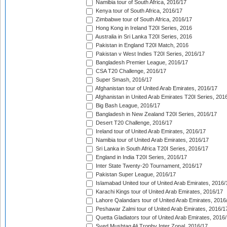
Namibia tour of South Africa, 2016/17
Kenya tour of South Africa, 2016/17
Zimbabwe tour of South Africa, 2016/17
Hong Kong in Ireland T20I Series, 2016
Australia in Sri Lanka T20I Series, 2016
Pakistan in England T20I Match, 2016
Pakistan v West Indies T20I Series, 2016/17
Bangladesh Premier League, 2016/17
CSA T20 Challenge, 2016/17
Super Smash, 2016/17
Afghanistan tour of United Arab Emirates, 2016/17
Afghanistan in United Arab Emirates T20I Series, 201
Big Bash League, 2016/17
Bangladesh in New Zealand T20I Series, 2016/17
Desert T20 Challenge, 2016/17
Ireland tour of United Arab Emirates, 2016/17
Namibia tour of United Arab Emirates, 2016/17
Sri Lanka in South Africa T20I Series, 2016/17
England in India T20I Series, 2016/17
Inter State Twenty-20 Tournament, 2016/17
Pakistan Super League, 2016/17
Islamabad United tour of United Arab Emirates, 2016/
Karachi Kings tour of United Arab Emirates, 2016/17
Lahore Qalandars tour of United Arab Emirates, 2016
Peshawar Zalmi tour of United Arab Emirates, 2016/1
Quetta Gladiators tour of United Arab Emirates, 2016
Syed Mushtaq Ali Trophy Inter Zonal, 2016/17