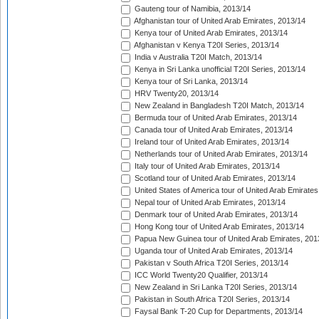
Gauteng tour of Namibia, 2013/14
Afghanistan tour of United Arab Emirates, 2013/14
Kenya tour of United Arab Emirates, 2013/14
Afghanistan v Kenya T20I Series, 2013/14
India v Australia T20I Match, 2013/14
Kenya in Sri Lanka unofficial T20I Series, 2013/14
Kenya tour of Sri Lanka, 2013/14
HRV Twenty20, 2013/14
New Zealand in Bangladesh T20I Match, 2013/14
Bermuda tour of United Arab Emirates, 2013/14
Canada tour of United Arab Emirates, 2013/14
Ireland tour of United Arab Emirates, 2013/14
Netherlands tour of United Arab Emirates, 2013/14
Italy tour of United Arab Emirates, 2013/14
Scotland tour of United Arab Emirates, 2013/14
United States of America tour of United Arab Emirates
Nepal tour of United Arab Emirates, 2013/14
Denmark tour of United Arab Emirates, 2013/14
Hong Kong tour of United Arab Emirates, 2013/14
Papua New Guinea tour of United Arab Emirates, 201
Uganda tour of United Arab Emirates, 2013/14
Pakistan v South Africa T20I Series, 2013/14
ICC World Twenty20 Qualifier, 2013/14
New Zealand in Sri Lanka T20I Series, 2013/14
Pakistan in South Africa T20I Series, 2013/14
Faysal Bank T-20 Cup for Departments, 2013/14