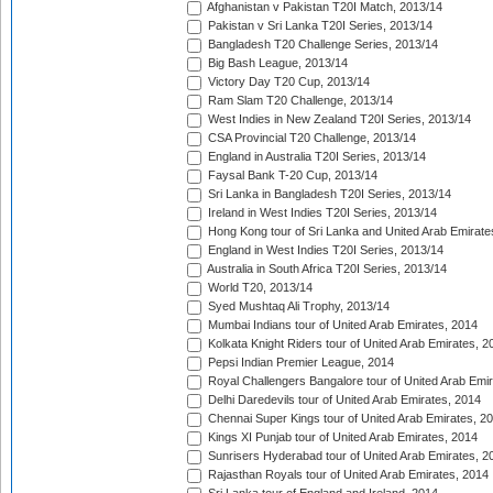
Afghanistan v Pakistan T20I Match, 2013/14
Pakistan v Sri Lanka T20I Series, 2013/14
Bangladesh T20 Challenge Series, 2013/14
Big Bash League, 2013/14
Victory Day T20 Cup, 2013/14
Ram Slam T20 Challenge, 2013/14
West Indies in New Zealand T20I Series, 2013/14
CSA Provincial T20 Challenge, 2013/14
England in Australia T20I Series, 2013/14
Faysal Bank T-20 Cup, 2013/14
Sri Lanka in Bangladesh T20I Series, 2013/14
Ireland in West Indies T20I Series, 2013/14
Hong Kong tour of Sri Lanka and United Arab Emirate
England in West Indies T20I Series, 2013/14
Australia in South Africa T20I Series, 2013/14
World T20, 2013/14
Syed Mushtaq Ali Trophy, 2013/14
Mumbai Indians tour of United Arab Emirates, 2014
Kolkata Knight Riders tour of United Arab Emirates, 2
Pepsi Indian Premier League, 2014
Royal Challengers Bangalore tour of United Arab Emi
Delhi Daredevils tour of United Arab Emirates, 2014
Chennai Super Kings tour of United Arab Emirates, 2
Kings XI Punjab tour of United Arab Emirates, 2014
Sunrisers Hyderabad tour of United Arab Emirates, 2
Rajasthan Royals tour of United Arab Emirates, 2014