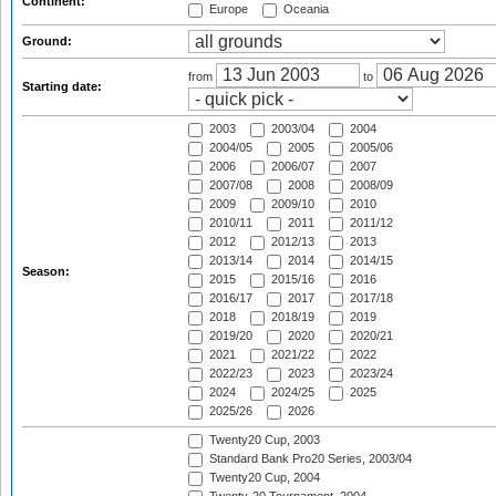
Continent:
Europe
Oceania
Ground:
from
to
Starting date:
2003
2003/04
2004
2004/05
2005
2005/06
2006
2006/07
2007
2007/08
2008
2008/09
2009
2009/10
2010
2010/11
2011
2011/12
2012
2012/13
2013
2013/14
2014
2014/15
Season:
2015
2015/16
2016
2016/17
2017
2017/18
2018
2018/19
2019
2019/20
2020
2020/21
2021
2021/22
2022
2022/23
2023
2023/24
2024
2024/25
2025
2025/26
2026
Twenty20 Cup, 2003
Standard Bank Pro20 Series, 2003/04
Twenty20 Cup, 2004