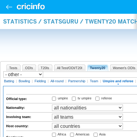
STATISTICS / STATSGURU / TWENTY20 MATCH
Tests
ODIs
T20Is
All Test/ODI/T20I
Twenty20
Women's ODIs
Batting
|
Bowling
|
Fielding
|
All-round
|
Partnership
|
Team
|
Umpire and referee
|
umpire
tv umpire
referee
Official type:
Nationality:
Involving team:
Host country:
Africa
Americas
Asia