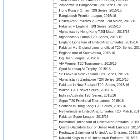
Zimbabwe in Bangladesh T20I Series, 2015/16
Hong Kong v Oman T20I Series, 2015/16
Bangladesh Premier League, 2015/16
United Arab Emirates v Oman T20I Match, 2015/16
Pakistan v England T20I Series, 2015/16
Afghanistan v Hong Kong T20I Match, 2015/16
Afghanistan v Oman T20I Series, 2015/16
England Lions tour of United Arab Emirates, 2015/16
Pakistan A v England Lions unofficial T20I Series, 20
England tour of South Africa, 2015/16
Big Bash League, 2015/16
AIA Premier T20 Tournament, 2015/16
Syed Mushtaq Ali Trophy, 2015/16
Sri Lanka in New Zealand T20I Series, 2015/16
Afghanistan v Zimbabwe T20I Series, 2015/16
Pakistan in New Zealand T20I Series, 2015/16
Walton T20 Cricket Series, 2015/16
India in Australia T20I Series, 2015/16
Super T20 Provincial Tournament, 2015/16
Scotland in Hong Kong T20I Series, 2015/16
Netherlands in United Arab Emirates T20I Match, 201
Pakistan Super League, 2015/16
Islamabad United tour of United Arab Emirates, 2015/
Quetta Gladiators tour of United Arab Emirates, 2015
Peshawar Zalmi tour of United Arab Emirates, 2015/1
Karachi Kings tour of United Arab Emirates, 2015/16