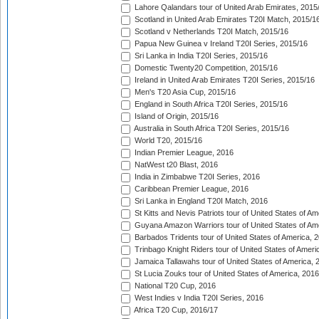
Lahore Qalandars tour of United Arab Emirates, 2015
Scotland in United Arab Emirates T20I Match, 2015/1
Scotland v Netherlands T20I Match, 2015/16
Papua New Guinea v Ireland T20I Series, 2015/16
Sri Lanka in India T20I Series, 2015/16
Domestic Twenty20 Competition, 2015/16
Ireland in United Arab Emirates T20I Series, 2015/16
Men's T20 Asia Cup, 2015/16
England in South Africa T20I Series, 2015/16
Island of Origin, 2015/16
Australia in South Africa T20I Series, 2015/16
World T20, 2015/16
Indian Premier League, 2016
NatWest t20 Blast, 2016
India in Zimbabwe T20I Series, 2016
Caribbean Premier League, 2016
Sri Lanka in England T20I Match, 2016
St Kitts and Nevis Patriots tour of United States of A
Guyana Amazon Warriors tour of United States of Am
Barbados Tridents tour of United States of America, 
Trinbago Knight Riders tour of United States of Ameri
Jamaica Tallawahs tour of United States of America, 
St Lucia Zouks tour of United States of America, 2016
National T20 Cup, 2016
West Indies v India T20I Series, 2016
Africa T20 Cup, 2016/17