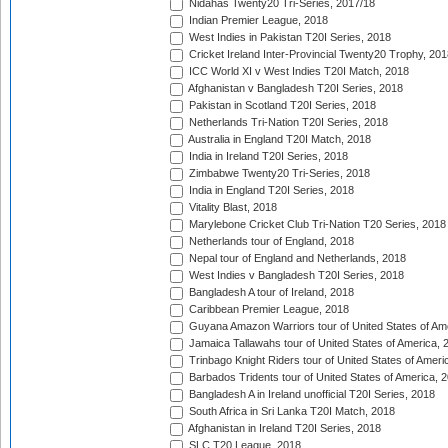
Nidahas Twenty20 Tri-Series, 2017/18
Indian Premier League, 2018
West Indies in Pakistan T20I Series, 2018
Cricket Ireland Inter-Provincial Twenty20 Trophy, 20
ICC World XI v West Indies T20I Match, 2018
Afghanistan v Bangladesh T20I Series, 2018
Pakistan in Scotland T20I Series, 2018
Netherlands Tri-Nation T20I Series, 2018
Australia in England T20I Match, 2018
India in Ireland T20I Series, 2018
Zimbabwe Twenty20 Tri-Series, 2018
India in England T20I Series, 2018
Vitality Blast, 2018
Marylebone Cricket Club Tri-Nation T20 Series, 2018
Netherlands tour of England, 2018
Nepal tour of England and Netherlands, 2018
West Indies v Bangladesh T20I Series, 2018
Bangladesh A tour of Ireland, 2018
Caribbean Premier League, 2018
Guyana Amazon Warriors tour of United States of Am
Jamaica Tallawahs tour of United States of America, 
Trinbago Knight Riders tour of United States of Ameri
Barbados Tridents tour of United States of America, 
Bangladesh A in Ireland unofficial T20I Series, 2018
South Africa in Sri Lanka T20I Match, 2018
Afghanistan in Ireland T20I Series, 2018
SLC T20 League, 2018