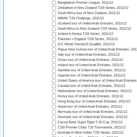
Bangladesh Premier League, 2011/12
Zimbabwe in New Zealand T20I Series, 2011/12
South Africa tour of New Zealand, 2011/12
MiWAY T20 Challenge, 2011/12
Scotland tour of United Arab Emirates, 2011/12
South Africa in New Zealand T20I Series, 2011/12
Ireland in Kenya T20I Series, 2011/12
Pakistan v England T20I Series, 2011/12
ICC World Twenty20 Qualifier, 2011/12
Papua New Guinea tour of United Arab Emirates, 201
Italy tour of United Arab Emirates, 2011/12
Oman tour of United Arab Emirates, 2011/12
Ireland tour of United Arab Emirates, 2011/12
Namibia tour of United Arab Emirates, 2011/12
Uganda tour of United Arab Emirates, 2011/12
United States of America tour of United Arab Emirates
Canada tour of United Arab Emirates, 2011/12
Netherlands tour of United Arab Emirates, 2011/12
Kenya tour of United Arab Emirates, 2011/12
Hong Kong tour of United Arab Emirates, 2011/12
Nepal tour of United Arab Emirates, 2011/12
Bermuda tour of United Arab Emirates, 2011/12
Denmark tour of United Arab Emirates, 2011/12
Faysal Bank Super Eight T-20 Cup, 2011/12
CSN Premier Clubs T20 Tournament, 2011/12
Australia in West Indies T20I Series, 2011/12