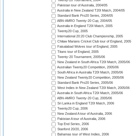
Twenty-20 Tournament, 2004
Pakistan tour of Australia, 2004/05
Australia in New Zealand T20I Match, 2004/05
Standard Bank Pro20 Series, 2004/05
ABN-AMRO Twenty-20 Cup, 2004/05
Australia in England T20I Match, 2005
Twenty20 Cup, 2005
International 20:20 Club Championship, 2005
Chilaw Marians Cricket Club tour of England, 2005
Faisalabad Wolves tour of England, 2005
Titans tour of England, 2005
Twenty-20 Tournament, 2005/06
New Zealand in South Africa T20I Match, 2005/06
Australian Twenty20 Competition, 2005/06
South Africa in Australia T20I Match, 2005/06
New Zealand Twenty20 Competition, 2005/06
Standard Bank Pro20 Series, 2005/06
West Indies in New Zealand T20I Match, 2005/06
Australia in South Africa T20I Match, 2005/06
ABN-AMRO Twenty-20 Cup, 2005/06
Sri Lanka in England T20I Match, 2006
Twenty20 Cup, 2006
New Zealand A tour of Australia, 2006
Pakistan A tour of Australia, 2006
Top End Series, 2006
Stanford 20/20, 2006
Bahamas tour of West Indies, 2006