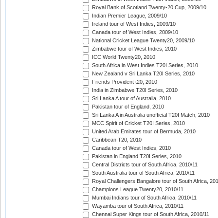
Royal Bank of Scotland Twenty-20 Cup, 2009/10
Indian Premier League, 2009/10
Ireland tour of West Indies, 2009/10
Canada tour of West Indies, 2009/10
National Cricket League Twenty20, 2009/10
Zimbabwe tour of West Indies, 2010
ICC World Twenty20, 2010
South Africa in West Indies T20I Series, 2010
New Zealand v Sri Lanka T20I Series, 2010
Friends Provident t20, 2010
India in Zimbabwe T20I Series, 2010
Sri Lanka A tour of Australia, 2010
Pakistan tour of England, 2010
Sri Lanka A in Australia unofficial T20I Match, 2010
MCC Spirit of Cricket T20I Series, 2010
United Arab Emirates tour of Bermuda, 2010
Caribbean T20, 2010
Canada tour of West Indies, 2010
Pakistan in England T20I Series, 2010
Central Districts tour of South Africa, 2010/11
South Australia tour of South Africa, 2010/11
Royal Challengers Bangalore tour of South Africa, 20
Champions League Twenty20, 2010/11
Mumbai Indians tour of South Africa, 2010/11
Wayamba tour of South Africa, 2010/11
Chennai Super Kings tour of South Africa, 2010/11