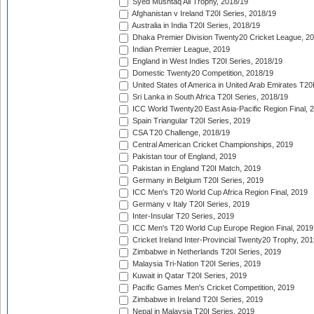
Syed Mushtaq Ali Trophy, 2018/19
Afghanistan v Ireland T20I Series, 2018/19
Australia in India T20I Series, 2018/19
Dhaka Premier Division Twenty20 Cricket League, 2
Indian Premier League, 2019
England in West Indies T20I Series, 2018/19
Domestic Twenty20 Competition, 2018/19
United States of America in United Arab Emirates T20
Sri Lanka in South Africa T20I Series, 2018/19
ICC World Twenty20 East Asia-Pacific Region Final, 
Spain Triangular T20I Series, 2019
CSA T20 Challenge, 2018/19
Central American Cricket Championships, 2019
Pakistan tour of England, 2019
Pakistan in England T20I Match, 2019
Germany in Belgium T20I Series, 2019
ICC Men's T20 World Cup Africa Region Final, 2019
Germany v Italy T20I Series, 2019
Inter-Insular T20 Series, 2019
ICC Men's T20 World Cup Europe Region Final, 2019
Cricket Ireland Inter-Provincial Twenty20 Trophy, 20
Zimbabwe in Netherlands T20I Series, 2019
Malaysia Tri-Nation T20I Series, 2019
Kuwait in Qatar T20I Series, 2019
Pacific Games Men's Cricket Competition, 2019
Zimbabwe in Ireland T20I Series, 2019
Nepal in Malaysia T20I Series, 2019