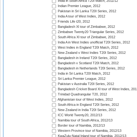
India in South Africa T20I Match, 2011/12
Indian Premier League, 2012
Pakistan in Sri Lanka T20I Series, 2012
India A tour of West Indies, 2012
Friends Life t20, 2012
Bangladesh XI tour of Zimbabwe, 2012
Zimbabwe Twenty20 Triangular Series, 2012
South Africa XI tour of Zimbabwe, 2012
India A in West Indies unofficial T20I Series, 2012
West Indies in England T20I Match, 2012
New Zealand v West Indies T20I Series, 2012
Bangladesh in Ireland T20I Series, 2012
Bangladesh v Scotland T20I Match, 2012
Bangladesh in Netherlands T20I Series, 2012
India in Sri Lanka T20I Match, 2012
Sri Lanka Premier League, 2012
Pakistan v Australia T20I Series, 2012
Bangladesh Cricket Board XI tour of West Indies, 201
Trinidad Quadrangular T20, 2012
Afghanistan tour of West Indies, 2012
South Africa in England T20I Series, 2012
New Zealand in India T20I Series, 2012
ICC World Twenty20, 2012/13
Namibia tour of South Africa, 2012/13
Border tour of Namibia, 2012/13
Western Province tour of Namibia, 2012/13
KwaZulu-Natal Inland tour of Namibia, 2012/13