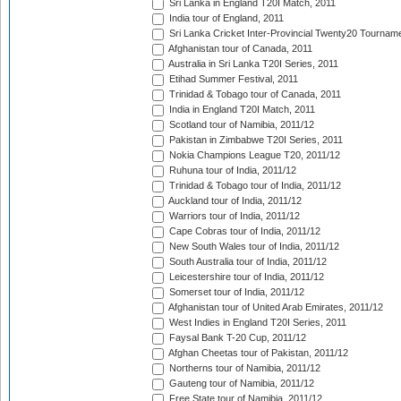
Sri Lanka in England T20I Match, 2011
India tour of England, 2011
Sri Lanka Cricket Inter-Provincial Twenty20 Tournam
Afghanistan tour of Canada, 2011
Australia in Sri Lanka T20I Series, 2011
Etihad Summer Festival, 2011
Trinidad & Tobago tour of Canada, 2011
India in England T20I Match, 2011
Scotland tour of Namibia, 2011/12
Pakistan in Zimbabwe T20I Series, 2011
Nokia Champions League T20, 2011/12
Ruhuna tour of India, 2011/12
Trinidad & Tobago tour of India, 2011/12
Auckland tour of India, 2011/12
Warriors tour of India, 2011/12
Cape Cobras tour of India, 2011/12
New South Wales tour of India, 2011/12
South Australia tour of India, 2011/12
Leicestershire tour of India, 2011/12
Somerset tour of India, 2011/12
Afghanistan tour of United Arab Emirates, 2011/12
West Indies in England T20I Series, 2011
Faysal Bank T-20 Cup, 2011/12
Afghan Cheetas tour of Pakistan, 2011/12
Northerns tour of Namibia, 2011/12
Gauteng tour of Namibia, 2011/12
Free State tour of Namibia, 2011/12