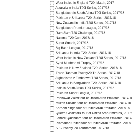
West Indies in England T20I Match, 2017
Australia in India T20I Series, 2017/18
Bangladesh in South Africa T20I Series, 2017/18
Pakistan v Sri Lanka T20I Series, 2017/18
New Zealand in India T20I Series, 2017/18
Bangladesh Premier League, 2017/18
Ram Slam T20 Challenge, 2017/18
National T20 Cup, 2017/18
Super Smash, 2017/18
Big Bash League, 2017/18
Sri Lanka in India T20I Series, 2017/18
West Indies in New Zealand T20I Series, 2017/18
Syed Mushtaq Ali Trophy, 2017/18
Pakistan in New Zealand T20I Series, 2017/18
Trans-Tasman Twenty20 Tri-Series, 2017/18
Afghanistan v Zimbabwe T20I Series, 2017/18
Sri Lanka in Bangladesh T20I Series, 2017/18
India in South Africa T20I Series, 2017/18
Pakistan Super League, 2017/18
Peshawar Zalmi tour of United Arab Emirates, 2017/1
Multan Sultans tour of United Arab Emirates, 2017/18
Karachi Kings tour of United Arab Emirates, 2017/18
Quetta Gladiators tour of United Arab Emirates, 2017
Lahore Qalandars tour of United Arab Emirates, 2017
Islamabad United tour of United Arab Emirates, 2017/
SLC Twenty-20 Tournament, 2017/18