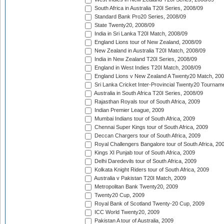
South Africa in Australia T20I Series, 2008/09
Standard Bank Pro20 Series, 2008/09
State Twenty20, 2008/09
India in Sri Lanka T20I Match, 2008/09
England Lions tour of New Zealand, 2008/09
New Zealand in Australia T20I Match, 2008/09
India in New Zealand T20I Series, 2008/09
England in West Indies T20I Match, 2008/09
England Lions v New Zealand A Twenty20 Match, 200
Sri Lanka Cricket Inter-Provincial Twenty20 Tournam
Australia in South Africa T20I Series, 2008/09
Rajasthan Royals tour of South Africa, 2009
Indian Premier League, 2009
Mumbai Indians tour of South Africa, 2009
Chennai Super Kings tour of South Africa, 2009
Deccan Chargers tour of South Africa, 2009
Royal Challengers Bangalore tour of South Africa, 20
Kings XI Punjab tour of South Africa, 2009
Delhi Daredevils tour of South Africa, 2009
Kolkata Knight Riders tour of South Africa, 2009
Australia v Pakistan T20I Match, 2009
Metropolitan Bank Twenty20, 2009
Twenty20 Cup, 2009
Royal Bank of Scotland Twenty-20 Cup, 2009
ICC World Twenty20, 2009
Pakistan A tour of Australia, 2009