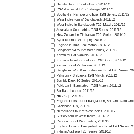
Namibia tour of South Africa, 2011/12
CSA Provincial T20 Challenge, 2011/12
Scotland in Namibia unofficial T20I Series, 2011/12
West Indies tour of Bangladesh, 2011/12
West Indies in Bangladesh T20I Match, 2011/12
Australia in South Africa T20I Series, 2011/12
New Zealand in Zimbabwe T20I Series, 2011/12
Syed Mushtaq Ali Trophy, 2011/12
England in India T20I Match, 2011/12
Bangladesh A tour of West Indies, 2011/12
Kenya tour of Namibia, 2011/12
Kenya in Namibia unofficial T20I Series, 2011/12
Kenya tour of Zimbabwe, 2011/12
Bangladesh A in West Indies unofficial T20I Series, 2
Pakistan v Sri Lanka T20I Match, 2011/12
Stanbic Bank 20 Series, 2011/12
Pakistan in Bangladesh T20I Match, 2011/12
Big Bash League, 2011/12
HRV Cup, 2011/12
England Lions tour of Bangladesh, Sri Lanka and Unit
Caribbean T20, 2011/12
Netherlands tour of West Indies, 2011/12
Sussex tour of West Indies, 2011/12
Canada tour of West Indies, 2011/12
England Lions in Bangladesh unofficial T20I Series, 2
India in Australia T20I Series, 2011/12