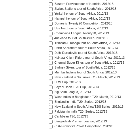
Eastern Province tour of Namibia, 2012/13
Sialkot Stallions tour of South Africa, 2012/13
Yorkshire tour of South Africa, 2012/13
Hampshire tour of South Africa, 2012/13
Domestic Twenty20 Competition, 2012/13
Uva Next tour of South Africa, 2012/13
Champions League Twenty20, 2012/13
Auckland tour of South Africa, 2012/13
Trinidad & Tobago tour of South Africa, 2012/13
Perth Scorchers tour of South Africa, 2012/13
Delhi Daredevils tour of South Africa, 2012/13
Kolkata Knight Riders tour of South Africa, 2012/13
Chennai Super Kings tour of South Africa, 2012/13
Sydney Sixers tour of South Africa, 2012/13
Mumbai Indians tour of South Africa, 2012/13
New Zealand in Sri Lanka T20I Match, 2012/13
HRV Cup, 2012/13
Faysal Bank T-20 Cup, 2012/13
Big Bash League, 2012/13
West Indies in Bangladesh T20I Match, 2012/13
England in India T20I Series, 2012/13
New Zealand in South Africa T20I Series, 2012/13
Pakistan in India T20I Series, 2012/13
Caribbean T20, 2012/13
Bangladesh Premier League, 2012/13
CSA Provincial Pro20 Competition, 2012/13