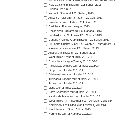
Sri Lanka A in West Indies unofficial T20I Series, 2013
New Zealand in England T20I Series, 2013
Friends Life t20, 2013
Kenya in Scotland T20I Series, 2013
Advance Telecom Ramadan T20 Cup, 2013
Pakistan in West Indies T20I Series, 2013
Caribbean Premier League, 2013
United Arab Emirates tour of Canada, 2013
South Africa in Sri Lanka T20I Series, 2013
Canada v United Arab Emirates T20 Series, 2013
Sri Lanka Cricket Super 4's Twenty20 Tournament, 2
Pakistan in Zimbabwe T20I Series, 2013
Australia in England T20I Series, 2013
West Indies A tour of India, 2013/14
Champions League Twenty20, 2013/14
Faisalabad Wolves tour of India, 2013/14
Otago tour of India, 2013/14
Brisbane Heat tour of India, 2013/14
Trinidad & Tobago tour of India, 2013/14
Titans tour of India, 2013/14
Lions tour of India, 2013/14
Perth Scorchers tour of India, 2013/14
Kandurata Maroons tour of India, 2013/14
West Indies A in India unofficial T20I Match, 2013/14
Namibia tour of United Arab Emirates, 2013/14
Namibia tour of South Africa, 2013/14
Northerns tour of Namibia, 2013/14