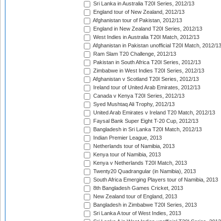
Sri Lanka in Australia T20I Series, 2012/13
England tour of New Zealand, 2012/13
Afghanistan tour of Pakistan, 2012/13
England in New Zealand T20I Series, 2012/13
West Indies in Australia T20I Match, 2012/13
Afghanistan in Pakistan unofficial T20I Match, 2012/1
Ram Slam T20 Challenge, 2012/13
Pakistan in South Africa T20I Series, 2012/13
Zimbabwe in West Indies T20I Series, 2012/13
Afghanistan v Scotland T20I Series, 2012/13
Ireland tour of United Arab Emirates, 2012/13
Canada v Kenya T20I Series, 2012/13
Syed Mushtaq Ali Trophy, 2012/13
United Arab Emirates v Ireland T20 Match, 2012/13
Faysal Bank Super Eight T-20 Cup, 2012/13
Bangladesh in Sri Lanka T20I Match, 2012/13
Indian Premier League, 2013
Netherlands tour of Namibia, 2013
Kenya tour of Namibia, 2013
Kenya v Netherlands T20I Match, 2013
Twenty20 Quadrangular (in Namibia), 2013
South Africa Emerging Players tour of Namibia, 2013
8th Bangladesh Games Cricket, 2013
New Zealand tour of England, 2013
Bangladesh in Zimbabwe T20I Series, 2013
Sri Lanka A tour of West Indies, 2013