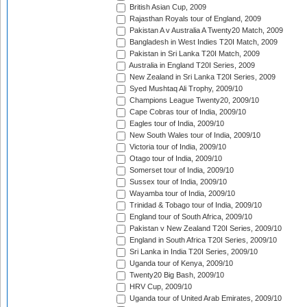
British Asian Cup, 2009
Rajasthan Royals tour of England, 2009
Pakistan A v Australia A Twenty20 Match, 2009
Bangladesh in West Indies T20I Match, 2009
Pakistan in Sri Lanka T20I Match, 2009
Australia in England T20I Series, 2009
New Zealand in Sri Lanka T20I Series, 2009
Syed Mushtaq Ali Trophy, 2009/10
Champions League Twenty20, 2009/10
Cape Cobras tour of India, 2009/10
Eagles tour of India, 2009/10
New South Wales tour of India, 2009/10
Victoria tour of India, 2009/10
Otago tour of India, 2009/10
Somerset tour of India, 2009/10
Sussex tour of India, 2009/10
Wayamba tour of India, 2009/10
Trinidad & Tobago tour of India, 2009/10
England tour of South Africa, 2009/10
Pakistan v New Zealand T20I Series, 2009/10
England in South Africa T20I Series, 2009/10
Sri Lanka in India T20I Series, 2009/10
Uganda tour of Kenya, 2009/10
Twenty20 Big Bash, 2009/10
HRV Cup, 2009/10
Uganda tour of United Arab Emirates, 2009/10