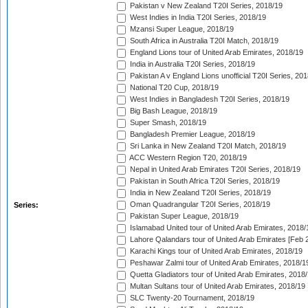
Pakistan v New Zealand T20I Series, 2018/19
West Indies in India T20I Series, 2018/19
Mzansi Super League, 2018/19
South Africa in Australia T20I Match, 2018/19
England Lions tour of United Arab Emirates, 2018/19
India in Australia T20I Series, 2018/19
Pakistan A v England Lions unofficial T20I Series, 20
National T20 Cup, 2018/19
West Indies in Bangladesh T20I Series, 2018/19
Big Bash League, 2018/19
Super Smash, 2018/19
Bangladesh Premier League, 2018/19
Sri Lanka in New Zealand T20I Match, 2018/19
ACC Western Region T20, 2018/19
Nepal in United Arab Emirates T20I Series, 2018/19
Pakistan in South Africa T20I Series, 2018/19
India in New Zealand T20I Series, 2018/19
Oman Quadrangular T20I Series, 2018/19
Series:
Pakistan Super League, 2018/19
Islamabad United tour of United Arab Emirates, 2018/
Lahore Qalandars tour of United Arab Emirates [Feb 
Karachi Kings tour of United Arab Emirates, 2018/19
Peshawar Zalmi tour of United Arab Emirates, 2018/1
Quetta Gladiators tour of United Arab Emirates, 2018
Multan Sultans tour of United Arab Emirates, 2018/19
SLC Twenty-20 Tournament, 2018/19