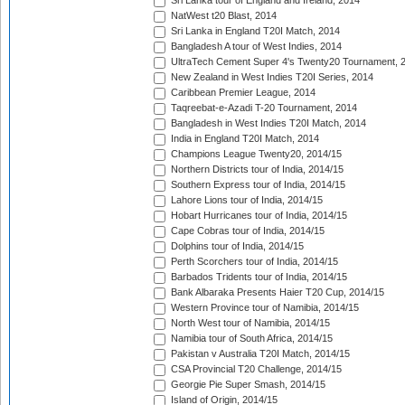
Sri Lanka tour of England and Ireland, 2014
NatWest t20 Blast, 2014
Sri Lanka in England T20I Match, 2014
Bangladesh A tour of West Indies, 2014
UltraTech Cement Super 4's Twenty20 Tournament, 
New Zealand in West Indies T20I Series, 2014
Caribbean Premier League, 2014
Taqreebat-e-Azadi T-20 Tournament, 2014
Bangladesh in West Indies T20I Match, 2014
India in England T20I Match, 2014
Champions League Twenty20, 2014/15
Northern Districts tour of India, 2014/15
Southern Express tour of India, 2014/15
Lahore Lions tour of India, 2014/15
Hobart Hurricanes tour of India, 2014/15
Cape Cobras tour of India, 2014/15
Dolphins tour of India, 2014/15
Perth Scorchers tour of India, 2014/15
Barbados Tridents tour of India, 2014/15
Bank Albaraka Presents Haier T20 Cup, 2014/15
Western Province tour of Namibia, 2014/15
North West tour of Namibia, 2014/15
Namibia tour of South Africa, 2014/15
Pakistan v Australia T20I Match, 2014/15
CSA Provincial T20 Challenge, 2014/15
Georgie Pie Super Smash, 2014/15
Island of Origin, 2014/15