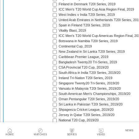
Finland in Denmark T20I Series, 2019
ICC Men's T20 World Cup Asia Region Final, 2019
West Indies v India T20I Series, 2019
United Arab Emirates in Netherlands T20I Series, 201
Spain in Finland T20I Series, 2019
Vitality Blast, 2019
ICC Men's T20 World Cup Americas Region Final, 20
Botswana in Namibia T20I Series, 2019
Continental Cup, 2019
New Zealand in Sri Lanka T20I Series, 2019
Caribbean Premier League, 2019
Bangladesh Twenty20 Tri-Series, 2019
CSA Provincial T20 Cup, 2019/20
South Africa in India T20I Series, 2019/20
Ireland Tri-Nation T20I Series, 2019
Singapore Twenty20 Tri-Series, 2019/20
Vanuatu in Malaysia T20I Series, 2019/20
South American Men's Championships, 2019/20
Oman Pentangular T20I Series, 2019/20
Sri Lanka in Pakistan T20I Series, 2019/20
Shpageeza Cricket League, 2019/20
Jersey in Qatar T20I Series, 2019/20
National T20 Cup, 2019/20
Hellenic Premier League, 2019/20
Valletta Cup, 2019/20
NEWS
HOME
MATCHES
SERIES
VIDEO
ICC Men's T20 World Cup Qualifier, 2019/20