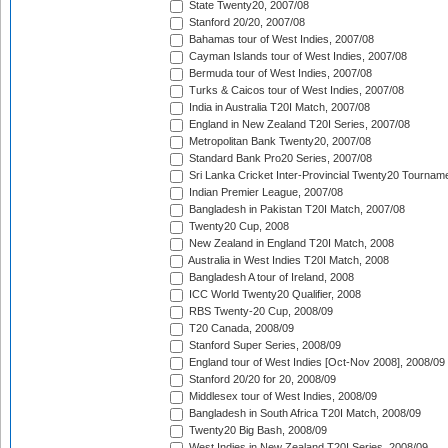
State Twenty20, 2007/08
Stanford 20/20, 2007/08
Bahamas tour of West Indies, 2007/08
Cayman Islands tour of West Indies, 2007/08
Bermuda tour of West Indies, 2007/08
Turks & Caicos tour of West Indies, 2007/08
India in Australia T20I Match, 2007/08
England in New Zealand T20I Series, 2007/08
Metropolitan Bank Twenty20, 2007/08
Standard Bank Pro20 Series, 2007/08
Sri Lanka Cricket Inter-Provincial Twenty20 Tournam
Indian Premier League, 2007/08
Bangladesh in Pakistan T20I Match, 2007/08
Twenty20 Cup, 2008
New Zealand in England T20I Match, 2008
Australia in West Indies T20I Match, 2008
Bangladesh A tour of Ireland, 2008
ICC World Twenty20 Qualifier, 2008
RBS Twenty-20 Cup, 2008/09
T20 Canada, 2008/09
Stanford Super Series, 2008/09
England tour of West Indies [Oct-Nov 2008], 2008/09
Stanford 20/20 for 20, 2008/09
Middlesex tour of West Indies, 2008/09
Bangladesh in South Africa T20I Match, 2008/09
Twenty20 Big Bash, 2008/09
West Indies in New Zealand T20I Series, 2008/09