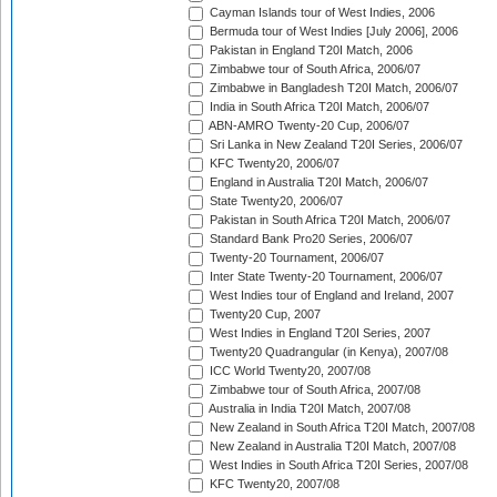
Cayman Islands tour of West Indies, 2006
Bermuda tour of West Indies [July 2006], 2006
Pakistan in England T20I Match, 2006
Zimbabwe tour of South Africa, 2006/07
Zimbabwe in Bangladesh T20I Match, 2006/07
India in South Africa T20I Match, 2006/07
ABN-AMRO Twenty-20 Cup, 2006/07
Sri Lanka in New Zealand T20I Series, 2006/07
KFC Twenty20, 2006/07
England in Australia T20I Match, 2006/07
State Twenty20, 2006/07
Pakistan in South Africa T20I Match, 2006/07
Standard Bank Pro20 Series, 2006/07
Twenty-20 Tournament, 2006/07
Inter State Twenty-20 Tournament, 2006/07
West Indies tour of England and Ireland, 2007
Twenty20 Cup, 2007
West Indies in England T20I Series, 2007
Twenty20 Quadrangular (in Kenya), 2007/08
ICC World Twenty20, 2007/08
Zimbabwe tour of South Africa, 2007/08
Australia in India T20I Match, 2007/08
New Zealand in South Africa T20I Match, 2007/08
New Zealand in Australia T20I Match, 2007/08
West Indies in South Africa T20I Series, 2007/08
KFC Twenty20, 2007/08