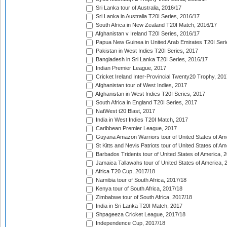
Sri Lanka tour of Australia, 2016/17
Sri Lanka in Australia T20I Series, 2016/17
South Africa in New Zealand T20I Match, 2016/17
Afghanistan v Ireland T20I Series, 2016/17
Papua New Guinea in United Arab Emirates T20I Seri
Pakistan in West Indies T20I Series, 2017
Bangladesh in Sri Lanka T20I Series, 2016/17
Indian Premier League, 2017
Cricket Ireland Inter-Provincial Twenty20 Trophy, 20
Afghanistan tour of West Indies, 2017
Afghanistan in West Indies T20I Series, 2017
South Africa in England T20I Series, 2017
NatWest t20 Blast, 2017
India in West Indies T20I Match, 2017
Caribbean Premier League, 2017
Guyana Amazon Warriors tour of United States of Am
St Kitts and Nevis Patriots tour of United States of A
Barbados Tridents tour of United States of America, 
Jamaica Tallawahs tour of United States of America, 
Africa T20 Cup, 2017/18
Namibia tour of South Africa, 2017/18
Kenya tour of South Africa, 2017/18
Zimbabwe tour of South Africa, 2017/18
India in Sri Lanka T20I Match, 2017
Shpageeza Cricket League, 2017/18
Independence Cup, 2017/18