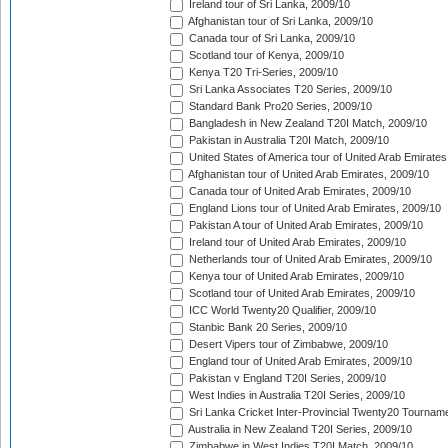
Ireland tour of Sri Lanka, 2009/10
Afghanistan tour of Sri Lanka, 2009/10
Canada tour of Sri Lanka, 2009/10
Scotland tour of Kenya, 2009/10
Kenya T20 Tri-Series, 2009/10
Sri Lanka Associates T20 Series, 2009/10
Standard Bank Pro20 Series, 2009/10
Bangladesh in New Zealand T20I Match, 2009/10
Pakistan in Australia T20I Match, 2009/10
United States of America tour of United Arab Emirates
Afghanistan tour of United Arab Emirates, 2009/10
Canada tour of United Arab Emirates, 2009/10
England Lions tour of United Arab Emirates, 2009/10
Pakistan A tour of United Arab Emirates, 2009/10
Ireland tour of United Arab Emirates, 2009/10
Netherlands tour of United Arab Emirates, 2009/10
Kenya tour of United Arab Emirates, 2009/10
Scotland tour of United Arab Emirates, 2009/10
ICC World Twenty20 Qualifier, 2009/10
Stanbic Bank 20 Series, 2009/10
Desert Vipers tour of Zimbabwe, 2009/10
England tour of United Arab Emirates, 2009/10
Pakistan v England T20I Series, 2009/10
West Indies in Australia T20I Series, 2009/10
Sri Lanka Cricket Inter-Provincial Twenty20 Tournam
Australia in New Zealand T20I Series, 2009/10
Zimbabwe in West Indies T20I Match, 2009/10