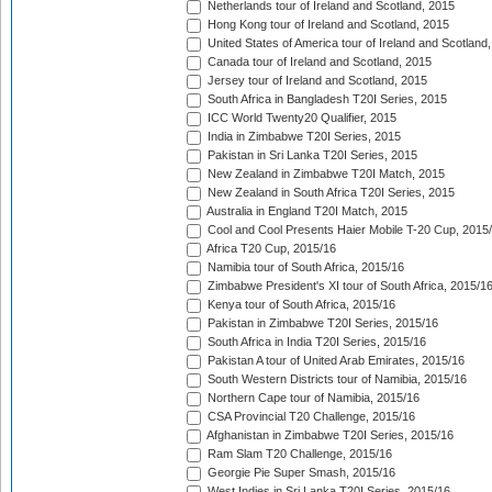
Netherlands tour of Ireland and Scotland, 2015
Hong Kong tour of Ireland and Scotland, 2015
United States of America tour of Ireland and Scotland
Canada tour of Ireland and Scotland, 2015
Jersey tour of Ireland and Scotland, 2015
South Africa in Bangladesh T20I Series, 2015
ICC World Twenty20 Qualifier, 2015
India in Zimbabwe T20I Series, 2015
Pakistan in Sri Lanka T20I Series, 2015
New Zealand in Zimbabwe T20I Match, 2015
New Zealand in South Africa T20I Series, 2015
Australia in England T20I Match, 2015
Cool and Cool Presents Haier Mobile T-20 Cup, 2015
Africa T20 Cup, 2015/16
Namibia tour of South Africa, 2015/16
Zimbabwe President's XI tour of South Africa, 2015/1
Kenya tour of South Africa, 2015/16
Pakistan in Zimbabwe T20I Series, 2015/16
South Africa in India T20I Series, 2015/16
Pakistan A tour of United Arab Emirates, 2015/16
South Western Districts tour of Namibia, 2015/16
Northern Cape tour of Namibia, 2015/16
CSA Provincial T20 Challenge, 2015/16
Afghanistan in Zimbabwe T20I Series, 2015/16
Ram Slam T20 Challenge, 2015/16
Georgie Pie Super Smash, 2015/16
West Indies in Sri Lanka T20I Series, 2015/16