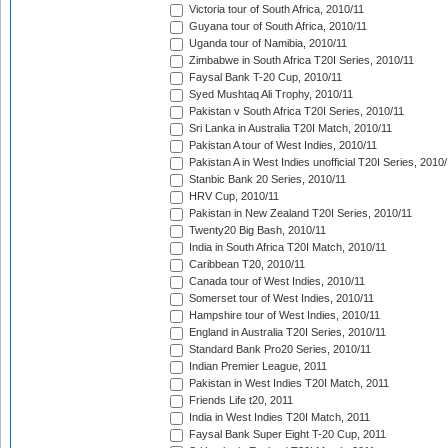
Victoria tour of South Africa, 2010/11
Guyana tour of South Africa, 2010/11
Uganda tour of Namibia, 2010/11
Zimbabwe in South Africa T20I Series, 2010/11
Faysal Bank T-20 Cup, 2010/11
Syed Mushtaq Ali Trophy, 2010/11
Pakistan v South Africa T20I Series, 2010/11
Sri Lanka in Australia T20I Match, 2010/11
Pakistan A tour of West Indies, 2010/11
Pakistan A in West Indies unofficial T20I Series, 2010
Stanbic Bank 20 Series, 2010/11
HRV Cup, 2010/11
Pakistan in New Zealand T20I Series, 2010/11
Twenty20 Big Bash, 2010/11
India in South Africa T20I Match, 2010/11
Caribbean T20, 2010/11
Canada tour of West Indies, 2010/11
Somerset tour of West Indies, 2010/11
Hampshire tour of West Indies, 2010/11
England in Australia T20I Series, 2010/11
Standard Bank Pro20 Series, 2010/11
Indian Premier League, 2011
Pakistan in West Indies T20I Match, 2011
Friends Life t20, 2011
India in West Indies T20I Match, 2011
Faysal Bank Super Eight T-20 Cup, 2011