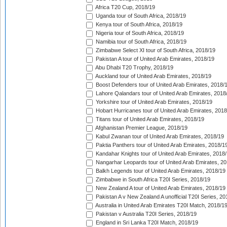
Africa T20 Cup, 2018/19
Uganda tour of South Africa, 2018/19
Kenya tour of South Africa, 2018/19
Nigeria tour of South Africa, 2018/19
Namibia tour of South Africa, 2018/19
Zimbabwe Select XI tour of South Africa, 2018/19
Pakistan A tour of United Arab Emirates, 2018/19
Abu Dhabi T20 Trophy, 2018/19
Auckland tour of United Arab Emirates, 2018/19
Boost Defenders tour of United Arab Emirates, 2018/
Lahore Qalandars tour of United Arab Emirates, 2018
Yorkshire tour of United Arab Emirates, 2018/19
Hobart Hurricanes tour of United Arab Emirates, 2018
Titans tour of United Arab Emirates, 2018/19
Afghanistan Premier League, 2018/19
Kabul Zwanan tour of United Arab Emirates, 2018/19
Paktia Panthers tour of United Arab Emirates, 2018/1
Kandahar Knights tour of United Arab Emirates, 2018
Nangarhar Leopards tour of United Arab Emirates, 2
Balkh Legends tour of United Arab Emirates, 2018/19
Zimbabwe in South Africa T20I Series, 2018/19
New Zealand A tour of United Arab Emirates, 2018/19
Pakistan A v New Zealand A unofficial T20I Series, 20
Australia in United Arab Emirates T20I Match, 2018/1
Pakistan v Australia T20I Series, 2018/19
England in Sri Lanka T20I Match, 2018/19