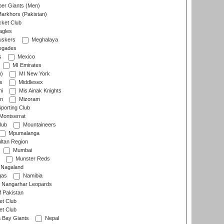
er Giants (Men)
arkhors (Pakistan)
cket Club
agles
uskers
Meghalaya
egades
s
Mexico
MI Emirates
n)
MI New York
s
Middlesex
hi
Mis Ainak Knights
on
Mizoram
orting Club
Montserrat
lub
Mountaineers
Mpumalanga
ltan Region
Mumbai
Munster Reds
Nagaland
gas
Namibia
Nangarhar Leopards
f Pakistan
t Club
t Club
 Bay Giants
Nepal