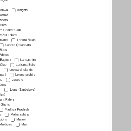
engals
nkhwa
Knights
Kerala
Riders
riors
h Cricket Club
aZulu-Natal
nland
Lahore Blues
Lahore Qalandars
Blues
Whites
Eagles)
Lancashire
 Club
Larkana Bulls
Leeward Islands
ganj
Leicestershire
ng
Lesotho
ions
)
Lions (Zimbabwe)
Men)
ght Riders
Giants
Madhya Pradesh
s
Maharashtra
ions
Malawi
Maldives
Mali