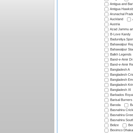
Antigua and Ba
Antigua Hawksbi
Arunachal Prad
Auckland
Austria
Azad Jammu an
B-Love Kandy
Badureliya Spor
Bahawalpur Reg
Bahawalpur Sta
Balkh Legends
Band-e-Amir D
Band-e-Amir Re
Bangladesh A
Bangladesh Cric
Bangladesh Em
Bangladesh Krir
Bangladesh XI
Barbados Roya
Barisal Burners
Baroda
Ba
Basnahira Cric
Basnahira Gre
Basnahira Sout
Belize
Ben
Beximco Dhaka