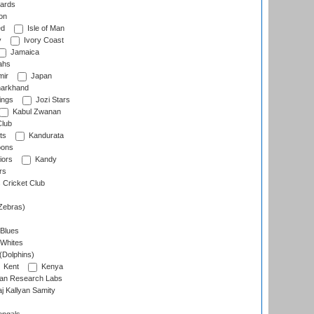
ards
on
ed
Isle of Man
y
Ivory Coast
Jamaica
ahs
ir
Japan
arkhand
ings
Jozi Stars
Kabul Zwanan
Club
ts
Kandurata
oons
iors
Kandy
rs
Cricket Club
Zebras)
 Blues
 Whites
(Dolphins)
Kent
Kenya
an Research Labs
 Kallyan Samity