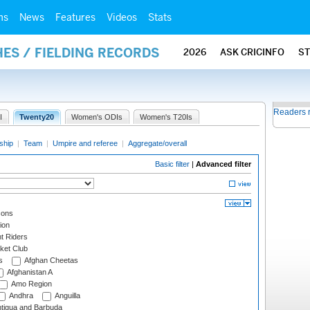
ms
News
Features
Videos
Stats
ES / FIELDING RECORDS
2026
ASK CRICINFO
S
Readers 
I
Twenty20
Women's ODIs
Women's T20Is
ship
|
Team
|
Umpire and referee
|
Aggregate/overall
Basic filter
|
Advanced filter
cons
ion
t Riders
ket Club
s
Afghan Cheetas
Afghanistan A
Amo Region
Andhra
Anguilla
tigua and Barbuda