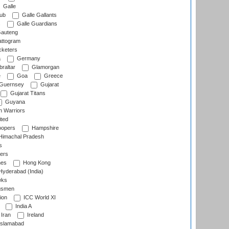
Galle
lub
Galle Gallants
s
Galle Guardians
auteng
ttogram
cketers
a
Germany
raltar
Glamorgan
e
Goa
Greece
Guernsey
Gujarat
Gujarat Titans
Guyana
 Warriors
ted
oopers
Hampshire
imachal Pradesh
s
ers
nes
Hong Kong
yderabad (India)
wks
gsmen
ion
ICC World XI
India A
Iran
Ireland
slamabad