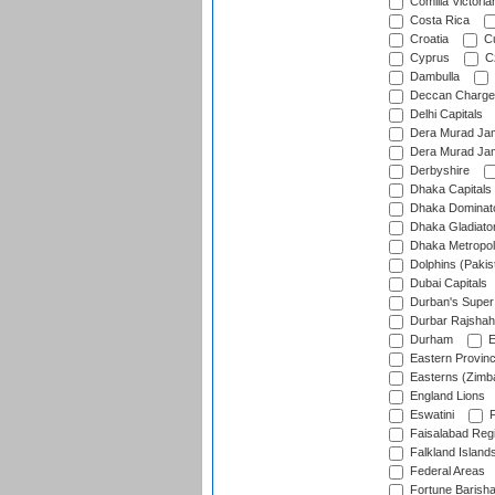
Comilla Victoria
Costa Rica
Croatia
Cu
Cyprus
Cz
Dambulla
Deccan Charge
Delhi Capitals
Dera Murad Jam
Dera Murad Jam
Derbyshire
Dhaka Capitals
Dhaka Dominat
Dhaka Gladiato
Dhaka Metropol
Dolphins (Pakis
Dubai Capitals
Durban's Super
Durbar Rajshah
Durham
E
Eastern Provin
Easterns (Zimb
England Lions
Eswatini
F
Faisalabad Reg
Falkland Island
Federal Areas
Fortune Barisha