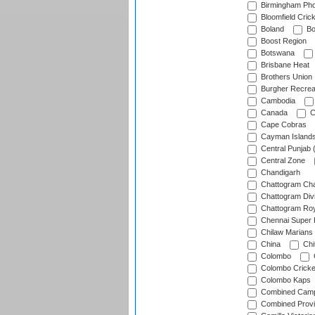
Birmingham Pho
Bloomfield Crick
Boland
Bo
Boost Region
Botswana
Brisbane Heat
Brothers Union
Burgher Recrea
Cambodia
Canada
C
Cape Cobras
Cayman Island
Central Punjab 
Central Zone
Chandigarh
Chattogram Cha
Chattogram Divi
Chattogram Roy
Chennai Super 
Chilaw Marians 
China
Chi
Colombo
Colombo Cricke
Colombo Kaps
Combined Camp
Combined Prov