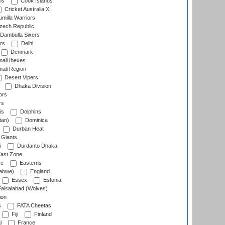
ns
Cook Islands
Cricket Australia XI
milla Warriors
ech Republic
Dambulla Sixers
rs
Delhi
Denmark
ali Ibexes
ali Region
Desert Vipers
Dhaka Division
ors
rs
is
Dolphins
tan)
Dominica
Durban Heat
 Giants
i
Durdanto Dhaka
ast Zone
ce
Easterns
abwe)
England
Essex
Estonia
aisalabad (Wolves)
ion
s
FATA Cheetas
Fiji
Finland
l
France