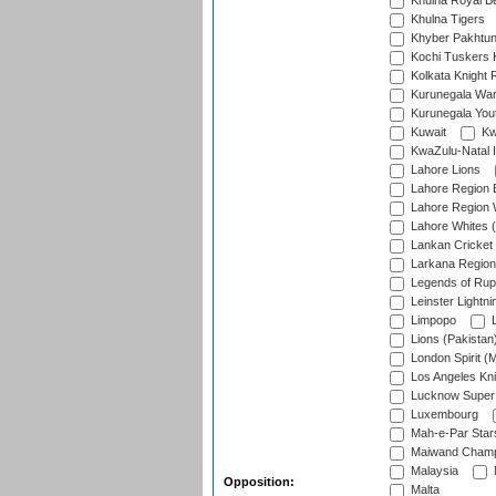
Khulna Royal B
Khulna Tigers
Khyber Pakhtu
Kochi Tuskers 
Kolkata Knight 
Kurunegala War
Kurunegala Yout
Kuwait
Kw
KwaZulu-Natal I
Lahore Lions
Lahore Region 
Lahore Region 
Lahore Whites (
Lankan Cricket
Larkana Region
Legends of Rup
Leinster Lightni
Limpopo
L
Lions (Pakistan
London Spirit (
Los Angeles Kni
Lucknow Super 
Luxembourg
Mah-e-Par Star
Maiwand Champ
Malaysia
Opposition:
Malta