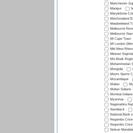
Manchester Sup
Manipur
M
Marylebone Cri
Mashonaland E
Matabeleland T
Melbourne Ren
Melbourne Star
MI Cape Town
MI London (Me
Mid West Rhino
Minister Rajsha
Mis Ainak Regi
Mohammedan Sp
Mongolia
Moors Sports C
Mozambique
Multan
Mu
Multan Sultans
Mumbai Indians
Myanmar
Nagenahira Na
Namibia A
National Bank o
Negambo Cricke
Negombo Cricke
Nelson Mandela