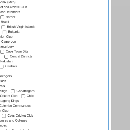
enix (Men)
et and Athletic Club
ost Defenders
Border
Brazil
British Virgin Islands
Bulgaria
tion Club
Cameroon
anterbury
Cape Town Blitz
s
Central Districts
(Pakistan)
Centrals
llengers
sion
als
Kings
Chhattisgarh
Cricket Club
Chile
ttagong Kings
Colombo Commandos
t Club
Colts Cricket Club
uses and Colleges
inces