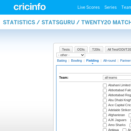
Live Scores
Series
Tea
STATISTICS / STATSGURU / TWENTY20 MATCH
Tests
ODIs
T20Is
All Test/ODI/T20
Batting
|
Bowling
|
Fielding
|
All-round
|
Partner
Team:
Abahani Limited
Abbottabad Fal
Abbottabad Reg
Abu Dhabi Knigh
Ace Capital Cric
Adelaide Striker
Afghanistan
AJK Jaguars
Amo Sharks
Antigua
An