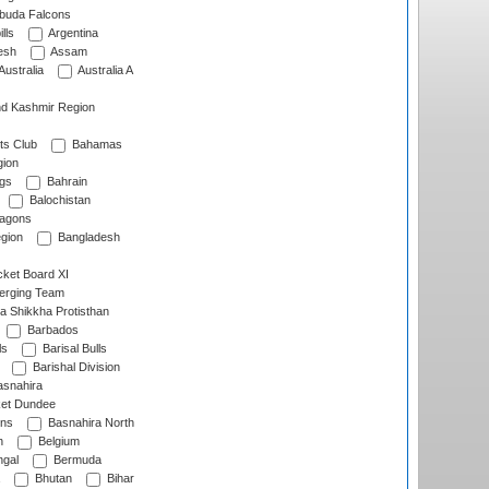
rbuda Falcons
lls
Argentina
esh
Assam
Australia
Australia A
d Kashmir Region
ts Club
Bahamas
ion
gs
Bahrain
Balochistan
ragons
gion
Bangladesh
ket Board XI
erging Team
a Shikkha Protisthan
Barbados
ls
Barisal Bulls
Barishal Division
snahira
ket Dundee
ens
Basnahira North
h
Belgium
gal
Bermuda
Bhutan
Bihar