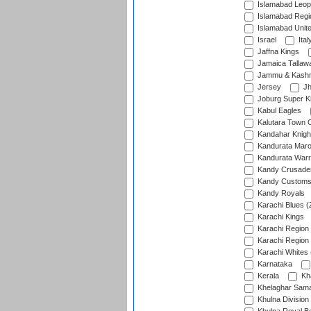
Islamabad Leop
Islamabad Regi
Islamabad Unit
Israel
Ital
Jaffna Kings
Jamaica Tallaw
Jammu & Kashm
Jersey
Jh
Joburg Super K
Kabul Eagles
Kalutara Town 
Kandahar Knigh
Kandurata Mar
Kandurata Warr
Kandy Crusade
Kandy Customs 
Kandy Royals
Karachi Blues (
Karachi Kings
Karachi Region
Karachi Region
Karachi Whites 
Karnataka
Kerala
Kh
Khelaghar Samaj
Khulna Division