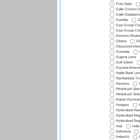
Free State
Galle Cricket C
Galle Gladiator
Gambia
G
Gazi Group Cha
Gazi Group Cri
Gemcon Khuln
Ghana
Gib
Gloucestershir
Grenada
Gujarat Lions
Gulf Giants
Guyana Amazon
Habib Bank Limi
Hambantota Tr
Haryana
H
Hindukush Star
Hindukush Strik
Hobart Hurrica
Hungary
H
Hyderabad Ha
Hyderabad Kin
Hyderabad Reg
Impi
India
Indonesia
Ireland A
I