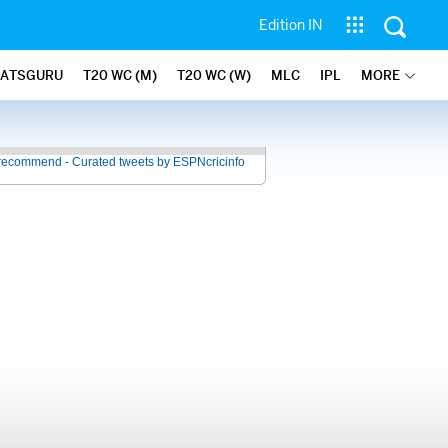
Edition IN
TATSGURU
T20 WC (M)
T20 WC (W)
MLC
IPL
MORE
recommend - Curated tweets by ESPNcricinfo