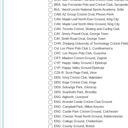
BRA: Sao Fernando Polo and Cricket Club, Seropedi
BUL: Vassil Levski National Sports Academy, Sofia
CAM: AZ Group Cricket Oval, Phnom Penh
CAN: Maple Leaf North-East Ground, King City
CAN: Maple Leaf North-West Ground, King City
CAN: Toronto Cricket, Skating and Curling Club
CAY: Jimmy Powell Oval, George Town
CAY: Smith Road Oval, George Town
CHN: Zhejiang University of Technology Cricket Fiel
Col: Los Pinos Polo Club 1, Cundinamarca
CRC: Los Reyes Polo Club, Guacima
CRT: Mladost Cricket Ground, Zagreb
CYP: Happy Valley Ground 2 Episkopi
CYP: Happy Valley Ground Episkopi
CZK-R: Scott Page Field, Vinor
DEN: Ishoj Cricket Club, Vejledalen
DEN: Koge Cricket Club, Koge
DEN: Solvangs Park, Glostrup
DEN: Svanholm Park, Brondby
ENG: Aigburth, Liverpool
ENG: Arundel Castle Cricket Club Ground
ENG: Campbell Park, Milton Keynes
ENG: Castle Park Cricket Ground, Colchester
ENG: Chester Road North Ground, Kidderminster
ENG: College Ground, Cheltenham
ENG: County Ground, Bristol