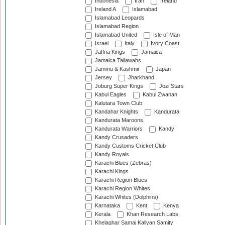
Indonesia
Iran
Ireland
Ireland A
Islamabad
Islamabad Leopards
Islamabad Region
Islamabad United
Isle of Man
Israel
Italy
Ivory Coast
Jaffna Kings
Jamaica
Jamaica Tallawahs
Jammu & Kashmir
Japan
Jersey
Jharkhand
Joburg Super Kings
Jozi Stars
Kabul Eagles
Kabul Zwanan
Kalutara Town Club
Kandahar Knights
Kandurata
Kandurata Maroons
Kandurata Warriors
Kandy
Kandy Crusaders
Kandy Customs Cricket Club
Kandy Royals
Karachi Blues (Zebras)
Karachi Kings
Karachi Region Blues
Karachi Region Whites
Karachi Whites (Dolphins)
Karnataka
Kent
Kenya
Kerala
Khan Research Labs
Khelaghar Samaj Kallyan Samity