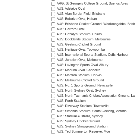
ARG: St George's College Ground, Buenos Aires
AUS: Adelaide Oval
AUS: Allan Border Field, Brisbane
AUS: Bellerive Oval, Hobart
AUS: Brisbane Cricket Ground, Woolloongabba, Bris
AUS: Carrara Oval
AUS: Cazaly's Stadium, Cairns
AUS: Docklands Stadium, Melbourne
AUS: Geelong Cricket Ground
AUS: Heritage Oval, Toowoomba
AUS: International Sports Stadium, Coffs Harbour
AUS: Junction Oval, Melbourne
AUS: Lavington Sports Oval, Albury
AUS: Manuka Oval, Canberra
AUS: Marrara Stadium, Darwin
AUS: Melbourne Cricket Ground
AUS: No. 1 Sports Ground, Newcastle
AUS: North Sydney Oval, Sydney
AUS: North Tasmania Cricket Association Ground, L
AUS: Perth Stadium
AUS: Riverway Stadium, Townsville
AUS: Simonds Stadium, South Geelong, Victoria
AUS: Stadium Australia, Sydney
AUS: Sydney Cricket Ground
AUS: Sydney Showground Stadium
AUS: Ted Summerton Reserve, Moe