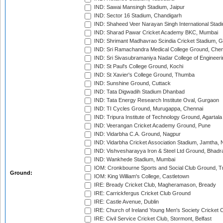
IND: Sawai Mansingh Stadium, Jaipur
IND: Sector 16 Stadium, Chandigarh
IND: Shaheed Veer Narayan Singh International Stadi
IND: Sharad Pawar Cricket Academy BKC, Mumbai
IND: Shrimant Madhavrao Scindia Cricket Stadium, G
IND: Sri Ramachandra Medical College Ground, Chen
IND: Sri Sivasubramaniya Nadar College of Engineer
IND: St Paul's College Ground, Kochi
IND: St Xavier's College Ground, Thumba
IND: Sunshine Ground, Cuttack
IND: Tata Digwadih Stadium Dhanbad
IND: Tata Energy Research Institute Oval, Gurgaon
IND: TI Cycles Ground, Murugappa, Chennai
IND: Tripura Institute of Technology Ground, Agartala
IND: Veerangan Cricket Academy Ground, Pune
IND: Vidarbha C.A. Ground, Nagpur
IND: Vidarbha Cricket Association Stadium, Jamtha,
IND: Vishvesharayya Iron & Steel Ltd Ground, Bhadra
IND: Wankhede Stadium, Mumbai
IOM: Cronkbourne Sports and Social Club Ground, 
Ground:
IOM: King William's College, Castletown
IRE: Bready Cricket Club, Magheramason, Bready
IRE: Carrickfergus Cricket Club Ground
IRE: Castle Avenue, Dublin
IRE: Church of Ireland Young Men's Society Cricket C
IRE: Civil Service Cricket Club, Stormont, Belfast