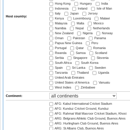
Hong Kong
Hungary
India
Indonesia
Ireland
Isle of Man
Italy
Japan
Jersey
Host country:
Kenya
Luxembourg
Malawi
Malaysia
Malta
Mexico
Namibia
Nepal
Netherlands
New Zealand
Nigeria
Norway
Oman
Pakistan
Panama
Papua New Guinea
Peru
Portugal
Qatar
Romania
Rwanda
Samoa
Scotland
Serbia
Singapore
Slovenia
South Africa
South Korea
Spain
Sri Lanka
Sweden
Tanzania
Thailand
Uganda
United Arab Emirates
United States of America
Vanuatu
West Indies
Zimbabwe
Continent:
AFG: Kabul International Cricket Stadium
AFG: Kunduz Cricket Ground, Kunduz
AFG: Rahmat Wali Masroor Cricket Stadium, Khost
ARG: Belgrano Athletic Club Ground, Buenos Aires
ARG: Hurlingham Club Ground, Buenos Aires
ARG: St Albans Club, Buenos Aires