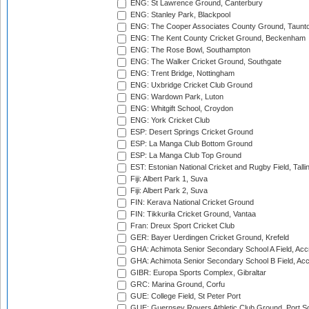
ENG: St Lawrence Ground, Canterbury
ENG: Stanley Park, Blackpool
ENG: The Cooper Associates County Ground, Taunt
ENG: The Kent County Cricket Ground, Beckenham
ENG: The Rose Bowl, Southampton
ENG: The Walker Cricket Ground, Southgate
ENG: Trent Bridge, Nottingham
ENG: Uxbridge Cricket Club Ground
ENG: Wardown Park, Luton
ENG: Whitgift School, Croydon
ENG: York Cricket Club
ESP: Desert Springs Cricket Ground
ESP: La Manga Club Bottom Ground
ESP: La Manga Club Top Ground
EST: Estonian National Cricket and Rugby Field, Talli
Fiji: Albert Park 1, Suva
Fiji: Albert Park 2, Suva
FIN: Kerava National Cricket Ground
FIN: Tikkurila Cricket Ground, Vantaa
Fran: Dreux Sport Cricket Club
GER: Bayer Uerdingen Cricket Ground, Krefeld
GHA: Achimota Senior Secondary School A Field, Acc
GHA: Achimota Senior Secondary School B Field, Ac
GIBR: Europa Sports Complex, Gibraltar
GRC: Marina Ground, Corfu
GUE: College Field, St Peter Port
GUE: Guernsey Rovers Athletic Club Ground, Port So