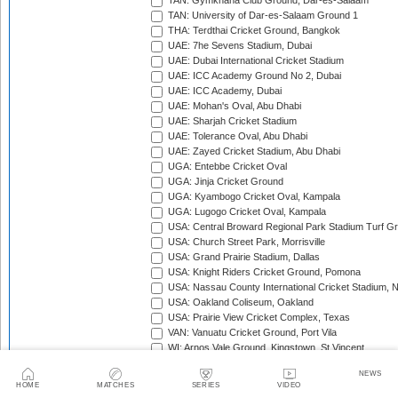
TAN: Gymkhana Club Ground, Dar-es-Salaam
TAN: University of Dar-es-Salaam Ground 1
THA: Terdthai Cricket Ground, Bangkok
UAE: 7he Sevens Stadium, Dubai
UAE: Dubai International Cricket Stadium
UAE: ICC Academy Ground No 2, Dubai
UAE: ICC Academy, Dubai
UAE: Mohan's Oval, Abu Dhabi
UAE: Sharjah Cricket Stadium
UAE: Tolerance Oval, Abu Dhabi
UAE: Zayed Cricket Stadium, Abu Dhabi
UGA: Entebbe Cricket Oval
UGA: Jinja Cricket Ground
UGA: Kyambogo Cricket Oval, Kampala
UGA: Lugogo Cricket Oval, Kampala
USA: Central Broward Regional Park Stadium Turf Gro
USA: Church Street Park, Morrisville
USA: Grand Prairie Stadium, Dallas
USA: Knight Riders Cricket Ground, Pomona
USA: Nassau County International Cricket Stadium, 
USA: Oakland Coliseum, Oakland
USA: Prairie View Cricket Complex, Texas
VAN: Vanuatu Cricket Ground, Port Vila
WI: Arnos Vale Ground, Kingstown, St Vincent
WI: Brian Lara Stadium, Tarouba, Trinidad
NEWS
WI: Coolidge Cricket Ground, Antigua
HOME
MATCHES
SERIES
VIDEO
WI: Daren Sammy National Cricket Stadium, Gros Isle