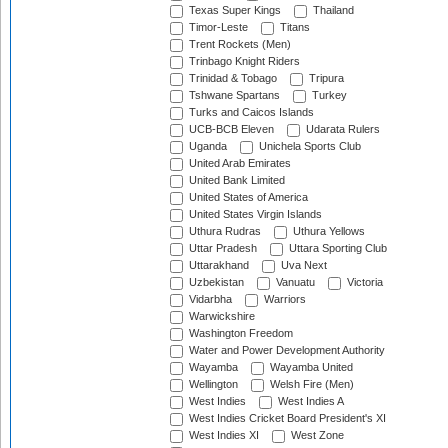
Texas Super Kings
Thailand
Timor-Leste
Titans
Trent Rockets (Men)
Trinbago Knight Riders
Trinidad & Tobago
Tripura
Tshwane Spartans
Turkey
Turks and Caicos Islands
UCB-BCB Eleven
Udarata Rulers
Uganda
Unichela Sports Club
United Arab Emirates
United Bank Limited
United States of America
United States Virgin Islands
Uthura Rudras
Uthura Yellows
Uttar Pradesh
Uttara Sporting Club
Uttarakhand
Uva Next
Uzbekistan
Vanuatu
Victoria
Vidarbha
Warriors
Warwickshire
Washington Freedom
Water and Power Development Authority
Wayamba
Wayamba United
Wellington
Welsh Fire (Men)
West Indies
West Indies A
West Indies Cricket Board President's XI
West Indies XI
West Zone