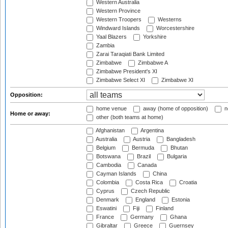
Western Australia
Western Province
Western Troopers
Westerns
Windward Islands
Worcestershire
Yaal Blazers
Yorkshire
Zambia
Zarai Taraqiati Bank Limited
Zimbabwe
Zimbabwe A
Zimbabwe President's XI
Zimbabwe Select XI
Zimbabwe XI
Opposition:
home venue
away (home of opposition)
n
Home or away:
other (both teams at home)
Afghanistan
Argentina
Australia
Austria
Bangladesh
Belgium
Bermuda
Bhutan
Botswana
Brazil
Bulgaria
Cambodia
Canada
Cayman Islands
China
Colombia
Costa Rica
Croatia
Cyprus
Czech Republic
Denmark
England
Estonia
Eswatini
Fiji
Finland
France
Germany
Ghana
Gibraltar
Greece
Guernsey