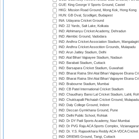
GUE: King George V Sports Ground, Castel
HKG: Mission Road Ground, Mong Kok, Hong Kong
HUN: GB Oval, Szodliget, Budapest
INA: Udayana Cricket Ground
IND: 22 Yards, Salt Lake, Kolkata
IND: Abhimanyu Cricket Academy, Dehradun
IND: Alembic Ground, Vadodara
IND: Andhra Cricket Association Stadium, Mangalagiri
IND: Andhra Cricket Assocition Grounds, Mulapadu
IND: Arun Jaitley Stadium, Delhi
IND: Atal Bihari Vajpayee Stadium, Nadaun
IND: Barabati Stadium, Cuttack
IND: Barsapara Cricket Stadium, Guwahati
IND: Bharat Ratna Shri Atal Bihari Vajpayee Ekana C
IND: Bharat Ratna Shri Atal Bihari Vajpayee Ekana C
IND: Brabourne Stadium, Mumbai
IND: CB Patel International Cricket Stadium
IND: Chaudhary Bansi Lal Cricket Stadium, Lahli, Ro
IND: Chukkapalli Pitchaiah Cricket Ground, Mulapadu
IND: Daly College Ground, Indore
IND: Deccan Gymkhana Ground, Pune
IND: Delhi Public School, Rohtak
IND: Dr DY Patil Sports Academy, Navi Mumbai
IND: Dr PVG Raju ACA Sports Complex, Vizianagara
IND: Dr. Y.S. Rajasekhara Reddy ACA-VDCA Cricket
IND: DRIEMS Ground, Tangi, Cuttack