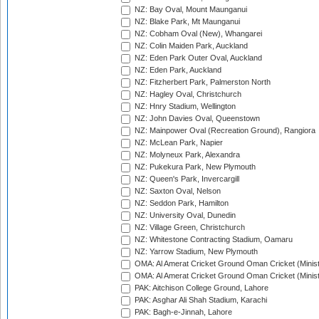
NZ: Bay Oval, Mount Maunganui
NZ: Blake Park, Mt Maunganui
NZ: Cobham Oval (New), Whangarei
NZ: Colin Maiden Park, Auckland
NZ: Eden Park Outer Oval, Auckland
NZ: Eden Park, Auckland
NZ: Fitzherbert Park, Palmerston North
NZ: Hagley Oval, Christchurch
NZ: Hnry Stadium, Wellington
NZ: John Davies Oval, Queenstown
NZ: Mainpower Oval (Recreation Ground), Rangiora
NZ: McLean Park, Napier
NZ: Molyneux Park, Alexandra
NZ: Pukekura Park, New Plymouth
NZ: Queen's Park, Invercargill
NZ: Saxton Oval, Nelson
NZ: Seddon Park, Hamilton
NZ: University Oval, Dunedin
NZ: Village Green, Christchurch
NZ: Whitestone Contracting Stadium, Oamaru
NZ: Yarrow Stadium, New Plymouth
OMA: Al Amerat Cricket Ground Oman Cricket (Minist
OMA: Al Amerat Cricket Ground Oman Cricket (Minist
PAK: Aitchison College Ground, Lahore
PAK: Asghar Ali Shah Stadium, Karachi
PAK: Bagh-e-Jinnah, Lahore