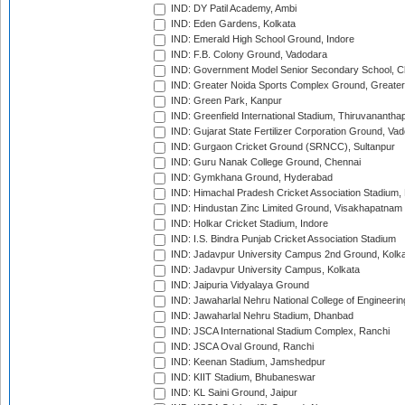
IND: DY Patil Academy, Ambi
IND: Eden Gardens, Kolkata
IND: Emerald High School Ground, Indore
IND: F.B. Colony Ground, Vadodara
IND: Government Model Senior Secondary School, C
IND: Greater Noida Sports Complex Ground, Greater
IND: Green Park, Kanpur
IND: Greenfield International Stadium, Thiruvananth
IND: Gujarat State Fertilizer Corporation Ground, Va
IND: Gurgaon Cricket Ground (SRNCC), Sultanpur
IND: Guru Nanak College Ground, Chennai
IND: Gymkhana Ground, Hyderabad
IND: Himachal Pradesh Cricket Association Stadium
IND: Hindustan Zinc Limited Ground, Visakhapatnam
IND: Holkar Cricket Stadium, Indore
IND: I.S. Bindra Punjab Cricket Association Stadium
IND: Jadavpur University Campus 2nd Ground, Kolk
IND: Jadavpur University Campus, Kolkata
IND: Jaipuria Vidyalaya Ground
IND: Jawaharlal Nehru National College of Engineeri
IND: Jawaharlal Nehru Stadium, Dhanbad
IND: JSCA International Stadium Complex, Ranchi
IND: JSCA Oval Ground, Ranchi
IND: Keenan Stadium, Jamshedpur
IND: KIIT Stadium, Bhubaneswar
IND: KL Saini Ground, Jaipur