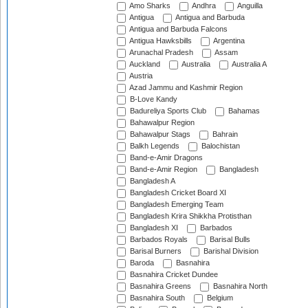
Amo Sharks
Andhra
Anguilla
Antigua
Antigua and Barbuda
Antigua and Barbuda Falcons
Antigua Hawksbills
Argentina
Arunachal Pradesh
Assam
Auckland
Australia
Australia A
Austria
Azad Jammu and Kashmir Region
B-Love Kandy
Badureliya Sports Club
Bahamas
Bahawalpur Region
Bahawalpur Stags
Bahrain
Balkh Legends
Balochistan
Band-e-Amir Dragons
Band-e-Amir Region
Bangladesh
Bangladesh A
Bangladesh Cricket Board XI
Bangladesh Emerging Team
Bangladesh Krira Shikkha Protisthan
Bangladesh XI
Barbados
Barbados Royals
Barisal Bulls
Barisal Burners
Barishal Division
Baroda
Basnahira
Basnahira Cricket Dundee
Basnahira Greens
Basnahira North
Basnahira South
Belgium