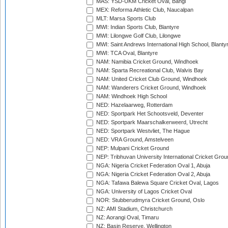
MAS: YSD-UKM Cricket Oval, Bangi
MEX: Reforma Athletic Club, Naucalpan
MLT: Marsa Sports Club
MWI: Indian Sports Club, Blantyre
MWI: Lilongwe Golf Club, Lilongwe
MWI: Saint Andrews International High School, Blanty
MWI: TCA Oval, Blantyre
NAM: Namibia Cricket Ground, Windhoek
NAM: Sparta Recreational Club, Walvis Bay
NAM: United Cricket Club Ground, Windhoek
NAM: Wanderers Cricket Ground, Windhoek
NAM: Windhoek High School
NED: Hazelaarweg, Rotterdam
NED: Sportpark Het Schootsveld, Deventer
NED: Sportpark Maarschalkerweerd, Utrecht
NED: Sportpark Westvliet, The Hague
NED: VRA Ground, Amstelveen
NEP: Mulpani Cricket Ground
NEP: Tribhuvan University International Cricket Groun
NGA: Nigeria Cricket Federation Oval 1, Abuja
NGA: Nigeria Cricket Federation Oval 2, Abuja
NGA: Tafawa Balewa Square Cricket Oval, Lagos
NGA: University of Lagos Cricket Oval
NOR: Stubberudmyra Cricket Ground, Oslo
NZ: AMI Stadium, Christchurch
NZ: Aorangi Oval, Timaru
NZ: Basin Reserve, Wellington