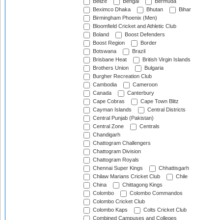
Belize
Bengal
Bermuda
Beximco Dhaka
Bhutan
Bihar
Birmingham Phoenix (Men)
Bloomfield Cricket and Athletic Club
Boland
Boost Defenders
Boost Region
Border
Botswana
Brazil
Brisbane Heat
British Virgin Islands
Brothers Union
Bulgaria
Burgher Recreation Club
Cambodia
Cameroon
Canada
Canterbury
Cape Cobras
Cape Town Blitz
Cayman Islands
Central Districts
Central Punjab (Pakistan)
Central Zone
Centrals
Chandigarh
Chattogram Challengers
Chattogram Division
Chattogram Royals
Chennai Super Kings
Chhattisgarh
Chilaw Marians Cricket Club
Chile
China
Chittagong Kings
Colombo
Colombo Commandos
Colombo Cricket Club
Colombo Kaps
Colts Cricket Club
Combined Campuses and Colleges