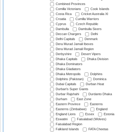
Combined Provinces
Comilla Victorians
Cook Islands
Costa Rica
Cricket Australia XI
Croatia
Cumilla Warriors
Cyprus
Czech Republic
Dambulla
Dambulla Sixers
Deccan Chargers
Delhi
Delhi Capitals
Denmark
Dera Murad Jamali Ibexes
Dera Murad Jamali Region
Derbyshire
Desert Vipers
Dhaka Capitals
Dhaka Division
Dhaka Dominators
Dhaka Gladiators
Dhaka Metropolis
Dolphins
Dolphins (Pakistan)
Dominica
Dubai Capitals
Durban Heat
Durban's Super Giants
Durbar Rajshahi
Durdanto Dhaka
Durham
East Zone
Eastern Province
Easterns
Easterns (Zimbabwe)
England
England Lions
Essex
Estonia
Eswatini
Faisalabad (Wolves)
Faisalabad Region
Falkland Islands
FATA Cheetas