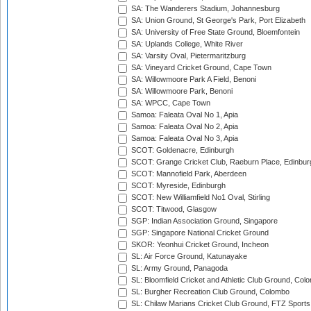
SA: The Wanderers Stadium, Johannesburg
SA: Union Ground, St George's Park, Port Elizabeth
SA: University of Free State Ground, Bloemfontein
SA: Uplands College, White River
SA: Varsity Oval, Pietermaritzburg
SA: Vineyard Cricket Ground, Cape Town
SA: Willowmoore Park A Field, Benoni
SA: Willowmoore Park, Benoni
SA: WPCC, Cape Town
Samoa: Faleata Oval No 1, Apia
Samoa: Faleata Oval No 2, Apia
Samoa: Faleata Oval No 3, Apia
SCOT: Goldenacre, Edinburgh
SCOT: Grange Cricket Club, Raeburn Place, Edinbur
SCOT: Mannofield Park, Aberdeen
SCOT: Myreside, Edinburgh
SCOT: New Williamfield No1 Oval, Stirling
SCOT: Titwood, Glasgow
SGP: Indian Association Ground, Singapore
SGP: Singapore National Cricket Ground
SKOR: Yeonhui Cricket Ground, Incheon
SL: Air Force Ground, Katunayake
SL: Army Ground, Panagoda
SL: Bloomfield Cricket and Athletic Club Ground, Col
SL: Burgher Recreation Club Ground, Colombo
SL: Chilaw Marians Cricket Club Ground, FTZ Sport