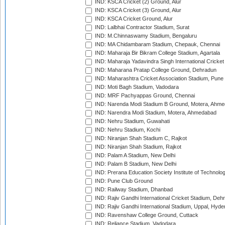
IND: KSCA Cricket (2) Ground, Alur
IND: KSCA Cricket (3) Ground, Alur
IND: KSCA Cricket Ground, Alur
IND: Lalbhai Contractor Stadium, Surat
IND: M.Chinnaswamy Stadium, Bengaluru
IND: MA Chidambaram Stadium, Chepauk, Chennai
IND: Maharaja Bir Bikram College Stadium, Agartala
IND: Maharaja Yadavindra Singh International Cricke
IND: Maharana Pratap College Ground, Dehradun
IND: Maharashtra Cricket Association Stadium, Pune
IND: Moti Bagh Stadium, Vadodara
IND: MRF Pachyappas Ground, Chennai
IND: Narenda Modi Stadium B Ground, Motera, Ahm
IND: Narendra Modi Stadium, Motera, Ahmedabad
IND: Nehru Stadium, Guwahati
IND: Nehru Stadium, Kochi
IND: Niranjan Shah Stadium C, Rajkot
IND: Niranjan Shah Stadium, Rajkot
IND: Palam A Stadium, New Delhi
IND: Palam B Stadium, New Delhi
IND: Prerana Education Society Institute of Technolo
IND: Pune Club Ground
IND: Railway Stadium, Dhanbad
IND: Rajiv Gandhi International Cricket Stadium, Deh
IND: Rajiv Gandhi International Stadium, Uppal, Hyd
IND: Ravenshaw College Ground, Cuttack
IND: Reliance Stadium, Vadodara