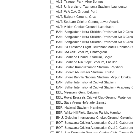
AUS: Traeger Park, Alice Springs
AUS: University of Tasmania Stadium, Launceston
AUS: W.A.C.A. Ground, Perth
AUT: Ballpark Ground, Graz
AUT: Seebarn Cricket Centre, Lower Austria
AUT: Velden Cricket Ground, Latschach
BAN: Bangladesh Krira Shikkha Protisthan No 2 Grou
BAN: Bangladesh Krira Shikkha Protisthan No 3 Grou
BAN: Bangladesh Krira Shikkha Protisthan No 4 Grou
BAN: Bir Sreshtho Flight Lieutenant Matiur Rahman 
BAN: MA Aziz Stadium, Chattogram
BAN: Shaheed Chandu Stadium, Bogra
BAN: Shaheed Ria Gope Stadium, Fatullah
BAN: Shahid Kamruzzaman Stadium, Rajshahi
BAN: Sheikh Abu Naser Stadium, Khulna
BAN: Shere Bangla National Stadium, Mirpur, Dhaka
BAN: Sylhet International Cricket Stadium
BAN: Sylhet International Cricket Stadium, Academy 
BEL: Meersen, Gent, Belgium
BEL: Royal Brussels Cricket Club Ground, Waterloo
BEL: Stars Arena Hofstade, Zemst
BER: National Stadium, Hamilton
BER: White Hill Field, Sandys Parish, Hamilton
BHU: Gelephu International Cricket Ground, Gelephu
BOT: Botswana Cricket Association Oval 1, Gaboron
BOT: Botswana Cricket Association Oval 2, Gaboron
BRA: Sao Fernando Polo and Cricket Club, Campo Se