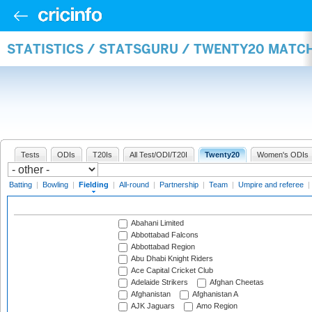
STATISTICS / STATSGURU / TWENTY20 MATCH
Tests
ODIs
T20Is
All Test/ODI/T20I
Twenty20
Women's ODIs
Batting
|
Bowling
|
Fielding
|
All-round
|
Partnership
|
Team
|
Umpire and referee
|
Abahani Limited
Abbottabad Falcons
Abbottabad Region
Abu Dhabi Knight Riders
Ace Capital Cricket Club
Adelaide Strikers
Afghan Cheetas
Afghanistan
Afghanistan A
AJK Jaguars
Amo Region