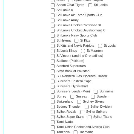
Speen Ghar Tigers
Sri Lanka
Sri Lanka A
Sri Lanka Air Force Sports Club
Sri Lanka Army
Sri Lanka Cricket Combined XI
Sri Lanka Cricket Development XI
Sri Lanka Navy Sports Club
St Helena
St Kitts
St Kitts and Nevis Patriots
St Lucia
St Lucia Kings
St Maarten
St Vincent (and the Grenadines)
Stallions (Pakistan)
Stanford Superstars
State Bank of Pakistan
Sui Northern Gas Pipelines Limited
Sunrisers Eastern Cape
Sunrisers Hyderabad
Sunrisers Leeds (Men)
Suriname
Surrey
Sussex
Sweden
Switzerland
Sydney Sixers
Sydney Thunder
Sylhet Division
Sylhet Royals
Sylhet Strikers
Sylhet Super Stars
Sylhet Titans
Tamil Nadu
Tamil Union Cricket and Athletic Club
Tanzania
Tasmania