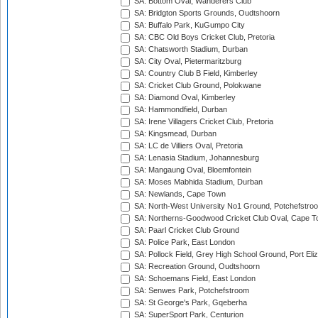
SA: Bottom Oval, Wanderers Club
SA: Bridgton Sports Grounds, Oudtshoorn
SA: Buffalo Park, KuGumpo City
SA: CBC Old Boys Cricket Club, Pretoria
SA: Chatsworth Stadium, Durban
SA: City Oval, Pietermaritzburg
SA: Country Club B Field, Kimberley
SA: Cricket Club Ground, Polokwane
SA: Diamond Oval, Kimberley
SA: Hammondfield, Durban
SA: Irene Villagers Cricket Club, Pretoria
SA: Kingsmead, Durban
SA: LC de Villiers Oval, Pretoria
SA: Lenasia Stadium, Johannesburg
SA: Mangaung Oval, Bloemfontein
SA: Moses Mabhida Stadium, Durban
SA: Newlands, Cape Town
SA: North-West University No1 Ground, Potchefstro
SA: Northerns-Goodwood Cricket Club Oval, Cape 
SA: Paarl Cricket Club Ground
SA: Police Park, East London
SA: Pollock Field, Grey High School Ground, Port Eli
SA: Recreation Ground, Oudtshoorn
SA: Schoemans Field, East London
SA: Senwes Park, Potchefstroom
SA: St George's Park, Gqeberha
SA: SuperSport Park, Centurion