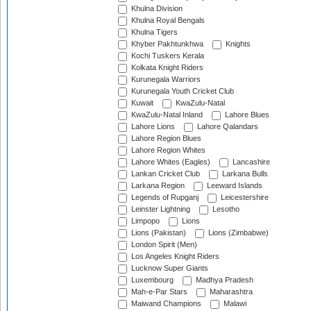
Khulna Division
Khulna Royal Bengals
Khulna Tigers
Khyber Pakhtunkhwa
Knights
Kochi Tuskers Kerala
Kolkata Knight Riders
Kurunegala Warriors
Kurunegala Youth Cricket Club
Kuwait
KwaZulu-Natal
KwaZulu-Natal Inland
Lahore Blues
Lahore Lions
Lahore Qalandars
Lahore Region Blues
Lahore Region Whites
Lahore Whites (Eagles)
Lancashire
Lankan Cricket Club
Larkana Bulls
Larkana Region
Leeward Islands
Legends of Rupganj
Leicestershire
Leinster Lightning
Lesotho
Limpopo
Lions
Lions (Pakistan)
Lions (Zimbabwe)
London Spirit (Men)
Los Angeles Knight Riders
Lucknow Super Giants
Luxembourg
Madhya Pradesh
Mah-e-Par Stars
Maharashtra
Maiwand Champions
Malawi