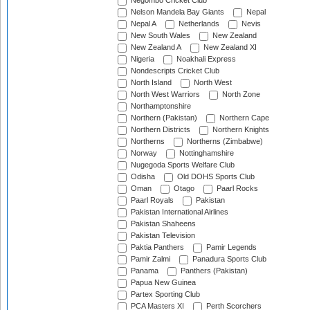
Negombo Cricket Club
Nelson Mandela Bay Giants
Nepal
Nepal A
Netherlands
Nevis
New South Wales
New Zealand
New Zealand A
New Zealand XI
Nigeria
Noakhali Express
Nondescripts Cricket Club
North Island
North West
North West Warriors
North Zone
Northamptonshire
Northern (Pakistan)
Northern Cape
Northern Districts
Northern Knights
Northerns
Northerns (Zimbabwe)
Norway
Nottinghamshire
Nugegoda Sports Welfare Club
Odisha
Old DOHS Sports Club
Oman
Otago
Paarl Rocks
Paarl Royals
Pakistan
Pakistan International Airlines
Pakistan Shaheens
Pakistan Television
Paktia Panthers
Pamir Legends
Pamir Zalmi
Panadura Sports Club
Panama
Panthers (Pakistan)
Papua New Guinea
Partex Sporting Club
PCA Masters XI
Perth Scorchers