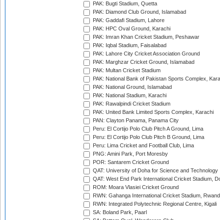
PAK: Bugti Stadium, Quetta
PAK: Diamond Club Ground, Islamabad
PAK: Gaddafi Stadium, Lahore
PAK: HPC Oval Ground, Karachi
PAK: Imran Khan Cricket Stadium, Peshawar
PAK: Iqbal Stadium, Faisalabad
PAK: Lahore City Cricket Association Ground
PAK: Marghzar Cricket Ground, Islamabad
PAK: Multan Cricket Stadium
PAK: National Bank of Pakistan Sports Complex, Kara
PAK: National Ground, Islamabad
PAK: National Stadium, Karachi
PAK: Rawalpindi Cricket Stadium
PAK: United Bank Limited Sports Complex, Karachi
PAN: Clayton Panama, Panama City
Peru: El Cortijo Polo Club Pitch A Ground, Lima
Peru: El Cortijo Polo Club Pitch B Ground, Lima
Peru: Lima Cricket and Football Club, Lima
PNG: Amini Park, Port Moresby
POR: Santarem Cricket Ground
QAT: University of Doha for Science and Technology
QAT: West End Park International Cricket Stadium, D
ROM: Moara Vlasiei Cricket Ground
RWN: Gahanga International Cricket Stadium, Rwan
RWN: Integrated Polytechnic Regional Centre, Kigali
SA: Boland Park, Paarl