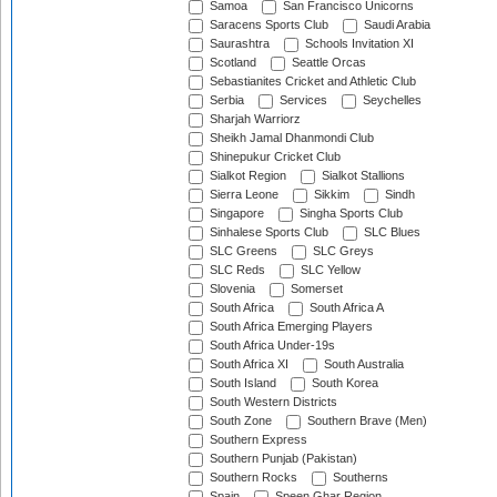
Samoa
San Francisco Unicorns
Saracens Sports Club
Saudi Arabia
Saurashtra
Schools Invitation XI
Scotland
Seattle Orcas
Sebastianites Cricket and Athletic Club
Serbia
Services
Seychelles
Sharjah Warriorz
Sheikh Jamal Dhanmondi Club
Shinepukur Cricket Club
Sialkot Region
Sialkot Stallions
Sierra Leone
Sikkim
Sindh
Singapore
Singha Sports Club
Sinhalese Sports Club
SLC Blues
SLC Greens
SLC Greys
SLC Reds
SLC Yellow
Slovenia
Somerset
South Africa
South Africa A
South Africa Emerging Players
South Africa Under-19s
South Africa XI
South Australia
South Island
South Korea
South Western Districts
South Zone
Southern Brave (Men)
Southern Express
Southern Punjab (Pakistan)
Southern Rocks
Southerns
Spain
Speen Ghar Region