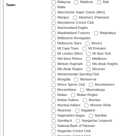
Malaysia
Maldives
Mali
Team:
Malta
Manchester Super Giants (Men)
Manipur
Markhors (Pakistan)
Marylebone Cricket Club
Mashonaland Eagles
Matabeleland Tuskers
Meghalaya
Melbourne Renegades
Melbourne Stars
Mexico
MI Cape Town
MI Emirates
MI London (Men)
MI New York
Mid West Rhinos
Middlesex
Minister Rajshahi
Mis Ainak Knights
Mis Ainak Region
Mizoram
Mohammedan Sporting Club
Mongolia
Montserrat
Moors Sports Club
Mountaineers
Mozambique
Mpumalanga
Multan
Multan Region
Multan Sultans
Mumbai
Mumbai Indians
Munster Reds
Myanmar
Nagaland
Nagenahira Nagas
Namibia
Namibia A
Nangarhar Leopards
National Bank of Pakistan
Negambo Cricket Club