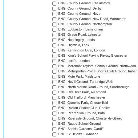
ENG: County Ground, Chelmsford
ENG: County Ground, Derby
ENG: County Ground, Hove
ENG: County Ground, New Road, Worcester
ENG: County Ground, Northampton
ENG: Edgbaston, Birmingham
ENG: Grace Road, Leicester
ENG: Headingley, Leeds
ENG: Highfield, Leek
ENG: Kennington Oval, London
ENG: King's School Playing Fields, Gloucester
ENG: Lord's, London
ENG: Merchant Taylors' School Ground, Northwood
ENG: Metropolitan Police Sports Club Ground, Imber
ENG: Mote Park, Maidstone
ENG: Nevill Ground, Tunbridge Wells
ENG: North Marine Road Ground, Scarborough
ENG: Old Deer Park, Richmond
ENG: Old Trafford, Manchester
ENG: Queen's Park, Chesterfield
ENG: Radlett Cricket Club, Radlett
ENG: Recreation Ground, Bath
ENG: Riverside Ground, Chester-le-Street
ENG: Rugby School Ground
ENG: Sophia Gardens, Cardiff
ENG: St Helen's, Swansea