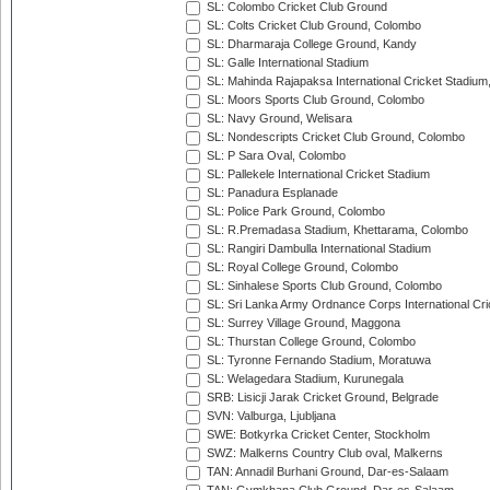
SL: Colombo Cricket Club Ground
SL: Colts Cricket Club Ground, Colombo
SL: Dharmaraja College Ground, Kandy
SL: Galle International Stadium
SL: Mahinda Rajapaksa International Cricket Stadiu
SL: Moors Sports Club Ground, Colombo
SL: Navy Ground, Welisara
SL: Nondescripts Cricket Club Ground, Colombo
SL: P Sara Oval, Colombo
SL: Pallekele International Cricket Stadium
SL: Panadura Esplanade
SL: Police Park Ground, Colombo
SL: R.Premadasa Stadium, Khettarama, Colombo
SL: Rangiri Dambulla International Stadium
SL: Royal College Ground, Colombo
SL: Sinhalese Sports Club Ground, Colombo
SL: Sri Lanka Army Ordnance Corps International Cri
SL: Surrey Village Ground, Maggona
SL: Thurstan College Ground, Colombo
SL: Tyronne Fernando Stadium, Moratuwa
SL: Welagedara Stadium, Kurunegala
SRB: Lisicji Jarak Cricket Ground, Belgrade
SVN: Valburga, Ljubljana
SWE: Botkyrka Cricket Center, Stockholm
SWZ: Malkerns Country Club oval, Malkerns
TAN: Annadil Burhani Ground, Dar-es-Salaam