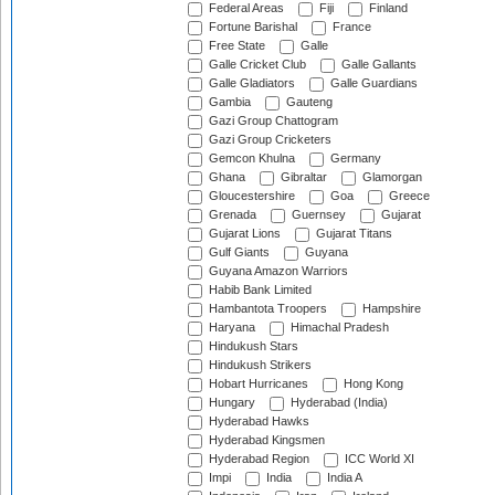
Federal Areas
Fiji
Finland
Fortune Barishal
France
Free State
Galle
Galle Cricket Club
Galle Gallants
Galle Gladiators
Galle Guardians
Gambia
Gauteng
Gazi Group Chattogram
Gazi Group Cricketers
Gemcon Khulna
Germany
Ghana
Gibraltar
Glamorgan
Gloucestershire
Goa
Greece
Grenada
Guernsey
Gujarat
Gujarat Lions
Gujarat Titans
Gulf Giants
Guyana
Guyana Amazon Warriors
Habib Bank Limited
Hambantota Troopers
Hampshire
Haryana
Himachal Pradesh
Hindukush Stars
Hindukush Strikers
Hobart Hurricanes
Hong Kong
Hungary
Hyderabad (India)
Hyderabad Hawks
Hyderabad Kingsmen
Hyderabad Region
ICC World XI
Impi
India
India A