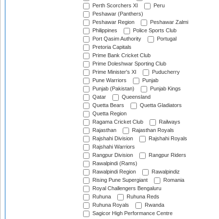
Perth Scorchers XI
Peru
Peshawar (Panthers)
Peshawar Region
Peshawar Zalmi
Philippines
Police Sports Club
Port Qasim Authority
Portugal
Pretoria Capitals
Prime Bank Cricket Club
Prime Doleshwar Sporting Club
Prime Minister's XI
Puducherry
Pune Warriors
Punjab
Punjab (Pakistan)
Punjab Kings
Qatar
Queensland
Quetta Bears
Quetta Gladiators
Quetta Region
Ragama Cricket Club
Railways
Rajasthan
Rajasthan Royals
Rajshahi Division
Rajshahi Royals
Rajshahi Warriors
Rangpur Division
Rangpur Riders
Rawalpindi (Rams)
Rawalpindi Region
Rawalpindiz
Rising Pune Supergiant
Romania
Royal Challengers Bengaluru
Ruhuna
Ruhuna Reds
Ruhuna Royals
Rwanda
Sagicor High Performance Centre