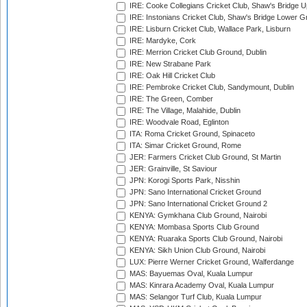
IRE: Cooke Collegians Cricket Club, Shaw's Bridge U
IRE: Instonians Cricket Club, Shaw's Bridge Lower Gr
IRE: Lisburn Cricket Club, Wallace Park, Lisburn
IRE: Mardyke, Cork
IRE: Merrion Cricket Club Ground, Dublin
IRE: New Strabane Park
IRE: Oak Hill Cricket Club
IRE: Pembroke Cricket Club, Sandymount, Dublin
IRE: The Green, Comber
IRE: The Village, Malahide, Dublin
IRE: Woodvale Road, Eglinton
ITA: Roma Cricket Ground, Spinaceto
ITA: Simar Cricket Ground, Rome
JER: Farmers Cricket Club Ground, St Martin
JER: Grainville, St Saviour
JPN: Korogi Sports Park, Nisshin
JPN: Sano International Cricket Ground
JPN: Sano International Cricket Ground 2
KENYA: Gymkhana Club Ground, Nairobi
KENYA: Mombasa Sports Club Ground
KENYA: Ruaraka Sports Club Ground, Nairobi
KENYA: Sikh Union Club Ground, Nairobi
LUX: Pierre Werner Cricket Ground, Walferdange
MAS: Bayuemas Oval, Kuala Lumpur
MAS: Kinrara Academy Oval, Kuala Lumpur
MAS: Selangor Turf Club, Kuala Lumpur