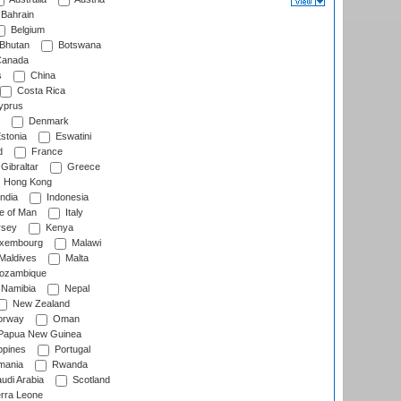
Bahrain
Belgium
Bhutan
Botswana
anada
s
China
Costa Rica
prus
Denmark
stonia
Eswatini
d
France
Gibraltar
Greece
Hong Kong
ndia
Indonesia
le of Man
Italy
rsey
Kenya
xembourg
Malawi
Maldives
Malta
zambique
Namibia
Nepal
New Zealand
rway
Oman
Papua New Guinea
ppines
Portugal
ania
Rwanda
udi Arabia
Scotland
rra Leone