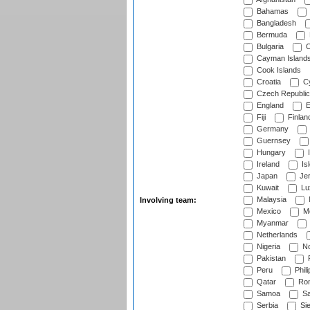
Bahamas
Bangladesh
Bermuda
Bulgaria
C
Cayman Island
Cook Islands
Croatia
Cy
Czech Republic
England
E
Fiji
Finlan
Germany
Guernsey
Hungary
I
Ireland
Is
Japan
Je
Kuwait
Lu
Malaysia
Involving team:
Mexico
Mo
Myanmar
Netherlands
Nigeria
No
Pakistan
Peru
Phili
Qatar
Rom
Samoa
Sa
Serbia
Sie