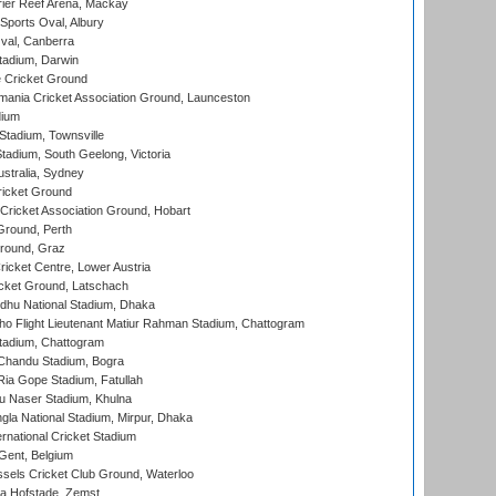
ier Reef Arena, Mackay
Sports Oval, Albury
al, Canberra
tadium, Darwin
 Cricket Ground
ania Cricket Association Ground, Launceston
dium
tadium, Townsville
adium, South Geelong, Victoria
stralia, Sydney
icket Ground
ricket Association Ground, Hobart
Ground, Perth
Ground, Graz
icket Centre, Lower Austria
cket Ground, Latschach
hu National Stadium, Dhaka
ho Flight Lieutenant Matiur Rahman Stadium, Chattogram
tadium, Chattogram
handu Stadium, Bogra
ia Gope Stadium, Fatullah
u Naser Stadium, Khulna
la National Stadium, Mirpur, Dhaka
rnational Cricket Stadium
Gent, Belgium
sels Cricket Club Ground, Waterloo
a Hofstade, Zemst