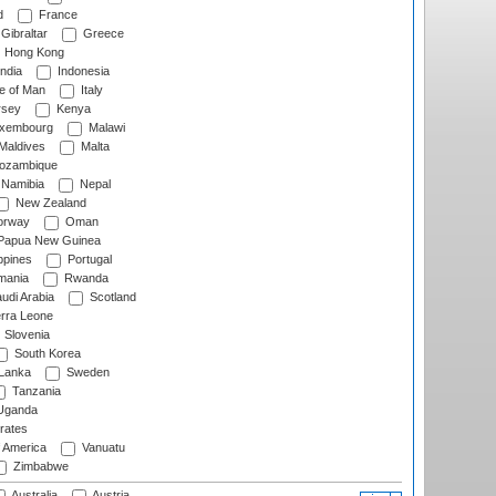
d
France
Gibraltar
Greece
Hong Kong
ndia
Indonesia
le of Man
Italy
rsey
Kenya
xembourg
Malawi
Maldives
Malta
zambique
Namibia
Nepal
New Zealand
rway
Oman
Papua New Guinea
ppines
Portugal
ania
Rwanda
udi Arabia
Scotland
rra Leone
Slovenia
South Korea
 Lanka
Sweden
Tanzania
ganda
rates
f America
Vanuatu
Zimbabwe
Australia
Austria