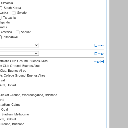
Slovenia
South Korea
 Lanka
Sweden
Tanzania
ganda
rates
f America
Vanuatu
Zimbabwe
thletic Club Ground, Buenos Aires
m Club Ground, Buenos Aires
Club, Buenos Aires
s College Ground, Buenos Aires
val
Oval, Hobart
ricket Ground, Woolloongabba, Brisbane
val
tadium, Cairns
 Oval
 Stadium, Melbourne
al, Ballarat
 Ground, Brisbane