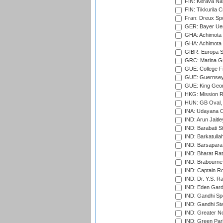
FIN: Kerava Nat
FIN: Tikkurila C
Fran: Dreux Spo
GER: Bayer Uerd
GHA: Achimota S
GHA: Achimota S
GIBR: Europa Sp
GRC: Marina Gr
GUE: College Fie
GUE: Guernsey R
GUE: King Geor
HKG: Mission R
HUN: GB Oval, 
INA: Udayana C
IND: Arun Jaitle
IND: Barabati S
IND: Barkatulla
IND: Barsapara 
IND: Bharat Rat
IND: Brabourne
IND: Captain Ro
IND: Dr. Y.S. 
IND: Eden Gard
IND: Gandhi Sp
IND: Gandhi Sta
IND: Greater No
IND: Green Par