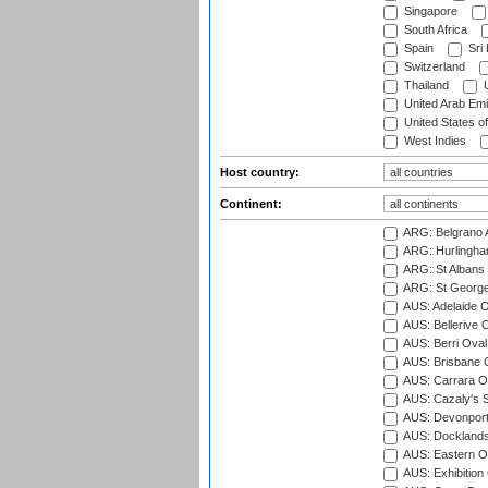
Singapore
South Africa
Spain
Sri
Switzerland
Thailand
U
United Arab Emi
United States o
West Indies
Host country:
Continent:
ARG: Belgrano A
ARG: Hurlingha
ARG: St Albans 
ARG: St George'
AUS: Adelaide O
AUS: Bellerive 
AUS: Berri Oval
AUS: Brisbane C
AUS: Carrara O
AUS: Cazaly's S
AUS: Devonport
AUS: Docklands
AUS: Eastern Ov
AUS: Exhibition