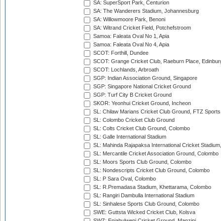
SA: SuperSport Park, Centurion
SA: The Wanderers Stadium, Johannesburg
SA: Willowmoore Park, Benoni
SA: Witrand Cricket Field, Potchefstroom
Samoa: Faleata Oval No 1, Apia
Samoa: Faleata Oval No 4, Apia
SCOT: Forthill, Dundee
SCOT: Grange Cricket Club, Raeburn Place, Edinbur
SCOT: Lochlands, Arbroath
SGP: Indian Association Ground, Singapore
SGP: Singapore National Cricket Ground
SGP: Turf City B Cricket Ground
SKOR: Yeonhui Cricket Ground, Incheon
SL: Chilaw Marians Cricket Club Ground, FTZ Sport
SL: Colombo Cricket Club Ground
SL: Colts Cricket Club Ground, Colombo
SL: Galle International Stadium
SL: Mahinda Rajapaksa International Cricket Stadiu
SL: Mercantile Cricket Association Ground, Colombo
SL: Moors Sports Club Ground, Colombo
SL: Nondescripts Cricket Club Ground, Colombo
SL: P Sara Oval, Colombo
SL: R.Premadasa Stadium, Khettarama, Colombo
SL: Rangiri Dambulla International Stadium
SL: Sinhalese Sports Club Ground, Colombo
SWE: Guttsta Wicked Cricket Club, Kolsva
SWZ: Enjabulweni Cricket Ground, Manzini