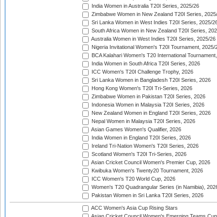
India Women in Australia T20I Series, 2025/26
Zimbabwe Women in New Zealand T20I Series, 2025
Sri Lanka Women in West Indies T20I Series, 2025/2
South Africa Women in New Zealand T20I Series, 20
Australia Women in West Indies T20I Series, 2025/26
Nigeria Invitational Women's T20I Tournament, 2025/
BCA Kalahari Women's T20 International Tournament
India Women in South Africa T20I Series, 2026
ICC Women's T20I Challenge Trophy, 2026
Sri Lanka Women in Bangladesh T20I Series, 2026
Hong Kong Women's T20I Tri-Series, 2026
Zimbabwe Women in Pakistan T20I Series, 2026
Indonesia Women in Malaysia T20I Series, 2026
New Zealand Women in England T20I Series, 2026
Nepal Women in Malaysia T20I Series, 2026
Asian Games Women's Qualifier, 2026
India Women in England T20I Series, 2026
Ireland Tri-Nation Women's T20I Series, 2026
Scotland Women's T20I Tri-Series, 2026
Asian Cricket Council Women's Premier Cup, 2026
Kwibuka Women's Twenty20 Tournament, 2026
ICC Women's T20 World Cup, 2026
Women's T20 Quadrangular Series (in Namibia), 202
Pakistan Women in Sri Lanka T20I Series, 2026
ACC Women's Asia Cup Rising Stars
Asian Cricket Council Women's Emerging Teams Cup