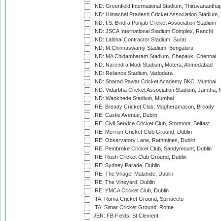
IND: Greenfield International Stadium, Thiruvananth
IND: Himachal Pradesh Cricket Association Stadium
IND: I.S. Bindra Punjab Cricket Association Stadium
IND: JSCA International Stadium Complex, Ranchi
IND: Lalbhai Contractor Stadium, Surat
IND: M.Chinnaswamy Stadium, Bengaluru
IND: MA Chidambaram Stadium, Chepauk, Chennai
IND: Narendra Modi Stadium, Motera, Ahmedabad
IND: Reliance Stadium, Vadodara
IND: Sharad Pawar Cricket Academy BKC, Mumbai
IND: Vidarbha Cricket Association Stadium, Jamtha,
IND: Wankhede Stadium, Mumbai
IRE: Bready Cricket Club, Magheramason, Bready
IRE: Castle Avenue, Dublin
IRE: Civil Service Cricket Club, Stormont, Belfast
IRE: Merrion Cricket Club Ground, Dublin
IRE: Observatory Lane, Rathmines, Dublin
IRE: Pembroke Cricket Club, Sandymount, Dublin
IRE: Rush Cricket Club Ground, Dublin
IRE: Sydney Parade, Dublin
IRE: The Village, Malahide, Dublin
IRE: The Vineyard, Dublin
IRE: YMCA Cricket Club, Dublin
ITA: Roma Cricket Ground, Spinaceto
ITA: Simar Cricket Ground, Rome
JER: FB Fields, St Clement