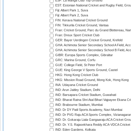
ESP: La Manga Club Top Ground
EST: Estonian National Cricket and Rugby Field, Grou
Fiji: Albert Park 1, Suva
Fiji: Albert Park 2, Suva
FIN: Kerava National Cricket Ground
FIN: Tikkurila Cricket Ground, Vantaa
Fran: Cricket Ground, Parc du Grand Blottereau, Na
Fran: Dreux Sport Cricket Club
GER: Bayer Uerdingen Cricket Ground, Krefeld
GHA: Achimota Senior Secondary School A Field, Acc
GHA: Achimota Senior Secondary School B Field, Ac
GIBR: Europa Sports Complex, Gibraltar
GRC: Marina Ground, Corfu
GUE: College Field, St Peter Port
GUE: King George V Sports Ground, Castel
HKG: Hong Kong Cricket Club
HKG: Mission Road Ground, Mong Kok, Hong Kong
INA: Udayana Cricket Ground
IND: Arun Jaitley Stadium, Delhi
IND: Barsapara Cricket Stadium, Guwahati
IND: Bharat Ratna Shri Atal Bihari Vajpayee Ekana C
IND: Brabourne Stadium, Mumbai
IND: Dr DY Patil Sports Academy, Navi Mumbai
IND: Dr PVG Raju ACA Sports Complex, Vizianagara
IND: Dr. Gokaraju Liala Gangaaraju ACA Cricket Gro
IND: Dr. Y.S. Rajasekhara Reddy ACA-VDCA Cricket
IND: Eden Gardens, Kolkata