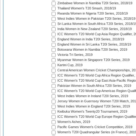
Zimbabwe Women in Namibia T20I Series, 2018/19
Thailand Women's T20 Smash, 2018/19
Rwanda Women in Nigeria T20I Series, 2018/19
West Indies Women in Pakistan T20I Series, 2018/19
Sri Lanka Women in South Africa T20I Series, 2018/1
India Women in New Zealand T20I Series, 2018/19
ICC Women's T20 World Cup Asia Region Qualifier, 2
England Women in India T20I Series, 2018/19
England Women in Sri Lanka T20I Series, 2018/19
Botswana Women in Namibia T20I Series, 2019
Victoria Tri Series, 2019
Myanmar Women in Singapore T20I Series, 2019
Kartini Cup, 2019
Central American Women Cricket Championships, 20
ICC Women's T20 World Cup Africa Region Qualifier,
ICC Women's T20 World Cup East Asia-Pacific Region 
Pakistan Women in South Africa T20I Series, 2019
ICC Women's T20 World Cup Americas Region Qualifi
West Indies Women in Ireland T20I Series, 2019
Jersey Women in Guernsey Women T20I Match, 20
West Indies Women in England T20I Series, 2019
Kwibuka Women's Twenty20 Tournament, 2019
ICC Women's T20 World Cup Europe Region Qualifier
Women's Ashes, 2019
Pacific Games Women's Cricket Competition, 2019
Women's T20I Quadrangular Series (in France), 201