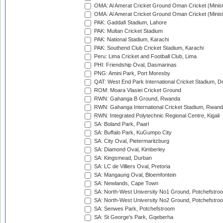
OMA: Al Amerat Cricket Ground Oman Cricket (Minist
OMA: Al Amerat Cricket Ground Oman Cricket (Minist
PAK: Gaddafi Stadium, Lahore
PAK: Multan Cricket Stadium
PAK: National Stadium, Karachi
PAK: Southend Club Cricket Stadium, Karachi
Peru: Lima Cricket and Football Club, Lima
PHI: Friendship Oval, Dasmarinas
PNG: Amini Park, Port Moresby
QAT: West End Park International Cricket Stadium, D
ROM: Moara Vlasiei Cricket Ground
RWN: Gahanga B Ground, Rwanda
RWN: Gahanga International Cricket Stadium, Rwan
RWN: Integrated Polytechnic Regional Centre, Kigali
SA: Boland Park, Paarl
SA: Buffalo Park, KuGumpo City
SA: City Oval, Pietermaritzburg
SA: Diamond Oval, Kimberley
SA: Kingsmead, Durban
SA: LC de Villiers Oval, Pretoria
SA: Mangaung Oval, Bloemfontein
SA: Newlands, Cape Town
SA: North-West University No1 Ground, Potchefstro
SA: North-West University No2 Ground, Potchefstro
SA: Senwes Park, Potchefstroom
SA: St George's Park, Gqeberha