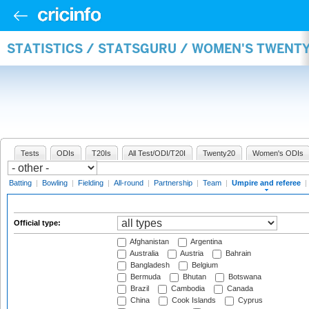
STATISTICS / STATSGURU / WOMEN'S TWENTY
Tests
ODIs
T20Is
All Test/ODI/T20I
Twenty20
Women's ODIs
Batting
|
Bowling
|
Fielding
|
All-round
|
Partnership
|
Team
|
Umpire and referee
|
Official type:
Afghanistan
Argentina
Australia
Austria
Bahrain
Bangladesh
Belgium
Bermuda
Bhutan
Botswana
Brazil
Cambodia
Canada
China
Cook Islands
Cyprus