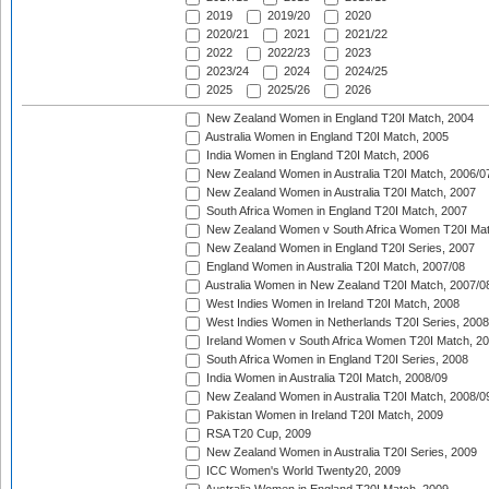
2019
2019/20
2020
2020/21
2021
2021/22
2022
2022/23
2023
2023/24
2024
2024/25
2025
2025/26
2026
New Zealand Women in England T20I Match, 2004
Australia Women in England T20I Match, 2005
India Women in England T20I Match, 2006
New Zealand Women in Australia T20I Match, 2006/0
New Zealand Women in Australia T20I Match, 2007
South Africa Women in England T20I Match, 2007
New Zealand Women v South Africa Women T20I Mat
New Zealand Women in England T20I Series, 2007
England Women in Australia T20I Match, 2007/08
Australia Women in New Zealand T20I Match, 2007/0
West Indies Women in Ireland T20I Match, 2008
West Indies Women in Netherlands T20I Series, 2008
Ireland Women v South Africa Women T20I Match, 2
South Africa Women in England T20I Series, 2008
India Women in Australia T20I Match, 2008/09
New Zealand Women in Australia T20I Match, 2008/0
Pakistan Women in Ireland T20I Match, 2009
RSA T20 Cup, 2009
New Zealand Women in Australia T20I Series, 2009
ICC Women's World Twenty20, 2009