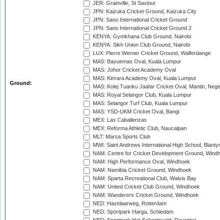
JER: Grainville, St Saviour
JPN: Kaizuka Cricket Ground, Kaizuka City
JPN: Sano International Cricket Ground
JPN: Sano International Cricket Ground 2
KENYA: Gymkhana Club Ground, Nairobi
KENYA: Sikh Union Club Ground, Nairobi
LUX: Pierre Werner Cricket Ground, Walferdange
MAS: Bayuemas Oval, Kuala Lumpur
MAS: Johor Cricket Academy Oval
MAS: Kinrara Academy Oval, Kuala Lumpur
Ground:
MAS: Kolej Tuanku Jaafar Cricket Oval, Mantin, Nege
MAS: Royal Selangor Club, Kuala Lumpur
MAS: Selangor Turf Club, Kuala Lumpur
MAS: YSD-UKM Cricket Oval, Bangi
MEX: Las Caballerizas
MEX: Reforma Athletic Club, Naucalpan
MLT: Marsa Sports Club
MWI: Saint Andrews International High School, Blanty
NAM: Centre for Cricket Development Ground, Wind
NAM: High Performance Oval, Windhoek
NAM: Namibia Cricket Ground, Windhoek
NAM: Sparta Recreational Club, Walvis Bay
NAM: United Cricket Club Ground, Windhoek
NAM: Wanderers Cricket Ground, Windhoek
NED: Hazelaarweg, Rotterdam
NED: Sportpark Harga, Schiedam