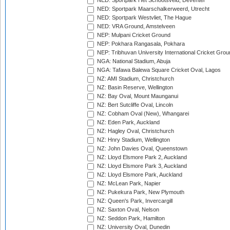
NED: Sportpark Het Schootsveld, Deventer
NED: Sportpark Maarschalkerweerd, Utrecht
NED: Sportpark Westvliet, The Hague
NED: VRA Ground, Amstelveen
NEP: Mulpani Cricket Ground
NEP: Pokhara Rangasala, Pokhara
NEP: Tribhuvan University International Cricket Groun
NGA: National Stadium, Abuja
NGA: Tafawa Balewa Square Cricket Oval, Lagos
NZ: AMI Stadium, Christchurch
NZ: Basin Reserve, Wellington
NZ: Bay Oval, Mount Maunganui
NZ: Bert Sutcliffe Oval, Lincoln
NZ: Cobham Oval (New), Whangarei
NZ: Eden Park, Auckland
NZ: Hagley Oval, Christchurch
NZ: Hnry Stadium, Wellington
NZ: John Davies Oval, Queenstown
NZ: Lloyd Elsmore Park 2, Auckland
NZ: Lloyd Elsmore Park 3, Auckland
NZ: Lloyd Elsmore Park, Auckland
NZ: McLean Park, Napier
NZ: Pukekura Park, New Plymouth
NZ: Queen's Park, Invercargill
NZ: Saxton Oval, Nelson
NZ: Seddon Park, Hamilton
NZ: University Oval, Dunedin