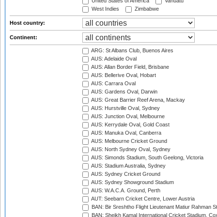
United States of America
Vanuatu
West Indies
Zimbabwe
Host country:
Continent:
ARG: St Albans Club, Buenos Aires
AUS: Adelaide Oval
AUS: Allan Border Field, Brisbane
AUS: Bellerive Oval, Hobart
AUS: Carrara Oval
AUS: Gardens Oval, Darwin
AUS: Great Barrier Reef Arena, Mackay
AUS: Hurstville Oval, Sydney
AUS: Junction Oval, Melbourne
AUS: Kerrydale Oval, Gold Coast
AUS: Manuka Oval, Canberra
AUS: Melbourne Cricket Ground
AUS: North Sydney Oval, Sydney
AUS: Simonds Stadium, South Geelong, Victoria
AUS: Stadium Australia, Sydney
AUS: Sydney Cricket Ground
AUS: Sydney Showground Stadium
AUS: W.A.C.A. Ground, Perth
AUT: Seebarn Cricket Centre, Lower Austria
BAN: Bir Sreshtho Flight Lieutenant Matiur Rahman 
BAN: Sheikh Kamal International Cricket Stadium, Co