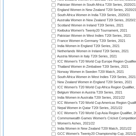
Pakistan Women in South Africa T20I Series, 2020/21
England Women in New Zealand T20I Series, 2020/2
South Africa Women in India T20I Series, 2020/21
Australia Women in New Zealand T20I Series, 2020/2
Scotland Women in Ireland T20I Series, 2021
Kwibuka Women's Twenty20 Tournament, 2021
Pakistan Women in West Indies T20I Series, 2021
France Women in Germany T20I Series, 2021
India Women in England T20I Series, 2021
Netherlands Women in Ireland T20I Series, 2021
Austria Women in Italy T20I Series, 2021
ICC Women's T20 World Cup Europe Region Qualifier
Thailand Women in Zimbabwe T20I Series, 2021
Norway Women in Sweden T20I Match, 2021
South Africa Women in West Indies T20I Series, 2021
New Zealand Women in England T20I Series, 2021
ICC Women's T20 World Cup Africa Region Qualifier,
Belgium Women in Austria T20I Series, 2021
India Women in Australia T20I Series, 2021/22
ICC Women's T20 World Cup Americas Region Qualifi
Nepal Women in Qatar T20I Series, 2021/22
ICC Women's T20 World Cup Asia Region Qualifier, 2
Commonwealth Games Women's Cricket Competition Q
Women's Ashes, 2021/22
India Women in New Zealand T20I Match, 2021/22
GCC Women's Twenty20 Championship Cup, 2021/2