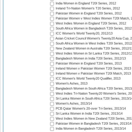
India Women in England T20I Series, 2012
Ireland Tri-Nation Women's T20 Series, 2012
Pakistan Women in England T20I Series, 2012
Pakistan Women v West Indies Women T20I Match, 
West Indies Women in England T20I Series, 2012
South Africa Women in Bangladesh T20I Series, 2012
ICC Women's World Twenty20, 2012/13
Asian Cricket Council Women's Twenty20 Asia Cup, 
South Africa Women in West Indies T20I Series, 2012
New Zealand Women in Australia T20I Series, 2012/1
West Indies Women in Sri Lanka T20I Series, 2012/1
Bangladesh Women in India T20I Series, 2012/13
Pakistan Women in England T20I Series, 2013
Ireland Women v Pakistan Women T20I Series, 2013
Ireland Women v Pakistan Women T20I Match, 2013
ICC Women's World Twenty20 Qualifier, 2013
Women's Ashes, 2013
Bangladesh Women in South Africa T20I Series, 2013
West Indies Tri-Nation Twenty20 Women's Series, 20
Sri Lanka Women in South Africa T20I Series, 2013/1
Women's Ashes, 2013/14
PCB Qatar Women's 20-over Tri-Series, 2013/14
Sri Lanka Women in India T20I Series, 2013/14
West Indies Women in New Zealand T20I Series, 201
Pakistan Women in Bangladesh T20I Series, 2013/14
India Women in Bangladesh T20I Series, 2013/14