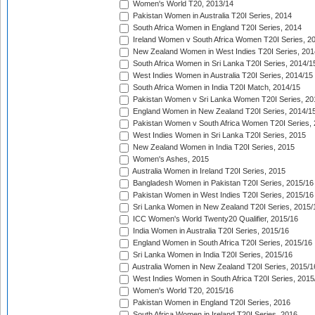
Women's World T20, 2013/14
Pakistan Women in Australia T20I Series, 2014
South Africa Women in England T20I Series, 2014
Ireland Women v South Africa Women T20I Series, 2
New Zealand Women in West Indies T20I Series, 201
South Africa Women in Sri Lanka T20I Series, 2014/1
West Indies Women in Australia T20I Series, 2014/15
South Africa Women in India T20I Match, 2014/15
Pakistan Women v Sri Lanka Women T20I Series, 20
England Women in New Zealand T20I Series, 2014/1
Pakistan Women v South Africa Women T20I Series, 
West Indies Women in Sri Lanka T20I Series, 2015
New Zealand Women in India T20I Series, 2015
Women's Ashes, 2015
Australia Women in Ireland T20I Series, 2015
Bangladesh Women in Pakistan T20I Series, 2015/16
Pakistan Women in West Indies T20I Series, 2015/16
Sri Lanka Women in New Zealand T20I Series, 2015/
ICC Women's World Twenty20 Qualifier, 2015/16
India Women in Australia T20I Series, 2015/16
England Women in South Africa T20I Series, 2015/16
Sri Lanka Women in India T20I Series, 2015/16
Australia Women in New Zealand T20I Series, 2015/1
West Indies Women in South Africa T20I Series, 2015
Women's World T20, 2015/16
Pakistan Women in England T20I Series, 2016
South Africa Women in Ireland T20I Series, 2016