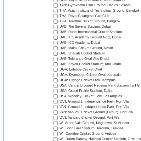
TAN: Gymkhana Club Ground, Dar-es-Salaam
THA: Asian Institute of Technology Ground, Bangkok
THA: Royal Chiangmai Golf Club
THA: Terdthai Cricket Ground, Bangkok
UAE: 7he Sevens Stadium, Dubai
UAE: Dubai International Cricket Stadium
UAE: ICC Academy Ground No 2, Dubai
UAE: ICC Academy, Dubai
UAE: Malek Cricket Ground, Ajman
UAE: Sharjah Cricket Stadium
UAE: Tolerance Oval, Abu Dhabi
UAE: Zayed Cricket Stadium, Abu Dhabi
UGA: Entebbe Cricket Oval
UGA: Kyambogo Cricket Oval, Kampala
UGA: Lugogo Cricket Oval, Kampala
USA: Central Broward Regional Park Stadium Turf Gro
USA: Grand Prairie Stadium, Dallas
USA: Woodley Cricket Field, Los Angeles
VAN: Ground 1, Independence Park, Port Vila
VAN: Ground 2, Independence Park, Port Vila
VAN: Vanuatu Cricket Ground (Oval 2), Port Vila
VAN: Vanuatu Cricket Ground, Port Vila
WI: Arnos Vale Ground, Kingstown, St Vincent
WI: Brian Lara Stadium, Tarouba, Trinidad
WI: Coolidge Cricket Ground, Antigua
WI: Daren Sammy National Cricket Stadium, Gros Isle