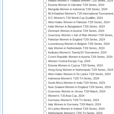
Ireland Women v Thailand Women T20I Series, 2024
Estonia Women in Gibraltar T20I Series, 2024
Mongolia Women in Indonesia T20I Series, 2024
BCA Kalahari Women's T20 International Tournament
ICC Women's T20 World Cup Qualifier, 2024
West Indies Women in Pakistan T20I Series, 2024
India Women in Bangladesh T20I Series, 2024
Denmark Women in Austria T20I Series, 2024
Guernsey Women v Isle of Man Women T20I Series,
Pakistan Women in England T20I Series, 2024
Luxembourg Women in Belgium T20I Series, 2024
Italy Women in Netherlands T20I Series, 2024
Kwibuka Women's Twenty20 Tournament, 2024
Czech Republic Women in Austria T20I Series, 2024
Women Central Europe Cup, 2024
Estonia Women in Cyprus T20I Series, 2024
Hong Kong Women in Netherlands T20I Series, 2024
West Indies Women in Sri Lanka T20I Series, 2024
Indonesia Women's T20I Tri-Series, 2024
South Africa Women in India T20I Series, 2024
New Zealand Women in England T20I Series, 2024
Guernsey Women in Jersey T20I Match, 2024
Women's T20 Asia Cup, 2024
Germany Women's T20I Tri-Series, 2024
Italy Women in Germany T20I Match, 2024
Sri Lanka Women in Ireland T20I Series, 2024
Netherlands Women's T20I Tri-Series, 2024