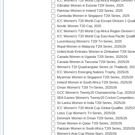
ICC Women's T20 World Cup Africa Region Division Tw
Gibraltar Women in Estonia T20I Series, 2025
Pakistan Women in Ireland T20I Series, 2025
Cambodia Women in Singapore T20I Series, 2025
ICC Women's T20 World Cup Europe Division 1 Qualif
Nordic Women T20 Cup, 2025
ICC Women's T20 World Cup Africa Region Division O
ICC Women's T20 World Cup East Asia Pacific Qualifi
Luxembourg Women's T20I Tri-Series, 2025
Nepal Women in Malaysia T20I Series, 2025/26
United Arab Emirates Women in Zimbabwe T20I Serie
Canada Women in Uganda T20I Series, 2025/26
Canada Women in Tanzania T20I Series, 2025/26
Women's T20 Quadrangular Series (in Thailand), 202
ICC Women's Emerging Nations Trophy, 2025/26
Myanmar Women in Singapore T20I Series, 2025/26
Ireland Women in South Africa T20I Series, 2025/26
Oman Women's T20I Tri-Series, 2025/26
GCC Women's Twenty20 Championship Cup, 2025/2
SEA Games Women's Twenty20 Cricket Competition,
Sri Lanka Women in India T20I Series, 2025/26
ICC Women's T20 World Cup Global Qualifier, 2025/2
Lotus Cup Women's Tri-Series, 2025/26
Denmark Women in Oman T20I Series, 2025/26
Oman Women in Qatar T20I Series, 2025/26
Pakistan Women in South Africa T20I Series, 2025/26
Women's Asia Cup Rising Stars, 2025/26