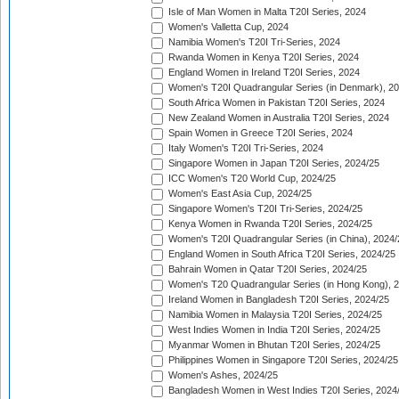
Isle of Man Women in Malta T20I Series, 2024
Women's Valletta Cup, 2024
Namibia Women's T20I Tri-Series, 2024
Rwanda Women in Kenya T20I Series, 2024
England Women in Ireland T20I Series, 2024
Women's T20I Quadrangular Series (in Denmark), 2
South Africa Women in Pakistan T20I Series, 2024
New Zealand Women in Australia T20I Series, 2024
Spain Women in Greece T20I Series, 2024
Italy Women's T20I Tri-Series, 2024
Singapore Women in Japan T20I Series, 2024/25
ICC Women's T20 World Cup, 2024/25
Women's East Asia Cup, 2024/25
Singapore Women's T20I Tri-Series, 2024/25
Kenya Women in Rwanda T20I Series, 2024/25
Women's T20I Quadrangular Series (in China), 2024/
England Women in South Africa T20I Series, 2024/25
Bahrain Women in Qatar T20I Series, 2024/25
Women's T20 Quadrangular Series (in Hong Kong), 
Ireland Women in Bangladesh T20I Series, 2024/25
Namibia Women in Malaysia T20I Series, 2024/25
West Indies Women in India T20I Series, 2024/25
Myanmar Women in Bhutan T20I Series, 2024/25
Philippines Women in Singapore T20I Series, 2024/25
Women's Ashes, 2024/25
Bangladesh Women in West Indies T20I Series, 2024