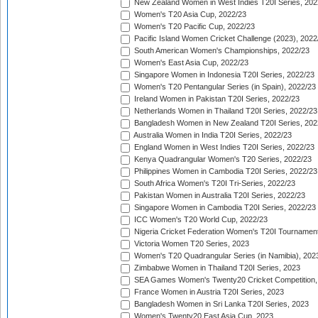
New Zealand Women in West Indies T20I Series, 202
Women's T20 Asia Cup, 2022/23
Women's T20 Pacific Cup, 2022/23
Pacific Island Women Cricket Challenge (2023), 2022
South American Women's Championships, 2022/23
Women's East Asia Cup, 2022/23
Singapore Women in Indonesia T20I Series, 2022/23
Women's T20 Pentangular Series (in Spain), 2022/23
Ireland Women in Pakistan T20I Series, 2022/23
Netherlands Women in Thailand T20I Series, 2022/23
Bangladesh Women in New Zealand T20I Series, 202
Australia Women in India T20I Series, 2022/23
England Women in West Indies T20I Series, 2022/23
Kenya Quadrangular Women's T20 Series, 2022/23
Philippines Women in Cambodia T20I Series, 2022/23
South Africa Women's T20I Tri-Series, 2022/23
Pakistan Women in Australia T20I Series, 2022/23
Singapore Women in Cambodia T20I Series, 2022/23
ICC Women's T20 World Cup, 2022/23
Nigeria Cricket Federation Women's T20I Tournament
Victoria Women T20 Series, 2023
Women's T20 Quadrangular Series (in Namibia), 202
Zimbabwe Women in Thailand T20I Series, 2023
SEA Games Women's Twenty20 Cricket Competition,
France Women in Austria T20I Series, 2023
Bangladesh Women in Sri Lanka T20I Series, 2023
Women's Twenty20 East Asia Cup, 2023