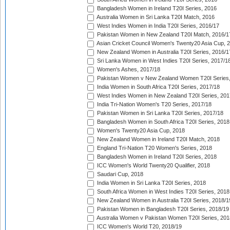
Bangladesh Women in Ireland T20I Series, 2016
Australia Women in Sri Lanka T20I Match, 2016
West Indies Women in India T20I Series, 2016/17
Pakistan Women in New Zealand T20I Match, 2016/1
Asian Cricket Council Women's Twenty20 Asia Cup, 
New Zealand Women in Australia T20I Series, 2016/1
Sri Lanka Women in West Indies T20I Series, 2017/1
Women's Ashes, 2017/18
Pakistan Women v New Zealand Women T20I Series,
India Women in South Africa T20I Series, 2017/18
West Indies Women in New Zealand T20I Series, 201
India Tri-Nation Women's T20 Series, 2017/18
Pakistan Women in Sri Lanka T20I Series, 2017/18
Bangladesh Women in South Africa T20I Series, 2018
Women's Twenty20 Asia Cup, 2018
New Zealand Women in Ireland T20I Match, 2018
England Tri-Nation T20 Women's Series, 2018
Bangladesh Women in Ireland T20I Series, 2018
ICC Women's World Twenty20 Qualifier, 2018
Saudari Cup, 2018
India Women in Sri Lanka T20I Series, 2018
South Africa Women in West Indies T20I Series, 2018
New Zealand Women in Australia T20I Series, 2018/1
Pakistan Women in Bangladesh T20I Series, 2018/19
Australia Women v Pakistan Women T20I Series, 201
ICC Women's World T20, 2018/19