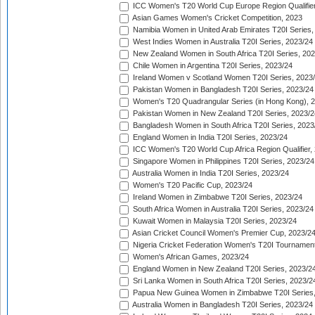
ICC Women's T20 World Cup Europe Region Qualifier
Asian Games Women's Cricket Competition, 2023
Namibia Women in United Arab Emirates T20I Series,
West Indies Women in Australia T20I Series, 2023/24
New Zealand Women in South Africa T20I Series, 20
Chile Women in Argentina T20I Series, 2023/24
Ireland Women v Scotland Women T20I Series, 2023
Pakistan Women in Bangladesh T20I Series, 2023/24
Women's T20 Quadrangular Series (in Hong Kong), 
Pakistan Women in New Zealand T20I Series, 2023/2
Bangladesh Women in South Africa T20I Series, 2023
England Women in India T20I Series, 2023/24
ICC Women's T20 World Cup Africa Region Qualifier,
Singapore Women in Philippines T20I Series, 2023/24
Australia Women in India T20I Series, 2023/24
Women's T20 Pacific Cup, 2023/24
Ireland Women in Zimbabwe T20I Series, 2023/24
South Africa Women in Australia T20I Series, 2023/24
Kuwait Women in Malaysia T20I Series, 2023/24
Asian Cricket Council Women's Premier Cup, 2023/2
Nigeria Cricket Federation Women's T20I Tournament
Women's African Games, 2023/24
England Women in New Zealand T20I Series, 2023/2
Sri Lanka Women in South Africa T20I Series, 2023/2
Papua New Guinea Women in Zimbabwe T20I Series,
Australia Women in Bangladesh T20I Series, 2023/24