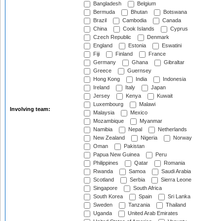
Bangladesh
Belgium
Bermuda
Bhutan
Botswana
Brazil
Cambodia
Canada
China
Cook Islands
Cyprus
Czech Republic
Denmark
England
Estonia
Eswatini
Fiji
Finland
France
Germany
Ghana
Gibraltar
Greece
Guernsey
Hong Kong
India
Indonesia
Ireland
Italy
Japan
Jersey
Kenya
Kuwait
Luxembourg
Malawi
Involving team:
Malaysia
Mexico
Mozambique
Myanmar
Namibia
Nepal
Netherlands
New Zealand
Nigeria
Norway
Oman
Pakistan
Papua New Guinea
Peru
Philippines
Qatar
Romania
Rwanda
Samoa
Saudi Arabia
Scotland
Serbia
Sierra Leone
Singapore
South Africa
South Korea
Spain
Sri Lanka
Sweden
Tanzania
Thailand
Uganda
United Arab Emirates