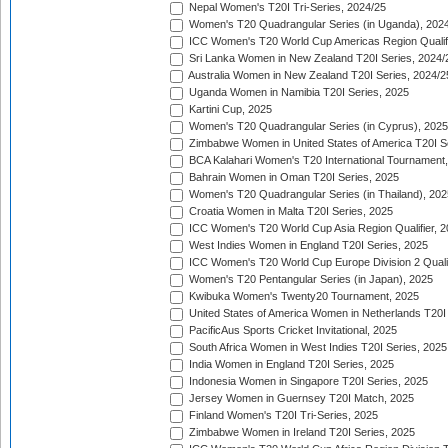
Nepal Women's T20I Tri-Series, 2024/25
Women's T20 Quadrangular Series (in Uganda), 202
ICC Women's T20 World Cup Americas Region Qualifi
Sri Lanka Women in New Zealand T20I Series, 2024/
Australia Women in New Zealand T20I Series, 2024/2
Uganda Women in Namibia T20I Series, 2025
Kartini Cup, 2025
Women's T20 Quadrangular Series (in Cyprus), 2025
Zimbabwe Women in United States of America T20I S
BCA Kalahari Women's T20 International Tournament
Bahrain Women in Oman T20I Series, 2025
Women's T20 Quadrangular Series (in Thailand), 202
Croatia Women in Malta T20I Series, 2025
ICC Women's T20 World Cup Asia Region Qualifier, 
West Indies Women in England T20I Series, 2025
ICC Women's T20 World Cup Europe Division 2 Qualif
Women's T20 Pentangular Series (in Japan), 2025
Kwibuka Women's Twenty20 Tournament, 2025
United States of America Women in Netherlands T20I
PacificAus Sports Cricket Invitational, 2025
South Africa Women in West Indies T20I Series, 2025
India Women in England T20I Series, 2025
Indonesia Women in Singapore T20I Series, 2025
Jersey Women in Guernsey T20I Match, 2025
Finland Women's T20I Tri-Series, 2025
Zimbabwe Women in Ireland T20I Series, 2025