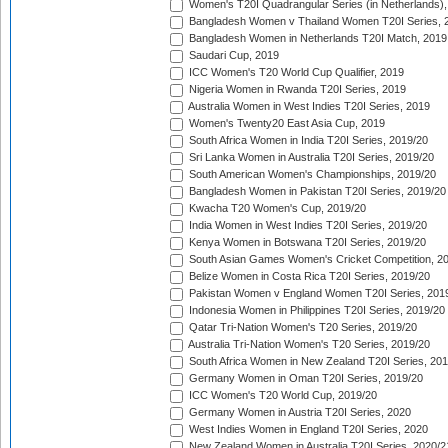
Women's T20I Quadrangular Series (in Netherlands),
Bangladesh Women v Thailand Women T20I Series, 
Bangladesh Women in Netherlands T20I Match, 2019
Saudari Cup, 2019
ICC Women's T20 World Cup Qualifier, 2019
Nigeria Women in Rwanda T20I Series, 2019
Australia Women in West Indies T20I Series, 2019
Women's Twenty20 East Asia Cup, 2019
South Africa Women in India T20I Series, 2019/20
Sri Lanka Women in Australia T20I Series, 2019/20
South American Women's Championships, 2019/20
Bangladesh Women in Pakistan T20I Series, 2019/20
Kwacha T20 Women's Cup, 2019/20
India Women in West Indies T20I Series, 2019/20
Kenya Women in Botswana T20I Series, 2019/20
South Asian Games Women's Cricket Competition, 2
Belize Women in Costa Rica T20I Series, 2019/20
Pakistan Women v England Women T20I Series, 201
Indonesia Women in Philippines T20I Series, 2019/20
Qatar Tri-Nation Women's T20 Series, 2019/20
Australia Tri-Nation Women's T20 Series, 2019/20
South Africa Women in New Zealand T20I Series, 20
Germany Women in Oman T20I Series, 2019/20
ICC Women's T20 World Cup, 2019/20
Germany Women in Austria T20I Series, 2020
West Indies Women in England T20I Series, 2020
New Zealand Women in Australia T20I Series, 2020/2