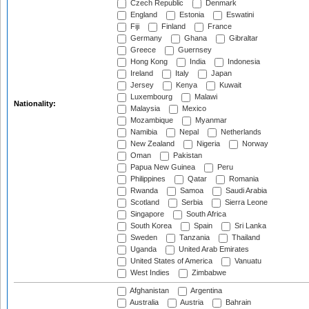
Czech Republic
Denmark
England
Estonia
Eswatini
Fiji
Finland
France
Germany
Ghana
Gibraltar
Greece
Guernsey
Hong Kong
India
Indonesia
Ireland
Italy
Japan
Jersey
Kenya
Kuwait
Luxembourg
Malawi
Nationality:
Malaysia
Mexico
Mozambique
Myanmar
Namibia
Nepal
Netherlands
New Zealand
Nigeria
Norway
Oman
Pakistan
Papua New Guinea
Peru
Philippines
Qatar
Romania
Rwanda
Samoa
Saudi Arabia
Scotland
Serbia
Sierra Leone
Singapore
South Africa
South Korea
Spain
Sri Lanka
Sweden
Tanzania
Thailand
Uganda
United Arab Emirates
United States of America
Vanuatu
West Indies
Zimbabwe
Afghanistan
Argentina
Australia
Austria
Bahrain