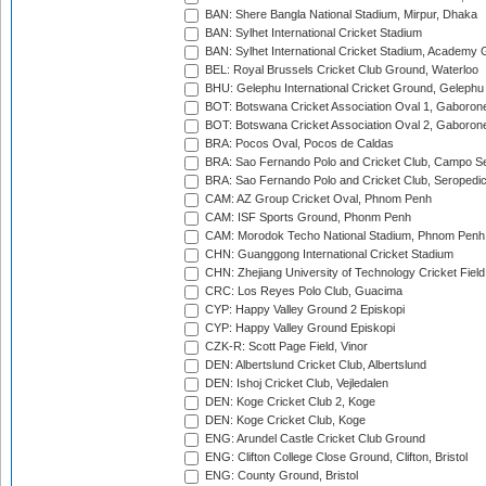
BAN: Shere Bangla National Stadium, Mirpur, Dhaka
BAN: Sylhet International Cricket Stadium
BAN: Sylhet International Cricket Stadium, Academy 
BEL: Royal Brussels Cricket Club Ground, Waterloo
BHU: Gelephu International Cricket Ground, Gelephu
BOT: Botswana Cricket Association Oval 1, Gaboron
BOT: Botswana Cricket Association Oval 2, Gaboron
BRA: Pocos Oval, Pocos de Caldas
BRA: Sao Fernando Polo and Cricket Club, Campo Se
BRA: Sao Fernando Polo and Cricket Club, Seropedi
CAM: AZ Group Cricket Oval, Phnom Penh
CAM: ISF Sports Ground, Phonm Penh
CAM: Morodok Techo National Stadium, Phnom Penh
CHN: Guanggong International Cricket Stadium
CHN: Zhejiang University of Technology Cricket Fiel
CRC: Los Reyes Polo Club, Guacima
CYP: Happy Valley Ground 2 Episkopi
CYP: Happy Valley Ground Episkopi
CZK-R: Scott Page Field, Vinor
DEN: Albertslund Cricket Club, Albertslund
DEN: Ishoj Cricket Club, Vejledalen
DEN: Koge Cricket Club 2, Koge
DEN: Koge Cricket Club, Koge
ENG: Arundel Castle Cricket Club Ground
ENG: Clifton College Close Ground, Clifton, Bristol
ENG: County Ground, Bristol