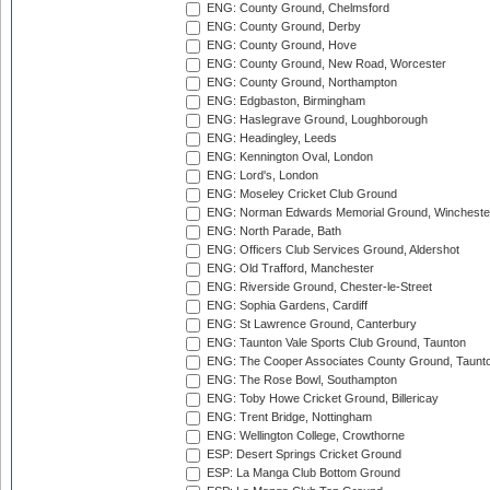
ENG: County Ground, Chelmsford
ENG: County Ground, Derby
ENG: County Ground, Hove
ENG: County Ground, New Road, Worcester
ENG: County Ground, Northampton
ENG: Edgbaston, Birmingham
ENG: Haslegrave Ground, Loughborough
ENG: Headingley, Leeds
ENG: Kennington Oval, London
ENG: Lord's, London
ENG: Moseley Cricket Club Ground
ENG: Norman Edwards Memorial Ground, Wincheste
ENG: North Parade, Bath
ENG: Officers Club Services Ground, Aldershot
ENG: Old Trafford, Manchester
ENG: Riverside Ground, Chester-le-Street
ENG: Sophia Gardens, Cardiff
ENG: St Lawrence Ground, Canterbury
ENG: Taunton Vale Sports Club Ground, Taunton
ENG: The Cooper Associates County Ground, Taunt
ENG: The Rose Bowl, Southampton
ENG: Toby Howe Cricket Ground, Billericay
ENG: Trent Bridge, Nottingham
ENG: Wellington College, Crowthorne
ESP: Desert Springs Cricket Ground
ESP: La Manga Club Bottom Ground