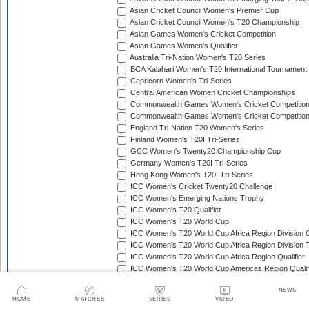
Asian Cricket Council Women's Premier Cup
Asian Cricket Council Women's T20 Championship
Asian Games Women's Cricket Competition
Asian Games Women's Qualifier
Australia Tri-Nation Women's T20 Series
BCA Kalahari Women's T20 International Tournament
Capricorn Women's Tri-Series
Central American Women Cricket Championships
Commonwealth Games Women's Cricket Competitio
Commonwealth Games Women's Cricket Competition 
England Tri-Nation T20 Women's Series
Finland Women's T20I Tri-Series
GCC Women's Twenty20 Championship Cup
Germany Women's T20I Tri-Series
Hong Kong Women's T20I Tri-Series
ICC Women's Cricket Twenty20 Challenge
ICC Women's Emerging Nations Trophy
ICC Women's T20 Qualifier
ICC Women's T20 World Cup
ICC Women's T20 World Cup Africa Region Division O
ICC Women's T20 World Cup Africa Region Division T
ICC Women's T20 World Cup Africa Region Qualifier
ICC Women's T20 World Cup Americas Region Qualif
ICC Women's T20 World Cup Asia Region Qualifier
NEWS
ICC Women's T20 World Cup East Asia-Pacific Region
HOME
MATCHES
SERIES
VIDEO
ICC Women's T20 World Cup Europe Division 1 Qualif