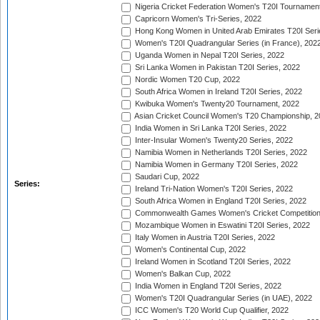
Nigeria Cricket Federation Women's T20I Tournament
Capricorn Women's Tri-Series, 2022
Hong Kong Women in United Arab Emirates T20I Seri
Women's T20I Quadrangular Series (in France), 202
Uganda Women in Nepal T20I Series, 2022
Sri Lanka Women in Pakistan T20I Series, 2022
Nordic Women T20 Cup, 2022
South Africa Women in Ireland T20I Series, 2022
Kwibuka Women's Twenty20 Tournament, 2022
Asian Cricket Council Women's T20 Championship, 2
India Women in Sri Lanka T20I Series, 2022
Inter-Insular Women's Twenty20 Series, 2022
Namibia Women in Netherlands T20I Series, 2022
Namibia Women in Germany T20I Series, 2022
Saudari Cup, 2022
Series:
Ireland Tri-Nation Women's T20I Series, 2022
South Africa Women in England T20I Series, 2022
Commonwealth Games Women's Cricket Competition
Mozambique Women in Eswatini T20I Series, 2022
Italy Women in Austria T20I Series, 2022
Women's Continental Cup, 2022
Ireland Women in Scotland T20I Series, 2022
Women's Balkan Cup, 2022
India Women in England T20I Series, 2022
Women's T20I Quadrangular Series (in UAE), 2022
ICC Women's T20 World Cup Qualifier, 2022