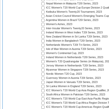
Nepal Women in Malaysia T20I Series, 2023
ICC Women's T20 World Cup Europe Division 2 Qualif
Kwibuka Women's Twenty20 Tournament, 2023
Asian Cricket Council Women's Emerging Teams Cup
Argentina Women in Brazil T20I Series, 2023
Women's Ashes, 2023
Inter-Insular Women's Twenty20 Series, 2023
Ireland Women in West Indies T20I Series, 2023
New Zealand Women in Sri Lanka T20I Series, 2023
India Women in Bangladesh T20I Series, 2023
Netherlands Women's T20I Tri-Series, 2023
Isle of Man Women in Austria T20I Series, 2023
Women's Continental Cup, 2023
Ireland Women in Netherlands T20I Series, 2023
Women's T20 Quadrangular Series (in Malaysia), 20
Jersey Women in Netherlands T20I Series, 2023
Myanmar Women in Singapore T20I Series, 2023
Nordic Women T20 Cup, 2023
Guernsey Women in Austria T20I Series, 2023
Japan Women in Vanuatu T20I Series, 2023
Sri Lanka Women in England T20I Series, 2023
ICC Women's T20 World Cup Asia Region Qualifier, 
South Africa Women in Pakistan T20I Series, 2023
ICC Women's T20 World Cup East Asia-Pacific Region 
ICC Women's T20 World Cup Africa Region Division Tw
ICC Women's T20 World Cup Americas Region Qualifi