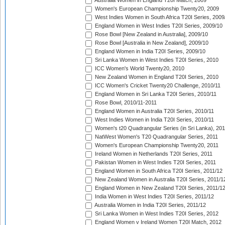
Australia Women in England T20I Match, 2009
Women's European Championship Twenty20, 2009
West Indies Women in South Africa T20I Series, 2009
England Women in West Indies T20I Series, 2009/10
Rose Bowl [New Zealand in Australia], 2009/10
Rose Bowl [Australia in New Zealand], 2009/10
England Women in India T20I Series, 2009/10
Sri Lanka Women in West Indies T20I Series, 2010
ICC Women's World Twenty20, 2010
New Zealand Women in England T20I Series, 2010
ICC Women's Cricket Twenty20 Challenge, 2010/11
England Women in Sri Lanka T20I Series, 2010/11
Rose Bowl, 2010/11-2011
England Women in Australia T20I Series, 2010/11
West Indies Women in India T20I Series, 2010/11
Women's t20 Quadrangular Series (in Sri Lanka), 201
NatWest Women's T20 Quadrangular Series, 2011
Women's European Championship Twenty20, 2011
Ireland Women in Netherlands T20I Series, 2011
Pakistan Women in West Indies T20I Series, 2011
England Women in South Africa T20I Series, 2011/12
New Zealand Women in Australia T20I Series, 2011/1
England Women in New Zealand T20I Series, 2011/1
India Women in West Indies T20I Series, 2011/12
Australia Women in India T20I Series, 2011/12
Sri Lanka Women in West Indies T20I Series, 2012
England Women v Ireland Women T20I Match, 2012