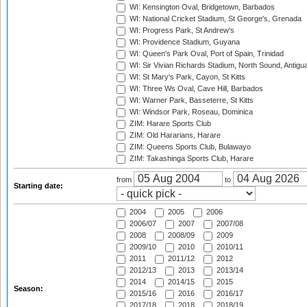
WI: Kensington Oval, Bridgetown, Barbados
WI: National Cricket Stadium, St George's, Grenada
WI: Progress Park, St Andrew's
WI: Providence Stadium, Guyana
WI: Queen's Park Oval, Port of Spain, Trinidad
WI: Sir Vivian Richards Stadium, North Sound, Antigu
WI: St Mary's Park, Cayon, St Kitts
WI: Three Ws Oval, Cave Hill, Barbados
WI: Warner Park, Basseterre, St Kitts
WI: Windsor Park, Roseau, Dominica
ZIM: Harare Sports Club
ZIM: Old Hararians, Harare
ZIM: Queens Sports Club, Bulawayo
ZIM: Takashinga Sports Club, Harare
from
to
Starting date:
2004
2005
2006
2006/07
2007
2007/08
2008
2008/09
2009
2009/10
2010
2010/11
2011
2011/12
2012
2012/13
2013
2013/14
2014
2014/15
2015
Season:
2015/16
2016
2016/17
2017/18
2018
2018/19