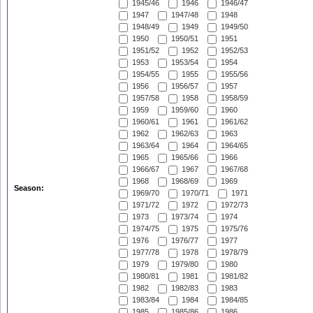
1945/46
1946
1946/47
1947
1947/48
1948
1948/49
1949
1949/50
1950
1950/51
1951
1951/52
1952
1952/53
1953
1953/54
1954
1954/55
1955
1955/56
1956
1956/57
1957
1957/58
1958
1958/59
1959
1959/60
1960
1960/61
1961
1961/62
1962
1962/63
1963
1963/64
1964
1964/65
1965
1965/66
1966
1966/67
1967
1967/68
1968
1968/69
1969
Season:
1969/70
1970/71
1971
1971/72
1972
1972/73
1973
1973/74
1974
1974/75
1975
1975/76
1976
1976/77
1977
1977/78
1978
1978/79
1979
1979/80
1980
1980/81
1981
1981/82
1982
1982/83
1983
1983/84
1984
1984/85
1985
1985/86
1986