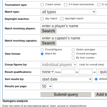
2 team series
3-4 team tournaments
5+ t
Tournament type:
Match type:
day match
day/night match
Day/night matches:
Match involving players:
Match involving captains:
Overall figures
Series averages
Match list
Ground averages
View format:
By host country
Group figures by:
(only for overall view)
Result qualifications:
from
to
or
default
Sort results by:
Results per page:
Statsguru analysis
Enter the name of an international player, team, ground or umpire/referee: