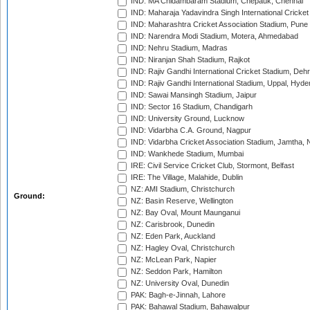
IND: MA Chidambaram Stadium, Chepauk, Chennai
IND: Maharaja Yadavindra Singh International Cricke
IND: Maharashtra Cricket Association Stadium, Pune
IND: Narendra Modi Stadium, Motera, Ahmedabad
IND: Nehru Stadium, Madras
IND: Niranjan Shah Stadium, Rajkot
IND: Rajiv Gandhi International Cricket Stadium, Deh
IND: Rajiv Gandhi International Stadium, Uppal, Hyd
IND: Sawai Mansingh Stadium, Jaipur
IND: Sector 16 Stadium, Chandigarh
IND: University Ground, Lucknow
IND: Vidarbha C.A. Ground, Nagpur
IND: Vidarbha Cricket Association Stadium, Jamtha,
IND: Wankhede Stadium, Mumbai
IRE: Civil Service Cricket Club, Stormont, Belfast
IRE: The Village, Malahide, Dublin
NZ: AMI Stadium, Christchurch
Ground:
NZ: Basin Reserve, Wellington
NZ: Bay Oval, Mount Maunganui
NZ: Carisbrook, Dunedin
NZ: Eden Park, Auckland
NZ: Hagley Oval, Christchurch
NZ: McLean Park, Napier
NZ: Seddon Park, Hamilton
NZ: University Oval, Dunedin
PAK: Bagh-e-Jinnah, Lahore
PAK: Bahawal Stadium, Bahawalpur