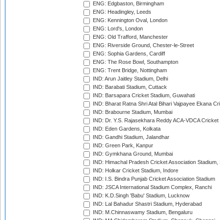
ENG: Edgbaston, Birmingham
ENG: Headingley, Leeds
ENG: Kennington Oval, London
ENG: Lord's, London
ENG: Old Trafford, Manchester
ENG: Riverside Ground, Chester-le-Street
ENG: Sophia Gardens, Cardiff
ENG: The Rose Bowl, Southampton
ENG: Trent Bridge, Nottingham
IND: Arun Jaitley Stadium, Delhi
IND: Barabati Stadium, Cuttack
IND: Barsapara Cricket Stadium, Guwahati
IND: Bharat Ratna Shri Atal Bihari Vajpayee Ekana C
IND: Brabourne Stadium, Mumbai
IND: Dr. Y.S. Rajasekhara Reddy ACA-VDCA Cricket
IND: Eden Gardens, Kolkata
IND: Gandhi Stadium, Jalandhar
IND: Green Park, Kanpur
IND: Gymkhana Ground, Mumbai
IND: Himachal Pradesh Cricket Association Stadium
IND: Holkar Cricket Stadium, Indore
IND: I.S. Bindra Punjab Cricket Association Stadium
IND: JSCA International Stadium Complex, Ranchi
IND: K.D.Singh 'Babu' Stadium, Lucknow
IND: Lal Bahadur Shastri Stadium, Hyderabad
IND: M.Chinnaswamy Stadium, Bengaluru