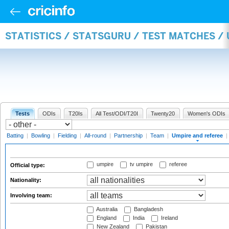
STATISTICS / STATSGURU / TEST MATCHES /
Tests
ODIs
T20Is
All Test/ODI/T20I
Twenty20
Women's ODIs
Batting
|
Bowling
|
Fielding
|
All-round
|
Partnership
|
Team
|
Umpire and referee
|
umpire
tv umpire
referee
Official type:
Nationality:
Involving team:
Australia
Bangladesh
England
India
Ireland
New Zealand
Pakistan