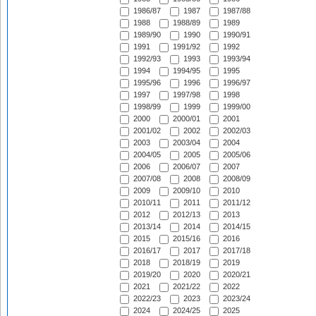
1986/87
1987
1987/88
1988
1988/89
1989
1989/90
1990
1990/91
1991
1991/92
1992
1992/93
1993
1993/94
1994
1994/95
1995
1995/96
1996
1996/97
1997
1997/98
1998
1998/99
1999
1999/00
2000
2000/01
2001
2001/02
2002
2002/03
2003
2003/04
2004
2004/05
2005
2005/06
2006
2006/07
2007
2007/08
2008
2008/09
2009
2009/10
2010
2010/11
2011
2011/12
2012
2012/13
2013
2013/14
2014
2014/15
2015
2015/16
2016
2016/17
2017
2017/18
2018
2018/19
2019
2019/20
2020
2020/21
2021
2021/22
2022
2022/23
2023
2023/24
2024
2024/25
2025