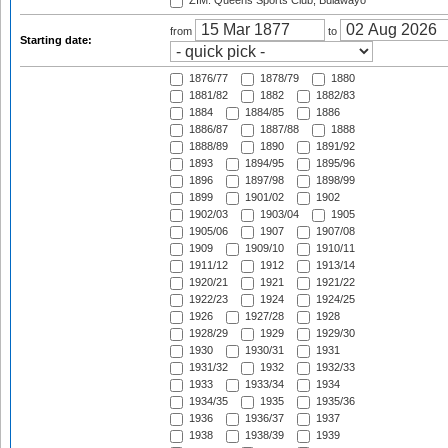
ZIM: Queens Sports Club, Bulawayo
from
to
Starting date:
1876/77
1878/79
1880
1881/82
1882
1882/83
1884
1884/85
1886
1886/87
1887/88
1888
1888/89
1890
1891/92
1893
1894/95
1895/96
1896
1897/98
1898/99
1899
1901/02
1902
1902/03
1903/04
1905
1905/06
1907
1907/08
1909
1909/10
1910/11
1911/12
1912
1913/14
1920/21
1921
1921/22
1922/23
1924
1924/25
1926
1927/28
1928
1928/29
1929
1929/30
1930
1930/31
1931
1931/32
1932
1932/33
1933
1933/34
1934
1934/35
1935
1935/36
1936
1936/37
1937
1938
1938/39
1939