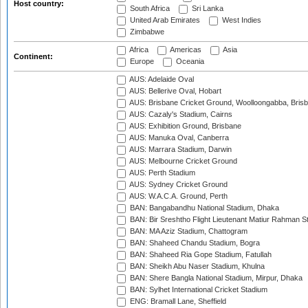
Host country:
South Africa
Sri Lanka
United Arab Emirates
West Indies
Zimbabwe
Africa
Americas
Asia
Continent:
Europe
Oceania
AUS: Adelaide Oval
AUS: Bellerive Oval, Hobart
AUS: Brisbane Cricket Ground, Woolloongabba, Bris
AUS: Cazaly's Stadium, Cairns
AUS: Exhibition Ground, Brisbane
AUS: Manuka Oval, Canberra
AUS: Marrara Stadium, Darwin
AUS: Melbourne Cricket Ground
AUS: Perth Stadium
AUS: Sydney Cricket Ground
AUS: W.A.C.A. Ground, Perth
BAN: Bangabandhu National Stadium, Dhaka
BAN: Bir Sreshtho Flight Lieutenant Matiur Rahman 
BAN: MA Aziz Stadium, Chattogram
BAN: Shaheed Chandu Stadium, Bogra
BAN: Shaheed Ria Gope Stadium, Fatullah
BAN: Sheikh Abu Naser Stadium, Khulna
BAN: Shere Bangla National Stadium, Mirpur, Dhaka
BAN: Sylhet International Cricket Stadium
ENG: Bramall Lane, Sheffield