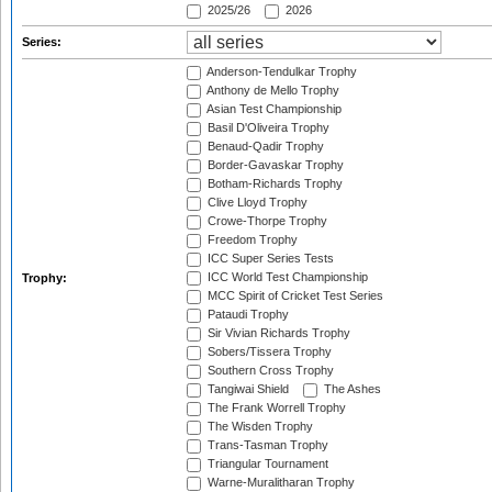
2025/26
2026
Series:
Anderson-Tendulkar Trophy
Anthony de Mello Trophy
Asian Test Championship
Basil D'Oliveira Trophy
Benaud-Qadir Trophy
Border-Gavaskar Trophy
Botham-Richards Trophy
Clive Lloyd Trophy
Crowe-Thorpe Trophy
Freedom Trophy
ICC Super Series Tests
ICC World Test Championship
Trophy:
MCC Spirit of Cricket Test Series
Pataudi Trophy
Sir Vivian Richards Trophy
Sobers/Tissera Trophy
Southern Cross Trophy
Tangiwai Shield
The Ashes
The Frank Worrell Trophy
The Wisden Trophy
Trans-Tasman Trophy
Triangular Tournament
Warne-Muralitharan Trophy