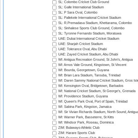
SL: Colombo Cricket Club Ground
SL: Galle International Stadium
SL: P Sara Oval, Colombo
SL: Pallekele International Cricket Stadium
SL: R.Premadasa Stadium, Khettarama, Colombo
SL: Sinhalese Sports Club Ground, Colombo
SL: Tyronne Fernando Stadium, Moratuwa
UAE: Dubai International Cricket Stadium
UAE: Sharjah Cricket Stadium
UAE: Tolerance Oval, Abu Dhabi
UAE: Zayed Cricket Stadium, Abu Dhabi
WI: Antigua Recreation Ground, St John's, Antigua
WI: Arnos Vale Ground, Kingstown, St Vincent
WI: Bourda, Georgetown, Guyana
WI: Brian Lara Stadium, Tarouba, Trinidad
WI: Daren Sammy National Cricket Stadium, Gros Isle
WI: Kensington Oval, Bridgetown, Barbados
WI: National Cricket Stadium, St George's, Grenada
WI: Providence Stadium, Guyana
WI: Queen's Park Oval, Port of Spain, Trinidad
WI: Sabina Park, Kingston, Jamaica
WI: Sir Vivian Richards Stadium, North Sound, Antigu
WI: Warner Park, Basseterre, St Kitts
WI: Windsor Park, Roseau, Dominica
ZIM: Bulawayo Athletic Club
ZIM: Harare Sports Club