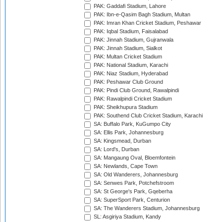
PAK: Gaddafi Stadium, Lahore
PAK: Ibn-e-Qasim Bagh Stadium, Multan
PAK: Imran Khan Cricket Stadium, Peshawar
PAK: Iqbal Stadium, Faisalabad
PAK: Jinnah Stadium, Gujranwala
PAK: Jinnah Stadium, Sialkot
PAK: Multan Cricket Stadium
PAK: National Stadium, Karachi
PAK: Niaz Stadium, Hyderabad
PAK: Peshawar Club Ground
PAK: Pindi Club Ground, Rawalpindi
PAK: Rawalpindi Cricket Stadium
PAK: Sheikhupura Stadium
PAK: Southend Club Cricket Stadium, Karachi
SA: Buffalo Park, KuGumpo City
SA: Ellis Park, Johannesburg
SA: Kingsmead, Durban
SA: Lord's, Durban
SA: Mangaung Oval, Bloemfontein
SA: Newlands, Cape Town
SA: Old Wanderers, Johannesburg
SA: Senwes Park, Potchefstroom
SA: St George's Park, Gqeberha
SA: SuperSport Park, Centurion
SA: The Wanderers Stadium, Johannesburg
SL: Asgiriya Stadium, Kandy