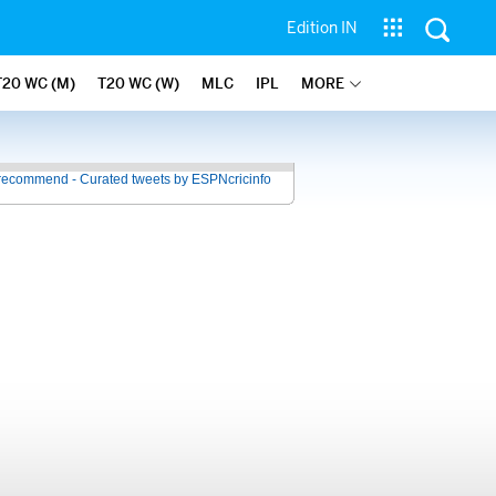
Edition IN
T20 WC (M)
T20 WC (W)
MLC
IPL
MORE
recommend - Curated tweets by ESPNcricinfo