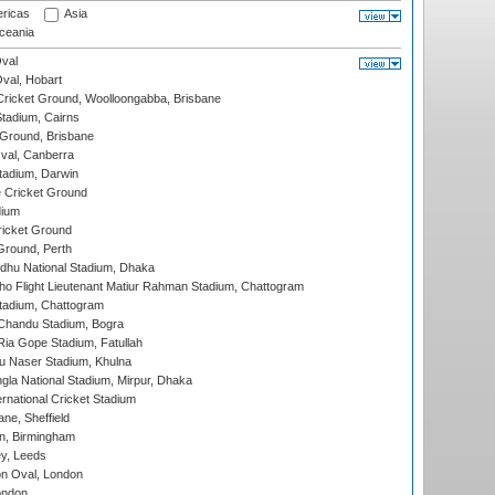
ricas
Asia
eania
val
Oval, Hobart
ricket Ground, Woolloongabba, Brisbane
tadium, Cairns
 Ground, Brisbane
al, Canberra
tadium, Darwin
 Cricket Ground
dium
icket Ground
Ground, Perth
hu National Stadium, Dhaka
ho Flight Lieutenant Matiur Rahman Stadium, Chattogram
tadium, Chattogram
handu Stadium, Bogra
ia Gope Stadium, Fatullah
u Naser Stadium, Khulna
la National Stadium, Mirpur, Dhaka
rnational Cricket Stadium
ne, Sheffield
, Birmingham
y, Leeds
n Oval, London
ondon