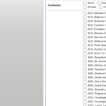
Africa
Ame
Continent:
Europe
Oc
AUS: Adelaide O
AUS: Bellerive 
AUS: Brisbane C
AUS: Cazaly's S
AUS: Exhibition
AUS: Manuka Ov
AUS: Marrara S
AUS: Melbourne
AUS: Perth Sta
AUS: Sydney Cr
AUS: W.A.C.A. 
BAN: Bangaband
BAN: Bir Sresht
BAN: MA Aziz S
BAN: Shaheed C
BAN: Shaheed R
BAN: Sheikh Ab
BAN: Shere Bang
BAN: Sylhet Inte
ENG: Bramall La
ENG: Edgbaston
ENG: Headingle
ENG: Kenningto
ENG: Lord's, L