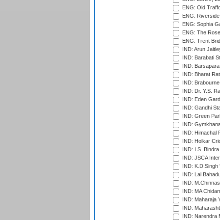
ENG: Old Traff
ENG: Riverside 
ENG: Sophia Ga
ENG: The Rose 
ENG: Trent Brid
IND: Arun Jaitle
IND: Barabati S
IND: Barsapara 
IND: Bharat Rat
IND: Brabourne
IND: Dr. Y.S. 
IND: Eden Gard
IND: Gandhi Sta
IND: Green Par
IND: Gymkhana
IND: Himachal P
IND: Holkar Cri
IND: I.S. Bindra
IND: JSCA Inter
IND: K.D.Singh 
IND: Lal Bahadu
IND: M.Chinnas
IND: MA Chidam
IND: Maharaja Y
IND: Maharashtr
IND: Narendra 