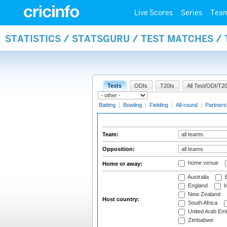
Live Scores
Series
Tea
STATISTICS / STATSGURU / TEST MATCHES /
Tests
ODIs
T20Is
All Test/ODI/T20
Batting
|
Bowling
|
Fielding
|
All-round
|
Partners
Team:
Opposition:
home venue
Home or away:
Australia
B
England
I
New Zealand
Host country:
South Africa
United Arab Emi
Zimbabwe