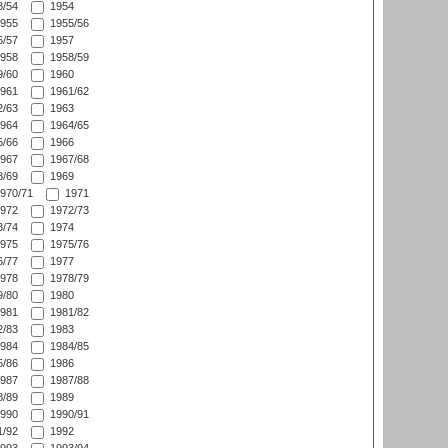
/54
1954
955
1955/56
/57
1957
958
1958/59
/60
1960
961
1961/62
/63
1963
964
1964/65
/66
1966
967
1967/68
/69
1969
970/71
1971
972
1972/73
/74
1974
975
1975/76
/77
1977
978
1978/79
/80
1980
981
1981/82
/83
1983
984
1984/85
/86
1986
987
1987/88
/89
1989
990
1990/91
/92
1992