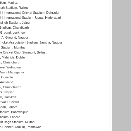
dium, Madras
hah Stadium, Rajkot
hi International Cricket Stadium, Dehradun
hi International Stadium, Uppal, Hyderabad
ingh Stadium, Jaipur
Stadium, Chandigarh
y Ground, Lucknow
C.A. Ground, Nagpur
ricket Association Stadium, Jamtha, Nagpur
 Stadium, Mumbai
ce Cricket Club, Stormont, Belfast
, Malahide, Dublin
, Christchurch
ve, Wellington
Mount Maunganui
, Dunedin
 Auckland
, Christchurch
k, Napier
k, Hamilton
Oval, Dunedin
nnah, Lahore
tadium, Bahawalpur
adium, Lahore
im Bagh Stadium, Multan
n Cricket Stadium, Peshawar