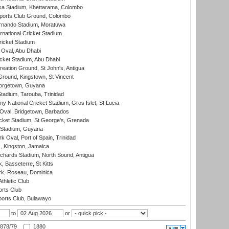
a Stadium, Khettarama, Colombo
ports Club Ground, Colombo
rnando Stadium, Moratuwa
rnational Cricket Stadium
icket Stadium
Oval, Abu Dhabi
ket Stadium, Abu Dhabi
reation Ground, St John's, Antigua
Ground, Kingstown, St Vincent
orgetown, Guyana
tadium, Tarouba, Trinidad
 National Cricket Stadium, Gros Islet, St Lucia
Oval, Bridgetown, Barbados
icket Stadium, St George's, Grenada
 Stadium, Guyana
 Oval, Port of Spain, Trinidad
, Kingston, Jamaica
ichards Stadium, North Sound, Antigua
 Basseterre, St Kitts
rk, Roseau, Dominica
thletic Club
rts Club
orts Club, Bulawayo
to
or
878/79
1880