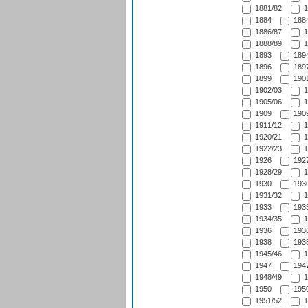
1881/82
1
1884
1884
1886/87
1
1888/89
1
1893
1894
1896
1897
1899
1901
1902/03
1
1905/06
1
1909
1909
1911/12
1
1920/21
1
1922/23
1
1926
1927
1928/29
1
1930
1930
1931/32
1
1933
1933
1934/35
1
1936
1936
1938
1938
1945/46
1
1947
1947
1948/49
1
1950
1950
1951/52
1