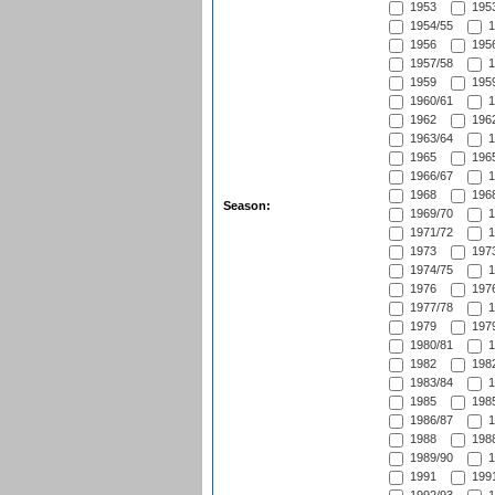
1953
1953
1954/55
1
1956
1956
1957/58
1
1959
1959
1960/61
1
1962
1962
1963/64
1
1965
1965
1966/67
1
1968
1968
Season:
1969/70
1
1971/72
1
1973
1973
1974/75
1
1976
1976
1977/78
1
1979
1979
1980/81
1
1982
1982
1983/84
1
1985
1985
1986/87
1
1988
1988
1989/90
1
1991
1991