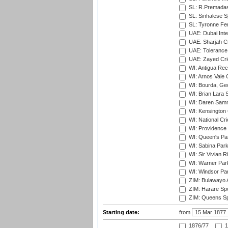
SL: R.Premadas
SL: Sinhalese S
SL: Tyronne Fe
UAE: Dubai Inte
UAE: Sharjah Cr
UAE: Tolerance 
UAE: Zayed Cric
WI: Antigua Rec
WI: Arnos Vale 
WI: Bourda, Ge
WI: Brian Lara S
WI: Daren Sammy
WI: Kensington 
WI: National Cr
WI: Providence
WI: Queen's Park
WI: Sabina Park
WI: Sir Vivian R
WI: Warner Park,
WI: Windsor Pa
ZIM: Bulawayo A
ZIM: Harare Spo
ZIM: Queens Sp
Starting date:
from
1876/77
1