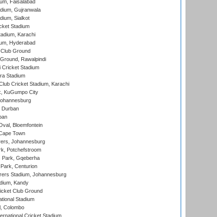
ium, Faisalabad
dium, Gujranwala
dium, Sialkot
cket Stadium
tadium, Karachi
ium, Hyderabad
 Club Ground
 Ground, Rawalpindi
 Cricket Stadium
ra Stadium
lub Cricket Stadium, Karachi
k, KuGumpo City
 Johannesburg
 Durban
ban
val, Bloemfontein
 Cape Town
ers, Johannesburg
k, Potchefstroom
s Park, Gqeberha
Park, Centurion
ers Stadium, Johannesburg
adium, Kandy
icket Club Ground
ational Stadium
l, Colombo
ternational Cricket Stadium