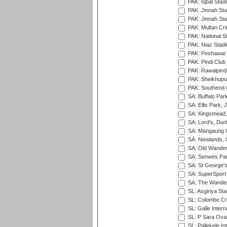
PAK: Iqbal Stad
PAK: Jinnah Sta
PAK: Jinnah Sta
PAK: Multan Cri
PAK: National S
PAK: Niaz Stad
PAK: Peshawar
PAK: Pindi Club
PAK: Rawalpindi
PAK: Sheikhupu
PAK: Southend C
SA: Buffalo Par
SA: Ellis Park,
SA: Kingsmead,
SA: Lord's, Dur
SA: Mangaung O
SA: Newlands,
SA: Old Wander
SA: Senwes Par
SA: St George'
SA: SuperSport 
SA: The Wander
SL: Asgiriya St
SL: Colombo Cr
SL: Galle Intern
SL: P Sara Ova
SL: Pallekele In