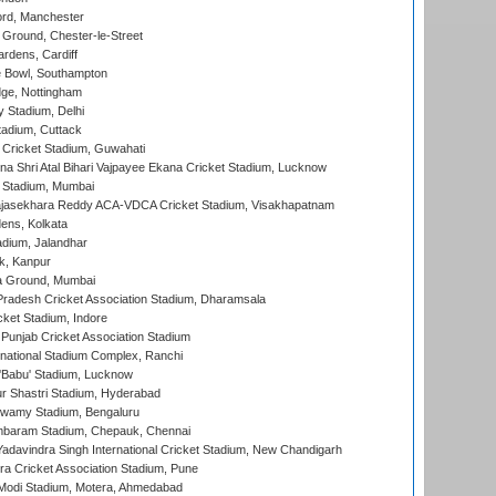
ord, Manchester
Ground, Chester-le-Street
rdens, Cardiff
Bowl, Southampton
ge, Nottingham
y Stadium, Delhi
tadium, Cuttack
Cricket Stadium, Guwahati
na Shri Atal Bihari Vajpayee Ekana Cricket Stadium, Lucknow
 Stadium, Mumbai
Rajasekhara Reddy ACA-VDCA Cricket Stadium, Visakhapatnam
ens, Kolkata
dium, Jalandhar
k, Kanpur
 Ground, Mumbai
radesh Cricket Association Stadium, Dharamsala
cket Stadium, Indore
 Punjab Cricket Association Stadium
national Stadium Complex, Ranchi
'Babu' Stadium, Lucknow
r Shastri Stadium, Hyderabad
wamy Stadium, Bengaluru
baram Stadium, Chepauk, Chennai
adavindra Singh International Cricket Stadium, New Chandigarh
a Cricket Association Stadium, Pune
Modi Stadium, Motera, Ahmedabad