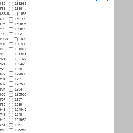
882
1882/83
/85
1886
887/88
1888
890
1891/92
/95
1895/96
/98
1898/99
/02
1902
903/04
1905
907
1907/08
/10
1910/11
912
1913/14
921
1921/22
924
1924/25
/28
1928
929
1929/30
/31
1931
932
1932/33
/34
1934
935
1935/36
/37
1937
/39
1939
946
1946/47
/48
1948
949
1949/50
/51
1951
952
1952/53