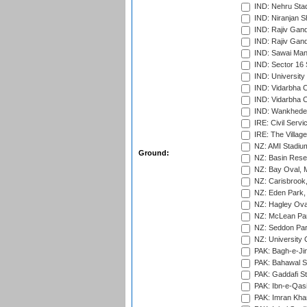
IND: Nehru Sta
IND: Niranjan S
IND: Rajiv Gand
IND: Rajiv Gand
IND: Sawai Mans
IND: Sector 16 
IND: Universit
IND: Vidarbha 
IND: Vidarbha C
IND: Wankhede
IRE: Civil Servi
IRE: The Village
NZ: AMI Stadium
Ground:
NZ: Basin Reser
NZ: Bay Oval, 
NZ: Carisbrook
NZ: Eden Park,
NZ: Hagley Oval
NZ: McLean Par
NZ: Seddon Par
NZ: University 
PAK: Bagh-e-Ji
PAK: Bahawal S
PAK: Gaddafi St
PAK: Ibn-e-Qas
PAK: Imran Kha