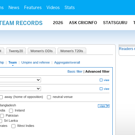
ms
News
Features
Videos
Stats
 TEAM RECORDS
2026
ASK CRICINFO
STATSGURU
Readers 
I
Twenty20
Women's ODIs
Women's T20Is
hip
|
Team
|
Umpire and referee
|
Aggregate/overall
Basic filter
|
Advanced filter
away (home of opposition)
neutral venue
angladesh
ndia
Ireland
Pakistan
Sri Lanka
rates
West Indies