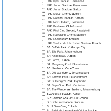
PAK: Iqbal Stadium, Faisalabad
PAK: Jinnah Stadium, Gujranwala
PAK: Jinnah Stadium, Sialkot
PAK: Multan Cricket Stadium
PAK: National Stadium, Karachi
PAK: Niaz Stadium, Hyderabad
PAK: Peshawar Club Ground
PAK: Pindi Club Ground, Rawalpindi
PAK: Rawalpindi Cricket Stadium
PAK: Sheikhupura Stadium
PAK: Southend Club Cricket Stadium, Karachi
SA: Buffalo Park, KuGumpo City
SA: Ellis Park, Johannesburg
SA: Kingsmead, Durban
SA: Lord's, Durban
SA: Mangaung Oval, Bloemfontein
SA: Newlands, Cape Town
SA: Old Wanderers, Johannesburg
SA: Senwes Park, Potchefstroom
SA: St George's Park, Gqeberha
SA: SuperSport Park, Centurion
SA: The Wanderers Stadium, Johannesburg
SL: Asgiriya Stadium, Kandy
SL: Colombo Cricket Club Ground
SL: Galle International Stadium
SL: P Sara Oval, Colombo
SL: Pallekele International Cricket Stadium