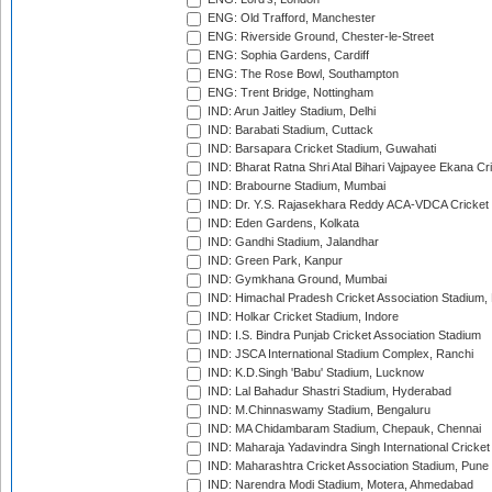
ENG: Old Trafford, Manchester
ENG: Riverside Ground, Chester-le-Street
ENG: Sophia Gardens, Cardiff
ENG: The Rose Bowl, Southampton
ENG: Trent Bridge, Nottingham
IND: Arun Jaitley Stadium, Delhi
IND: Barabati Stadium, Cuttack
IND: Barsapara Cricket Stadium, Guwahati
IND: Bharat Ratna Shri Atal Bihari Vajpayee Ekana C
IND: Brabourne Stadium, Mumbai
IND: Dr. Y.S. Rajasekhara Reddy ACA-VDCA Cricket
IND: Eden Gardens, Kolkata
IND: Gandhi Stadium, Jalandhar
IND: Green Park, Kanpur
IND: Gymkhana Ground, Mumbai
IND: Himachal Pradesh Cricket Association Stadium
IND: Holkar Cricket Stadium, Indore
IND: I.S. Bindra Punjab Cricket Association Stadium
IND: JSCA International Stadium Complex, Ranchi
IND: K.D.Singh 'Babu' Stadium, Lucknow
IND: Lal Bahadur Shastri Stadium, Hyderabad
IND: M.Chinnaswamy Stadium, Bengaluru
IND: MA Chidambaram Stadium, Chepauk, Chennai
IND: Maharaja Yadavindra Singh International Cricke
IND: Maharashtra Cricket Association Stadium, Pune
IND: Narendra Modi Stadium, Motera, Ahmedabad