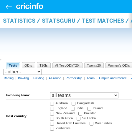
STATISTICS / STATSGURU / TEST MATCHES 
Tests
ODIs
T20Is
All Test/ODI/T20I
Twenty20
Women's ODIs
Batting
|
Bowling
|
Fielding
|
All-round
|
Partnership
|
Team
|
Umpire and referee
|
Involving team:
Australia
Bangladesh
England
India
Ireland
New Zealand
Pakistan
Host country:
South Africa
Sri Lanka
United Arab Emirates
West Indies
Zimbabwe