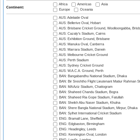
Africa
Americas
Asia
Continent:
Europe
Oceania
AUS: Adelaide Oval
AUS: Bellerive Oval, Hobart
AUS: Brisbane Cricket Ground, Woolloongabba, Bris
AUS: Cazaly's Stadium, Cairns
AUS: Exhibition Ground, Brisbane
AUS: Manuka Oval, Canberra
AUS: Marrara Stadium, Darwin
AUS: Melbourne Cricket Ground
AUS: Perth Stadium
AUS: Sydney Cricket Ground
AUS: W.A.C.A. Ground, Perth
BAN: Bangabandhu National Stadium, Dhaka
BAN: Bir Sreshtho Flight Lieutenant Matiur Rahman 
BAN: MA Aziz Stadium, Chattogram
BAN: Shaheed Chandu Stadium, Bogra
BAN: Shaheed Ria Gope Stadium, Fatullah
BAN: Sheikh Abu Naser Stadium, Khulna
BAN: Shere Bangla National Stadium, Mirpur, Dhaka
BAN: Sylhet International Cricket Stadium
ENG: Bramall Lane, Sheffield
ENG: Edgbaston, Birmingham
ENG: Headingley, Leeds
ENG: Kennington Oval, London
ENG: Lord's, London