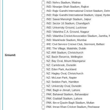
IND: Nehru Stadium, Madras
IND: Niranjan Shah Stadium, Rajkot
IND: Rajiv Gandhi International Cricket Stadium, Deh
IND: Rajiv Gandhi International Stadium, Uppal, Hyd
IND: Sawai Mansingh Stadium, Jaipur
IND: Sector 16 Stadium, Chandigarh
IND: University Ground, Lucknow
IND: Vidarbha C.A. Ground, Nagpur
IND: Vidarbha Cricket Association Stadium, Jamtha,
IND: Wankhede Stadium, Mumbai
IRE: Civil Service Cricket Club, Stormont, Belfast
IRE: The Village, Malahide, Dublin
NZ: AMI Stadium, Christchurch
Ground:
NZ: Basin Reserve, Wellington
NZ: Bay Oval, Mount Maunganui
NZ: Carisbrook, Dunedin
NZ: Eden Park, Auckland
NZ: Hagley Oval, Christchurch
NZ: McLean Park, Napier
NZ: Seddon Park, Hamilton
NZ: University Oval, Dunedin
PAK: Bagh-e-Jinnah, Lahore
PAK: Bahawal Stadium, Bahawalpur
PAK: Gaddafi Stadium, Lahore
PAK: Ibn-e-Qasim Bagh Stadium, Multan
PAK: Imran Khan Cricket Stadium, Peshawar