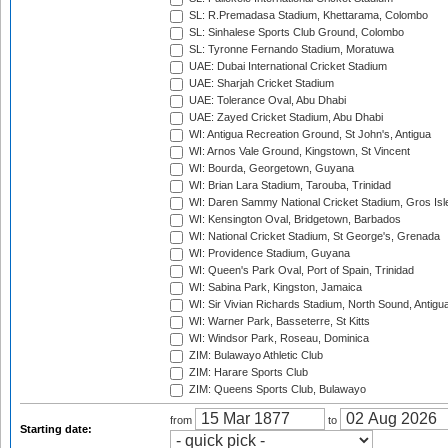
SL: R.Premadasa Stadium, Khettarama, Colombo
SL: Sinhalese Sports Club Ground, Colombo
SL: Tyronne Fernando Stadium, Moratuwa
UAE: Dubai International Cricket Stadium
UAE: Sharjah Cricket Stadium
UAE: Tolerance Oval, Abu Dhabi
UAE: Zayed Cricket Stadium, Abu Dhabi
WI: Antigua Recreation Ground, St John's, Antigua
WI: Arnos Vale Ground, Kingstown, St Vincent
WI: Bourda, Georgetown, Guyana
WI: Brian Lara Stadium, Tarouba, Trinidad
WI: Daren Sammy National Cricket Stadium, Gros Isle
WI: Kensington Oval, Bridgetown, Barbados
WI: National Cricket Stadium, St George's, Grenada
WI: Providence Stadium, Guyana
WI: Queen's Park Oval, Port of Spain, Trinidad
WI: Sabina Park, Kingston, Jamaica
WI: Sir Vivian Richards Stadium, North Sound, Antigu
WI: Warner Park, Basseterre, St Kitts
WI: Windsor Park, Roseau, Dominica
ZIM: Bulawayo Athletic Club
ZIM: Harare Sports Club
ZIM: Queens Sports Club, Bulawayo
from
to
Starting date: