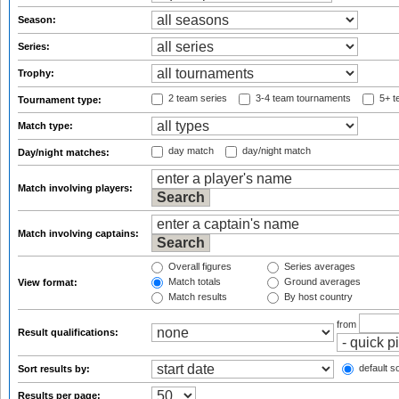
Season:
Series:
Trophy:
2 team series
3-4 team tournaments
5+ t
Tournament type:
Match type:
day match
day/night match
Day/night matches:
Match involving players:
Match involving captains:
Overall figures
Series averages
Match totals
Ground averages
View format:
Match results
By host country
from
Result qualifications:
default so
Sort results by:
Results per page: