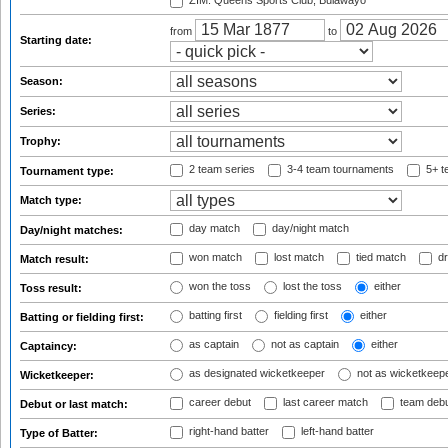
ZIM: Queens Sports Club, Bulawayo
from
to
Starting date:
Season:
Series:
Trophy:
2 team series
3-4 team tournaments
5+ t
Tournament type:
Match type:
day match
day/night match
Day/night matches:
won match
lost match
tied match
dr
Match result:
won the toss
lost the toss
either
Toss result:
batting first
fielding first
either
Batting or fielding first:
as captain
not as captain
either
Captaincy:
as designated wicketkeeper
not as wicketkeep
Wicketkeeper:
career debut
last career match
team deb
Debut or last match:
right-hand batter
left-hand batter
Type of Batter: