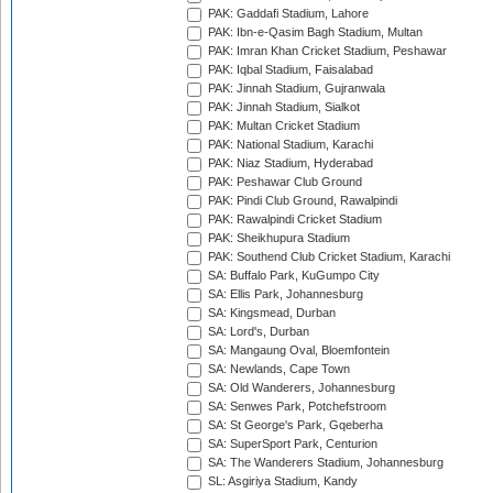
PAK: Gaddafi Stadium, Lahore
PAK: Ibn-e-Qasim Bagh Stadium, Multan
PAK: Imran Khan Cricket Stadium, Peshawar
PAK: Iqbal Stadium, Faisalabad
PAK: Jinnah Stadium, Gujranwala
PAK: Jinnah Stadium, Sialkot
PAK: Multan Cricket Stadium
PAK: National Stadium, Karachi
PAK: Niaz Stadium, Hyderabad
PAK: Peshawar Club Ground
PAK: Pindi Club Ground, Rawalpindi
PAK: Rawalpindi Cricket Stadium
PAK: Sheikhupura Stadium
PAK: Southend Club Cricket Stadium, Karachi
SA: Buffalo Park, KuGumpo City
SA: Ellis Park, Johannesburg
SA: Kingsmead, Durban
SA: Lord's, Durban
SA: Mangaung Oval, Bloemfontein
SA: Newlands, Cape Town
SA: Old Wanderers, Johannesburg
SA: Senwes Park, Potchefstroom
SA: St George's Park, Gqeberha
SA: SuperSport Park, Centurion
SA: The Wanderers Stadium, Johannesburg
SL: Asgiriya Stadium, Kandy