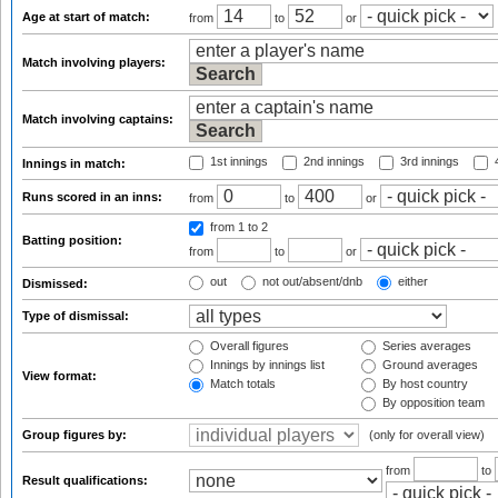
Age at start of match:
from
to
or
Match involving players:
Match involving captains:
1st innings
2nd innings
3rd innings
4
Innings in match:
Runs scored in an inns:
from
to
or
from 1
to 2
Batting position:
from
to
or
out
not out/absent/dnb
either
Dismissed:
Type of dismissal:
Overall figures
Series averages
Innings by innings list
Ground averages
View format:
Match totals
By host country
By opposition team
Group figures by:
(only for overall view)
from
to
Result qualifications: