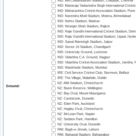
IND: MA Chidambaram Stadium, Chepauk, Chennai
IND: Maharaja Yadavindra Singh International Cricke
IND: Maharashtra Cricket Association Stadium, Pune
IND: Narendra Modi Stadium, Motera, Ahmedabad
IND: Nehru Stadium, Madras
IND: Niranjan Shah Stadium, Rajkot
IND: Rajiv Gandhi International Cricket Stadium, Deh
IND: Rajiv Gandhi International Stadium, Uppal, Hyd
IND: Sawai Mansingh Stadium, Jaipur
IND: Sector 16 Stadium, Chandigarh
IND: University Ground, Lucknow
IND: Vidarbha C.A. Ground, Nagpur
IND: Vidarbha Cricket Association Stadium, Jamtha,
IND: Wankhede Stadium, Mumbai
IRE: Civil Service Cricket Club, Stormont, Belfast
IRE: The Village, Malahide, Dublin
NZ: AMI Stadium, Christchurch
Ground:
NZ: Basin Reserve, Wellington
NZ: Bay Oval, Mount Maunganui
NZ: Carisbrook, Dunedin
NZ: Eden Park, Auckland
NZ: Hagley Oval, Christchurch
NZ: McLean Park, Napier
NZ: Seddon Park, Hamilton
NZ: University Oval, Dunedin
PAK: Bagh-e-Jinnah, Lahore
PAK: Bahawal Stadium, Bahawalpur