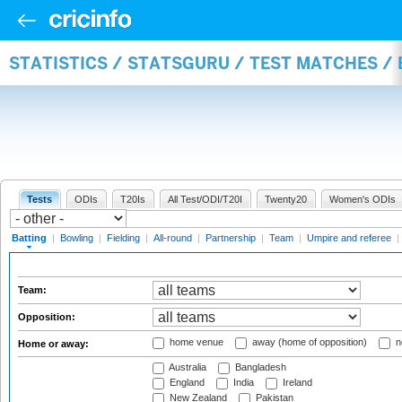
STATISTICS / STATSGURU / TEST MATCHES /
Tests
ODIs
T20Is
All Test/ODI/T20I
Twenty20
Women's ODIs
Batting
|
Bowling
|
Fielding
|
All-round
|
Partnership
|
Team
|
Umpire and referee
|
Team:
Opposition:
home venue
away (home of opposition)
n
Home or away:
Australia
Bangladesh
England
India
Ireland
New Zealand
Pakistan