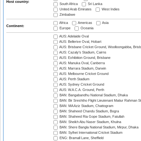
Host country:
South Africa
Sri Lanka
United Arab Emirates
West Indies
Zimbabwe
Africa
Americas
Asia
Continent:
Europe
Oceania
AUS: Adelaide Oval
AUS: Bellerive Oval, Hobart
AUS: Brisbane Cricket Ground, Woolloongabba, Bris
AUS: Cazaly's Stadium, Cairns
AUS: Exhibition Ground, Brisbane
AUS: Manuka Oval, Canberra
AUS: Marrara Stadium, Darwin
AUS: Melbourne Cricket Ground
AUS: Perth Stadium
AUS: Sydney Cricket Ground
AUS: W.A.C.A. Ground, Perth
BAN: Bangabandhu National Stadium, Dhaka
BAN: Bir Sreshtho Flight Lieutenant Matiur Rahman 
BAN: MA Aziz Stadium, Chattogram
BAN: Shaheed Chandu Stadium, Bogra
BAN: Shaheed Ria Gope Stadium, Fatullah
BAN: Sheikh Abu Naser Stadium, Khulna
BAN: Shere Bangla National Stadium, Mirpur, Dhaka
BAN: Sylhet International Cricket Stadium
ENG: Bramall Lane, Sheffield