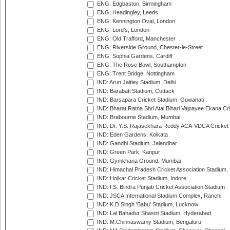
ENG: Edgbaston, Birmingham
ENG: Headingley, Leeds
ENG: Kennington Oval, London
ENG: Lord's, London
ENG: Old Trafford, Manchester
ENG: Riverside Ground, Chester-le-Street
ENG: Sophia Gardens, Cardiff
ENG: The Rose Bowl, Southampton
ENG: Trent Bridge, Nottingham
IND: Arun Jaitley Stadium, Delhi
IND: Barabati Stadium, Cuttack
IND: Barsapara Cricket Stadium, Guwahati
IND: Bharat Ratna Shri Atal Bihari Vajpayee Ekana C
IND: Brabourne Stadium, Mumbai
IND: Dr. Y.S. Rajasekhara Reddy ACA-VDCA Cricket
IND: Eden Gardens, Kolkata
IND: Gandhi Stadium, Jalandhar
IND: Green Park, Kanpur
IND: Gymkhana Ground, Mumbai
IND: Himachal Pradesh Cricket Association Stadium
IND: Holkar Cricket Stadium, Indore
IND: I.S. Bindra Punjab Cricket Association Stadium
IND: JSCA International Stadium Complex, Ranchi
IND: K.D.Singh 'Babu' Stadium, Lucknow
IND: Lal Bahadur Shastri Stadium, Hyderabad
IND: M.Chinnaswamy Stadium, Bengaluru