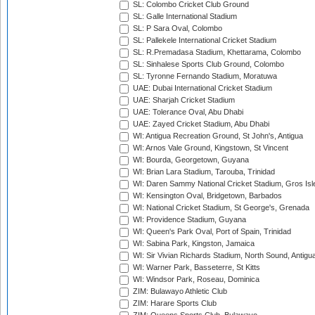
SL: Colombo Cricket Club Ground
SL: Galle International Stadium
SL: P Sara Oval, Colombo
SL: Pallekele International Cricket Stadium
SL: R.Premadasa Stadium, Khettarama, Colombo
SL: Sinhalese Sports Club Ground, Colombo
SL: Tyronne Fernando Stadium, Moratuwa
UAE: Dubai International Cricket Stadium
UAE: Sharjah Cricket Stadium
UAE: Tolerance Oval, Abu Dhabi
UAE: Zayed Cricket Stadium, Abu Dhabi
WI: Antigua Recreation Ground, St John's, Antigua
WI: Arnos Vale Ground, Kingstown, St Vincent
WI: Bourda, Georgetown, Guyana
WI: Brian Lara Stadium, Tarouba, Trinidad
WI: Daren Sammy National Cricket Stadium, Gros Isle
WI: Kensington Oval, Bridgetown, Barbados
WI: National Cricket Stadium, St George's, Grenada
WI: Providence Stadium, Guyana
WI: Queen's Park Oval, Port of Spain, Trinidad
WI: Sabina Park, Kingston, Jamaica
WI: Sir Vivian Richards Stadium, North Sound, Antigu
WI: Warner Park, Basseterre, St Kitts
WI: Windsor Park, Roseau, Dominica
ZIM: Bulawayo Athletic Club
ZIM: Harare Sports Club