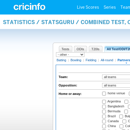
Live Scores
Series
Tea
STATISTICS / STATSGURU / COMBINED TEST, 
Tests
ODIs
T20Is
All Test/ODI/T2
Batting
|
Bowling
|
Fielding
|
All-round
|
Partner
Team:
Opposition:
home venue
Home or away:
Argentina
Bangladesh
Bermuda
Brazil
Bulg
Canada
C
China
Col