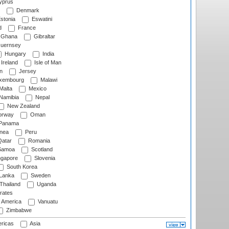
prus
Denmark
stonia
Eswatini
d
France
Ghana
Gibraltar
uernsey
Hungary
India
Ireland
Isle of Man
n
Jersey
xembourg
Malawi
Malta
Mexico
Namibia
Nepal
New Zealand
rway
Oman
Panama
nea
Peru
atar
Romania
amoa
Scotland
ngapore
Slovenia
South Korea
 Lanka
Sweden
Thailand
Uganda
rates
f America
Vanuatu
Zimbabwe
ricas
Asia