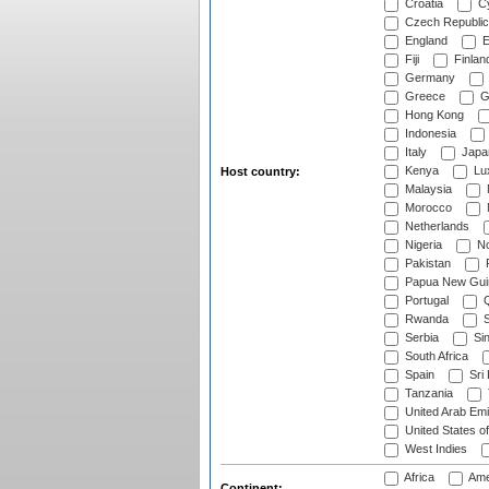
Croatia
Cy
Czech Republic
England
E
Fiji
Finlan
Germany
Greece
G
Hong Kong
Indonesia
Italy
Japa
Kenya
Lu
Host country:
Malaysia
Morocco
Netherlands
Nigeria
No
Pakistan
Papua New Gui
Portugal
Q
Rwanda
S
Serbia
Si
South Africa
Spain
Sri
Tanzania
United Arab Emi
United States o
West Indies
Africa
Ame
Continent: