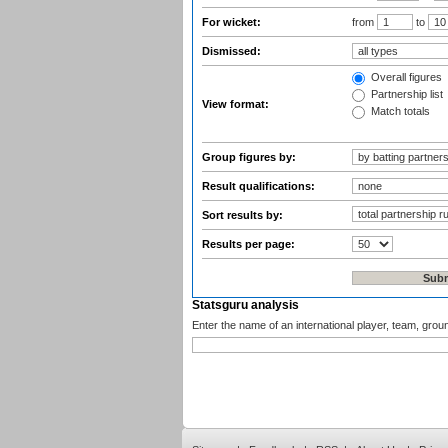
For wicket:
from
to
Dismissed:
Overall figures
Partnership list
View format:
Match totals
Group figures by:
Result qualifications:
Sort results by:
Results per page:
Statsguru analysis
Enter the name of an international player, team, grou