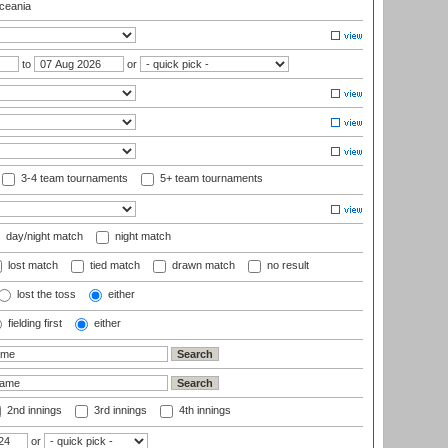
eania
to
or
3-4 team tournaments
5+ team tournaments
day/night match
night match
lost match
tied match
drawn match
no result
lost the toss
either
fielding first
either
2nd innings
3rd innings
4th innings
or