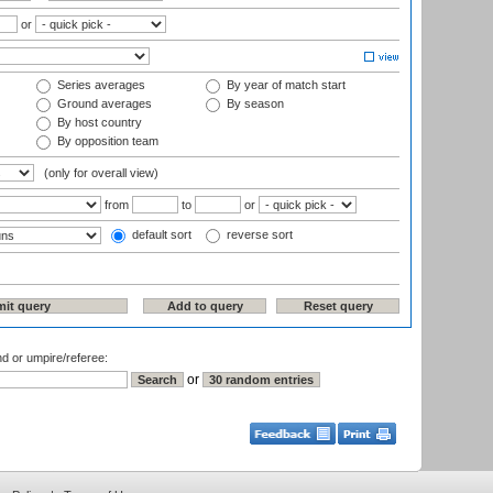
or
Series averages
By year of match start
Ground averages
By season
By host country
By opposition team
(only for overall view)
from
to
or
default sort
reverse sort
nd or umpire/referee:
or