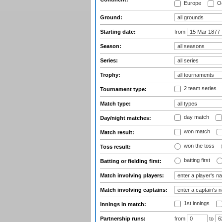
Europe
Oc
Ground:
Starting date:
from
Season:
Series:
Trophy:
2 team series
Tournament type:
Match type:
day match
Day/night matches:
won match
Match result:
won the toss
Toss result:
batting first
Batting or fielding first:
Match involving players:
Match involving captains:
1st innings
Innings in match:
Partnership runs:
from
to