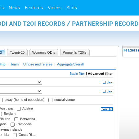
ms
News
Features
Videos
Stats
ODI AND T20I RECORDS / PARTNERSHIP RECORD
Readers 
0I
Twenty20
Women's ODIs
Women's T20Is
ship
|
Team
|
Umpire and referee
|
Aggregate/overall
Basic filter
|
Advanced filter
away (home of opposition)
neutral venue
Australia
Austria
Belgium
Bhutan
Botswana
aria
Cambodia
ayman Islands
ombia
Costa Rica