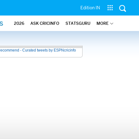
Edition IN
S
2026
ASK CRICINFO
STATSGURU
MORE
recommend - Curated tweets by ESPNcricinfo