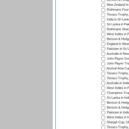
New Zealand in 
Rothmans Four-
Texaco Trophy,
India in Sri Lan
Sri Lanka in Pa
Rothmans Sharj
West Indies in 
Benson & Hedge
England in West
Pakistan in Sri
Australia in Ne
John Player Gol
John Player Tri
Austral-Asia Cu
Texaco Trophy,
Texaco Trophy,
Australia in Ind
West Indies in 
Champions Trop
Sri Lanka in Ind
Benson & Hedge
Benson & Hedge
Pakistan in Indi
West Indies in 
Sharjah Cup, 1
Texaco Trophy,