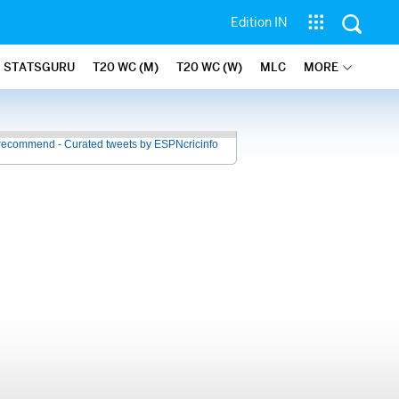
Edition IN
STATSGURU
T20 WC (M)
T20 WC (W)
MLC
MORE
recommend - Curated tweets by ESPNcricinfo