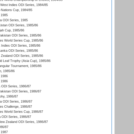
West Indies ODI Series, 1984/85
Nations Cup, 1984/85
 1985
ka ODI Series, 1985
kistan ODI Series, 1985/86
ah Cup, 1985/86
Pakistan ODI Series, 1985/86
s World Series Cup, 1985/86
 Indies ODI Series, 1985/86
 Lanka ODI Series, 1985/86
w Zealand ODI Series, 1985/86
d Leaf Trophy (Asia Cup), 1985/86
angular Tournament, 1985/86
p, 1985/86
 1986
 1986
ia ODI Series, 1986/87
Pakistan ODI Series, 1986/87
hy, 1986/87
ia ODI Series, 1986/87
s Challenge, 1986/87
s World Series Cup, 1986/87
a ODI Series, 1986/87
New Zealand ODI Series, 1986/87
986/87
 1987