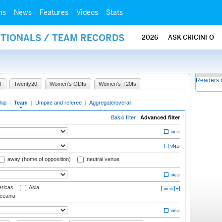
ms
News
Features
Videos
Stats
ATIONALS / TEAM RECORDS
2026
ASK CRICINFO
Readers 
I
Twenty20
Women's ODIs
Women's T20Is
hip
|
Team
|
Umpire and referee
|
Aggregate/overall
Basic filter
|
Advanced filter
away (home of opposition)
neutral venue
ricas
Asia
eania