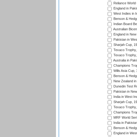
Reliance World 
England in Paki
West Indies in I
Benson & Hedge
Indian Board Be
Australian Bicen
England in New 
Pakistan in Wes
Sharjah Cup, 1
Texaco Trophy,
Texaco Trophy,
Australia in Pak
Champions Trop
Wills Asia Cup,
Benson & Hedge
New Zealand in 
Dunedin Test R
Pakistan in New
India in West In
Sharjah Cup, 1
Texaco Trophy,
Champions Trop
MRF World Seri
India in Pakista
Benson & Hedge
England in West