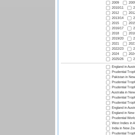
2009
2009
2010/11
2
2012
2012
2013/14
2
2015
2015
2016/17
2
2018
2018
2019/20
2
2021
2021
2022/23
2
2024
2024
2025/26
2
England in Aust
Prudential Trop
Pakistan in New
Prudential Trop
Prudential Trop
Australia in Ne
Prudential Trop
Prudential Trop
England in Aust
England in New 
Prudential Worl
West Indies in 
India in New Ze
Prudential Trop