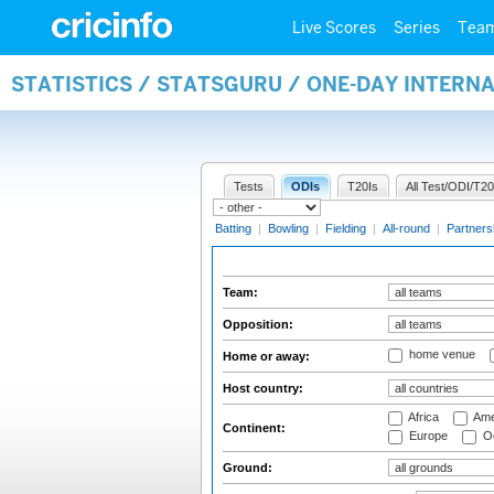
Live Scores
Series
Tea
STATISTICS / STATSGURU / ONE-DAY INTERN
Tests
ODIs
T20Is
All Test/ODI/T20
Batting
|
Bowling
|
Fielding
|
All-round
|
Partners
Team:
Opposition:
home venue
Home or away:
Host country:
Africa
Ame
Continent:
Europe
Oc
Ground: