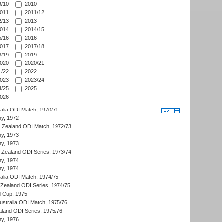
/10
2010
011
2011/12
/13
2013
014
2014/15
/16
2016
017
2017/18
/19
2019
020
2020/21
/22
2022
023
2023/24
/25
2025
026
ralia ODI Match, 1970/71
hy, 1972
 Zealand ODI Match, 1972/73
hy, 1973
hy, 1973
w Zealand ODI Series, 1973/74
hy, 1974
hy, 1974
ralia ODI Match, 1974/75
Zealand ODI Series, 1974/75
d Cup, 1975
Australia ODI Match, 1975/76
aland ODI Series, 1975/76
hy, 1976