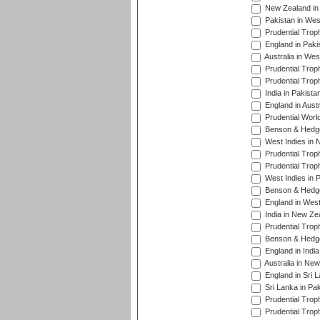
New Zealand in 
Pakistan in Wes
Prudential Trop
England in Paki
Australia in Wes
Prudential Trop
Prudential Trop
India in Pakista
England in Austr
Prudential Worl
Benson & Hedge
West Indies in 
Prudential Trop
Prudential Trop
West Indies in 
Benson & Hedge
England in West
India in New Ze
Prudential Trop
Benson & Hedge
England in Indi
Australia in Ne
England in Sri 
Sri Lanka in Pa
Prudential Trop
Prudential Trop