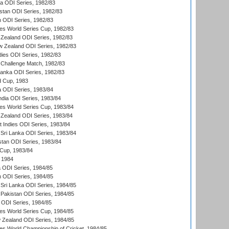
ia ODI Series, 1982/83
istan ODI Series, 1982/83
n ODI Series, 1982/83
s World Series Cup, 1982/83
Zealand ODI Series, 1982/83
w Zealand ODI Series, 1982/83
dies ODI Series, 1982/83
 Challenge Match, 1982/83
 Lanka ODI Series, 1982/83
d Cup, 1983
a ODI Series, 1983/84
ndia ODI Series, 1983/84
s World Series Cup, 1983/84
Zealand ODI Series, 1983/84
t Indies ODI Series, 1983/84
Sri Lanka ODI Series, 1983/84
stan ODI Series, 1983/84
Cup, 1983/84
 1984
ia ODI Series, 1984/85
n ODI Series, 1984/85
Sri Lanka ODI Series, 1984/85
Pakistan ODI Series, 1984/85
a ODI Series, 1984/85
s World Series Cup, 1984/85
 Zealand ODI Series, 1984/85
s World Championship of Cricket, 1984/85