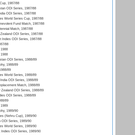
Cup, 1987/88
stan ODI Series, 1987/88
ndia ODI Series, 1987/88
s World Series Cup, 1987/88
nevolent Fund Match, 1987/88
tennial Match, 1987/88
Zealand ODI Series, 1987/88
t Indies ODI Series, 1987/88
987/88
 1988
 1988
istan ODI Series, 1988/89
hy, 1988/89
 1988/89
s World Series, 1988/89
India ODI Series, 1988/89
eplacement Match, 1988/89
 Zealand ODI Series, 1988/89
dies ODI Series, 1988/89
988/89
 1989
hy, 1989/90
es (Nehru Cup), 1989/90
n ODI Series, 1989/90
s World Series, 1989/90
 Indies ODI Series, 1989/90