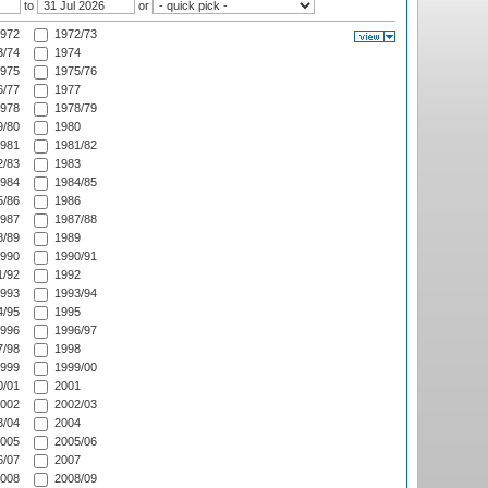
to
or
972
1972/73
/74
1974
975
1975/76
/77
1977
978
1978/79
/80
1980
981
1981/82
/83
1983
984
1984/85
/86
1986
987
1987/88
/89
1989
990
1990/91
/92
1992
993
1993/94
/95
1995
996
1996/97
/98
1998
999
1999/00
/01
2001
002
2002/03
/04
2004
005
2005/06
/07
2007
008
2008/09