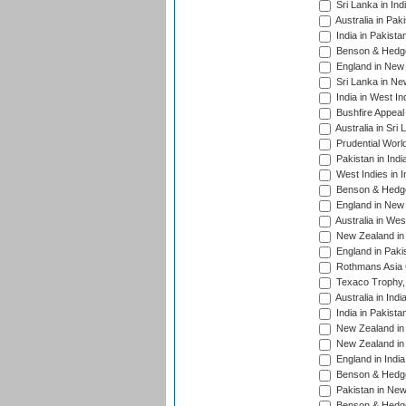
Sri Lanka in Ind
Australia in Pak
India in Pakista
Benson & Hedge
England in New 
Sri Lanka in Ne
India in West In
Bushfire Appeal
Australia in Sri
Prudential Worl
Pakistan in Indi
West Indies in I
Benson & Hedge
England in New 
Australia in Wes
New Zealand in 
England in Paki
Rothmans Asia 
Texaco Trophy,
Australia in Ind
India in Pakista
New Zealand in 
New Zealand in 
England in Indi
Benson & Hedge
Pakistan in New
Benson & Hedge