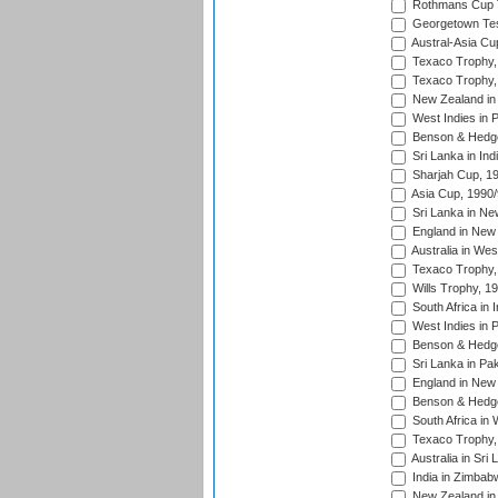
Rothmans Cup Tr
Georgetown Tes
Austral-Asia Cu
Texaco Trophy,
Texaco Trophy,
New Zealand in 
West Indies in 
Benson & Hedge
Sri Lanka in Ind
Sharjah Cup, 1
Asia Cup, 1990
Sri Lanka in Ne
England in New 
Australia in Wes
Texaco Trophy,
Wills Trophy, 1
South Africa in 
West Indies in 
Benson & Hedge
Sri Lanka in Pa
England in New 
Benson & Hedge
South Africa in 
Texaco Trophy,
Australia in Sri
India in Zimbab
New Zealand in