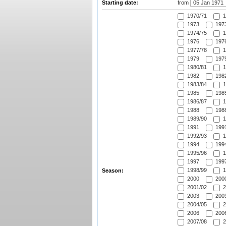
Starting date:
from
1970/71
1
1973
1973
1974/75
1
1976
1976
1977/78
1
1979
1979
1980/81
1
1982
1982
1983/84
1
1985
1985
1986/87
1
1988
1988
1989/90
1
1991
1991
1992/93
1
1994
1994
1995/96
1
1997
1997
1998/99
1
Season:
2000
2000
2001/02
2
2003
2003
2004/05
2
2006
2006
2007/08
2