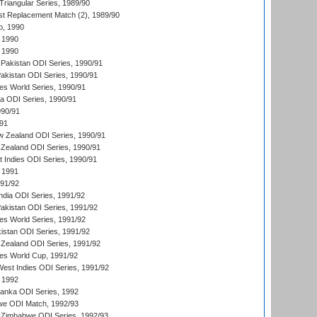
iangular Series, 1989/90
t Replacement Match (2), 1989/90
p, 1990
 1990
 1990
Pakistan ODI Series, 1990/91
Pakistan ODI Series, 1990/91
s World Series, 1990/91
ia ODI Series, 1990/91
990/91
/91
w Zealand ODI Series, 1990/91
Zealand ODI Series, 1990/91
t Indies ODI Series, 1990/91
 1991
991/92
India ODI Series, 1991/92
Pakistan ODI Series, 1991/92
s World Series, 1991/92
kistan ODI Series, 1991/92
Zealand ODI Series, 1991/92
s World Cup, 1991/92
West Indies ODI Series, 1991/92
 1992
 Lanka ODI Series, 1992
we ODI Match, 1992/93
 Zimbabwe ODI Series, 1992/93