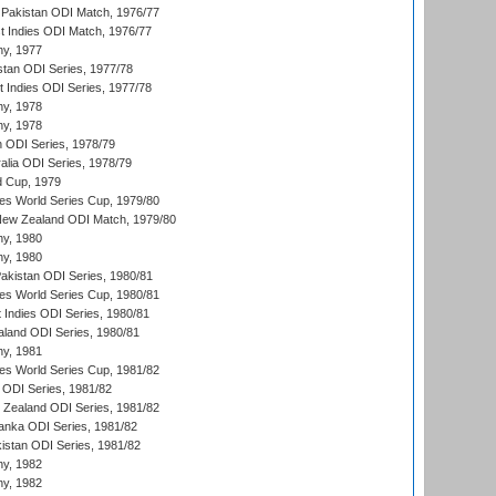
Pakistan ODI Match, 1976/77
t Indies ODI Match, 1976/77
hy, 1977
stan ODI Series, 1977/78
t Indies ODI Series, 1977/78
hy, 1978
hy, 1978
n ODI Series, 1978/79
alia ODI Series, 1978/79
d Cup, 1979
s World Series Cup, 1979/80
New Zealand ODI Match, 1979/80
hy, 1980
hy, 1980
Pakistan ODI Series, 1980/81
s World Series Cup, 1980/81
 Indies ODI Series, 1980/81
aland ODI Series, 1980/81
hy, 1981
s World Series Cup, 1981/82
a ODI Series, 1981/82
w Zealand ODI Series, 1981/82
Lanka ODI Series, 1981/82
kistan ODI Series, 1981/82
hy, 1982
hy, 1982