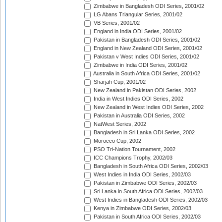
Zimbabwe in Bangladesh ODI Series, 2001/02
LG Abans Triangular Series, 2001/02
VB Series, 2001/02
England in India ODI Series, 2001/02
Pakistan in Bangladesh ODI Series, 2001/02
England in New Zealand ODI Series, 2001/02
Pakistan v West Indies ODI Series, 2001/02
Zimbabwe in India ODI Series, 2001/02
Australia in South Africa ODI Series, 2001/02
Sharjah Cup, 2001/02
New Zealand in Pakistan ODI Series, 2002
India in West Indies ODI Series, 2002
New Zealand in West Indies ODI Series, 2002
Pakistan in Australia ODI Series, 2002
NatWest Series, 2002
Bangladesh in Sri Lanka ODI Series, 2002
Morocco Cup, 2002
PSO Tri-Nation Tournament, 2002
ICC Champions Trophy, 2002/03
Bangladesh in South Africa ODI Series, 2002/03
West Indies in India ODI Series, 2002/03
Pakistan in Zimbabwe ODI Series, 2002/03
Sri Lanka in South Africa ODI Series, 2002/03
West Indies in Bangladesh ODI Series, 2002/03
Kenya in Zimbabwe ODI Series, 2002/03
Pakistan in South Africa ODI Series, 2002/03