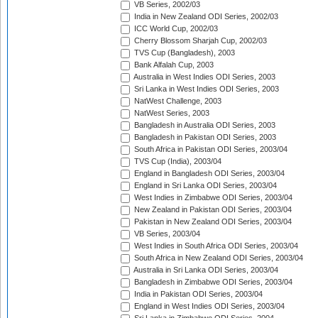
VB Series, 2002/03
India in New Zealand ODI Series, 2002/03
ICC World Cup, 2002/03
Cherry Blossom Sharjah Cup, 2002/03
TVS Cup (Bangladesh), 2003
Bank Alfalah Cup, 2003
Australia in West Indies ODI Series, 2003
Sri Lanka in West Indies ODI Series, 2003
NatWest Challenge, 2003
NatWest Series, 2003
Bangladesh in Australia ODI Series, 2003
Bangladesh in Pakistan ODI Series, 2003
South Africa in Pakistan ODI Series, 2003/04
TVS Cup (India), 2003/04
England in Bangladesh ODI Series, 2003/04
England in Sri Lanka ODI Series, 2003/04
West Indies in Zimbabwe ODI Series, 2003/04
New Zealand in Pakistan ODI Series, 2003/04
Pakistan in New Zealand ODI Series, 2003/04
VB Series, 2003/04
West Indies in South Africa ODI Series, 2003/04
South Africa in New Zealand ODI Series, 2003/04
Australia in Sri Lanka ODI Series, 2003/04
Bangladesh in Zimbabwe ODI Series, 2003/04
India in Pakistan ODI Series, 2003/04
England in West Indies ODI Series, 2003/04