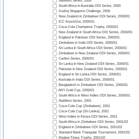
NatWest Series, 2000
South Africa in Australia ODI Series, 2000
Godrej Singapore Challenge, 2000
New Zealand in Zimbabwe ODI Series, 2000/01
ICC KnockOut, 2000/01
Coca-Cola Champions Trophy, 2000/01
New Zealand in South Africa ODI Series, 2000/01
England in Pakistan ODI Series, 2000/01
Zimbabwe in India ODI Series, 2000/01
Sri Lanka in South Africa ODI Series, 2000/01
Zimbabwe in New Zealand ODI Series, 2000/01
Carlton Series, 2000/01
Sri Lanka in New Zealand ODI Series, 2000/01
Pakistan in New Zealand ODI Series, 2000/01
England in Sri Lanka ODI Series, 2000/01
Australia in India ODI Series, 2000/01
Bangladesh in Zimbabwe ODI Series, 2000/01
ARY Gold Cup, 2000/01
South Africa in West Indies ODI Series, 2000/01
NatWest Series, 2001
Coca-Cola Cup (Zimbabwe), 2001
Coca-Cola Cup (Sri Lanka), 2001
West Indies in Kenya ODI Series, 2001
South Africa in Zimbabwe ODI Series, 2001/02
England in Zimbabwe ODI Series, 2001/02
Standard Bank Triangular Tournament, 2001/02
Khaleej Times Trophy, 2001/02