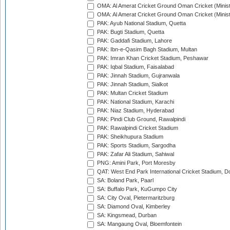
OMA: Al Amerat Cricket Ground Oman Cricket (Minist
OMA: Al Amerat Cricket Ground Oman Cricket (Minist
PAK: Ayub National Stadium, Quetta
PAK: Bugti Stadium, Quetta
PAK: Gaddafi Stadium, Lahore
PAK: Ibn-e-Qasim Bagh Stadium, Multan
PAK: Imran Khan Cricket Stadium, Peshawar
PAK: Iqbal Stadium, Faisalabad
PAK: Jinnah Stadium, Gujranwala
PAK: Jinnah Stadium, Sialkot
PAK: Multan Cricket Stadium
PAK: National Stadium, Karachi
PAK: Niaz Stadium, Hyderabad
PAK: Pindi Club Ground, Rawalpindi
PAK: Rawalpindi Cricket Stadium
PAK: Sheikhupura Stadium
PAK: Sports Stadium, Sargodha
PAK: Zafar Ali Stadium, Sahiwal
PNG: Amini Park, Port Moresby
QAT: West End Park International Cricket Stadium, D
SA: Boland Park, Paarl
SA: Buffalo Park, KuGumpo City
SA: City Oval, Pietermaritzburg
SA: Diamond Oval, Kimberley
SA: Kingsmead, Durban
SA: Mangaung Oval, Bloemfontein