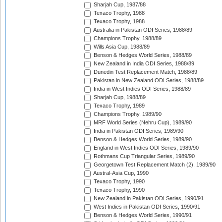
Sharjah Cup, 1987/88
Texaco Trophy, 1988
Texaco Trophy, 1988
Australia in Pakistan ODI Series, 1988/89
Champions Trophy, 1988/89
Wills Asia Cup, 1988/89
Benson & Hedges World Series, 1988/89
New Zealand in India ODI Series, 1988/89
Dunedin Test Replacement Match, 1988/89
Pakistan in New Zealand ODI Series, 1988/89
India in West Indies ODI Series, 1988/89
Sharjah Cup, 1988/89
Texaco Trophy, 1989
Champions Trophy, 1989/90
MRF World Series (Nehru Cup), 1989/90
India in Pakistan ODI Series, 1989/90
Benson & Hedges World Series, 1989/90
England in West Indies ODI Series, 1989/90
Rothmans Cup Triangular Series, 1989/90
Georgetown Test Replacement Match (2), 1989/90
Austral-Asia Cup, 1990
Texaco Trophy, 1990
Texaco Trophy, 1990
New Zealand in Pakistan ODI Series, 1990/91
West Indies in Pakistan ODI Series, 1990/91
Benson & Hedges World Series, 1990/91