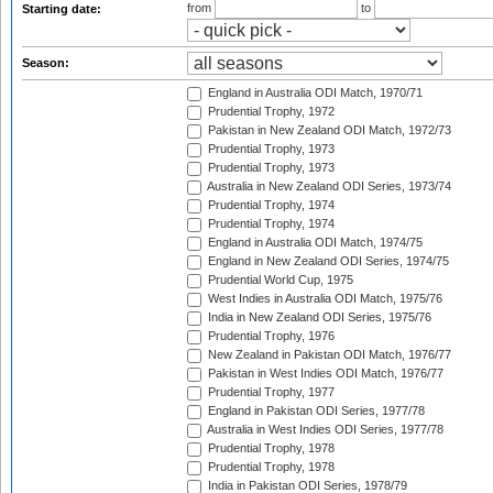
from
to
Starting date:
Season:
England in Australia ODI Match, 1970/71
Prudential Trophy, 1972
Pakistan in New Zealand ODI Match, 1972/73
Prudential Trophy, 1973
Prudential Trophy, 1973
Australia in New Zealand ODI Series, 1973/74
Prudential Trophy, 1974
Prudential Trophy, 1974
England in Australia ODI Match, 1974/75
England in New Zealand ODI Series, 1974/75
Prudential World Cup, 1975
West Indies in Australia ODI Match, 1975/76
India in New Zealand ODI Series, 1975/76
Prudential Trophy, 1976
New Zealand in Pakistan ODI Match, 1976/77
Pakistan in West Indies ODI Match, 1976/77
Prudential Trophy, 1977
England in Pakistan ODI Series, 1977/78
Australia in West Indies ODI Series, 1977/78
Prudential Trophy, 1978
Prudential Trophy, 1978
India in Pakistan ODI Series, 1978/79