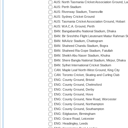
AUS: North Tasmania Cricket Association Ground, L
AUS: Perth Stadium
AUS: Riverway Stadium, Townsville
AUS: Sydney Cricket Ground
AUS: Tasmania Cricket Association Ground, Hobart
AUS: W.A.C.A. Ground, Perth
BAN: Bangabandhu National Stadium, Dhaka
BAN: Bir Sreshtho Flight Lieutenant Matiur Rahman 
BAN: MA Aziz Stadium, Chattogram
BAN: Shaheed Chandu Stadium, Bogra
BAN: Shaheed Ria Gope Stadium, Fatullah
BAN: Sheikh Abu Naser Stadium, Khulna
BAN: Shere Bangla National Stadium, Mirpur, Dhaka
BAN: Sylhet International Cricket Stadium
CAN: Maple Leaf North-West Ground, King City
CAN: Toronto Cricket, Skating and Curling Club
ENG: County Ground, Bristol
ENG: County Ground, Chelmsford
ENG: County Ground, Derby
ENG: County Ground, Hove
ENG: County Ground, New Road, Worcester
ENG: County Ground, Northampton
ENG: County Ground, Southampton
ENG: Edgbaston, Birmingham
ENG: Grace Road, Leicester
ENG: Headingley, Leeds