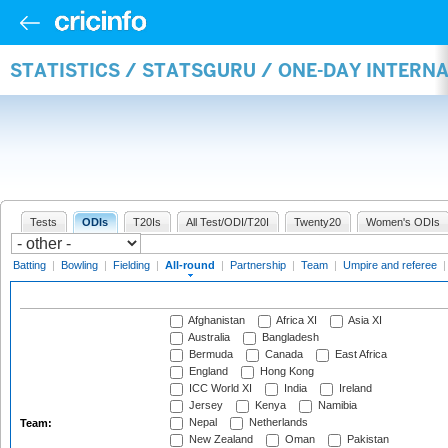
STATISTICS / STATSGURU / ONE-DAY INTERN
Tests
ODIs
T20Is
All Test/ODI/T20I
Twenty20
Women's ODIs
Batting
|
Bowling
|
Fielding
|
All-round
|
Partnership
|
Team
|
Umpire and referee
Afghanistan
Africa XI
Asia XI
Australia
Bangladesh
Bermuda
Canada
East Africa
England
Hong Kong
ICC World XI
India
Ireland
Jersey
Kenya
Namibia
Nepal
Netherlands
Team:
New Zealand
Oman
Pakistan