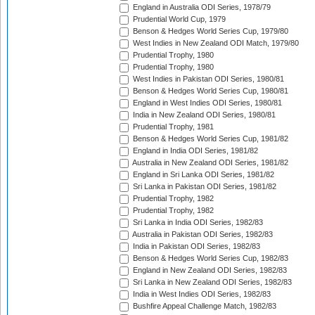
England in Australia ODI Series, 1978/79
Prudential World Cup, 1979
Benson & Hedges World Series Cup, 1979/80
West Indies in New Zealand ODI Match, 1979/80
Prudential Trophy, 1980
Prudential Trophy, 1980
West Indies in Pakistan ODI Series, 1980/81
Benson & Hedges World Series Cup, 1980/81
England in West Indies ODI Series, 1980/81
India in New Zealand ODI Series, 1980/81
Prudential Trophy, 1981
Benson & Hedges World Series Cup, 1981/82
England in India ODI Series, 1981/82
Australia in New Zealand ODI Series, 1981/82
England in Sri Lanka ODI Series, 1981/82
Sri Lanka in Pakistan ODI Series, 1981/82
Prudential Trophy, 1982
Prudential Trophy, 1982
Sri Lanka in India ODI Series, 1982/83
Australia in Pakistan ODI Series, 1982/83
India in Pakistan ODI Series, 1982/83
Benson & Hedges World Series Cup, 1982/83
England in New Zealand ODI Series, 1982/83
Sri Lanka in New Zealand ODI Series, 1982/83
India in West Indies ODI Series, 1982/83
Bushfire Appeal Challenge Match, 1982/83