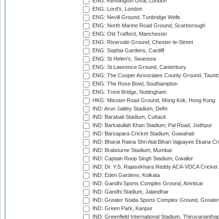
ENG: Kennington Oval, London
ENG: Lord's, London
ENG: Nevill Ground, Tunbridge Wells
ENG: North Marine Road Ground, Scarborough
ENG: Old Trafford, Manchester
ENG: Riverside Ground, Chester-le-Street
ENG: Sophia Gardens, Cardiff
ENG: St Helen's, Swansea
ENG: St Lawrence Ground, Canterbury
ENG: The Cooper Associates County Ground, Taunt
ENG: The Rose Bowl, Southampton
ENG: Trent Bridge, Nottingham
HKG: Mission Road Ground, Mong Kok, Hong Kong
IND: Arun Jaitley Stadium, Delhi
IND: Barabati Stadium, Cuttack
IND: Barkatullah Khan Stadium, Pal Road, Jodhpur
IND: Barsapara Cricket Stadium, Guwahati
IND: Bharat Ratna Shri Atal Bihari Vajpayee Ekana C
IND: Brabourne Stadium, Mumbai
IND: Captain Roop Singh Stadium, Gwalior
IND: Dr. Y.S. Rajasekhara Reddy ACA-VDCA Cricket
IND: Eden Gardens, Kolkata
IND: Gandhi Sports Complex Ground, Amritsar
IND: Gandhi Stadium, Jalandhar
IND: Greater Noida Sports Complex Ground, Greater
IND: Green Park, Kanpur
IND: Greenfield International Stadium, Thiruvananth