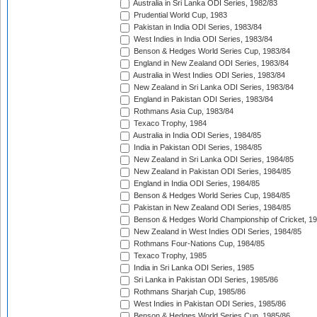
Australia in Sri Lanka ODI Series, 1982/83
Prudential World Cup, 1983
Pakistan in India ODI Series, 1983/84
West Indies in India ODI Series, 1983/84
Benson & Hedges World Series Cup, 1983/84
England in New Zealand ODI Series, 1983/84
Australia in West Indies ODI Series, 1983/84
New Zealand in Sri Lanka ODI Series, 1983/84
England in Pakistan ODI Series, 1983/84
Rothmans Asia Cup, 1983/84
Texaco Trophy, 1984
Australia in India ODI Series, 1984/85
India in Pakistan ODI Series, 1984/85
New Zealand in Sri Lanka ODI Series, 1984/85
New Zealand in Pakistan ODI Series, 1984/85
England in India ODI Series, 1984/85
Benson & Hedges World Series Cup, 1984/85
Pakistan in New Zealand ODI Series, 1984/85
Benson & Hedges World Championship of Cricket, 1
New Zealand in West Indies ODI Series, 1984/85
Rothmans Four-Nations Cup, 1984/85
Texaco Trophy, 1985
India in Sri Lanka ODI Series, 1985
Sri Lanka in Pakistan ODI Series, 1985/86
Rothmans Sharjah Cup, 1985/86
West Indies in Pakistan ODI Series, 1985/86
Benson & Hedges World Series Cup, 1985/86