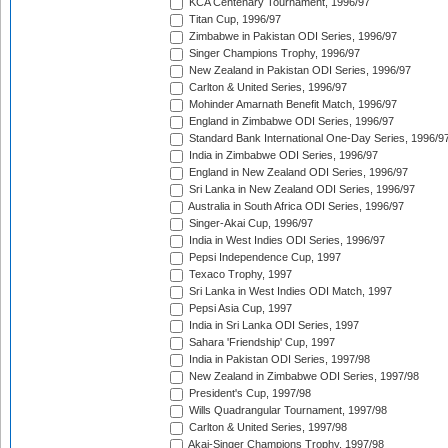
KCA Centenary Tournament, 1996/97
Titan Cup, 1996/97
Zimbabwe in Pakistan ODI Series, 1996/97
Singer Champions Trophy, 1996/97
New Zealand in Pakistan ODI Series, 1996/97
Carlton & United Series, 1996/97
Mohinder Amarnath Benefit Match, 1996/97
England in Zimbabwe ODI Series, 1996/97
Standard Bank International One-Day Series, 1996/9
India in Zimbabwe ODI Series, 1996/97
England in New Zealand ODI Series, 1996/97
Sri Lanka in New Zealand ODI Series, 1996/97
Australia in South Africa ODI Series, 1996/97
Singer-Akai Cup, 1996/97
India in West Indies ODI Series, 1996/97
Pepsi Independence Cup, 1997
Texaco Trophy, 1997
Sri Lanka in West Indies ODI Match, 1997
Pepsi Asia Cup, 1997
India in Sri Lanka ODI Series, 1997
Sahara 'Friendship' Cup, 1997
India in Pakistan ODI Series, 1997/98
New Zealand in Zimbabwe ODI Series, 1997/98
President's Cup, 1997/98
Wills Quadrangular Tournament, 1997/98
Carlton & United Series, 1997/98
Akai-Singer Champions Trophy, 1997/98