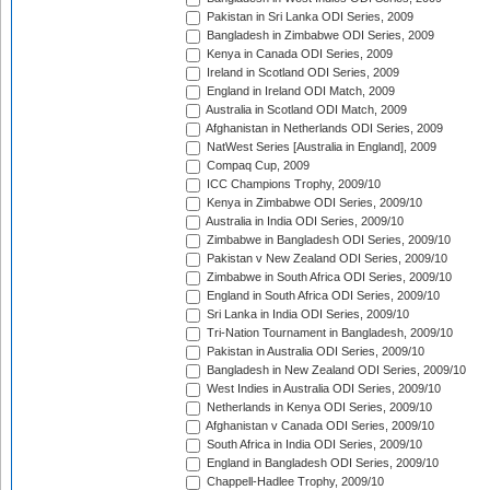
Pakistan in Sri Lanka ODI Series, 2009
Bangladesh in Zimbabwe ODI Series, 2009
Kenya in Canada ODI Series, 2009
Ireland in Scotland ODI Series, 2009
England in Ireland ODI Match, 2009
Australia in Scotland ODI Match, 2009
Afghanistan in Netherlands ODI Series, 2009
NatWest Series [Australia in England], 2009
Compaq Cup, 2009
ICC Champions Trophy, 2009/10
Kenya in Zimbabwe ODI Series, 2009/10
Australia in India ODI Series, 2009/10
Zimbabwe in Bangladesh ODI Series, 2009/10
Pakistan v New Zealand ODI Series, 2009/10
Zimbabwe in South Africa ODI Series, 2009/10
England in South Africa ODI Series, 2009/10
Sri Lanka in India ODI Series, 2009/10
Tri-Nation Tournament in Bangladesh, 2009/10
Pakistan in Australia ODI Series, 2009/10
Bangladesh in New Zealand ODI Series, 2009/10
West Indies in Australia ODI Series, 2009/10
Netherlands in Kenya ODI Series, 2009/10
Afghanistan v Canada ODI Series, 2009/10
South Africa in India ODI Series, 2009/10
England in Bangladesh ODI Series, 2009/10
Chappell-Hadlee Trophy, 2009/10