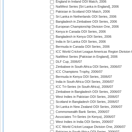
England in Ireland ODI Match, 2006
NatWest Series [Sri Lanka in England], 2006
Pakistan in Scotland ODI Match, 2006
Sri Lanka in Netherlands ODI Series, 2006
Bangladesh in Zimbabwe ODI Series, 2006
European Championship Division One, 2006
Kenya in Canada ODI Series, 2006
Bangladesh in Kenya ODI Series, 2006
India in Sri Lanka ODI Series, 2006
Bermuda in Canada ODI Series, 2006
ICC World Cricket League Americas Region Division
NatWest Series [Pakistan in England], 2006
DLF Cup, 2006/07
Zimbabwe in South Africa ODI Series, 2006/07
ICC Champions Trophy, 2006/07
Bermuda in Kenya ODI Series, 2006/07
India in South Africa ODI Series, 2006/07
ICC Tri-Series (in South Africa), 2006/07
Zimbabwe in Bangladesh ODI Series, 2006/07
West Indies in Pakistan ODI Series, 2006/07
Scotland in Bangladesh ODI Series, 2006/07
Sri Lanka in New Zealand ODI Series, 2006/07
Commonwealth Bank Series, 2006/07
Associates Tri-Series (in Kenya), 2006/07
West Indies in India ODI Series, 2006/07
ICC World Cricket League Division One, 2006/07
Pakistan in South Africa ODI Series, 2006/07