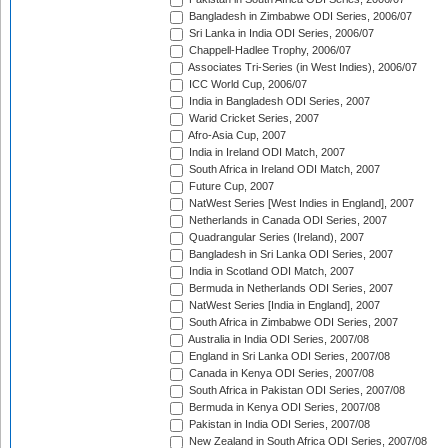
Bangladesh in Zimbabwe ODI Series, 2006/07
Sri Lanka in India ODI Series, 2006/07
Chappell-Hadlee Trophy, 2006/07
Associates Tri-Series (in West Indies), 2006/07
ICC World Cup, 2006/07
India in Bangladesh ODI Series, 2007
Warid Cricket Series, 2007
Afro-Asia Cup, 2007
India in Ireland ODI Match, 2007
South Africa in Ireland ODI Match, 2007
Future Cup, 2007
NatWest Series [West Indies in England], 2007
Netherlands in Canada ODI Series, 2007
Quadrangular Series (Ireland), 2007
Bangladesh in Sri Lanka ODI Series, 2007
India in Scotland ODI Match, 2007
Bermuda in Netherlands ODI Series, 2007
NatWest Series [India in England], 2007
South Africa in Zimbabwe ODI Series, 2007
Australia in India ODI Series, 2007/08
England in Sri Lanka ODI Series, 2007/08
Canada in Kenya ODI Series, 2007/08
South Africa in Pakistan ODI Series, 2007/08
Bermuda in Kenya ODI Series, 2007/08
Pakistan in India ODI Series, 2007/08
New Zealand in South Africa ODI Series, 2007/08