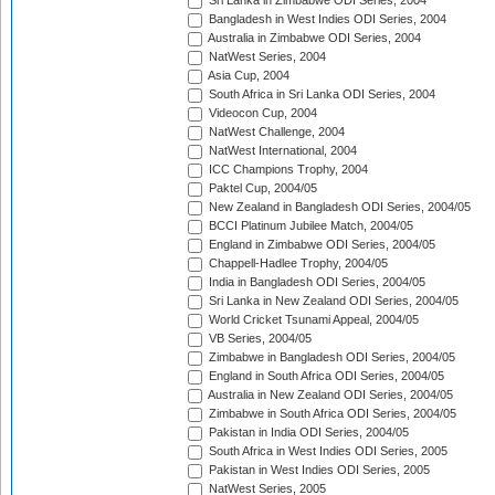
Sri Lanka in Zimbabwe ODI Series, 2004
Bangladesh in West Indies ODI Series, 2004
Australia in Zimbabwe ODI Series, 2004
NatWest Series, 2004
Asia Cup, 2004
South Africa in Sri Lanka ODI Series, 2004
Videocon Cup, 2004
NatWest Challenge, 2004
NatWest International, 2004
ICC Champions Trophy, 2004
Paktel Cup, 2004/05
New Zealand in Bangladesh ODI Series, 2004/05
BCCI Platinum Jubilee Match, 2004/05
England in Zimbabwe ODI Series, 2004/05
Chappell-Hadlee Trophy, 2004/05
India in Bangladesh ODI Series, 2004/05
Sri Lanka in New Zealand ODI Series, 2004/05
World Cricket Tsunami Appeal, 2004/05
VB Series, 2004/05
Zimbabwe in Bangladesh ODI Series, 2004/05
England in South Africa ODI Series, 2004/05
Australia in New Zealand ODI Series, 2004/05
Zimbabwe in South Africa ODI Series, 2004/05
Pakistan in India ODI Series, 2004/05
South Africa in West Indies ODI Series, 2005
Pakistan in West Indies ODI Series, 2005
NatWest Series, 2005