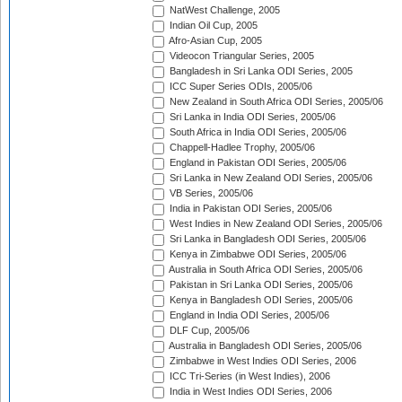
NatWest Challenge, 2005
Indian Oil Cup, 2005
Afro-Asian Cup, 2005
Videocon Triangular Series, 2005
Bangladesh in Sri Lanka ODI Series, 2005
ICC Super Series ODIs, 2005/06
New Zealand in South Africa ODI Series, 2005/06
Sri Lanka in India ODI Series, 2005/06
South Africa in India ODI Series, 2005/06
Chappell-Hadlee Trophy, 2005/06
England in Pakistan ODI Series, 2005/06
Sri Lanka in New Zealand ODI Series, 2005/06
VB Series, 2005/06
India in Pakistan ODI Series, 2005/06
West Indies in New Zealand ODI Series, 2005/06
Sri Lanka in Bangladesh ODI Series, 2005/06
Kenya in Zimbabwe ODI Series, 2005/06
Australia in South Africa ODI Series, 2005/06
Pakistan in Sri Lanka ODI Series, 2005/06
Kenya in Bangladesh ODI Series, 2005/06
England in India ODI Series, 2005/06
DLF Cup, 2005/06
Australia in Bangladesh ODI Series, 2005/06
Zimbabwe in West Indies ODI Series, 2006
ICC Tri-Series (in West Indies), 2006
India in West Indies ODI Series, 2006