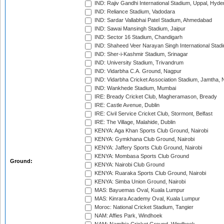
IND: Rajiv Gandhi International Stadium, Uppal, Hyd
IND: Reliance Stadium, Vadodara
IND: Sardar Vallabhai Patel Stadium, Ahmedabad
IND: Sawai Mansingh Stadium, Jaipur
IND: Sector 16 Stadium, Chandigarh
IND: Shaheed Veer Narayan Singh International Stadi
IND: Sher-i-Kashmir Stadium, Srinagar
IND: University Stadium, Trivandrum
IND: Vidarbha C.A. Ground, Nagpur
IND: Vidarbha Cricket Association Stadium, Jamtha,
IND: Wankhede Stadium, Mumbai
IRE: Bready Cricket Club, Magheramason, Bready
IRE: Castle Avenue, Dublin
IRE: Civil Service Cricket Club, Stormont, Belfast
IRE: The Village, Malahide, Dublin
KENYA: Aga Khan Sports Club Ground, Nairobi
KENYA: Gymkhana Club Ground, Nairobi
KENYA: Jaffery Sports Club Ground, Nairobi
KENYA: Mombasa Sports Club Ground
Ground:
KENYA: Nairobi Club Ground
KENYA: Ruaraka Sports Club Ground, Nairobi
KENYA: Simba Union Ground, Nairobi
MAS: Bayuemas Oval, Kuala Lumpur
MAS: Kinrara Academy Oval, Kuala Lumpur
Moroc: National Cricket Stadium, Tangier
NAM: Affies Park, Windhoek