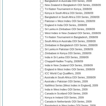
Bangladesh in Australia ODI Series, 2008
New Zealand in Bangladesh ODI Series, 2008/09
Tri-Nation Tournament in Kenya, 2008/09
Kenya in South Africa ODI Series, 2008/09
Bangladesh in South Africa ODI Series, 2008/09
Pakistan v West Indies ODI Series, 2008/09
England in India ODI Series, 2008/09
Sri Lanka in Zimbabwe ODI Series, 2008/09
West Indies in New Zealand ODI Series, 2008/09
Tri-Nation Tournament in Bangladesh, 2008/09
South Africa in Australia ODI Series, 2008/09
Zimbabwe in Bangladesh ODI Series, 2008/09
Sri Lanka in Pakistan ODI Series, 2008/09
Zimbabwe in Kenya ODI Series, 2008/09
India in Sri Lanka ODI Series, 2008/09
Chappell-Hadlee Trophy, 2008/09
India in New Zealand ODI Series, 2008/09
England in West Indies ODI Series, 2008/09
ICC World Cup Qualifiers, 2009
Australia in South Africa ODI Series, 2008/09
Australia v Pakistan ODI Series, 2009
NatWest Series [West Indies in England], 2009
India in West Indies ODI Series, 2009
Canada in Scotland ODI Series, 2009
Kenya in Ireland ODI Series, 2009
Canada in Netherlands ODI Series, 2009
Bangladesh in West Indies ODI Series, 2009