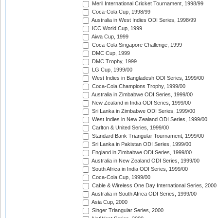
Meril International Cricket Tournament, 1998/99
Coca-Cola Cup, 1998/99
Australia in West Indies ODI Series, 1998/99
ICC World Cup, 1999
Aiwa Cup, 1999
Coca-Cola Singapore Challenge, 1999
DMC Cup, 1999
DMC Trophy, 1999
LG Cup, 1999/00
West Indies in Bangladesh ODI Series, 1999/00
Coca-Cola Champions Trophy, 1999/00
Australia in Zimbabwe ODI Series, 1999/00
New Zealand in India ODI Series, 1999/00
Sri Lanka in Zimbabwe ODI Series, 1999/00
West Indies in New Zealand ODI Series, 1999/00
Carlton & United Series, 1999/00
Standard Bank Triangular Tournament, 1999/00
Sri Lanka in Pakistan ODI Series, 1999/00
England in Zimbabwe ODI Series, 1999/00
Australia in New Zealand ODI Series, 1999/00
South Africa in India ODI Series, 1999/00
Coca-Cola Cup, 1999/00
Cable & Wireless One Day International Series, 2000
Australia in South Africa ODI Series, 1999/00
Asia Cup, 2000
Singer Triangular Series, 2000