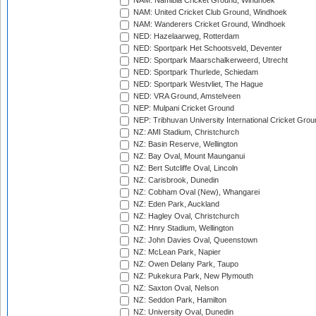
NAM: Namibia Cricket Ground, Windhoek
NAM: United Cricket Club Ground, Windhoek
NAM: Wanderers Cricket Ground, Windhoek
NED: Hazelaarweg, Rotterdam
NED: Sportpark Het Schootsveld, Deventer
NED: Sportpark Maarschalkerweerd, Utrecht
NED: Sportpark Thurlede, Schiedam
NED: Sportpark Westvliet, The Hague
NED: VRA Ground, Amstelveen
NEP: Mulpani Cricket Ground
NEP: Tribhuvan University International Cricket Groun
NZ: AMI Stadium, Christchurch
NZ: Basin Reserve, Wellington
NZ: Bay Oval, Mount Maunganui
NZ: Bert Sutcliffe Oval, Lincoln
NZ: Carisbrook, Dunedin
NZ: Cobham Oval (New), Whangarei
NZ: Eden Park, Auckland
NZ: Hagley Oval, Christchurch
NZ: Hnry Stadium, Wellington
NZ: John Davies Oval, Queenstown
NZ: McLean Park, Napier
NZ: Owen Delany Park, Taupo
NZ: Pukekura Park, New Plymouth
NZ: Saxton Oval, Nelson
NZ: Seddon Park, Hamilton
NZ: University Oval, Dunedin