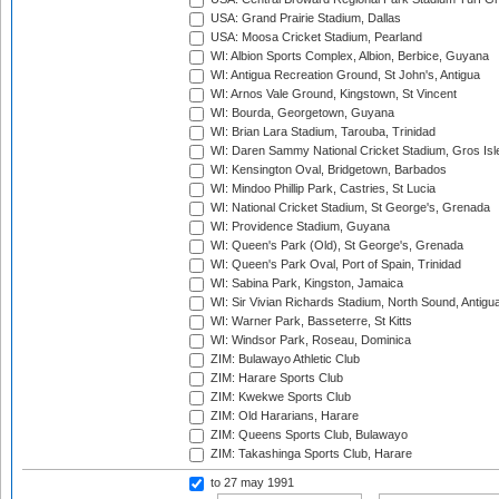
USA: Grand Prairie Stadium, Dallas
USA: Moosa Cricket Stadium, Pearland
WI: Albion Sports Complex, Albion, Berbice, Guyana
WI: Antigua Recreation Ground, St John's, Antigua
WI: Arnos Vale Ground, Kingstown, St Vincent
WI: Bourda, Georgetown, Guyana
WI: Brian Lara Stadium, Tarouba, Trinidad
WI: Daren Sammy National Cricket Stadium, Gros Isle
WI: Kensington Oval, Bridgetown, Barbados
WI: Mindoo Phillip Park, Castries, St Lucia
WI: National Cricket Stadium, St George's, Grenada
WI: Providence Stadium, Guyana
WI: Queen's Park (Old), St George's, Grenada
WI: Queen's Park Oval, Port of Spain, Trinidad
WI: Sabina Park, Kingston, Jamaica
WI: Sir Vivian Richards Stadium, North Sound, Antigu
WI: Warner Park, Basseterre, St Kitts
WI: Windsor Park, Roseau, Dominica
ZIM: Bulawayo Athletic Club
ZIM: Harare Sports Club
ZIM: Kwekwe Sports Club
ZIM: Old Hararians, Harare
ZIM: Queens Sports Club, Bulawayo
ZIM: Takashinga Sports Club, Harare
to 27 may 1991