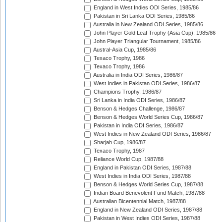
England in West Indies ODI Series, 1985/86
Pakistan in Sri Lanka ODI Series, 1985/86
Australia in New Zealand ODI Series, 1985/86
John Player Gold Leaf Trophy (Asia Cup), 1985/86
John Player Triangular Tournament, 1985/86
Austral-Asia Cup, 1985/86
Texaco Trophy, 1986
Texaco Trophy, 1986
Australia in India ODI Series, 1986/87
West Indies in Pakistan ODI Series, 1986/87
Champions Trophy, 1986/87
Sri Lanka in India ODI Series, 1986/87
Benson & Hedges Challenge, 1986/87
Benson & Hedges World Series Cup, 1986/87
Pakistan in India ODI Series, 1986/87
West Indies in New Zealand ODI Series, 1986/87
Sharjah Cup, 1986/87
Texaco Trophy, 1987
Reliance World Cup, 1987/88
England in Pakistan ODI Series, 1987/88
West Indies in India ODI Series, 1987/88
Benson & Hedges World Series Cup, 1987/88
Indian Board Benevolent Fund Match, 1987/88
Australian Bicentennial Match, 1987/88
England in New Zealand ODI Series, 1987/88
Pakistan in West Indies ODI Series, 1987/88