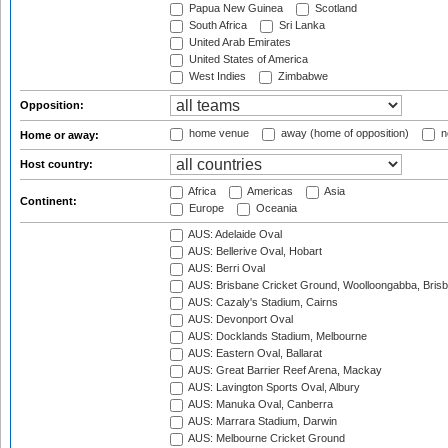
Papua New Guinea
Scotland
South Africa
Sri Lanka
United Arab Emirates
United States of America
West Indies
Zimbabwe
Opposition:
home venue
away (home of opposition)
n
Home or away:
Host country:
Africa
Americas
Asia
Continent:
Europe
Oceania
AUS: Adelaide Oval
AUS: Bellerive Oval, Hobart
AUS: Berri Oval
AUS: Brisbane Cricket Ground, Woolloongabba, Bris
AUS: Cazaly's Stadium, Cairns
AUS: Devonport Oval
AUS: Docklands Stadium, Melbourne
AUS: Eastern Oval, Ballarat
AUS: Great Barrier Reef Arena, Mackay
AUS: Lavington Sports Oval, Albury
AUS: Manuka Oval, Canberra
AUS: Marrara Stadium, Darwin
AUS: Melbourne Cricket Ground