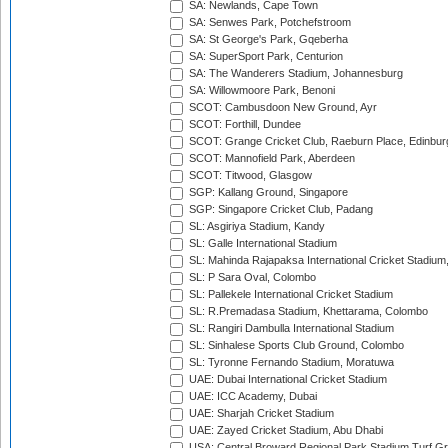
SA: Newlands, Cape Town
SA: Senwes Park, Potchefstroom
SA: St George's Park, Gqeberha
SA: SuperSport Park, Centurion
SA: The Wanderers Stadium, Johannesburg
SA: Willowmoore Park, Benoni
SCOT: Cambusdoon New Ground, Ayr
SCOT: Forthill, Dundee
SCOT: Grange Cricket Club, Raeburn Place, Edinbur
SCOT: Mannofield Park, Aberdeen
SCOT: Titwood, Glasgow
SGP: Kallang Ground, Singapore
SGP: Singapore Cricket Club, Padang
SL: Asgiriya Stadium, Kandy
SL: Galle International Stadium
SL: Mahinda Rajapaksa International Cricket Stadiu
SL: P Sara Oval, Colombo
SL: Pallekele International Cricket Stadium
SL: R.Premadasa Stadium, Khettarama, Colombo
SL: Rangiri Dambulla International Stadium
SL: Sinhalese Sports Club Ground, Colombo
SL: Tyronne Fernando Stadium, Moratuwa
UAE: Dubai International Cricket Stadium
UAE: ICC Academy, Dubai
UAE: Sharjah Cricket Stadium
UAE: Zayed Cricket Stadium, Abu Dhabi
USA: Central Broward Regional Park Stadium Turf Gro