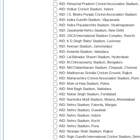
IND: Himachal Pradesh Cricket Association Stadium
IND: Holkar Cricket Stadium, Indore
IND: I.S. Bindra Punjab Cricket Association Stadium
IND: Indira Gandhi Stadium, Vijayawada
IND: Indira Priyadarshini Stadium, Visakhapatnam
IND: Jawaharlal Nehru Stadium, New Delhi
IND: JSCA International Stadium Complex, Ranchi
IND: K.D.Singh 'Babu' Stadium, Lucknow
IND: Keenan Stadium, Jamshedpur
IND: Kotambi Stadium, Vadodara
IND: Lal Bahadur Shastri Stadium, Hyderabad
IND: M.Chinnaswamy Stadium, Bengaluru
IND: MA Chidambaram Stadium, Chepauk, Chennai
IND: Madhavrao Scindia Cricket Ground, Rajkot
IND: Maharashtra Cricket Association Stadium, Pune
IND: Moin-ul-Haq Stadium, Patna
IND: Moti Bagh Stadium, Vadodara
IND: Nahar Singh Stadium, Faridabad
IND: Narendra Modi Stadium, Motera, Ahmedabad
IND: Nehru Stadium, Fatorda, Margao
IND: Nehru Stadium, Guwahati
IND: Nehru Stadium, Indore
IND: Nehru Stadium, Kochi
IND: Nehru Stadium, Pune
IND: Niranjan Shah Stadium, Rajkot
IND: Rajiv Gandhi International Cricket Stadium, Deh