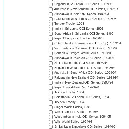
England in Sri Lanka ODI Series, 1992/93
Australia in New Zealand ODI Series, 1992/93
Zimbabwe in India ODI Series, 1992/93
Pakistan in West Indies ODI Series, 1992/93
Texaco Trophy, 1993
India in Sri Lanka ODI Series, 1993
South Africa in Sri Lanka ODI Series, 1993
Pepsi Champions Trophy, 1993/94
C.A.B. Jubilee Tournament (Hero Cup), 1993/94
West Indies in Sri Lanka ODI Series, 1993/94
Benson & Hedges World Series, 1993/94
Zimbabwe in Pakistan ODI Series, 1993/94
Sri Lanka in India ODI Series, 1993/94
England in West Indies ODI Series, 1993/94
Australia in South Africa ODI Series, 1993/94
Pakistan in New Zealand ODI Series, 1993/94
India in New Zealand ODI Series, 1993/94
Pepsi Austral-Asia Cup, 1993/94
Texaco Trophy, 1994
Pakistan in Sri Lanka ODI Series, 1994
Texaco Trophy, 1994
Singer World Series, 1994
Wills Triangular Series, 1994/95
West Indies in India ODI Series, 1994/95
Wills World Series, 1994/95
Sri Lanka in Zimbabwe ODI Series, 1994/95