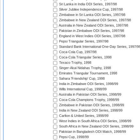
Sri Lanka in India ODI Series, 1997/98
Silver Jubilee Independence Cup, 1997/98
Zimbabwe in Sri Lanka ODI Series, 1997/98
Zimbabwe in New Zealand ODI Series, 1997/98
Australia in New Zealand ODI Series, 1997/98
Pakistan in Zimbabwe ODI Series, 1997/98
England in West Indies ODI Series, 1997/98
Pepsi Triangular Series, 1997/98
Standard Bank International One-Day Series, 1997/9
Coca-Cola Cup, 1997/98
Coca-Cola Triangular Series, 1998
Texaco Trophy, 1998
Singer-Akai Nidahas Trophy, 1998
Emirates Triangular Tournament, 1998
Sahara 'Friendship' Cup, 1998
India in Zimbabwe ODI Series, 1998/99
Wills International Cup, 1998/99
Australia in Pakistan ODI Series, 1998/99
Coca-Cola Champions Trophy, 1998/99
Zimbabwe in Pakistan ODI Series, 1998/99
India in New Zealand ODI Series, 1998/99
Carlton & United Series, 1998/99
West Indies in South Africa ODI Series, 1998/99
South Africa in New Zealand ODI Series, 1998/99
Pakistan in Bangladesh ODI Match, 1998/99
Pepsi Cup, 1998/99