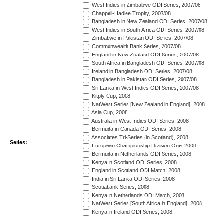
West Indies in Zimbabwe ODI Series, 2007/08
Chappell-Hadlee Trophy, 2007/08
Bangladesh in New Zealand ODI Series, 2007/08
West Indies in South Africa ODI Series, 2007/08
Zimbabwe in Pakistan ODI Series, 2007/08
Commonwealth Bank Series, 2007/08
England in New Zealand ODI Series, 2007/08
South Africa in Bangladesh ODI Series, 2007/08
Ireland in Bangladesh ODI Series, 2007/08
Bangladesh in Pakistan ODI Series, 2007/08
Sri Lanka in West Indies ODI Series, 2007/08
Kitply Cup, 2008
NatWest Series [New Zealand in England], 2008
Asia Cup, 2008
Australia in West Indies ODI Series, 2008
Bermuda in Canada ODI Series, 2008
Associates Tri-Series (in Scotland), 2008
Series:
European Championship Division One, 2008
Bermuda in Netherlands ODI Series, 2008
Kenya in Scotland ODI Series, 2008
England in Scotland ODI Match, 2008
India in Sri Lanka ODI Series, 2008
Scotiabank Series, 2008
Kenya in Netherlands ODI Match, 2008
NatWest Series [South Africa in England], 2008
Kenya in Ireland ODI Series, 2008