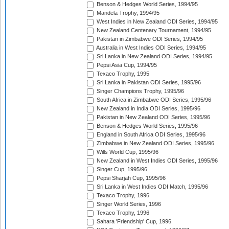
Benson & Hedges World Series, 1994/95
Mandela Trophy, 1994/95
West Indies in New Zealand ODI Series, 1994/95
New Zealand Centenary Tournament, 1994/95
Pakistan in Zimbabwe ODI Series, 1994/95
Australia in West Indies ODI Series, 1994/95
Sri Lanka in New Zealand ODI Series, 1994/95
Pepsi Asia Cup, 1994/95
Texaco Trophy, 1995
Sri Lanka in Pakistan ODI Series, 1995/96
Singer Champions Trophy, 1995/96
South Africa in Zimbabwe ODI Series, 1995/96
New Zealand in India ODI Series, 1995/96
Pakistan in New Zealand ODI Series, 1995/96
Benson & Hedges World Series, 1995/96
England in South Africa ODI Series, 1995/96
Zimbabwe in New Zealand ODI Series, 1995/96
Wills World Cup, 1995/96
New Zealand in West Indies ODI Series, 1995/96
Singer Cup, 1995/96
Pepsi Sharjah Cup, 1995/96
Sri Lanka in West Indies ODI Match, 1995/96
Texaco Trophy, 1996
Singer World Series, 1996
Texaco Trophy, 1996
Sahara 'Friendship' Cup, 1996