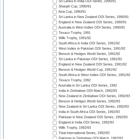
Sri Lanka in India ODI Series, 1990/91
Sharjah Cup, 1990/91
Asia Cup, 1990/91
Sri Lanka in New Zealand ODI Series, 1990/91
England in New Zealand ODI Series, 1990/91
Australia in West Indies ODI Series, 1990/91
Texaco Trophy, 1991
Wills Trophy, 1991/92
South Africa in India ODI Series, 1991/92
West Indies in Pakistan ODI Series, 1991/92
Benson & Hedges World Series, 1991/92
Sri Lanka in Pakistan ODI Series, 1991/92
England in New Zealand ODI Series, 1991/92
Benson & Hedges World Cup, 1991/92
South Africa in West Indies ODI Series, 1991/92
Texaco Trophy, 1992
Australia in Sri Lanka ODI Series, 1992
India in Zimbabwe ODI Match, 1992/93
New Zealand in Zimbabwe ODI Series, 1992/93
Benson & Hedges World Series, 1992/93
New Zealand in Sri Lanka ODI Series, 1992/93
India in South Africa ODI Series, 1992/93
Pakistan in New Zealand ODI Series, 1992/93
England in India ODI Series, 1992/93
Wills Trophy, 1992/93
Total International Series, 1992/93
Pakistan in Zimbabwe ODI Match, 1992/93