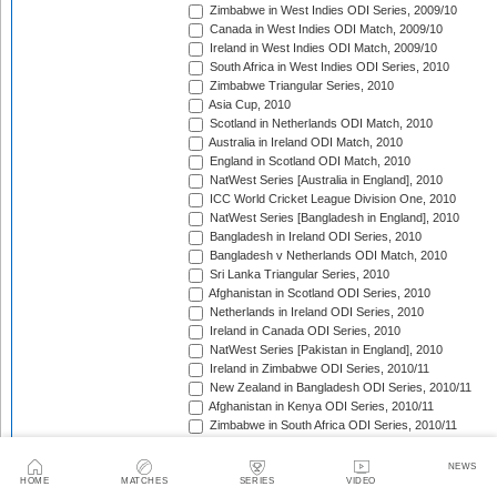
Zimbabwe in West Indies ODI Series, 2009/10
Canada in West Indies ODI Match, 2009/10
Ireland in West Indies ODI Match, 2009/10
South Africa in West Indies ODI Series, 2010
Zimbabwe Triangular Series, 2010
Asia Cup, 2010
Scotland in Netherlands ODI Match, 2010
Australia in Ireland ODI Match, 2010
England in Scotland ODI Match, 2010
NatWest Series [Australia in England], 2010
ICC World Cricket League Division One, 2010
NatWest Series [Bangladesh in England], 2010
Bangladesh in Ireland ODI Series, 2010
Bangladesh v Netherlands ODI Match, 2010
Sri Lanka Triangular Series, 2010
Afghanistan in Scotland ODI Series, 2010
Netherlands in Ireland ODI Series, 2010
Ireland in Canada ODI Series, 2010
NatWest Series [Pakistan in England], 2010
Ireland in Zimbabwe ODI Series, 2010/11
New Zealand in Bangladesh ODI Series, 2010/11
Afghanistan in Kenya ODI Series, 2010/11
Zimbabwe in South Africa ODI Series, 2010/11
Australia in India ODI Series, 2010/11
Pakistan v South Africa ODI Series, 2010/11
NEWS
Sri Lanka in Australia ODI Series, 2010/11
HOME
MATCHES
SERIES
VIDEO