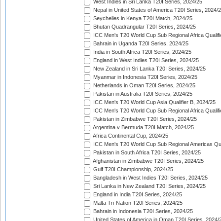
West Indies in Sri Lanka T20I Series, 2024/25
Nepal in United States of America T20I Series, 2024/
Seychelles in Kenya T20I Match, 2024/25
Bhutan Quadrangular T20I Series, 2024/25
ICC Men's T20 World Cup Sub Regional Africa Qualifi
Bahrain in Uganda T20I Series, 2024/25
India in South Africa T20I Series, 2024/25
England in West Indies T20I Series, 2024/25
New Zealand in Sri Lanka T20I Series, 2024/25
Myanmar in Indonesia T20I Series, 2024/25
Netherlands in Oman T20I Series, 2024/25
Pakistan in Australia T20I Series, 2024/25
ICC Men's T20 World Cup Asia Qualifier B, 2024/25
ICC Men's T20 World Cup Sub Regional Africa Qualif
Pakistan in Zimbabwe T20I Series, 2024/25
Argentina v Bermuda T20I Match, 2024/25
Africa Continental Cup, 2024/25
ICC Men's T20 World Cup Sub Regional Americas Qual
Pakistan in South Africa T20I Series, 2024/25
Afghanistan in Zimbabwe T20I Series, 2024/25
Gulf T20I Championship, 2024/25
Bangladesh in West Indies T20I Series, 2024/25
Sri Lanka in New Zealand T20I Series, 2024/25
England in India T20I Series, 2024/25
Malta Tri-Nation T20I Series, 2024/25
Bahrain in Indonesia T20I Series, 2024/25
United States of America in Oman T20I Series, 2024/