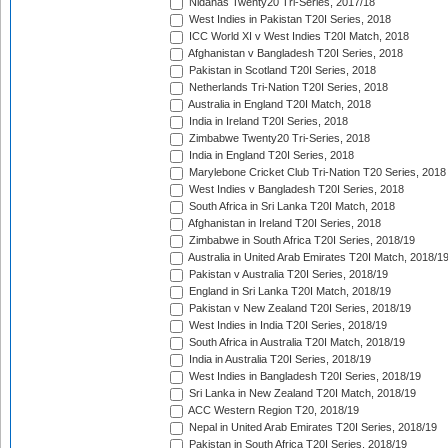
Nidahas Twenty20 Tri-Series, 2017/18
West Indies in Pakistan T20I Series, 2018
ICC World XI v West Indies T20I Match, 2018
Afghanistan v Bangladesh T20I Series, 2018
Pakistan in Scotland T20I Series, 2018
Netherlands Tri-Nation T20I Series, 2018
Australia in England T20I Match, 2018
India in Ireland T20I Series, 2018
Zimbabwe Twenty20 Tri-Series, 2018
India in England T20I Series, 2018
Marylebone Cricket Club Tri-Nation T20 Series, 2018
West Indies v Bangladesh T20I Series, 2018
South Africa in Sri Lanka T20I Match, 2018
Afghanistan in Ireland T20I Series, 2018
Zimbabwe in South Africa T20I Series, 2018/19
Australia in United Arab Emirates T20I Match, 2018/1
Pakistan v Australia T20I Series, 2018/19
England in Sri Lanka T20I Match, 2018/19
Pakistan v New Zealand T20I Series, 2018/19
West Indies in India T20I Series, 2018/19
South Africa in Australia T20I Match, 2018/19
India in Australia T20I Series, 2018/19
West Indies in Bangladesh T20I Series, 2018/19
Sri Lanka in New Zealand T20I Match, 2018/19
ACC Western Region T20, 2018/19
Nepal in United Arab Emirates T20I Series, 2018/19
Pakistan in South Africa T20I Series, 2018/19