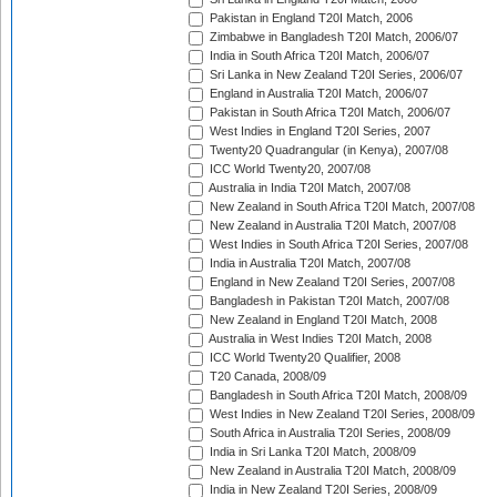
Pakistan in England T20I Match, 2006
Zimbabwe in Bangladesh T20I Match, 2006/07
India in South Africa T20I Match, 2006/07
Sri Lanka in New Zealand T20I Series, 2006/07
England in Australia T20I Match, 2006/07
Pakistan in South Africa T20I Match, 2006/07
West Indies in England T20I Series, 2007
Twenty20 Quadrangular (in Kenya), 2007/08
ICC World Twenty20, 2007/08
Australia in India T20I Match, 2007/08
New Zealand in South Africa T20I Match, 2007/08
New Zealand in Australia T20I Match, 2007/08
West Indies in South Africa T20I Series, 2007/08
India in Australia T20I Match, 2007/08
England in New Zealand T20I Series, 2007/08
Bangladesh in Pakistan T20I Match, 2007/08
New Zealand in England T20I Match, 2008
Australia in West Indies T20I Match, 2008
ICC World Twenty20 Qualifier, 2008
T20 Canada, 2008/09
Bangladesh in South Africa T20I Match, 2008/09
West Indies in New Zealand T20I Series, 2008/09
South Africa in Australia T20I Series, 2008/09
India in Sri Lanka T20I Match, 2008/09
New Zealand in Australia T20I Match, 2008/09
India in New Zealand T20I Series, 2008/09