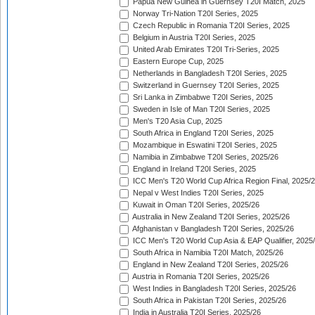
Papua New Guinea in Guernsey T20I Match, 2025
Norway Tri-Nation T20I Series, 2025
Czech Republic in Romania T20I Series, 2025
Belgium in Austria T20I Series, 2025
United Arab Emirates T20I Tri-Series, 2025
Eastern Europe Cup, 2025
Netherlands in Bangladesh T20I Series, 2025
Switzerland in Guernsey T20I Series, 2025
Sri Lanka in Zimbabwe T20I Series, 2025
Sweden in Isle of Man T20I Series, 2025
Men's T20 Asia Cup, 2025
South Africa in England T20I Series, 2025
Mozambique in Eswatini T20I Series, 2025
Namibia in Zimbabwe T20I Series, 2025/26
England in Ireland T20I Series, 2025
ICC Men's T20 World Cup Africa Region Final, 2025/
Nepal v West Indies T20I Series, 2025
Kuwait in Oman T20I Series, 2025/26
Australia in New Zealand T20I Series, 2025/26
Afghanistan v Bangladesh T20I Series, 2025/26
ICC Men's T20 World Cup Asia & EAP Qualifier, 2025
South Africa in Namibia T20I Match, 2025/26
England in New Zealand T20I Series, 2025/26
Austria in Romania T20I Series, 2025/26
West Indies in Bangladesh T20I Series, 2025/26
South Africa in Pakistan T20I Series, 2025/26
India in Australia T20I Series, 2025/26