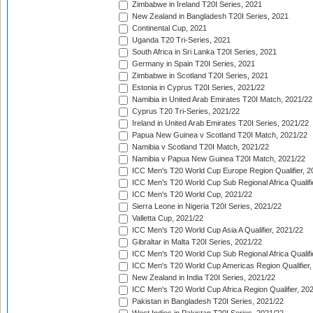
Zimbabwe in Ireland T20I Series, 2021
New Zealand in Bangladesh T20I Series, 2021
Continental Cup, 2021
Uganda T20 Tri-Series, 2021
South Africa in Sri Lanka T20I Series, 2021
Germany in Spain T20I Series, 2021
Zimbabwe in Scotland T20I Series, 2021
Estonia in Cyprus T20I Series, 2021/22
Namibia in United Arab Emirates T20I Match, 2021/22
Cyprus T20 Tri-Series, 2021/22
Ireland in United Arab Emirates T20I Series, 2021/22
Papua New Guinea v Scotland T20I Match, 2021/22
Namibia v Scotland T20I Match, 2021/22
Namibia v Papua New Guinea T20I Match, 2021/22
ICC Men's T20 World Cup Europe Region Qualifier, 2
ICC Men's T20 World Cup Sub Regional Africa Qualifi
ICC Men's T20 World Cup, 2021/22
Sierra Leone in Nigeria T20I Series, 2021/22
Valletta Cup, 2021/22
ICC Men's T20 World Cup Asia A Qualifier, 2021/22
Gibraltar in Malta T20I Series, 2021/22
ICC Men's T20 World Cup Sub Regional Africa Qualifi
ICC Men's T20 World Cup Americas Region Qualifier,
New Zealand in India T20I Series, 2021/22
ICC Men's T20 World Cup Africa Region Qualifier, 20
Pakistan in Bangladesh T20I Series, 2021/22