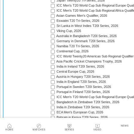
Japan Twenty20 Tri-Series, 2026
ICC Men's T20 World Cup Sub Regional Europe Qualif
ICC Men's T20 World Cup Sub Regional Africa Qualifi
Asian Games Men's Qualifier, 2026
Eswatini T20 Tri-Series, 2026
Sri Lanka in West Indies T20I Series, 2026
Viking Cup, 2026
Australia in Bangladesh T20I Series, 2026
Germany in Denmark T20I Series, 2026
Namibia T20 Tri-Series, 2026
Continental Cup, 2026
ICC World Twenty20 Americas Sub Regional Qualifier
Asia Pacific Cricket Champions Trophy, 2026
India in Ireland T20I Series, 2026
Central Europe Cup, 2026
Austria in Hungary T20I Series, 2026
India in England T20I Series, 2026
Portugal in Sweden T20I Series, 2026
Portugal in Finland T20I Series, 2026
ICC Men's T20 World Cup Sub Regional Europe Qualif
Bangladesh in Zimbabwe T20I Series, 2026
India in Zimbabwe T20I Series, 2026
ECA Men's European Cup, 2026
Bahrain in Kenya T20I Series, 2026
Trophy:
NEWS
HOME
MATCHES
SERIES
VIDEO