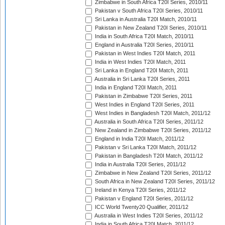
Zimbabwe in South Africa T20I Series, 2010/11
Pakistan v South Africa T20I Series, 2010/11
Sri Lanka in Australia T20I Match, 2010/11
Pakistan in New Zealand T20I Series, 2010/11
India in South Africa T20I Match, 2010/11
England in Australia T20I Series, 2010/11
Pakistan in West Indies T20I Match, 2011
India in West Indies T20I Match, 2011
Sri Lanka in England T20I Match, 2011
Australia in Sri Lanka T20I Series, 2011
India in England T20I Match, 2011
Pakistan in Zimbabwe T20I Series, 2011
West Indies in England T20I Series, 2011
West Indies in Bangladesh T20I Match, 2011/12
Australia in South Africa T20I Series, 2011/12
New Zealand in Zimbabwe T20I Series, 2011/12
England in India T20I Match, 2011/12
Pakistan v Sri Lanka T20I Match, 2011/12
Pakistan in Bangladesh T20I Match, 2011/12
India in Australia T20I Series, 2011/12
Zimbabwe in New Zealand T20I Series, 2011/12
South Africa in New Zealand T20I Series, 2011/12
Ireland in Kenya T20I Series, 2011/12
Pakistan v England T20I Series, 2011/12
ICC World Twenty20 Qualifier, 2011/12
Australia in West Indies T20I Series, 2011/12
India in South Africa T20I Match, 2011/12