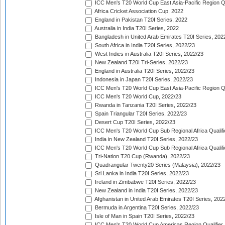
ICC Men's T20 World Cup East Asia-Pacific Region Qu
Africa Cricket Association Cup, 2022
England in Pakistan T20I Series, 2022
Australia in India T20I Series, 2022
Bangladesh in United Arab Emirates T20I Series, 202
South Africa in India T20I Series, 2022/23
West Indies in Australia T20I Series, 2022/23
New Zealand T20I Tri-Series, 2022/23
England in Australia T20I Series, 2022/23
Indonesia in Japan T20I Series, 2022/23
ICC Men's T20 World Cup East Asia-Pacific Region Qu
ICC Men's T20 World Cup, 2022/23
Rwanda in Tanzania T20I Series, 2022/23
Spain Triangular T20I Series, 2022/23
Desert Cup T20I Series, 2022/23
ICC Men's T20 World Cup Sub Regional Africa Qualifi
India in New Zealand T20I Series, 2022/23
ICC Men's T20 World Cup Sub Regional Africa Qualifi
Tri-Nation T20 Cup (Rwanda), 2022/23
Quadrangular Twenty20 Series (Malaysia), 2022/23
Sri Lanka in India T20I Series, 2022/23
Ireland in Zimbabwe T20I Series, 2022/23
New Zealand in India T20I Series, 2022/23
Afghanistan in United Arab Emirates T20I Series, 202
Bermuda in Argentina T20I Series, 2022/23
Isle of Man in Spain T20I Series, 2022/23
ICC Men's T20 World Cup Americas Region Qualifier,