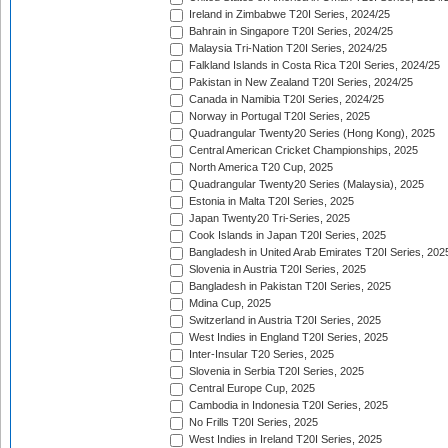
Ireland in Zimbabwe T20I Series, 2024/25
Bahrain in Singapore T20I Series, 2024/25
Malaysia Tri-Nation T20I Series, 2024/25
Falkland Islands in Costa Rica T20I Series, 2024/25
Pakistan in New Zealand T20I Series, 2024/25
Canada in Namibia T20I Series, 2024/25
Norway in Portugal T20I Series, 2025
Quadrangular Twenty20 Series (Hong Kong), 2025
Central American Cricket Championships, 2025
North America T20 Cup, 2025
Quadrangular Twenty20 Series (Malaysia), 2025
Estonia in Malta T20I Series, 2025
Japan Twenty20 Tri-Series, 2025
Cook Islands in Japan T20I Series, 2025
Bangladesh in United Arab Emirates T20I Series, 202
Slovenia in Austria T20I Series, 2025
Bangladesh in Pakistan T20I Series, 2025
Mdina Cup, 2025
Switzerland in Austria T20I Series, 2025
West Indies in England T20I Series, 2025
Inter-Insular T20 Series, 2025
Slovenia in Serbia T20I Series, 2025
Central Europe Cup, 2025
Cambodia in Indonesia T20I Series, 2025
No Frills T20I Series, 2025
West Indies in Ireland T20I Series, 2025