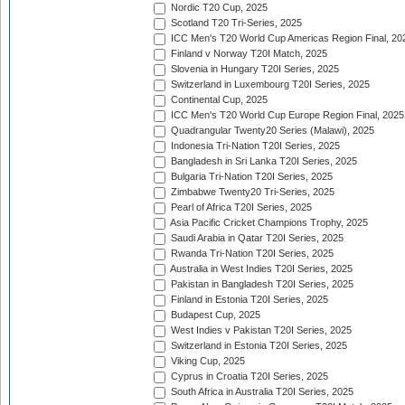
Nordic T20 Cup, 2025
Scotland T20 Tri-Series, 2025
ICC Men's T20 World Cup Americas Region Final, 20
Finland v Norway T20I Match, 2025
Slovenia in Hungary T20I Series, 2025
Switzerland in Luxembourg T20I Series, 2025
Continental Cup, 2025
ICC Men's T20 World Cup Europe Region Final, 2025
Quadrangular Twenty20 Series (Malawi), 2025
Indonesia Tri-Nation T20I Series, 2025
Bangladesh in Sri Lanka T20I Series, 2025
Bulgaria Tri-Nation T20I Series, 2025
Zimbabwe Twenty20 Tri-Series, 2025
Pearl of Africa T20I Series, 2025
Asia Pacific Cricket Champions Trophy, 2025
Saudi Arabia in Qatar T20I Series, 2025
Rwanda Tri-Nation T20I Series, 2025
Australia in West Indies T20I Series, 2025
Pakistan in Bangladesh T20I Series, 2025
Finland in Estonia T20I Series, 2025
Budapest Cup, 2025
West Indies v Pakistan T20I Series, 2025
Switzerland in Estonia T20I Series, 2025
Viking Cup, 2025
Cyprus in Croatia T20I Series, 2025
South Africa in Australia T20I Series, 2025