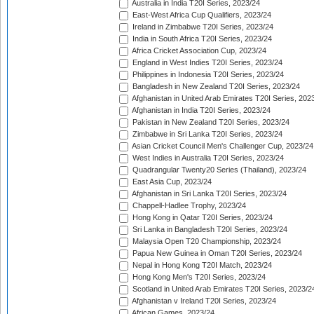
Australia in India T20I Series, 2023/24
East-West Africa Cup Qualifiers, 2023/24
Ireland in Zimbabwe T20I Series, 2023/24
India in South Africa T20I Series, 2023/24
Africa Cricket Association Cup, 2023/24
England in West Indies T20I Series, 2023/24
Philippines in Indonesia T20I Series, 2023/24
Bangladesh in New Zealand T20I Series, 2023/24
Afghanistan in United Arab Emirates T20I Series, 202
Afghanistan in India T20I Series, 2023/24
Pakistan in New Zealand T20I Series, 2023/24
Zimbabwe in Sri Lanka T20I Series, 2023/24
Asian Cricket Council Men's Challenger Cup, 2023/24
West Indies in Australia T20I Series, 2023/24
Quadrangular Twenty20 Series (Thailand), 2023/24
East Asia Cup, 2023/24
Afghanistan in Sri Lanka T20I Series, 2023/24
Chappell-Hadlee Trophy, 2023/24
Hong Kong in Qatar T20I Series, 2023/24
Sri Lanka in Bangladesh T20I Series, 2023/24
Malaysia Open T20 Championship, 2023/24
Papua New Guinea in Oman T20I Series, 2023/24
Nepal in Hong Kong T20I Match, 2023/24
Hong Kong Men's T20I Series, 2023/24
Scotland in United Arab Emirates T20I Series, 2023/2
Afghanistan v Ireland T20I Series, 2023/24
African Games, 2023/24