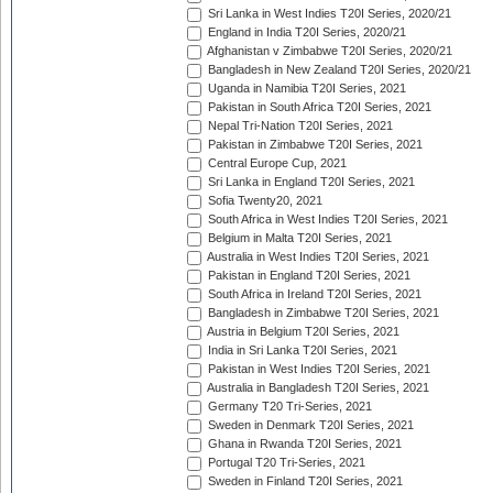
Sri Lanka in West Indies T20I Series, 2020/21
England in India T20I Series, 2020/21
Afghanistan v Zimbabwe T20I Series, 2020/21
Bangladesh in New Zealand T20I Series, 2020/21
Uganda in Namibia T20I Series, 2021
Pakistan in South Africa T20I Series, 2021
Nepal Tri-Nation T20I Series, 2021
Pakistan in Zimbabwe T20I Series, 2021
Central Europe Cup, 2021
Sri Lanka in England T20I Series, 2021
Sofia Twenty20, 2021
South Africa in West Indies T20I Series, 2021
Belgium in Malta T20I Series, 2021
Australia in West Indies T20I Series, 2021
Pakistan in England T20I Series, 2021
South Africa in Ireland T20I Series, 2021
Bangladesh in Zimbabwe T20I Series, 2021
Austria in Belgium T20I Series, 2021
India in Sri Lanka T20I Series, 2021
Pakistan in West Indies T20I Series, 2021
Australia in Bangladesh T20I Series, 2021
Germany T20 Tri-Series, 2021
Sweden in Denmark T20I Series, 2021
Ghana in Rwanda T20I Series, 2021
Portugal T20 Tri-Series, 2021
Sweden in Finland T20I Series, 2021