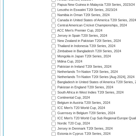
Papua New Guinea in Malaysia T20I Series, 2023/24
Lesotho in Eswatini T20I Series, 2023/24
Namibia in Oman T20I Series, 2024
Canada in United States of America T20I Series, 202
Central American Cricket Championships, 2024
ACC Men's Premier Cup, 2024
Jersey in Spain T20I Series, 2024
New Zealand in Pakistan T20I Series, 2024
Thailand in Indonesia T20I Series, 2024
Zimbabwe in Bangladesh T20I Series, 2024
Mongolia in Japan T20I Series, 2024
Mdina Cup, 2024
Pakistan in Ireland T20I Series, 2024
Netherlands Tri-Nation T20I Series, 2024
Netherlands Tri-Nation T20I Series [Aug 2024], 2024
Bangladesh in United States of America T20I Series, 
Pakistan in England T20I Series, 2024
South Africa in West Indies T20I Series, 2024
Continental Cup, 2024
Belgium in Austria T20I Series, 2024
ICC Men's T20 World Cup, 2024
Guernsey in Belgium T20I Series, 2024
ICC Men's T20 World Cup Sub Regional Europe Qualif
Nordic T20 Cup, 2024
Jersey in Denmark T20I Series, 2024
Estonia in Cyprus T20I Series, 2024