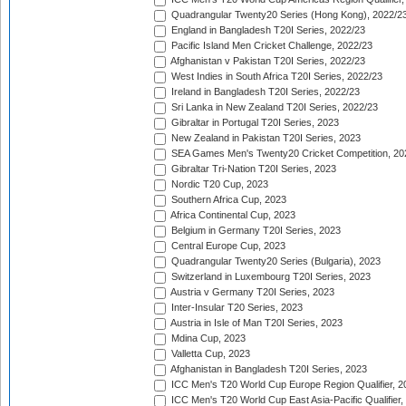
Quadrangular Twenty20 Series (Hong Kong), 2022/2
England in Bangladesh T20I Series, 2022/23
Pacific Island Men Cricket Challenge, 2022/23
Afghanistan v Pakistan T20I Series, 2022/23
West Indies in South Africa T20I Series, 2022/23
Ireland in Bangladesh T20I Series, 2022/23
Sri Lanka in New Zealand T20I Series, 2022/23
Gibraltar in Portugal T20I Series, 2023
New Zealand in Pakistan T20I Series, 2023
SEA Games Men's Twenty20 Cricket Competition, 20
Gibraltar Tri-Nation T20I Series, 2023
Nordic T20 Cup, 2023
Southern Africa Cup, 2023
Africa Continental Cup, 2023
Belgium in Germany T20I Series, 2023
Central Europe Cup, 2023
Quadrangular Twenty20 Series (Bulgaria), 2023
Switzerland in Luxembourg T20I Series, 2023
Austria v Germany T20I Series, 2023
Inter-Insular T20 Series, 2023
Austria in Isle of Man T20I Series, 2023
Mdina Cup, 2023
Valletta Cup, 2023
Afghanistan in Bangladesh T20I Series, 2023
ICC Men's T20 World Cup Europe Region Qualifier, 2
ICC Men's T20 World Cup East Asia-Pacific Qualifier,