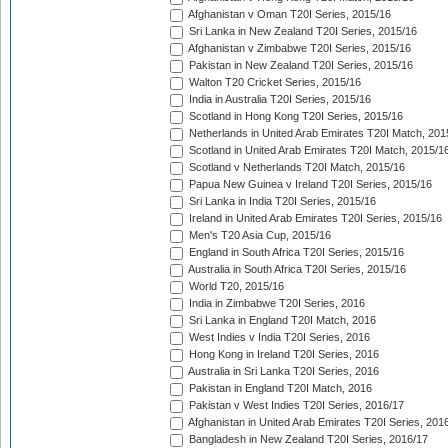
Afghanistan v Oman T20I Series, 2015/16
Sri Lanka in New Zealand T20I Series, 2015/16
Afghanistan v Zimbabwe T20I Series, 2015/16
Pakistan in New Zealand T20I Series, 2015/16
Walton T20 Cricket Series, 2015/16
India in Australia T20I Series, 2015/16
Scotland in Hong Kong T20I Series, 2015/16
Netherlands in United Arab Emirates T20I Match, 201
Scotland in United Arab Emirates T20I Match, 2015/1
Scotland v Netherlands T20I Match, 2015/16
Papua New Guinea v Ireland T20I Series, 2015/16
Sri Lanka in India T20I Series, 2015/16
Ireland in United Arab Emirates T20I Series, 2015/16
Men's T20 Asia Cup, 2015/16
England in South Africa T20I Series, 2015/16
Australia in South Africa T20I Series, 2015/16
World T20, 2015/16
India in Zimbabwe T20I Series, 2016
Sri Lanka in England T20I Match, 2016
West Indies v India T20I Series, 2016
Hong Kong in Ireland T20I Series, 2016
Australia in Sri Lanka T20I Series, 2016
Pakistan in England T20I Match, 2016
Pakistan v West Indies T20I Series, 2016/17
Afghanistan in United Arab Emirates T20I Series, 201
Bangladesh in New Zealand T20I Series, 2016/17