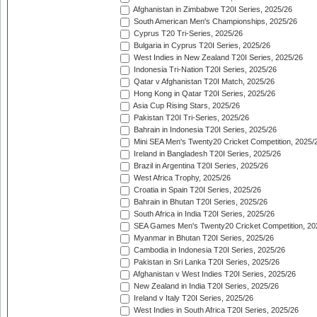
Afghanistan in Zimbabwe T20I Series, 2025/26
South American Men's Championships, 2025/26
Cyprus T20 Tri-Series, 2025/26
Bulgaria in Cyprus T20I Series, 2025/26
West Indies in New Zealand T20I Series, 2025/26
Indonesia Tri-Nation T20I Series, 2025/26
Qatar v Afghanistan T20I Match, 2025/26
Hong Kong in Qatar T20I Series, 2025/26
Asia Cup Rising Stars, 2025/26
Pakistan T20I Tri-Series, 2025/26
Bahrain in Indonesia T20I Series, 2025/26
Mini SEA Men's Twenty20 Cricket Competition, 2025/
Ireland in Bangladesh T20I Series, 2025/26
Brazil in Argentina T20I Series, 2025/26
West Africa Trophy, 2025/26
Croatia in Spain T20I Series, 2025/26
Bahrain in Bhutan T20I Series, 2025/26
South Africa in India T20I Series, 2025/26
SEA Games Men's Twenty20 Cricket Competition, 20
Myanmar in Bhutan T20I Series, 2025/26
Cambodia in Indonesia T20I Series, 2025/26
Pakistan in Sri Lanka T20I Series, 2025/26
Afghanistan v West Indies T20I Series, 2025/26
New Zealand in India T20I Series, 2025/26
Ireland v Italy T20I Series, 2025/26
West Indies in South Africa T20I Series, 2025/26