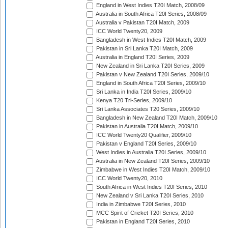
England in West Indies T20I Match, 2008/09
Australia in South Africa T20I Series, 2008/09
Australia v Pakistan T20I Match, 2009
ICC World Twenty20, 2009
Bangladesh in West Indies T20I Match, 2009
Pakistan in Sri Lanka T20I Match, 2009
Australia in England T20I Series, 2009
New Zealand in Sri Lanka T20I Series, 2009
Pakistan v New Zealand T20I Series, 2009/10
England in South Africa T20I Series, 2009/10
Sri Lanka in India T20I Series, 2009/10
Kenya T20 Tri-Series, 2009/10
Sri Lanka Associates T20 Series, 2009/10
Bangladesh in New Zealand T20I Match, 2009/10
Pakistan in Australia T20I Match, 2009/10
ICC World Twenty20 Qualifier, 2009/10
Pakistan v England T20I Series, 2009/10
West Indies in Australia T20I Series, 2009/10
Australia in New Zealand T20I Series, 2009/10
Zimbabwe in West Indies T20I Match, 2009/10
ICC World Twenty20, 2010
South Africa in West Indies T20I Series, 2010
New Zealand v Sri Lanka T20I Series, 2010
India in Zimbabwe T20I Series, 2010
MCC Spirit of Cricket T20I Series, 2010
Pakistan in England T20I Series, 2010