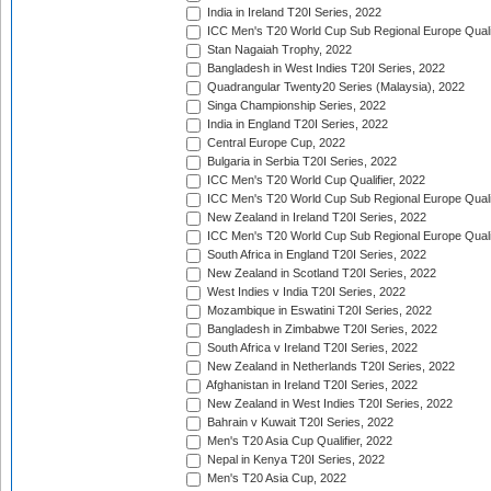
India in Ireland T20I Series, 2022
ICC Men's T20 World Cup Sub Regional Europe Quali
Stan Nagaiah Trophy, 2022
Bangladesh in West Indies T20I Series, 2022
Quadrangular Twenty20 Series (Malaysia), 2022
Singa Championship Series, 2022
India in England T20I Series, 2022
Central Europe Cup, 2022
Bulgaria in Serbia T20I Series, 2022
ICC Men's T20 World Cup Qualifier, 2022
ICC Men's T20 World Cup Sub Regional Europe Qualif
New Zealand in Ireland T20I Series, 2022
ICC Men's T20 World Cup Sub Regional Europe Quali
South Africa in England T20I Series, 2022
New Zealand in Scotland T20I Series, 2022
West Indies v India T20I Series, 2022
Mozambique in Eswatini T20I Series, 2022
Bangladesh in Zimbabwe T20I Series, 2022
South Africa v Ireland T20I Series, 2022
New Zealand in Netherlands T20I Series, 2022
Afghanistan in Ireland T20I Series, 2022
New Zealand in West Indies T20I Series, 2022
Bahrain v Kuwait T20I Series, 2022
Men's T20 Asia Cup Qualifier, 2022
Nepal in Kenya T20I Series, 2022
Men's T20 Asia Cup, 2022