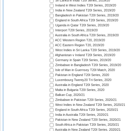
Sri Lanka in India T20I Series, 2019/20
Ireland in West Indies T20I Series, 2019/20
India in New Zealand T20I Series, 2019/20
Bangladesh in Pakistan T20I Series, 2019/20
England in South Africa T20I Series, 2019/20
Uganda in Qatar T20I Series, 2019/20
Interport T20I Series, 2019/20
Australia in South Africa T20I Series, 2019/20
ACC Western Region T20, 2019/20
ACC Eastern Region T20, 2019/20
West Indies in Sri Lanka T20I Series, 2019/20
Afghanistan v Ireland T20I Series, 2019/20
Germany in Spain T20I Series, 2019/20
Zimbabwe in Bangladesh T20I Series, 2019/20
Isle of Man in Guernsey T20I Match, 2020
Pakistan in England T20I Series, 2020
Luxembourg Twenty20 Tri-Series, 2020
Australia in England T20I Series, 2020
Malta in Bulgaria T20I Series, 2020
Balkan Cup, 2020/21
Zimbabwe in Pakistan T20I Series, 2020/21
West Indies in New Zealand T20I Series, 2020/21
England in South Africa T20I Series, 2020/21
India in Australia T20I Series, 2020/21
Pakistan in New Zealand T20I Series, 2020/21
South Africa in Pakistan T20I Series, 2020/21
Australia in New Zealand T20I Series, 2020/21