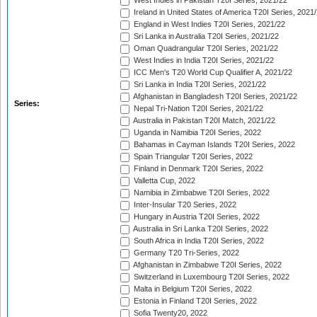
West Indies in Pakistan T20I Series, 2021/22
Ireland in United States of America T20I Series, 2021
England in West Indies T20I Series, 2021/22
Sri Lanka in Australia T20I Series, 2021/22
Oman Quadrangular T20I Series, 2021/22
West Indies in India T20I Series, 2021/22
ICC Men's T20 World Cup Qualifier A, 2021/22
Sri Lanka in India T20I Series, 2021/22
Afghanistan in Bangladesh T20I Series, 2021/22
Series:
Nepal Tri-Nation T20I Series, 2021/22
Australia in Pakistan T20I Match, 2021/22
Uganda in Namibia T20I Series, 2022
Bahamas in Cayman Islands T20I Series, 2022
Spain Triangular T20I Series, 2022
Finland in Denmark T20I Series, 2022
Valletta Cup, 2022
Namibia in Zimbabwe T20I Series, 2022
Inter-Insular T20 Series, 2022
Hungary in Austria T20I Series, 2022
Australia in Sri Lanka T20I Series, 2022
South Africa in India T20I Series, 2022
Germany T20 Tri-Series, 2022
Afghanistan in Zimbabwe T20I Series, 2022
Switzerland in Luxembourg T20I Series, 2022
Malta in Belgium T20I Series, 2022
Estonia in Finland T20I Series, 2022
Sofia Twenty20, 2022