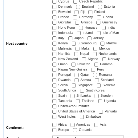
Cyprus
Czech Republic
Denmark
England
Estonia
Eswatini
Fiji
Finland
France
Germany
Ghana
Gibraltar
Greece
Guernsey
Hong Kong
Hungary
India
Indonesia
Ireland
Isle of Man
Italy
Japan
Jersey
Kenya
Luxembourg
Malawi
Host country:
Malaysia
Malta
Mexico
Namibia
Nepal
Netherlands
New Zealand
Nigeria
Norway
Oman
Pakistan
Panama
Papua New Guinea
Peru
Portugal
Qatar
Romania
Rwanda
Samoa
Scotland
Serbia
Singapore
Slovenia
South Africa
South Korea
Spain
Sri Lanka
Sweden
Tanzania
Thailand
Uganda
United Arab Emirates
United States of America
Vanuatu
West Indies
Zimbabwe
Africa
Americas
Asia
Continent:
Europe
Oceania