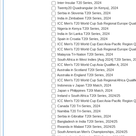
Inter-Insular T20 Series, 2024
Twenty20 Quadrangular (in Kenya), 2024
Serbia in Slovenia T20I Series, 2024
India in Zimbabwe T20I Series, 2024
ICC Men's T20 World Cup Sub Regional Europe Quali
Nigeria in Kenya T20I Series, 2024
India in Sri Lanka T20I Series, 2024
Spain in Croatia T20I Series, 2024
ICC Men's T20 World Cup East Asia-Pacific Region Qu
ICC Men's T20 World Cup Sub Regional Europe Quali
Malaysia Tri-Nation T20I Series, 2024
South Africa in West Indies [Aug 2024] T20I Series, 2
ICC Men's T20 World Cup Asia Qualifier A, 2024
Australia in Scotland T20I Series, 2024
Australia in England T20I Series, 2024
ICC Men's T20 World Cup Sub Regional Africa Qualifi
Indonesia v Japan T20I Match, 2024
Japan v Philippines T20I Match, 2024
Ireland v South Africa T20I Series, 2024/25
ICC Men's T20 World Cup East Asia-Pacific Region Qu
Canada T20 Tri-Series, 2024
Namibia T20 Tri-Series, 2024
Serbia in Gibraltar T20I Series, 2024
Bangladesh in India T20I Series, 2024/25
Rwanda in Malawi T20I Series, 2024/25
South American Men's Championships, 2024/25