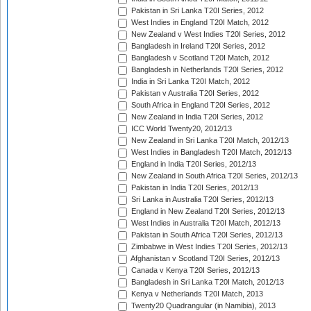
Pakistan in Sri Lanka T20I Series, 2012
West Indies in England T20I Match, 2012
New Zealand v West Indies T20I Series, 2012
Bangladesh in Ireland T20I Series, 2012
Bangladesh v Scotland T20I Match, 2012
Bangladesh in Netherlands T20I Series, 2012
India in Sri Lanka T20I Match, 2012
Pakistan v Australia T20I Series, 2012
South Africa in England T20I Series, 2012
New Zealand in India T20I Series, 2012
ICC World Twenty20, 2012/13
New Zealand in Sri Lanka T20I Match, 2012/13
West Indies in Bangladesh T20I Match, 2012/13
England in India T20I Series, 2012/13
New Zealand in South Africa T20I Series, 2012/13
Pakistan in India T20I Series, 2012/13
Sri Lanka in Australia T20I Series, 2012/13
England in New Zealand T20I Series, 2012/13
West Indies in Australia T20I Match, 2012/13
Pakistan in South Africa T20I Series, 2012/13
Zimbabwe in West Indies T20I Series, 2012/13
Afghanistan v Scotland T20I Series, 2012/13
Canada v Kenya T20I Series, 2012/13
Bangladesh in Sri Lanka T20I Match, 2012/13
Kenya v Netherlands T20I Match, 2013
Twenty20 Quadrangular (in Namibia), 2013