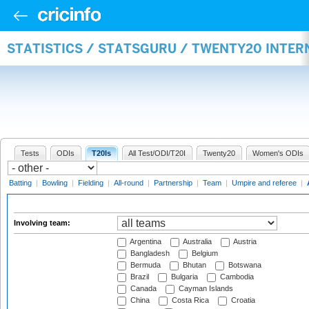
STATISTICS / STATSGURU / TWENTY20 INTE
Tests
ODIs
T20Is
All Test/ODI/T20I
Twenty20
Women's ODIs
Batting
|
Bowling
|
Fielding
|
All-round
|
Partnership
|
Team
|
Umpire and referee
|
Involving team:
Argentina
Australia
Austria
Bangladesh
Belgium
Bermuda
Bhutan
Botswana
Brazil
Bulgaria
Cambodia
Canada
Cayman Islands
China
Costa Rica
Croatia