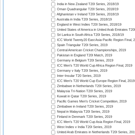
India in New Zealand T20I Series, 2018/19
Oman Quadrangular T20I Series, 2018/19
Afghanistan v Ireland T20I Series, 2018/19
Australia in India T20I Series, 2018/19
England in West Indies T20I Series, 2018/19
United States of America in United Arab Emirates T20
Sri Lanka in South Africa T20I Series, 2018/19
ICC World Twenty20 East Asia-Pacific Region Final, 
Spain Triangular T20I Series, 2019
Central American Cricket Championships, 2019
Pakistan in England T20I Match, 2019
Germany in Belgium T20I Series, 2019
ICC Men's T20 World Cup Africa Region Final, 2019
Germany v Italy T20I Series, 2019
Inter-Insular T20 Series, 2019
ICC Men's T20 World Cup Europe Region Final, 2019
Zimbabwe in Netherlands T20I Series, 2019
Malaysia Tri-Nation T20I Series, 2019
Kuwait in Qatar T20I Series, 2019
Pacific Games Men's Cricket Competition, 2019
Zimbabwe in Ireland T20I Series, 2019
Nepal in Malaysia T20I Series, 2019
Finland in Denmark T20I Series, 2019
ICC Men's T20 World Cup Asia Region Final, 2019
West Indies v India T20I Series, 2019
United Arab Emirates in Netherlands T20I Series, 201