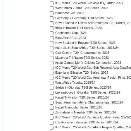
ICC Men's T20 World Cup Asia B Qualifier, 2023
West Indies v India T20I Series, 2023
Budapest Cup, 2023
Germany v Guernsey T20I Series, 2023
New Zealand in United Arab Emirates T20I Series, 20
India in Ireland T20I Series, 2023
Continental Cup, 2023
East Africa Cup, 2023
New Zealand in England T20I Series, 2023
Australia in South Africa T20I Series, 2023/24
Gulf Cricket T20I Championship, 2023
Malaysia Tri-Nation T20I Series, 2023
Asian Games Men's Cricket Competition, 2023
ICC Men's T20 World Cup Sub Regional Asia Qualifier
Estonia in Gibraltar T20I Series, 2023
ICC Men's T20 World Cup Americas Region Final, 20
West Africa Trophy, 2023/24
Serbia in Gibraltar T20I Series, 2023/24
Luxembourg in Gibraltar T20I Series, 2023/24
Nepal Tri-Nation T20I Series, 2023/24
South American Men's Championships, 2023/24
Nepal Triangular Series, 2023/24
Zimbabwe in Namibia T20I Series, 2023/24
ICC Men's T20 World Cup Asia Qualifier Final, 2023/2
Cambodia in Indonesia T20I Series, 2023/24
ICC Men's T20 World Cup Africa Region Qualifier, 20