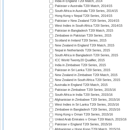
India in England T20I Match, 2014
Pakistan v Australia T20I Match, 2014/15
South Africa in Australia T20I Series, 2014/15
Hong Kong v Nepal T20I Series, 2014/15
Pakistan v New Zealand T20I Series, 2014/15
West Indies in South Africa T20I Series, 2014/15
Pakistan in Bangladesh T20I Match, 2015
Zimbabwe in Pakistan T20I Series, 2015
Scotland in Ireland T20I Series, 2015
New Zealand in England T20I Match, 2015
Nepal in Netherlands T20I Series, 2015
South Africa in Bangladesh T20I Series, 2015
ICC World Twenty20 Qualifier, 2015
India in Zimbabwe T20I Series, 2015
Pakistan in Sri Lanka T20I Series, 2015
New Zealand in Zimbabwe T20I Match, 2015
New Zealand in South Africa T20I Series, 2015
Australia in England T20I Match, 2015
Pakistan in Zimbabwe T20I Series, 2015/16
South Africa in India T20I Series, 2015/16
Afghanistan in Zimbabwe T20I Series, 2015/16
West Indies in Sri Lanka T20I Series, 2015/16
Zimbabwe in Bangladesh T20I Series, 2015/16
Hong Kong v Oman T20I Series, 2015/16
United Arab Emirates v Oman T20I Match, 2015/16
Pakistan v England T20I Series, 2015/16
Afghanistan v Hong Kong T20I Match, 2015/16