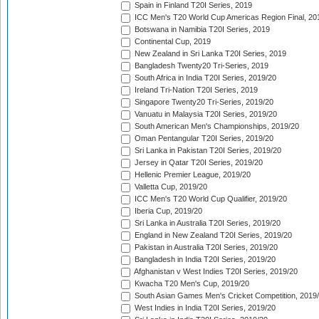
Spain in Finland T20I Series, 2019
ICC Men's T20 World Cup Americas Region Final, 20
Botswana in Namibia T20I Series, 2019
Continental Cup, 2019
New Zealand in Sri Lanka T20I Series, 2019
Bangladesh Twenty20 Tri-Series, 2019
South Africa in India T20I Series, 2019/20
Ireland Tri-Nation T20I Series, 2019
Singapore Twenty20 Tri-Series, 2019/20
Vanuatu in Malaysia T20I Series, 2019/20
South American Men's Championships, 2019/20
Oman Pentangular T20I Series, 2019/20
Sri Lanka in Pakistan T20I Series, 2019/20
Jersey in Qatar T20I Series, 2019/20
Hellenic Premier League, 2019/20
Valletta Cup, 2019/20
ICC Men's T20 World Cup Qualifier, 2019/20
Iberia Cup, 2019/20
Sri Lanka in Australia T20I Series, 2019/20
England in New Zealand T20I Series, 2019/20
Pakistan in Australia T20I Series, 2019/20
Bangladesh in India T20I Series, 2019/20
Afghanistan v West Indies T20I Series, 2019/20
Kwacha T20 Men's Cup, 2019/20
South Asian Games Men's Cricket Competition, 2019
West Indies in India T20I Series, 2019/20