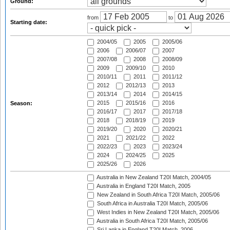
Ground:
from
to
Starting date:
2004/05
2005
2005/06
2006
2006/07
2007
2007/08
2008
2008/09
2009
2009/10
2010
2010/11
2011
2011/12
2012
2012/13
2013
2013/14
2014
2014/15
2015
2015/16
2016
Season:
2016/17
2017
2017/18
2018
2018/19
2019
2019/20
2020
2020/21
2021
2021/22
2022
2022/23
2023
2023/24
2024
2024/25
2025
2025/26
2026
Australia in New Zealand T20I Match, 2004/05
Australia in England T20I Match, 2005
New Zealand in South Africa T20I Match, 2005/06
South Africa in Australia T20I Match, 2005/06
West Indies in New Zealand T20I Match, 2005/06
Australia in South Africa T20I Match, 2005/06
Sri Lanka in England T20I Match, 2006