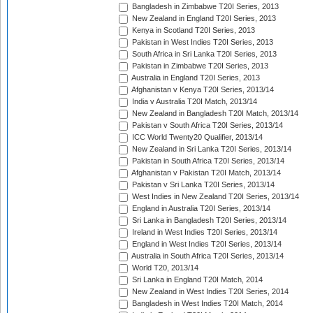
Bangladesh in Zimbabwe T20I Series, 2013
New Zealand in England T20I Series, 2013
Kenya in Scotland T20I Series, 2013
Pakistan in West Indies T20I Series, 2013
South Africa in Sri Lanka T20I Series, 2013
Pakistan in Zimbabwe T20I Series, 2013
Australia in England T20I Series, 2013
Afghanistan v Kenya T20I Series, 2013/14
India v Australia T20I Match, 2013/14
New Zealand in Bangladesh T20I Match, 2013/14
Pakistan v South Africa T20I Series, 2013/14
ICC World Twenty20 Qualifier, 2013/14
New Zealand in Sri Lanka T20I Series, 2013/14
Pakistan in South Africa T20I Series, 2013/14
Afghanistan v Pakistan T20I Match, 2013/14
Pakistan v Sri Lanka T20I Series, 2013/14
West Indies in New Zealand T20I Series, 2013/14
England in Australia T20I Series, 2013/14
Sri Lanka in Bangladesh T20I Series, 2013/14
Ireland in West Indies T20I Series, 2013/14
England in West Indies T20I Series, 2013/14
Australia in South Africa T20I Series, 2013/14
World T20, 2013/14
Sri Lanka in England T20I Match, 2014
New Zealand in West Indies T20I Series, 2014
Bangladesh in West Indies T20I Match, 2014