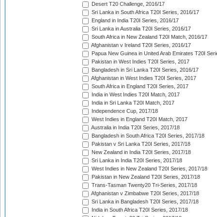
Desert T20 Challenge, 2016/17
Sri Lanka in South Africa T20I Series, 2016/17
England in India T20I Series, 2016/17
Sri Lanka in Australia T20I Series, 2016/17
South Africa in New Zealand T20I Match, 2016/17
Afghanistan v Ireland T20I Series, 2016/17
Papua New Guinea in United Arab Emirates T20I Seri
Pakistan in West Indies T20I Series, 2017
Bangladesh in Sri Lanka T20I Series, 2016/17
Afghanistan in West Indies T20I Series, 2017
South Africa in England T20I Series, 2017
India in West Indies T20I Match, 2017
India in Sri Lanka T20I Match, 2017
Independence Cup, 2017/18
West Indies in England T20I Match, 2017
Australia in India T20I Series, 2017/18
Bangladesh in South Africa T20I Series, 2017/18
Pakistan v Sri Lanka T20I Series, 2017/18
New Zealand in India T20I Series, 2017/18
Sri Lanka in India T20I Series, 2017/18
West Indies in New Zealand T20I Series, 2017/18
Pakistan in New Zealand T20I Series, 2017/18
Trans-Tasman Twenty20 Tri-Series, 2017/18
Afghanistan v Zimbabwe T20I Series, 2017/18
Sri Lanka in Bangladesh T20I Series, 2017/18
India in South Africa T20I Series, 2017/18