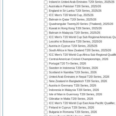
Ireland in United Arab Emirates T20I Series, 2025/26
Australia in Pakistan T20I Series, 2025/26
England in Sri Lanka T20I Series, 2025/26
ICC Men's T20 World Cup, 2025/26
Bahrain in Qatar T20I Series, 2025/26
Quadrangular Twenty20 Series (Thailand), 2025/26
Kuwait in Hong Kong T20I Series, 2025/26
Bahrain in Malaysia T20I Series, 2025/26
ICC Men's T20 World Cup Sub Regional Americas Qual
Lesotho in Botswana T20I Series, 2025/26
Austria in Cyprus T20I Series, 2025/26
South Africa in New Zealand T20I Series, 2025/26
ICC Men's T20 World Cup Africa Sub Regional Qualifi
Central American Cricket Championships, 2026
Portugal T20 Tri-Series, 2026
Sweden in Indonesia T20I Series, 2026
Scotland in Namibia T20I Series, 2026
United Arab Emirates in Nepal T20I Series, 2026
New Zealand in Bangladesh T20I Series, 2026
Austria in Germany T20I Series, 2026
Indonesia in Malaysia T20I Series, 2026
Isle of Man in Guernsey T20I Series, 2026
Gibraltar in Malta T20I Series, 2026
ICC Men's T20 World Cup East Asia-Pacific Qualifier,
Finland in Cyprus T20I Series, 2026
Bulgaria in Romania T20I Series, 2026