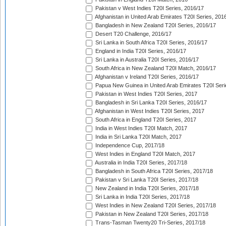
Pakistan v West Indies T20I Series, 2016/17
Afghanistan in United Arab Emirates T20I Series, 201
Bangladesh in New Zealand T20I Series, 2016/17
Desert T20 Challenge, 2016/17
Sri Lanka in South Africa T20I Series, 2016/17
England in India T20I Series, 2016/17
Sri Lanka in Australia T20I Series, 2016/17
South Africa in New Zealand T20I Match, 2016/17
Afghanistan v Ireland T20I Series, 2016/17
Papua New Guinea in United Arab Emirates T20I Seri
Pakistan in West Indies T20I Series, 2017
Bangladesh in Sri Lanka T20I Series, 2016/17
Afghanistan in West Indies T20I Series, 2017
South Africa in England T20I Series, 2017
India in West Indies T20I Match, 2017
India in Sri Lanka T20I Match, 2017
Independence Cup, 2017/18
West Indies in England T20I Match, 2017
Australia in India T20I Series, 2017/18
Bangladesh in South Africa T20I Series, 2017/18
Pakistan v Sri Lanka T20I Series, 2017/18
New Zealand in India T20I Series, 2017/18
Sri Lanka in India T20I Series, 2017/18
West Indies in New Zealand T20I Series, 2017/18
Pakistan in New Zealand T20I Series, 2017/18
Trans-Tasman Twenty20 Tri-Series, 2017/18