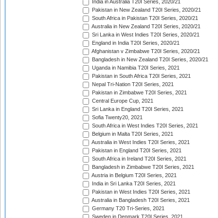
India in Australia T20I Series, 2020/21
Pakistan in New Zealand T20I Series, 2020/21
South Africa in Pakistan T20I Series, 2020/21
Australia in New Zealand T20I Series, 2020/21
Sri Lanka in West Indies T20I Series, 2020/21
England in India T20I Series, 2020/21
Afghanistan v Zimbabwe T20I Series, 2020/21
Bangladesh in New Zealand T20I Series, 2020/21
Uganda in Namibia T20I Series, 2021
Pakistan in South Africa T20I Series, 2021
Nepal Tri-Nation T20I Series, 2021
Pakistan in Zimbabwe T20I Series, 2021
Central Europe Cup, 2021
Sri Lanka in England T20I Series, 2021
Sofia Twenty20, 2021
South Africa in West Indies T20I Series, 2021
Belgium in Malta T20I Series, 2021
Australia in West Indies T20I Series, 2021
Pakistan in England T20I Series, 2021
South Africa in Ireland T20I Series, 2021
Bangladesh in Zimbabwe T20I Series, 2021
Austria in Belgium T20I Series, 2021
India in Sri Lanka T20I Series, 2021
Pakistan in West Indies T20I Series, 2021
Australia in Bangladesh T20I Series, 2021
Germany T20 Tri-Series, 2021
Sweden in Denmark T20I Series, 2021