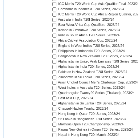
ICC Men's T20 World Cup Asia Qualifier Final, 2023/2
Cambodia in Indonesia T20I Series, 2023/24
ICC Men's T20 World Cup Africa Region Qualifier, 20
Australia in India T20I Series, 2023/24
East-West Africa Cup Qualifiers, 2023/24
Ireland in Zimbabwe T20I Series, 2023/24
India in South Africa T20I Series, 2023/24
Africa Cricket Association Cup, 2023/24
England in West Indies T20I Series, 2023/24
Philippines in Indonesia T20I Series, 2023/24
Bangladesh in New Zealand T20I Series, 2023/24
Afghanistan in United Arab Emirates T20I Series, 202
Afghanistan in India T20I Series, 2023/24
Pakistan in New Zealand T20I Series, 2023/24
Zimbabwe in Sri Lanka T20I Series, 2023/24
Asian Cricket Council Men's Challenger Cup, 2023/24
West Indies in Australia T20I Series, 2023/24
Quadrangular Twenty20 Series (Thailand), 2023/24
East Asia Cup, 2023/24
Afghanistan in Sri Lanka T20I Series, 2023/24
Chappell-Hadlee Trophy, 2023/24
Hong Kong in Qatar T20I Series, 2023/24
Sri Lanka in Bangladesh T20I Series, 2023/24
Malaysia Open T20 Championship, 2023/24
Papua New Guinea in Oman T20I Series, 2023/24
Nepal in Hong Kong T20I Match, 2023/24