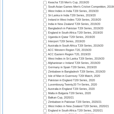
Kwacha T20 Men's Cup, 2019/20
South Asian Games Men's Cricket Competition, 2019
West Indies in India T20I Series, 2019/20
Sri Lanka in India T20I Series, 2019/20
Ireland in West Indies T20I Series, 2019/20
India in New Zealand T20I Series, 2019/20
Bangladesh in Pakistan T20I Series, 2019/20
England in South Africa T20I Series, 2019/20
Uganda in Qatar T20I Series, 2019/20
Interport T20I Series, 2019/20
Australia in South Africa T20I Series, 2019/20
ACC Western Region T20, 2019/20
ACC Eastern Region T20, 2019/20
West Indies in Sri Lanka T20I Series, 2019/20
Afghanistan v Ireland T20I Series, 2019/20
Germany in Spain T20I Series, 2019/20
Zimbabwe in Bangladesh T20I Series, 2019/20
Isle of Man in Guernsey T20I Match, 2020
Pakistan in England T20I Series, 2020
Luxembourg Twenty20 Tri-Series, 2020
Australia in England T20I Series, 2020
Malta in Bulgaria T20I Series, 2020
Balkan Cup, 2020/21
Zimbabwe in Pakistan T20I Series, 2020/21
West Indies in New Zealand T20I Series, 2020/21
England in South Africa T20I Series, 2020/21