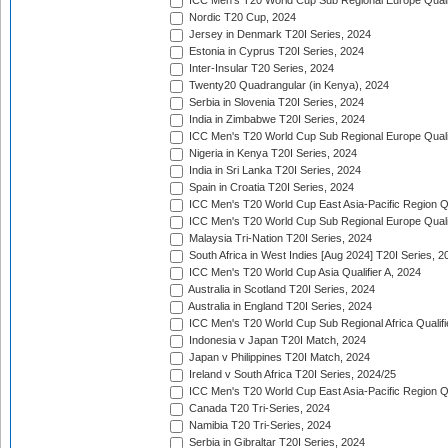
ICC Men's T20 World Cup Sub Regional Europe Qualif
Nordic T20 Cup, 2024
Jersey in Denmark T20I Series, 2024
Estonia in Cyprus T20I Series, 2024
Inter-Insular T20 Series, 2024
Twenty20 Quadrangular (in Kenya), 2024
Serbia in Slovenia T20I Series, 2024
India in Zimbabwe T20I Series, 2024
ICC Men's T20 World Cup Sub Regional Europe Quali
Nigeria in Kenya T20I Series, 2024
India in Sri Lanka T20I Series, 2024
Spain in Croatia T20I Series, 2024
ICC Men's T20 World Cup East Asia-Pacific Region Qu
ICC Men's T20 World Cup Sub Regional Europe Quali
Malaysia Tri-Nation T20I Series, 2024
South Africa in West Indies [Aug 2024] T20I Series, 2
ICC Men's T20 World Cup Asia Qualifier A, 2024
Australia in Scotland T20I Series, 2024
Australia in England T20I Series, 2024
ICC Men's T20 World Cup Sub Regional Africa Qualifi
Indonesia v Japan T20I Match, 2024
Japan v Philippines T20I Match, 2024
Ireland v South Africa T20I Series, 2024/25
ICC Men's T20 World Cup East Asia-Pacific Region Qu
Canada T20 Tri-Series, 2024
Namibia T20 Tri-Series, 2024
Serbia in Gibraltar T20I Series, 2024