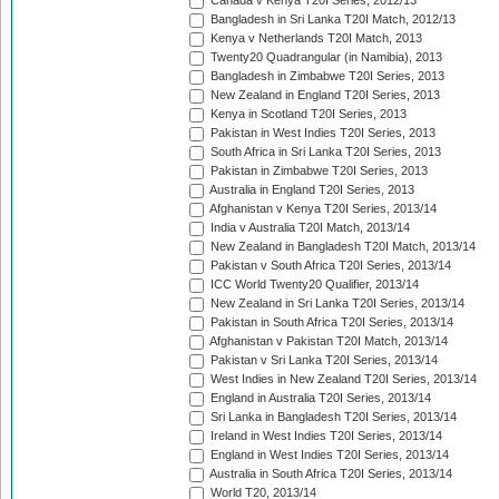
Canada v Kenya T20I Series, 2012/13
Bangladesh in Sri Lanka T20I Match, 2012/13
Kenya v Netherlands T20I Match, 2013
Twenty20 Quadrangular (in Namibia), 2013
Bangladesh in Zimbabwe T20I Series, 2013
New Zealand in England T20I Series, 2013
Kenya in Scotland T20I Series, 2013
Pakistan in West Indies T20I Series, 2013
South Africa in Sri Lanka T20I Series, 2013
Pakistan in Zimbabwe T20I Series, 2013
Australia in England T20I Series, 2013
Afghanistan v Kenya T20I Series, 2013/14
India v Australia T20I Match, 2013/14
New Zealand in Bangladesh T20I Match, 2013/14
Pakistan v South Africa T20I Series, 2013/14
ICC World Twenty20 Qualifier, 2013/14
New Zealand in Sri Lanka T20I Series, 2013/14
Pakistan in South Africa T20I Series, 2013/14
Afghanistan v Pakistan T20I Match, 2013/14
Pakistan v Sri Lanka T20I Series, 2013/14
West Indies in New Zealand T20I Series, 2013/14
England in Australia T20I Series, 2013/14
Sri Lanka in Bangladesh T20I Series, 2013/14
Ireland in West Indies T20I Series, 2013/14
England in West Indies T20I Series, 2013/14
Australia in South Africa T20I Series, 2013/14
World T20, 2013/14