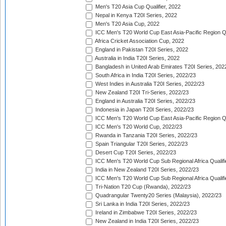
Men's T20 Asia Cup Qualifier, 2022
Nepal in Kenya T20I Series, 2022
Men's T20 Asia Cup, 2022
ICC Men's T20 World Cup East Asia-Pacific Region Qu
Africa Cricket Association Cup, 2022
England in Pakistan T20I Series, 2022
Australia in India T20I Series, 2022
Bangladesh in United Arab Emirates T20I Series, 202
South Africa in India T20I Series, 2022/23
West Indies in Australia T20I Series, 2022/23
New Zealand T20I Tri-Series, 2022/23
England in Australia T20I Series, 2022/23
Indonesia in Japan T20I Series, 2022/23
ICC Men's T20 World Cup East Asia-Pacific Region Qu
ICC Men's T20 World Cup, 2022/23
Rwanda in Tanzania T20I Series, 2022/23
Spain Triangular T20I Series, 2022/23
Desert Cup T20I Series, 2022/23
ICC Men's T20 World Cup Sub Regional Africa Qualifi
India in New Zealand T20I Series, 2022/23
ICC Men's T20 World Cup Sub Regional Africa Qualifi
Tri-Nation T20 Cup (Rwanda), 2022/23
Quadrangular Twenty20 Series (Malaysia), 2022/23
Sri Lanka in India T20I Series, 2022/23
Ireland in Zimbabwe T20I Series, 2022/23
New Zealand in India T20I Series, 2022/23