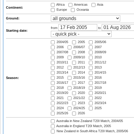
Africa
Americas
Asia
Continent:
Europe
Oceania
Ground:
from
to
Starting date:
2004/05
2005
2005/06
2006
2006/07
2007
2007/08
2008
2008/09
2009
2009/10
2010
2010/11
2011
2011/12
2012
2012/13
2013
2013/14
2014
2014/15
2015
2015/16
2016
Season:
2016/17
2017
2017/18
2018
2018/19
2019
2019/20
2020
2020/21
2021
2021/22
2022
2022/23
2023
2023/24
2024
2024/25
2025
2025/26
2026
Australia in New Zealand T20I Match, 2004/05
Australia in England T20I Match, 2005
New Zealand in South Africa T20I Match, 2005/06