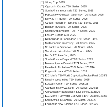
Viking Cup, 2025
Cyprus in Croatia T20I Series, 2025
South Africa in Australia T20I Series, 2025
Papua New Guinea in Guernsey T20I Match, 2025
Norway Tri-Nation T20I Series, 2025
Czech Republic in Romania T20I Series, 2025
Belgium in Austria T20I Series, 2025
United Arab Emirates T20I Tri-Series, 2025
Eastern Europe Cup, 2025
Netherlands in Bangladesh T20I Series, 2025
Switzerland in Guernsey T20I Series, 2025
Sri Lanka in Zimbabwe T20I Series, 2025
Sweden in Isle of Man T20I Series, 2025
Men's T20 Asia Cup, 2025
South Africa in England T20I Series, 2025
Mozambique in Eswatini T20I Series, 2025
Namibia in Zimbabwe T20I Series, 2025/26
England in Ireland T20I Series, 2025
ICC Men's T20 World Cup Africa Region Final, 2025/
Nepal v West Indies T20I Series, 2025
Kuwait in Oman T20I Series, 2025/26
Australia in New Zealand T20I Series, 2025/26
Afghanistan v Bangladesh T20I Series, 2025/26
ICC Men's T20 World Cup Asia & EAP Qualifier, 2025
South Africa in Namibia T20I Match, 2025/26
England in New Zealand T20I Series, 2025/26