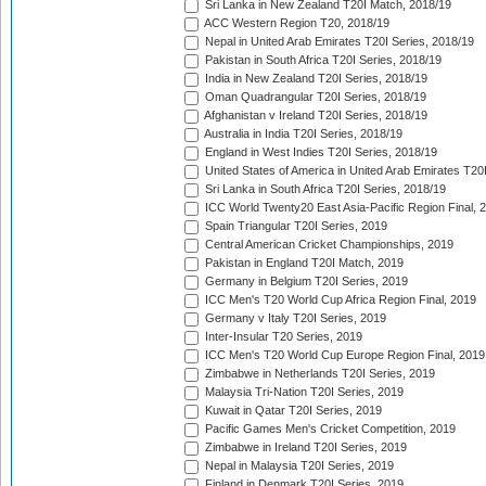
Sri Lanka in New Zealand T20I Match, 2018/19
ACC Western Region T20, 2018/19
Nepal in United Arab Emirates T20I Series, 2018/19
Pakistan in South Africa T20I Series, 2018/19
India in New Zealand T20I Series, 2018/19
Oman Quadrangular T20I Series, 2018/19
Afghanistan v Ireland T20I Series, 2018/19
Australia in India T20I Series, 2018/19
England in West Indies T20I Series, 2018/19
United States of America in United Arab Emirates T20
Sri Lanka in South Africa T20I Series, 2018/19
ICC World Twenty20 East Asia-Pacific Region Final, 
Spain Triangular T20I Series, 2019
Central American Cricket Championships, 2019
Pakistan in England T20I Match, 2019
Germany in Belgium T20I Series, 2019
ICC Men's T20 World Cup Africa Region Final, 2019
Germany v Italy T20I Series, 2019
Inter-Insular T20 Series, 2019
ICC Men's T20 World Cup Europe Region Final, 2019
Zimbabwe in Netherlands T20I Series, 2019
Malaysia Tri-Nation T20I Series, 2019
Kuwait in Qatar T20I Series, 2019
Pacific Games Men's Cricket Competition, 2019
Zimbabwe in Ireland T20I Series, 2019
Nepal in Malaysia T20I Series, 2019
Finland in Denmark T20I Series, 2019