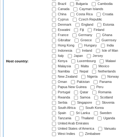
Brazil
Bulgaria
Cambodia
Canada
Cayman Islands
China
Costa Rica
Croatia
Cyprus
Czech Republic
Denmark
England
Estonia
Eswatini
Fiji
Finland
France
Germany
Ghana
Gibraltar
Greece
Guernsey
Hong Kong
Hungary
India
Indonesia
Ireland
Isle of Man
Italy
Japan
Jersey
Kenya
Luxembourg
Malawi
Host country:
Malaysia
Malta
Mexico
Namibia
Nepal
Netherlands
New Zealand
Nigeria
Norway
Oman
Pakistan
Panama
Papua New Guinea
Peru
Portugal
Qatar
Romania
Rwanda
Samoa
Scotland
Serbia
Singapore
Slovenia
South Africa
South Korea
Spain
Sri Lanka
Sweden
Tanzania
Thailand
Uganda
United Arab Emirates
United States of America
Vanuatu
West Indies
Zimbabwe