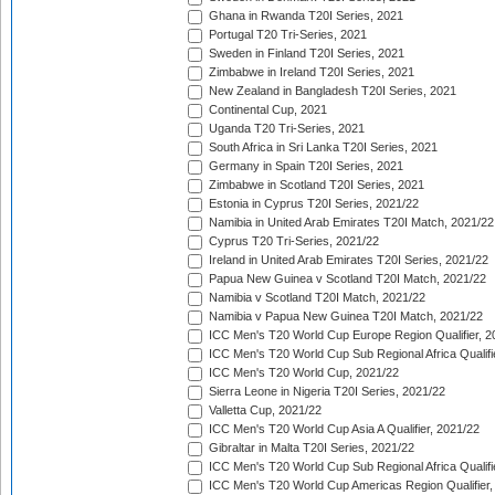
Ghana in Rwanda T20I Series, 2021
Portugal T20 Tri-Series, 2021
Sweden in Finland T20I Series, 2021
Zimbabwe in Ireland T20I Series, 2021
New Zealand in Bangladesh T20I Series, 2021
Continental Cup, 2021
Uganda T20 Tri-Series, 2021
South Africa in Sri Lanka T20I Series, 2021
Germany in Spain T20I Series, 2021
Zimbabwe in Scotland T20I Series, 2021
Estonia in Cyprus T20I Series, 2021/22
Namibia in United Arab Emirates T20I Match, 2021/22
Cyprus T20 Tri-Series, 2021/22
Ireland in United Arab Emirates T20I Series, 2021/22
Papua New Guinea v Scotland T20I Match, 2021/22
Namibia v Scotland T20I Match, 2021/22
Namibia v Papua New Guinea T20I Match, 2021/22
ICC Men's T20 World Cup Europe Region Qualifier, 2
ICC Men's T20 World Cup Sub Regional Africa Qualifi
ICC Men's T20 World Cup, 2021/22
Sierra Leone in Nigeria T20I Series, 2021/22
Valletta Cup, 2021/22
ICC Men's T20 World Cup Asia A Qualifier, 2021/22
Gibraltar in Malta T20I Series, 2021/22
ICC Men's T20 World Cup Sub Regional Africa Qualifi
ICC Men's T20 World Cup Americas Region Qualifier,