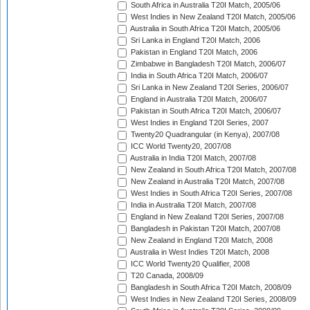
South Africa in Australia T20I Match, 2005/06
West Indies in New Zealand T20I Match, 2005/06
Australia in South Africa T20I Match, 2005/06
Sri Lanka in England T20I Match, 2006
Pakistan in England T20I Match, 2006
Zimbabwe in Bangladesh T20I Match, 2006/07
India in South Africa T20I Match, 2006/07
Sri Lanka in New Zealand T20I Series, 2006/07
England in Australia T20I Match, 2006/07
Pakistan in South Africa T20I Match, 2006/07
West Indies in England T20I Series, 2007
Twenty20 Quadrangular (in Kenya), 2007/08
ICC World Twenty20, 2007/08
Australia in India T20I Match, 2007/08
New Zealand in South Africa T20I Match, 2007/08
New Zealand in Australia T20I Match, 2007/08
West Indies in South Africa T20I Series, 2007/08
India in Australia T20I Match, 2007/08
England in New Zealand T20I Series, 2007/08
Bangladesh in Pakistan T20I Match, 2007/08
New Zealand in England T20I Match, 2008
Australia in West Indies T20I Match, 2008
ICC World Twenty20 Qualifier, 2008
T20 Canada, 2008/09
Bangladesh in South Africa T20I Match, 2008/09
West Indies in New Zealand T20I Series, 2008/09