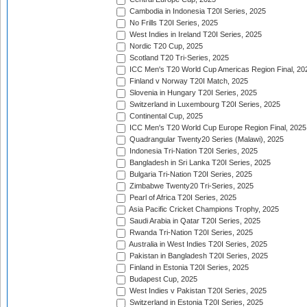
Cambodia in Indonesia T20I Series, 2025
No Frills T20I Series, 2025
West Indies in Ireland T20I Series, 2025
Nordic T20 Cup, 2025
Scotland T20 Tri-Series, 2025
ICC Men's T20 World Cup Americas Region Final, 20
Finland v Norway T20I Match, 2025
Slovenia in Hungary T20I Series, 2025
Switzerland in Luxembourg T20I Series, 2025
Continental Cup, 2025
ICC Men's T20 World Cup Europe Region Final, 2025
Quadrangular Twenty20 Series (Malawi), 2025
Indonesia Tri-Nation T20I Series, 2025
Bangladesh in Sri Lanka T20I Series, 2025
Bulgaria Tri-Nation T20I Series, 2025
Zimbabwe Twenty20 Tri-Series, 2025
Pearl of Africa T20I Series, 2025
Asia Pacific Cricket Champions Trophy, 2025
Saudi Arabia in Qatar T20I Series, 2025
Rwanda Tri-Nation T20I Series, 2025
Australia in West Indies T20I Series, 2025
Pakistan in Bangladesh T20I Series, 2025
Finland in Estonia T20I Series, 2025
Budapest Cup, 2025
West Indies v Pakistan T20I Series, 2025
Switzerland in Estonia T20I Series, 2025