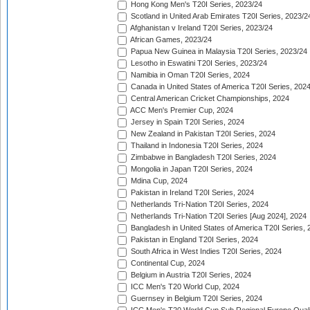
Hong Kong Men's T20I Series, 2023/24
Scotland in United Arab Emirates T20I Series, 2023/2
Afghanistan v Ireland T20I Series, 2023/24
African Games, 2023/24
Papua New Guinea in Malaysia T20I Series, 2023/24
Lesotho in Eswatini T20I Series, 2023/24
Namibia in Oman T20I Series, 2024
Canada in United States of America T20I Series, 202
Central American Cricket Championships, 2024
ACC Men's Premier Cup, 2024
Jersey in Spain T20I Series, 2024
New Zealand in Pakistan T20I Series, 2024
Thailand in Indonesia T20I Series, 2024
Zimbabwe in Bangladesh T20I Series, 2024
Mongolia in Japan T20I Series, 2024
Mdina Cup, 2024
Pakistan in Ireland T20I Series, 2024
Netherlands Tri-Nation T20I Series, 2024
Netherlands Tri-Nation T20I Series [Aug 2024], 2024
Bangladesh in United States of America T20I Series, 
Pakistan in England T20I Series, 2024
South Africa in West Indies T20I Series, 2024
Continental Cup, 2024
Belgium in Austria T20I Series, 2024
ICC Men's T20 World Cup, 2024
Guernsey in Belgium T20I Series, 2024