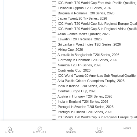
ICC Men's T20 World Cup East Asia-Pacific Qualifier,
Finland in Cyprus T20I Series, 2026
Bulgaria in Romania T20I Series, 2026
Japan Twenty20 Tri-Series, 2026
ICC Men's T20 World Cup Sub Regional Europe Qualif
ICC Men's T20 World Cup Sub Regional Africa Qualifi
Asian Games Men's Qualifier, 2026
Eswatini T20 Tri-Series, 2026
Sri Lanka in West Indies T20I Series, 2026
Viking Cup, 2026
Australia in Bangladesh T20I Series, 2026
Germany in Denmark T20I Series, 2026
Namibia T20 Tri-Series, 2026
Continental Cup, 2026
ICC World Twenty20 Americas Sub Regional Qualifier
Asia Pacific Cricket Champions Trophy, 2026
India in Ireland T20I Series, 2026
Central Europe Cup, 2026
Austria in Hungary T20I Series, 2026
India in England T20I Series, 2026
Portugal in Sweden T20I Series, 2026
Portugal in Finland T20I Series, 2026
ICC Men's T20 World Cup Sub Regional Europe Qualif
Bangladesh in Zimbabwe T20I Series, 2026
India in Zimbabwe T20I Series, 2026
NEWS
ECA Men's European Cup, 2026
HOME
MATCHES
SERIES
VIDEO