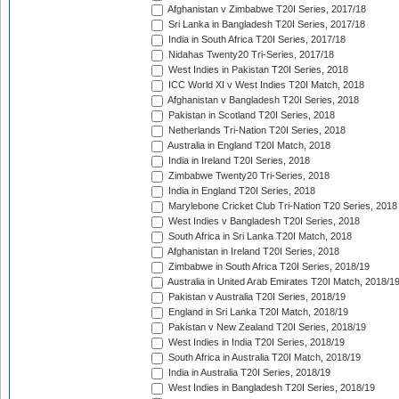
Afghanistan v Zimbabwe T20I Series, 2017/18
Sri Lanka in Bangladesh T20I Series, 2017/18
India in South Africa T20I Series, 2017/18
Nidahas Twenty20 Tri-Series, 2017/18
West Indies in Pakistan T20I Series, 2018
ICC World XI v West Indies T20I Match, 2018
Afghanistan v Bangladesh T20I Series, 2018
Pakistan in Scotland T20I Series, 2018
Netherlands Tri-Nation T20I Series, 2018
Australia in England T20I Match, 2018
India in Ireland T20I Series, 2018
Zimbabwe Twenty20 Tri-Series, 2018
India in England T20I Series, 2018
Marylebone Cricket Club Tri-Nation T20 Series, 2018
West Indies v Bangladesh T20I Series, 2018
South Africa in Sri Lanka T20I Match, 2018
Afghanistan in Ireland T20I Series, 2018
Zimbabwe in South Africa T20I Series, 2018/19
Australia in United Arab Emirates T20I Match, 2018/1
Pakistan v Australia T20I Series, 2018/19
England in Sri Lanka T20I Match, 2018/19
Pakistan v New Zealand T20I Series, 2018/19
West Indies in India T20I Series, 2018/19
South Africa in Australia T20I Match, 2018/19
India in Australia T20I Series, 2018/19
West Indies in Bangladesh T20I Series, 2018/19