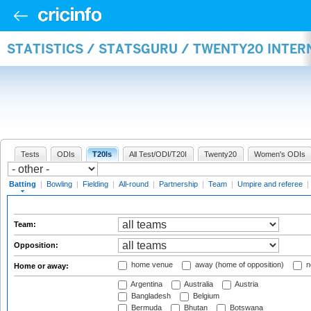
STATISTICS / STATSGURU / TWENTY20 INTER
Tests
ODIs
T20Is
All Test/ODI/T20I
Twenty20
Women's ODIs
Batting
|
Bowling
|
Fielding
|
All-round
|
Partnership
|
Team
|
Umpire and referee
|
Team:
Opposition:
home venue
away (home of opposition)
n
Home or away:
Argentina
Australia
Austria
Bangladesh
Belgium
Bermuda
Bhutan
Botswana