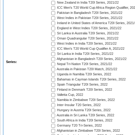
New Zealand in India T20I Series, 2021/22
ICC Men's T20 World Cup Africa Region Qualifier, 20
Pakistan in Bangladesh T20I Series, 2021/22
West Indies in Pakistan T20I Series, 2021/22
Ireland in United States of America T20I Series, 2021
England in West Indies T20I Series, 2021/22
Sri Lanka in Australia T20I Series, 2021/22
Oman Quadrangular T20I Series, 2021/22
West Indies in India T20I Series, 2021/22
ICC Men's T20 World Cup Qualifier A, 2021/22
Sri Lanka in India T20I Series, 2021/22
Afghanistan in Bangladesh T20I Series, 2021/22
Series:
Nepal Tri-Nation T20I Series, 2021/22
Australia in Pakistan T20I Match, 2021/22
Uganda in Namibia T20I Series, 2022
Bahamas in Cayman Islands T20I Series, 2022
Spain Triangular T20I Series, 2022
Finland in Denmark T20I Series, 2022
Valletta Cup, 2022
Namibia in Zimbabwe T20I Series, 2022
Inter-Insular T20 Series, 2022
Hungary in Austria T20I Series, 2022
Australia in Sri Lanka T20I Series, 2022
South Africa in India T20I Series, 2022
Germany T20 Tri-Series, 2022
Afghanistan in Zimbabwe T20I Series, 2022