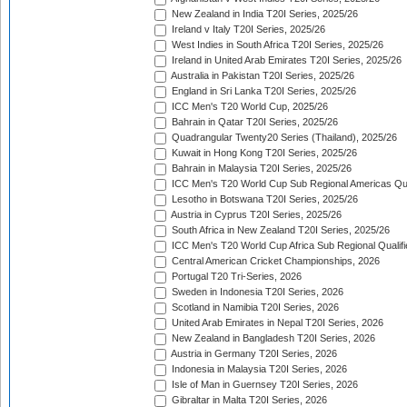
New Zealand in India T20I Series, 2025/26
Ireland v Italy T20I Series, 2025/26
West Indies in South Africa T20I Series, 2025/26
Ireland in United Arab Emirates T20I Series, 2025/26
Australia in Pakistan T20I Series, 2025/26
England in Sri Lanka T20I Series, 2025/26
ICC Men's T20 World Cup, 2025/26
Bahrain in Qatar T20I Series, 2025/26
Quadrangular Twenty20 Series (Thailand), 2025/26
Kuwait in Hong Kong T20I Series, 2025/26
Bahrain in Malaysia T20I Series, 2025/26
ICC Men's T20 World Cup Sub Regional Americas Qual
Lesotho in Botswana T20I Series, 2025/26
Austria in Cyprus T20I Series, 2025/26
South Africa in New Zealand T20I Series, 2025/26
ICC Men's T20 World Cup Africa Sub Regional Qualifi
Central American Cricket Championships, 2026
Portugal T20 Tri-Series, 2026
Sweden in Indonesia T20I Series, 2026
Scotland in Namibia T20I Series, 2026
United Arab Emirates in Nepal T20I Series, 2026
New Zealand in Bangladesh T20I Series, 2026
Austria in Germany T20I Series, 2026
Indonesia in Malaysia T20I Series, 2026
Isle of Man in Guernsey T20I Series, 2026
Gibraltar in Malta T20I Series, 2026