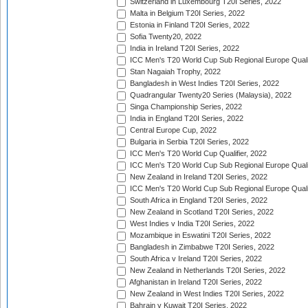
Switzerland in Luxembourg T20I Series, 2022
Malta in Belgium T20I Series, 2022
Estonia in Finland T20I Series, 2022
Sofia Twenty20, 2022
India in Ireland T20I Series, 2022
ICC Men's T20 World Cup Sub Regional Europe Quali
Stan Nagaiah Trophy, 2022
Bangladesh in West Indies T20I Series, 2022
Quadrangular Twenty20 Series (Malaysia), 2022
Singa Championship Series, 2022
India in England T20I Series, 2022
Central Europe Cup, 2022
Bulgaria in Serbia T20I Series, 2022
ICC Men's T20 World Cup Qualifier, 2022
ICC Men's T20 World Cup Sub Regional Europe Qualif
New Zealand in Ireland T20I Series, 2022
ICC Men's T20 World Cup Sub Regional Europe Quali
South Africa in England T20I Series, 2022
New Zealand in Scotland T20I Series, 2022
West Indies v India T20I Series, 2022
Mozambique in Eswatini T20I Series, 2022
Bangladesh in Zimbabwe T20I Series, 2022
South Africa v Ireland T20I Series, 2022
New Zealand in Netherlands T20I Series, 2022
Afghanistan in Ireland T20I Series, 2022
New Zealand in West Indies T20I Series, 2022
Bahrain v Kuwait T20I Series, 2022