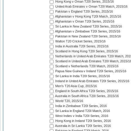
Hong Kong v Oman T20I Series, 2015/16
United Arab Emirates v Oman T20I Match, 2015/16
Pakistan v England T20I Series, 2015/16
Afghanistan v Hong Kong T20I Match, 2015/16
Afghanistan v Oman T20I Series, 2015/16
Sri Lanka in New Zealand T20I Series, 2015/16
Afghanistan v Zimbabwe T20I Series, 2015/16
Pakistan in New Zealand T20I Series, 2015/16
Walton T20 Cricket Series, 2015/16
India in Australia T20I Series, 2015/16
Scotland in Hong Kong T20I Series, 2015/16
Netherlands in United Arab Emirates T20I Match, 201
Scotland in United Arab Emirates T20I Match, 2015/1
Scotland v Netherlands T20I Match, 2015/16
Papua New Guinea v Ireland T20I Series, 2015/16
Sri Lanka in India T20I Series, 2015/16
Ireland in United Arab Emirates T20I Series, 2015/16
Men's T20 Asia Cup, 2015/16
England in South Africa T20I Series, 2015/16
Australia in South Africa T20I Series, 2015/16
World T20, 2015/16
India in Zimbabwe T20I Series, 2016
Sri Lanka in England T20I Match, 2016
West Indies v India T20I Series, 2016
Hong Kong in Ireland T20I Series, 2016
Australia in Sri Lanka T20I Series, 2016
Pakistan in England T20I Match, 2016