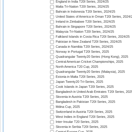
England in India T20I Series, 2024/25
Malta Tri-Nation T20I Series, 2024/25
Bahrain in Indonesia T20I Series, 2024/25
United States of America in Oman T20I Series, 2024/
Ireland in Zimbabwe T20I Series, 2024/25
Bahrain in Singapore T20I Series, 2024/25
Malaysia Tri-Nation T20I Series, 2024/25
Falkland Islands in Costa Rica T20I Series, 2024/25
Pakistan in New Zealand T20I Series, 2024/25
Canada in Namibia T20I Series, 2024/25
Norway in Portugal T20I Series, 2025
Quadrangular Twenty20 Series (Hong Kong), 2025
Central American Cricket Championships, 2025
North America T20 Cup, 2025
Quadrangular Twenty20 Series (Malaysia), 2025
Estonia in Malta T20I Series, 2025
Japan Twenty20 Tri-Series, 2025
Cook Islands in Japan T20I Series, 2025
Bangladesh in United Arab Emirates T20I Series, 202
Slovenia in Austria T20I Series, 2025
Bangladesh in Pakistan T20I Series, 2025
Mdina Cup, 2025
Switzerland in Austria T20I Series, 2025
West Indies in England T20I Series, 2025
Inter-Insular T20 Series, 2025
Slovenia in Serbia T20I Series, 2025
Central Europe Cup, 2025