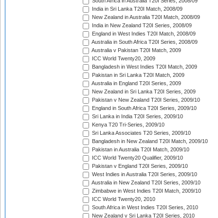
South Africa in Australia T20I Series, 2008/09
India in Sri Lanka T20I Match, 2008/09
New Zealand in Australia T20I Match, 2008/09
India in New Zealand T20I Series, 2008/09
England in West Indies T20I Match, 2008/09
Australia in South Africa T20I Series, 2008/09
Australia v Pakistan T20I Match, 2009
ICC World Twenty20, 2009
Bangladesh in West Indies T20I Match, 2009
Pakistan in Sri Lanka T20I Match, 2009
Australia in England T20I Series, 2009
New Zealand in Sri Lanka T20I Series, 2009
Pakistan v New Zealand T20I Series, 2009/10
England in South Africa T20I Series, 2009/10
Sri Lanka in India T20I Series, 2009/10
Kenya T20 Tri-Series, 2009/10
Sri Lanka Associates T20 Series, 2009/10
Bangladesh in New Zealand T20I Match, 2009/10
Pakistan in Australia T20I Match, 2009/10
ICC World Twenty20 Qualifier, 2009/10
Pakistan v England T20I Series, 2009/10
West Indies in Australia T20I Series, 2009/10
Australia in New Zealand T20I Series, 2009/10
Zimbabwe in West Indies T20I Match, 2009/10
ICC World Twenty20, 2010
South Africa in West Indies T20I Series, 2010
New Zealand v Sri Lanka T20I Series, 2010