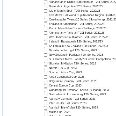
Afghanistan in United Arab Emirates T20I Series, 202
Bermuda in Argentina T20I Series, 2022/23
Isle of Man in Spain T20I Series, 2022/23
ICC Men's T20 World Cup Americas Region Qualifier,
Quadrangular Twenty20 Series (Hong Kong), 2022/2
England in Bangladesh T20I Series, 2022/23
Pacific Island Men Cricket Challenge, 2022/23
Afghanistan v Pakistan T20I Series, 2022/23
West Indies in South Africa T20I Series, 2022/23
Ireland in Bangladesh T20I Series, 2022/23
Sri Lanka in New Zealand T20I Series, 2022/23
Gibraltar in Portugal T20I Series, 2023
New Zealand in Pakistan T20I Series, 2023
SEA Games Men's Twenty20 Cricket Competition, 20
Gibraltar Tri-Nation T20I Series, 2023
Nordic T20 Cup, 2023
Southern Africa Cup, 2023
Africa Continental Cup, 2023
Belgium in Germany T20I Series, 2023
Central Europe Cup, 2023
Quadrangular Twenty20 Series (Bulgaria), 2023
Switzerland in Luxembourg T20I Series, 2023
Austria v Germany T20I Series, 2023
Inter-Insular T20 Series, 2023
Austria in Isle of Man T20I Series, 2023
Mdina Cup, 2023