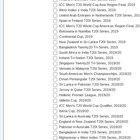
ICC Men's T20 World Cup Asia Region Final, 2019
West Indies v India T20I Series, 2019
United Arab Emirates in Netherlands T20I Series, 201
Spain in Finland T20I Series, 2019
ICC Men's T20 World Cup Americas Region Final, 20
Botswana in Namibia T20I Series, 2019
Continental Cup, 2019
New Zealand in Sri Lanka T20I Series, 2019
Bangladesh Twenty20 Tri-Series, 2019
South Africa in India T20I Series, 2019/20
Ireland Tri-Nation T20I Series, 2019
Singapore Twenty20 Tri-Series, 2019/20
Vanuatu in Malaysia T20I Series, 2019/20
South American Men's Championships, 2019/20
Oman Pentangular T20I Series, 2019/20
Sri Lanka in Pakistan T20I Series, 2019/20
Jersey in Qatar T20I Series, 2019/20
Hellenic Premier League, 2019/20
Valletta Cup, 2019/20
ICC Men's T20 World Cup Qualifier, 2019/20
Iberia Cup, 2019/20
Sri Lanka in Australia T20I Series, 2019/20
England in New Zealand T20I Series, 2019/20
Pakistan in Australia T20I Series, 2019/20
Bangladesh in India T20I Series, 2019/20
Afghanistan v West Indies T20I Series, 2019/20