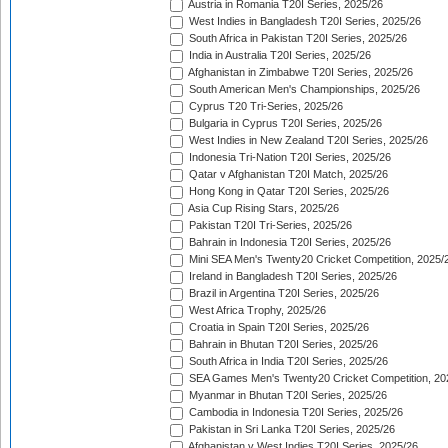
Austria in Romania T20I Series, 2025/26
West Indies in Bangladesh T20I Series, 2025/26
South Africa in Pakistan T20I Series, 2025/26
India in Australia T20I Series, 2025/26
Afghanistan in Zimbabwe T20I Series, 2025/26
South American Men's Championships, 2025/26
Cyprus T20 Tri-Series, 2025/26
Bulgaria in Cyprus T20I Series, 2025/26
West Indies in New Zealand T20I Series, 2025/26
Indonesia Tri-Nation T20I Series, 2025/26
Qatar v Afghanistan T20I Match, 2025/26
Hong Kong in Qatar T20I Series, 2025/26
Asia Cup Rising Stars, 2025/26
Pakistan T20I Tri-Series, 2025/26
Bahrain in Indonesia T20I Series, 2025/26
Mini SEA Men's Twenty20 Cricket Competition, 2025/
Ireland in Bangladesh T20I Series, 2025/26
Brazil in Argentina T20I Series, 2025/26
West Africa Trophy, 2025/26
Croatia in Spain T20I Series, 2025/26
Bahrain in Bhutan T20I Series, 2025/26
South Africa in India T20I Series, 2025/26
SEA Games Men's Twenty20 Cricket Competition, 20
Myanmar in Bhutan T20I Series, 2025/26
Cambodia in Indonesia T20I Series, 2025/26
Pakistan in Sri Lanka T20I Series, 2025/26
Afghanistan v West Indies T20I Series, 2025/26