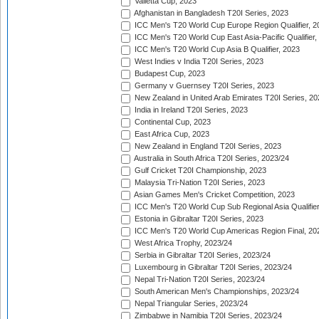
Valletta Cup, 2023
Afghanistan in Bangladesh T20I Series, 2023
ICC Men's T20 World Cup Europe Region Qualifier, 2
ICC Men's T20 World Cup East Asia-Pacific Qualifier,
ICC Men's T20 World Cup Asia B Qualifier, 2023
West Indies v India T20I Series, 2023
Budapest Cup, 2023
Germany v Guernsey T20I Series, 2023
New Zealand in United Arab Emirates T20I Series, 20
India in Ireland T20I Series, 2023
Continental Cup, 2023
East Africa Cup, 2023
New Zealand in England T20I Series, 2023
Australia in South Africa T20I Series, 2023/24
Gulf Cricket T20I Championship, 2023
Malaysia Tri-Nation T20I Series, 2023
Asian Games Men's Cricket Competition, 2023
ICC Men's T20 World Cup Sub Regional Asia Qualifier
Estonia in Gibraltar T20I Series, 2023
ICC Men's T20 World Cup Americas Region Final, 20
West Africa Trophy, 2023/24
Serbia in Gibraltar T20I Series, 2023/24
Luxembourg in Gibraltar T20I Series, 2023/24
Nepal Tri-Nation T20I Series, 2023/24
South American Men's Championships, 2023/24
Nepal Triangular Series, 2023/24
Zimbabwe in Namibia T20I Series, 2023/24