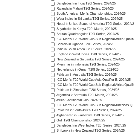
Bangladesh in India T20I Series, 2024/25
Rwanda in Malawi T20I Series, 2024/25
South American Men's Championships, 2024/25
West Indies in Sri Lanka T20I Series, 2024/25
Nepal in United States of America T20I Series, 2024/
Seychelles in Kenya T20I Match, 2024/25
Bhutan Quadrangular T20I Series, 2024/25
ICC Men's T20 World Cup Sub Regional Africa Qualifi
Bahrain in Uganda T20I Series, 2024/25
India in South Africa T20I Series, 2024/25
England in West Indies T20I Series, 2024/25
New Zealand in Sri Lanka T20I Series, 2024/25
Myanmar in Indonesia T20I Series, 2024/25
Netherlands in Oman T20I Series, 2024/25
Pakistan in Australia T20I Series, 2024/25
ICC Men's T20 World Cup Asia Qualifier B, 2024/25
ICC Men's T20 World Cup Sub Regional Africa Qualif
Pakistan in Zimbabwe T20I Series, 2024/25
Argentina v Bermuda T20I Match, 2024/25
Africa Continental Cup, 2024/25
ICC Men's T20 World Cup Sub Regional Americas Qual
Pakistan in South Africa T20I Series, 2024/25
Afghanistan in Zimbabwe T20I Series, 2024/25
Gulf T20I Championship, 2024/25
Bangladesh in West Indies T20I Series, 2024/25
Sri Lanka in New Zealand T20I Series, 2024/25