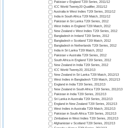
Pakistan v England T20I Series, 2011/12
ICC World Twenty20 Qualifier, 2011/12
Australia in West Indies T20I Series, 2011/12
India in South Africa T20I Match, 2011/12
Pakistan in Sri Lanka T20I Series, 2012
West Indies in England T20I Match, 2012
New Zealand v West Indies T20I Series, 2012
Bangladesh in Ireland T20I Series, 2012
Bangladesh v Scotland T20I Match, 2012
Bangladesh in Netherlands T20I Series, 2012
India in Sri Lanka T20I Match, 2012
Pakistan v Australia T20I Series, 2012
South Africa in England T20I Series, 2012
New Zealand in India T20I Series, 2012
ICC World Twenty20, 2012/13
New Zealand in Sri Lanka T20I Match, 2012/13
West Indies in Bangladesh T20I Match, 2012/13
England in India T20I Series, 2012/13
New Zealand in South Africa T20I Series, 2012/13
Pakistan in India T20I Series, 2012/13
Sri Lanka in Australia T20I Series, 2012/13
England in New Zealand T20I Series, 2012/13
West Indies in Australia T20I Match, 2012/13
Pakistan in South Africa T20I Series, 2012/13
Zimbabwe in West Indies T20I Series, 2012/13
Afghanistan v Scotland T20I Series, 2012/13