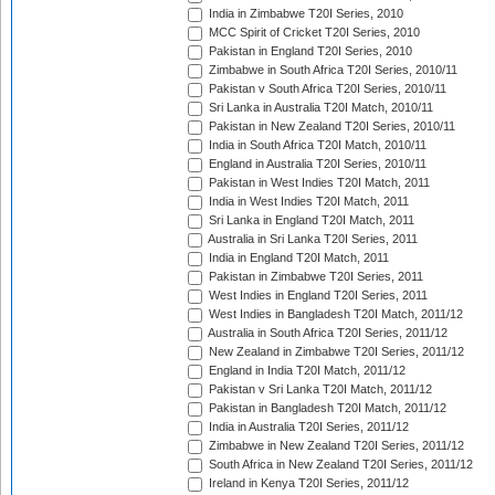
India in Zimbabwe T20I Series, 2010
MCC Spirit of Cricket T20I Series, 2010
Pakistan in England T20I Series, 2010
Zimbabwe in South Africa T20I Series, 2010/11
Pakistan v South Africa T20I Series, 2010/11
Sri Lanka in Australia T20I Match, 2010/11
Pakistan in New Zealand T20I Series, 2010/11
India in South Africa T20I Match, 2010/11
England in Australia T20I Series, 2010/11
Pakistan in West Indies T20I Match, 2011
India in West Indies T20I Match, 2011
Sri Lanka in England T20I Match, 2011
Australia in Sri Lanka T20I Series, 2011
India in England T20I Match, 2011
Pakistan in Zimbabwe T20I Series, 2011
West Indies in England T20I Series, 2011
West Indies in Bangladesh T20I Match, 2011/12
Australia in South Africa T20I Series, 2011/12
New Zealand in Zimbabwe T20I Series, 2011/12
England in India T20I Match, 2011/12
Pakistan v Sri Lanka T20I Match, 2011/12
Pakistan in Bangladesh T20I Match, 2011/12
India in Australia T20I Series, 2011/12
Zimbabwe in New Zealand T20I Series, 2011/12
South Africa in New Zealand T20I Series, 2011/12
Ireland in Kenya T20I Series, 2011/12