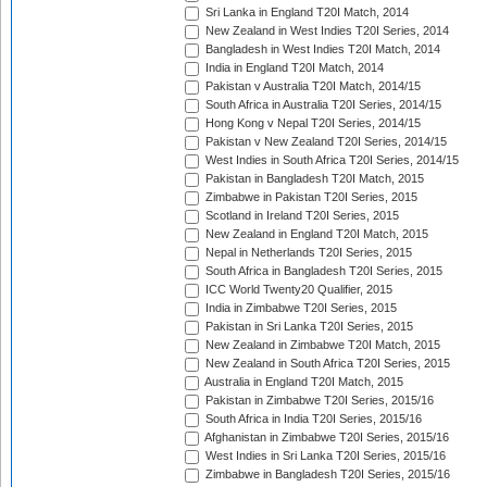
Sri Lanka in England T20I Match, 2014
New Zealand in West Indies T20I Series, 2014
Bangladesh in West Indies T20I Match, 2014
India in England T20I Match, 2014
Pakistan v Australia T20I Match, 2014/15
South Africa in Australia T20I Series, 2014/15
Hong Kong v Nepal T20I Series, 2014/15
Pakistan v New Zealand T20I Series, 2014/15
West Indies in South Africa T20I Series, 2014/15
Pakistan in Bangladesh T20I Match, 2015
Zimbabwe in Pakistan T20I Series, 2015
Scotland in Ireland T20I Series, 2015
New Zealand in England T20I Match, 2015
Nepal in Netherlands T20I Series, 2015
South Africa in Bangladesh T20I Series, 2015
ICC World Twenty20 Qualifier, 2015
India in Zimbabwe T20I Series, 2015
Pakistan in Sri Lanka T20I Series, 2015
New Zealand in Zimbabwe T20I Match, 2015
New Zealand in South Africa T20I Series, 2015
Australia in England T20I Match, 2015
Pakistan in Zimbabwe T20I Series, 2015/16
South Africa in India T20I Series, 2015/16
Afghanistan in Zimbabwe T20I Series, 2015/16
West Indies in Sri Lanka T20I Series, 2015/16
Zimbabwe in Bangladesh T20I Series, 2015/16